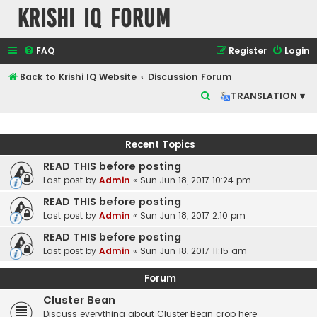
Krishi IQ Forum
FAQ
Register
Login
Back to Krishi IQ Website
Discussion Forum
S
TRANSLATION ▾
e
a
Recent Topics
r
READ THIS before posting
c
Last post by
Admin
«
Sun Jun 18, 2017 10:24 pm
h
READ THIS before posting
Last post by
Admin
«
Sun Jun 18, 2017 2:10 pm
READ THIS before posting
Last post by
Admin
«
Sun Jun 18, 2017 11:15 am
Forum
Cluster Bean
Discuss everything about Cluster Bean crop here