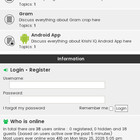
Topics:
1
Gram
Discuss everything about Gram crop here
Topics:
1
Android App
Discuss everything about Krishi IQ Android App here
Topics:
1
Information
Login
•
Register
Username:
Password:
I forgot my password
Remember me
Who is online
In total there are
38
users online :: 0 registered, 0 hidden and 38
guests (based on users active over the past 5 minutes)
Most users ever online was
410
on Mon May 25, 2026 5:05 pm