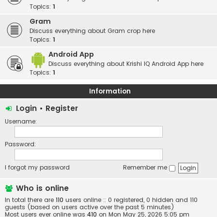
Topics:
1
Gram
Discuss everything about Gram crop here
Topics:
1
Android App
Discuss everything about Krishi IQ Android App here
Topics:
1
Information
Login
•
Register
Username:
Password:
I forgot my password
Remember me
Who is online
In total there are
110
users online :: 0 registered, 0 hidden and 110
guests (based on users active over the past 5 minutes)
Most users ever online was
410
on Mon May 25, 2026 5:05 pm