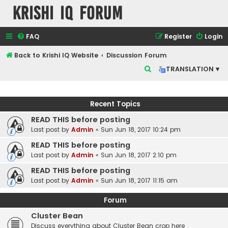
Krishi IQ Forum
FAQ
Register
Login
Back to Krishi IQ Website
Discussion Forum
S
TRANSLATION ▾
e
a
Recent Topics
r
READ THIS before posting
c
Last post by
Admin
«
Sun Jun 18, 2017 10:24 pm
h
READ THIS before posting
Last post by
Admin
«
Sun Jun 18, 2017 2:10 pm
READ THIS before posting
Last post by
Admin
«
Sun Jun 18, 2017 11:15 am
Forum
Cluster Bean
Discuss everything about Cluster Bean crop here