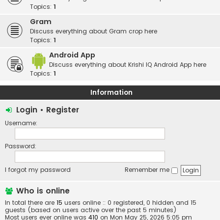
Topics:
1
Gram
Discuss everything about Gram crop here
Topics:
1
Android App
Discuss everything about Krishi IQ Android App here
Topics:
1
Information
Login
•
Register
Username:
Password:
I forgot my password
Remember me
Who is online
In total there are
15
users online :: 0 registered, 0 hidden and 15
guests (based on users active over the past 5 minutes)
Most users ever online was
410
on Mon May 25, 2026 5:05 pm