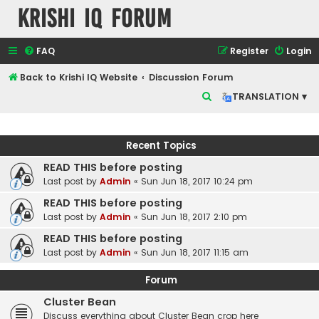
Krishi IQ Forum
FAQ
Register
Login
Back to Krishi IQ Website
Discussion Forum
S
TRANSLATION ▾
e
a
Recent Topics
r
READ THIS before posting
c
Last post by
Admin
«
Sun Jun 18, 2017 10:24 pm
h
READ THIS before posting
Last post by
Admin
«
Sun Jun 18, 2017 2:10 pm
READ THIS before posting
Last post by
Admin
«
Sun Jun 18, 2017 11:15 am
Forum
Cluster Bean
Discuss everything about Cluster Bean crop here