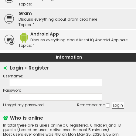
Topics:
1
Gram
Discuss everything about Gram crop here
Topics:
1
Android App
Discuss everything about Krishi IQ Android App here
Topics:
1
Information
Login
•
Register
Username:
Password:
I forgot my password
Remember me
Who is online
In total there are
13
users online :: 0 registered, 0 hidden and 13
guests (based on users active over the past 5 minutes)
Most users ever online was
410
on Mon May 25, 2026 5:05 pm