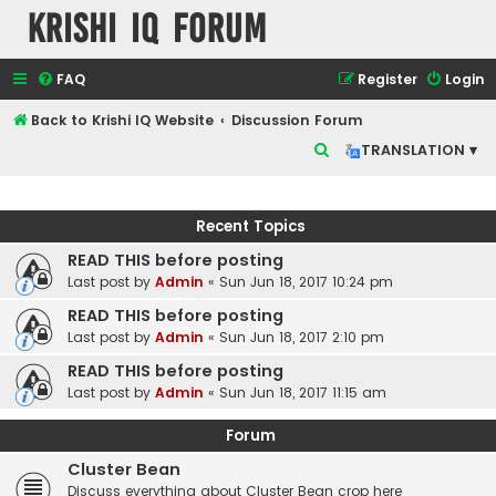
Krishi IQ Forum
FAQ
Register
Login
Back to Krishi IQ Website
Discussion Forum
S
TRANSLATION ▾
e
a
Recent Topics
r
READ THIS before posting
c
Last post by
Admin
«
Sun Jun 18, 2017 10:24 pm
h
READ THIS before posting
Last post by
Admin
«
Sun Jun 18, 2017 2:10 pm
READ THIS before posting
Last post by
Admin
«
Sun Jun 18, 2017 11:15 am
Forum
Cluster Bean
Discuss everything about Cluster Bean crop here