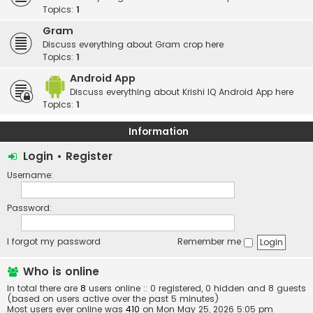
Topics:
1
Gram
Discuss everything about Gram crop here
Topics:
1
Android App
Discuss everything about Krishi IQ Android App here
Topics:
1
Information
Login
•
Register
Username:
Password:
I forgot my password
Remember me
Who is online
In total there are
8
users online :: 0 registered, 0 hidden and 8 guests
(based on users active over the past 5 minutes)
Most users ever online was
410
on Mon May 25, 2026 5:05 pm