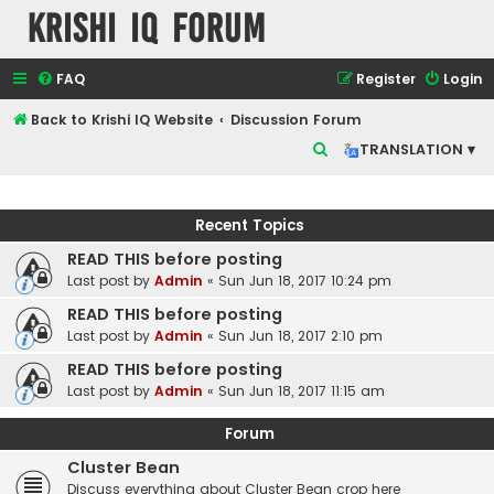
Krishi IQ Forum
FAQ
Register
Login
Back to Krishi IQ Website
Discussion Forum
S
TRANSLATION ▾
e
a
Recent Topics
r
READ THIS before posting
c
Last post by
Admin
«
Sun Jun 18, 2017 10:24 pm
h
READ THIS before posting
Last post by
Admin
«
Sun Jun 18, 2017 2:10 pm
READ THIS before posting
Last post by
Admin
«
Sun Jun 18, 2017 11:15 am
Forum
Cluster Bean
Discuss everything about Cluster Bean crop here