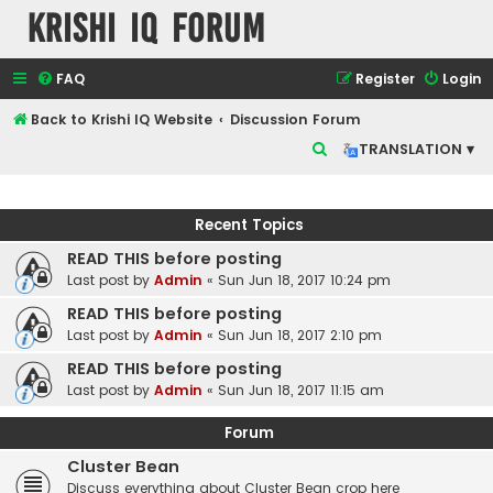
Krishi IQ Forum
FAQ
Register
Login
Back to Krishi IQ Website
Discussion Forum
S
TRANSLATION ▾
e
a
Recent Topics
r
READ THIS before posting
c
Last post by
Admin
«
Sun Jun 18, 2017 10:24 pm
h
READ THIS before posting
Last post by
Admin
«
Sun Jun 18, 2017 2:10 pm
READ THIS before posting
Last post by
Admin
«
Sun Jun 18, 2017 11:15 am
Forum
Cluster Bean
Discuss everything about Cluster Bean crop here