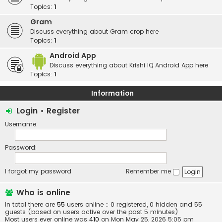
Topics:
1
Gram
Discuss everything about Gram crop here
Topics:
1
Android App
Discuss everything about Krishi IQ Android App here
Topics:
1
Information
Login
•
Register
Username:
Password:
I forgot my password
Remember me
Who is online
In total there are
55
users online :: 0 registered, 0 hidden and 55
guests (based on users active over the past 5 minutes)
Most users ever online was
410
on Mon May 25, 2026 5:05 pm