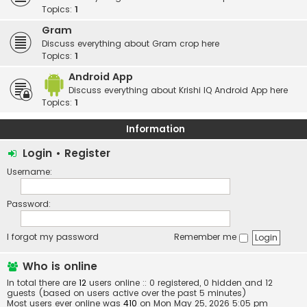
Topics:
1
Gram
Discuss everything about Gram crop here
Topics:
1
Android App
Discuss everything about Krishi IQ Android App here
Topics:
1
Information
Login
•
Register
Username:
Password:
I forgot my password
Remember me
Who is online
In total there are
12
users online :: 0 registered, 0 hidden and 12
guests (based on users active over the past 5 minutes)
Most users ever online was
410
on Mon May 25, 2026 5:05 pm