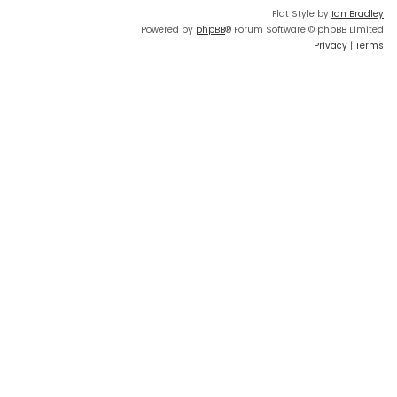
Flat Style by
Ian Bradley
Powered by
phpBB
® Forum Software © phpBB Limited
Privacy
|
Terms