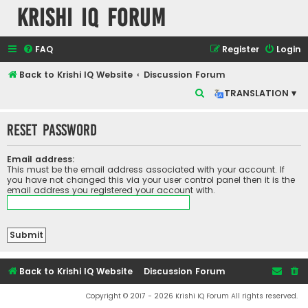
Krishi IQ Forum
FAQ
Register
Login
Back to Krishi IQ Website
Discussion Forum
S
TRANSLATION ▾
e
Reset password
a
r
Email address:
c
This must be the email address associated with your account. If
you have not changed this via your user control panel then it is the
h
email address you registered your account with.
Back to Krishi IQ Website
Discussion Forum
Copyright © 2017 - 2026 Krishi IQ Forum All rights reserved.