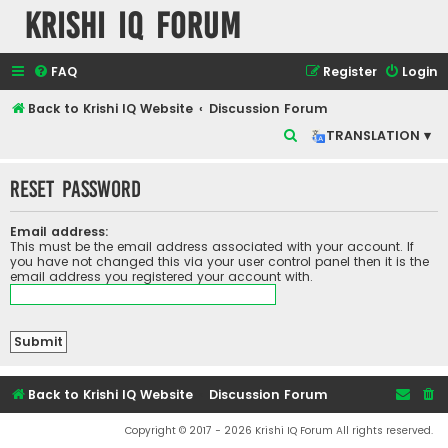
Krishi IQ Forum
FAQ
Register
Login
Back to Krishi IQ Website
Discussion Forum
S
TRANSLATION ▾
e
Reset password
a
r
Email address:
c
This must be the email address associated with your account. If
you have not changed this via your user control panel then it is the
h
email address you registered your account with.
Back to Krishi IQ Website
Discussion Forum
Copyright © 2017 - 2026 Krishi IQ Forum All rights reserved.