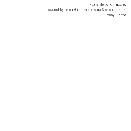
Flat Style by
Ian Bradley
Powered by
phpBB
® Forum Software © phpBB Limited
Privacy
|
Terms