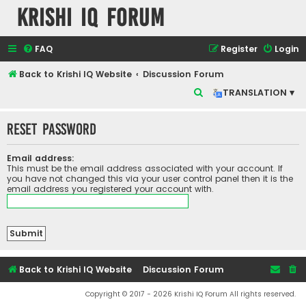
Krishi IQ Forum
FAQ
Register
Login
Back to Krishi IQ Website
Discussion Forum
S
TRANSLATION ▾
e
Reset password
a
r
Email address:
c
This must be the email address associated with your account. If
you have not changed this via your user control panel then it is the
h
email address you registered your account with.
Back to Krishi IQ Website
Discussion Forum
Copyright © 2017 - 2026 Krishi IQ Forum All rights reserved.