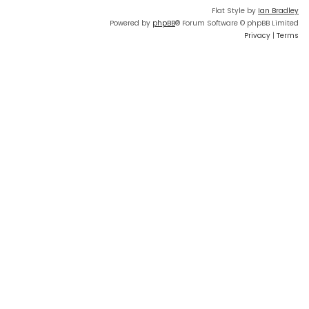
Flat Style by
Ian Bradley
Powered by
phpBB
® Forum Software © phpBB Limited
Privacy
|
Terms