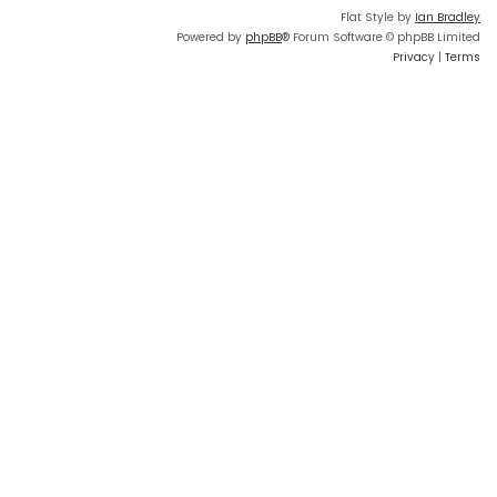
Flat Style by
Ian Bradley
Powered by
phpBB
® Forum Software © phpBB Limited
Privacy
|
Terms