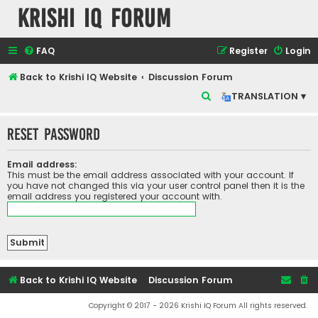
Krishi IQ Forum
FAQ
Register
Login
Back to Krishi IQ Website
Discussion Forum
S
TRANSLATION ▾
e
Reset password
a
r
Email address:
c
This must be the email address associated with your account. If
you have not changed this via your user control panel then it is the
h
email address you registered your account with.
Back to Krishi IQ Website
Discussion Forum
Copyright © 2017 - 2026 Krishi IQ Forum All rights reserved.