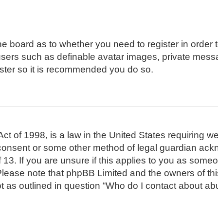
 the board as to whether you need to register in order
 users such as definable avatar images, private mess
gister so it is recommended you do so.
t of 1998, is a law in the United States requiring we
 consent or some other method of legal guardian ackn
 13. If you are unsure if this applies to you as someon
. Please note that phpBB Limited and the owners of th
pt as outlined in question “Who do I contact about abu