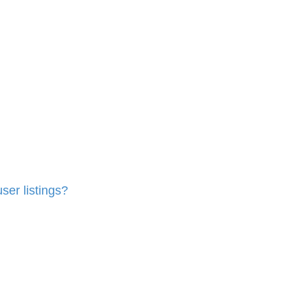
ser listings?