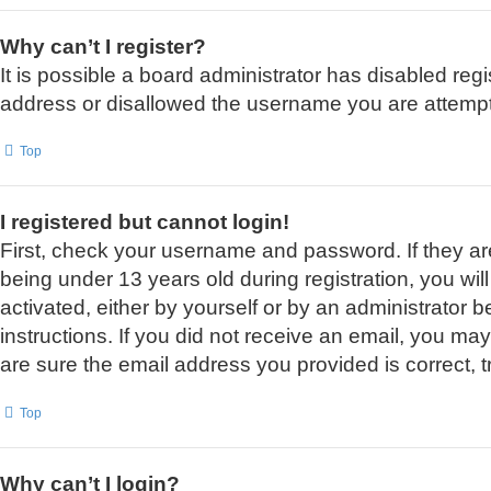
Why can’t I register?
It is possible a board administrator has disabled reg
address or disallowed the username you are attemptin
Top
I registered but cannot login!
First, check your username and password. If they a
being under 13 years old during registration, you wil
activated, either by yourself or by an administrator b
instructions. If you did not receive an email, you m
are sure the email address you provided is correct, t
Top
Why can’t I login?