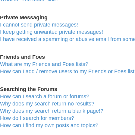
Private Messaging
I cannot send private messages!
I keep getting unwanted private messages!
I have received a spamming or abusive email from some
Friends and Foes
What are my Friends and Foes lists?
How can I add / remove users to my Friends or Foes list
Searching the Forums
How can I search a forum or forums?
Why does my search return no results?
Why does my search return a blank page!?
How do I search for members?
How can I find my own posts and topics?