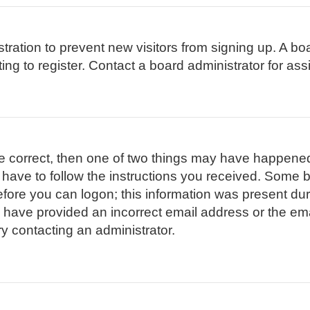
istration to prevent new visitors from signing up. A 
g to register. Contact a board administrator for ass
re correct, then one of two things may have happene
l have to follow the instructions you received. Some b
efore you can logon; this information was present duri
ay have provided an incorrect email address or the em
ry contacting an administrator.