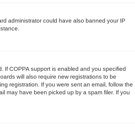
board administrator could have also banned your IP
istance.
d. If COPPA support is enabled and you specified
oards will also require new registrations to be
ng registration. If you were sent an email, follow the
ail may have been picked up by a spam filer. If you