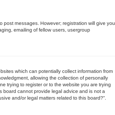
 to post messages. However; registration will give you
aging, emailing of fellow users, usergroup
bsites which can potentially collect information from
owledgment, allowing the collection of personally
e trying to register or to the website you are trying
is board cannot provide legal advice and is not a
sive and/or legal matters related to this board?”.