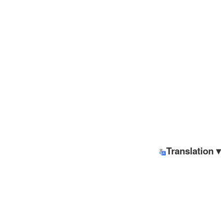
Translation ▾