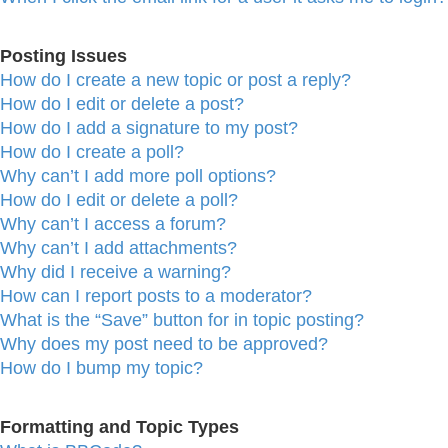
Posting Issues
How do I create a new topic or post a reply?
How do I edit or delete a post?
How do I add a signature to my post?
How do I create a poll?
Why can’t I add more poll options?
How do I edit or delete a poll?
Why can’t I access a forum?
Why can’t I add attachments?
Why did I receive a warning?
How can I report posts to a moderator?
What is the “Save” button for in topic posting?
Why does my post need to be approved?
How do I bump my topic?
Formatting and Topic Types