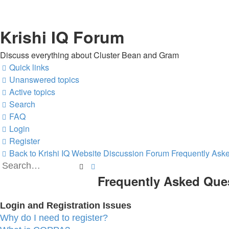
Krishi IQ Forum
Discuss everything about Cluster Bean and Gram
Quick links
Unanswered topics
Active topics
Search
FAQ
Login
Register
Back to Krishi IQ Website
Discussion Forum
Frequently Ask
Search
Advanced
Frequently Asked Que
search
Login and Registration Issues
Why do I need to register?