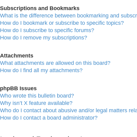
Subscriptions and Bookmarks
What is the difference between bookmarking and subscr
How do I bookmark or subscribe to specific topics?
How do I subscribe to specific forums?
How do I remove my subscriptions?
Attachments
What attachments are allowed on this board?
How do I find all my attachments?
phpBB Issues
Who wrote this bulletin board?
Why isn’t X feature available?
Who do I contact about abusive and/or legal matters rela
How do I contact a board administrator?