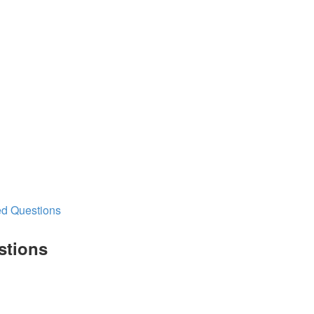
ed Questions
stions