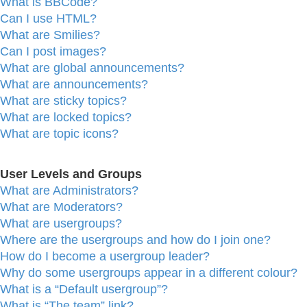
What is BBCode?
Can I use HTML?
What are Smilies?
Can I post images?
What are global announcements?
What are announcements?
What are sticky topics?
What are locked topics?
What are topic icons?
User Levels and Groups
What are Administrators?
What are Moderators?
What are usergroups?
Where are the usergroups and how do I join one?
How do I become a usergroup leader?
Why do some usergroups appear in a different colour?
What is a “Default usergroup”?
What is “The team” link?