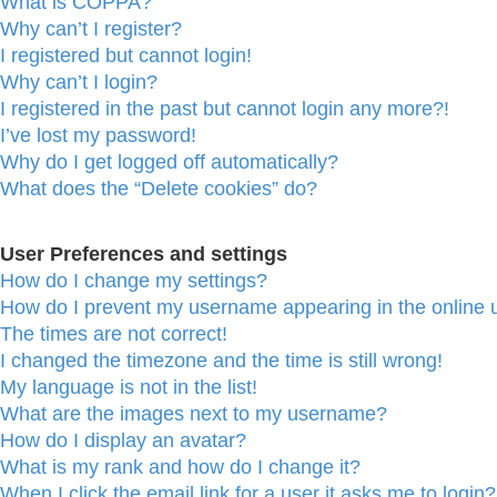
What is COPPA?
Why can’t I register?
I registered but cannot login!
Why can’t I login?
I registered in the past but cannot login any more?!
I’ve lost my password!
Why do I get logged off automatically?
What does the “Delete cookies” do?
User Preferences and settings
How do I change my settings?
How do I prevent my username appearing in the online u
The times are not correct!
I changed the timezone and the time is still wrong!
My language is not in the list!
What are the images next to my username?
How do I display an avatar?
What is my rank and how do I change it?
When I click the email link for a user it asks me to login?