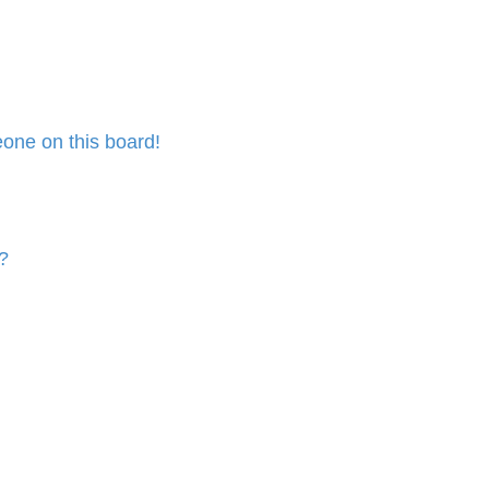
one on this board!
?