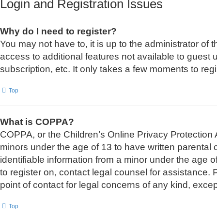
Login and Registration Issues
Why do I need to register?
You may not have to, it is up to the administrator of
access to additional features not available to guest
subscription, etc. It only takes a few moments to re
Top
What is COPPA?
COPPA, or the Children’s Online Privacy Protection Ac
minors under the age of 13 to have written parental
identifiable information from a minor under the age of
to register on, contact legal counsel for assistance
point of contact for legal concerns of any kind, exce
Top