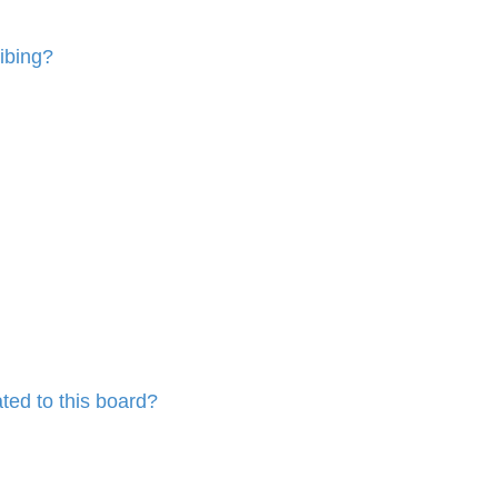
ibing?
ted to this board?