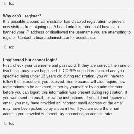
Top
Why can’t I register?
It is possible a board administrator has disabled registration to prevent
new visitors from signing up. A board administrator could have also
banned your IP address or disallowed the username you are attempting to
register. Contact a board administrator for assistance.
Top
I registered but cannot login!
First, check your username and password. If they are correct, then one of
two things may have happened. If COPPA support is enabled and you
specified being under 13 years old during registration, you will have to
follow the instructions you received. Some boards will also require new
registrations to be activated, either by yourself or by an administrator
before you can logon; this information was present during registration. If
you were sent an email, follow the instructions. If you did not receive an
email, you may have provided an incorrect email address or the email
may have been picked up by a spam filer. If you are sure the email
address you provided is correct, try contacting an administrator.
Top