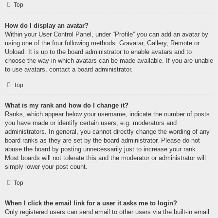
Top
How do I display an avatar?
Within your User Control Panel, under “Profile” you can add an avatar by
using one of the four following methods: Gravatar, Gallery, Remote or
Upload. It is up to the board administrator to enable avatars and to
choose the way in which avatars can be made available. If you are unable
to use avatars, contact a board administrator.
Top
What is my rank and how do I change it?
Ranks, which appear below your username, indicate the number of posts
you have made or identify certain users, e.g. moderators and
administrators. In general, you cannot directly change the wording of any
board ranks as they are set by the board administrator. Please do not
abuse the board by posting unnecessarily just to increase your rank.
Most boards will not tolerate this and the moderator or administrator will
simply lower your post count.
Top
When I click the email link for a user it asks me to login?
Only registered users can send email to other users via the built-in email