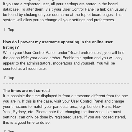
If you are a registered user, all your settings are stored in the board
database. To alter them, visit your User Control Panel; a link can usually
be found by clicking on your username at the top of board pages. This
system will allow you to change all your settings and preferences.
Top
How do I prevent my username appearing in the online user
listings?
Within your User Control Panel, under “Board preferences”, you will find
the option
Hide your online status
. Enable this option and you will only
appear to the administrators, moderators and yourself. You will be
counted as a hidden user.
Top
The times are not correct!
It is possible the time displayed is from a timezone different from the one
you are in. If this is the case, visit your User Control Panel and change
your timezone to match your particular area, e.g. London, Paris, New
York, Sydney, etc. Please note that changing the timezone, like most
settings, can only be done by registered users. If you are not registered,
this is a good time to do so.