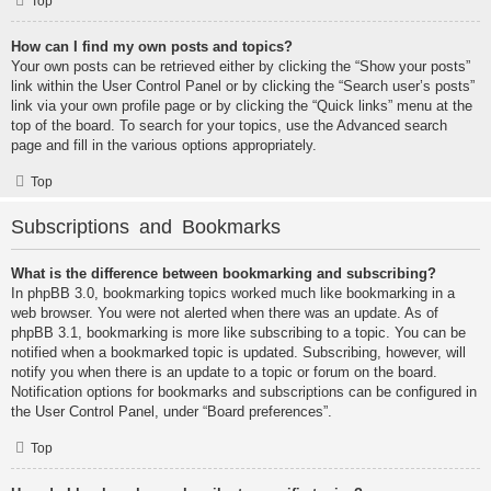
Top
How can I find my own posts and topics?
Your own posts can be retrieved either by clicking the “Show your posts”
link within the User Control Panel or by clicking the “Search user’s posts”
link via your own profile page or by clicking the “Quick links” menu at the
top of the board. To search for your topics, use the Advanced search
page and fill in the various options appropriately.
Top
Subscriptions and Bookmarks
What is the difference between bookmarking and subscribing?
In phpBB 3.0, bookmarking topics worked much like bookmarking in a
web browser. You were not alerted when there was an update. As of
phpBB 3.1, bookmarking is more like subscribing to a topic. You can be
notified when a bookmarked topic is updated. Subscribing, however, will
notify you when there is an update to a topic or forum on the board.
Notification options for bookmarks and subscriptions can be configured in
the User Control Panel, under “Board preferences”.
Top