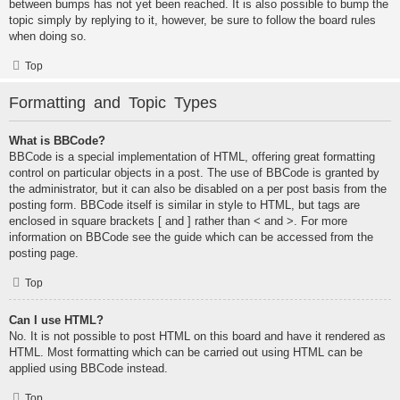
between bumps has not yet been reached. It is also possible to bump the
topic simply by replying to it, however, be sure to follow the board rules
when doing so.
Top
Formatting and Topic Types
What is BBCode?
BBCode is a special implementation of HTML, offering great formatting
control on particular objects in a post. The use of BBCode is granted by
the administrator, but it can also be disabled on a per post basis from the
posting form. BBCode itself is similar in style to HTML, but tags are
enclosed in square brackets [ and ] rather than < and >. For more
information on BBCode see the guide which can be accessed from the
posting page.
Top
Can I use HTML?
No. It is not possible to post HTML on this board and have it rendered as
HTML. Most formatting which can be carried out using HTML can be
applied using BBCode instead.
Top