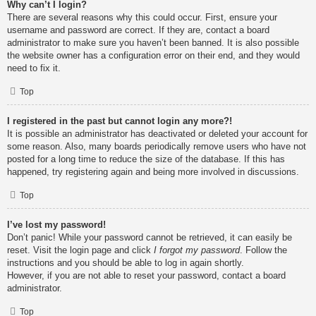
Why can’t I login?
There are several reasons why this could occur. First, ensure your
username and password are correct. If they are, contact a board
administrator to make sure you haven’t been banned. It is also possible
the website owner has a configuration error on their end, and they would
need to fix it.
Top
I registered in the past but cannot login any more?!
It is possible an administrator has deactivated or deleted your account for
some reason. Also, many boards periodically remove users who have not
posted for a long time to reduce the size of the database. If this has
happened, try registering again and being more involved in discussions.
Top
I’ve lost my password!
Don’t panic! While your password cannot be retrieved, it can easily be
reset. Visit the login page and click
I forgot my password
. Follow the
instructions and you should be able to log in again shortly.
However, if you are not able to reset your password, contact a board
administrator.
Top