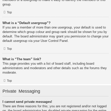
group.
Top
What is a “Default usergroup”?
If you are a member of more than one usergroup, your default is used to
determine which group colour and group rank should be shown for you by
default. The board administrator may grant you permission to change your
default usergroup via your User Control Panel.
Top
What is “The team” link?
This page provides you with a list of board staff, including board
administrators and moderators and other details such as the forums they
moderate.
Top
Private Messaging
I cannot send private messages!
There are three reasons for this; you are not registered and/or not logged
on, the board administrator has disabled private messaging for the entire