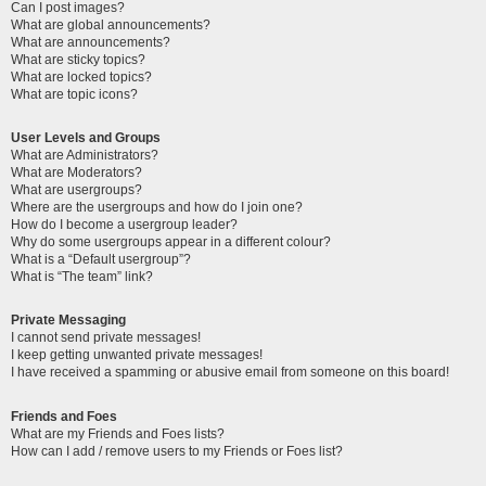
Can I post images?
What are global announcements?
What are announcements?
What are sticky topics?
What are locked topics?
What are topic icons?
User Levels and Groups
What are Administrators?
What are Moderators?
What are usergroups?
Where are the usergroups and how do I join one?
How do I become a usergroup leader?
Why do some usergroups appear in a different colour?
What is a “Default usergroup”?
What is “The team” link?
Private Messaging
I cannot send private messages!
I keep getting unwanted private messages!
I have received a spamming or abusive email from someone on this board!
Friends and Foes
What are my Friends and Foes lists?
How can I add / remove users to my Friends or Foes list?