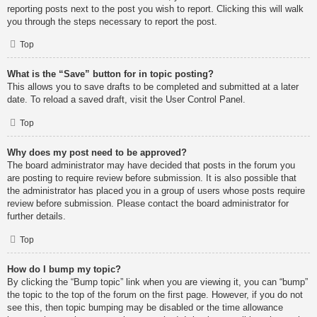
reporting posts next to the post you wish to report. Clicking this will walk
you through the steps necessary to report the post.
Top
What is the “Save” button for in topic posting?
This allows you to save drafts to be completed and submitted at a later
date. To reload a saved draft, visit the User Control Panel.
Top
Why does my post need to be approved?
The board administrator may have decided that posts in the forum you
are posting to require review before submission. It is also possible that
the administrator has placed you in a group of users whose posts require
review before submission. Please contact the board administrator for
further details.
Top
How do I bump my topic?
By clicking the “Bump topic” link when you are viewing it, you can “bump”
the topic to the top of the forum on the first page. However, if you do not
see this, then topic bumping may be disabled or the time allowance