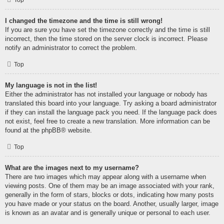
Top
I changed the timezone and the time is still wrong!
If you are sure you have set the timezone correctly and the time is still
incorrect, then the time stored on the server clock is incorrect. Please
notify an administrator to correct the problem.
Top
My language is not in the list!
Either the administrator has not installed your language or nobody has
translated this board into your language. Try asking a board administrator
if they can install the language pack you need. If the language pack does
not exist, feel free to create a new translation. More information can be
found at the
phpBB
® website.
Top
What are the images next to my username?
There are two images which may appear along with a username when
viewing posts. One of them may be an image associated with your rank,
generally in the form of stars, blocks or dots, indicating how many posts
you have made or your status on the board. Another, usually larger, image
is known as an avatar and is generally unique or personal to each user.