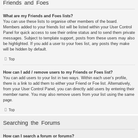
Friends and Foes
What are my Friends and Foes lists?
You can use these lists to organise other members of the board.
Members added to your friends list will be listed within your User Control
Panel for quick access to see their online status and to send them private
messages. Subject to template support, posts from these users may also
be highlighted. If you add a user to your foes list, any posts they make
will be hidden by default.
Top
How can I add / remove users to my Friends or Foes list?
You can add users to your list in two ways. Within each user’s profile,
there is a link to add them to either your Friend or Foe list. Alternatively,
from your User Control Panel, you can directly add users by entering their
member name. You may also remove users from your list using the same
page.
Top
Searching the Forums
How can I search a forum or forums?