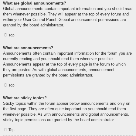
What are global announcements?
Global announcements contain important information and you should read
them whenever possible. They will appear at the top of every forum and
within your User Control Panel. Global announcement permissions are
granted by the board administrator.
Top
What are announcements?
Announcements often contain important information for the forum you are
currently reading and you should read them whenever possible.
Announcements appear at the top of every page in the forum to which
they are posted. As with global announcements, announcement
permissions are granted by the board administrator.
Top
What are sticky topics?
Sticky topics within the forum appear below announcements and only on
the first page. They are often quite important so you should read them
whenever possible. As with announcements and global announcements,
sticky topic permissions are granted by the board administrator.
Top