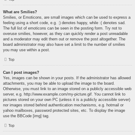
What are Smilies?
Smilies, or Emoticons, are small images which can be used to express a
feeling using a short code, e.g. :) denotes happy, while :( denotes sad.
The full list of emoticons can be seen in the posting form. Try not to
overuse smilies, however, as they can quickly render a post unreadable
and a moderator may edit them out or remove the post altogether. The
board administrator may also have set a limit to the number of smilies
you may use within a post.
Top
Can I post images?
Yes, images can be shown in your posts. If the administrator has allowed
attachments, you may be able to upload the image to the board.
Otherwise, you must link to an image stored on a publicly accessible web
server, e.g. http://www.example.com/my-picture.gif. You cannot link to
pictures stored on your own PC (unless it is a publicly accessible server)
nor images stored behind authentication mechanisms, e.g. hotmail or
yahoo mailboxes, password protected sites, etc. To display the image
use the BBCode [img] tag.
Top