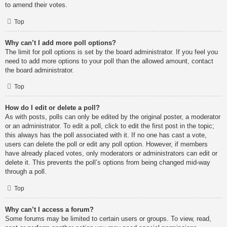
to amend their votes.
Top
Why can’t I add more poll options?
The limit for poll options is set by the board administrator. If you feel you
need to add more options to your poll than the allowed amount, contact
the board administrator.
Top
How do I edit or delete a poll?
As with posts, polls can only be edited by the original poster, a moderator
or an administrator. To edit a poll, click to edit the first post in the topic;
this always has the poll associated with it. If no one has cast a vote,
users can delete the poll or edit any poll option. However, if members
have already placed votes, only moderators or administrators can edit or
delete it. This prevents the poll’s options from being changed mid-way
through a poll.
Top
Why can’t I access a forum?
Some forums may be limited to certain users or groups. To view, read,