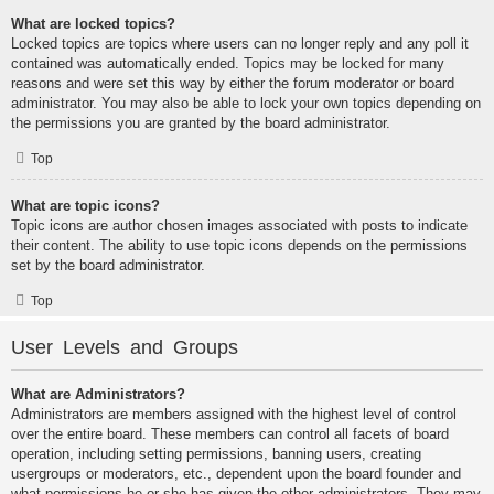
What are locked topics?
Locked topics are topics where users can no longer reply and any poll it
contained was automatically ended. Topics may be locked for many
reasons and were set this way by either the forum moderator or board
administrator. You may also be able to lock your own topics depending on
the permissions you are granted by the board administrator.
Top
What are topic icons?
Topic icons are author chosen images associated with posts to indicate
their content. The ability to use topic icons depends on the permissions
set by the board administrator.
Top
User Levels and Groups
What are Administrators?
Administrators are members assigned with the highest level of control
over the entire board. These members can control all facets of board
operation, including setting permissions, banning users, creating
usergroups or moderators, etc., dependent upon the board founder and
what permissions he or she has given the other administrators. They may