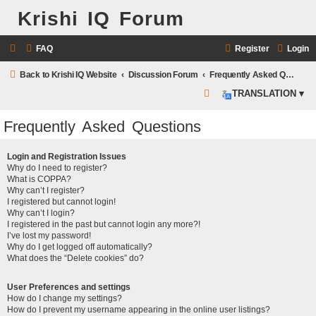
Krishi IQ Forum
FAQ
Register
Login
Back to Krishi IQ Website
Discussion Forum
Frequently Asked Questions
S
TRANSLATION ▾
e
Frequently Asked Questions
a
r
Login and Registration Issues
c
Why do I need to register?
What is COPPA?
h
Why can’t I register?
I registered but cannot login!
Why can’t I login?
I registered in the past but cannot login any more?!
I’ve lost my password!
Why do I get logged off automatically?
What does the “Delete cookies” do?
User Preferences and settings
How do I change my settings?
How do I prevent my username appearing in the online user listings?