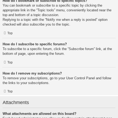
How do I bookmark or subscribe to specific topics?
You can bookmark or subscribe to a specific topic by clicking the
appropriate link in the “Topic tools” menu, conveniently located near the
top and bottom of a topic discussion.
Replying to a topic with the “Notify me when a reply is posted” option
checked will also subscribe you to the topic.
Top
How do I subscribe to specific forums?
To subscribe to a specific forum, click the “Subscribe forum” link, at the
bottom of page, upon entering the forum.
Top
How do I remove my subscriptions?
To remove your subscriptions, go to your User Control Panel and follow
the links to your subscriptions.
Top
Attachments
What attachments are allowed on this board?