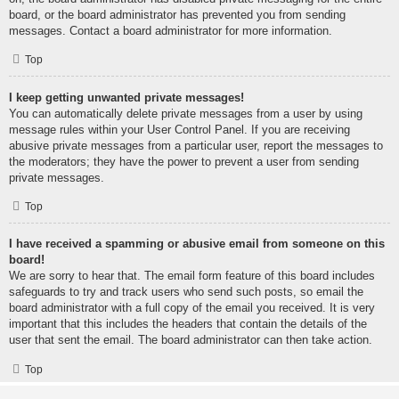
board, or the board administrator has prevented you from sending
messages. Contact a board administrator for more information.
Top
I keep getting unwanted private messages!
You can automatically delete private messages from a user by using
message rules within your User Control Panel. If you are receiving
abusive private messages from a particular user, report the messages to
the moderators; they have the power to prevent a user from sending
private messages.
Top
I have received a spamming or abusive email from someone on this
board!
We are sorry to hear that. The email form feature of this board includes
safeguards to try and track users who send such posts, so email the
board administrator with a full copy of the email you received. It is very
important that this includes the headers that contain the details of the
user that sent the email. The board administrator can then take action.
Top