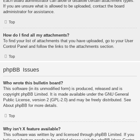
Each board administrator can allow or disallow certain attachment types.
If you are unsure what is allowed to be uploaded, contact the board
administrator for assistance.
Top
How do I find all my attachments?
To find your list of attachments that you have uploaded, go to your User
Control Panel and follow the links to the attachments section.
Top
phpBB Issues
Who wrote this bulletin board?
This software (in its unmodified form) is produced, released and is
copyright
phpBB Limited
. It is made available under the GNU General
Public License, version 2 (GPL-2.0) and may be freely distributed. See
About phpBB
for more details.
Top
Why isn’t X feature available?
This software was written by and licensed through phpBB Limited. If you