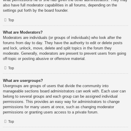
also have full moderator capabilities in all forums, depending on the
settings put forth by the board founder.
Top
What are Moderators?
Moderators are individuals (or groups of individuals) who look after the
forums from day to day. They have the authority to edit or delete posts
and lock, unlock, move, delete and split topics in the forum they
moderate. Generally, moderators are present to prevent users from going
off-topic or posting abusive or offensive material.
Top
What are usergroups?
Usergroups are groups of users that divide the community into
manageable sections board administrators can work with. Each user can
belong to several groups and each group can be assigned individual
permissions. This provides an easy way for administrators to change
permissions for many users at once, such as changing moderator
permissions or granting users access to a private forum.
Top