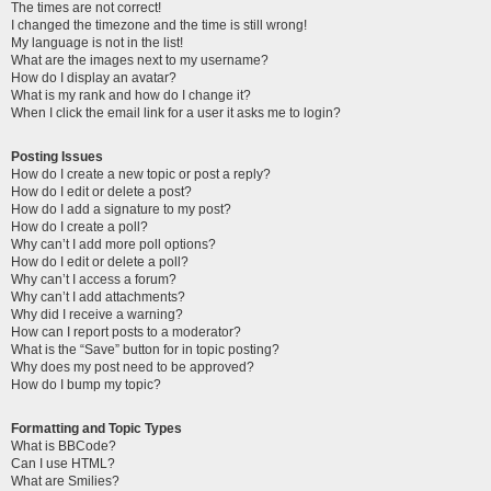
The times are not correct!
I changed the timezone and the time is still wrong!
My language is not in the list!
What are the images next to my username?
How do I display an avatar?
What is my rank and how do I change it?
When I click the email link for a user it asks me to login?
Posting Issues
How do I create a new topic or post a reply?
How do I edit or delete a post?
How do I add a signature to my post?
How do I create a poll?
Why can’t I add more poll options?
How do I edit or delete a poll?
Why can’t I access a forum?
Why can’t I add attachments?
Why did I receive a warning?
How can I report posts to a moderator?
What is the “Save” button for in topic posting?
Why does my post need to be approved?
How do I bump my topic?
Formatting and Topic Types
What is BBCode?
Can I use HTML?
What are Smilies?