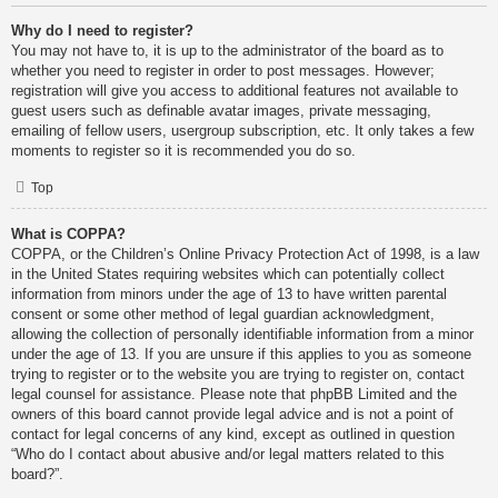
Why do I need to register?
You may not have to, it is up to the administrator of the board as to
whether you need to register in order to post messages. However;
registration will give you access to additional features not available to
guest users such as definable avatar images, private messaging,
emailing of fellow users, usergroup subscription, etc. It only takes a few
moments to register so it is recommended you do so.
Top
What is COPPA?
COPPA, or the Children’s Online Privacy Protection Act of 1998, is a law
in the United States requiring websites which can potentially collect
information from minors under the age of 13 to have written parental
consent or some other method of legal guardian acknowledgment,
allowing the collection of personally identifiable information from a minor
under the age of 13. If you are unsure if this applies to you as someone
trying to register or to the website you are trying to register on, contact
legal counsel for assistance. Please note that phpBB Limited and the
owners of this board cannot provide legal advice and is not a point of
contact for legal concerns of any kind, except as outlined in question
“Who do I contact about abusive and/or legal matters related to this
board?”.