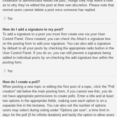
moderator or administrator edited the post, though they may leave a note
as to why they’ve edited the post at their own discretion. Please note that
normal users cannot delete a post once someone has replied.
Top
How do I add a signature to my post?
To add a signature to a post you must first create one via your User
Control Panel. Once created, you can check the
Attach a signature
box
on the posting form to add your signature. You can also add a signature
by default to all your posts by checking the appropriate radio button in the
User Control Panel. If you do so, you can still prevent a signature being
added to individual posts by un-checking the add signature box within the
posting form.
Top
How do I create a poll?
When posting a new topic or editing the first post of a topic, click the “Poll
creation” tab below the main posting form; if you cannot see this, you do
not have appropriate permissions to create polls. Enter a title and at least
two options in the appropriate fields, making sure each option is on a
separate line in the textarea. You can also set the number of options
users may select during voting under “Options per user”, a time limit in
days for the poll (0 for infinite duration) and lastly the option to allow users