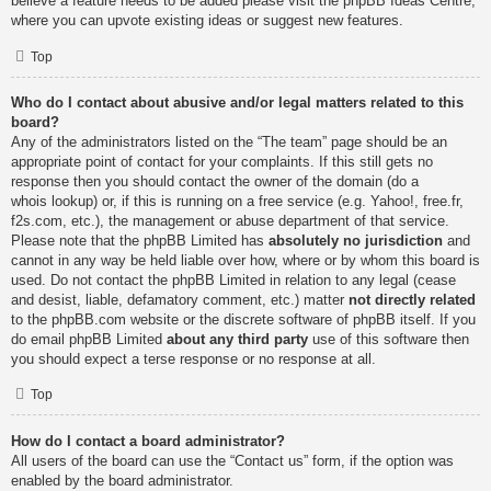
believe a feature needs to be added please visit the
phpBB Ideas Centre
,
where you can upvote existing ideas or suggest new features.
Top
Who do I contact about abusive and/or legal matters related to this
board?
Any of the administrators listed on the “The team” page should be an
appropriate point of contact for your complaints. If this still gets no
response then you should contact the owner of the domain (do a
whois lookup
) or, if this is running on a free service (e.g. Yahoo!, free.fr,
f2s.com, etc.), the management or abuse department of that service.
Please note that the phpBB Limited has
absolutely no jurisdiction
and
cannot in any way be held liable over how, where or by whom this board is
used. Do not contact the phpBB Limited in relation to any legal (cease
and desist, liable, defamatory comment, etc.) matter
not directly related
to the phpBB.com website or the discrete software of phpBB itself. If you
do email phpBB Limited
about any third party
use of this software then
you should expect a terse response or no response at all.
Top
How do I contact a board administrator?
All users of the board can use the “Contact us” form, if the option was
enabled by the board administrator.