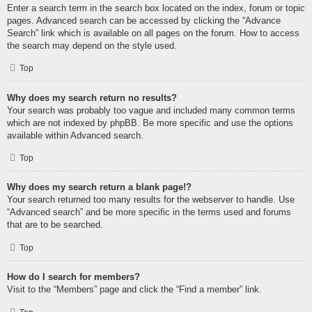
Enter a search term in the search box located on the index, forum or topic
pages. Advanced search can be accessed by clicking the “Advance
Search” link which is available on all pages on the forum. How to access
the search may depend on the style used.
Top
Why does my search return no results?
Your search was probably too vague and included many common terms
which are not indexed by phpBB. Be more specific and use the options
available within Advanced search.
Top
Why does my search return a blank page!?
Your search returned too many results for the webserver to handle. Use
“Advanced search” and be more specific in the terms used and forums
that are to be searched.
Top
How do I search for members?
Visit to the “Members” page and click the “Find a member” link.