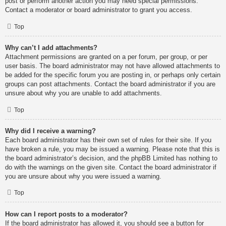
post or perform another action you may need special permissions.
Contact a moderator or board administrator to grant you access.
Top
Why can’t I add attachments?
Attachment permissions are granted on a per forum, per group, or per
user basis. The board administrator may not have allowed attachments to
be added for the specific forum you are posting in, or perhaps only certain
groups can post attachments. Contact the board administrator if you are
unsure about why you are unable to add attachments.
Top
Why did I receive a warning?
Each board administrator has their own set of rules for their site. If you
have broken a rule, you may be issued a warning. Please note that this is
the board administrator’s decision, and the phpBB Limited has nothing to
do with the warnings on the given site. Contact the board administrator if
you are unsure about why you were issued a warning.
Top
How can I report posts to a moderator?
If the board administrator has allowed it, you should see a button for