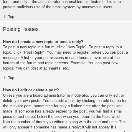
form, and only if the administrator has enabled this feature. This is to
prevent malicious use of the email system by anonymous users.
Top
Posting Issues
How do I create a new topic or post a reply?
To post a new topic in a forum, click "New Topic". To post a reply to a
topic, click "Post Reply". You may need to register before you can post a
message. A list of your permissions in each forum is available at the
bottom of the forum and topic screens. Example: You can post new
topics, You can post attachments, etc.
Top
How do I edit or delete a post?
Unless you are a board administrator or moderator, you can only edit or
delete your own posts. You can edit a post by clicking the edit button for
the relevant post, sometimes for only a limited time after the post was
made. If someone has already replied to the post, you will find a small
piece of text output below the post when you return to the topic which
lists the number of times you edited it along with the date and time. This
will only appear if someone has made a reply; it will not appear if a