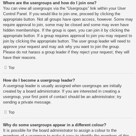
Where are the usergroups and how do I join one?
You can view all usergroups via the “Usergroups” link within your User
Control Panel. If you would like to join one, proceed by clicking the
appropriate button. Not all groups have open access, however. Some may
require approval to join, some may be closed and some may even have
hidden memberships. If the group is open, you can join it by clicking the
appropriate button. If a group requires approval to join you may request to
join by clicking the appropriate button. The user group leader will need to
approve your request and may ask why you want to join the group.
Please do not harass a group leader if they reject your request; they will
have their reasons.
Top
How do I become a usergroup leader?
A usergroup leader is usually assigned when usergroups are initially
created by a board administrator. If you are interested in creating a
usergroup, your first point of contact should be an administrator; try
sending a private message.
Top
Why do some usergroups appear in a different colour?
It is possible for the board administrator to assign a colour to the
members of a usergroup to make it easy to identify the members of this