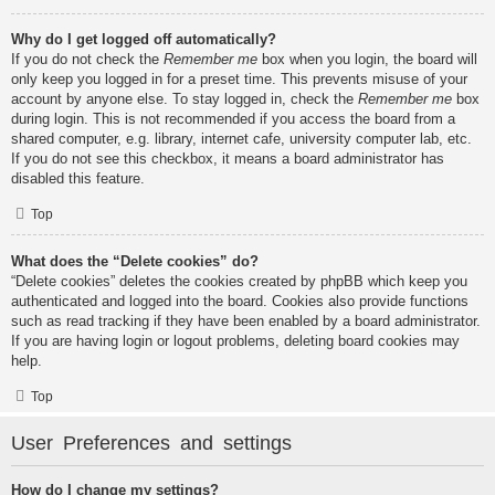
Why do I get logged off automatically?
If you do not check the
Remember me
box when you login, the board will
only keep you logged in for a preset time. This prevents misuse of your
account by anyone else. To stay logged in, check the
Remember me
box
during login. This is not recommended if you access the board from a
shared computer, e.g. library, internet cafe, university computer lab, etc.
If you do not see this checkbox, it means a board administrator has
disabled this feature.
Top
What does the “Delete cookies” do?
“Delete cookies” deletes the cookies created by phpBB which keep you
authenticated and logged into the board. Cookies also provide functions
such as read tracking if they have been enabled by a board administrator.
If you are having login or logout problems, deleting board cookies may
help.
Top
User Preferences and settings
How do I change my settings?