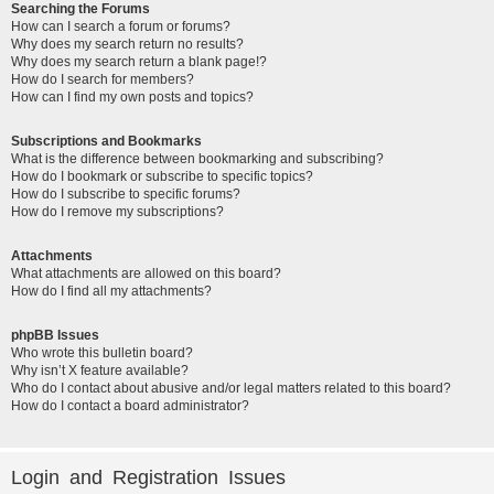
Searching the Forums
How can I search a forum or forums?
Why does my search return no results?
Why does my search return a blank page!?
How do I search for members?
How can I find my own posts and topics?
Subscriptions and Bookmarks
What is the difference between bookmarking and subscribing?
How do I bookmark or subscribe to specific topics?
How do I subscribe to specific forums?
How do I remove my subscriptions?
Attachments
What attachments are allowed on this board?
How do I find all my attachments?
phpBB Issues
Who wrote this bulletin board?
Why isn’t X feature available?
Who do I contact about abusive and/or legal matters related to this board?
How do I contact a board administrator?
Login and Registration Issues