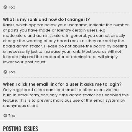
Top
What is my rank and how do I change it?
Ranks, which appear below your username, indicate the number
of posts you have made or identify certain users, e.g.
moderators and administrators. In general, you cannot directly
change the wording of any board ranks as they are set by the
board administrator. Please do not abuse the board by posting
unnecessarily just to increase your rank. Most boards will not
tolerate this and the moderator or administrator will simply
lower your post count.
Top
When I click the email link for a user it asks me to login?
Only registered users can send email to other users via the
built-in email form, and only if the administrator has enabled this
feature. This is to prevent malicious use of the email system by
anonymous users.
Top
Posting Issues