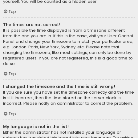
yourself. You will be counted as a hidden user.
Top
The times are not correct!
It is possible the time displayed is from a timezone different
from the one you are in. If this is the case, visit your User Control
Panel and change your timezone to match your particular area,
e.g. London, Paris, New York, Sydney, etc. Please note that
changing the timezone, like most settings, can only be done by
registered users. If you are not registered, this is a good time to
do so.
Top
I changed the timezone and the time is still wrong!
If you are sure you have set the timezone correctly and the time
is still incorrect, then the time stored on the server clock is
incorrect. Please notify an administrator to correct the problem.
Top
My language is not in the list!
Either the administrator has not installed your language or
nobody has translated this board into your language. Try asking