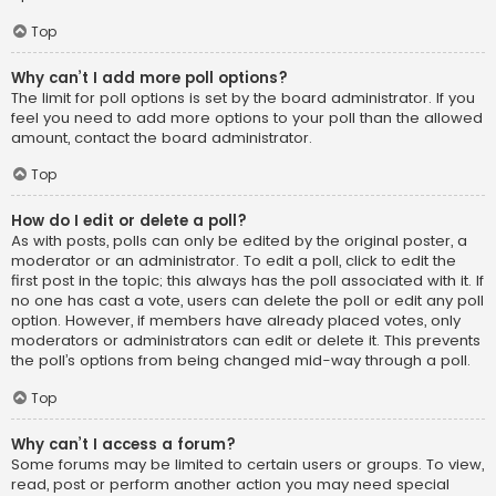
Top
Why can’t I add more poll options?
The limit for poll options is set by the board administrator. If you
feel you need to add more options to your poll than the allowed
amount, contact the board administrator.
Top
How do I edit or delete a poll?
As with posts, polls can only be edited by the original poster, a
moderator or an administrator. To edit a poll, click to edit the
first post in the topic; this always has the poll associated with it. If
no one has cast a vote, users can delete the poll or edit any poll
option. However, if members have already placed votes, only
moderators or administrators can edit or delete it. This prevents
the poll’s options from being changed mid-way through a poll.
Top
Why can’t I access a forum?
Some forums may be limited to certain users or groups. To view,
read, post or perform another action you may need special