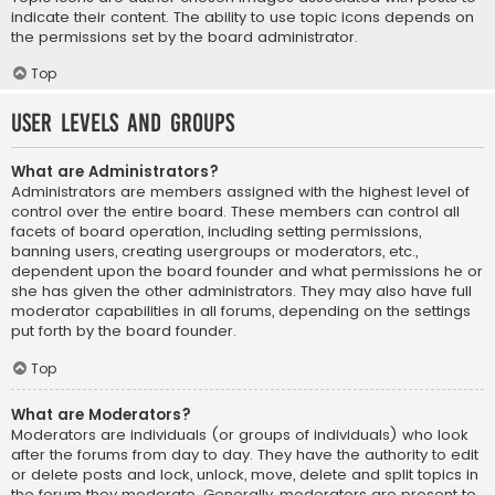
indicate their content. The ability to use topic icons depends on
the permissions set by the board administrator.
Top
User Levels and Groups
What are Administrators?
Administrators are members assigned with the highest level of
control over the entire board. These members can control all
facets of board operation, including setting permissions,
banning users, creating usergroups or moderators, etc.,
dependent upon the board founder and what permissions he or
she has given the other administrators. They may also have full
moderator capabilities in all forums, depending on the settings
put forth by the board founder.
Top
What are Moderators?
Moderators are individuals (or groups of individuals) who look
after the forums from day to day. They have the authority to edit
or delete posts and lock, unlock, move, delete and split topics in
the forum they moderate. Generally, moderators are present to