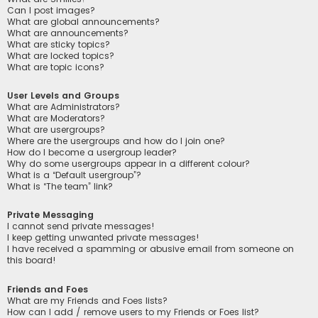
Can I post images?
What are global announcements?
What are announcements?
What are sticky topics?
What are locked topics?
What are topic icons?
User Levels and Groups
What are Administrators?
What are Moderators?
What are usergroups?
Where are the usergroups and how do I join one?
How do I become a usergroup leader?
Why do some usergroups appear in a different colour?
What is a “Default usergroup”?
What is “The team” link?
Private Messaging
I cannot send private messages!
I keep getting unwanted private messages!
I have received a spamming or abusive email from someone on
this board!
Friends and Foes
What are my Friends and Foes lists?
How can I add / remove users to my Friends or Foes list?