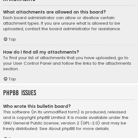
What attachments are allowed on this board?
Each board administrator can allow or disallow certain
attachment types. If you are unsure what is allowed to be
uploaded, contact the board administrator for assistance.
Top
How do I find all my attachments?
To find your list of attachments that you have uploaded, go to
your User Control Panel and follow the links to the attachments
section.
Top
phpBB Issues
Who wrote this bulletin board?
This software (in its unmodified form) is produced, released
and is copyright
phpBB Limited
. It is made available under the
GNU General Public License, version 2 (GPL-2.0) and may be
freely distributed. See
About phpBB
for more details.