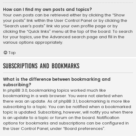
How can I find my own posts and topics?
Your own posts can be retrieved either by clicking the “Show
your posts” link within the User Control Panel or by clicking the
“Search user’s posts” link via your own profile page or by
clicking the “Quick links” menu at the top of the board. To search
for your topics, use the Advanced search page and fill in the
various options appropriately.
Top
Subscriptions and Bookmarks
What is the difference between bookmarking and
subscribing?
In phpBB 3.0, bookmarking topics worked much like
bookmarking in a web browser. You were not alerted when
there was an update. As of phpBB 3.1, bookmarking is more like
subscribing to a topic. You can be notified when a bookmarked
topic is updated. Subscribing, however, will notify you when there
is an update to a topic or forum on the board. Notification
options for bookmarks and subscriptions can be configured in
the User Control Panel, under “Board preferences”.