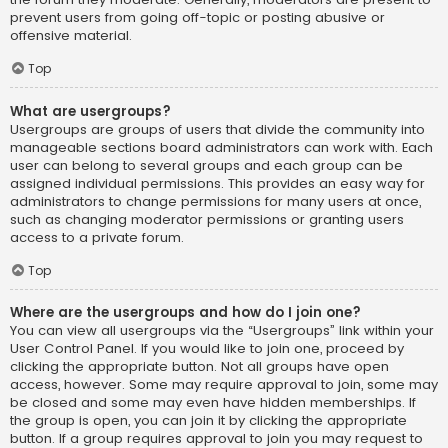
prevent users from going off-topic or posting abusive or
offensive material.
Top
What are usergroups?
Usergroups are groups of users that divide the community into
manageable sections board administrators can work with. Each
user can belong to several groups and each group can be
assigned individual permissions. This provides an easy way for
administrators to change permissions for many users at once,
such as changing moderator permissions or granting users
access to a private forum.
Top
Where are the usergroups and how do I join one?
You can view all usergroups via the “Usergroups” link within your
User Control Panel. If you would like to join one, proceed by
clicking the appropriate button. Not all groups have open
access, however. Some may require approval to join, some may
be closed and some may even have hidden memberships. If
the group is open, you can join it by clicking the appropriate
button. If a group requires approval to join you may request to