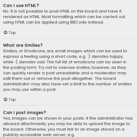
Can I use HTML?
No. It is not possible to post HTML on this board and have it
rendered as HTML. Most formatting which can be carried out
using HTML can be applied using BBCode instead.
Top
What are Smilies?
Smilies, or Emoticons, are small images which can be used to
express a feeling using a short code, e.g. :) denotes happy,
while :( denotes sad. The full list of emoticons can be seen in
the posting form. Try not to overuse smilies, however, as they
can quickly render a post unreadable and a moderator may
edit them out or remove the post altogether. The board
administrator may also have set a limit to the number of smilies
you may use within a post.
Top
Can I post images?
Yes, images can be shown in your posts. If the administrator has
allowed attachments, you may be able to upload the image to
the board. Otherwise, you must link to an image stored on a
publicly accessible web server, e.g.