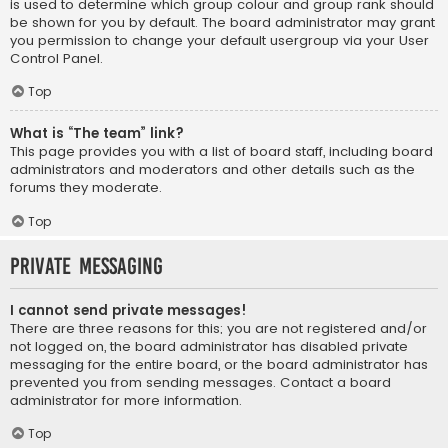
is used to determine which group colour and group rank should
be shown for you by default. The board administrator may grant
you permission to change your default usergroup via your User
Control Panel.
Top
What is “The team” link?
This page provides you with a list of board staff, including board
administrators and moderators and other details such as the
forums they moderate.
Top
Private Messaging
I cannot send private messages!
There are three reasons for this; you are not registered and/or
not logged on, the board administrator has disabled private
messaging for the entire board, or the board administrator has
prevented you from sending messages. Contact a board
administrator for more information.
Top