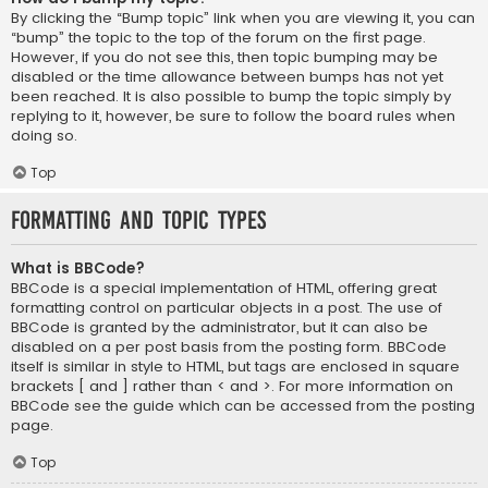
By clicking the “Bump topic” link when you are viewing it, you can
“bump” the topic to the top of the forum on the first page.
However, if you do not see this, then topic bumping may be
disabled or the time allowance between bumps has not yet
been reached. It is also possible to bump the topic simply by
replying to it, however, be sure to follow the board rules when
doing so.
Top
Formatting and Topic Types
What is BBCode?
BBCode is a special implementation of HTML, offering great
formatting control on particular objects in a post. The use of
BBCode is granted by the administrator, but it can also be
disabled on a per post basis from the posting form. BBCode
itself is similar in style to HTML, but tags are enclosed in square
brackets [ and ] rather than < and >. For more information on
BBCode see the guide which can be accessed from the posting
page.
Top