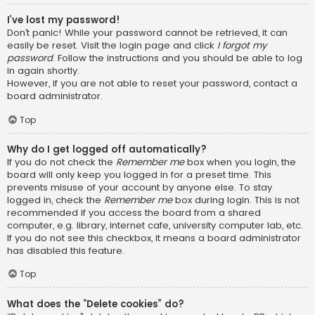
I’ve lost my password!
Don’t panic! While your password cannot be retrieved, it can
easily be reset. Visit the login page and click
I forgot my
password
. Follow the instructions and you should be able to log
in again shortly.
However, if you are not able to reset your password, contact a
board administrator.
Top
Why do I get logged off automatically?
If you do not check the
Remember me
box when you login, the
board will only keep you logged in for a preset time. This
prevents misuse of your account by anyone else. To stay
logged in, check the
Remember me
box during login. This is not
recommended if you access the board from a shared
computer, e.g. library, internet cafe, university computer lab, etc.
If you do not see this checkbox, it means a board administrator
has disabled this feature.
Top
What does the “Delete cookies” do?