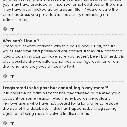
you may have provided an incorrect email address or the email
may have been picked up by a spam filer. If you are sure the
email address you provided is correct, try contacting an
administrator.
Top
Why can’t I login?
There are several reasons why this could occur. First, ensure
your username and password are correct. If they are, contact a
board administrator to make sure you haven’t been banned. It is
also possible the website owner has a configuration error on
their end, and they would need to fix it.
Top
I registered in the past but cannot login any more?!
It is possible an administrator has deactivated or deleted your
account for some reason. Also, many boards periodically
remove users who have not posted for a long time to reduce
the size of the database. If this has happened, try registering
again and being more involved in discussions.
Top