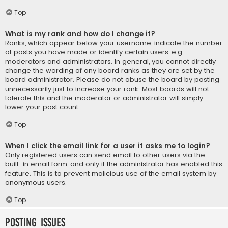
Top
What is my rank and how do I change it?
Ranks, which appear below your username, indicate the number
of posts you have made or identify certain users, e.g.
moderators and administrators. In general, you cannot directly
change the wording of any board ranks as they are set by the
board administrator. Please do not abuse the board by posting
unnecessarily just to increase your rank. Most boards will not
tolerate this and the moderator or administrator will simply
lower your post count.
Top
When I click the email link for a user it asks me to login?
Only registered users can send email to other users via the
built-in email form, and only if the administrator has enabled this
feature. This is to prevent malicious use of the email system by
anonymous users.
Top
Posting Issues