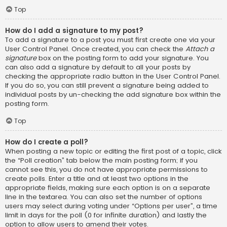
Top
How do I add a signature to my post?
To add a signature to a post you must first create one via your
User Control Panel. Once created, you can check the
Attach a
signature
box on the posting form to add your signature. You
can also add a signature by default to all your posts by
checking the appropriate radio button in the User Control Panel.
If you do so, you can still prevent a signature being added to
individual posts by un-checking the add signature box within the
posting form.
Top
How do I create a poll?
When posting a new topic or editing the first post of a topic, click
the “Poll creation” tab below the main posting form; if you
cannot see this, you do not have appropriate permissions to
create polls. Enter a title and at least two options in the
appropriate fields, making sure each option is on a separate
line in the textarea. You can also set the number of options
users may select during voting under “Options per user”, a time
limit in days for the poll (0 for infinite duration) and lastly the
option to allow users to amend their votes.