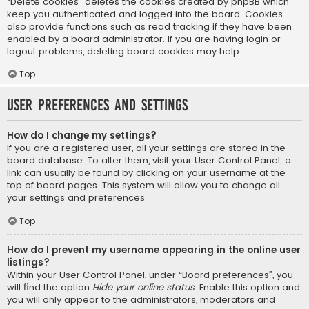
“Delete cookies” deletes the cookies created by phpBB which
keep you authenticated and logged into the board. Cookies
also provide functions such as read tracking if they have been
enabled by a board administrator. If you are having login or
logout problems, deleting board cookies may help.
Top
User Preferences and settings
How do I change my settings?
If you are a registered user, all your settings are stored in the
board database. To alter them, visit your User Control Panel; a
link can usually be found by clicking on your username at the
top of board pages. This system will allow you to change all
your settings and preferences.
Top
How do I prevent my username appearing in the online user
listings?
Within your User Control Panel, under “Board preferences”, you
will find the option
Hide your online status
. Enable this option and
you will only appear to the administrators, moderators and