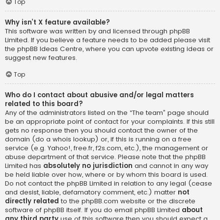
Top
Why isn’t X feature available?
This software was written by and licensed through phpBB
Limited. If you believe a feature needs to be added please visit
the
phpBB Ideas Centre
, where you can upvote existing ideas or
suggest new features.
Top
Who do I contact about abusive and/or legal matters
related to this board?
Any of the administrators listed on the “The team” page should
be an appropriate point of contact for your complaints. If this still
gets no response then you should contact the owner of the
domain (do a
whois lookup
) or, if this is running on a free
service (e.g. Yahoo!, free.fr, f2s.com, etc.), the management or
abuse department of that service. Please note that the phpBB
Limited has
absolutely no jurisdiction
and cannot in any way
be held liable over how, where or by whom this board is used.
Do not contact the phpBB Limited in relation to any legal (cease
and desist, liable, defamatory comment, etc.) matter
not
directly related
to the phpBB.com website or the discrete
software of phpBB itself. If you do email phpBB Limited
about
any third party
use of this software then you should expect a