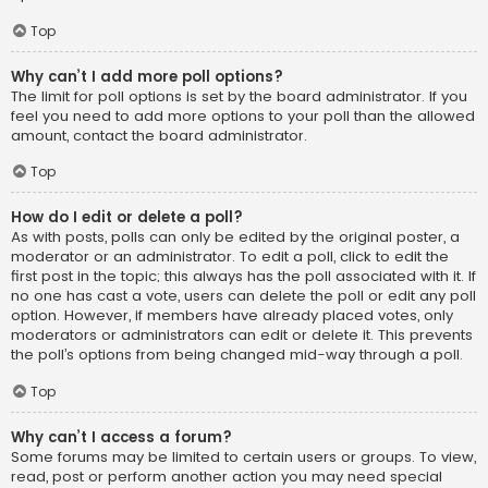
Top
Why can’t I add more poll options?
The limit for poll options is set by the board administrator. If you
feel you need to add more options to your poll than the allowed
amount, contact the board administrator.
Top
How do I edit or delete a poll?
As with posts, polls can only be edited by the original poster, a
moderator or an administrator. To edit a poll, click to edit the
first post in the topic; this always has the poll associated with it. If
no one has cast a vote, users can delete the poll or edit any poll
option. However, if members have already placed votes, only
moderators or administrators can edit or delete it. This prevents
the poll’s options from being changed mid-way through a poll.
Top
Why can’t I access a forum?
Some forums may be limited to certain users or groups. To view,
read, post or perform another action you may need special