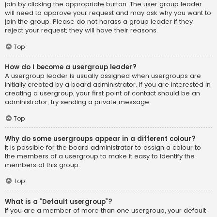
join by clicking the appropriate button. The user group leader
will need to approve your request and may ask why you want to
join the group. Please do not harass a group leader if they
reject your request; they will have their reasons.
Top
How do I become a usergroup leader?
A usergroup leader is usually assigned when usergroups are
initially created by a board administrator. If you are interested in
creating a usergroup, your first point of contact should be an
administrator; try sending a private message.
Top
Why do some usergroups appear in a different colour?
It is possible for the board administrator to assign a colour to
the members of a usergroup to make it easy to identify the
members of this group.
Top
What is a “Default usergroup”?
If you are a member of more than one usergroup, your default