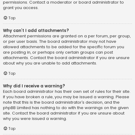
permissions. Contact a moderator or board administrator to
grant you access.
Top
Why can’t I add attachments?
Attachment permissions are granted on a per forum, per group,
or per user basis. The board administrator may not have
allowed attachments to be added for the specific forum you
are posting in, or perhaps only certain groups can post
attachments. Contact the board administrator if you are unsure
about why you are unable to add attachments.
Top
Why did I receive a warning?
Each board administrator has their own set of rules for their site.
If you have broken a rule, you may be issued a warning. Please
note that this is the board administrator’s decision, and the
phpBB Limited has nothing to do with the warnings on the given
site. Contact the board administrator if you are unsure about
why you were issued a warning.
Top