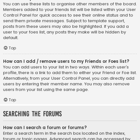
You can use these lists to organise other members of the board.
Members added to your friends list will be listed within your User
Control Panel for quick access to see their online status and to
send them private messages. Subject to template support,
posts from these users may also be highlighted. If you add a
user to your foes list, any posts they make will be hidden by
default.
Top
How can I add / remove users to my Friends or Foes list?
You can add users to your list in two ways. Within each user’s
profile, there is a link to add them to either your Friend or Foe list.
Alternatively, from your User Control Panel, you can directly add
users by entering their member name. You may also remove
users from your list using the same page.
Top
Searching the Forums
How can I search a forum or forums?
Enter a search term in the search box located on the index,
forum or topic pages. Advanced search can be accessed by