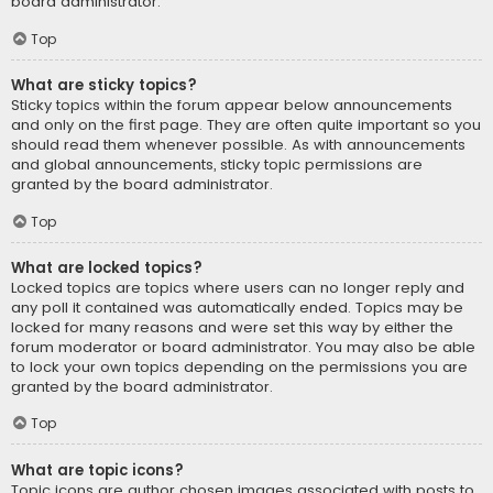
board administrator.
Top
What are sticky topics?
Sticky topics within the forum appear below announcements
and only on the first page. They are often quite important so you
should read them whenever possible. As with announcements
and global announcements, sticky topic permissions are
granted by the board administrator.
Top
What are locked topics?
Locked topics are topics where users can no longer reply and
any poll it contained was automatically ended. Topics may be
locked for many reasons and were set this way by either the
forum moderator or board administrator. You may also be able
to lock your own topics depending on the permissions you are
granted by the board administrator.
Top
What are topic icons?
Topic icons are author chosen images associated with posts to