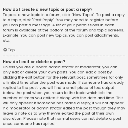
How do I create a new topic or post a reply?
To post a new topic in a forum, click "New Topic". To post a reply
to a topic, click "Post Reply". You may need to register before
you can post a message. A list of your permissions in each
forum is available at the bottom of the forum and topic screens.
Example: You can post new topics, You can post attachments,
etc.
Top
How do I edit or delete a post?
Unless you are a board administrator or moderator, you can
only edit or delete your own posts. You can edit a post by
clicking the edit button for the relevant post, sometimes for only
a limited time after the post was made. If someone has already
replied to the post, you will find a small piece of text output
below the post when you return to the topic which lists the
number of times you edited it along with the date and time. This
will only appear if someone has made a reply; it will not appear
if a moderator or administrator edited the post, though they may
leave a note as to why they’ve edited the post at their own
discretion. Please note that normal users cannot delete a post
once someone has replied.