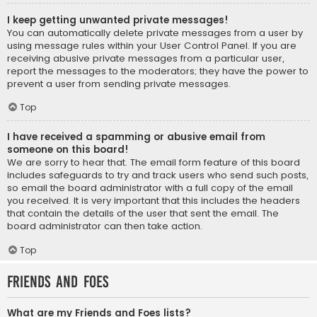
I keep getting unwanted private messages!
You can automatically delete private messages from a user by
using message rules within your User Control Panel. If you are
receiving abusive private messages from a particular user,
report the messages to the moderators; they have the power to
prevent a user from sending private messages.
Top
I have received a spamming or abusive email from
someone on this board!
We are sorry to hear that. The email form feature of this board
includes safeguards to try and track users who send such posts,
so email the board administrator with a full copy of the email
you received. It is very important that this includes the headers
that contain the details of the user that sent the email. The
board administrator can then take action.
Top
Friends and Foes
What are my Friends and Foes lists?