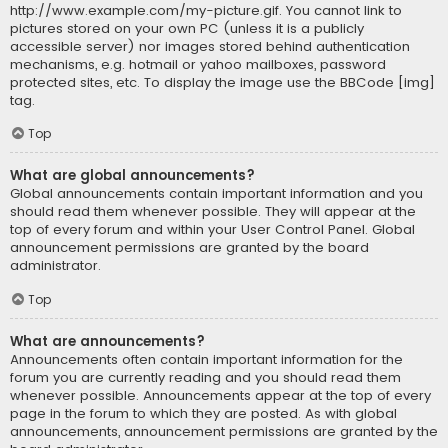
http://www.example.com/my-picture.gif. You cannot link to
pictures stored on your own PC (unless it is a publicly
accessible server) nor images stored behind authentication
mechanisms, e.g. hotmail or yahoo mailboxes, password
protected sites, etc. To display the image use the BBCode [img]
tag.
Top
What are global announcements?
Global announcements contain important information and you
should read them whenever possible. They will appear at the
top of every forum and within your User Control Panel. Global
announcement permissions are granted by the board
administrator.
Top
What are announcements?
Announcements often contain important information for the
forum you are currently reading and you should read them
whenever possible. Announcements appear at the top of every
page in the forum to which they are posted. As with global
announcements, announcement permissions are granted by the