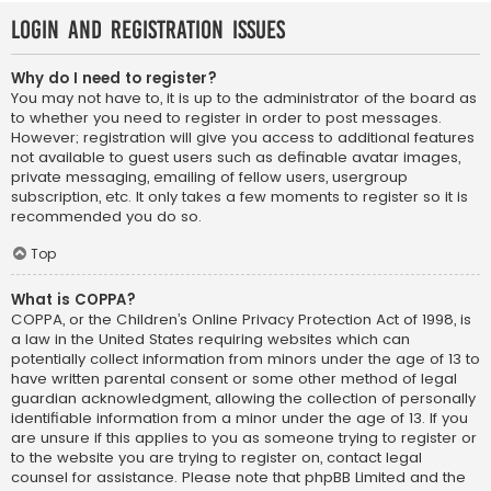
Login and Registration Issues
Why do I need to register?
You may not have to, it is up to the administrator of the board as
to whether you need to register in order to post messages.
However; registration will give you access to additional features
not available to guest users such as definable avatar images,
private messaging, emailing of fellow users, usergroup
subscription, etc. It only takes a few moments to register so it is
recommended you do so.
Top
What is COPPA?
COPPA, or the Children’s Online Privacy Protection Act of 1998, is
a law in the United States requiring websites which can
potentially collect information from minors under the age of 13 to
have written parental consent or some other method of legal
guardian acknowledgment, allowing the collection of personally
identifiable information from a minor under the age of 13. If you
are unsure if this applies to you as someone trying to register or
to the website you are trying to register on, contact legal
counsel for assistance. Please note that phpBB Limited and the