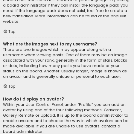
a board administrator if they can install the language pack you
need. If the language pack does not exist, feel free to create a
new translation. More information can be found at the
phpBB
®
website.
Top
What are the images next to my username?
There are two images which may appear along with a
username when viewing posts. One of them may be an image
associated with your rank, generally in the form of stars, blocks
or dots, indicating how many posts you have made or your
status on the board. Another, usually larger, image is known as
an avatar and is generally unique or personal to each user.
Top
How do I display an avatar?
Within your User Control Panel, under “Profile” you can add an
avatar by using one of the four following methods: Gravatar,
Gallery, Remote or Upload. It is up to the board administrator to
enable avatars and to choose the way in which avatars can be
made available. If you are unable to use avatars, contact a
board administrator.