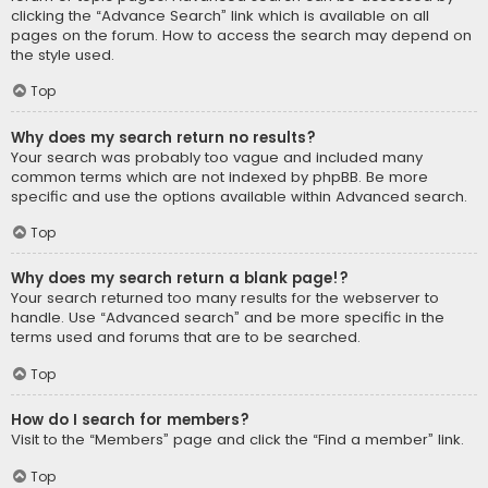
clicking the “Advance Search” link which is available on all
pages on the forum. How to access the search may depend on
the style used.
Top
Why does my search return no results?
Your search was probably too vague and included many
common terms which are not indexed by phpBB. Be more
specific and use the options available within Advanced search.
Top
Why does my search return a blank page!?
Your search returned too many results for the webserver to
handle. Use “Advanced search” and be more specific in the
terms used and forums that are to be searched.
Top
How do I search for members?
Visit to the “Members” page and click the “Find a member” link.
Top