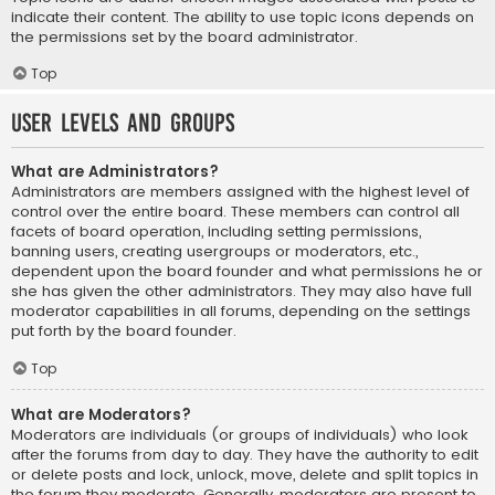
indicate their content. The ability to use topic icons depends on
the permissions set by the board administrator.
Top
User Levels and Groups
What are Administrators?
Administrators are members assigned with the highest level of
control over the entire board. These members can control all
facets of board operation, including setting permissions,
banning users, creating usergroups or moderators, etc.,
dependent upon the board founder and what permissions he or
she has given the other administrators. They may also have full
moderator capabilities in all forums, depending on the settings
put forth by the board founder.
Top
What are Moderators?
Moderators are individuals (or groups of individuals) who look
after the forums from day to day. They have the authority to edit
or delete posts and lock, unlock, move, delete and split topics in
the forum they moderate. Generally, moderators are present to