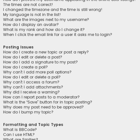
The times are not correct!
I changed the timezone and the time is still wrong!
My language is not in the list!
What are the images next to my username?
How do I display an avatar?
What is my rank and how do I change it?
When I click the email link for a user it asks me to login?
Posting Issues
How do I create a new topic or post a reply?
How do I edit or delete a post?
How do I add a signature to my post?
How do I create a poll?
Why can’t I add more poll options?
How do I edit or delete a poll?
Why can’t I access a forum?
Why can’t I add attachments?
Why did I receive a warning?
How can I report posts to a moderator?
What is the “Save” button for in topic posting?
Why does my post need to be approved?
How do I bump my topic?
Formatting and Topic Types
What is BBCode?
Can I use HTML?
What are Smilies?