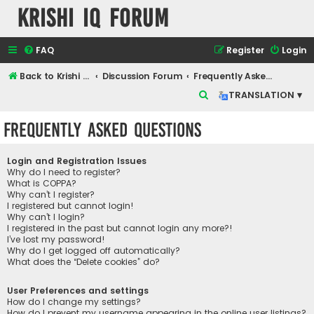
Krishi IQ Forum
FAQ
Register
Login
Back to Krishi IQ Website
Discussion Forum
Frequently Asked Questions
S
TRANSLATION ▾
e
Frequently Asked Questions
a
r
Login and Registration Issues
c
Why do I need to register?
What is COPPA?
h
Why can’t I register?
I registered but cannot login!
Why can’t I login?
I registered in the past but cannot login any more?!
I’ve lost my password!
Why do I get logged off automatically?
What does the “Delete cookies” do?
User Preferences and settings
How do I change my settings?
How do I prevent my username appearing in the online user listings?