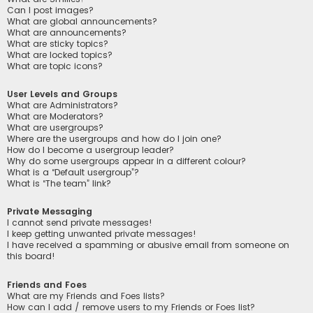
Can I post images?
What are global announcements?
What are announcements?
What are sticky topics?
What are locked topics?
What are topic icons?
User Levels and Groups
What are Administrators?
What are Moderators?
What are usergroups?
Where are the usergroups and how do I join one?
How do I become a usergroup leader?
Why do some usergroups appear in a different colour?
What is a “Default usergroup”?
What is “The team” link?
Private Messaging
I cannot send private messages!
I keep getting unwanted private messages!
I have received a spamming or abusive email from someone on
this board!
Friends and Foes
What are my Friends and Foes lists?
How can I add / remove users to my Friends or Foes list?