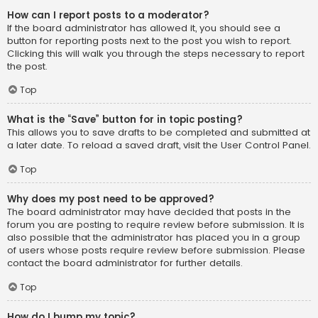
How can I report posts to a moderator?
If the board administrator has allowed it, you should see a
button for reporting posts next to the post you wish to report.
Clicking this will walk you through the steps necessary to report
the post.
Top
What is the “Save” button for in topic posting?
This allows you to save drafts to be completed and submitted at
a later date. To reload a saved draft, visit the User Control Panel.
Top
Why does my post need to be approved?
The board administrator may have decided that posts in the
forum you are posting to require review before submission. It is
also possible that the administrator has placed you in a group
of users whose posts require review before submission. Please
contact the board administrator for further details.
Top
How do I bump my topic?