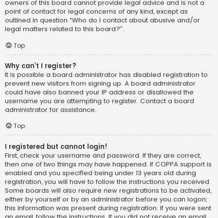
owners of this board cannot provide legal advice and is not a
point of contact for legal concerns of any kind, except as
outlined in question “Who do I contact about abusive and/or
legal matters related to this board?”.
Top
Why can’t I register?
It is possible a board administrator has disabled registration to
prevent new visitors from signing up. A board administrator
could have also banned your IP address or disallowed the
username you are attempting to register. Contact a board
administrator for assistance.
Top
I registered but cannot login!
First, check your username and password. If they are correct,
then one of two things may have happened. If COPPA support is
enabled and you specified being under 13 years old during
registration, you will have to follow the instructions you received.
Some boards will also require new registrations to be activated,
either by yourself or by an administrator before you can logon;
this information was present during registration. If you were sent
an email, follow the instructions. If you did not receive an email,