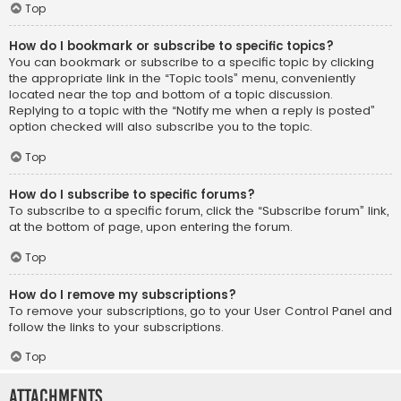
Top
How do I bookmark or subscribe to specific topics?
You can bookmark or subscribe to a specific topic by clicking
the appropriate link in the “Topic tools” menu, conveniently
located near the top and bottom of a topic discussion.
Replying to a topic with the “Notify me when a reply is posted”
option checked will also subscribe you to the topic.
Top
How do I subscribe to specific forums?
To subscribe to a specific forum, click the “Subscribe forum” link,
at the bottom of page, upon entering the forum.
Top
How do I remove my subscriptions?
To remove your subscriptions, go to your User Control Panel and
follow the links to your subscriptions.
Top
Attachments