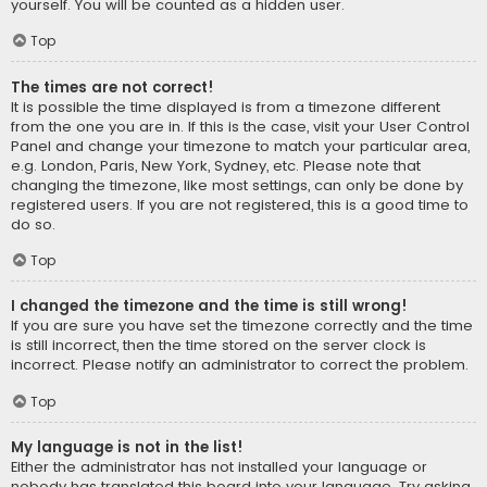
yourself. You will be counted as a hidden user.
Top
The times are not correct!
It is possible the time displayed is from a timezone different
from the one you are in. If this is the case, visit your User Control
Panel and change your timezone to match your particular area,
e.g. London, Paris, New York, Sydney, etc. Please note that
changing the timezone, like most settings, can only be done by
registered users. If you are not registered, this is a good time to
do so.
Top
I changed the timezone and the time is still wrong!
If you are sure you have set the timezone correctly and the time
is still incorrect, then the time stored on the server clock is
incorrect. Please notify an administrator to correct the problem.
Top
My language is not in the list!
Either the administrator has not installed your language or
nobody has translated this board into your language. Try asking