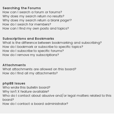
Searching the Forums
How can I search a forum or forums?
Why does my search return no results?
Why does my search return a blank page!?
How do I search for members?
How can I find my own posts and topics?
Subscriptions and Bookmarks
What is the difference between bookmarking and subscribing?
How do I bookmark or subscribe to specific topics?
How do I subscribe to specific forums?
How do I remove my subscriptions?
Attachments
What attachments are allowed on this board?
How do I find all my attachments?
phpBB Issues
Who wrote this bulletin board?
Why isn’t X feature available?
Who do I contact about abusive and/or legal matters related to this
board?
How do I contact a board administrator?