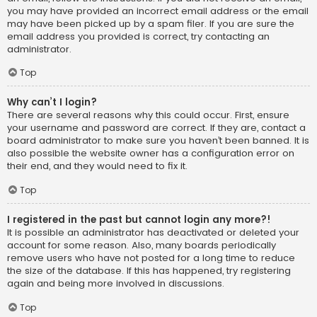
you may have provided an incorrect email address or the email
may have been picked up by a spam filer. If you are sure the
email address you provided is correct, try contacting an
administrator.
Top
Why can’t I login?
There are several reasons why this could occur. First, ensure
your username and password are correct. If they are, contact a
board administrator to make sure you haven’t been banned. It is
also possible the website owner has a configuration error on
their end, and they would need to fix it.
Top
I registered in the past but cannot login any more?!
It is possible an administrator has deactivated or deleted your
account for some reason. Also, many boards periodically
remove users who have not posted for a long time to reduce
the size of the database. If this has happened, try registering
again and being more involved in discussions.
Top