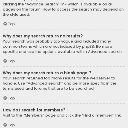
clicking the “Advance Search” link which is available on all
pages on the forum. How to access the search may depend on
the style used.
Top
Why does my search return no results?
Your search was probably too vague and included many
common terms which are not indexed by phpBB. Be more
specific and use the options available within Advanced search.
Top
Why does my search return a blank page!?
Your search returned too many results for the webserver to
handle. Use “Advanced search” and be more specific in the
terms used and forums that are to be searched.
Top
How do I search for members?
Visit to the “Members” page and click the “Find a member” link.
Top