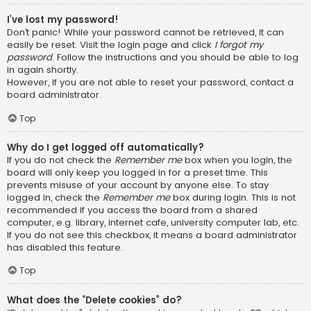
I’ve lost my password!
Don’t panic! While your password cannot be retrieved, it can
easily be reset. Visit the login page and click
I forgot my
password
. Follow the instructions and you should be able to log
in again shortly.
However, if you are not able to reset your password, contact a
board administrator.
Top
Why do I get logged off automatically?
If you do not check the
Remember me
box when you login, the
board will only keep you logged in for a preset time. This
prevents misuse of your account by anyone else. To stay
logged in, check the
Remember me
box during login. This is not
recommended if you access the board from a shared
computer, e.g. library, internet cafe, university computer lab, etc.
If you do not see this checkbox, it means a board administrator
has disabled this feature.
Top
What does the “Delete cookies” do?