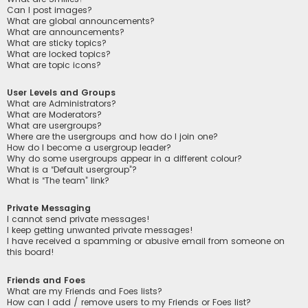
Can I post images?
What are global announcements?
What are announcements?
What are sticky topics?
What are locked topics?
What are topic icons?
User Levels and Groups
What are Administrators?
What are Moderators?
What are usergroups?
Where are the usergroups and how do I join one?
How do I become a usergroup leader?
Why do some usergroups appear in a different colour?
What is a “Default usergroup”?
What is “The team” link?
Private Messaging
I cannot send private messages!
I keep getting unwanted private messages!
I have received a spamming or abusive email from someone on
this board!
Friends and Foes
What are my Friends and Foes lists?
How can I add / remove users to my Friends or Foes list?