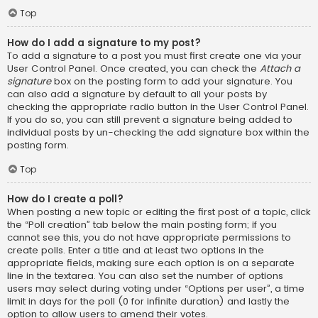
Top
How do I add a signature to my post?
To add a signature to a post you must first create one via your
User Control Panel. Once created, you can check the
Attach a
signature
box on the posting form to add your signature. You
can also add a signature by default to all your posts by
checking the appropriate radio button in the User Control Panel.
If you do so, you can still prevent a signature being added to
individual posts by un-checking the add signature box within the
posting form.
Top
How do I create a poll?
When posting a new topic or editing the first post of a topic, click
the “Poll creation” tab below the main posting form; if you
cannot see this, you do not have appropriate permissions to
create polls. Enter a title and at least two options in the
appropriate fields, making sure each option is on a separate
line in the textarea. You can also set the number of options
users may select during voting under “Options per user”, a time
limit in days for the poll (0 for infinite duration) and lastly the
option to allow users to amend their votes.