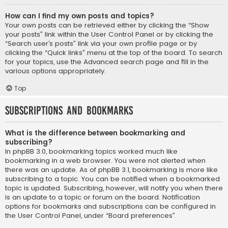
How can I find my own posts and topics?
Your own posts can be retrieved either by clicking the “Show
your posts” link within the User Control Panel or by clicking the
“Search user’s posts” link via your own profile page or by
clicking the “Quick links” menu at the top of the board. To search
for your topics, use the Advanced search page and fill in the
various options appropriately.
Top
Subscriptions and Bookmarks
What is the difference between bookmarking and
subscribing?
In phpBB 3.0, bookmarking topics worked much like
bookmarking in a web browser. You were not alerted when
there was an update. As of phpBB 3.1, bookmarking is more like
subscribing to a topic. You can be notified when a bookmarked
topic is updated. Subscribing, however, will notify you when there
is an update to a topic or forum on the board. Notification
options for bookmarks and subscriptions can be configured in
the User Control Panel, under “Board preferences”.