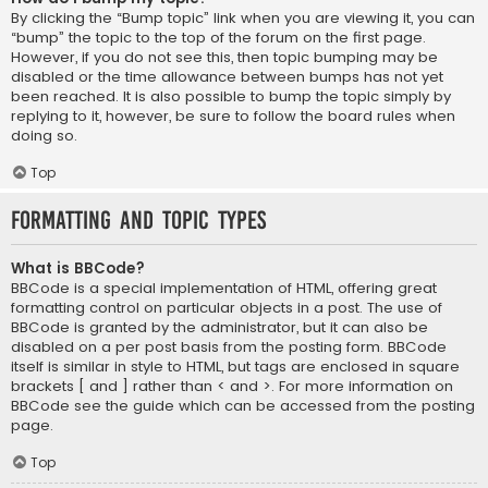
By clicking the “Bump topic” link when you are viewing it, you can
“bump” the topic to the top of the forum on the first page.
However, if you do not see this, then topic bumping may be
disabled or the time allowance between bumps has not yet
been reached. It is also possible to bump the topic simply by
replying to it, however, be sure to follow the board rules when
doing so.
Top
Formatting and Topic Types
What is BBCode?
BBCode is a special implementation of HTML, offering great
formatting control on particular objects in a post. The use of
BBCode is granted by the administrator, but it can also be
disabled on a per post basis from the posting form. BBCode
itself is similar in style to HTML, but tags are enclosed in square
brackets [ and ] rather than < and >. For more information on
BBCode see the guide which can be accessed from the posting
page.
Top