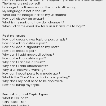
The times are not correct!
I changed the timezone and the time is still wrong!
My language is not in the list!
What are the images next to my username?
How do I display an avatar?
What is my rank and how do I change it?
When I click the email link for a user it asks me to login?
Posting Issues
How do I create a new topic or post a reply?
How do I edit or delete a post?
How do I add a signature to my post?
How do I create a poll?
Why can’t I add more poll options?
How do I edit or delete a poll?
Why can’t I access a forum?
Why can’t I add attachments?
Why did I receive a warning?
How can I report posts to a moderator?
What is the “Save” button for in topic posting?
Why does my post need to be approved?
How do I bump my topic?
Formatting and Topic Types
What is BBCode?
Can I use HTML?
What are Smilies?