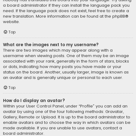
a board administrator if they can install the language pack you
need. If the language pack does not exist, feel free to create a
new translation. More information can be found at the
phpBB
®
website.
Top
What are the images next to my username?
There are two images which may appear along with a
username when viewing posts. One of them may be an image
associated with your rank, generally in the form of stars, blocks
or dots, indicating how many posts you have made or your
status on the board. Another, usually larger, image is known as
an avatar and is generally unique or personal to each user.
Top
How do I display an avatar?
Within your User Control Panel, under “Profile” you can add an
avatar by using one of the four following methods: Gravatar,
Gallery, Remote or Upload. It is up to the board administrator to
enable avatars and to choose the way in which avatars can be
made available. If you are unable to use avatars, contact a
board administrator.