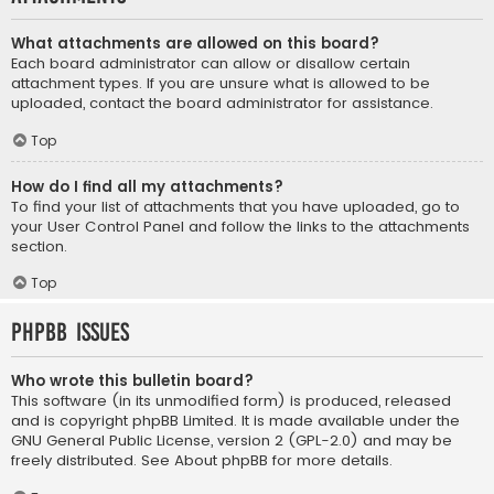
What attachments are allowed on this board?
Each board administrator can allow or disallow certain
attachment types. If you are unsure what is allowed to be
uploaded, contact the board administrator for assistance.
Top
How do I find all my attachments?
To find your list of attachments that you have uploaded, go to
your User Control Panel and follow the links to the attachments
section.
Top
phpBB Issues
Who wrote this bulletin board?
This software (in its unmodified form) is produced, released
and is copyright
phpBB Limited
. It is made available under the
GNU General Public License, version 2 (GPL-2.0) and may be
freely distributed. See
About phpBB
for more details.