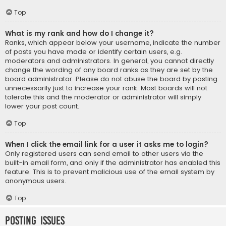
Top
What is my rank and how do I change it?
Ranks, which appear below your username, indicate the number
of posts you have made or identify certain users, e.g.
moderators and administrators. In general, you cannot directly
change the wording of any board ranks as they are set by the
board administrator. Please do not abuse the board by posting
unnecessarily just to increase your rank. Most boards will not
tolerate this and the moderator or administrator will simply
lower your post count.
Top
When I click the email link for a user it asks me to login?
Only registered users can send email to other users via the
built-in email form, and only if the administrator has enabled this
feature. This is to prevent malicious use of the email system by
anonymous users.
Top
Posting Issues