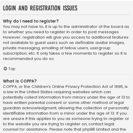
Login and Registration Issues
Why do I need to register?
You may not have to, it is up to the administrator of the board as
to whether you need to register in order to post messages.
However; registration will give you access to additional features
not available to guest users such as definable avatar images,
private messaging, emailing of fellow users, usergroup
subscription, etc. It only takes a few moments to register so it is
recommended you do so.
Top
What is COPPA?
COPPA, or the Children’s Online Privacy Protection Act of 1998, is
a law in the United States requiring websites which can
potentially collect information from minors under the age of 13 to
have written parental consent or some other method of legal
guardian acknowledgment, allowing the collection of personally
identifiable information from a minor under the age of 13. If you
are unsure if this applies to you as someone trying to register or
to the website you are trying to register on, contact legal
counsel for assistance. Please note that phpBB Limited and the