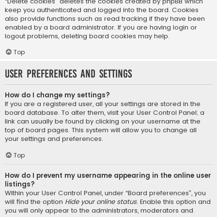
“Delete cookies” deletes the cookies created by phpBB which
keep you authenticated and logged into the board. Cookies
also provide functions such as read tracking if they have been
enabled by a board administrator. If you are having login or
logout problems, deleting board cookies may help.
Top
User Preferences and settings
How do I change my settings?
If you are a registered user, all your settings are stored in the
board database. To alter them, visit your User Control Panel; a
link can usually be found by clicking on your username at the
top of board pages. This system will allow you to change all
your settings and preferences.
Top
How do I prevent my username appearing in the online user
listings?
Within your User Control Panel, under “Board preferences”, you
will find the option
Hide your online status
. Enable this option and
you will only appear to the administrators, moderators and