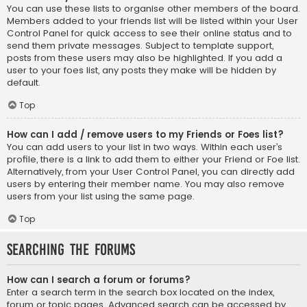
You can use these lists to organise other members of the board.
Members added to your friends list will be listed within your User
Control Panel for quick access to see their online status and to
send them private messages. Subject to template support,
posts from these users may also be highlighted. If you add a
user to your foes list, any posts they make will be hidden by
default.
Top
How can I add / remove users to my Friends or Foes list?
You can add users to your list in two ways. Within each user’s
profile, there is a link to add them to either your Friend or Foe list.
Alternatively, from your User Control Panel, you can directly add
users by entering their member name. You may also remove
users from your list using the same page.
Top
Searching the Forums
How can I search a forum or forums?
Enter a search term in the search box located on the index,
forum or topic pages. Advanced search can be accessed by