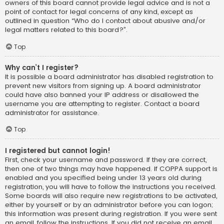
owners of this board cannot provide legal advice and is not a
point of contact for legal concerns of any kind, except as
outlined in question “Who do I contact about abusive and/or
legal matters related to this board?”.
Top
Why can’t I register?
It is possible a board administrator has disabled registration to
prevent new visitors from signing up. A board administrator
could have also banned your IP address or disallowed the
username you are attempting to register. Contact a board
administrator for assistance.
Top
I registered but cannot login!
First, check your username and password. If they are correct,
then one of two things may have happened. If COPPA support is
enabled and you specified being under 13 years old during
registration, you will have to follow the instructions you received.
Some boards will also require new registrations to be activated,
either by yourself or by an administrator before you can logon;
this information was present during registration. If you were sent
an email, follow the instructions. If you did not receive an email,