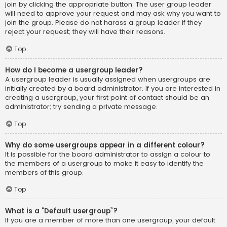
join by clicking the appropriate button. The user group leader
will need to approve your request and may ask why you want to
join the group. Please do not harass a group leader if they
reject your request; they will have their reasons.
Top
How do I become a usergroup leader?
A usergroup leader is usually assigned when usergroups are
initially created by a board administrator. If you are interested in
creating a usergroup, your first point of contact should be an
administrator; try sending a private message.
Top
Why do some usergroups appear in a different colour?
It is possible for the board administrator to assign a colour to
the members of a usergroup to make it easy to identify the
members of this group.
Top
What is a “Default usergroup”?
If you are a member of more than one usergroup, your default