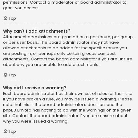
permissions. Contact a moderator or board administrator to
grant you access.
Top
Why can’t I add attachments?
Attachment permissions are granted on a per forum, per group,
or per user basis. The board administrator may not have
allowed attachments to be added for the specific forum you
are posting in, or perhaps only certain groups can post
attachments. Contact the board administrator if you are unsure
about why you are unable to add attachments.
Top
Why did I receive a warning?
Each board administrator has their own set of rules for their site.
If you have broken a rule, you may be issued a warning. Please
note that this is the board administrator’s decision, and the
phpBB Limited has nothing to do with the warnings on the given
site. Contact the board administrator if you are unsure about
why you were issued a warning.
Top