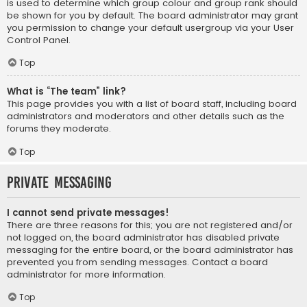
is used to determine which group colour and group rank should
be shown for you by default. The board administrator may grant
you permission to change your default usergroup via your User
Control Panel.
Top
What is “The team” link?
This page provides you with a list of board staff, including board
administrators and moderators and other details such as the
forums they moderate.
Top
Private Messaging
I cannot send private messages!
There are three reasons for this; you are not registered and/or
not logged on, the board administrator has disabled private
messaging for the entire board, or the board administrator has
prevented you from sending messages. Contact a board
administrator for more information.
Top