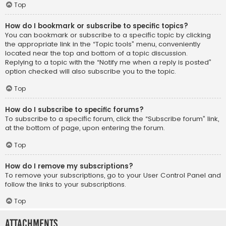
Top
How do I bookmark or subscribe to specific topics?
You can bookmark or subscribe to a specific topic by clicking
the appropriate link in the “Topic tools” menu, conveniently
located near the top and bottom of a topic discussion.
Replying to a topic with the “Notify me when a reply is posted”
option checked will also subscribe you to the topic.
Top
How do I subscribe to specific forums?
To subscribe to a specific forum, click the “Subscribe forum” link,
at the bottom of page, upon entering the forum.
Top
How do I remove my subscriptions?
To remove your subscriptions, go to your User Control Panel and
follow the links to your subscriptions.
Top
Attachments