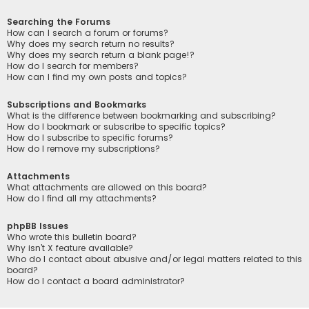
Searching the Forums
How can I search a forum or forums?
Why does my search return no results?
Why does my search return a blank page!?
How do I search for members?
How can I find my own posts and topics?
Subscriptions and Bookmarks
What is the difference between bookmarking and subscribing?
How do I bookmark or subscribe to specific topics?
How do I subscribe to specific forums?
How do I remove my subscriptions?
Attachments
What attachments are allowed on this board?
How do I find all my attachments?
phpBB Issues
Who wrote this bulletin board?
Why isn’t X feature available?
Who do I contact about abusive and/or legal matters related to this
board?
How do I contact a board administrator?