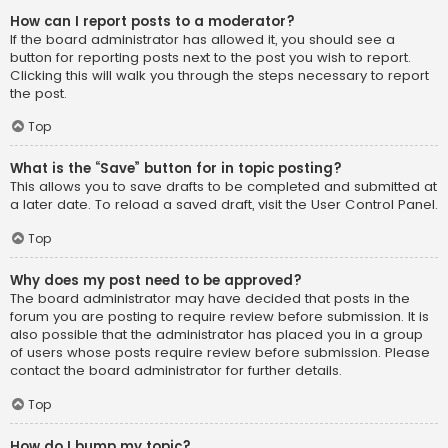
How can I report posts to a moderator?
If the board administrator has allowed it, you should see a
button for reporting posts next to the post you wish to report.
Clicking this will walk you through the steps necessary to report
the post.
Top
What is the “Save” button for in topic posting?
This allows you to save drafts to be completed and submitted at
a later date. To reload a saved draft, visit the User Control Panel.
Top
Why does my post need to be approved?
The board administrator may have decided that posts in the
forum you are posting to require review before submission. It is
also possible that the administrator has placed you in a group
of users whose posts require review before submission. Please
contact the board administrator for further details.
Top
How do I bump my topic?