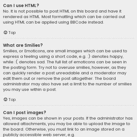
Can I use HTML?
No. It is not possible to post HTML on this board and have it
rendered as HTML. Most formatting which can be carried out
using HTML can be applied using BBCode instead.
Top
What are Smilies?
Smilies, or Emoticons, are small images which can be used to
express a feeling using a short code, e.g. :) denotes happy,
while :( denotes sad. The full list of emoticons can be seen in
the posting form. Try not to overuse smilies, however, as they
can quickly render a post unreadable and a moderator may
edit them out or remove the post altogether. The board
administrator may also have set a limit to the number of smilies
you may use within a post.
Top
Can I post images?
Yes, images can be shown in your posts. If the administrator has
allowed attachments, you may be able to upload the image to
the board. Otherwise, you must link to an image stored on a
publicly accessible web server, e.g.