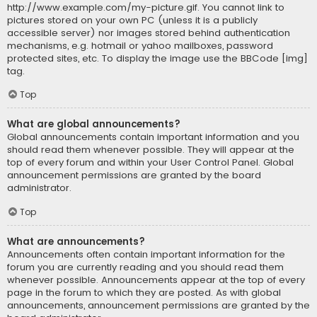
http://www.example.com/my-picture.gif. You cannot link to
pictures stored on your own PC (unless it is a publicly
accessible server) nor images stored behind authentication
mechanisms, e.g. hotmail or yahoo mailboxes, password
protected sites, etc. To display the image use the BBCode [img]
tag.
Top
What are global announcements?
Global announcements contain important information and you
should read them whenever possible. They will appear at the
top of every forum and within your User Control Panel. Global
announcement permissions are granted by the board
administrator.
Top
What are announcements?
Announcements often contain important information for the
forum you are currently reading and you should read them
whenever possible. Announcements appear at the top of every
page in the forum to which they are posted. As with global
announcements, announcement permissions are granted by the