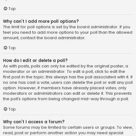
Top
Why can’t I add more poll options?
The limit for poll options is set by the board administrator. If you
feel you need to add more options to your poll than the allowed
amount, contact the board administrator.
Top
How do I edit or delete a poll?
As with posts, polls can only be edited by the original poster, a
moderator or an administrator. To edit a poll, click to edit the
first post in the topic; this always has the poll associated with it. If
no one has cast a vote, users can delete the poll or edit any poll
option. However, if members have already placed votes, only
moderators or administrators can edit or delete it. This prevents
the poll’s options from being changed mid-way through a poll.
Top
Why can’t I access a forum?
Some forums may be limited to certain users or groups. To view,
read, post or perform another action you may need special