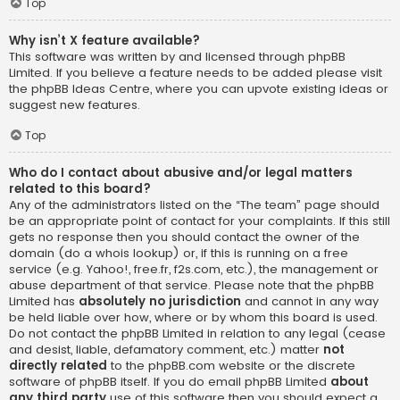
Top
Why isn’t X feature available?
This software was written by and licensed through phpBB
Limited. If you believe a feature needs to be added please visit
the
phpBB Ideas Centre
, where you can upvote existing ideas or
suggest new features.
Top
Who do I contact about abusive and/or legal matters
related to this board?
Any of the administrators listed on the “The team” page should
be an appropriate point of contact for your complaints. If this still
gets no response then you should contact the owner of the
domain (do a
whois lookup
) or, if this is running on a free
service (e.g. Yahoo!, free.fr, f2s.com, etc.), the management or
abuse department of that service. Please note that the phpBB
Limited has
absolutely no jurisdiction
and cannot in any way
be held liable over how, where or by whom this board is used.
Do not contact the phpBB Limited in relation to any legal (cease
and desist, liable, defamatory comment, etc.) matter
not
directly related
to the phpBB.com website or the discrete
software of phpBB itself. If you do email phpBB Limited
about
any third party
use of this software then you should expect a