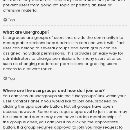
prevent users from going off-topic or posting abusive or
offensive material.
Top
What are usergroups?
Usergroups are groups of users that divide the community into
manageable sections board administrators can work with. Each
user can belong to several groups and each group can be
assigned individual permissions. This provides an easy way for
administrators to change permissions for many users at once,
such as changing moderator permissions or granting users
access to a private forum.
Top
Where are the usergroups and how do I join one?
You can view all usergroups via the “Usergroups” link within your
User Control Panel. If you would like to join one, proceed by
clicking the appropriate button. Not all groups have open
access, however. Some may require approval to join, some may
be closed and some may even have hidden memberships. If
the group is open, you can join it by clicking the appropriate
button. If a group requires approval to join you may request to