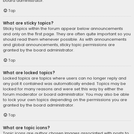
board administrator.
Top
What are sticky topics?
Sticky topics within the forum appear below announcements
and only on the first page. They are often quite important so you
should read them whenever possible. As with announcements
and global announcements, sticky topic permissions are
granted by the board administrator.
Top
What are locked topics?
Locked topics are topics where users can no longer reply and
any poll it contained was automatically ended. Topics may be
locked for many reasons and were set this way by either the
forum moderator or board administrator. You may also be able
to lock your own topics depending on the permissions you are
granted by the board administrator.
Top
What are topic icons?
Topic icons are author chosen images associated with posts to