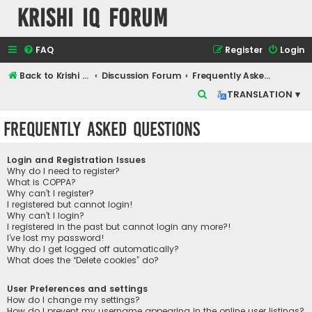
Krishi IQ Forum
FAQ
Register
Login
Back to Krishi IQ Website
Discussion Forum
Frequently Asked Questions
S
TRANSLATION ▾
e
Frequently Asked Questions
a
r
Login and Registration Issues
c
Why do I need to register?
What is COPPA?
h
Why can’t I register?
I registered but cannot login!
Why can’t I login?
I registered in the past but cannot login any more?!
I’ve lost my password!
Why do I get logged off automatically?
What does the “Delete cookies” do?
User Preferences and settings
How do I change my settings?
How do I prevent my username appearing in the online user listings?