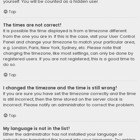
yourself. You will be counted as a hidden user.
Top
The times are not correct!
It is possible the time displayed is from a timezone different
from the one you are in. If this is the case, visit your User Control
Panel and change your timezone to match your particular area,
e.g. London, Paris, New York, Sydney, etc. Please note that
changing the timezone, like most settings, can only be done by
registered users. If you are not registered, this is a good time to
do so.
Top
I changed the timezone and the time is still wrong!
If you are sure you have set the timezone correctly and the time
is still incorrect, then the time stored on the server clock is
incorrect. Please notify an administrator to correct the problem.
Top
My language is not in the list!
Either the administrator has not installed your language or
nobody has translated this board into your language. Try asking