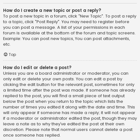
How do I create a new topic or post a reply?
To post a new topic in a forum, click "New Topic". To post a reply
to a topic, click "Post Reply". You may need to register before
you can post a message. A list of your permissions in each
forum is available at the bottom of the forum and topic screens.
Example: You can post new topics, You can post attachments,
etc.
Top
How do I edit or delete a post?
Unless you are a board administrator or moderator, you can
only edit or delete your own posts. You can edit a post by
clicking the edit button for the relevant post, sometimes for only
a limited time after the post was made. If someone has already
replied to the post, you will find a small piece of text output
below the post when you return to the topic which lists the
number of times you edited it along with the date and time. This
will only appear if someone has made a reply; it will not appear
if a moderator or administrator edited the post, though they may
leave a note as to why they’ve edited the post at their own
discretion. Please note that normal users cannot delete a post
once someone has replied.