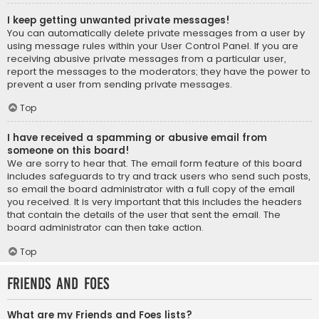
I keep getting unwanted private messages!
You can automatically delete private messages from a user by
using message rules within your User Control Panel. If you are
receiving abusive private messages from a particular user,
report the messages to the moderators; they have the power to
prevent a user from sending private messages.
Top
I have received a spamming or abusive email from
someone on this board!
We are sorry to hear that. The email form feature of this board
includes safeguards to try and track users who send such posts,
so email the board administrator with a full copy of the email
you received. It is very important that this includes the headers
that contain the details of the user that sent the email. The
board administrator can then take action.
Top
Friends and Foes
What are my Friends and Foes lists?