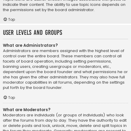
indicate their content. The ability to use topic icons depends on
the permissions set by the board administrator.
Top
User Levels and Groups
What are Administrators?
Administrators are members assigned with the highest level of
control over the entire board. These members can control all
facets of board operation, including setting permissions,
banning users, creating usergroups or moderators, etc.,
dependent upon the board founder and what permissions he or
she has given the other administrators. They may also have full
moderator capabilities in all forums, depending on the settings
put forth by the board founder.
Top
What are Moderators?
Moderators are individuals (or groups of individuals) who look
after the forums from day to day. They have the authority to edit
or delete posts and lock, unlock, move, delete and split topics in
the forum they moderate. Generally, moderators are present to