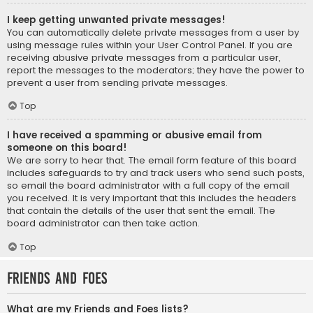
I keep getting unwanted private messages!
You can automatically delete private messages from a user by
using message rules within your User Control Panel. If you are
receiving abusive private messages from a particular user,
report the messages to the moderators; they have the power to
prevent a user from sending private messages.
Top
I have received a spamming or abusive email from
someone on this board!
We are sorry to hear that. The email form feature of this board
includes safeguards to try and track users who send such posts,
so email the board administrator with a full copy of the email
you received. It is very important that this includes the headers
that contain the details of the user that sent the email. The
board administrator can then take action.
Top
Friends and Foes
What are my Friends and Foes lists?