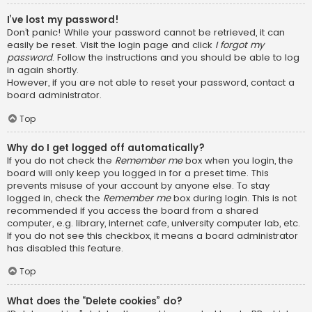
I’ve lost my password!
Don’t panic! While your password cannot be retrieved, it can
easily be reset. Visit the login page and click
I forgot my
password
. Follow the instructions and you should be able to log
in again shortly.
However, if you are not able to reset your password, contact a
board administrator.
Top
Why do I get logged off automatically?
If you do not check the
Remember me
box when you login, the
board will only keep you logged in for a preset time. This
prevents misuse of your account by anyone else. To stay
logged in, check the
Remember me
box during login. This is not
recommended if you access the board from a shared
computer, e.g. library, internet cafe, university computer lab, etc.
If you do not see this checkbox, it means a board administrator
has disabled this feature.
Top
What does the “Delete cookies” do?