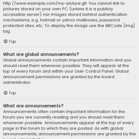
http://www.example.com/my-picture.gif. You cannot link to
pictures stored on your own PC (unless it is a publicly
accessible server) nor images stored behind authentication
mechanisms, e.g. hotmail or yahoo mailboxes, password
protected sites, etc. To display the image use the BBCode [img]
tag.
Top
What are global announcements?
Global announcements contain important information and you
should read them whenever possible. They will appear at the
top of every forum and within your User Control Panel. Global
announcement permissions are granted by the board
administrator.
Top
What are announcements?
Announcements often contain important information for the
forum you are currently reading and you should read them
whenever possible. Announcements appear at the top of every
page in the forum to which they are posted. As with global
announcements, announcement permissions are granted by the