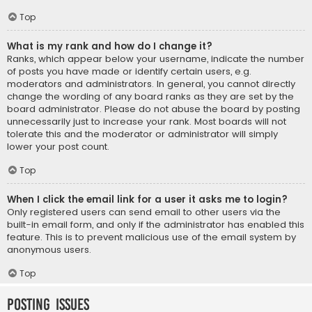
Top
What is my rank and how do I change it?
Ranks, which appear below your username, indicate the number
of posts you have made or identify certain users, e.g.
moderators and administrators. In general, you cannot directly
change the wording of any board ranks as they are set by the
board administrator. Please do not abuse the board by posting
unnecessarily just to increase your rank. Most boards will not
tolerate this and the moderator or administrator will simply
lower your post count.
Top
When I click the email link for a user it asks me to login?
Only registered users can send email to other users via the
built-in email form, and only if the administrator has enabled this
feature. This is to prevent malicious use of the email system by
anonymous users.
Top
Posting Issues