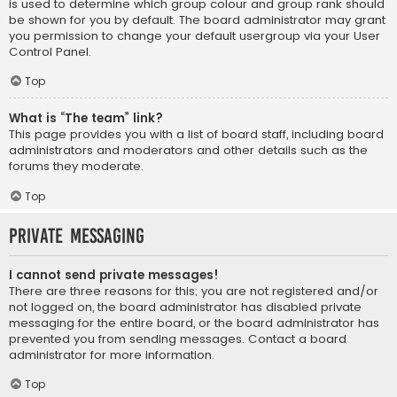
is used to determine which group colour and group rank should
be shown for you by default. The board administrator may grant
you permission to change your default usergroup via your User
Control Panel.
Top
What is “The team” link?
This page provides you with a list of board staff, including board
administrators and moderators and other details such as the
forums they moderate.
Top
Private Messaging
I cannot send private messages!
There are three reasons for this; you are not registered and/or
not logged on, the board administrator has disabled private
messaging for the entire board, or the board administrator has
prevented you from sending messages. Contact a board
administrator for more information.
Top