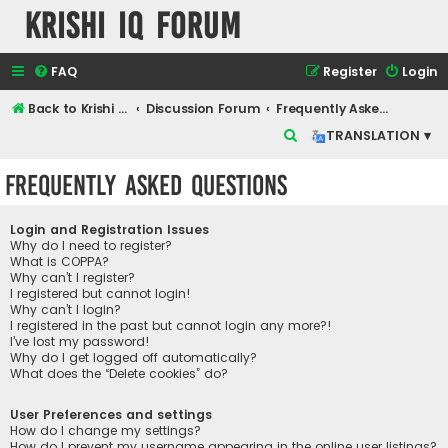
Krishi IQ Forum
FAQ
Register
Login
Back to Krishi IQ Website
Discussion Forum
Frequently Asked Questions
S
TRANSLATION ▾
e
Frequently Asked Questions
a
r
Login and Registration Issues
c
Why do I need to register?
What is COPPA?
h
Why can’t I register?
I registered but cannot login!
Why can’t I login?
I registered in the past but cannot login any more?!
I’ve lost my password!
Why do I get logged off automatically?
What does the “Delete cookies” do?
User Preferences and settings
How do I change my settings?
How do I prevent my username appearing in the online user listings?