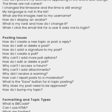
The times are not correct!
I changed the timezone and the time is still wrong!
My language is not in the list!
What are the images next to my username?
How do I display an avatar?
What is my rank and how do I change it?
When I click the email link for a user it asks me to login?
Posting Issues
How do I create a new topic or post a reply?
How do I edit or delete a post?
How do I add a signature to my post?
How do I create a poll?
Why can’t I add more poll options?
How do I edit or delete a poll?
Why can’t I access a forum?
Why can’t I add attachments?
Why did I receive a warning?
How can I report posts to a moderator?
What is the “Save” button for in topic posting?
Why does my post need to be approved?
How do I bump my topic?
Formatting and Topic Types
What is BBCode?
Can I use HTML?
What are Smilies?