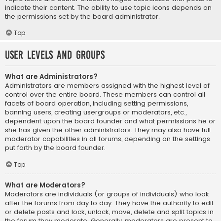
indicate their content. The ability to use topic icons depends on
the permissions set by the board administrator.
Top
User Levels and Groups
What are Administrators?
Administrators are members assigned with the highest level of
control over the entire board. These members can control all
facets of board operation, including setting permissions,
banning users, creating usergroups or moderators, etc.,
dependent upon the board founder and what permissions he or
she has given the other administrators. They may also have full
moderator capabilities in all forums, depending on the settings
put forth by the board founder.
Top
What are Moderators?
Moderators are individuals (or groups of individuals) who look
after the forums from day to day. They have the authority to edit
or delete posts and lock, unlock, move, delete and split topics in
the forum they moderate. Generally, moderators are present to