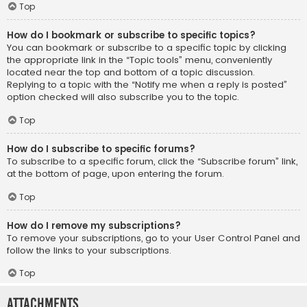
Top
How do I bookmark or subscribe to specific topics?
You can bookmark or subscribe to a specific topic by clicking
the appropriate link in the “Topic tools” menu, conveniently
located near the top and bottom of a topic discussion.
Replying to a topic with the “Notify me when a reply is posted”
option checked will also subscribe you to the topic.
Top
How do I subscribe to specific forums?
To subscribe to a specific forum, click the “Subscribe forum” link,
at the bottom of page, upon entering the forum.
Top
How do I remove my subscriptions?
To remove your subscriptions, go to your User Control Panel and
follow the links to your subscriptions.
Top
Attachments