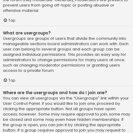
prevent users from going off-topic or posting abusive or
offensive material.
Top
What are usergroups?
Usergroups are groups of users that divide the community into
manageable sections board administrators can work with. Each
user can belong to several groups and each group can be
assigned individual permissions. This provides an easy way for
administrators to change permissions for many users at once,
such as changing moderator permissions or granting users
access to a private forum.
Top
Where are the usergroups and how do I join one?
You can view all usergroups via the “Usergroups” link within your
User Control Panel. If you would like to join one, proceed by
clicking the appropriate button. Not all groups have open
access, however. Some may require approval to join, some may
be closed and some may even have hidden memberships. If
the group is open, you can join it by clicking the appropriate
button. If a group requires approval to join you may request to