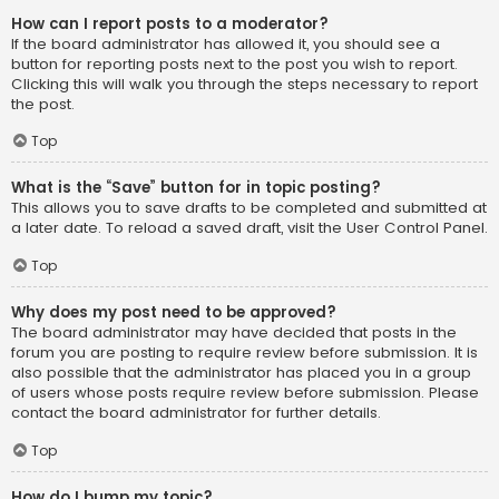
How can I report posts to a moderator?
If the board administrator has allowed it, you should see a
button for reporting posts next to the post you wish to report.
Clicking this will walk you through the steps necessary to report
the post.
Top
What is the “Save” button for in topic posting?
This allows you to save drafts to be completed and submitted at
a later date. To reload a saved draft, visit the User Control Panel.
Top
Why does my post need to be approved?
The board administrator may have decided that posts in the
forum you are posting to require review before submission. It is
also possible that the administrator has placed you in a group
of users whose posts require review before submission. Please
contact the board administrator for further details.
Top
How do I bump my topic?