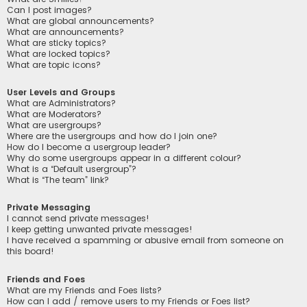
Can I post images?
What are global announcements?
What are announcements?
What are sticky topics?
What are locked topics?
What are topic icons?
User Levels and Groups
What are Administrators?
What are Moderators?
What are usergroups?
Where are the usergroups and how do I join one?
How do I become a usergroup leader?
Why do some usergroups appear in a different colour?
What is a “Default usergroup”?
What is “The team” link?
Private Messaging
I cannot send private messages!
I keep getting unwanted private messages!
I have received a spamming or abusive email from someone on
this board!
Friends and Foes
What are my Friends and Foes lists?
How can I add / remove users to my Friends or Foes list?