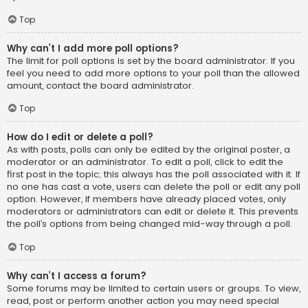
Top
Why can’t I add more poll options?
The limit for poll options is set by the board administrator. If you
feel you need to add more options to your poll than the allowed
amount, contact the board administrator.
Top
How do I edit or delete a poll?
As with posts, polls can only be edited by the original poster, a
moderator or an administrator. To edit a poll, click to edit the
first post in the topic; this always has the poll associated with it. If
no one has cast a vote, users can delete the poll or edit any poll
option. However, if members have already placed votes, only
moderators or administrators can edit or delete it. This prevents
the poll’s options from being changed mid-way through a poll.
Top
Why can’t I access a forum?
Some forums may be limited to certain users or groups. To view,
read, post or perform another action you may need special