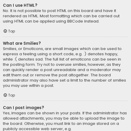
Can I use HTML?
No. It is not possible to post HTML on this board and have it
rendered as HTML. Most formatting which can be carried out
using HTML can be applied using BBCode instead.
Top
What are Smilies?
Smilies, or Emoticons, are small images which can be used to
express a feeling using a short code, e.g. :) denotes happy,
while :( denotes sad. The full list of emoticons can be seen in
the posting form. Try not to overuse smilies, however, as they
can quickly render a post unreadable and a moderator may
edit them out or remove the post altogether. The board
administrator may also have set a limit to the number of smilies
you may use within a post.
Top
Can I post images?
Yes, images can be shown in your posts. If the administrator has
allowed attachments, you may be able to upload the image to
the board. Otherwise, you must link to an image stored on a
publicly accessible web server, e.g.