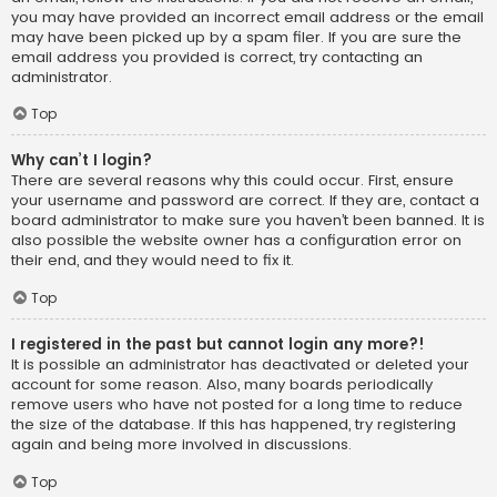
you may have provided an incorrect email address or the email
may have been picked up by a spam filer. If you are sure the
email address you provided is correct, try contacting an
administrator.
Top
Why can’t I login?
There are several reasons why this could occur. First, ensure
your username and password are correct. If they are, contact a
board administrator to make sure you haven’t been banned. It is
also possible the website owner has a configuration error on
their end, and they would need to fix it.
Top
I registered in the past but cannot login any more?!
It is possible an administrator has deactivated or deleted your
account for some reason. Also, many boards periodically
remove users who have not posted for a long time to reduce
the size of the database. If this has happened, try registering
again and being more involved in discussions.
Top