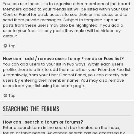
You can use these lists to organise other members of the board.
Members added to your friends list will be listed within your User
Control Panel for quick access to see their online status and to
send them private messages. Subject to template support,
posts from these users may also be highlighted. If you add a
user to your foes list, any posts they make will be hidden by
default.
Top
How can I add / remove users to my Friends or Foes list?
You can add users to your list in two ways. Within each user’s
profile, there is a link to add them to either your Friend or Foe list.
Alternatively, from your User Control Panel, you can directly add
users by entering their member name. You may also remove
users from your list using the same page.
Top
Searching the Forums
How can I search a forum or forums?
Enter a search term in the search box located on the index,
forum or topic pages. Advanced search can be accessed by