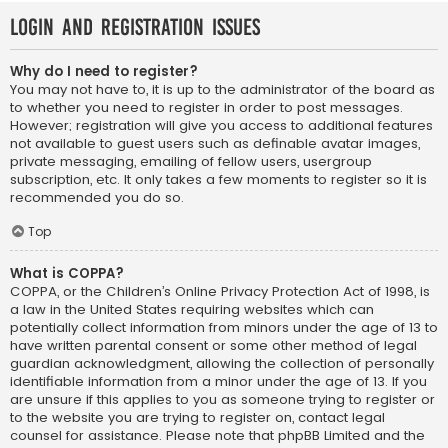
Login and Registration Issues
Why do I need to register?
You may not have to, it is up to the administrator of the board as
to whether you need to register in order to post messages.
However; registration will give you access to additional features
not available to guest users such as definable avatar images,
private messaging, emailing of fellow users, usergroup
subscription, etc. It only takes a few moments to register so it is
recommended you do so.
Top
What is COPPA?
COPPA, or the Children’s Online Privacy Protection Act of 1998, is
a law in the United States requiring websites which can
potentially collect information from minors under the age of 13 to
have written parental consent or some other method of legal
guardian acknowledgment, allowing the collection of personally
identifiable information from a minor under the age of 13. If you
are unsure if this applies to you as someone trying to register or
to the website you are trying to register on, contact legal
counsel for assistance. Please note that phpBB Limited and the