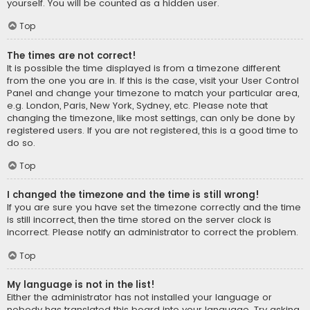
yourself. You will be counted as a hidden user.
Top
The times are not correct!
It is possible the time displayed is from a timezone different
from the one you are in. If this is the case, visit your User Control
Panel and change your timezone to match your particular area,
e.g. London, Paris, New York, Sydney, etc. Please note that
changing the timezone, like most settings, can only be done by
registered users. If you are not registered, this is a good time to
do so.
Top
I changed the timezone and the time is still wrong!
If you are sure you have set the timezone correctly and the time
is still incorrect, then the time stored on the server clock is
incorrect. Please notify an administrator to correct the problem.
Top
My language is not in the list!
Either the administrator has not installed your language or
nobody has translated this board into your language. Try asking