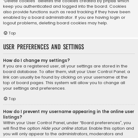
“Delete cookies” deletes the cookies created by phpBB which
keep you authenticated and logged into the board. Cookies
also provide functions such as read tracking if they have been
enabled by a board administrator. If you are having login or
logout problems, deleting board cookies may help.
Top
User Preferences and settings
How do I change my settings?
If you are a registered user, all your settings are stored in the
board database. To alter them, visit your User Control Panel; a
link can usually be found by clicking on your username at the
top of board pages. This system will allow you to change all
your settings and preferences.
Top
How do I prevent my username appearing in the online user
listings?
Within your User Control Panel, under “Board preferences”, you
will find the option
Hide your online status
. Enable this option and
you will only appear to the administrators, moderators and