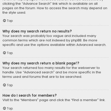
clicking the “Advance Search” link which is available on all
pages on the forum. How to access the search may depend on
the style used.
Top
Why does my search return no results?
Your search was probably too vague and included many
common terms which are not indexed by phpBB. Be more
specific and use the options available within Advanced search.
Top
Why does my search return a blank page!?
Your search returned too many results for the webserver to
handle. Use “Advanced search” and be more specific in the
terms used and forums that are to be searched.
Top
How do I search for members?
Visit to the “Members” page and click the “Find a member” link.
Top