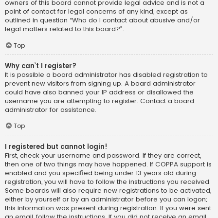
owners of this board cannot provide legal advice and is not a
point of contact for legal concerns of any kind, except as
outlined in question “Who do I contact about abusive and/or
legal matters related to this board?”.
Top
Why can’t I register?
It is possible a board administrator has disabled registration to
prevent new visitors from signing up. A board administrator
could have also banned your IP address or disallowed the
username you are attempting to register. Contact a board
administrator for assistance.
Top
I registered but cannot login!
First, check your username and password. If they are correct,
then one of two things may have happened. If COPPA support is
enabled and you specified being under 13 years old during
registration, you will have to follow the instructions you received.
Some boards will also require new registrations to be activated,
either by yourself or by an administrator before you can logon;
this information was present during registration. If you were sent
an email, follow the instructions. If you did not receive an email,