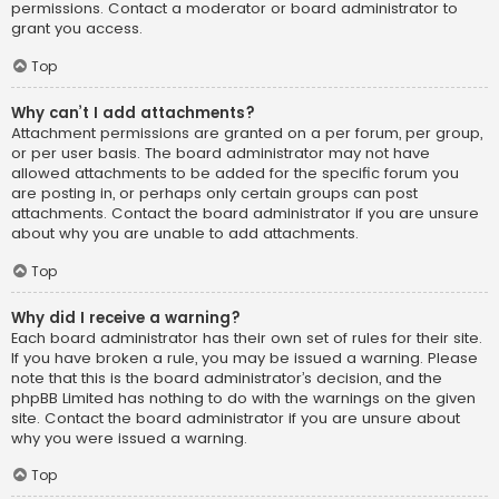
permissions. Contact a moderator or board administrator to
grant you access.
Top
Why can’t I add attachments?
Attachment permissions are granted on a per forum, per group,
or per user basis. The board administrator may not have
allowed attachments to be added for the specific forum you
are posting in, or perhaps only certain groups can post
attachments. Contact the board administrator if you are unsure
about why you are unable to add attachments.
Top
Why did I receive a warning?
Each board administrator has their own set of rules for their site.
If you have broken a rule, you may be issued a warning. Please
note that this is the board administrator’s decision, and the
phpBB Limited has nothing to do with the warnings on the given
site. Contact the board administrator if you are unsure about
why you were issued a warning.
Top