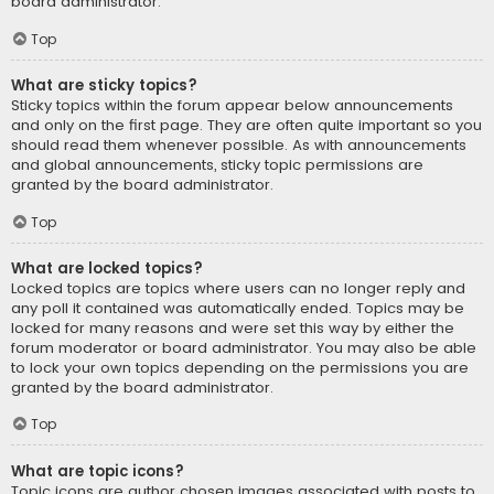
board administrator.
Top
What are sticky topics?
Sticky topics within the forum appear below announcements
and only on the first page. They are often quite important so you
should read them whenever possible. As with announcements
and global announcements, sticky topic permissions are
granted by the board administrator.
Top
What are locked topics?
Locked topics are topics where users can no longer reply and
any poll it contained was automatically ended. Topics may be
locked for many reasons and were set this way by either the
forum moderator or board administrator. You may also be able
to lock your own topics depending on the permissions you are
granted by the board administrator.
Top
What are topic icons?
Topic icons are author chosen images associated with posts to