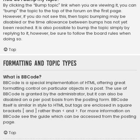
By clicking the “Bump topic” link when you are viewing it, you can
“bump” the topic to the top of the forum on the first page.
However, if you do not see this, then topic bumping may be
disabled or the time allowance between bumps has not yet
been reached. It is also possible to bump the topic simply by
replying to it, however, be sure to follow the board rules when
doing so.
Top
Formatting and Topic Types
What is BBCode?
BBCode is a special implementation of HTML, offering great
formatting control on particular objects in a post. The use of
BBCode is granted by the administrator, but it can also be
disabled on a per post basis from the posting form. BBCode
itself is similar in style to HTML, but tags are enclosed in square
brackets [ and ] rather than < and >. For more information on
BBCode see the guide which can be accessed from the posting
page.
Top