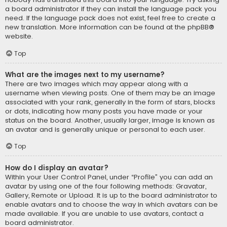
a board administrator if they can install the language pack you
need. If the language pack does not exist, feel free to create a
new translation. More information can be found at the
phpBB
®
website.
Top
What are the images next to my username?
There are two images which may appear along with a
username when viewing posts. One of them may be an image
associated with your rank, generally in the form of stars, blocks
or dots, indicating how many posts you have made or your
status on the board. Another, usually larger, image is known as
an avatar and is generally unique or personal to each user.
Top
How do I display an avatar?
Within your User Control Panel, under “Profile” you can add an
avatar by using one of the four following methods: Gravatar,
Gallery, Remote or Upload. It is up to the board administrator to
enable avatars and to choose the way in which avatars can be
made available. If you are unable to use avatars, contact a
board administrator.