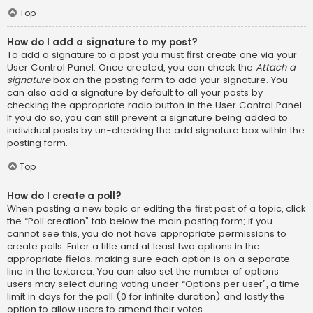
Top
How do I add a signature to my post?
To add a signature to a post you must first create one via your
User Control Panel. Once created, you can check the
Attach a
signature
box on the posting form to add your signature. You
can also add a signature by default to all your posts by
checking the appropriate radio button in the User Control Panel.
If you do so, you can still prevent a signature being added to
individual posts by un-checking the add signature box within the
posting form.
Top
How do I create a poll?
When posting a new topic or editing the first post of a topic, click
the “Poll creation” tab below the main posting form; if you
cannot see this, you do not have appropriate permissions to
create polls. Enter a title and at least two options in the
appropriate fields, making sure each option is on a separate
line in the textarea. You can also set the number of options
users may select during voting under “Options per user”, a time
limit in days for the poll (0 for infinite duration) and lastly the
option to allow users to amend their votes.