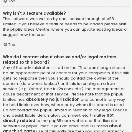
Top
Why isn’t X feature available?
This software was written by and licensed through phpBB
Limited. If you believe a feature needs to be added please visit
the
phpBB Ideas Centre
, where you can upvote existing ideas or
suggest new features.
Top
Who do I contact about abusive and/or legal matters
related to this board?
Any of the administrators listed on the “The team” page should
be an appropriate point of contact for your complaints. If this still
gets no response then you should contact the owner of the
domain (do a
whois lookup
) or, if this is running on a free
service (e.g. Yahoo!, free.fr, f2s.com, etc.), the management or
abuse department of that service. Please note that the phpBB
Limited has
absolutely no jurisdiction
and cannot in any way
be held liable over how, where or by whom this board is used.
Do not contact the phpBB Limited in relation to any legal (cease
and desist, liable, defamatory comment, etc.) matter
not
directly related
to the phpBB.com website or the discrete
software of phpBB itself. If you do email phpBB Limited
about
any third party
use of this software then you should expect a