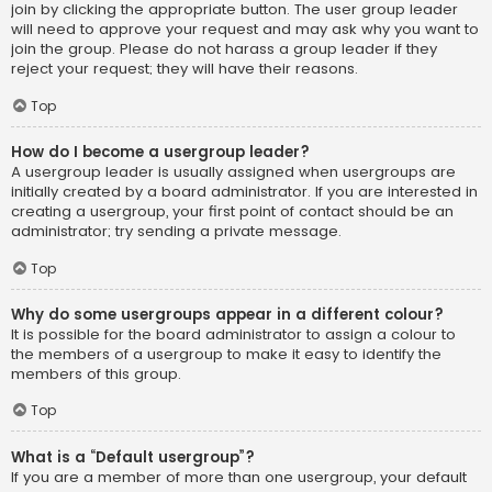
join by clicking the appropriate button. The user group leader
will need to approve your request and may ask why you want to
join the group. Please do not harass a group leader if they
reject your request; they will have their reasons.
Top
How do I become a usergroup leader?
A usergroup leader is usually assigned when usergroups are
initially created by a board administrator. If you are interested in
creating a usergroup, your first point of contact should be an
administrator; try sending a private message.
Top
Why do some usergroups appear in a different colour?
It is possible for the board administrator to assign a colour to
the members of a usergroup to make it easy to identify the
members of this group.
Top
What is a “Default usergroup”?
If you are a member of more than one usergroup, your default