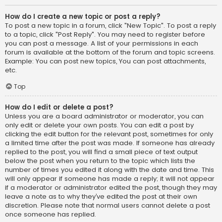
How do I create a new topic or post a reply?
To post a new topic in a forum, click "New Topic". To post a reply
to a topic, click "Post Reply". You may need to register before
you can post a message. A list of your permissions in each
forum is available at the bottom of the forum and topic screens.
Example: You can post new topics, You can post attachments,
etc.
Top
How do I edit or delete a post?
Unless you are a board administrator or moderator, you can
only edit or delete your own posts. You can edit a post by
clicking the edit button for the relevant post, sometimes for only
a limited time after the post was made. If someone has already
replied to the post, you will find a small piece of text output
below the post when you return to the topic which lists the
number of times you edited it along with the date and time. This
will only appear if someone has made a reply; it will not appear
if a moderator or administrator edited the post, though they may
leave a note as to why they’ve edited the post at their own
discretion. Please note that normal users cannot delete a post
once someone has replied.