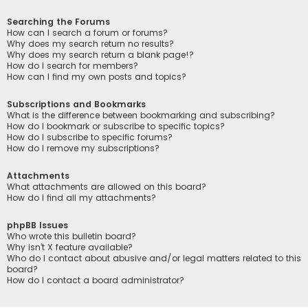
Searching the Forums
How can I search a forum or forums?
Why does my search return no results?
Why does my search return a blank page!?
How do I search for members?
How can I find my own posts and topics?
Subscriptions and Bookmarks
What is the difference between bookmarking and subscribing?
How do I bookmark or subscribe to specific topics?
How do I subscribe to specific forums?
How do I remove my subscriptions?
Attachments
What attachments are allowed on this board?
How do I find all my attachments?
phpBB Issues
Who wrote this bulletin board?
Why isn’t X feature available?
Who do I contact about abusive and/or legal matters related to this
board?
How do I contact a board administrator?