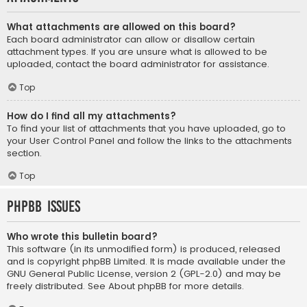
What attachments are allowed on this board?
Each board administrator can allow or disallow certain
attachment types. If you are unsure what is allowed to be
uploaded, contact the board administrator for assistance.
Top
How do I find all my attachments?
To find your list of attachments that you have uploaded, go to
your User Control Panel and follow the links to the attachments
section.
Top
phpBB Issues
Who wrote this bulletin board?
This software (in its unmodified form) is produced, released
and is copyright
phpBB Limited
. It is made available under the
GNU General Public License, version 2 (GPL-2.0) and may be
freely distributed. See
About phpBB
for more details.