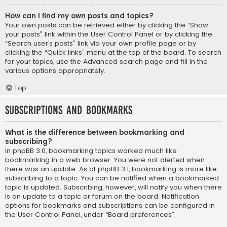
How can I find my own posts and topics?
Your own posts can be retrieved either by clicking the “Show
your posts” link within the User Control Panel or by clicking the
“Search user’s posts” link via your own profile page or by
clicking the “Quick links” menu at the top of the board. To search
for your topics, use the Advanced search page and fill in the
various options appropriately.
Top
Subscriptions and Bookmarks
What is the difference between bookmarking and
subscribing?
In phpBB 3.0, bookmarking topics worked much like
bookmarking in a web browser. You were not alerted when
there was an update. As of phpBB 3.1, bookmarking is more like
subscribing to a topic. You can be notified when a bookmarked
topic is updated. Subscribing, however, will notify you when there
is an update to a topic or forum on the board. Notification
options for bookmarks and subscriptions can be configured in
the User Control Panel, under “Board preferences”.