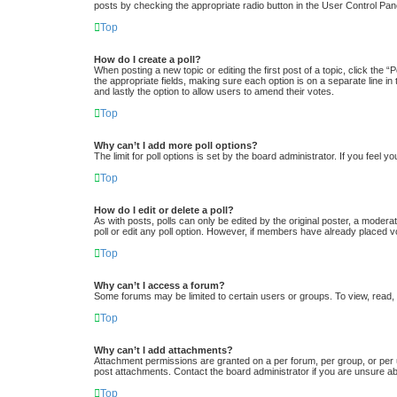
posts by checking the appropriate radio button in the User Control Pane
Top
How do I create a poll?
When posting a new topic or editing the first post of a topic, click the “
the appropriate fields, making sure each option is on a separate line in 
and lastly the option to allow users to amend their votes.
Top
Why can’t I add more poll options?
The limit for poll options is set by the board administrator. If you feel
Top
How do I edit or delete a poll?
As with posts, polls can only be edited by the original poster, a moderator
poll or edit any poll option. However, if members have already placed v
Top
Why can’t I access a forum?
Some forums may be limited to certain users or groups. To view, read,
Top
Why can’t I add attachments?
Attachment permissions are granted on a per forum, per group, or per 
post attachments. Contact the board administrator if you are unsure a
Top