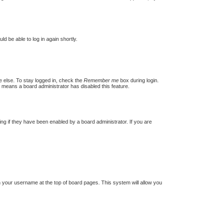
ld be able to log in again shortly.
e else. To stay logged in, check the
Remember me
box during login.
t means a board administrator has disabled this feature.
g if they have been enabled by a board administrator. If you are
 on your username at the top of board pages. This system will allow you