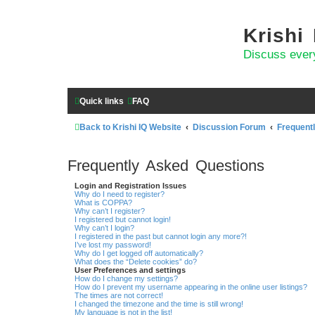
Krishi
Discuss ever
Quick links
FAQ
Back to Krishi IQ Website
Discussion Forum
Frequent
Frequently Asked Questions
Login and Registration Issues
Why do I need to register?
What is COPPA?
Why can’t I register?
I registered but cannot login!
Why can’t I login?
I registered in the past but cannot login any more?!
I’ve lost my password!
Why do I get logged off automatically?
What does the “Delete cookies” do?
User Preferences and settings
How do I change my settings?
How do I prevent my username appearing in the online user listings?
The times are not correct!
I changed the timezone and the time is still wrong!
My language is not in the list!