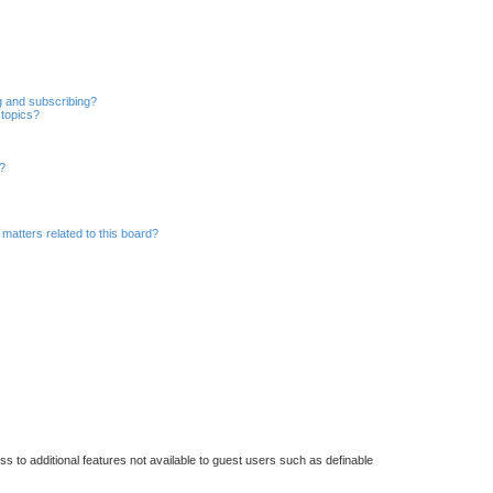
r
c
h
g and subscribing?
 topics?
d?
matters related to this board?
ss to additional features not available to guest users such as definable