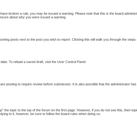
ou have broken a rule, you may be issued a warning. Please note that this is the board adminis
e unsure about why you were issued a warning.
porting posts next to the post you wish to report. Clicking this will walk you through the steps
date. To reload a saved draft, visit the User Control Panel.
re posting to require review before submission. It is also possible that the administrator ha
p” the topic to the top of the forum on the first page. However, if you do not see this, then
plying to it, however, be sure to follow the board rules when doing so.