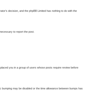
trator’s decision, and the phpBB Limited has nothing to do with the
 necessary to report the post.
s placed you in a group of users whose posts require review before
 topic bumping may be disabled or the time allowance between bumps has