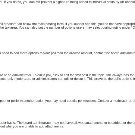
l. If you do so, you can still prevent a signature being added to individual posts by un-checki
Poll creation” tab below the main posting form; if you cannot see this, you do not have appropria
the textarea. You can also set the number of options users may select during voting under “Option
 you need to add more options to your poll than the allowed amount, contact the board administra
 or an administrator. To edit a poll, click to edit the first post in the topic; this always has th
otes, only moderators or administrators can edit or delete it. This prevents the poll’s option
 post or perform another action you may need special permissions. Contact a moderator or b
user basis. The board administrator may not have allowed attachments to be added for the sp
bout why you are unable to add attachments.