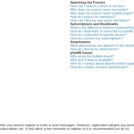
Searching the Forums
How can I search a forum or forums?
Why does my search return no results?
Why does my search return a blank page!?
How do I search for members?
How can I find my own posts and topics?
Subscriptions and Bookmarks
What is the difference between bookmarkin
How do I bookmark or subscribe to specific
How do I subscribe to specific forums?
How do I remove my subscriptions?
Attachments
What attachments are allowed on this boar
How do I find all my attachments?
phpBB Issues
Who wrote this bulletin board?
Why isn’t X feature available?
Who do I contact about abusive and/or legal 
How do I contact a board administrator?
ether you need to register in order to post messages. However; registration will give you acce
subscription, etc. It only takes a few moments to register so it is recommended you do so.