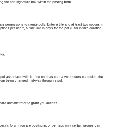
ng the add signature box within the posting form.
te permissions to create polls. Enter a title and at least two options in
s per user”, a time limit in days for the poll (0 for infinite duration)
tor.
e poll associated with it. If no one has cast a vote, users can delete the
s from being changed mid-way through a poll.
oard administrator to grant you access.
ecific forum you are posting in, or perhaps only certain groups can