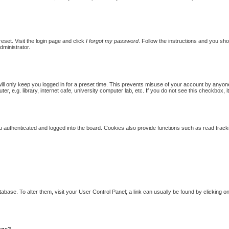
eset. Visit the login page and click
I forgot my password
. Follow the instructions and you shou
dministrator.
ill only keep you logged in for a preset time. This prevents misuse of your account by anyon
 e.g. library, internet cafe, university computer lab, etc. If you do not see this checkbox, i
authenticated and logged into the board. Cookies also provide functions such as read trackin
database. To alter them, visit your User Control Panel; a link can usually be found by clicking
ings?