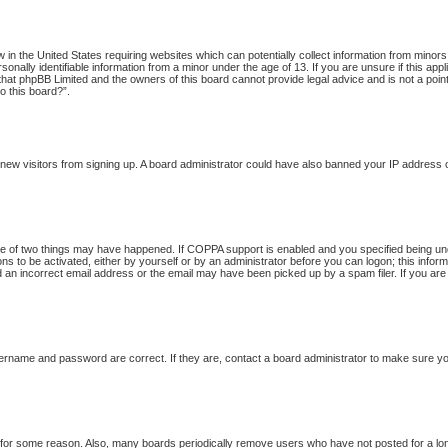
w in the United States requiring websites which can potentially collect information from minor
onally identifiable information from a minor under the age of 13. If you are unsure if this app
 that phpBB Limited and the owners of this board cannot provide legal advice and is not a point
o this board?”.
nt new visitors from signing up. A board administrator could have also banned your IP address
 of two things may have happened. If COPPA support is enabled and you specified being under 
ns to be activated, either by yourself or by an administrator before you can logon; this inform
d an incorrect email address or the email may have been picked up by a spam filer. If you are
ername and password are correct. If they are, contact a board administrator to make sure yo
t for some reason. Also, many boards periodically remove users who have not posted for a long