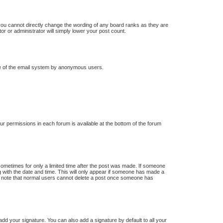
you cannot directly change the wording of any board ranks as they are
or or administrator will simply lower your post count.
 use of the email system by anonymous users.
our permissions in each forum is available at the bottom of the forum
 sometimes for only a limited time after the post was made. If someone
ong with the date and time. This will only appear if someone has made a
ease note that normal users cannot delete a post once someone has
dd your signature. You can also add a signature by default to all your