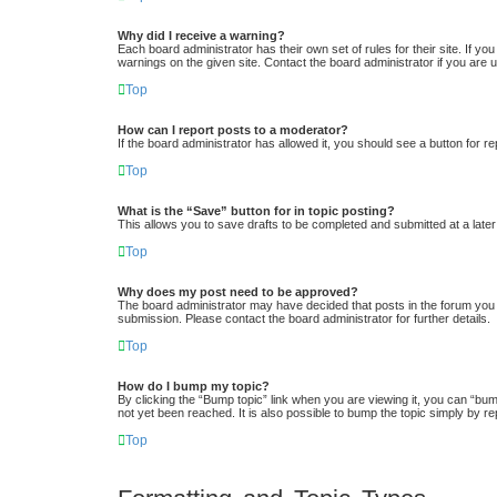
Why did I receive a warning?
Each board administrator has their own set of rules for their site. If y
warnings on the given site. Contact the board administrator if you ar
Top
How can I report posts to a moderator?
If the board administrator has allowed it, you should see a button for re
Top
What is the “Save” button for in topic posting?
This allows you to save drafts to be completed and submitted at a later 
Top
Why does my post need to be approved?
The board administrator may have decided that posts in the forum you a
submission. Please contact the board administrator for further details.
Top
How do I bump my topic?
By clicking the “Bump topic” link when you are viewing it, you can “bum
not yet been reached. It is also possible to bump the topic simply by re
Top