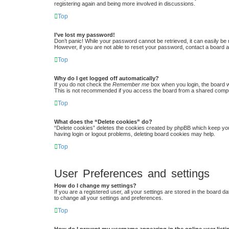
registering again and being more involved in discussions.
Top
I’ve lost my password!
Don’t panic! While your password cannot be retrieved, it can easily be r
However, if you are not able to reset your password, contact a board a
Top
Why do I get logged off automatically?
If you do not check the
Remember me
box when you login, the board w
This is not recommended if you access the board from a shared computer,
Top
What does the “Delete cookies” do?
“Delete cookies” deletes the cookies created by phpBB which keep you 
having login or logout problems, deleting board cookies may help.
Top
User Preferences and settings
How do I change my settings?
If you are a registered user, all your settings are stored in the board 
to change all your settings and preferences.
Top
How do I prevent my username appearing in the online user list