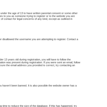
s under the age of 13 to have written parental consent or some other
lies to you as someone trying to register or to the website you are
 of contact for legal concerns of any kind, except as outlined in
 or disallowed the username you are attempting to register. Contact a
13 years old during registration, you will have to follow the
ation was present during registration. If you were sent an email, follow
 sure the email address you provided is correct, try contacting an
u haven’t been banned. It is also possible the website owner has a
 time to reduce the size of the database. If this has happened, try