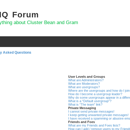
 IQ Forum
ything about Cluster Bean and Gram
ly Asked Questions
User Levels and Groups
What are Administrators?
What are Moderators?
What are usergroups?
Where are the usergroups and how do I joi
How do I become a usergroup leader?
Why do some usergroups appear in a differ
What is a “Default usergroup”?
What is “The team” link?
Private Messaging
I cannot send private messages!
I keep getting unwanted private messages!
I have received a spamming or abusive ema
Friends and Foes
What are my Friends and Foes lists?
How can I add / remove users to my Friends