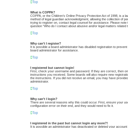
Top
What is COPPA?
COPPA, or the Children’s Online Privacy Protection Act of 1998, is a la
method of legal guardian acknowledgment, allowing the collection of pers
trying to register on, contact legal counsel for assistance. Please note
question “Who do I contact about abusive and/or legal matters related t
Top
Why can’t I register?
It is possible a board administrator has disabled registration to preve
board administrator for assistance.
Top
I registered but cannot login!
First, check your username and password. If they are correct, then one
instructions you received. Some boards will also require new registratio
the instructions. If you did not receive an email, you may have provide
administrator.
Top
Why can’t I login?
There are several reasons why this could occur. First, ensure your us
configuration error on their end, and they would need to fix it.
Top
I registered in the past but cannot login any more?!
It is possible an administrator has deactivated or deleted your accoun