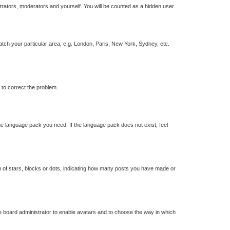
strators, moderators and yourself. You will be counted as a hidden user.
match your particular area, e.g. London, Paris, New York, Sydney, etc.
r to correct the problem.
the language pack you need. If the language pack does not exist, feel
of stars, blocks or dots, indicating how many posts you have made or
he board administrator to enable avatars and to choose the way in which