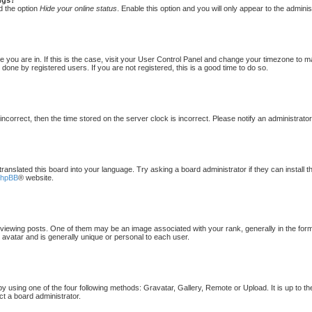
d the option
Hide your online status
. Enable this option and you will only appear to the admini
one you are in. If this is the case, visit your User Control Panel and change your timezone to 
done by registered users. If you are not registered, this is a good time to do so.
 incorrect, then the time stored on the server clock is incorrect. Please notify an administrato
translated this board into your language. Try asking a board administrator if they can install 
phpBB
® website.
ewing posts. One of them may be an image associated with your rank, generally in the form 
 avatar and is generally unique or personal to each user.
by using one of the four following methods: Gravatar, Gallery, Remote or Upload. It is up to t
ct a board administrator.