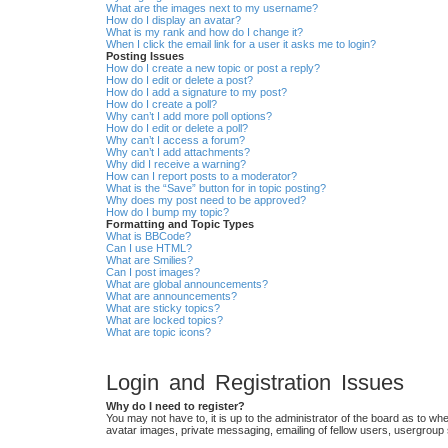
What are the images next to my username?
How do I display an avatar?
What is my rank and how do I change it?
When I click the email link for a user it asks me to login?
Posting Issues
How do I create a new topic or post a reply?
How do I edit or delete a post?
How do I add a signature to my post?
How do I create a poll?
Why can’t I add more poll options?
How do I edit or delete a poll?
Why can’t I access a forum?
Why can’t I add attachments?
Why did I receive a warning?
How can I report posts to a moderator?
What is the “Save” button for in topic posting?
Why does my post need to be approved?
How do I bump my topic?
Formatting and Topic Types
What is BBCode?
Can I use HTML?
What are Smilies?
Can I post images?
What are global announcements?
What are announcements?
What are sticky topics?
What are locked topics?
What are topic icons?
Login and Registration Issues
Why do I need to register?
You may not have to, it is up to the administrator of the board as to wh
avatar images, private messaging, emailing of fellow users, usergroup 