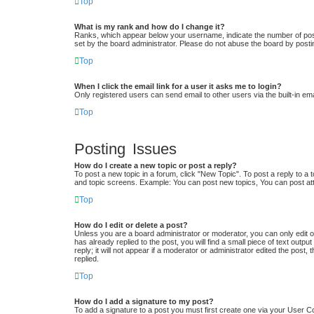
Top
What is my rank and how do I change it?
Ranks, which appear below your username, indicate the number of posts
set by the board administrator. Please do not abuse the board by postin
Top
When I click the email link for a user it asks me to login?
Only registered users can send email to other users via the built-in em
Top
Posting Issues
How do I create a new topic or post a reply?
To post a new topic in a forum, click "New Topic". To post a reply to a 
and topic screens. Example: You can post new topics, You can post at
Top
How do I edit or delete a post?
Unless you are a board administrator or moderator, you can only edit or
has already replied to the post, you will find a small piece of text out
reply; it will not appear if a moderator or administrator edited the po
replied.
Top
How do I add a signature to my post?
To add a signature to a post you must first create one via your User 