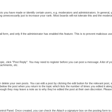
 you have made or identify certain users, e.g. moderators and administrators. In general, 
g unnecessarily just to increase your rank. Most boards will not tolerate this and the moderat
ail form, and only if the administrator has enabled this feature. This is to prevent malicious
topic, click "Post Reply". You may need to register before you can post a message. A list of y
tachments, etc.
 delete your own posts. You can edit a post by clicking the edit button for the relevant post,
put below the post when you return to the topic which lists the number of times you edited it al
st, though they may leave a note as to why they’ve edited the post at their own discretion. Pl
Control Panel. Once created, you can check the
Attach a signature
box on the posting form to a