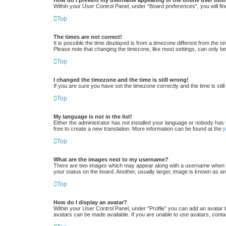
Within your User Control Panel, under “Board preferences”, you will fin
Top
The times are not correct!
It is possible the time displayed is from a timezone different from the 
Please note that changing the timezone, like most settings, can only be 
Top
I changed the timezone and the time is still wrong!
If you are sure you have set the timezone correctly and the time is still
Top
My language is not in the list!
Either the administrator has not installed your language or nobody has 
free to create a new translation. More information can be found at the
Top
What are the images next to my username?
There are two images which may appear along with a username when vi
your status on the board. Another, usually larger, image is known as an
Top
How do I display an avatar?
Within your User Control Panel, under “Profile” you can add an avatar 
avatars can be made available. If you are unable to use avatars, conta