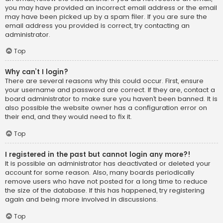
you may have provided an incorrect email address or the email
may have been picked up by a spam filer. If you are sure the
email address you provided is correct, try contacting an
administrator.
Top
Why can’t I login?
There are several reasons why this could occur. First, ensure
your username and password are correct. If they are, contact a
board administrator to make sure you haven’t been banned. It is
also possible the website owner has a configuration error on
their end, and they would need to fix it.
Top
I registered in the past but cannot login any more?!
It is possible an administrator has deactivated or deleted your
account for some reason. Also, many boards periodically
remove users who have not posted for a long time to reduce
the size of the database. If this has happened, try registering
again and being more involved in discussions.
Top