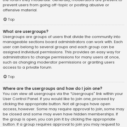
prevent users from going off-topic or posting abusive or
offensive material.
Top
What are usergroups?
Usergroups are groups of users that divide the community into
manageable sections board administrators can work with. Each
user can belong to several groups and each group can be
assigned individual permissions. This provides an easy way for
administrators to change permissions for many users at once,
such as changing moderator permissions or granting users
access to a private forum.
Top
Where are the usergroups and how do I join one?
You can view all usergroups via the “Usergroups” link within your
User Control Panel. If you would like to join one, proceed by
clicking the appropriate button. Not all groups have open
access, however. Some may require approval to join, some may
be closed and some may even have hidden memberships. If
the group is open, you can join it by clicking the appropriate
button. If a group requires approval to join you may request to