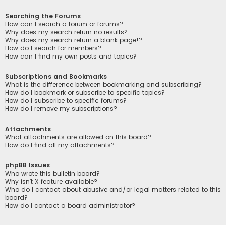
Searching the Forums
How can I search a forum or forums?
Why does my search return no results?
Why does my search return a blank page!?
How do I search for members?
How can I find my own posts and topics?
Subscriptions and Bookmarks
What is the difference between bookmarking and subscribing?
How do I bookmark or subscribe to specific topics?
How do I subscribe to specific forums?
How do I remove my subscriptions?
Attachments
What attachments are allowed on this board?
How do I find all my attachments?
phpBB Issues
Who wrote this bulletin board?
Why isn’t X feature available?
Who do I contact about abusive and/or legal matters related to this
board?
How do I contact a board administrator?