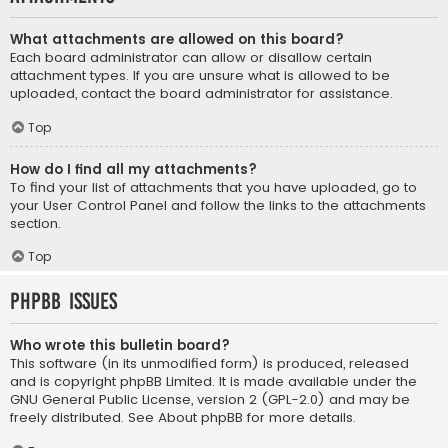
What attachments are allowed on this board?
Each board administrator can allow or disallow certain
attachment types. If you are unsure what is allowed to be
uploaded, contact the board administrator for assistance.
Top
How do I find all my attachments?
To find your list of attachments that you have uploaded, go to
your User Control Panel and follow the links to the attachments
section.
Top
phpBB Issues
Who wrote this bulletin board?
This software (in its unmodified form) is produced, released
and is copyright
phpBB Limited
. It is made available under the
GNU General Public License, version 2 (GPL-2.0) and may be
freely distributed. See
About phpBB
for more details.