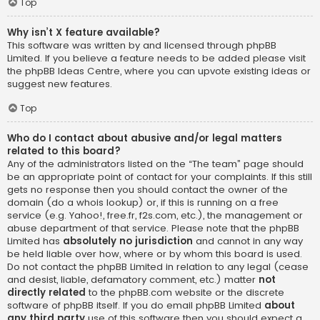
Top
Why isn’t X feature available?
This software was written by and licensed through phpBB
Limited. If you believe a feature needs to be added please visit
the
phpBB Ideas Centre
, where you can upvote existing ideas or
suggest new features.
Top
Who do I contact about abusive and/or legal matters
related to this board?
Any of the administrators listed on the “The team” page should
be an appropriate point of contact for your complaints. If this still
gets no response then you should contact the owner of the
domain (do a
whois lookup
) or, if this is running on a free
service (e.g. Yahoo!, free.fr, f2s.com, etc.), the management or
abuse department of that service. Please note that the phpBB
Limited has
absolutely no jurisdiction
and cannot in any way
be held liable over how, where or by whom this board is used.
Do not contact the phpBB Limited in relation to any legal (cease
and desist, liable, defamatory comment, etc.) matter
not
directly related
to the phpBB.com website or the discrete
software of phpBB itself. If you do email phpBB Limited
about
any third party
use of this software then you should expect a