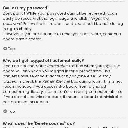
I’ve lost my password!
Don’t panic! While your password cannot be retrieved, it can
easily be reset. Visit the login page and click
I forgot my
password
. Follow the instructions and you should be able to log
in again shortly.
However, if you are not able to reset your password, contact a
board administrator.
Top
Why do I get logged off automatically?
If you do not check the
Remember me
box when you login, the
board will only keep you logged in for a preset time. This
prevents misuse of your account by anyone else. To stay
logged in, check the
Remember me
box during login. This is not
recommended if you access the board from a shared
computer, e.g. library, internet cafe, university computer lab, etc.
If you do not see this checkbox, it means a board administrator
has disabled this feature.
Top
What does the “Delete cookies” do?