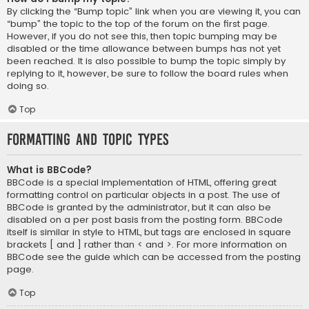
By clicking the “Bump topic” link when you are viewing it, you can
“bump” the topic to the top of the forum on the first page.
However, if you do not see this, then topic bumping may be
disabled or the time allowance between bumps has not yet
been reached. It is also possible to bump the topic simply by
replying to it, however, be sure to follow the board rules when
doing so.
Top
Formatting and Topic Types
What is BBCode?
BBCode is a special implementation of HTML, offering great
formatting control on particular objects in a post. The use of
BBCode is granted by the administrator, but it can also be
disabled on a per post basis from the posting form. BBCode
itself is similar in style to HTML, but tags are enclosed in square
brackets [ and ] rather than < and >. For more information on
BBCode see the guide which can be accessed from the posting
page.
Top