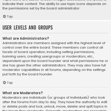
indicate their content. The ability to use topic icons depends on
the permissions set by the board administrator.
Top
User Levels and Groups
What are Administrators?
Administrators are members assigned with the highest level of
control over the entire board. These members can control all
facets of board operation, including setting permissions,
banning users, creating usergroups or moderators, etc.,
dependent upon the board founder and what permissions he or
she has given the other administrators. They may also have full
moderator capabilities in all forums, depending on the settings
put forth by the board founder.
Top
What are Moderators?
Moderators are individuals (or groups of individuals) who look
after the forums from day to day. They have the authority to edit
or delete posts and lock, unlock, move, delete and split topics in
the forum they moderate. Generally, moderators are present to