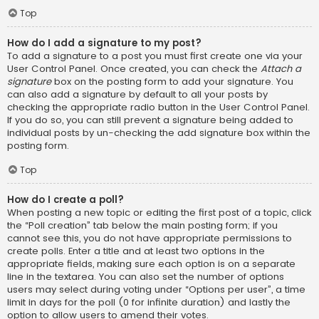
Top
How do I add a signature to my post?
To add a signature to a post you must first create one via your
User Control Panel. Once created, you can check the
Attach a
signature
box on the posting form to add your signature. You
can also add a signature by default to all your posts by
checking the appropriate radio button in the User Control Panel.
If you do so, you can still prevent a signature being added to
individual posts by un-checking the add signature box within the
posting form.
Top
How do I create a poll?
When posting a new topic or editing the first post of a topic, click
the “Poll creation” tab below the main posting form; if you
cannot see this, you do not have appropriate permissions to
create polls. Enter a title and at least two options in the
appropriate fields, making sure each option is on a separate
line in the textarea. You can also set the number of options
users may select during voting under “Options per user”, a time
limit in days for the poll (0 for infinite duration) and lastly the
option to allow users to amend their votes.