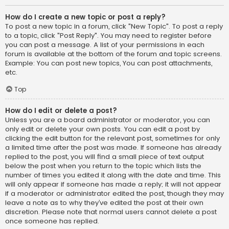
How do I create a new topic or post a reply?
To post a new topic in a forum, click "New Topic". To post a reply
to a topic, click "Post Reply". You may need to register before
you can post a message. A list of your permissions in each
forum is available at the bottom of the forum and topic screens.
Example: You can post new topics, You can post attachments,
etc.
Top
How do I edit or delete a post?
Unless you are a board administrator or moderator, you can
only edit or delete your own posts. You can edit a post by
clicking the edit button for the relevant post, sometimes for only
a limited time after the post was made. If someone has already
replied to the post, you will find a small piece of text output
below the post when you return to the topic which lists the
number of times you edited it along with the date and time. This
will only appear if someone has made a reply; it will not appear
if a moderator or administrator edited the post, though they may
leave a note as to why they’ve edited the post at their own
discretion. Please note that normal users cannot delete a post
once someone has replied.