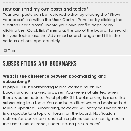
How can I find my own posts and topics?
Your own posts can be retrieved either by clicking the “Show
your posts” link within the User Control Panel or by clicking the
“Search user’s posts” link via your own profile page or by
clicking the “Quick links” menu at the top of the board. To search
for your topics, use the Advanced search page and fill in the
various options appropriately.
Top
Subscriptions and Bookmarks
What is the difference between bookmarking and
subscribing?
In phpBB 3.0, bookmarking topics worked much like
bookmarking in a web browser. You were not alerted when
there was an update. As of phpBB 3.1, bookmarking is more like
subscribing to a topic. You can be notified when a bookmarked
topic is updated. Subscribing, however, will notify you when there
is an update to a topic or forum on the board. Notification
options for bookmarks and subscriptions can be configured in
the User Control Panel, under “Board preferences”.