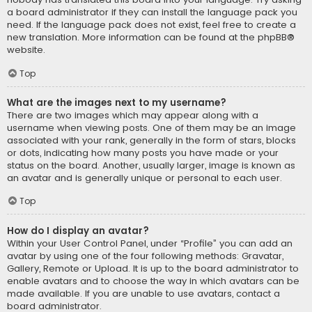
a board administrator if they can install the language pack you
need. If the language pack does not exist, feel free to create a
new translation. More information can be found at the
phpBB
®
website.
Top
What are the images next to my username?
There are two images which may appear along with a
username when viewing posts. One of them may be an image
associated with your rank, generally in the form of stars, blocks
or dots, indicating how many posts you have made or your
status on the board. Another, usually larger, image is known as
an avatar and is generally unique or personal to each user.
Top
How do I display an avatar?
Within your User Control Panel, under “Profile” you can add an
avatar by using one of the four following methods: Gravatar,
Gallery, Remote or Upload. It is up to the board administrator to
enable avatars and to choose the way in which avatars can be
made available. If you are unable to use avatars, contact a
board administrator.