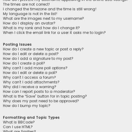
The times are not correct!
I changed the timezone and the time is still wrong!
My language is not in the list!
What are the images next to my username?
How do I display an avatar?
What is my rank and how do I change it?
When I click the email link for a user it asks me to login?
Posting Issues
How do I create a new topic or post a reply?
How do I edit or delete a post?
How do I add a signature to my post?
How do I create a poll?
Why can’t I add more poll options?
How do I edit or delete a poll?
Why can’t I access a forum?
Why can’t I add attachments?
Why did I receive a warning?
How can I report posts to a moderator?
What is the “Save” button for in topic posting?
Why does my post need to be approved?
How do I bump my topic?
Formatting and Topic Types
What is BBCode?
Can I use HTML?
What are Smilies?