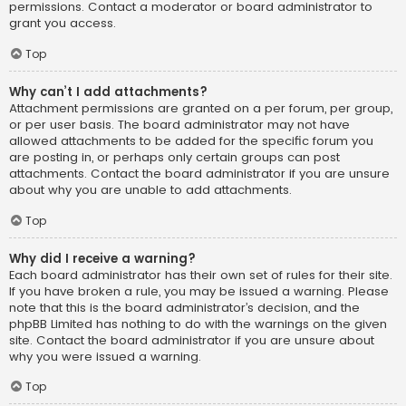
permissions. Contact a moderator or board administrator to
grant you access.
Top
Why can’t I add attachments?
Attachment permissions are granted on a per forum, per group,
or per user basis. The board administrator may not have
allowed attachments to be added for the specific forum you
are posting in, or perhaps only certain groups can post
attachments. Contact the board administrator if you are unsure
about why you are unable to add attachments.
Top
Why did I receive a warning?
Each board administrator has their own set of rules for their site.
If you have broken a rule, you may be issued a warning. Please
note that this is the board administrator’s decision, and the
phpBB Limited has nothing to do with the warnings on the given
site. Contact the board administrator if you are unsure about
why you were issued a warning.
Top