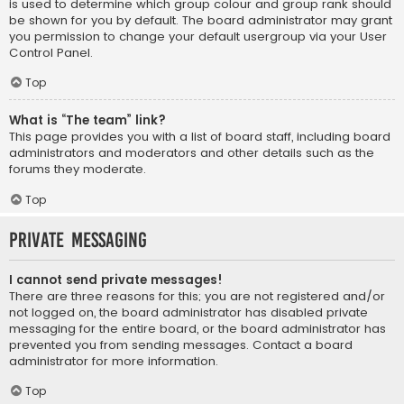
is used to determine which group colour and group rank should
be shown for you by default. The board administrator may grant
you permission to change your default usergroup via your User
Control Panel.
Top
What is “The team” link?
This page provides you with a list of board staff, including board
administrators and moderators and other details such as the
forums they moderate.
Top
Private Messaging
I cannot send private messages!
There are three reasons for this; you are not registered and/or
not logged on, the board administrator has disabled private
messaging for the entire board, or the board administrator has
prevented you from sending messages. Contact a board
administrator for more information.
Top