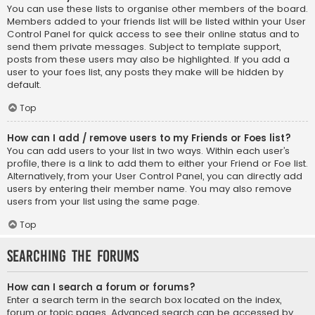
You can use these lists to organise other members of the board.
Members added to your friends list will be listed within your User
Control Panel for quick access to see their online status and to
send them private messages. Subject to template support,
posts from these users may also be highlighted. If you add a
user to your foes list, any posts they make will be hidden by
default.
Top
How can I add / remove users to my Friends or Foes list?
You can add users to your list in two ways. Within each user’s
profile, there is a link to add them to either your Friend or Foe list.
Alternatively, from your User Control Panel, you can directly add
users by entering their member name. You may also remove
users from your list using the same page.
Top
Searching the Forums
How can I search a forum or forums?
Enter a search term in the search box located on the index,
forum or topic pages. Advanced search can be accessed by