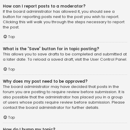
How can I report posts to a moderator?
If the board administrator has allowed it, you should see a
button for reporting posts next to the post you wish to report.
Clicking this will walk you through the steps necessary to report
the post.
Top
What is the “Save” button for in topic posting?
This allows you to save drafts to be completed and submitted at
a later date. To reload a saved draft, visit the User Control Panel.
Top
Why does my post need to be approved?
The board administrator may have decided that posts in the
forum you are posting to require review before submission. It is
also possible that the administrator has placed you in a group
of users whose posts require review before submission. Please
contact the board administrator for further details.
Top
How do I bump my topic?