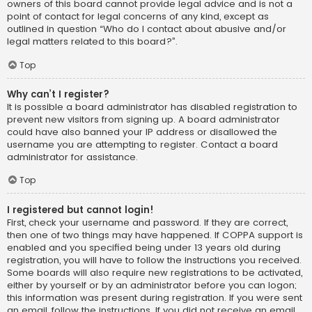
owners of this board cannot provide legal advice and is not a
point of contact for legal concerns of any kind, except as
outlined in question “Who do I contact about abusive and/or
legal matters related to this board?”.
Top
Why can’t I register?
It is possible a board administrator has disabled registration to
prevent new visitors from signing up. A board administrator
could have also banned your IP address or disallowed the
username you are attempting to register. Contact a board
administrator for assistance.
Top
I registered but cannot login!
First, check your username and password. If they are correct,
then one of two things may have happened. If COPPA support is
enabled and you specified being under 13 years old during
registration, you will have to follow the instructions you received.
Some boards will also require new registrations to be activated,
either by yourself or by an administrator before you can logon;
this information was present during registration. If you were sent
an email, follow the instructions. If you did not receive an email,