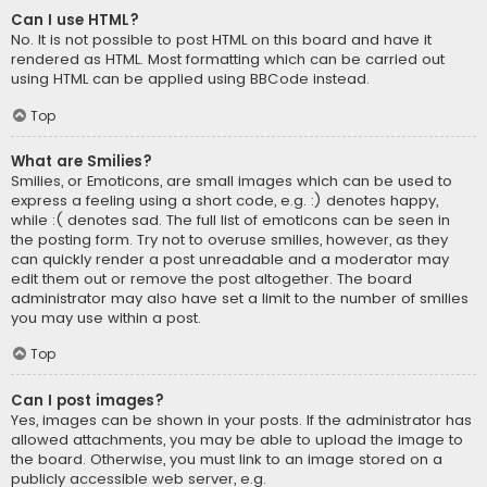
Can I use HTML?
No. It is not possible to post HTML on this board and have it
rendered as HTML. Most formatting which can be carried out
using HTML can be applied using BBCode instead.
Top
What are Smilies?
Smilies, or Emoticons, are small images which can be used to
express a feeling using a short code, e.g. :) denotes happy,
while :( denotes sad. The full list of emoticons can be seen in
the posting form. Try not to overuse smilies, however, as they
can quickly render a post unreadable and a moderator may
edit them out or remove the post altogether. The board
administrator may also have set a limit to the number of smilies
you may use within a post.
Top
Can I post images?
Yes, images can be shown in your posts. If the administrator has
allowed attachments, you may be able to upload the image to
the board. Otherwise, you must link to an image stored on a
publicly accessible web server, e.g.