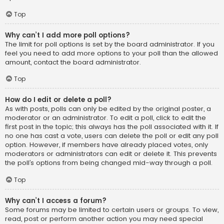
Top
Why can’t I add more poll options?
The limit for poll options is set by the board administrator. If you
feel you need to add more options to your poll than the allowed
amount, contact the board administrator.
Top
How do I edit or delete a poll?
As with posts, polls can only be edited by the original poster, a
moderator or an administrator. To edit a poll, click to edit the
first post in the topic; this always has the poll associated with it. If
no one has cast a vote, users can delete the poll or edit any poll
option. However, if members have already placed votes, only
moderators or administrators can edit or delete it. This prevents
the poll’s options from being changed mid-way through a poll.
Top
Why can’t I access a forum?
Some forums may be limited to certain users or groups. To view,
read, post or perform another action you may need special