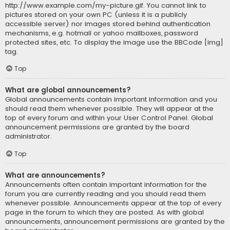
http://www.example.com/my-picture.gif. You cannot link to
pictures stored on your own PC (unless it is a publicly
accessible server) nor images stored behind authentication
mechanisms, e.g. hotmail or yahoo mailboxes, password
protected sites, etc. To display the image use the BBCode [img]
tag.
Top
What are global announcements?
Global announcements contain important information and you
should read them whenever possible. They will appear at the
top of every forum and within your User Control Panel. Global
announcement permissions are granted by the board
administrator.
Top
What are announcements?
Announcements often contain important information for the
forum you are currently reading and you should read them
whenever possible. Announcements appear at the top of every
page in the forum to which they are posted. As with global
announcements, announcement permissions are granted by the