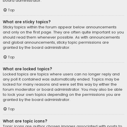
board administrator.
Top
What are sticky topics?
Sticky topics within the forum appear below announcements
and only on the first page. They are often quite important so you
should read them whenever possible. As with announcements
and global announcements, sticky topic permissions are
granted by the board administrator.
Top
What are locked topics?
Locked topics are topics where users can no longer reply and
any poll it contained was automatically ended. Topics may be
locked for many reasons and were set this way by either the
forum moderator or board administrator. You may also be able
to lock your own topics depending on the permissions you are
granted by the board administrator.
Top
What are topic icons?
Topic icons are author chosen images associated with posts to