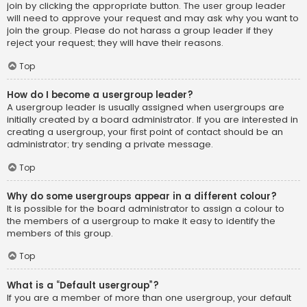
join by clicking the appropriate button. The user group leader
will need to approve your request and may ask why you want to
join the group. Please do not harass a group leader if they
reject your request; they will have their reasons.
Top
How do I become a usergroup leader?
A usergroup leader is usually assigned when usergroups are
initially created by a board administrator. If you are interested in
creating a usergroup, your first point of contact should be an
administrator; try sending a private message.
Top
Why do some usergroups appear in a different colour?
It is possible for the board administrator to assign a colour to
the members of a usergroup to make it easy to identify the
members of this group.
Top
What is a “Default usergroup”?
If you are a member of more than one usergroup, your default