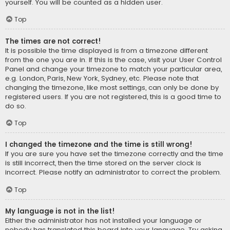
yourself. You will be counted as a hidden user.
Top
The times are not correct!
It is possible the time displayed is from a timezone different
from the one you are in. If this is the case, visit your User Control
Panel and change your timezone to match your particular area,
e.g. London, Paris, New York, Sydney, etc. Please note that
changing the timezone, like most settings, can only be done by
registered users. If you are not registered, this is a good time to
do so.
Top
I changed the timezone and the time is still wrong!
If you are sure you have set the timezone correctly and the time
is still incorrect, then the time stored on the server clock is
incorrect. Please notify an administrator to correct the problem.
Top
My language is not in the list!
Either the administrator has not installed your language or
nobody has translated this board into your language. Try asking