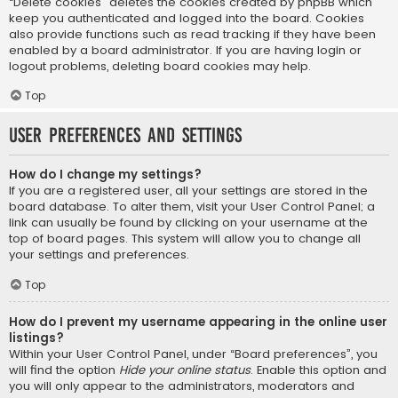
“Delete cookies” deletes the cookies created by phpBB which
keep you authenticated and logged into the board. Cookies
also provide functions such as read tracking if they have been
enabled by a board administrator. If you are having login or
logout problems, deleting board cookies may help.
Top
User Preferences and settings
How do I change my settings?
If you are a registered user, all your settings are stored in the
board database. To alter them, visit your User Control Panel; a
link can usually be found by clicking on your username at the
top of board pages. This system will allow you to change all
your settings and preferences.
Top
How do I prevent my username appearing in the online user
listings?
Within your User Control Panel, under “Board preferences”, you
will find the option
Hide your online status
. Enable this option and
you will only appear to the administrators, moderators and