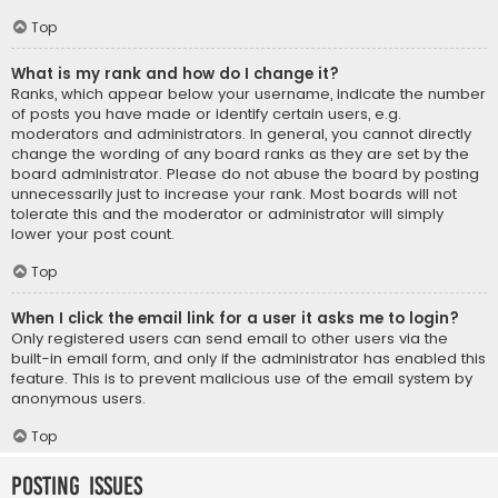
Top
What is my rank and how do I change it?
Ranks, which appear below your username, indicate the number
of posts you have made or identify certain users, e.g.
moderators and administrators. In general, you cannot directly
change the wording of any board ranks as they are set by the
board administrator. Please do not abuse the board by posting
unnecessarily just to increase your rank. Most boards will not
tolerate this and the moderator or administrator will simply
lower your post count.
Top
When I click the email link for a user it asks me to login?
Only registered users can send email to other users via the
built-in email form, and only if the administrator has enabled this
feature. This is to prevent malicious use of the email system by
anonymous users.
Top
Posting Issues