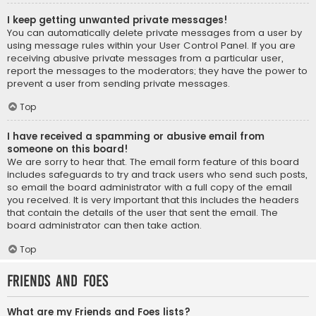
I keep getting unwanted private messages!
You can automatically delete private messages from a user by
using message rules within your User Control Panel. If you are
receiving abusive private messages from a particular user,
report the messages to the moderators; they have the power to
prevent a user from sending private messages.
Top
I have received a spamming or abusive email from
someone on this board!
We are sorry to hear that. The email form feature of this board
includes safeguards to try and track users who send such posts,
so email the board administrator with a full copy of the email
you received. It is very important that this includes the headers
that contain the details of the user that sent the email. The
board administrator can then take action.
Top
Friends and Foes
What are my Friends and Foes lists?