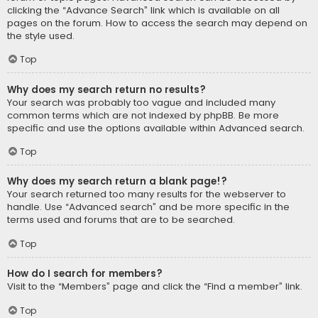
clicking the “Advance Search” link which is available on all
pages on the forum. How to access the search may depend on
the style used.
Top
Why does my search return no results?
Your search was probably too vague and included many
common terms which are not indexed by phpBB. Be more
specific and use the options available within Advanced search.
Top
Why does my search return a blank page!?
Your search returned too many results for the webserver to
handle. Use “Advanced search” and be more specific in the
terms used and forums that are to be searched.
Top
How do I search for members?
Visit to the “Members” page and click the “Find a member” link.
Top