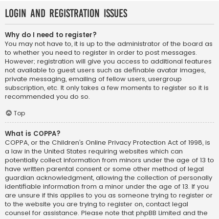
Login and Registration Issues
Why do I need to register?
You may not have to, it is up to the administrator of the board as
to whether you need to register in order to post messages.
However; registration will give you access to additional features
not available to guest users such as definable avatar images,
private messaging, emailing of fellow users, usergroup
subscription, etc. It only takes a few moments to register so it is
recommended you do so.
Top
What is COPPA?
COPPA, or the Children’s Online Privacy Protection Act of 1998, is
a law in the United States requiring websites which can
potentially collect information from minors under the age of 13 to
have written parental consent or some other method of legal
guardian acknowledgment, allowing the collection of personally
identifiable information from a minor under the age of 13. If you
are unsure if this applies to you as someone trying to register or
to the website you are trying to register on, contact legal
counsel for assistance. Please note that phpBB Limited and the