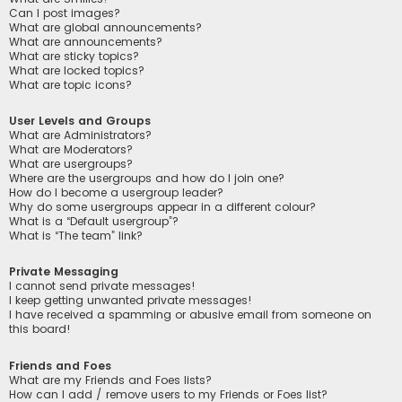
Can I post images?
What are global announcements?
What are announcements?
What are sticky topics?
What are locked topics?
What are topic icons?
User Levels and Groups
What are Administrators?
What are Moderators?
What are usergroups?
Where are the usergroups and how do I join one?
How do I become a usergroup leader?
Why do some usergroups appear in a different colour?
What is a “Default usergroup”?
What is “The team” link?
Private Messaging
I cannot send private messages!
I keep getting unwanted private messages!
I have received a spamming or abusive email from someone on
this board!
Friends and Foes
What are my Friends and Foes lists?
How can I add / remove users to my Friends or Foes list?