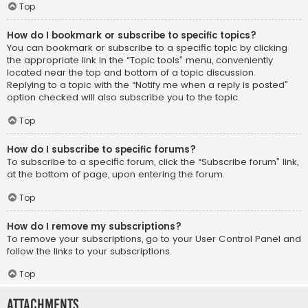
Top
How do I bookmark or subscribe to specific topics?
You can bookmark or subscribe to a specific topic by clicking
the appropriate link in the “Topic tools” menu, conveniently
located near the top and bottom of a topic discussion.
Replying to a topic with the “Notify me when a reply is posted”
option checked will also subscribe you to the topic.
Top
How do I subscribe to specific forums?
To subscribe to a specific forum, click the “Subscribe forum” link,
at the bottom of page, upon entering the forum.
Top
How do I remove my subscriptions?
To remove your subscriptions, go to your User Control Panel and
follow the links to your subscriptions.
Top
Attachments