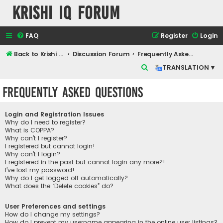
Krishi IQ Forum
FAQ
Register
Login
Back to Krishi IQ Website
Discussion Forum
Frequently Asked Questions
S
TRANSLATION ▾
e
Frequently Asked Questions
a
r
Login and Registration Issues
c
Why do I need to register?
What is COPPA?
h
Why can’t I register?
I registered but cannot login!
Why can’t I login?
I registered in the past but cannot login any more?!
I’ve lost my password!
Why do I get logged off automatically?
What does the “Delete cookies” do?
User Preferences and settings
How do I change my settings?
How do I prevent my username appearing in the online user listings?