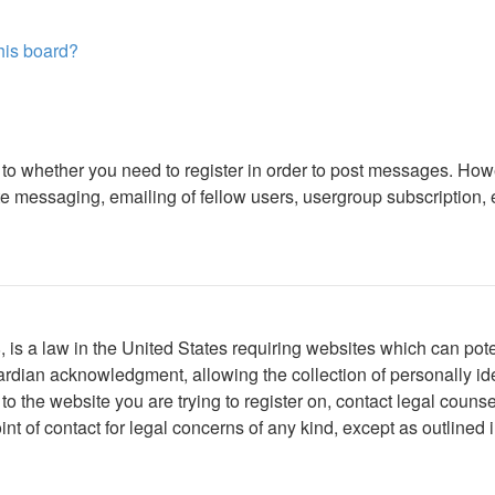
this board?
s to whether you need to register in order to post messages. Howe
 messaging, emailing of fellow users, usergroup subscription, etc
is a law in the United States requiring websites which can poten
rdian acknowledgment, allowing the collection of personally iden
r to the website you are trying to register on, contact legal cou
int of contact for legal concerns of any kind, except as outlined