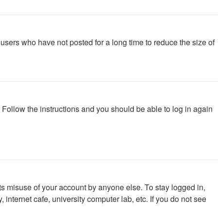
users who have not posted for a long time to reduce the size of
. Follow the instructions and you should be able to log in again
ts misuse of your account by anyone else. To stay logged in,
internet cafe, university computer lab, etc. If you do not see