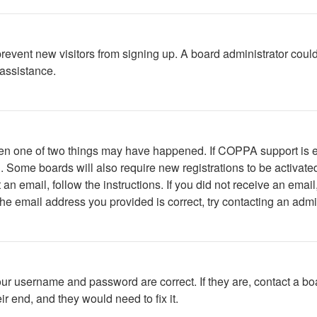
to prevent new visitors from signing up. A board administrator c
 assistance.
then one of two things may have happened. If COPPA support is 
ed. Some boards will also require new registrations to be activate
t an email, follow the instructions. If you did not receive an em
he email address you provided is correct, try contacting an admin
our username and password are correct. If they are, contact a bo
r end, and they would need to fix it.