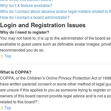
Why isn’t X feature available?
Who do I contact about abusive and/or legal matters related to 
How do I contact a board administrator?
Login and Registration Issues
Why do I need to register?
You may not have to, it is up to the administrator of the board a
available to guest users such as definable avatar images, private
recommended you do so.
Top
What is COPPA?
COPPA, or the Children’s Online Privacy Protection Act of 1998, 
have written parental consent or some other method of legal gua
are unsure if this applies to you as someone trying to register o
owners of this board cannot provide legal advice and is not a po
related to this board?”.
Top