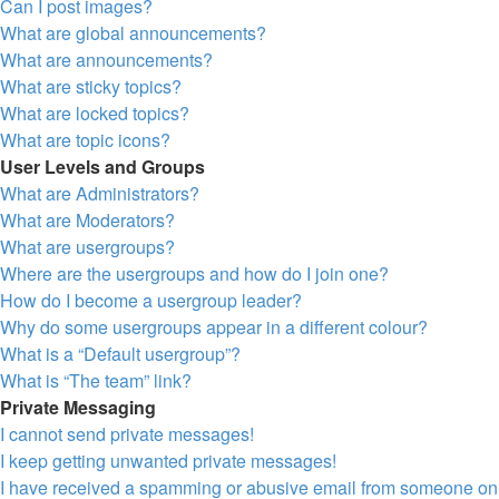
Can I post images?
What are global announcements?
What are announcements?
What are sticky topics?
What are locked topics?
What are topic icons?
User Levels and Groups
What are Administrators?
What are Moderators?
What are usergroups?
Where are the usergroups and how do I join one?
How do I become a usergroup leader?
Why do some usergroups appear in a different colour?
What is a “Default usergroup”?
What is “The team” link?
Private Messaging
I cannot send private messages!
I keep getting unwanted private messages!
I have received a spamming or abusive email from someone on 