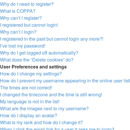
Why do I need to register?
What is COPPA?
Why can’t I register?
I registered but cannot login!
Why can’t I login?
I registered in the past but cannot login any more?!
I’ve lost my password!
Why do I get logged off automatically?
What does the “Delete cookies” do?
User Preferences and settings
How do I change my settings?
How do I prevent my username appearing in the online user lis
The times are not correct!
I changed the timezone and the time is still wrong!
My language is not in the list!
What are the images next to my username?
How do I display an avatar?
What is my rank and how do I change it?
When I click the email link for a user it asks me to login?