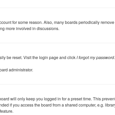
 account for some reason. Also, many boards periodically remove 
ing more involved in discussions.
ily be reset. Visit the login page and click
I forgot my password
oard administrator.
oard will only keep you logged in for a preset time. This preven
ed if you access the board from a shared computer, e.g. library, 
feature.