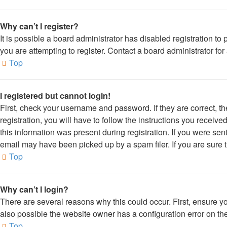
Why can’t I register?
It is possible a board administrator has disabled registration 
you are attempting to register. Contact a board administrator for
Top
I registered but cannot login!
First, check your username and password. If they are correct, 
registration, you will have to follow the instructions you receiv
this information was present during registration. If you were sen
email may have been picked up by a spam filer. If you are sure t
Top
Why can’t I login?
There are several reasons why this could occur. First, ensure y
also possible the website owner has a configuration error on thei
Top