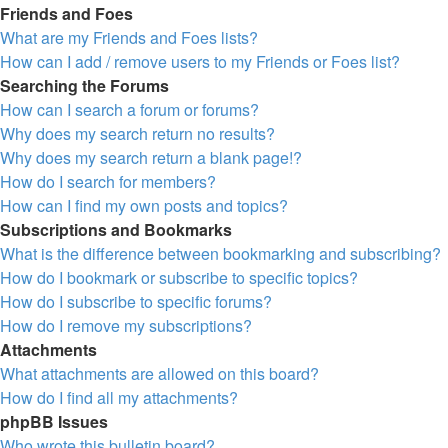
Friends and Foes
What are my Friends and Foes lists?
How can I add / remove users to my Friends or Foes list?
Searching the Forums
How can I search a forum or forums?
Why does my search return no results?
Why does my search return a blank page!?
How do I search for members?
How can I find my own posts and topics?
Subscriptions and Bookmarks
What is the difference between bookmarking and subscribing?
How do I bookmark or subscribe to specific topics?
How do I subscribe to specific forums?
How do I remove my subscriptions?
Attachments
What attachments are allowed on this board?
How do I find all my attachments?
phpBB Issues
Who wrote this bulletin board?