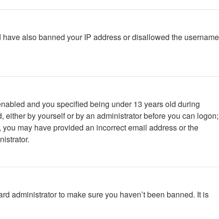
ould have also banned your IP address or disallowed the username
enabled and you specified being under 13 years old during
d, either by yourself or by an administrator before you can logon;
ail, you may have provided an incorrect email address or the
istrator.
ard administrator to make sure you haven’t been banned. It is