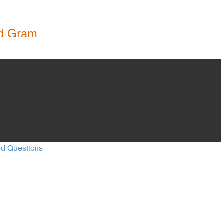
nd Gram
ed Questions