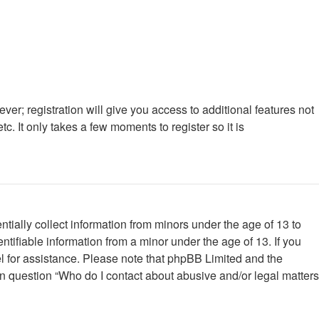
ver; registration will give you access to additional features not
. It only takes a few moments to register so it is
tially collect information from minors under the age of 13 to
tifiable information from a minor under the age of 13. If you
nsel for assistance. Please note that phpBB Limited and the
 in question “Who do I contact about abusive and/or legal matters