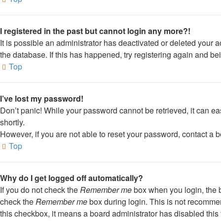
I registered in the past but cannot login any more?!
It is possible an administrator has deactivated or deleted your
the database. If this has happened, try registering again and be
Top
I’ve lost my password!
Don’t panic! While your password cannot be retrieved, it can eas
shortly.
However, if you are not able to reset your password, contact a b
Top
Why do I get logged off automatically?
If you do not check the
Remember me
box when you login, the b
check the
Remember me
box during login. This is not recommend
this checkbox, it means a board administrator has disabled this 