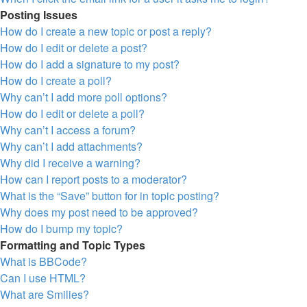
Posting Issues
How do I create a new topic or post a reply?
How do I edit or delete a post?
How do I add a signature to my post?
How do I create a poll?
Why can’t I add more poll options?
How do I edit or delete a poll?
Why can’t I access a forum?
Why can’t I add attachments?
Why did I receive a warning?
How can I report posts to a moderator?
What is the “Save” button for in topic posting?
Why does my post need to be approved?
How do I bump my topic?
Formatting and Topic Types
What is BBCode?
Can I use HTML?
What are Smilies?