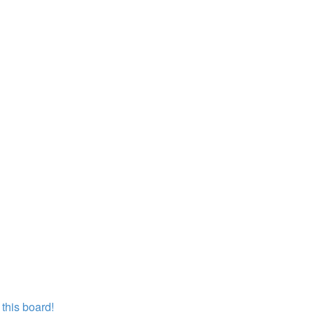
this board!