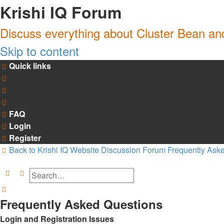
Krishi IQ Forum
Discuss everything about Cluster Bean a
Skip to content
Quick links
Unanswered topics
Active topics
Search
FAQ
Login
Register
Back to Krishi IQ Website
Discussion Forum
Frequently Ask
Search
Advanced search
Search
Frequently Asked Questions
Login and Registration Issues