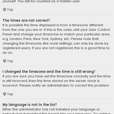
yourself. You will be counted as a hidden user.
Top
The times are not correct!
It is possible the time displayed is from a timezone different
from the one you are in. If this is the case, visit your User Control
Panel and change your timezone to match your particular area,
e.g. London, Paris, New York, Sydney, etc. Please note that
changing the timezone, like most settings, can only be done by
registered users. If you are not registered, this is a good time to
do so.
Top
I changed the timezone and the time is still wrong!
If you are sure you have set the timezone correctly and the time
is still incorrect, then the time stored on the server clock is
incorrect. Please notify an administrator to correct the problem.
Top
My language is not in the list!
Either the administrator has not installed your language or
nobody has translated this board into your language. Try asking