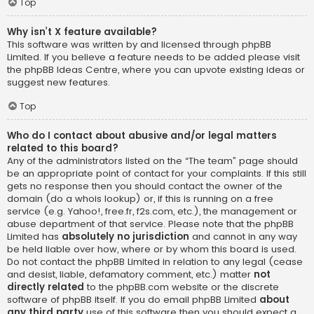
Top
Why isn’t X feature available?
This software was written by and licensed through phpBB
Limited. If you believe a feature needs to be added please visit
the
phpBB Ideas Centre
, where you can upvote existing ideas or
suggest new features.
Top
Who do I contact about abusive and/or legal matters
related to this board?
Any of the administrators listed on the “The team” page should
be an appropriate point of contact for your complaints. If this still
gets no response then you should contact the owner of the
domain (do a
whois lookup
) or, if this is running on a free
service (e.g. Yahoo!, free.fr, f2s.com, etc.), the management or
abuse department of that service. Please note that the phpBB
Limited has
absolutely no jurisdiction
and cannot in any way
be held liable over how, where or by whom this board is used.
Do not contact the phpBB Limited in relation to any legal (cease
and desist, liable, defamatory comment, etc.) matter
not
directly related
to the phpBB.com website or the discrete
software of phpBB itself. If you do email phpBB Limited
about
any third party
use of this software then you should expect a