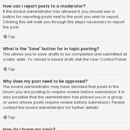
How can I report posts to a moderator?
If the board administrator has allowed it, you should see a
button for reporting posts next to the post you wish to report.
Clicking this will walk you through the steps necessary to report
the post.
Top
What is the “Save” button for in topic posting?
This allows you to save drafts to be completed and submitted at
a later date. To reload a saved draft, visit the User Control Panel.
Top
Why does my post need to be approved?
The board administrator may have decided that posts in the
forum you are posting to require review before submission. It is
also possible that the administrator has placed you in a group
of users whose posts require review before submission. Please
contact the board administrator for further details.
Top
How do I bump my topic?