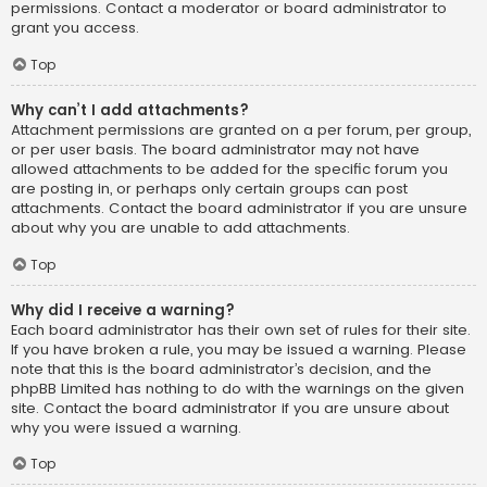
permissions. Contact a moderator or board administrator to
grant you access.
Top
Why can’t I add attachments?
Attachment permissions are granted on a per forum, per group,
or per user basis. The board administrator may not have
allowed attachments to be added for the specific forum you
are posting in, or perhaps only certain groups can post
attachments. Contact the board administrator if you are unsure
about why you are unable to add attachments.
Top
Why did I receive a warning?
Each board administrator has their own set of rules for their site.
If you have broken a rule, you may be issued a warning. Please
note that this is the board administrator’s decision, and the
phpBB Limited has nothing to do with the warnings on the given
site. Contact the board administrator if you are unsure about
why you were issued a warning.
Top