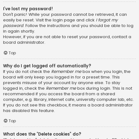
I’ve lost my password!
Don’t panic! While your password cannot be retrieved, it can
easily be reset. Visit the login page and click
I forgot my
password
. Follow the instructions and you should be able to log
in again shortly.
However, if you are not able to reset your password, contact a
board administrator.
Top
Why do I get logged off automatically?
If you do not check the
Remember me
box when you login, the
board will only keep you logged in for a preset time. This
prevents misuse of your account by anyone else. To stay
logged in, check the
Remember me
box during login. This is not
recommended if you access the board from a shared
computer, e.g. library, internet cafe, university computer lab, etc.
If you do not see this checkbox, it means a board administrator
has disabled this feature.
Top
What does the “Delete cookies” do?