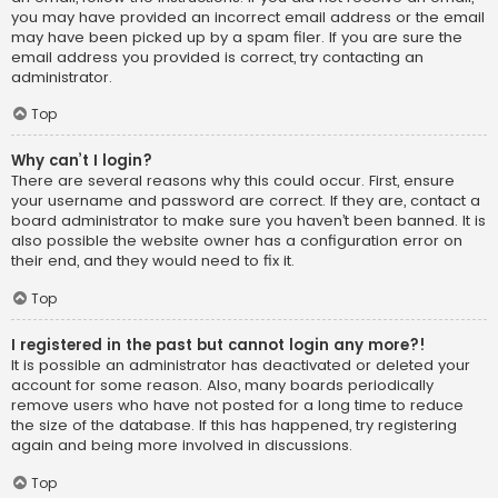
you may have provided an incorrect email address or the email
may have been picked up by a spam filer. If you are sure the
email address you provided is correct, try contacting an
administrator.
Top
Why can’t I login?
There are several reasons why this could occur. First, ensure
your username and password are correct. If they are, contact a
board administrator to make sure you haven’t been banned. It is
also possible the website owner has a configuration error on
their end, and they would need to fix it.
Top
I registered in the past but cannot login any more?!
It is possible an administrator has deactivated or deleted your
account for some reason. Also, many boards periodically
remove users who have not posted for a long time to reduce
the size of the database. If this has happened, try registering
again and being more involved in discussions.
Top