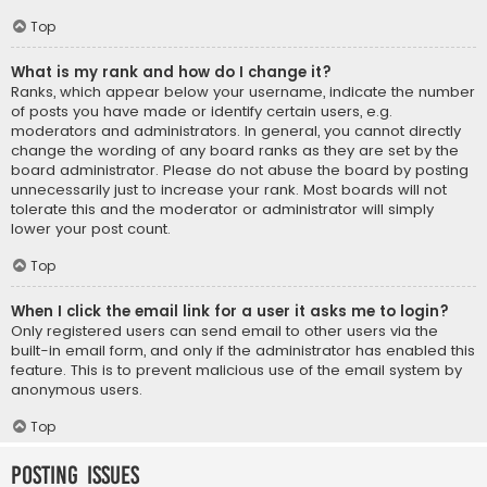
Top
What is my rank and how do I change it?
Ranks, which appear below your username, indicate the number
of posts you have made or identify certain users, e.g.
moderators and administrators. In general, you cannot directly
change the wording of any board ranks as they are set by the
board administrator. Please do not abuse the board by posting
unnecessarily just to increase your rank. Most boards will not
tolerate this and the moderator or administrator will simply
lower your post count.
Top
When I click the email link for a user it asks me to login?
Only registered users can send email to other users via the
built-in email form, and only if the administrator has enabled this
feature. This is to prevent malicious use of the email system by
anonymous users.
Top
Posting Issues