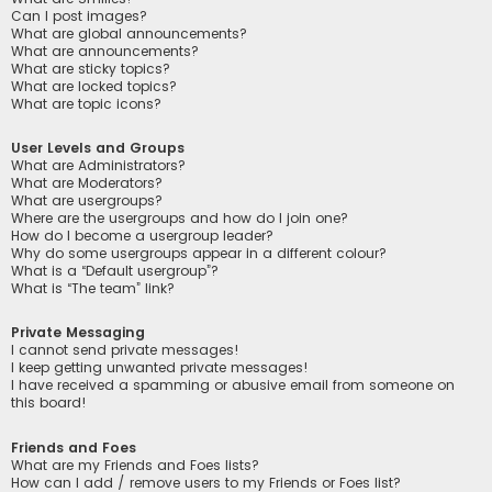
Can I post images?
What are global announcements?
What are announcements?
What are sticky topics?
What are locked topics?
What are topic icons?
User Levels and Groups
What are Administrators?
What are Moderators?
What are usergroups?
Where are the usergroups and how do I join one?
How do I become a usergroup leader?
Why do some usergroups appear in a different colour?
What is a “Default usergroup”?
What is “The team” link?
Private Messaging
I cannot send private messages!
I keep getting unwanted private messages!
I have received a spamming or abusive email from someone on
this board!
Friends and Foes
What are my Friends and Foes lists?
How can I add / remove users to my Friends or Foes list?