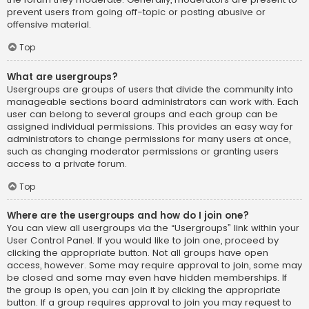
prevent users from going off-topic or posting abusive or
offensive material.
Top
What are usergroups?
Usergroups are groups of users that divide the community into
manageable sections board administrators can work with. Each
user can belong to several groups and each group can be
assigned individual permissions. This provides an easy way for
administrators to change permissions for many users at once,
such as changing moderator permissions or granting users
access to a private forum.
Top
Where are the usergroups and how do I join one?
You can view all usergroups via the “Usergroups” link within your
User Control Panel. If you would like to join one, proceed by
clicking the appropriate button. Not all groups have open
access, however. Some may require approval to join, some may
be closed and some may even have hidden memberships. If
the group is open, you can join it by clicking the appropriate
button. If a group requires approval to join you may request to