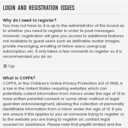
Login and Registration Issues
Why do I need to register?
You may not have to, it is up to the administrator of the board as
to whether you need to register in order to post messages.
However; registration will give you access to additional features
not available to guest users such as definable avatar images,
private messaging, emailing of fellow users, usergroup
subscription, etc. It only takes a few moments to register so it is
recommended you do so.
Top
What is COPPA?
COPPA, or the Children’s Online Privacy Protection Act of 1998, is
a law in the United States requiring websites which can
potentially collect information from minors under the age of 13 to
have written parental consent or some other method of legal
guardian acknowledgment, allowing the collection of personally
identifiable information from a minor under the age of 13. If you
are unsure if this applies to you as someone trying to register or
to the website you are trying to register on, contact legal
counsel for assistance. Please note that phpBB Limited and the