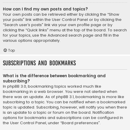
How can I find my own posts and topics?
Your own posts can be retrieved either by clicking the “Show
your posts” link within the User Control Panel or by clicking the
“Search user’s posts” link via your own profile page or by
clicking the “Quick links” menu at the top of the board. To search
for your topics, use the Advanced search page and fill in the
various options appropriately.
Top
Subscriptions and Bookmarks
What is the difference between bookmarking and
subscribing?
In phpBB 3.0, bookmarking topics worked much like
bookmarking in a web browser. You were not alerted when
there was an update. As of phpBB 3.1, bookmarking is more like
subscribing to a topic. You can be notified when a bookmarked
topic is updated. Subscribing, however, will notify you when there
is an update to a topic or forum on the board. Notification
options for bookmarks and subscriptions can be configured in
the User Control Panel, under “Board preferences”.