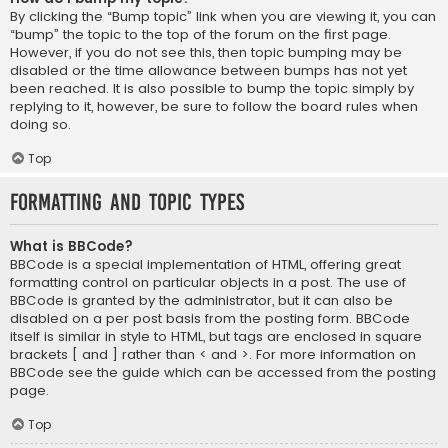
By clicking the “Bump topic” link when you are viewing it, you can
“bump” the topic to the top of the forum on the first page.
However, if you do not see this, then topic bumping may be
disabled or the time allowance between bumps has not yet
been reached. It is also possible to bump the topic simply by
replying to it, however, be sure to follow the board rules when
doing so.
Top
Formatting and Topic Types
What is BBCode?
BBCode is a special implementation of HTML, offering great
formatting control on particular objects in a post. The use of
BBCode is granted by the administrator, but it can also be
disabled on a per post basis from the posting form. BBCode
itself is similar in style to HTML, but tags are enclosed in square
brackets [ and ] rather than < and >. For more information on
BBCode see the guide which can be accessed from the posting
page.
Top