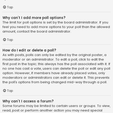
Top
Why can’t I add more poll options?
The limit for poll options is set by the board administrator. If you
feel you need to add more options to your poll than the allowed
amount, contact the board administrator.
Top
How do I edit or delete a poll?
As with posts, polls can only be edited by the original poster, a
moderator or an administrator. To edit a poll, click to edit the
first post in the topic; this always has the poll associated with it. If
no one has cast a vote, users can delete the poll or edit any poll
option. However, if members have already placed votes, only
moderators or administrators can edit or delete it. This prevents
the poll’s options from being changed mid-way through a poll.
Top
Why can’t I access a forum?
Some forums may be limited to certain users or groups. To view,
read, post or perform another action you may need special