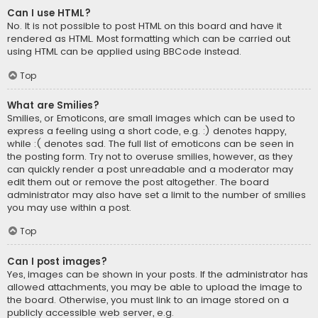
Can I use HTML?
No. It is not possible to post HTML on this board and have it
rendered as HTML. Most formatting which can be carried out
using HTML can be applied using BBCode instead.
Top
What are Smilies?
Smilies, or Emoticons, are small images which can be used to
express a feeling using a short code, e.g. :) denotes happy,
while :( denotes sad. The full list of emoticons can be seen in
the posting form. Try not to overuse smilies, however, as they
can quickly render a post unreadable and a moderator may
edit them out or remove the post altogether. The board
administrator may also have set a limit to the number of smilies
you may use within a post.
Top
Can I post images?
Yes, images can be shown in your posts. If the administrator has
allowed attachments, you may be able to upload the image to
the board. Otherwise, you must link to an image stored on a
publicly accessible web server, e.g.