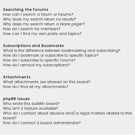
Searching the Forums
How can I search a forum or forums?
Why does my search return no results?
Why does my search return a blank page!?
How do I search for members?
How can I find my own posts and topics?
Subscriptions and Bookmarks
What is the difference between bookmarking and subscribing?
How do I bookmark or subscribe to specific topics?
How do I subscribe to specific forums?
How do I remove my subscriptions?
Attachments
What attachments are allowed on this board?
How do I find all my attachments?
phpBB Issues
Who wrote this bulletin board?
Why isn’t X feature available?
Who do I contact about abusive and/or legal matters related to this
board?
How do I contact a board administrator?