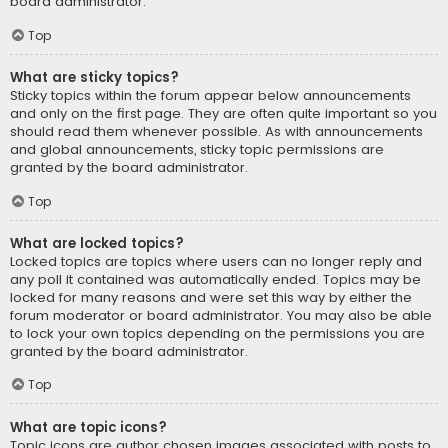
board administrator.
Top
What are sticky topics?
Sticky topics within the forum appear below announcements
and only on the first page. They are often quite important so you
should read them whenever possible. As with announcements
and global announcements, sticky topic permissions are
granted by the board administrator.
Top
What are locked topics?
Locked topics are topics where users can no longer reply and
any poll it contained was automatically ended. Topics may be
locked for many reasons and were set this way by either the
forum moderator or board administrator. You may also be able
to lock your own topics depending on the permissions you are
granted by the board administrator.
Top
What are topic icons?
Topic icons are author chosen images associated with posts to