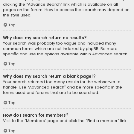
clicking the “Advance Search” link which is available on all
pages on the forum. How to access the search may depend on
the style used.
Top
Why does my search return no results?
Your search was probably too vague and included many
common terms which are not indexed by phpBB. Be more
specific and use the options available within Advanced search.
Top
Why does my search return a blank page!?
Your search returned too many results for the webserver to
handle. Use “Advanced search” and be more specific in the
terms used and forums that are to be searched.
Top
How do I search for members?
Visit to the “Members” page and click the “Find a member” link.
Top