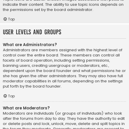
indicate their content. The ability to use topic icons depends on
the permissions set by the board administrator.
Top
User Levels and Groups
What are Administrators?
Administrators are members assigned with the highest level of
control over the entire board. These members can control all
facets of board operation, including setting permissions,
banning users, creating usergroups or moderators, etc.,
dependent upon the board founder and what permissions he or
she has given the other administrators. They may also have full
moderator capabilities in all forums, depending on the settings
put forth by the board founder.
Top
What are Moderators?
Moderators are individuals (or groups of individuals) who look
after the forums from day to day. They have the authority to edit
or delete posts and lock, unlock, move, delete and split topics in
the forum they moderate. Generally, moderators are present to