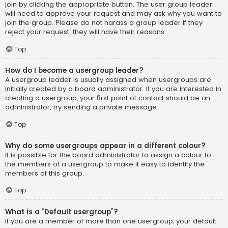
join by clicking the appropriate button. The user group leader
will need to approve your request and may ask why you want to
join the group. Please do not harass a group leader if they
reject your request; they will have their reasons.
Top
How do I become a usergroup leader?
A usergroup leader is usually assigned when usergroups are
initially created by a board administrator. If you are interested in
creating a usergroup, your first point of contact should be an
administrator; try sending a private message.
Top
Why do some usergroups appear in a different colour?
It is possible for the board administrator to assign a colour to
the members of a usergroup to make it easy to identify the
members of this group.
Top
What is a “Default usergroup”?
If you are a member of more than one usergroup, your default