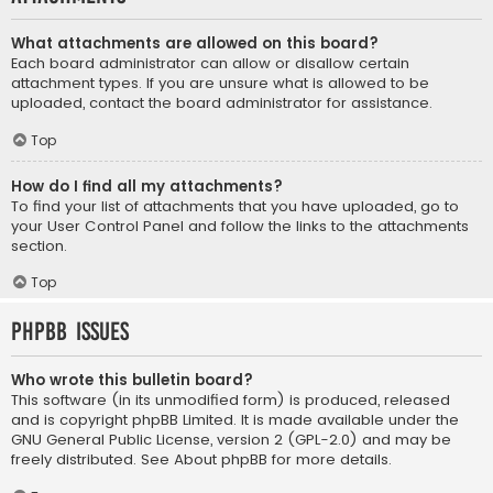
What attachments are allowed on this board?
Each board administrator can allow or disallow certain
attachment types. If you are unsure what is allowed to be
uploaded, contact the board administrator for assistance.
Top
How do I find all my attachments?
To find your list of attachments that you have uploaded, go to
your User Control Panel and follow the links to the attachments
section.
Top
phpBB Issues
Who wrote this bulletin board?
This software (in its unmodified form) is produced, released
and is copyright
phpBB Limited
. It is made available under the
GNU General Public License, version 2 (GPL-2.0) and may be
freely distributed. See
About phpBB
for more details.