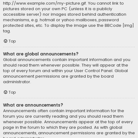
http://www.example.com/my-picture.gif. You cannot link to
pictures stored on your own PC (unless it is a publicly
accessible server) nor images stored behind authentication
mechanisms, e.g. hotmail or yahoo mailboxes, password
protected sites, etc. To display the image use the BBCode [img]
tag.
Top
What are global announcements?
Global announcements contain important information and you
should read them whenever possible. They will appear at the
top of every forum and within your User Control Panel. Global
announcement permissions are granted by the board
administrator.
Top
What are announcements?
Announcements often contain important information for the
forum you are currently reading and you should read them
whenever possible. Announcements appear at the top of every
page in the forum to which they are posted. As with global
announcements, announcement permissions are granted by the