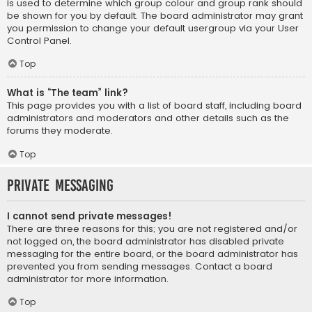
is used to determine which group colour and group rank should
be shown for you by default. The board administrator may grant
you permission to change your default usergroup via your User
Control Panel.
Top
What is “The team” link?
This page provides you with a list of board staff, including board
administrators and moderators and other details such as the
forums they moderate.
Top
Private Messaging
I cannot send private messages!
There are three reasons for this; you are not registered and/or
not logged on, the board administrator has disabled private
messaging for the entire board, or the board administrator has
prevented you from sending messages. Contact a board
administrator for more information.
Top