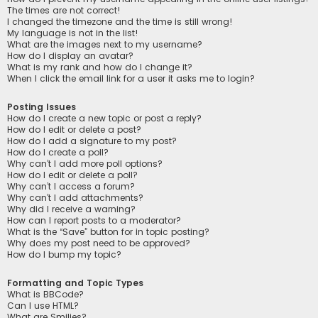
The times are not correct!
I changed the timezone and the time is still wrong!
My language is not in the list!
What are the images next to my username?
How do I display an avatar?
What is my rank and how do I change it?
When I click the email link for a user it asks me to login?
Posting Issues
How do I create a new topic or post a reply?
How do I edit or delete a post?
How do I add a signature to my post?
How do I create a poll?
Why can’t I add more poll options?
How do I edit or delete a poll?
Why can’t I access a forum?
Why can’t I add attachments?
Why did I receive a warning?
How can I report posts to a moderator?
What is the “Save” button for in topic posting?
Why does my post need to be approved?
How do I bump my topic?
Formatting and Topic Types
What is BBCode?
Can I use HTML?
What are Smilies?