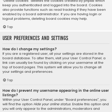
“Delete cookies” deletes the cookies created by phpBB which
keep you authenticated and logged into the board. Cookies
also provide functions such as read tracking if they have been
enabled by a board administrator. If you are having login or
logout problems, deleting board cookies may help.
Top
User Preferences and settings
How do I change my settings?
If you are a registered user, all your settings are stored in the
board database. To alter them, visit your User Control Panel; a
link can usually be found by clicking on your username at the
top of board pages. This system will allow you to change all
your settings and preferences.
Top
How do I prevent my username appearing in the online user
listings?
Within your User Control Panel, under “Board preferences”, you
will find the option
Hide your online status
. Enable this option and
you will only appear to the administrators, moderators and