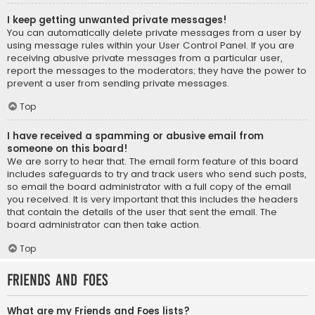
I keep getting unwanted private messages!
You can automatically delete private messages from a user by
using message rules within your User Control Panel. If you are
receiving abusive private messages from a particular user,
report the messages to the moderators; they have the power to
prevent a user from sending private messages.
Top
I have received a spamming or abusive email from
someone on this board!
We are sorry to hear that. The email form feature of this board
includes safeguards to try and track users who send such posts,
so email the board administrator with a full copy of the email
you received. It is very important that this includes the headers
that contain the details of the user that sent the email. The
board administrator can then take action.
Top
Friends and Foes
What are my Friends and Foes lists?