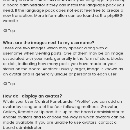
a board administrator if they can install the language pack you
need. If the language pack does not exist, feel free to create a
new translation. More information can be found at the
phpBB
®
website.
Top
What are the images next to my username?
There are two images which may appear along with a
username when viewing posts. One of them may be an image
associated with your rank, generally in the form of stars, blocks
or dots, indicating how many posts you have made or your
status on the board. Another, usually larger, image is known as
an avatar and is generally unique or personal to each user.
Top
How do I display an avatar?
Within your User Control Panel, under “Profile” you can add an
avatar by using one of the four following methods: Gravatar,
Gallery, Remote or Upload. It is up to the board administrator to
enable avatars and to choose the way in which avatars can be
made available. If you are unable to use avatars, contact a
board administrator.