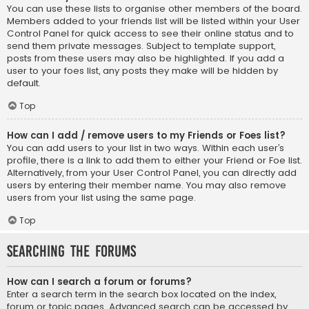
You can use these lists to organise other members of the board.
Members added to your friends list will be listed within your User
Control Panel for quick access to see their online status and to
send them private messages. Subject to template support,
posts from these users may also be highlighted. If you add a
user to your foes list, any posts they make will be hidden by
default.
Top
How can I add / remove users to my Friends or Foes list?
You can add users to your list in two ways. Within each user’s
profile, there is a link to add them to either your Friend or Foe list.
Alternatively, from your User Control Panel, you can directly add
users by entering their member name. You may also remove
users from your list using the same page.
Top
Searching the Forums
How can I search a forum or forums?
Enter a search term in the search box located on the index,
forum or topic pages. Advanced search can be accessed by