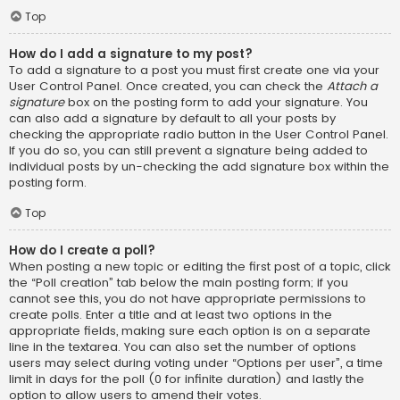
Top
How do I add a signature to my post?
To add a signature to a post you must first create one via your
User Control Panel. Once created, you can check the
Attach a
signature
box on the posting form to add your signature. You
can also add a signature by default to all your posts by
checking the appropriate radio button in the User Control Panel.
If you do so, you can still prevent a signature being added to
individual posts by un-checking the add signature box within the
posting form.
Top
How do I create a poll?
When posting a new topic or editing the first post of a topic, click
the “Poll creation” tab below the main posting form; if you
cannot see this, you do not have appropriate permissions to
create polls. Enter a title and at least two options in the
appropriate fields, making sure each option is on a separate
line in the textarea. You can also set the number of options
users may select during voting under “Options per user”, a time
limit in days for the poll (0 for infinite duration) and lastly the
option to allow users to amend their votes.