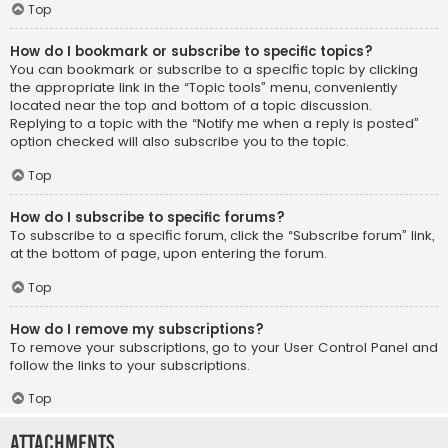
Top
How do I bookmark or subscribe to specific topics?
You can bookmark or subscribe to a specific topic by clicking
the appropriate link in the “Topic tools” menu, conveniently
located near the top and bottom of a topic discussion.
Replying to a topic with the “Notify me when a reply is posted”
option checked will also subscribe you to the topic.
Top
How do I subscribe to specific forums?
To subscribe to a specific forum, click the “Subscribe forum” link,
at the bottom of page, upon entering the forum.
Top
How do I remove my subscriptions?
To remove your subscriptions, go to your User Control Panel and
follow the links to your subscriptions.
Top
Attachments