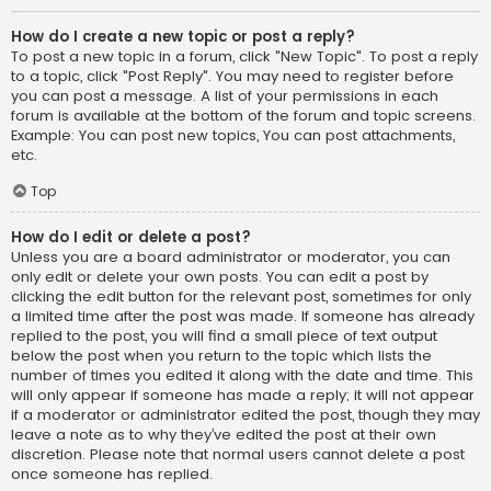
How do I create a new topic or post a reply?
To post a new topic in a forum, click "New Topic". To post a reply
to a topic, click "Post Reply". You may need to register before
you can post a message. A list of your permissions in each
forum is available at the bottom of the forum and topic screens.
Example: You can post new topics, You can post attachments,
etc.
Top
How do I edit or delete a post?
Unless you are a board administrator or moderator, you can
only edit or delete your own posts. You can edit a post by
clicking the edit button for the relevant post, sometimes for only
a limited time after the post was made. If someone has already
replied to the post, you will find a small piece of text output
below the post when you return to the topic which lists the
number of times you edited it along with the date and time. This
will only appear if someone has made a reply; it will not appear
if a moderator or administrator edited the post, though they may
leave a note as to why they’ve edited the post at their own
discretion. Please note that normal users cannot delete a post
once someone has replied.