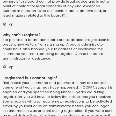
owners of this board cannot provide legal advice and is not a
point of contact for legal concerns of any kind, except as
outlined in question “Who do I contact about abusive and/or
legal matters related to this board?”.
Top
Why can’t I register?
It is possible a board administrator has disabled registration to
prevent new visitors from signing up. A board administrator
could have also banned your IP address or disallowed the
username you are attempting to register. Contact a board
administrator for assistance.
Top
I registered but cannot login!
First, check your username and password. If they are correct,
then one of two things may have happened. If COPPA support is
enabled and you specified being under 13 years old during
registration, you will have to follow the instructions you received.
Some boards will also require new registrations to be activated,
either by yourself or by an administrator before you can logon;
this information was present during registration. If you were sent
an email, follow the instructions. If you did not receive an email,