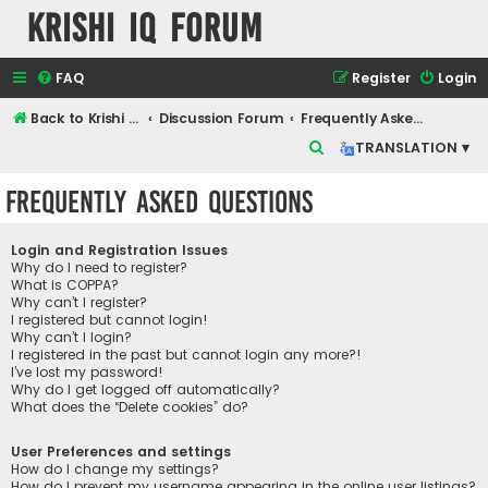
Krishi IQ Forum
FAQ
Register
Login
Back to Krishi IQ Website
Discussion Forum
Frequently Asked Questions
S
TRANSLATION ▾
e
Frequently Asked Questions
a
r
Login and Registration Issues
c
Why do I need to register?
What is COPPA?
h
Why can’t I register?
I registered but cannot login!
Why can’t I login?
I registered in the past but cannot login any more?!
I’ve lost my password!
Why do I get logged off automatically?
What does the “Delete cookies” do?
User Preferences and settings
How do I change my settings?
How do I prevent my username appearing in the online user listings?