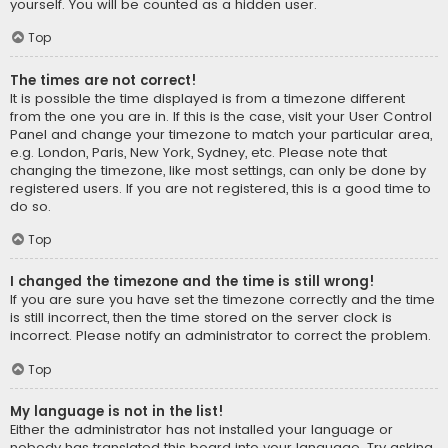
yourself. You will be counted as a hidden user.
Top
The times are not correct!
It is possible the time displayed is from a timezone different
from the one you are in. If this is the case, visit your User Control
Panel and change your timezone to match your particular area,
e.g. London, Paris, New York, Sydney, etc. Please note that
changing the timezone, like most settings, can only be done by
registered users. If you are not registered, this is a good time to
do so.
Top
I changed the timezone and the time is still wrong!
If you are sure you have set the timezone correctly and the time
is still incorrect, then the time stored on the server clock is
incorrect. Please notify an administrator to correct the problem.
Top
My language is not in the list!
Either the administrator has not installed your language or
nobody has translated this board into your language. Try asking