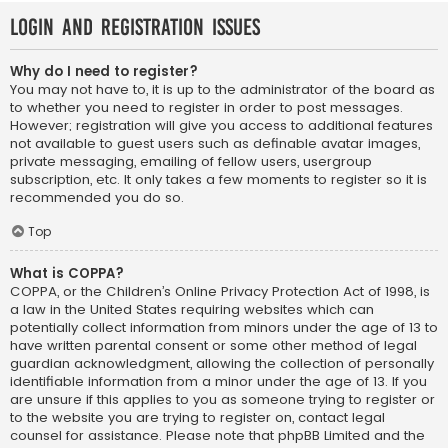
Login and Registration Issues
Why do I need to register?
You may not have to, it is up to the administrator of the board as
to whether you need to register in order to post messages.
However; registration will give you access to additional features
not available to guest users such as definable avatar images,
private messaging, emailing of fellow users, usergroup
subscription, etc. It only takes a few moments to register so it is
recommended you do so.
Top
What is COPPA?
COPPA, or the Children’s Online Privacy Protection Act of 1998, is
a law in the United States requiring websites which can
potentially collect information from minors under the age of 13 to
have written parental consent or some other method of legal
guardian acknowledgment, allowing the collection of personally
identifiable information from a minor under the age of 13. If you
are unsure if this applies to you as someone trying to register or
to the website you are trying to register on, contact legal
counsel for assistance. Please note that phpBB Limited and the