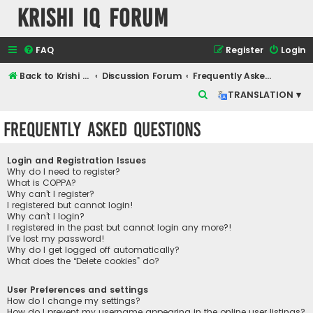
Krishi IQ Forum
FAQ
Register
Login
Back to Krishi IQ Website
Discussion Forum
Frequently Asked Questions
S
TRANSLATION ▾
e
Frequently Asked Questions
a
r
Login and Registration Issues
c
Why do I need to register?
What is COPPA?
h
Why can’t I register?
I registered but cannot login!
Why can’t I login?
I registered in the past but cannot login any more?!
I’ve lost my password!
Why do I get logged off automatically?
What does the “Delete cookies” do?
User Preferences and settings
How do I change my settings?
How do I prevent my username appearing in the online user listings?