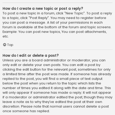
How do I create a new topic or post a reply?
To post a new topic in a forum, click "New Topic". To post a reply
to a topic, click "Post Reply". You may need to register before
you can post a message. A list of your permissions in each
forum is available at the bottom of the forum and topic screens.
Example: You can post new topics, You can post attachments,
etc.
Top
How do I edit or delete a post?
Unless you are a board administrator or moderator, you can
only edit or delete your own posts. You can edit a post by
clicking the edit button for the relevant post, sometimes for only
a limited time after the post was made. If someone has already
replied to the post, you will find a small piece of text output
below the post when you return to the topic which lists the
number of times you edited it along with the date and time. This
will only appear if someone has made a reply; it will not appear
if a moderator or administrator edited the post, though they may
leave a note as to why they’ve edited the post at their own
discretion. Please note that normal users cannot delete a post
once someone has replied.