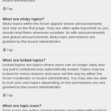
board administrator.
Top
What are sticky topics?
Sticky topics within the forum appear below announcements
and only on the first page. They are often quite important so you
should read them whenever possible. As with announcements
and global announcements, sticky topic permissions are
granted by the board administrator.
Top
What are locked topics?
Locked topics are topics where users can no longer reply and
any poll it contained was automatically ended. Topics may be
locked for many reasons and were set this way by either the
forum moderator or board administrator. You may also be able
to lock your own topics depending on the permissions you are
granted by the board administrator.
Top
What are topic icons?
Topic icons are author chosen images associated with posts to