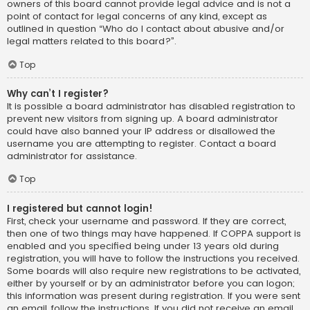
owners of this board cannot provide legal advice and is not a
point of contact for legal concerns of any kind, except as
outlined in question “Who do I contact about abusive and/or
legal matters related to this board?”.
Top
Why can’t I register?
It is possible a board administrator has disabled registration to
prevent new visitors from signing up. A board administrator
could have also banned your IP address or disallowed the
username you are attempting to register. Contact a board
administrator for assistance.
Top
I registered but cannot login!
First, check your username and password. If they are correct,
then one of two things may have happened. If COPPA support is
enabled and you specified being under 13 years old during
registration, you will have to follow the instructions you received.
Some boards will also require new registrations to be activated,
either by yourself or by an administrator before you can logon;
this information was present during registration. If you were sent
an email, follow the instructions. If you did not receive an email,