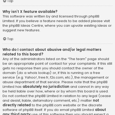
Top
Why isn’t X feature available?
This software was written by and licensed through phpBB
Limited. If you believe a feature needs to be added please visit
the
phpBB Ideas Centre
, where you can upvote existing ideas or
suggest new features.
Top
Who do I contact about abusive and/or legal matters
related to this board?
Any of the administrators listed on the “The team” page should
be an appropriate point of contact for your complaints. If this still
gets no response then you should contact the owner of the
domain (do a
whois lookup
) or, if this is running on a free
service (e.g. Yahoo!, free.fr, f2s.com, etc.), the management or
abuse department of that service. Please note that the phpBB
Limited has
absolutely no jurisdiction
and cannot in any way
be held liable over how, where or by whom this board is used.
Do not contact the phpBB Limited in relation to any legal (cease
and desist, liable, defamatory comment, etc.) matter
not
directly related
to the phpBB.com website or the discrete
software of phpBB itself. If you do email phpBB Limited
about
any third party
use of this software then you should expect a