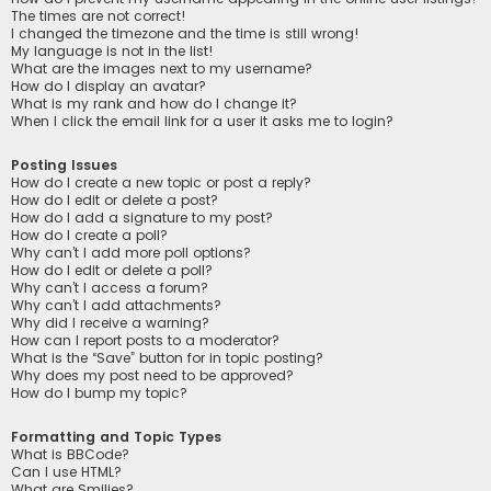
The times are not correct!
I changed the timezone and the time is still wrong!
My language is not in the list!
What are the images next to my username?
How do I display an avatar?
What is my rank and how do I change it?
When I click the email link for a user it asks me to login?
Posting Issues
How do I create a new topic or post a reply?
How do I edit or delete a post?
How do I add a signature to my post?
How do I create a poll?
Why can’t I add more poll options?
How do I edit or delete a poll?
Why can’t I access a forum?
Why can’t I add attachments?
Why did I receive a warning?
How can I report posts to a moderator?
What is the “Save” button for in topic posting?
Why does my post need to be approved?
How do I bump my topic?
Formatting and Topic Types
What is BBCode?
Can I use HTML?
What are Smilies?