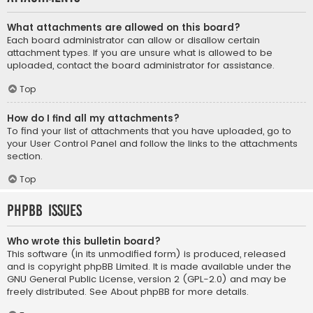
What attachments are allowed on this board?
Each board administrator can allow or disallow certain
attachment types. If you are unsure what is allowed to be
uploaded, contact the board administrator for assistance.
Top
How do I find all my attachments?
To find your list of attachments that you have uploaded, go to
your User Control Panel and follow the links to the attachments
section.
Top
phpBB Issues
Who wrote this bulletin board?
This software (in its unmodified form) is produced, released
and is copyright
phpBB Limited
. It is made available under the
GNU General Public License, version 2 (GPL-2.0) and may be
freely distributed. See
About phpBB
for more details.