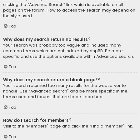
clicking the “Advance Search” link which is available on all
pages on the forum. How to access the search may depend on
the style used.
Top
Why does my search return no results?
Your search was probably too vague and included many
common terms which are not indexed by phpBB. Be more
specific and use the options available within Advanced search.
Top
Why does my search return a blank page!?
Your search returned too many results for the webserver to
handle. Use “Advanced search” and be more specific in the
terms used and forums that are to be searched.
Top
How do I search for members?
Visit to the “Members” page and click the “Find a member” link.
Top