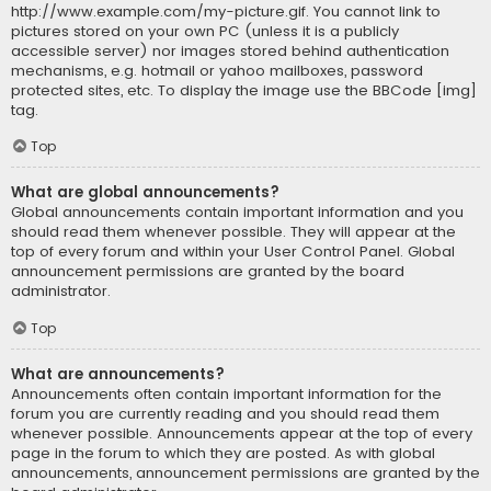
http://www.example.com/my-picture.gif. You cannot link to
pictures stored on your own PC (unless it is a publicly
accessible server) nor images stored behind authentication
mechanisms, e.g. hotmail or yahoo mailboxes, password
protected sites, etc. To display the image use the BBCode [img]
tag.
Top
What are global announcements?
Global announcements contain important information and you
should read them whenever possible. They will appear at the
top of every forum and within your User Control Panel. Global
announcement permissions are granted by the board
administrator.
Top
What are announcements?
Announcements often contain important information for the
forum you are currently reading and you should read them
whenever possible. Announcements appear at the top of every
page in the forum to which they are posted. As with global
announcements, announcement permissions are granted by the