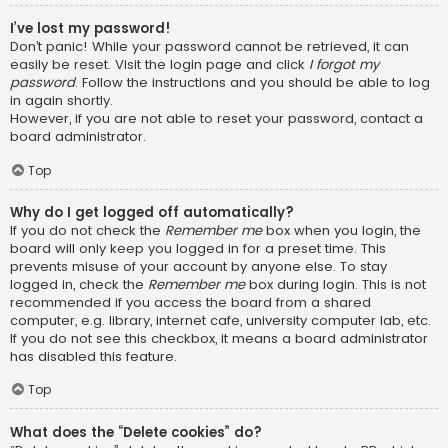
I’ve lost my password!
Don’t panic! While your password cannot be retrieved, it can
easily be reset. Visit the login page and click
I forgot my
password
. Follow the instructions and you should be able to log
in again shortly.
However, if you are not able to reset your password, contact a
board administrator.
Top
Why do I get logged off automatically?
If you do not check the
Remember me
box when you login, the
board will only keep you logged in for a preset time. This
prevents misuse of your account by anyone else. To stay
logged in, check the
Remember me
box during login. This is not
recommended if you access the board from a shared
computer, e.g. library, internet cafe, university computer lab, etc.
If you do not see this checkbox, it means a board administrator
has disabled this feature.
Top
What does the “Delete cookies” do?