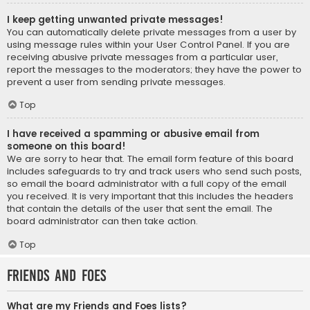
I keep getting unwanted private messages!
You can automatically delete private messages from a user by
using message rules within your User Control Panel. If you are
receiving abusive private messages from a particular user,
report the messages to the moderators; they have the power to
prevent a user from sending private messages.
Top
I have received a spamming or abusive email from
someone on this board!
We are sorry to hear that. The email form feature of this board
includes safeguards to try and track users who send such posts,
so email the board administrator with a full copy of the email
you received. It is very important that this includes the headers
that contain the details of the user that sent the email. The
board administrator can then take action.
Top
Friends and Foes
What are my Friends and Foes lists?