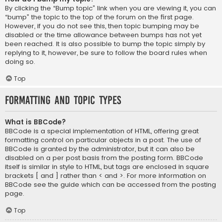
By clicking the “Bump topic” link when you are viewing it, you can
“bump” the topic to the top of the forum on the first page.
However, if you do not see this, then topic bumping may be
disabled or the time allowance between bumps has not yet
been reached. It is also possible to bump the topic simply by
replying to it, however, be sure to follow the board rules when
doing so.
Top
Formatting and Topic Types
What is BBCode?
BBCode is a special implementation of HTML, offering great
formatting control on particular objects in a post. The use of
BBCode is granted by the administrator, but it can also be
disabled on a per post basis from the posting form. BBCode
itself is similar in style to HTML, but tags are enclosed in square
brackets [ and ] rather than < and >. For more information on
BBCode see the guide which can be accessed from the posting
page.
Top