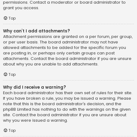
permissions. Contact a moderator or board administrator to
grant you access.
Top
Why can’t I add attachments?
Attachment permissions are granted on a per forum, per group,
or per user basis. The board administrator may not have
allowed attachments to be added for the specific forum you
are posting in, or perhaps only certain groups can post
attachments. Contact the board administrator if you are unsure
about why you are unable to add attachments.
Top
Why did I receive a warning?
Each board administrator has their own set of rules for their site.
If you have broken a rule, you may be issued a warning. Please
note that this is the board administrator’s decision, and the
phpBB Limited has nothing to do with the warnings on the given
site. Contact the board administrator if you are unsure about
why you were issued a warning.
Top