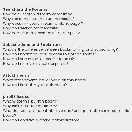
Searching the Forums
How can I search a forum or forums?
Why does my search return no results?
Why does my search return a blank page!?
How do I search for members?
How can I find my own posts and topics?
Subscriptions and Bookmarks
What is the difference between bookmarking and subscribing?
How do I bookmark or subscribe to specific topics?
How do I subscribe to specific forums?
How do I remove my subscriptions?
Attachments
What attachments are allowed on this board?
How do I find all my attachments?
phpBB Issues
Who wrote this bulletin board?
Why isn’t X feature available?
Who do I contact about abusive and/or legal matters related to this
board?
How do I contact a board administrator?