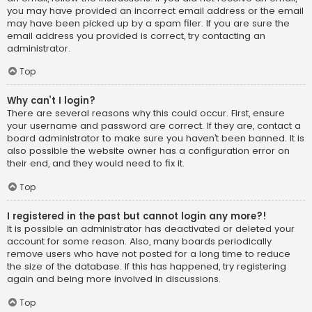
you may have provided an incorrect email address or the email
may have been picked up by a spam filer. If you are sure the
email address you provided is correct, try contacting an
administrator.
Top
Why can’t I login?
There are several reasons why this could occur. First, ensure
your username and password are correct. If they are, contact a
board administrator to make sure you haven’t been banned. It is
also possible the website owner has a configuration error on
their end, and they would need to fix it.
Top
I registered in the past but cannot login any more?!
It is possible an administrator has deactivated or deleted your
account for some reason. Also, many boards periodically
remove users who have not posted for a long time to reduce
the size of the database. If this has happened, try registering
again and being more involved in discussions.
Top