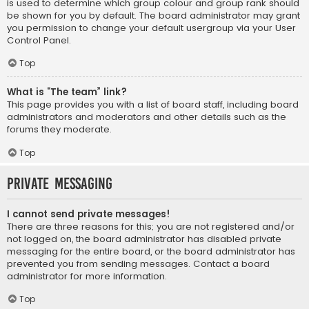
is used to determine which group colour and group rank should
be shown for you by default. The board administrator may grant
you permission to change your default usergroup via your User
Control Panel.
Top
What is “The team” link?
This page provides you with a list of board staff, including board
administrators and moderators and other details such as the
forums they moderate.
Top
Private Messaging
I cannot send private messages!
There are three reasons for this; you are not registered and/or
not logged on, the board administrator has disabled private
messaging for the entire board, or the board administrator has
prevented you from sending messages. Contact a board
administrator for more information.
Top