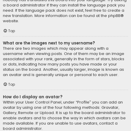
a board administrator if they can install the language pack you
need. If the language pack does not exist, feel free to create a
new translation. More information can be found at the
phpBB
®
website.
Top
What are the images next to my username?
There are two images which may appear along with a
username when viewing posts. One of them may be an image
associated with your rank, generally in the form of stars, blocks
or dots, indicating how many posts you have made or your
status on the board. Another, usually larger, image is known as
an avatar and is generally unique or personal to each user.
Top
How do I display an avatar?
Within your User Control Panel, under “Profile” you can add an
avatar by using one of the four following methods: Gravatar,
Gallery, Remote or Upload. It is up to the board administrator to
enable avatars and to choose the way in which avatars can be
made available. If you are unable to use avatars, contact a
board administrator.