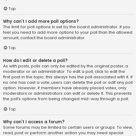
Top
Why can’t I add more poll options?
The limit for poll options is set by the board administrator. If you
feel you need to add more options to your poll than the allowed
amount, contact the board administrator.
Top
How do I edit or delete a poll?
As with posts, polls can only be edited by the original poster, a
moderator or an administrator. To edit a poll, click to edit the
first post in the topic; this always has the poll associated with it. If
no one has cast a vote, users can delete the poll or edit any poll
option. However, if members have already placed votes, only
moderators or administrators can edit or delete it. This prevents
the poll’s options from being changed mid-way through a poll.
Top
Why can’t I access a forum?
Some forums may be limited to certain users or groups. To view,
read, post or perform another action you may need special