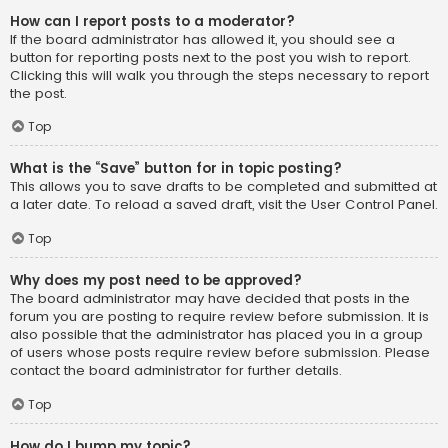
How can I report posts to a moderator?
If the board administrator has allowed it, you should see a
button for reporting posts next to the post you wish to report.
Clicking this will walk you through the steps necessary to report
the post.
Top
What is the “Save” button for in topic posting?
This allows you to save drafts to be completed and submitted at
a later date. To reload a saved draft, visit the User Control Panel.
Top
Why does my post need to be approved?
The board administrator may have decided that posts in the
forum you are posting to require review before submission. It is
also possible that the administrator has placed you in a group
of users whose posts require review before submission. Please
contact the board administrator for further details.
Top
How do I bump my topic?