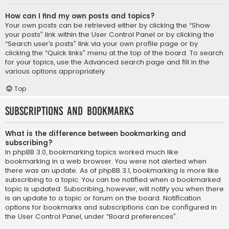
How can I find my own posts and topics?
Your own posts can be retrieved either by clicking the “Show
your posts” link within the User Control Panel or by clicking the
“Search user’s posts” link via your own profile page or by
clicking the “Quick links” menu at the top of the board. To search
for your topics, use the Advanced search page and fill in the
various options appropriately.
Top
Subscriptions and Bookmarks
What is the difference between bookmarking and
subscribing?
In phpBB 3.0, bookmarking topics worked much like
bookmarking in a web browser. You were not alerted when
there was an update. As of phpBB 3.1, bookmarking is more like
subscribing to a topic. You can be notified when a bookmarked
topic is updated. Subscribing, however, will notify you when there
is an update to a topic or forum on the board. Notification
options for bookmarks and subscriptions can be configured in
the User Control Panel, under “Board preferences”.