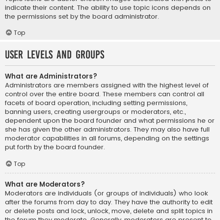
indicate their content. The ability to use topic icons depends on
the permissions set by the board administrator.
Top
User Levels and Groups
What are Administrators?
Administrators are members assigned with the highest level of
control over the entire board. These members can control all
facets of board operation, including setting permissions,
banning users, creating usergroups or moderators, etc.,
dependent upon the board founder and what permissions he or
she has given the other administrators. They may also have full
moderator capabilities in all forums, depending on the settings
put forth by the board founder.
Top
What are Moderators?
Moderators are individuals (or groups of individuals) who look
after the forums from day to day. They have the authority to edit
or delete posts and lock, unlock, move, delete and split topics in
the forum they moderate. Generally, moderators are present to