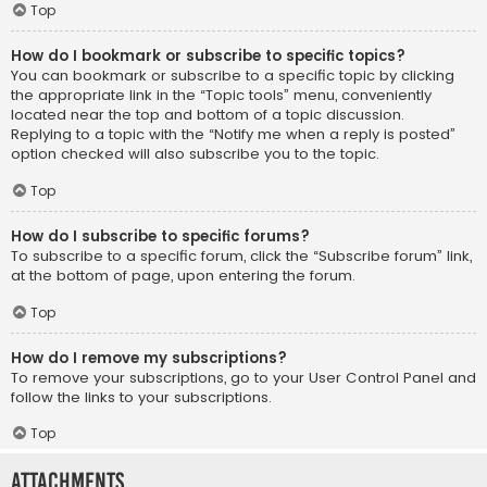
Top
How do I bookmark or subscribe to specific topics?
You can bookmark or subscribe to a specific topic by clicking
the appropriate link in the “Topic tools” menu, conveniently
located near the top and bottom of a topic discussion.
Replying to a topic with the “Notify me when a reply is posted”
option checked will also subscribe you to the topic.
Top
How do I subscribe to specific forums?
To subscribe to a specific forum, click the “Subscribe forum” link,
at the bottom of page, upon entering the forum.
Top
How do I remove my subscriptions?
To remove your subscriptions, go to your User Control Panel and
follow the links to your subscriptions.
Top
Attachments