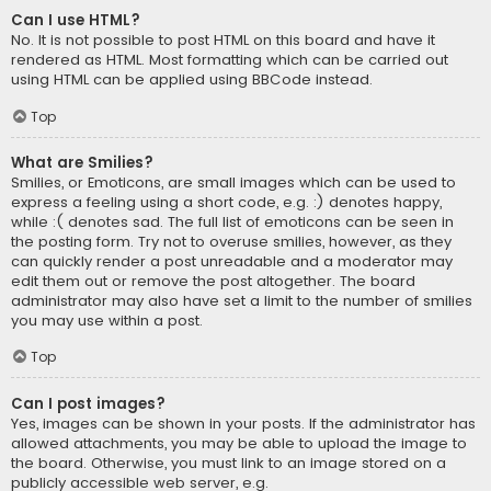
Can I use HTML?
No. It is not possible to post HTML on this board and have it
rendered as HTML. Most formatting which can be carried out
using HTML can be applied using BBCode instead.
Top
What are Smilies?
Smilies, or Emoticons, are small images which can be used to
express a feeling using a short code, e.g. :) denotes happy,
while :( denotes sad. The full list of emoticons can be seen in
the posting form. Try not to overuse smilies, however, as they
can quickly render a post unreadable and a moderator may
edit them out or remove the post altogether. The board
administrator may also have set a limit to the number of smilies
you may use within a post.
Top
Can I post images?
Yes, images can be shown in your posts. If the administrator has
allowed attachments, you may be able to upload the image to
the board. Otherwise, you must link to an image stored on a
publicly accessible web server, e.g.