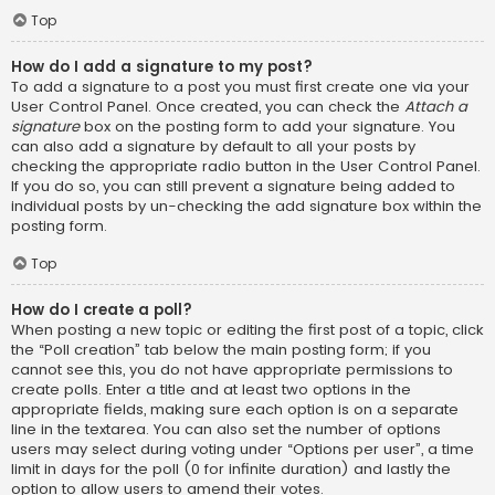
Top
How do I add a signature to my post?
To add a signature to a post you must first create one via your
User Control Panel. Once created, you can check the
Attach a
signature
box on the posting form to add your signature. You
can also add a signature by default to all your posts by
checking the appropriate radio button in the User Control Panel.
If you do so, you can still prevent a signature being added to
individual posts by un-checking the add signature box within the
posting form.
Top
How do I create a poll?
When posting a new topic or editing the first post of a topic, click
the “Poll creation” tab below the main posting form; if you
cannot see this, you do not have appropriate permissions to
create polls. Enter a title and at least two options in the
appropriate fields, making sure each option is on a separate
line in the textarea. You can also set the number of options
users may select during voting under “Options per user”, a time
limit in days for the poll (0 for infinite duration) and lastly the
option to allow users to amend their votes.