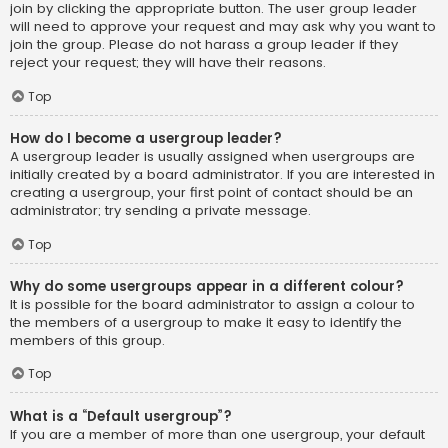
join by clicking the appropriate button. The user group leader
will need to approve your request and may ask why you want to
join the group. Please do not harass a group leader if they
reject your request; they will have their reasons.
Top
How do I become a usergroup leader?
A usergroup leader is usually assigned when usergroups are
initially created by a board administrator. If you are interested in
creating a usergroup, your first point of contact should be an
administrator; try sending a private message.
Top
Why do some usergroups appear in a different colour?
It is possible for the board administrator to assign a colour to
the members of a usergroup to make it easy to identify the
members of this group.
Top
What is a “Default usergroup”?
If you are a member of more than one usergroup, your default