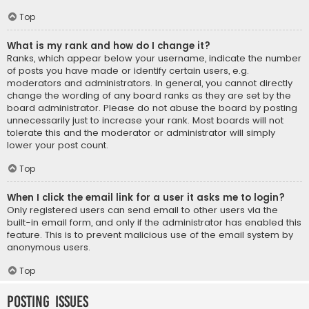
Top
What is my rank and how do I change it?
Ranks, which appear below your username, indicate the number
of posts you have made or identify certain users, e.g.
moderators and administrators. In general, you cannot directly
change the wording of any board ranks as they are set by the
board administrator. Please do not abuse the board by posting
unnecessarily just to increase your rank. Most boards will not
tolerate this and the moderator or administrator will simply
lower your post count.
Top
When I click the email link for a user it asks me to login?
Only registered users can send email to other users via the
built-in email form, and only if the administrator has enabled this
feature. This is to prevent malicious use of the email system by
anonymous users.
Top
Posting Issues