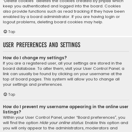
“Delete cookies” deletes the cookies created by phpBB which
keep you authenticated and logged into the board. Cookies
also provide functions such as read tracking if they have been
enabled by a board administrator. If you are having login or
logout problems, deleting board cookies may help.
Top
User Preferences and settings
How do I change my settings?
If you are a registered user, all your settings are stored in the
board database. To alter them, visit your User Control Panel; a
link can usually be found by clicking on your username at the
top of board pages. This system will allow you to change all
your settings and preferences.
Top
How do I prevent my username appearing in the online user
listings?
Within your User Control Panel, under “Board preferences”, you
will find the option
Hide your online status
. Enable this option and
you will only appear to the administrators, moderators and