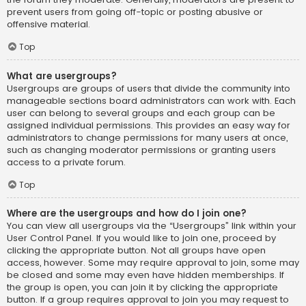
prevent users from going off-topic or posting abusive or
offensive material.
Top
What are usergroups?
Usergroups are groups of users that divide the community into
manageable sections board administrators can work with. Each
user can belong to several groups and each group can be
assigned individual permissions. This provides an easy way for
administrators to change permissions for many users at once,
such as changing moderator permissions or granting users
access to a private forum.
Top
Where are the usergroups and how do I join one?
You can view all usergroups via the “Usergroups” link within your
User Control Panel. If you would like to join one, proceed by
clicking the appropriate button. Not all groups have open
access, however. Some may require approval to join, some may
be closed and some may even have hidden memberships. If
the group is open, you can join it by clicking the appropriate
button. If a group requires approval to join you may request to