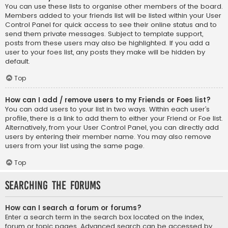
You can use these lists to organise other members of the board.
Members added to your friends list will be listed within your User
Control Panel for quick access to see their online status and to
send them private messages. Subject to template support,
posts from these users may also be highlighted. If you add a
user to your foes list, any posts they make will be hidden by
default.
Top
How can I add / remove users to my Friends or Foes list?
You can add users to your list in two ways. Within each user’s
profile, there is a link to add them to either your Friend or Foe list.
Alternatively, from your User Control Panel, you can directly add
users by entering their member name. You may also remove
users from your list using the same page.
Top
Searching the Forums
How can I search a forum or forums?
Enter a search term in the search box located on the index,
forum or topic pages. Advanced search can be accessed by