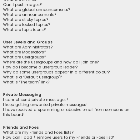
Can I post images?
What are global announcements?
What are announcements?
What are sticky topics?
What are locked topics?
What are topic icons?
User Levels and Groups
What are Administrators?
What are Moderators?
What are usergroups?
Where are the usergroups and how do I join one?
How do I become a usergroup leader?
Why do some usergroups appear in a different colour?
What is a “Default usergroup”?
What is “The team” link?
Private Messaging
I cannot send private messages!
I keep getting unwanted private messages!
I have received a spamming or abusive email from someone on
this board!
Friends and Foes
What are my Friends and Foes lists?
How can I add / remove users to my Friends or Foes list?