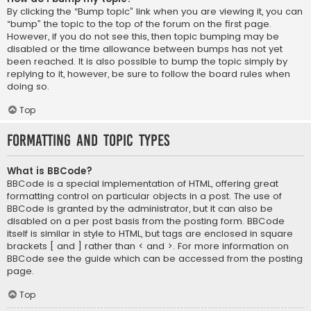
By clicking the “Bump topic” link when you are viewing it, you can
“bump” the topic to the top of the forum on the first page.
However, if you do not see this, then topic bumping may be
disabled or the time allowance between bumps has not yet
been reached. It is also possible to bump the topic simply by
replying to it, however, be sure to follow the board rules when
doing so.
Top
Formatting and Topic Types
What is BBCode?
BBCode is a special implementation of HTML, offering great
formatting control on particular objects in a post. The use of
BBCode is granted by the administrator, but it can also be
disabled on a per post basis from the posting form. BBCode
itself is similar in style to HTML, but tags are enclosed in square
brackets [ and ] rather than < and >. For more information on
BBCode see the guide which can be accessed from the posting
page.
Top