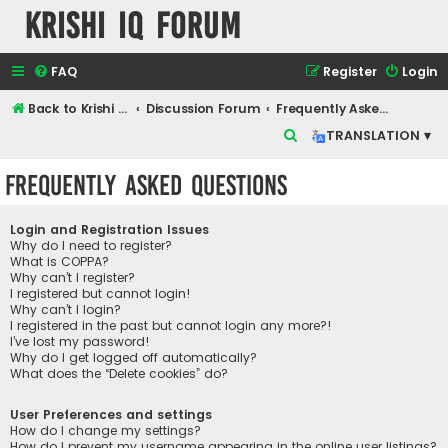
Krishi IQ Forum
FAQ
Register
Login
Back to Krishi IQ Website
Discussion Forum
Frequently Asked Questions
S
TRANSLATION ▾
e
Frequently Asked Questions
a
r
Login and Registration Issues
c
Why do I need to register?
What is COPPA?
h
Why can’t I register?
I registered but cannot login!
Why can’t I login?
I registered in the past but cannot login any more?!
I’ve lost my password!
Why do I get logged off automatically?
What does the “Delete cookies” do?
User Preferences and settings
How do I change my settings?
How do I prevent my username appearing in the online user listings?