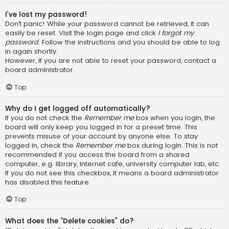
I’ve lost my password!
Don’t panic! While your password cannot be retrieved, it can
easily be reset. Visit the login page and click
I forgot my
password
. Follow the instructions and you should be able to log
in again shortly.
However, if you are not able to reset your password, contact a
board administrator.
Top
Why do I get logged off automatically?
If you do not check the
Remember me
box when you login, the
board will only keep you logged in for a preset time. This
prevents misuse of your account by anyone else. To stay
logged in, check the
Remember me
box during login. This is not
recommended if you access the board from a shared
computer, e.g. library, internet cafe, university computer lab, etc.
If you do not see this checkbox, it means a board administrator
has disabled this feature.
Top
What does the “Delete cookies” do?