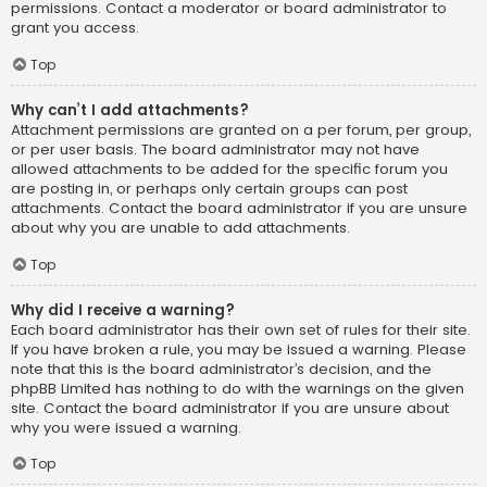
permissions. Contact a moderator or board administrator to
grant you access.
Top
Why can’t I add attachments?
Attachment permissions are granted on a per forum, per group,
or per user basis. The board administrator may not have
allowed attachments to be added for the specific forum you
are posting in, or perhaps only certain groups can post
attachments. Contact the board administrator if you are unsure
about why you are unable to add attachments.
Top
Why did I receive a warning?
Each board administrator has their own set of rules for their site.
If you have broken a rule, you may be issued a warning. Please
note that this is the board administrator’s decision, and the
phpBB Limited has nothing to do with the warnings on the given
site. Contact the board administrator if you are unsure about
why you were issued a warning.
Top