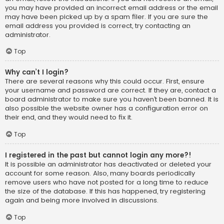
you may have provided an incorrect email address or the email
may have been picked up by a spam filer. If you are sure the
email address you provided is correct, try contacting an
administrator.
Top
Why can’t I login?
There are several reasons why this could occur. First, ensure
your username and password are correct. If they are, contact a
board administrator to make sure you haven’t been banned. It is
also possible the website owner has a configuration error on
their end, and they would need to fix it.
Top
I registered in the past but cannot login any more?!
It is possible an administrator has deactivated or deleted your
account for some reason. Also, many boards periodically
remove users who have not posted for a long time to reduce
the size of the database. If this has happened, try registering
again and being more involved in discussions.
Top