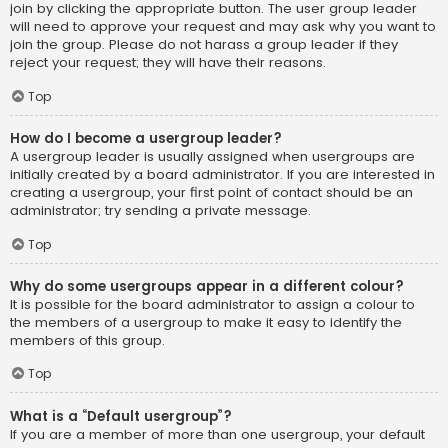
join by clicking the appropriate button. The user group leader
will need to approve your request and may ask why you want to
join the group. Please do not harass a group leader if they
reject your request; they will have their reasons.
Top
How do I become a usergroup leader?
A usergroup leader is usually assigned when usergroups are
initially created by a board administrator. If you are interested in
creating a usergroup, your first point of contact should be an
administrator; try sending a private message.
Top
Why do some usergroups appear in a different colour?
It is possible for the board administrator to assign a colour to
the members of a usergroup to make it easy to identify the
members of this group.
Top
What is a “Default usergroup”?
If you are a member of more than one usergroup, your default