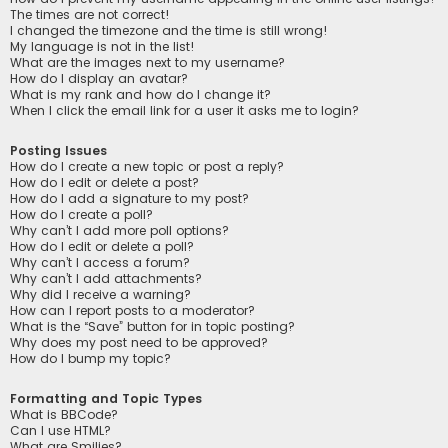
The times are not correct!
I changed the timezone and the time is still wrong!
My language is not in the list!
What are the images next to my username?
How do I display an avatar?
What is my rank and how do I change it?
When I click the email link for a user it asks me to login?
Posting Issues
How do I create a new topic or post a reply?
How do I edit or delete a post?
How do I add a signature to my post?
How do I create a poll?
Why can’t I add more poll options?
How do I edit or delete a poll?
Why can’t I access a forum?
Why can’t I add attachments?
Why did I receive a warning?
How can I report posts to a moderator?
What is the “Save” button for in topic posting?
Why does my post need to be approved?
How do I bump my topic?
Formatting and Topic Types
What is BBCode?
Can I use HTML?
What are Smilies?