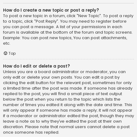
How do I create a new topic or post a reply?
To post a new topic in a forum, click "New Topic". To post a reply
to a topic, click "Post Reply". You may need to register before
you can post a message. A list of your permissions in each
forum is available at the bottom of the forum and topic screens.
Example: You can post new topics, You can post attachments,
etc.
Top
How do I edit or delete a post?
Unless you are a board administrator or moderator, you can
only edit or delete your own posts. You can edit a post by
clicking the edit button for the relevant post, sometimes for only
a limited time after the post was made. If someone has already
replied to the post, you will find a small piece of text output
below the post when you return to the topic which lists the
number of times you edited it along with the date and time. This
will only appear if someone has made a reply; it will not appear
if a moderator or administrator edited the post, though they may
leave a note as to why they’ve edited the post at their own
discretion. Please note that normal users cannot delete a post
once someone has replied.