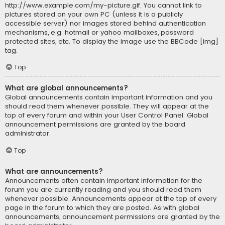
http://www.example.com/my-picture.gif. You cannot link to
pictures stored on your own PC (unless it is a publicly
accessible server) nor images stored behind authentication
mechanisms, e.g. hotmail or yahoo mailboxes, password
protected sites, etc. To display the image use the BBCode [img]
tag.
Top
What are global announcements?
Global announcements contain important information and you
should read them whenever possible. They will appear at the
top of every forum and within your User Control Panel. Global
announcement permissions are granted by the board
administrator.
Top
What are announcements?
Announcements often contain important information for the
forum you are currently reading and you should read them
whenever possible. Announcements appear at the top of every
page in the forum to which they are posted. As with global
announcements, announcement permissions are granted by the