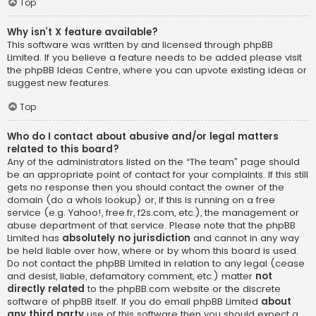
Top
Why isn’t X feature available?
This software was written by and licensed through phpBB
Limited. If you believe a feature needs to be added please visit
the
phpBB Ideas Centre
, where you can upvote existing ideas or
suggest new features.
Top
Who do I contact about abusive and/or legal matters
related to this board?
Any of the administrators listed on the “The team” page should
be an appropriate point of contact for your complaints. If this still
gets no response then you should contact the owner of the
domain (do a
whois lookup
) or, if this is running on a free
service (e.g. Yahoo!, free.fr, f2s.com, etc.), the management or
abuse department of that service. Please note that the phpBB
Limited has
absolutely no jurisdiction
and cannot in any way
be held liable over how, where or by whom this board is used.
Do not contact the phpBB Limited in relation to any legal (cease
and desist, liable, defamatory comment, etc.) matter
not
directly related
to the phpBB.com website or the discrete
software of phpBB itself. If you do email phpBB Limited
about
any third party
use of this software then you should expect a