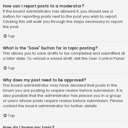
How can I report posts to a moderator?
If the board administrator has allowed it, you should see a
button for reporting posts next to the post you wish to report.
Clicking this will walk you through the steps necessary to report
the post.
Top
What is the “Save” button for in topic posting?
This allows you to save drafts to be completed and submitted at
a later date. To reload a saved draft, visit the User Control Panel.
Top
Why does my post need to be approved?
The board administrator may have decided that posts in the
forum you are posting to require review before submission. It is
also possible that the administrator has placed you in a group
of users whose posts require review before submission. Please
contact the board administrator for further details.
Top
How do I bump my topic?