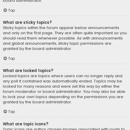
board administrator.
Top
What are sticky topics?
Sticky topics within the forum appear below announcements
and only on the first page. They are often quite important so you
should read them whenever possible. As with announcements
and global announcements, sticky topic permissions are
granted by the board administrator.
Top
What are locked topics?
Locked topics are topics where users can no longer reply and
any poll it contained was automatically ended. Topics may be
locked for many reasons and were set this way by either the
forum moderator or board administrator. You may also be able
to lock your own topics depending on the permissions you are
granted by the board administrator.
Top
What are topic icons?
Topic icons are author chosen images associated with posts to