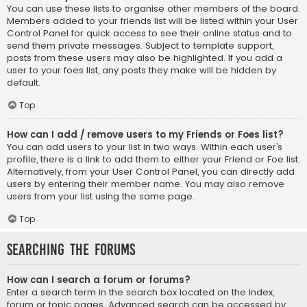
You can use these lists to organise other members of the board.
Members added to your friends list will be listed within your User
Control Panel for quick access to see their online status and to
send them private messages. Subject to template support,
posts from these users may also be highlighted. If you add a
user to your foes list, any posts they make will be hidden by
default.
Top
How can I add / remove users to my Friends or Foes list?
You can add users to your list in two ways. Within each user’s
profile, there is a link to add them to either your Friend or Foe list.
Alternatively, from your User Control Panel, you can directly add
users by entering their member name. You may also remove
users from your list using the same page.
Top
Searching the Forums
How can I search a forum or forums?
Enter a search term in the search box located on the index,
forum or topic pages. Advanced search can be accessed by