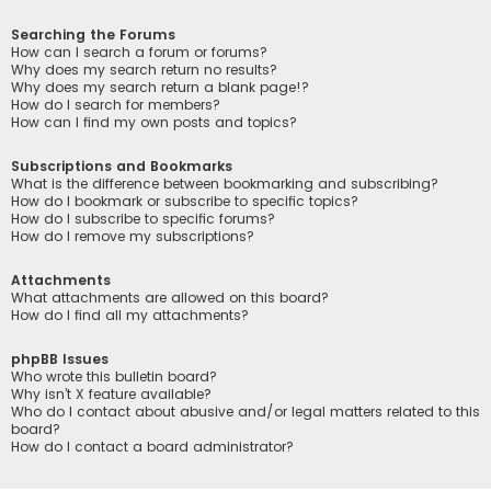
Searching the Forums
How can I search a forum or forums?
Why does my search return no results?
Why does my search return a blank page!?
How do I search for members?
How can I find my own posts and topics?
Subscriptions and Bookmarks
What is the difference between bookmarking and subscribing?
How do I bookmark or subscribe to specific topics?
How do I subscribe to specific forums?
How do I remove my subscriptions?
Attachments
What attachments are allowed on this board?
How do I find all my attachments?
phpBB Issues
Who wrote this bulletin board?
Why isn’t X feature available?
Who do I contact about abusive and/or legal matters related to this
board?
How do I contact a board administrator?