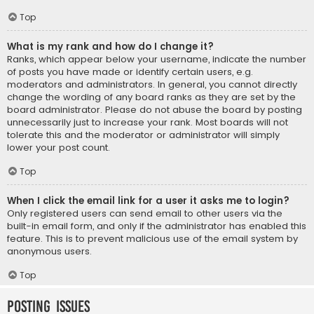
Top
What is my rank and how do I change it?
Ranks, which appear below your username, indicate the number
of posts you have made or identify certain users, e.g.
moderators and administrators. In general, you cannot directly
change the wording of any board ranks as they are set by the
board administrator. Please do not abuse the board by posting
unnecessarily just to increase your rank. Most boards will not
tolerate this and the moderator or administrator will simply
lower your post count.
Top
When I click the email link for a user it asks me to login?
Only registered users can send email to other users via the
built-in email form, and only if the administrator has enabled this
feature. This is to prevent malicious use of the email system by
anonymous users.
Top
Posting Issues