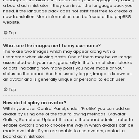
a board administrator if they can install the language pack you
need. If the language pack does not exist, feel free to create a
new translation. More information can be found at the
phpBB
®
website.
Top
What are the images next to my username?
There are two images which may appear along with a
username when viewing posts. One of them may be an image
associated with your rank, generally in the form of stars, blocks
or dots, indicating how many posts you have made or your
status on the board. Another, usually larger, image is known as
an avatar and is generally unique or personal to each user.
Top
How do I display an avatar?
Within your User Control Panel, under “Profile” you can add an
avatar by using one of the four following methods: Gravatar,
Gallery, Remote or Upload. It is up to the board administrator to
enable avatars and to choose the way in which avatars can be
made available. If you are unable to use avatars, contact a
board administrator.