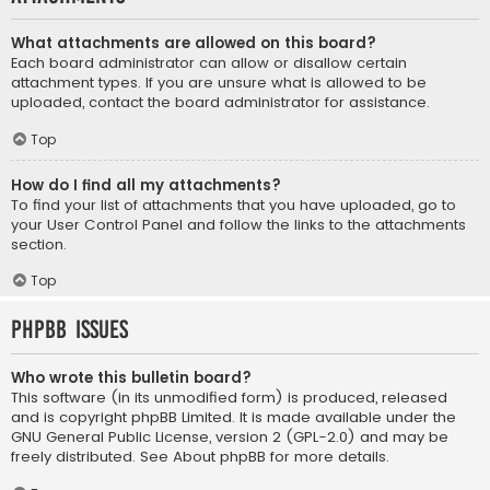
What attachments are allowed on this board?
Each board administrator can allow or disallow certain
attachment types. If you are unsure what is allowed to be
uploaded, contact the board administrator for assistance.
Top
How do I find all my attachments?
To find your list of attachments that you have uploaded, go to
your User Control Panel and follow the links to the attachments
section.
Top
phpBB Issues
Who wrote this bulletin board?
This software (in its unmodified form) is produced, released
and is copyright
phpBB Limited
. It is made available under the
GNU General Public License, version 2 (GPL-2.0) and may be
freely distributed. See
About phpBB
for more details.