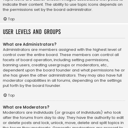
indicate their content. The ability to use topic icons depends on
the permissions set by the board administrator.
Top
User Levels and Groups
What are Administrators?
Administrators are members assigned with the highest level of
control over the entire board. These members can control all
facets of board operation, including setting permissions,
banning users, creating usergroups or moderators, etc.,
dependent upon the board founder and what permissions he or
she has given the other administrators. They may also have full
moderator capabilities in all forums, depending on the settings
put forth by the board founder.
Top
What are Moderators?
Moderators are individuals (or groups of individuals) who look
after the forums from day to day. They have the authority to edit
or delete posts and lock, unlock, move, delete and split topics in
the forum they moderate. Generally, moderators are present to