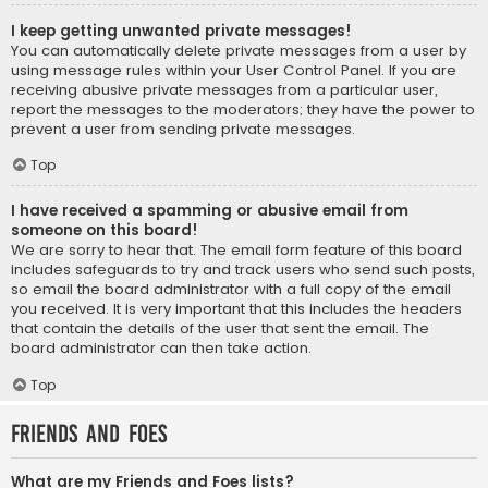
I keep getting unwanted private messages!
You can automatically delete private messages from a user by
using message rules within your User Control Panel. If you are
receiving abusive private messages from a particular user,
report the messages to the moderators; they have the power to
prevent a user from sending private messages.
Top
I have received a spamming or abusive email from
someone on this board!
We are sorry to hear that. The email form feature of this board
includes safeguards to try and track users who send such posts,
so email the board administrator with a full copy of the email
you received. It is very important that this includes the headers
that contain the details of the user that sent the email. The
board administrator can then take action.
Top
Friends and Foes
What are my Friends and Foes lists?