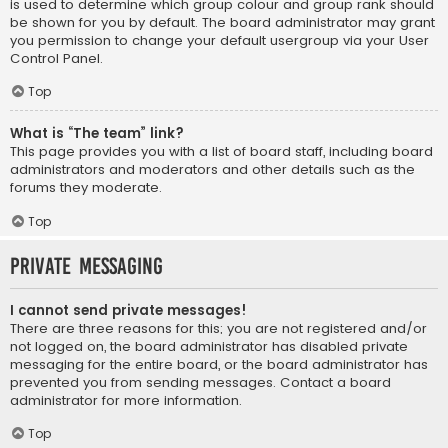
is used to determine which group colour and group rank should
be shown for you by default. The board administrator may grant
you permission to change your default usergroup via your User
Control Panel.
Top
What is “The team” link?
This page provides you with a list of board staff, including board
administrators and moderators and other details such as the
forums they moderate.
Top
Private Messaging
I cannot send private messages!
There are three reasons for this; you are not registered and/or
not logged on, the board administrator has disabled private
messaging for the entire board, or the board administrator has
prevented you from sending messages. Contact a board
administrator for more information.
Top