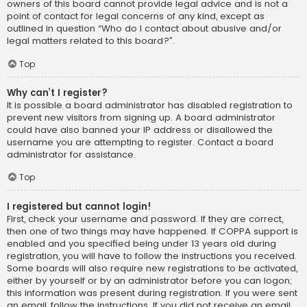
owners of this board cannot provide legal advice and is not a
point of contact for legal concerns of any kind, except as
outlined in question “Who do I contact about abusive and/or
legal matters related to this board?”.
Top
Why can’t I register?
It is possible a board administrator has disabled registration to
prevent new visitors from signing up. A board administrator
could have also banned your IP address or disallowed the
username you are attempting to register. Contact a board
administrator for assistance.
Top
I registered but cannot login!
First, check your username and password. If they are correct,
then one of two things may have happened. If COPPA support is
enabled and you specified being under 13 years old during
registration, you will have to follow the instructions you received.
Some boards will also require new registrations to be activated,
either by yourself or by an administrator before you can logon;
this information was present during registration. If you were sent
an email, follow the instructions. If you did not receive an email,