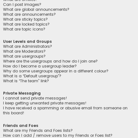
Can I post images?
What are global announcements?
What are announcements?
What are sticky topics?
What are locked topics?
What are topic icons?
User Levels and Groups
What are Administrators?
What are Moderators?
What are usergroups?
Where are the usergroups and how do I join one?
How do I become a usergroup leader?
Why do some usergroups appear in a different colour?
What is a “Default usergroup”?
What is “The team” link?
Private Messaging
I cannot send private messages!
I keep getting unwanted private messages!
I have received a spamming or abusive email from someone on
this board!
Friends and Foes
What are my Friends and Foes lists?
How can I add / remove users to my Friends or Foes list?