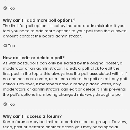
Top
Why can’t I add more poll options?
The limit for poll options is set by the board administrator. If you
feel you need to add more options to your poll than the allowed
amount, contact the board administrator.
Top
How do I edit or delete a poll?
As with posts, polls can only be edited by the original poster, a
moderator or an administrator. To edit a poll, click to edit the
first post in the topic; this always has the poll associated with it. If
no one has cast a vote, users can delete the poll or edit any poll
option. However, if members have already placed votes, only
moderators or administrators can edit or delete it. This prevents
the poll’s options from being changed mid-way through a poll.
Top
Why can’t I access a forum?
Some forums may be limited to certain users or groups. To view,
read, post or perform another action you may need special