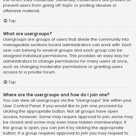
prevent users from going off-topic or posting abusive or
offensive material.
Top
What are usergroups?
Usergroups are groups of users that divide the community into
manageable sections board administrators can work with. Each
user can belong to several groups and each group can be
assigned individual permissions. This provides an easy way for
administrators to change permissions for many users at once,
such as changing moderator permissions or granting users
access to a private forum.
Top
Where are the usergroups and how do I join one?
You can view all usergroups via the “Usergroups” link within your
User Control Panel. If you would like to join one, proceed by
clicking the appropriate button. Not all groups have open
access, however. Some may require approval to join, some may
be closed and some may even have hidden memberships. If
the group is open, you can join it by clicking the appropriate
button. If a group requires approval to join you may request to