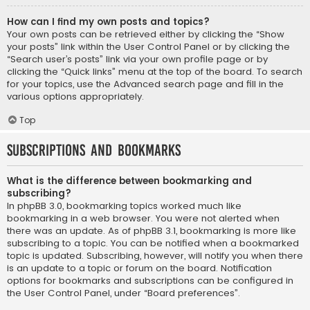
How can I find my own posts and topics?
Your own posts can be retrieved either by clicking the “Show
your posts” link within the User Control Panel or by clicking the
“Search user’s posts” link via your own profile page or by
clicking the “Quick links” menu at the top of the board. To search
for your topics, use the Advanced search page and fill in the
various options appropriately.
Top
Subscriptions and Bookmarks
What is the difference between bookmarking and
subscribing?
In phpBB 3.0, bookmarking topics worked much like
bookmarking in a web browser. You were not alerted when
there was an update. As of phpBB 3.1, bookmarking is more like
subscribing to a topic. You can be notified when a bookmarked
topic is updated. Subscribing, however, will notify you when there
is an update to a topic or forum on the board. Notification
options for bookmarks and subscriptions can be configured in
the User Control Panel, under “Board preferences”.