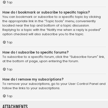
Top
How do I bookmark or subscribe to specific topics?
You can bookmark or subscribe to a specific topic by clicking
the appropriate link in the “Topic tools” menu, conveniently
located near the top and bottom of a topic discussion.
Replying to a topic with the “Notify me when a reply is posted”
option checked will also subscribe you to the topic.
Top
How do I subscribe to specific forums?
To subscribe to a specific forum, click the “Subscribe forum” link,
at the bottom of page, upon entering the forum.
Top
How do I remove my subscriptions?
To remove your subscriptions, go to your User Control Panel and
follow the links to your subscriptions.
Top
Attachments