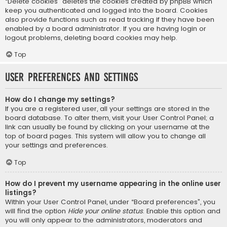
“Delete cookies” deletes the cookies created by phpBB which
keep you authenticated and logged into the board. Cookies
also provide functions such as read tracking if they have been
enabled by a board administrator. If you are having login or
logout problems, deleting board cookies may help.
Top
User Preferences and settings
How do I change my settings?
If you are a registered user, all your settings are stored in the
board database. To alter them, visit your User Control Panel; a
link can usually be found by clicking on your username at the
top of board pages. This system will allow you to change all
your settings and preferences.
Top
How do I prevent my username appearing in the online user
listings?
Within your User Control Panel, under “Board preferences”, you
will find the option
Hide your online status
. Enable this option and
you will only appear to the administrators, moderators and