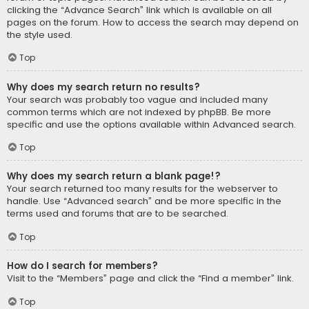
clicking the “Advance Search” link which is available on all
pages on the forum. How to access the search may depend on
the style used.
Top
Why does my search return no results?
Your search was probably too vague and included many
common terms which are not indexed by phpBB. Be more
specific and use the options available within Advanced search.
Top
Why does my search return a blank page!?
Your search returned too many results for the webserver to
handle. Use “Advanced search” and be more specific in the
terms used and forums that are to be searched.
Top
How do I search for members?
Visit to the “Members” page and click the “Find a member” link.
Top