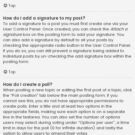
Top
How do I add a signature to my post?
To add a signature to a post you must first create one via your
User Control Panel. Once created, you can check the
Attach a
signature
box on the posting form to add your signature. You
can also add a signature by default to all your posts by
checking the appropriate radio button in the User Control Panel.
If you do so, you can still prevent a signature being added to
individual posts by un-checking the add signature box within the
posting form.
Top
How do I create a poll?
When posting a new topic or editing the first post of a topic, click
the “Poll creation” tab below the main posting form; if you
cannot see this, you do not have appropriate permissions to
create polls. Enter a title and at least two options in the
appropriate fields, making sure each option is on a separate
line in the textarea. You can also set the number of options
users may select during voting under “Options per user”, a time
limit in days for the poll (0 for infinite duration) and lastly the
option to allow users to amend their votes.