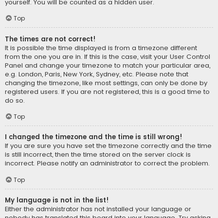
yourself. You will be counted as a hidden user.
Top
The times are not correct!
It is possible the time displayed is from a timezone different
from the one you are in. If this is the case, visit your User Control
Panel and change your timezone to match your particular area,
e.g. London, Paris, New York, Sydney, etc. Please note that
changing the timezone, like most settings, can only be done by
registered users. If you are not registered, this is a good time to
do so.
Top
I changed the timezone and the time is still wrong!
If you are sure you have set the timezone correctly and the time
is still incorrect, then the time stored on the server clock is
incorrect. Please notify an administrator to correct the problem.
Top
My language is not in the list!
Either the administrator has not installed your language or
nobody has translated this board into your language. Try asking