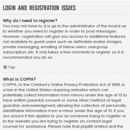
Login and Registration Issues
Why do I need to register?
You may not have to, it is up to the administrator of the board as
to whether you need to register in order to post messages.
However; registration will give you access to additional features
not available to guest users such as definable avatar images,
private messaging, emailing of fellow users, usergroup
subscription, etc. It only takes a few moments to register so it is
recommended you do so.
Top
What is COPPA?
COPPA, or the Children’s Online Privacy Protection Act of 1998, is
a law in the United States requiring websites which can
potentially collect information from minors under the age of 13 to
have written parental consent or some other method of legal
guardian acknowledgment, allowing the collection of personally
identifiable information from a minor under the age of 13. If you
are unsure if this applies to you as someone trying to register or
to the website you are trying to register on, contact legal
counsel for assistance. Please note that phpBB Limited and the