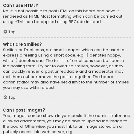
Can I use HTML?
No. It is not possible to post HTML on this board and have it
rendered as HTML. Most formatting which can be carried out
using HTML can be applied using BBCode instead.
Top
What are Smilies?
Smilies, or Emoticons, are small images which can be used to
express a feeling using a short code, e.g. :) denotes happy,
while :( denotes sad. The full list of emoticons can be seen in
the posting form. Try not to overuse smilies, however, as they
can quickly render a post unreadable and a moderator may
edit them out or remove the post altogether. The board
administrator may also have set a limit to the number of smilies
you may use within a post.
Top
Can I post images?
Yes, images can be shown in your posts. If the administrator has
allowed attachments, you may be able to upload the image to
the board. Otherwise, you must link to an image stored on a
publicly accessible web server, e.g.