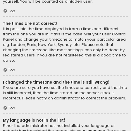
yourself. You will be counted as a hidden user.
Top
The times are not correct!
It is possible the time displayed is from a timezone different
from the one you are in. If this is the case, visit your User Control
Panel and change your timezone to match your particular area,
e.g. London, Paris, New York, Sydney, etc. Please note that
changing the timezone, like most settings, can only be done by
registered users. If you are not registered, this is a good time to
do so.
Top
I changed the timezone and the time is still wrong!
If you are sure you have set the timezone correctly and the time
is still incorrect, then the time stored on the server clock is
incorrect. Please notify an administrator to correct the problem.
Top
My language is not in the list!
Either the administrator has not installed your language or
nobody has translated this board into your language. Try asking