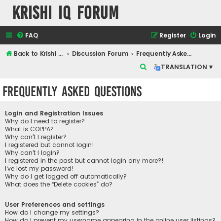
Krishi IQ Forum
FAQ
Register
Login
Back to Krishi IQ Website
Discussion Forum
Frequently Asked Questions
S
TRANSLATION ▾
e
Frequently Asked Questions
a
r
Login and Registration Issues
c
Why do I need to register?
What is COPPA?
h
Why can’t I register?
I registered but cannot login!
Why can’t I login?
I registered in the past but cannot login any more?!
I’ve lost my password!
Why do I get logged off automatically?
What does the “Delete cookies” do?
User Preferences and settings
How do I change my settings?
How do I prevent my username appearing in the online user listings?