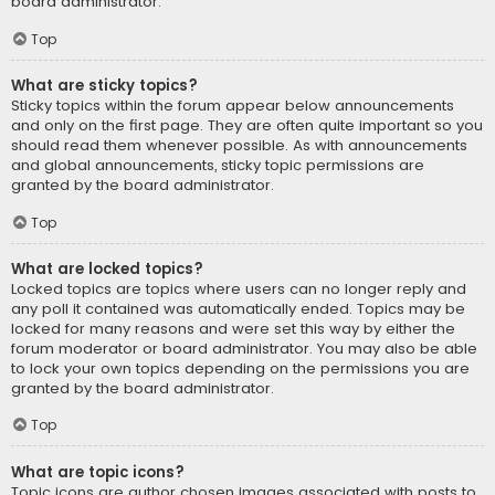
board administrator.
Top
What are sticky topics?
Sticky topics within the forum appear below announcements
and only on the first page. They are often quite important so you
should read them whenever possible. As with announcements
and global announcements, sticky topic permissions are
granted by the board administrator.
Top
What are locked topics?
Locked topics are topics where users can no longer reply and
any poll it contained was automatically ended. Topics may be
locked for many reasons and were set this way by either the
forum moderator or board administrator. You may also be able
to lock your own topics depending on the permissions you are
granted by the board administrator.
Top
What are topic icons?
Topic icons are author chosen images associated with posts to