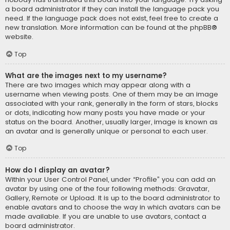
a board administrator if they can install the language pack you
need. If the language pack does not exist, feel free to create a
new translation. More information can be found at the
phpBB
®
website.
Top
What are the images next to my username?
There are two images which may appear along with a
username when viewing posts. One of them may be an image
associated with your rank, generally in the form of stars, blocks
or dots, indicating how many posts you have made or your
status on the board. Another, usually larger, image is known as
an avatar and is generally unique or personal to each user.
Top
How do I display an avatar?
Within your User Control Panel, under “Profile” you can add an
avatar by using one of the four following methods: Gravatar,
Gallery, Remote or Upload. It is up to the board administrator to
enable avatars and to choose the way in which avatars can be
made available. If you are unable to use avatars, contact a
board administrator.