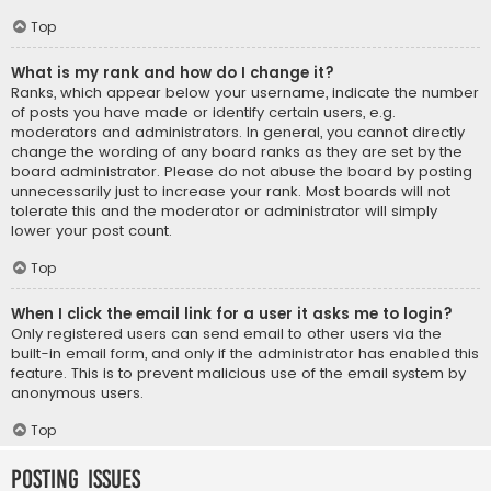
Top
What is my rank and how do I change it?
Ranks, which appear below your username, indicate the number
of posts you have made or identify certain users, e.g.
moderators and administrators. In general, you cannot directly
change the wording of any board ranks as they are set by the
board administrator. Please do not abuse the board by posting
unnecessarily just to increase your rank. Most boards will not
tolerate this and the moderator or administrator will simply
lower your post count.
Top
When I click the email link for a user it asks me to login?
Only registered users can send email to other users via the
built-in email form, and only if the administrator has enabled this
feature. This is to prevent malicious use of the email system by
anonymous users.
Top
Posting Issues