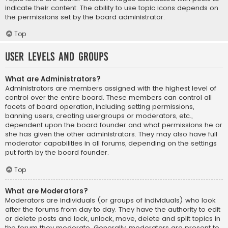
indicate their content. The ability to use topic icons depends on
the permissions set by the board administrator.
Top
User Levels and Groups
What are Administrators?
Administrators are members assigned with the highest level of
control over the entire board. These members can control all
facets of board operation, including setting permissions,
banning users, creating usergroups or moderators, etc.,
dependent upon the board founder and what permissions he or
she has given the other administrators. They may also have full
moderator capabilities in all forums, depending on the settings
put forth by the board founder.
Top
What are Moderators?
Moderators are individuals (or groups of individuals) who look
after the forums from day to day. They have the authority to edit
or delete posts and lock, unlock, move, delete and split topics in
the forum they moderate. Generally, moderators are present to