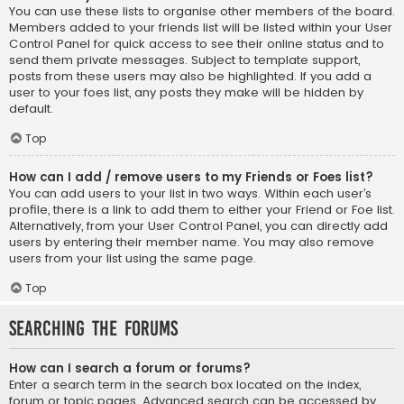
You can use these lists to organise other members of the board.
Members added to your friends list will be listed within your User
Control Panel for quick access to see their online status and to
send them private messages. Subject to template support,
posts from these users may also be highlighted. If you add a
user to your foes list, any posts they make will be hidden by
default.
Top
How can I add / remove users to my Friends or Foes list?
You can add users to your list in two ways. Within each user’s
profile, there is a link to add them to either your Friend or Foe list.
Alternatively, from your User Control Panel, you can directly add
users by entering their member name. You may also remove
users from your list using the same page.
Top
Searching the Forums
How can I search a forum or forums?
Enter a search term in the search box located on the index,
forum or topic pages. Advanced search can be accessed by