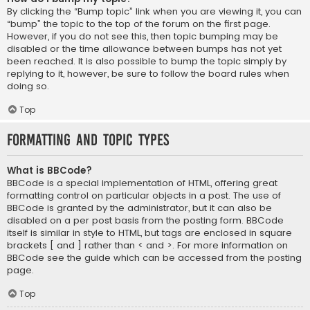
By clicking the “Bump topic” link when you are viewing it, you can
“bump” the topic to the top of the forum on the first page.
However, if you do not see this, then topic bumping may be
disabled or the time allowance between bumps has not yet
been reached. It is also possible to bump the topic simply by
replying to it, however, be sure to follow the board rules when
doing so.
Top
Formatting and Topic Types
What is BBCode?
BBCode is a special implementation of HTML, offering great
formatting control on particular objects in a post. The use of
BBCode is granted by the administrator, but it can also be
disabled on a per post basis from the posting form. BBCode
itself is similar in style to HTML, but tags are enclosed in square
brackets [ and ] rather than < and >. For more information on
BBCode see the guide which can be accessed from the posting
page.
Top