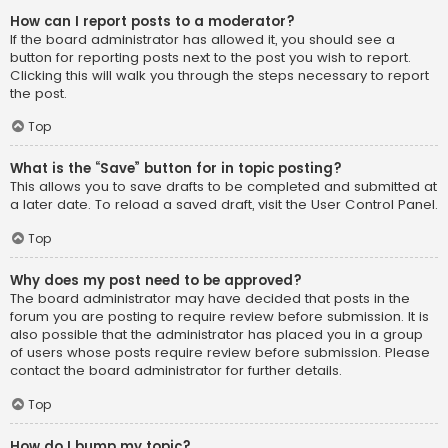
How can I report posts to a moderator?
If the board administrator has allowed it, you should see a
button for reporting posts next to the post you wish to report.
Clicking this will walk you through the steps necessary to report
the post.
Top
What is the “Save” button for in topic posting?
This allows you to save drafts to be completed and submitted at
a later date. To reload a saved draft, visit the User Control Panel.
Top
Why does my post need to be approved?
The board administrator may have decided that posts in the
forum you are posting to require review before submission. It is
also possible that the administrator has placed you in a group
of users whose posts require review before submission. Please
contact the board administrator for further details.
Top
How do I bump my topic?