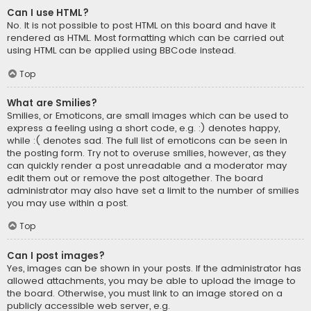
Can I use HTML?
No. It is not possible to post HTML on this board and have it
rendered as HTML. Most formatting which can be carried out
using HTML can be applied using BBCode instead.
Top
What are Smilies?
Smilies, or Emoticons, are small images which can be used to
express a feeling using a short code, e.g. :) denotes happy,
while :( denotes sad. The full list of emoticons can be seen in
the posting form. Try not to overuse smilies, however, as they
can quickly render a post unreadable and a moderator may
edit them out or remove the post altogether. The board
administrator may also have set a limit to the number of smilies
you may use within a post.
Top
Can I post images?
Yes, images can be shown in your posts. If the administrator has
allowed attachments, you may be able to upload the image to
the board. Otherwise, you must link to an image stored on a
publicly accessible web server, e.g.