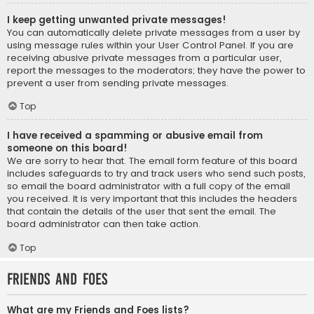
I keep getting unwanted private messages!
You can automatically delete private messages from a user by
using message rules within your User Control Panel. If you are
receiving abusive private messages from a particular user,
report the messages to the moderators; they have the power to
prevent a user from sending private messages.
Top
I have received a spamming or abusive email from
someone on this board!
We are sorry to hear that. The email form feature of this board
includes safeguards to try and track users who send such posts,
so email the board administrator with a full copy of the email
you received. It is very important that this includes the headers
that contain the details of the user that sent the email. The
board administrator can then take action.
Top
Friends and Foes
What are my Friends and Foes lists?