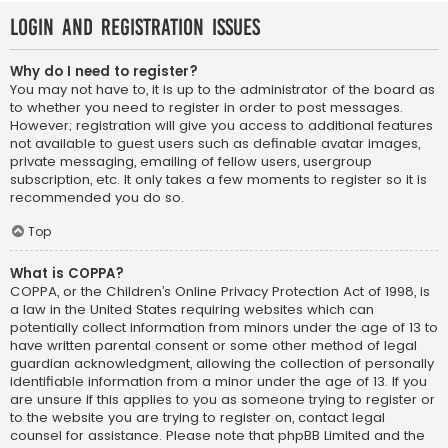
Login and Registration Issues
Why do I need to register?
You may not have to, it is up to the administrator of the board as
to whether you need to register in order to post messages.
However; registration will give you access to additional features
not available to guest users such as definable avatar images,
private messaging, emailing of fellow users, usergroup
subscription, etc. It only takes a few moments to register so it is
recommended you do so.
Top
What is COPPA?
COPPA, or the Children’s Online Privacy Protection Act of 1998, is
a law in the United States requiring websites which can
potentially collect information from minors under the age of 13 to
have written parental consent or some other method of legal
guardian acknowledgment, allowing the collection of personally
identifiable information from a minor under the age of 13. If you
are unsure if this applies to you as someone trying to register or
to the website you are trying to register on, contact legal
counsel for assistance. Please note that phpBB Limited and the