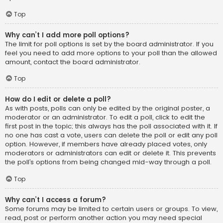
Top
Why can’t I add more poll options?
The limit for poll options is set by the board administrator. If you
feel you need to add more options to your poll than the allowed
amount, contact the board administrator.
Top
How do I edit or delete a poll?
As with posts, polls can only be edited by the original poster, a
moderator or an administrator. To edit a poll, click to edit the
first post in the topic; this always has the poll associated with it. If
no one has cast a vote, users can delete the poll or edit any poll
option. However, if members have already placed votes, only
moderators or administrators can edit or delete it. This prevents
the poll’s options from being changed mid-way through a poll.
Top
Why can’t I access a forum?
Some forums may be limited to certain users or groups. To view,
read, post or perform another action you may need special