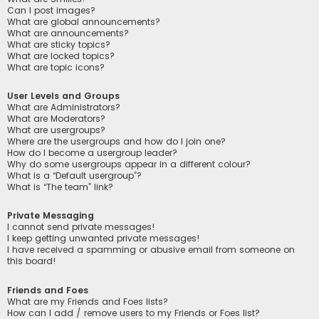
Can I post images?
What are global announcements?
What are announcements?
What are sticky topics?
What are locked topics?
What are topic icons?
User Levels and Groups
What are Administrators?
What are Moderators?
What are usergroups?
Where are the usergroups and how do I join one?
How do I become a usergroup leader?
Why do some usergroups appear in a different colour?
What is a “Default usergroup”?
What is “The team” link?
Private Messaging
I cannot send private messages!
I keep getting unwanted private messages!
I have received a spamming or abusive email from someone on
this board!
Friends and Foes
What are my Friends and Foes lists?
How can I add / remove users to my Friends or Foes list?