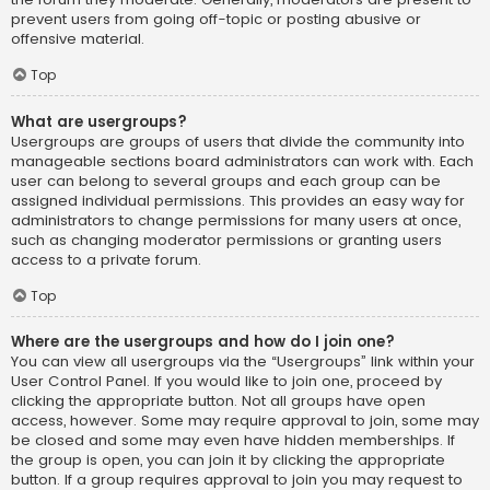
prevent users from going off-topic or posting abusive or
offensive material.
Top
What are usergroups?
Usergroups are groups of users that divide the community into
manageable sections board administrators can work with. Each
user can belong to several groups and each group can be
assigned individual permissions. This provides an easy way for
administrators to change permissions for many users at once,
such as changing moderator permissions or granting users
access to a private forum.
Top
Where are the usergroups and how do I join one?
You can view all usergroups via the “Usergroups” link within your
User Control Panel. If you would like to join one, proceed by
clicking the appropriate button. Not all groups have open
access, however. Some may require approval to join, some may
be closed and some may even have hidden memberships. If
the group is open, you can join it by clicking the appropriate
button. If a group requires approval to join you may request to