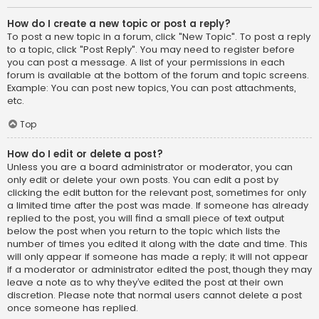
How do I create a new topic or post a reply?
To post a new topic in a forum, click "New Topic". To post a reply
to a topic, click "Post Reply". You may need to register before
you can post a message. A list of your permissions in each
forum is available at the bottom of the forum and topic screens.
Example: You can post new topics, You can post attachments,
etc.
Top
How do I edit or delete a post?
Unless you are a board administrator or moderator, you can
only edit or delete your own posts. You can edit a post by
clicking the edit button for the relevant post, sometimes for only
a limited time after the post was made. If someone has already
replied to the post, you will find a small piece of text output
below the post when you return to the topic which lists the
number of times you edited it along with the date and time. This
will only appear if someone has made a reply; it will not appear
if a moderator or administrator edited the post, though they may
leave a note as to why they’ve edited the post at their own
discretion. Please note that normal users cannot delete a post
once someone has replied.