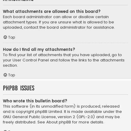
What attachments are allowed on this board?
Each board administrator can allow or disallow certain
attachment types. If you are unsure what is allowed to be
uploaded, contact the board administrator for assistance.
Top
How do I find all my attachments?
To find your list of attachments that you have uploaded, go to
your User Control Panel and follow the links to the attachments
section.
Top
phpBB Issues
Who wrote this bulletin board?
This software (in its unmodified form) is produced, released
and is copyright
phpBB Limited
. It is made available under the
GNU General Public License, version 2 (GPL-2.0) and may be
freely distributed. See
About phpBB
for more details.