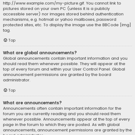
http://www.example.com/my-picture.gif. You cannot link to
pictures stored on your own PC (unless it is a publicly
accessible server) nor images stored behind authentication
mechanisms, e.g. hotmail or yahoo mailboxes, password
protected sites, etc. To display the image use the BBCode [img]
tag.
Top
What are global announcements?
Global announcements contain important information and you
should read them whenever possible. They will appear at the
top of every forum and within your User Control Panel. Global
announcement permissions are granted by the board
administrator.
Top
What are announcements?
Announcements often contain important information for the
forum you are currently reading and you should read them
whenever possible. Announcements appear at the top of every
page in the forum to which they are posted. As with global
announcements, announcement permissions are granted by the