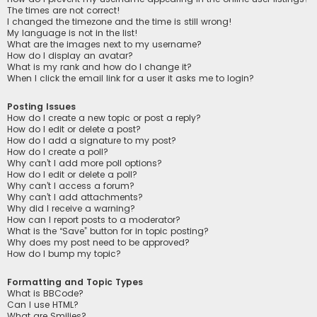
The times are not correct!
I changed the timezone and the time is still wrong!
My language is not in the list!
What are the images next to my username?
How do I display an avatar?
What is my rank and how do I change it?
When I click the email link for a user it asks me to login?
Posting Issues
How do I create a new topic or post a reply?
How do I edit or delete a post?
How do I add a signature to my post?
How do I create a poll?
Why can’t I add more poll options?
How do I edit or delete a poll?
Why can’t I access a forum?
Why can’t I add attachments?
Why did I receive a warning?
How can I report posts to a moderator?
What is the “Save” button for in topic posting?
Why does my post need to be approved?
How do I bump my topic?
Formatting and Topic Types
What is BBCode?
Can I use HTML?
What are Smilies?