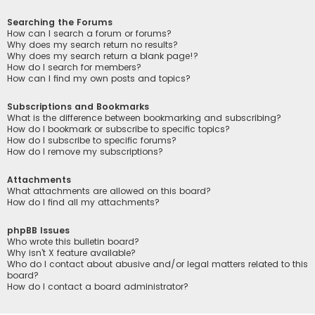
Searching the Forums
How can I search a forum or forums?
Why does my search return no results?
Why does my search return a blank page!?
How do I search for members?
How can I find my own posts and topics?
Subscriptions and Bookmarks
What is the difference between bookmarking and subscribing?
How do I bookmark or subscribe to specific topics?
How do I subscribe to specific forums?
How do I remove my subscriptions?
Attachments
What attachments are allowed on this board?
How do I find all my attachments?
phpBB Issues
Who wrote this bulletin board?
Why isn’t X feature available?
Who do I contact about abusive and/or legal matters related to this
board?
How do I contact a board administrator?