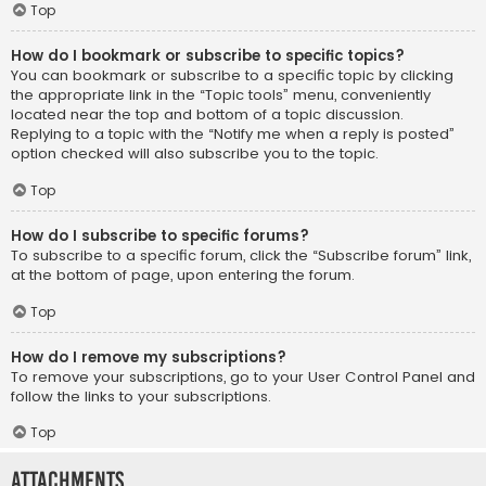
Top
How do I bookmark or subscribe to specific topics?
You can bookmark or subscribe to a specific topic by clicking
the appropriate link in the “Topic tools” menu, conveniently
located near the top and bottom of a topic discussion.
Replying to a topic with the “Notify me when a reply is posted”
option checked will also subscribe you to the topic.
Top
How do I subscribe to specific forums?
To subscribe to a specific forum, click the “Subscribe forum” link,
at the bottom of page, upon entering the forum.
Top
How do I remove my subscriptions?
To remove your subscriptions, go to your User Control Panel and
follow the links to your subscriptions.
Top
Attachments