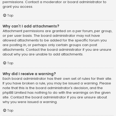
permissions. Contact a moderator or board administrator to
grant you access.
Top
Why can’t I add attachments?
Attachment permissions are granted on a per forum, per group,
or per user basis. The board administrator may not have
allowed attachments to be added for the specific forum you
are posting in, or perhaps only certain groups can post
attachments. Contact the board administrator if you are unsure
about why you are unable to add attachments.
Top
Why did I receive a warning?
Each board administrator has their own set of rules for their site.
If you have broken a rule, you may be issued a warning. Please
note that this is the board administrator’s decision, and the
phpBB Limited has nothing to do with the warnings on the given
site. Contact the board administrator if you are unsure about
why you were issued a warning.
Top