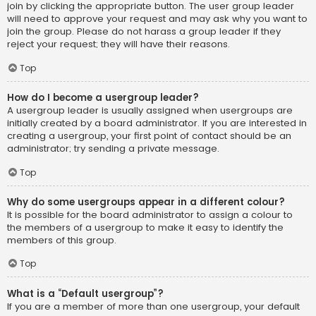
join by clicking the appropriate button. The user group leader
will need to approve your request and may ask why you want to
join the group. Please do not harass a group leader if they
reject your request; they will have their reasons.
Top
How do I become a usergroup leader?
A usergroup leader is usually assigned when usergroups are
initially created by a board administrator. If you are interested in
creating a usergroup, your first point of contact should be an
administrator; try sending a private message.
Top
Why do some usergroups appear in a different colour?
It is possible for the board administrator to assign a colour to
the members of a usergroup to make it easy to identify the
members of this group.
Top
What is a “Default usergroup”?
If you are a member of more than one usergroup, your default