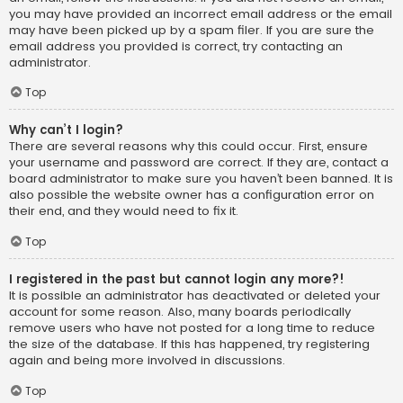
you may have provided an incorrect email address or the email
may have been picked up by a spam filer. If you are sure the
email address you provided is correct, try contacting an
administrator.
Top
Why can’t I login?
There are several reasons why this could occur. First, ensure
your username and password are correct. If they are, contact a
board administrator to make sure you haven’t been banned. It is
also possible the website owner has a configuration error on
their end, and they would need to fix it.
Top
I registered in the past but cannot login any more?!
It is possible an administrator has deactivated or deleted your
account for some reason. Also, many boards periodically
remove users who have not posted for a long time to reduce
the size of the database. If this has happened, try registering
again and being more involved in discussions.
Top