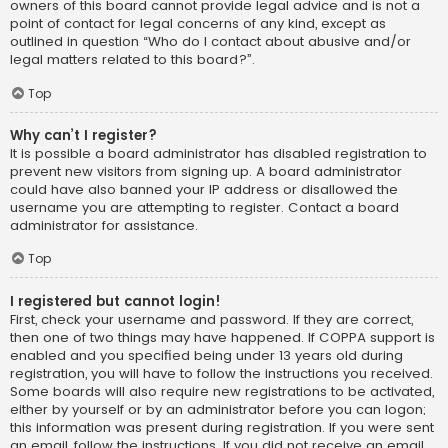
owners of this board cannot provide legal advice and is not a
point of contact for legal concerns of any kind, except as
outlined in question “Who do I contact about abusive and/or
legal matters related to this board?”.
Top
Why can’t I register?
It is possible a board administrator has disabled registration to
prevent new visitors from signing up. A board administrator
could have also banned your IP address or disallowed the
username you are attempting to register. Contact a board
administrator for assistance.
Top
I registered but cannot login!
First, check your username and password. If they are correct,
then one of two things may have happened. If COPPA support is
enabled and you specified being under 13 years old during
registration, you will have to follow the instructions you received.
Some boards will also require new registrations to be activated,
either by yourself or by an administrator before you can logon;
this information was present during registration. If you were sent
an email, follow the instructions. If you did not receive an email,