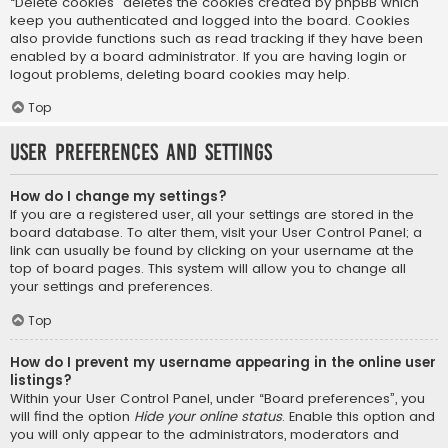
“Delete cookies” deletes the cookies created by phpBB which
keep you authenticated and logged into the board. Cookies
also provide functions such as read tracking if they have been
enabled by a board administrator. If you are having login or
logout problems, deleting board cookies may help.
Top
User Preferences and settings
How do I change my settings?
If you are a registered user, all your settings are stored in the
board database. To alter them, visit your User Control Panel; a
link can usually be found by clicking on your username at the
top of board pages. This system will allow you to change all
your settings and preferences.
Top
How do I prevent my username appearing in the online user
listings?
Within your User Control Panel, under “Board preferences”, you
will find the option
Hide your online status
. Enable this option and
you will only appear to the administrators, moderators and