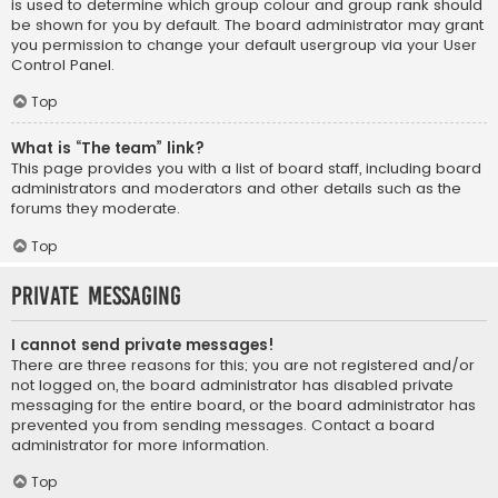
is used to determine which group colour and group rank should
be shown for you by default. The board administrator may grant
you permission to change your default usergroup via your User
Control Panel.
Top
What is “The team” link?
This page provides you with a list of board staff, including board
administrators and moderators and other details such as the
forums they moderate.
Top
Private Messaging
I cannot send private messages!
There are three reasons for this; you are not registered and/or
not logged on, the board administrator has disabled private
messaging for the entire board, or the board administrator has
prevented you from sending messages. Contact a board
administrator for more information.
Top