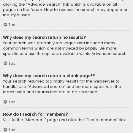
clicking the “Advance Search” link which is available on all
pages on the forum. How to access the search may depend on
the style used.
Top
Why does my search return no results?
Your search was probably too vague and included many
common terms which are not indexed by phpBB. Be more
specific and use the options available within Advanced search.
Top
Why does my search return a blank page!?
Your search returned too many results for the webserver to
handle. Use “Advanced search” and be more specific in the
terms used and forums that are to be searched.
Top
How do I search for members?
Visit to the “Members” page and click the “Find a member” link.
Top