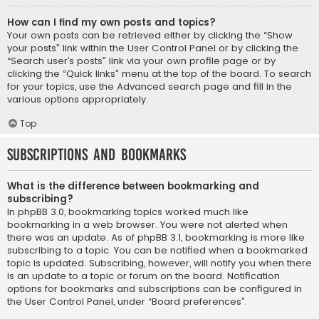
How can I find my own posts and topics?
Your own posts can be retrieved either by clicking the “Show
your posts” link within the User Control Panel or by clicking the
“Search user’s posts” link via your own profile page or by
clicking the “Quick links” menu at the top of the board. To search
for your topics, use the Advanced search page and fill in the
various options appropriately.
Top
Subscriptions and Bookmarks
What is the difference between bookmarking and
subscribing?
In phpBB 3.0, bookmarking topics worked much like
bookmarking in a web browser. You were not alerted when
there was an update. As of phpBB 3.1, bookmarking is more like
subscribing to a topic. You can be notified when a bookmarked
topic is updated. Subscribing, however, will notify you when there
is an update to a topic or forum on the board. Notification
options for bookmarks and subscriptions can be configured in
the User Control Panel, under “Board preferences”.