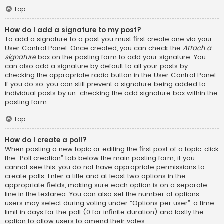
Top
How do I add a signature to my post?
To add a signature to a post you must first create one via your
User Control Panel. Once created, you can check the
Attach a
signature
box on the posting form to add your signature. You
can also add a signature by default to all your posts by
checking the appropriate radio button in the User Control Panel.
If you do so, you can still prevent a signature being added to
individual posts by un-checking the add signature box within the
posting form.
Top
How do I create a poll?
When posting a new topic or editing the first post of a topic, click
the “Poll creation” tab below the main posting form; if you
cannot see this, you do not have appropriate permissions to
create polls. Enter a title and at least two options in the
appropriate fields, making sure each option is on a separate
line in the textarea. You can also set the number of options
users may select during voting under “Options per user”, a time
limit in days for the poll (0 for infinite duration) and lastly the
option to allow users to amend their votes.