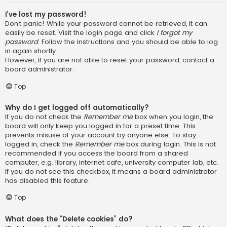
I’ve lost my password!
Don’t panic! While your password cannot be retrieved, it can
easily be reset. Visit the login page and click
I forgot my
password
. Follow the instructions and you should be able to log
in again shortly.
However, if you are not able to reset your password, contact a
board administrator.
Top
Why do I get logged off automatically?
If you do not check the
Remember me
box when you login, the
board will only keep you logged in for a preset time. This
prevents misuse of your account by anyone else. To stay
logged in, check the
Remember me
box during login. This is not
recommended if you access the board from a shared
computer, e.g. library, internet cafe, university computer lab, etc.
If you do not see this checkbox, it means a board administrator
has disabled this feature.
Top
What does the “Delete cookies” do?