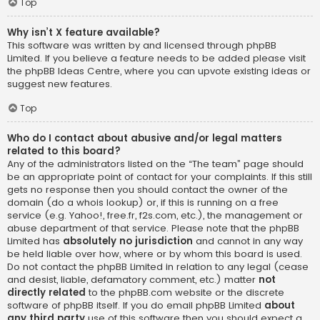
Top
Why isn’t X feature available?
This software was written by and licensed through phpBB
Limited. If you believe a feature needs to be added please visit
the
phpBB Ideas Centre
, where you can upvote existing ideas or
suggest new features.
Top
Who do I contact about abusive and/or legal matters
related to this board?
Any of the administrators listed on the “The team” page should
be an appropriate point of contact for your complaints. If this still
gets no response then you should contact the owner of the
domain (do a
whois lookup
) or, if this is running on a free
service (e.g. Yahoo!, free.fr, f2s.com, etc.), the management or
abuse department of that service. Please note that the phpBB
Limited has
absolutely no jurisdiction
and cannot in any way
be held liable over how, where or by whom this board is used.
Do not contact the phpBB Limited in relation to any legal (cease
and desist, liable, defamatory comment, etc.) matter
not
directly related
to the phpBB.com website or the discrete
software of phpBB itself. If you do email phpBB Limited
about
any third party
use of this software then you should expect a