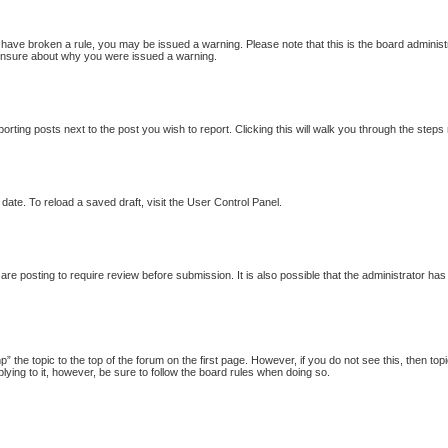
ou have broken a rule, you may be issued a warning. Please note that this is the board adminis
e unsure about why you were issued a warning.
porting posts next to the post you wish to report. Clicking this will walk you through the steps
date. To reload a saved draft, visit the User Control Panel.
re posting to require review before submission. It is also possible that the administrator ha
p” the topic to the top of the forum on the first page. However, if you do not see this, then
plying to it, however, be sure to follow the board rules when doing so.