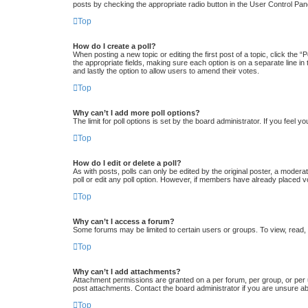
posts by checking the appropriate radio button in the User Control Pane
Top
How do I create a poll?
When posting a new topic or editing the first post of a topic, click the “
the appropriate fields, making sure each option is on a separate line in 
and lastly the option to allow users to amend their votes.
Top
Why can’t I add more poll options?
The limit for poll options is set by the board administrator. If you feel
Top
How do I edit or delete a poll?
As with posts, polls can only be edited by the original poster, a moderator
poll or edit any poll option. However, if members have already placed v
Top
Why can’t I access a forum?
Some forums may be limited to certain users or groups. To view, read,
Top
Why can’t I add attachments?
Attachment permissions are granted on a per forum, per group, or per 
post attachments. Contact the board administrator if you are unsure a
Top