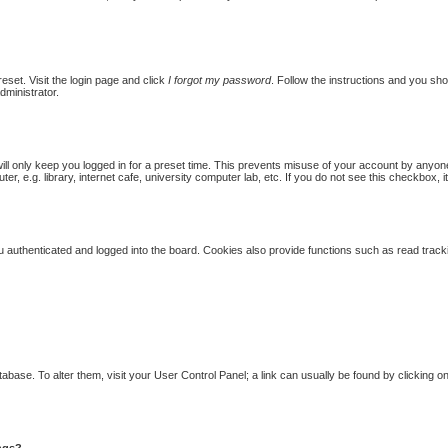
eset. Visit the login page and click
I forgot my password
. Follow the instructions and you shou
dministrator.
ill only keep you logged in for a preset time. This prevents misuse of your account by anyon
 e.g. library, internet cafe, university computer lab, etc. If you do not see this checkbox, i
authenticated and logged into the board. Cookies also provide functions such as read trackin
database. To alter them, visit your User Control Panel; a link can usually be found by clicking
ings?