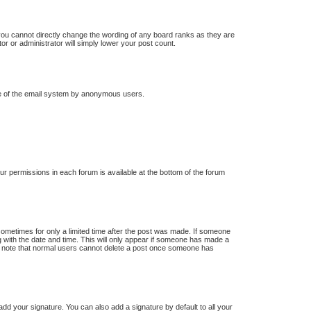
you cannot directly change the wording of any board ranks as they are
or or administrator will simply lower your post count.
 use of the email system by anonymous users.
our permissions in each forum is available at the bottom of the forum
 sometimes for only a limited time after the post was made. If someone
ong with the date and time. This will only appear if someone has made a
ease note that normal users cannot delete a post once someone has
dd your signature. You can also add a signature by default to all your