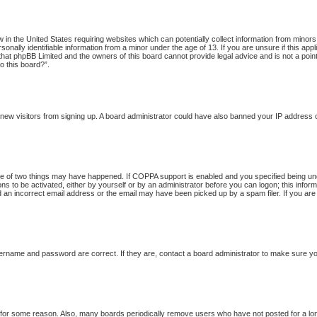
w in the United States requiring websites which can potentially collect information from minor
onally identifiable information from a minor under the age of 13. If you are unsure if this app
 that phpBB Limited and the owners of this board cannot provide legal advice and is not a point
o this board?”.
nt new visitors from signing up. A board administrator could have also banned your IP address
 of two things may have happened. If COPPA support is enabled and you specified being under 
ns to be activated, either by yourself or by an administrator before you can logon; this inform
d an incorrect email address or the email may have been picked up by a spam filer. If you are
ername and password are correct. If they are, contact a board administrator to make sure yo
t for some reason. Also, many boards periodically remove users who have not posted for a long