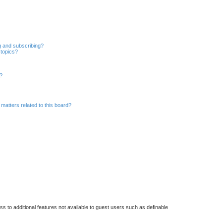
g and subscribing?
 topics?
d?
matters related to this board?
ss to additional features not available to guest users such as definable