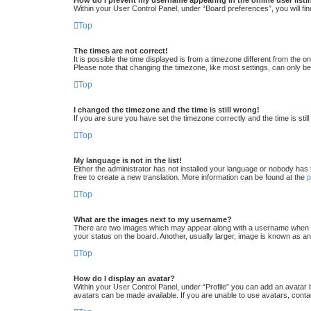
Within your User Control Panel, under “Board preferences”, you will fin
Top
The times are not correct!
It is possible the time displayed is from a timezone different from the 
Please note that changing the timezone, like most settings, can only be 
Top
I changed the timezone and the time is still wrong!
If you are sure you have set the timezone correctly and the time is still
Top
My language is not in the list!
Either the administrator has not installed your language or nobody has 
free to create a new translation. More information can be found at the
Top
What are the images next to my username?
There are two images which may appear along with a username when vi
your status on the board. Another, usually larger, image is known as an
Top
How do I display an avatar?
Within your User Control Panel, under “Profile” you can add an avatar 
avatars can be made available. If you are unable to use avatars, conta