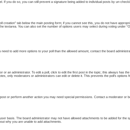
l. If you do so, you can still prevent a signature being added to individual posts by un-checki
Poll creation” tab below the main posting form; if you cannot see this, you do not have appropria
the textarea. You can also set the number of options users may select during voting under “Option
 you need to add more options to your poll than the allowed amount, contact the board administra
 or an administrator. To edit a poll, click to edit the first post in the topic; this always has th
otes, only moderators or administrators can edit or delete it. This prevents the poll’s option
 post or perform another action you may need special permissions. Contact a moderator or b
user basis. The board administrator may not have allowed attachments to be added for the sp
bout why you are unable to add attachments.