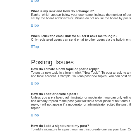
Top
What is my rank and how do I change it?
Ranks, which appear below your username, indicate the number of posts
set by the board administrator. Please do not abuse the board by postin
Top
When I click the email link for a user it asks me to login?
Only registered users can send email to other users via the built-in em
Top
Posting Issues
How do I create a new topic or post a reply?
To post a new topic in a forum, click "New Topic". To post a reply to a 
and topic screens. Example: You can post new topics, You can post at
Top
How do I edit or delete a post?
Unless you are a board administrator or moderator, you can only edit or
has already replied to the post, you will find a small piece of text out
reply; it will not appear if a moderator or administrator edited the po
replied.
Top
How do I add a signature to my post?
To add a signature to a post you must first create one via your User 