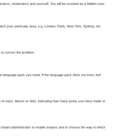
strators, moderators and yourself. You will be counted as a hidden user.
match your particular area, e.g. London, Paris, New York, Sydney, etc.
r to correct the problem.
the language pack you need. If the language pack does not exist, feel
of stars, blocks or dots, indicating how many posts you have made or
he board administrator to enable avatars and to choose the way in which