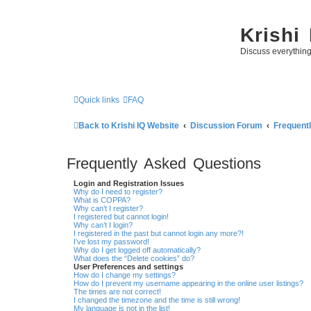
Krishi
Discuss everythin
Quick links
FAQ
Back to Krishi IQ Website
Discussion Forum
Frequent
Frequently Asked Questions
Login and Registration Issues
Why do I need to register?
What is COPPA?
Why can’t I register?
I registered but cannot login!
Why can’t I login?
I registered in the past but cannot login any more?!
I’ve lost my password!
Why do I get logged off automatically?
What does the “Delete cookies” do?
User Preferences and settings
How do I change my settings?
How do I prevent my username appearing in the online user listings?
The times are not correct!
I changed the timezone and the time is still wrong!
My language is not in the list!