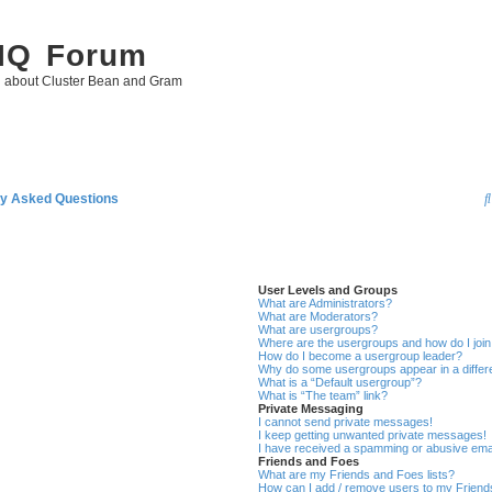
 IQ Forum
g about Cluster Bean and Gram
ly Asked Questions
User Levels and Groups
What are Administrators?
What are Moderators?
What are usergroups?
Where are the usergroups and how do I joi
How do I become a usergroup leader?
Why do some usergroups appear in a differ
What is a “Default usergroup”?
What is “The team” link?
Private Messaging
I cannot send private messages!
I keep getting unwanted private messages!
I have received a spamming or abusive ema
Friends and Foes
What are my Friends and Foes lists?
How can I add / remove users to my Friends