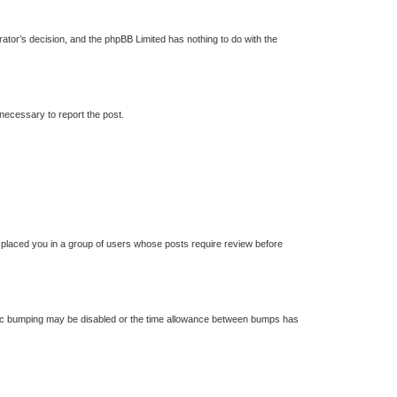
trator’s decision, and the phpBB Limited has nothing to do with the
 necessary to report the post.
s placed you in a group of users whose posts require review before
 topic bumping may be disabled or the time allowance between bumps has