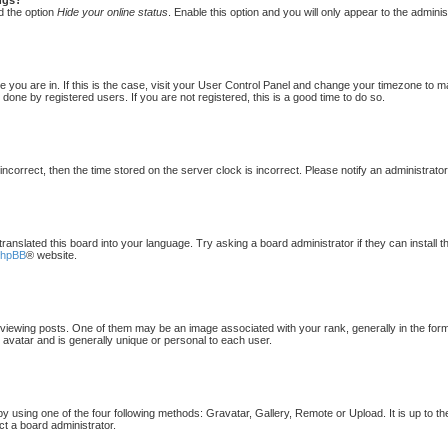
d the option
Hide your online status
. Enable this option and you will only appear to the admini
one you are in. If this is the case, visit your User Control Panel and change your timezone to 
done by registered users. If you are not registered, this is a good time to do so.
 incorrect, then the time stored on the server clock is incorrect. Please notify an administrato
translated this board into your language. Try asking a board administrator if they can install 
phpBB
® website.
ewing posts. One of them may be an image associated with your rank, generally in the form 
 avatar and is generally unique or personal to each user.
by using one of the four following methods: Gravatar, Gallery, Remote or Upload. It is up to t
ct a board administrator.