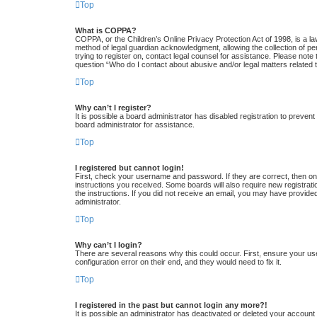
Top
What is COPPA?
COPPA, or the Children’s Online Privacy Protection Act of 1998, is a la
method of legal guardian acknowledgment, allowing the collection of pers
trying to register on, contact legal counsel for assistance. Please note
question “Who do I contact about abusive and/or legal matters related t
Top
Why can’t I register?
It is possible a board administrator has disabled registration to preve
board administrator for assistance.
Top
I registered but cannot login!
First, check your username and password. If they are correct, then one
instructions you received. Some boards will also require new registratio
the instructions. If you did not receive an email, you may have provide
administrator.
Top
Why can’t I login?
There are several reasons why this could occur. First, ensure your us
configuration error on their end, and they would need to fix it.
Top
I registered in the past but cannot login any more?!
It is possible an administrator has deactivated or deleted your accoun