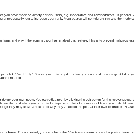
 you have made or identify certain users, e.g. moderators and administrators. In general, 
g unnecessarily just to increase your rank. Most boards will not tolerate this and the moderat
ail form, and only if the administrator has enabled this feature. This is to prevent malicious
topic, click "Post Reply". You may need to register before you can post a message. A list of y
tachments, etc.
 delete your own posts. You can edit a post by clicking the edit button for the relevant post,
put below the post when you return to the topic which lists the number of times you edited it al
st, though they may leave a note as to why they’ve edited the post at their own discretion. Pl
Control Panel. Once created, you can check the
Attach a signature
box on the posting form to a