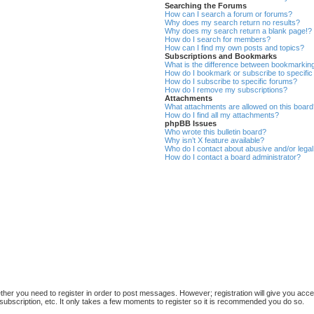
Searching the Forums
How can I search a forum or forums?
Why does my search return no results?
Why does my search return a blank page!?
How do I search for members?
How can I find my own posts and topics?
Subscriptions and Bookmarks
What is the difference between bookmarkin
How do I bookmark or subscribe to specific
How do I subscribe to specific forums?
How do I remove my subscriptions?
Attachments
What attachments are allowed on this boar
How do I find all my attachments?
phpBB Issues
Who wrote this bulletin board?
Why isn’t X feature available?
Who do I contact about abusive and/or legal 
How do I contact a board administrator?
ether you need to register in order to post messages. However; registration will give you acce
subscription, etc. It only takes a few moments to register so it is recommended you do so.