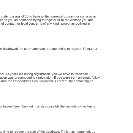
s under the age of 13 to have written parental consent or some other
lies to you as someone trying to register or to the website you are
 of contact for legal concerns of any kind, except as outlined in
 or disallowed the username you are attempting to register. Contact a
13 years old during registration, you will have to follow the
ation was present during registration. If you were sent an email, follow
 sure the email address you provided is correct, try contacting an
u haven’t been banned. It is also possible the website owner has a
 time to reduce the size of the database. If this has happened, try