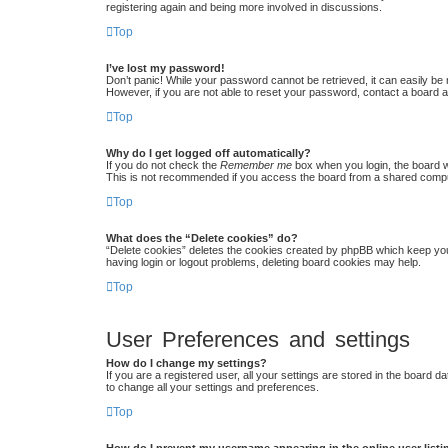
registering again and being more involved in discussions.
Top
I’ve lost my password!
Don’t panic! While your password cannot be retrieved, it can easily be r
However, if you are not able to reset your password, contact a board a
Top
Why do I get logged off automatically?
If you do not check the
Remember me
box when you login, the board w
This is not recommended if you access the board from a shared computer,
Top
What does the “Delete cookies” do?
“Delete cookies” deletes the cookies created by phpBB which keep you 
having login or logout problems, deleting board cookies may help.
Top
User Preferences and settings
How do I change my settings?
If you are a registered user, all your settings are stored in the board 
to change all your settings and preferences.
Top
How do I prevent my username appearing in the online user list