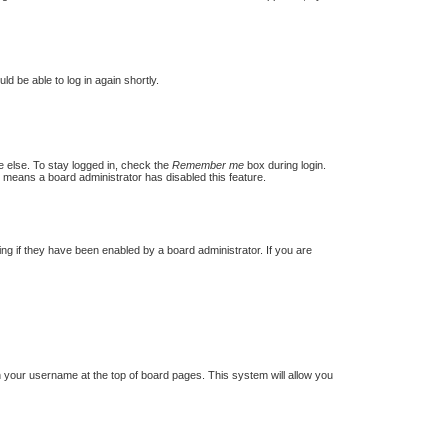
ld be able to log in again shortly.
e else. To stay logged in, check the
Remember me
box during login.
t means a board administrator has disabled this feature.
g if they have been enabled by a board administrator. If you are
 on your username at the top of board pages. This system will allow you