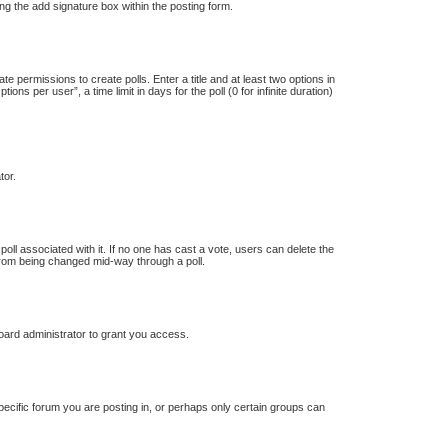
ng the add signature box within the posting form.
te permissions to create polls. Enter a title and at least two options in
s per user”, a time limit in days for the poll (0 for infinite duration)
tor.
e poll associated with it. If no one has cast a vote, users can delete the
s from being changed mid-way through a poll.
oard administrator to grant you access.
ecific forum you are posting in, or perhaps only certain groups can