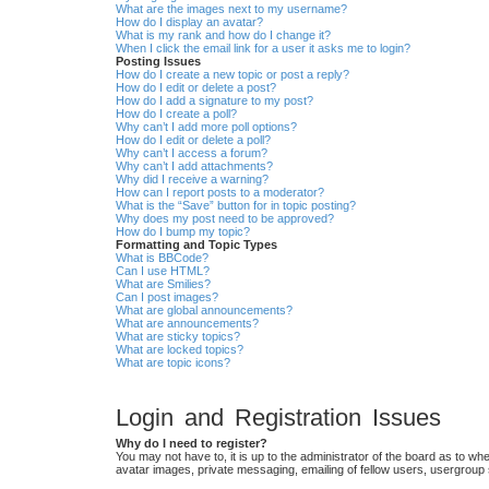
What are the images next to my username?
How do I display an avatar?
What is my rank and how do I change it?
When I click the email link for a user it asks me to login?
Posting Issues
How do I create a new topic or post a reply?
How do I edit or delete a post?
How do I add a signature to my post?
How do I create a poll?
Why can’t I add more poll options?
How do I edit or delete a poll?
Why can’t I access a forum?
Why can’t I add attachments?
Why did I receive a warning?
How can I report posts to a moderator?
What is the “Save” button for in topic posting?
Why does my post need to be approved?
How do I bump my topic?
Formatting and Topic Types
What is BBCode?
Can I use HTML?
What are Smilies?
Can I post images?
What are global announcements?
What are announcements?
What are sticky topics?
What are locked topics?
What are topic icons?
Login and Registration Issues
Why do I need to register?
You may not have to, it is up to the administrator of the board as to wh
avatar images, private messaging, emailing of fellow users, usergroup 