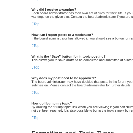
Why did I receive a warning?
Each board administrator has their own set of rules for their site. If y
warnings on the given site. Contact the board administrator if you ar
Top
How can I report posts to a moderator?
If the board administrator has allowed it, you should see a button for re
Top
What is the “Save” button for in topic posting?
This allows you to save drafts to be completed and submitted at a later 
Top
Why does my post need to be approved?
The board administrator may have decided that posts in the forum you a
submission. Please contact the board administrator for further details.
Top
How do I bump my topic?
By clicking the “Bump topic” link when you are viewing it, you can “bum
not yet been reached. It is also possible to bump the topic simply by re
Top