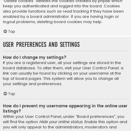
“Delete cookies” deletes the cookies created by phpBB which
keep you authenticated and logged into the board. Cookies
also provide functions such as read tracking if they have been
enabled by a board administrator. If you are having login or
logout problems, deleting board cookies may help.
Top
User Preferences and settings
How do I change my settings?
If you are a registered user, all your settings are stored in the
board database. To alter them, visit your User Control Panel; a
link can usually be found by clicking on your username at the
top of board pages. This system will allow you to change all
your settings and preferences.
Top
How do I prevent my username appearing in the online user
listings?
Within your User Control Panel, under “Board preferences”, you
will find the option
Hide your online status
. Enable this option and
you will only appear to the administrators, moderators and