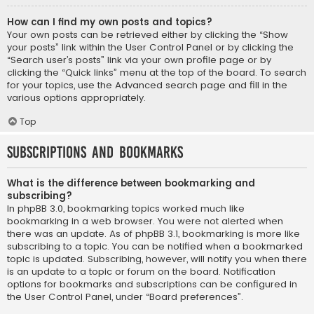
How can I find my own posts and topics?
Your own posts can be retrieved either by clicking the “Show
your posts” link within the User Control Panel or by clicking the
“Search user’s posts” link via your own profile page or by
clicking the “Quick links” menu at the top of the board. To search
for your topics, use the Advanced search page and fill in the
various options appropriately.
Top
Subscriptions and Bookmarks
What is the difference between bookmarking and
subscribing?
In phpBB 3.0, bookmarking topics worked much like
bookmarking in a web browser. You were not alerted when
there was an update. As of phpBB 3.1, bookmarking is more like
subscribing to a topic. You can be notified when a bookmarked
topic is updated. Subscribing, however, will notify you when there
is an update to a topic or forum on the board. Notification
options for bookmarks and subscriptions can be configured in
the User Control Panel, under “Board preferences”.