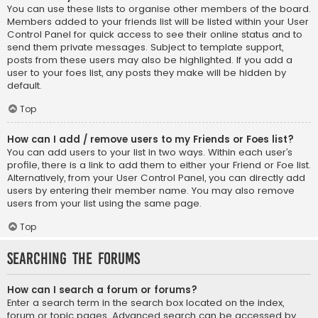
You can use these lists to organise other members of the board.
Members added to your friends list will be listed within your User
Control Panel for quick access to see their online status and to
send them private messages. Subject to template support,
posts from these users may also be highlighted. If you add a
user to your foes list, any posts they make will be hidden by
default.
Top
How can I add / remove users to my Friends or Foes list?
You can add users to your list in two ways. Within each user’s
profile, there is a link to add them to either your Friend or Foe list.
Alternatively, from your User Control Panel, you can directly add
users by entering their member name. You may also remove
users from your list using the same page.
Top
Searching the Forums
How can I search a forum or forums?
Enter a search term in the search box located on the index,
forum or topic pages. Advanced search can be accessed by