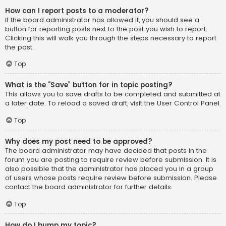
How can I report posts to a moderator?
If the board administrator has allowed it, you should see a
button for reporting posts next to the post you wish to report.
Clicking this will walk you through the steps necessary to report
the post.
Top
What is the “Save” button for in topic posting?
This allows you to save drafts to be completed and submitted at
a later date. To reload a saved draft, visit the User Control Panel.
Top
Why does my post need to be approved?
The board administrator may have decided that posts in the
forum you are posting to require review before submission. It is
also possible that the administrator has placed you in a group
of users whose posts require review before submission. Please
contact the board administrator for further details.
Top
How do I bump my topic?