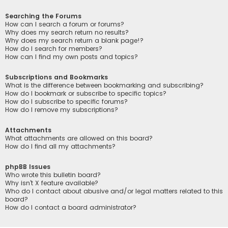
Searching the Forums
How can I search a forum or forums?
Why does my search return no results?
Why does my search return a blank page!?
How do I search for members?
How can I find my own posts and topics?
Subscriptions and Bookmarks
What is the difference between bookmarking and subscribing?
How do I bookmark or subscribe to specific topics?
How do I subscribe to specific forums?
How do I remove my subscriptions?
Attachments
What attachments are allowed on this board?
How do I find all my attachments?
phpBB Issues
Who wrote this bulletin board?
Why isn’t X feature available?
Who do I contact about abusive and/or legal matters related to this
board?
How do I contact a board administrator?