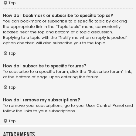
Top
How do I bookmark or subscribe to specific topics?
You can bookmark or subscribe to a specific topic by clicking
the appropriate link in the “Topic tools” menu, conveniently
located near the top and bottom of a topic discussion.
Replying to a topic with the “Notify me when a reply is posted”
option checked will also subscribe you to the topic.
Top
How do I subscribe to specific forums?
To subscribe to a specific forum, click the “Subscribe forum” link,
at the bottom of page, upon entering the forum.
Top
How do I remove my subscriptions?
To remove your subscriptions, go to your User Control Panel and
follow the links to your subscriptions.
Top
Attachments