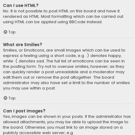
Can I use HTML?
No. It is not possible to post HTML on this board and have it
rendered as HTML. Most formatting which can be carried out
using HTML can be applied using BBCode instead.
Top
What are Smilies?
Smilies, or Emoticons, are small images which can be used to
express a feeling using a short code, e.g. :) denotes happy,
while :( denotes sad. The full list of emoticons can be seen in
the posting form. Try not to overuse smilies, however, as they
can quickly render a post unreadable and a moderator may
edit them out or remove the post altogether. The board
administrator may also have set a limit to the number of smilies
you may use within a post.
Top
Can I post images?
Yes, images can be shown in your posts. If the administrator has
allowed attachments, you may be able to upload the image to
the board. Otherwise, you must link to an image stored on a
publicly accessible web server, e.g.