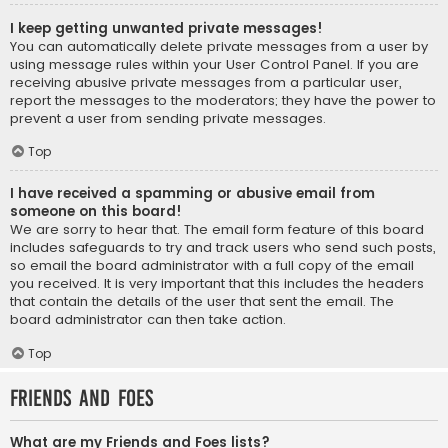
I keep getting unwanted private messages!
You can automatically delete private messages from a user by
using message rules within your User Control Panel. If you are
receiving abusive private messages from a particular user,
report the messages to the moderators; they have the power to
prevent a user from sending private messages.
Top
I have received a spamming or abusive email from
someone on this board!
We are sorry to hear that. The email form feature of this board
includes safeguards to try and track users who send such posts,
so email the board administrator with a full copy of the email
you received. It is very important that this includes the headers
that contain the details of the user that sent the email. The
board administrator can then take action.
Top
Friends and Foes
What are my Friends and Foes lists?