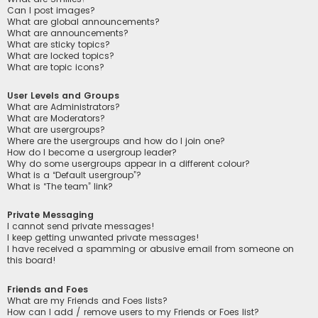
Can I post images?
What are global announcements?
What are announcements?
What are sticky topics?
What are locked topics?
What are topic icons?
User Levels and Groups
What are Administrators?
What are Moderators?
What are usergroups?
Where are the usergroups and how do I join one?
How do I become a usergroup leader?
Why do some usergroups appear in a different colour?
What is a “Default usergroup”?
What is “The team” link?
Private Messaging
I cannot send private messages!
I keep getting unwanted private messages!
I have received a spamming or abusive email from someone on
this board!
Friends and Foes
What are my Friends and Foes lists?
How can I add / remove users to my Friends or Foes list?