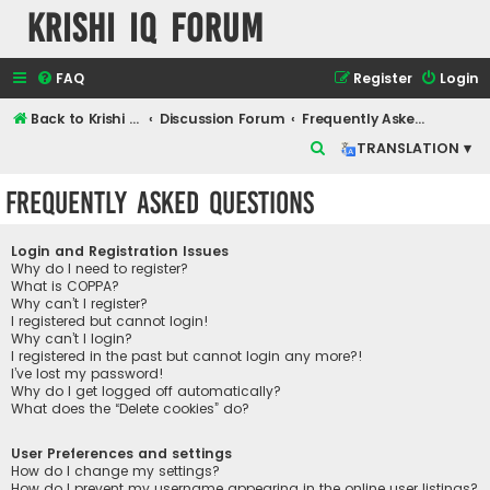
Krishi IQ Forum
FAQ
Register
Login
Back to Krishi IQ Website
Discussion Forum
Frequently Asked Questions
S
TRANSLATION ▾
e
Frequently Asked Questions
a
r
Login and Registration Issues
c
Why do I need to register?
What is COPPA?
h
Why can’t I register?
I registered but cannot login!
Why can’t I login?
I registered in the past but cannot login any more?!
I’ve lost my password!
Why do I get logged off automatically?
What does the “Delete cookies” do?
User Preferences and settings
How do I change my settings?
How do I prevent my username appearing in the online user listings?