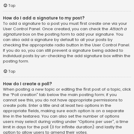
Top
How do I add a signature to my post?
To add a signature to a post you must first create one via your
User Control Panel. Once created, you can check the
Attach a
signature
box on the posting form to add your signature. You
can also add a signature by default to all your posts by
checking the appropriate radio button in the User Control Panel.
If you do so, you can still prevent a signature being added to
individual posts by un-checking the add signature box within the
posting form.
Top
How do I create a poll?
When posting a new topic or editing the first post of a topic, click
the “Poll creation” tab below the main posting form; if you
cannot see this, you do not have appropriate permissions to
create polls. Enter a title and at least two options in the
appropriate fields, making sure each option is on a separate
line in the textarea. You can also set the number of options
users may select during voting under “Options per user”, a time
limit in days for the poll (0 for infinite duration) and lastly the
option to allow users to amend their votes.