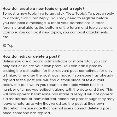
How do I create a new topic or post a reply?
To post a new topic in a forum, click "New Topic". To post a reply
to a topic, click "Post Reply". You may need to register before
you can post a message. A list of your permissions in each
forum is available at the bottom of the forum and topic screens.
Example: You can post new topics, You can post attachments,
etc.
Top
How do I edit or delete a post?
Unless you are a board administrator or moderator, you can
only edit or delete your own posts. You can edit a post by
clicking the edit button for the relevant post, sometimes for only
a limited time after the post was made. If someone has already
replied to the post, you will find a small piece of text output
below the post when you return to the topic which lists the
number of times you edited it along with the date and time. This
will only appear if someone has made a reply; it will not appear
if a moderator or administrator edited the post, though they may
leave a note as to why they’ve edited the post at their own
discretion. Please note that normal users cannot delete a post
once someone has replied.