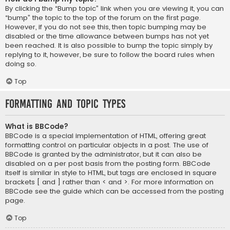
By clicking the “Bump topic” link when you are viewing it, you can
“bump” the topic to the top of the forum on the first page.
However, if you do not see this, then topic bumping may be
disabled or the time allowance between bumps has not yet
been reached. It is also possible to bump the topic simply by
replying to it, however, be sure to follow the board rules when
doing so.
Top
Formatting and Topic Types
What is BBCode?
BBCode is a special implementation of HTML, offering great
formatting control on particular objects in a post. The use of
BBCode is granted by the administrator, but it can also be
disabled on a per post basis from the posting form. BBCode
itself is similar in style to HTML, but tags are enclosed in square
brackets [ and ] rather than < and >. For more information on
BBCode see the guide which can be accessed from the posting
page.
Top