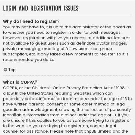
Login and Registration Issues
Why do I need to register?
You may not have to, it is up to the administrator of the board as
to whether you need to register in order to post messages.
However; registration will give you access to additional features
not available to guest users such as definable avatar images,
private messaging, emailing of fellow users, usergroup
subscription, etc. It only takes a few moments to register so it is
recommended you do so.
Top
What is COPPA?
COPPA, or the Children’s Online Privacy Protection Act of 1998, is
a law in the United States requiring websites which can
potentially collect information from minors under the age of 13 to
have written parental consent or some other method of legal
guardian acknowledgment, allowing the collection of personally
identifiable information from a minor under the age of 13. If you
are unsure if this applies to you as someone trying to register or
to the website you are trying to register on, contact legal
counsel for assistance. Please note that phpBB Limited and the