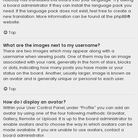
a board administrator if they can install the language pack you
need. If the language pack does not exist, feel free to create a
new translation. More information can be found at the
phpBB
®
website.
Top
What are the images next to my username?
There are two images which may appear along with a
username when viewing posts. One of them may be an image
associated with your rank, generally in the form of stars, blocks
or dots, indicating how many posts you have made or your
status on the board. Another, usually larger, image is known as
an avatar and is generally unique or personal to each user.
Top
How do I display an avatar?
Within your User Control Panel, under “Profile” you can add an
avatar by using one of the four following methods: Gravatar,
Gallery, Remote or Upload. It is up to the board administrator to
enable avatars and to choose the way in which avatars can be
made available. If you are unable to use avatars, contact a
board administrator.