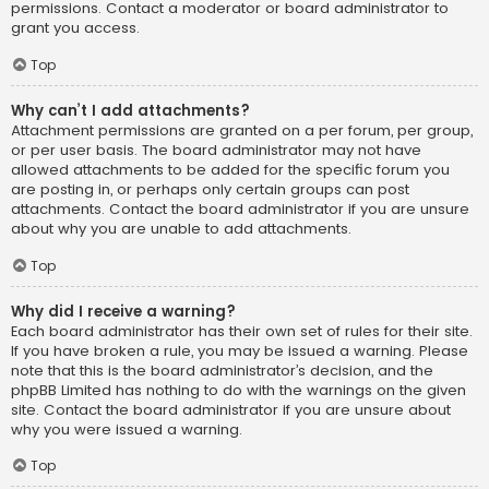
permissions. Contact a moderator or board administrator to
grant you access.
Top
Why can’t I add attachments?
Attachment permissions are granted on a per forum, per group,
or per user basis. The board administrator may not have
allowed attachments to be added for the specific forum you
are posting in, or perhaps only certain groups can post
attachments. Contact the board administrator if you are unsure
about why you are unable to add attachments.
Top
Why did I receive a warning?
Each board administrator has their own set of rules for their site.
If you have broken a rule, you may be issued a warning. Please
note that this is the board administrator’s decision, and the
phpBB Limited has nothing to do with the warnings on the given
site. Contact the board administrator if you are unsure about
why you were issued a warning.
Top