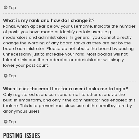
Top
What is my rank and how do I change it?
Ranks, which appear below your username, indicate the number
of posts you have made or identify certain users, e.g.
moderators and administrators. In general, you cannot directly
change the wording of any board ranks as they are set by the
board administrator. Please do not abuse the board by posting
unnecessarily just to increase your rank. Most boards will not
tolerate this and the moderator or administrator will simply
lower your post count.
Top
When I click the email link for a user it asks me to login?
Only registered users can send email to other users via the
built-in email form, and only if the administrator has enabled this
feature. This is to prevent malicious use of the email system by
anonymous users.
Top
Posting Issues