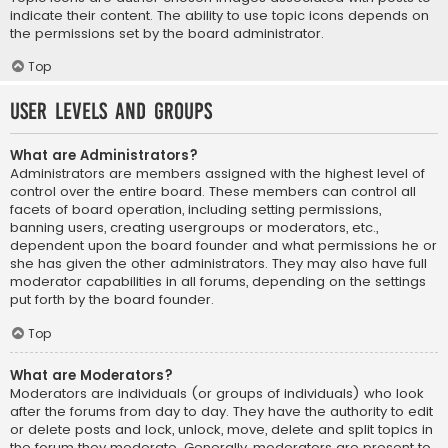
indicate their content. The ability to use topic icons depends on
the permissions set by the board administrator.
Top
User Levels and Groups
What are Administrators?
Administrators are members assigned with the highest level of
control over the entire board. These members can control all
facets of board operation, including setting permissions,
banning users, creating usergroups or moderators, etc.,
dependent upon the board founder and what permissions he or
she has given the other administrators. They may also have full
moderator capabilities in all forums, depending on the settings
put forth by the board founder.
Top
What are Moderators?
Moderators are individuals (or groups of individuals) who look
after the forums from day to day. They have the authority to edit
or delete posts and lock, unlock, move, delete and split topics in
the forum they moderate. Generally, moderators are present to