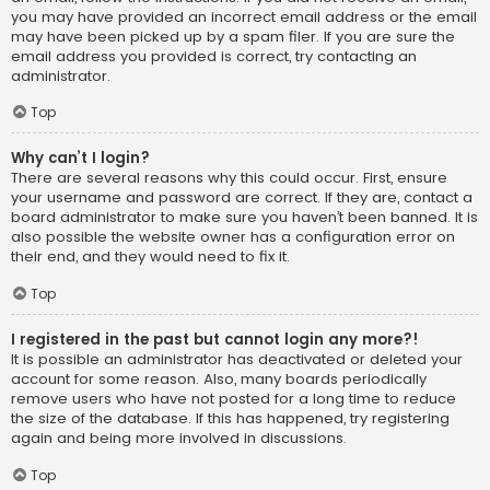
you may have provided an incorrect email address or the email
may have been picked up by a spam filer. If you are sure the
email address you provided is correct, try contacting an
administrator.
Top
Why can’t I login?
There are several reasons why this could occur. First, ensure
your username and password are correct. If they are, contact a
board administrator to make sure you haven’t been banned. It is
also possible the website owner has a configuration error on
their end, and they would need to fix it.
Top
I registered in the past but cannot login any more?!
It is possible an administrator has deactivated or deleted your
account for some reason. Also, many boards periodically
remove users who have not posted for a long time to reduce
the size of the database. If this has happened, try registering
again and being more involved in discussions.
Top