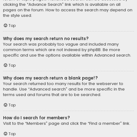
clicking the “Advance Search” link which is available on all
pages on the forum. How to access the search may depend on
the style used.
Top
Why does my search return no results?
Your search was probably too vague and included many
common terms which are not indexed by phpBB. Be more
specific and use the options available within Advanced search.
Top
Why does my search return a blank page!?
Your search returned too many results for the webserver to
handle. Use “Advanced search” and be more specific in the
terms used and forums that are to be searched.
Top
How do I search for members?
Visit to the “Members” page and click the “Find a member” link.
Top