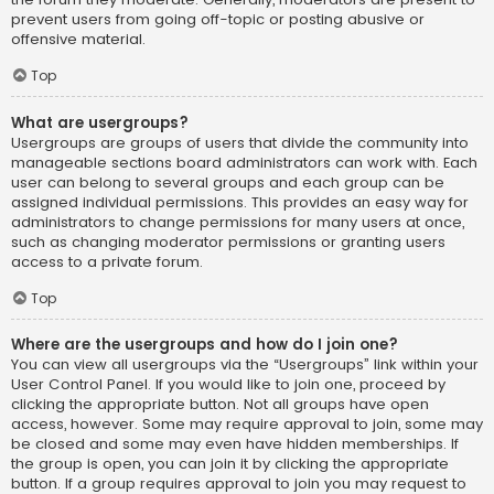
prevent users from going off-topic or posting abusive or
offensive material.
Top
What are usergroups?
Usergroups are groups of users that divide the community into
manageable sections board administrators can work with. Each
user can belong to several groups and each group can be
assigned individual permissions. This provides an easy way for
administrators to change permissions for many users at once,
such as changing moderator permissions or granting users
access to a private forum.
Top
Where are the usergroups and how do I join one?
You can view all usergroups via the “Usergroups” link within your
User Control Panel. If you would like to join one, proceed by
clicking the appropriate button. Not all groups have open
access, however. Some may require approval to join, some may
be closed and some may even have hidden memberships. If
the group is open, you can join it by clicking the appropriate
button. If a group requires approval to join you may request to