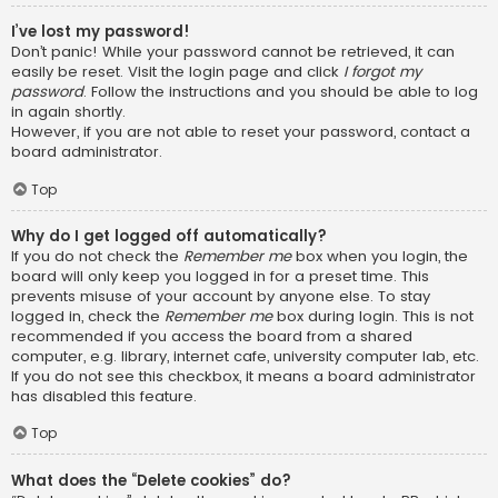
I’ve lost my password!
Don’t panic! While your password cannot be retrieved, it can
easily be reset. Visit the login page and click
I forgot my
password
. Follow the instructions and you should be able to log
in again shortly.
However, if you are not able to reset your password, contact a
board administrator.
Top
Why do I get logged off automatically?
If you do not check the
Remember me
box when you login, the
board will only keep you logged in for a preset time. This
prevents misuse of your account by anyone else. To stay
logged in, check the
Remember me
box during login. This is not
recommended if you access the board from a shared
computer, e.g. library, internet cafe, university computer lab, etc.
If you do not see this checkbox, it means a board administrator
has disabled this feature.
Top
What does the “Delete cookies” do?