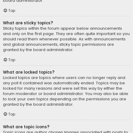
board administrator.
Top
What are sticky topics?
Sticky topics within the forum appear below announcements
and only on the first page. They are often quite important so you
should read them whenever possible. As with announcements
and global announcements, sticky topic permissions are
granted by the board administrator.
Top
What are locked topics?
Locked topics are topics where users can no longer reply and
any poll it contained was automatically ended. Topics may be
locked for many reasons and were set this way by either the
forum moderator or board administrator. You may also be able
to lock your own topics depending on the permissions you are
granted by the board administrator.
Top
What are topic icons?
Topic icons are author chosen images associated with posts to