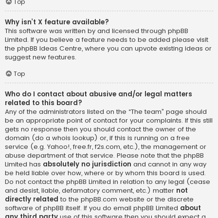
Top
Why isn’t X feature available?
This software was written by and licensed through phpBB
Limited. If you believe a feature needs to be added please visit
the
phpBB Ideas Centre
, where you can upvote existing ideas or
suggest new features.
Top
Who do I contact about abusive and/or legal matters
related to this board?
Any of the administrators listed on the “The team” page should
be an appropriate point of contact for your complaints. If this still
gets no response then you should contact the owner of the
domain (do a
whois lookup
) or, if this is running on a free
service (e.g. Yahoo!, free.fr, f2s.com, etc.), the management or
abuse department of that service. Please note that the phpBB
Limited has
absolutely no jurisdiction
and cannot in any way
be held liable over how, where or by whom this board is used.
Do not contact the phpBB Limited in relation to any legal (cease
and desist, liable, defamatory comment, etc.) matter
not
directly related
to the phpBB.com website or the discrete
software of phpBB itself. If you do email phpBB Limited
about
any third party
use of this software then you should expect a