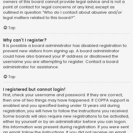
owners of this board cannot provide legal advice and is not a
point of contact for legal concerns of any kind, except as
outlined in question “Who do I contact about abusive and/or
legal matters related to this board?”.
Top
Why can’t I register?
It is possible a board administrator has disabled registration to
prevent new visitors from signing up. A board administrator
could have also banned your IP address or disallowed the
username you are attempting to register. Contact a board
administrator for assistance.
Top
I registered but cannot login!
First, check your username and password. If they are correct,
then one of two things may have happened. If COPPA support is
enabled and you specified being under 13 years old during
registration, you will have to follow the instructions you received.
Some boards will also require new registrations to be activated,
either by yourself or by an administrator before you can logon;
this information was present during registration. If you were sent
an email, follow the instructions. If you did not receive an email,