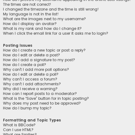
The times are not correct!
I changed the timezone and the time is still wrong!
My language is not in the list!
What are the images next to my username?
How do I display an avatar?
What is my rank and how do I change it?
When I click the email link for a user it asks me to login?
Posting Issues
How do I create a new topic or post a reply?
How do I edit or delete a post?
How do I add a signature to my post?
How do I create a poll?
Why can’t I add more poll options?
How do I edit or delete a poll?
Why can’t I access a forum?
Why can’t I add attachments?
Why did I receive a warning?
How can I report posts to a moderator?
What is the “Save” button for in topic posting?
Why does my post need to be approved?
How do I bump my topic?
Formatting and Topic Types
What is BBCode?
Can I use HTML?
What are Smilies?