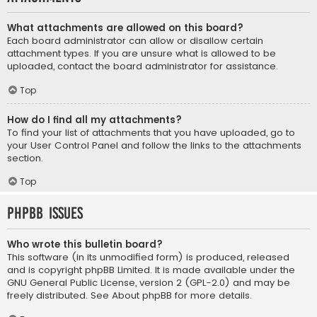
What attachments are allowed on this board?
Each board administrator can allow or disallow certain
attachment types. If you are unsure what is allowed to be
uploaded, contact the board administrator for assistance.
Top
How do I find all my attachments?
To find your list of attachments that you have uploaded, go to
your User Control Panel and follow the links to the attachments
section.
Top
phpBB Issues
Who wrote this bulletin board?
This software (in its unmodified form) is produced, released
and is copyright
phpBB Limited
. It is made available under the
GNU General Public License, version 2 (GPL-2.0) and may be
freely distributed. See
About phpBB
for more details.