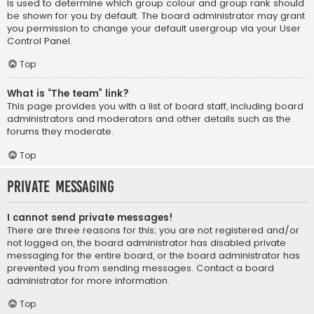
is used to determine which group colour and group rank should
be shown for you by default. The board administrator may grant
you permission to change your default usergroup via your User
Control Panel.
Top
What is “The team” link?
This page provides you with a list of board staff, including board
administrators and moderators and other details such as the
forums they moderate.
Top
Private Messaging
I cannot send private messages!
There are three reasons for this; you are not registered and/or
not logged on, the board administrator has disabled private
messaging for the entire board, or the board administrator has
prevented you from sending messages. Contact a board
administrator for more information.
Top