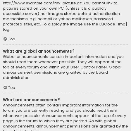
http://www.example.com/my-picture.gif. You cannot link to
pictures stored on your own PC (unless it is a publicly
accessible server) nor images stored behind authentication
mechanisms, e.g. hotmail or yahoo mailboxes, password
protected sites, etc. To display the image use the BBCode [img]
tag.
Top
What are global announcements?
Global announcements contain important information and you
should read them whenever possible. They will appear at the
top of every forum and within your User Control Panel. Global
announcement permissions are granted by the board
administrator.
Top
What are announcements?
Announcements often contain important information for the
forum you are currently reading and you should read them
whenever possible. Announcements appear at the top of every
page in the forum to which they are posted. As with global
announcements, announcement permissions are granted by the