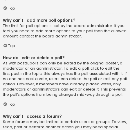
Top
Why can’t I add more poll options?
The limit for poll options is set by the board administrator. If you
feel you need to add more options to your poll than the allowed
amount, contact the board administrator.
Top
How do I edit or delete a poll?
As with posts, polls can only be edited by the original poster, a
moderator or an administrator. To edit a poll, click to edit the
first post in the topic; this always has the poll associated with it. If
no one has cast a vote, users can delete the poll or edit any poll
option. However, if members have already placed votes, only
moderators or administrators can edit or delete it. This prevents
the poll’s options from being changed mid-way through a poll.
Top
Why can’t I access a forum?
Some forums may be limited to certain users or groups. To view,
read, post or perform another action you may need special