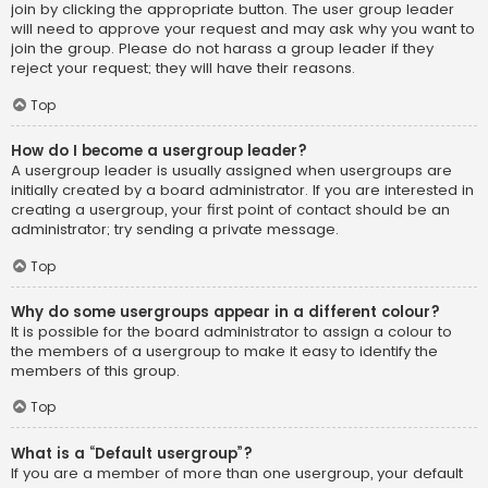
join by clicking the appropriate button. The user group leader
will need to approve your request and may ask why you want to
join the group. Please do not harass a group leader if they
reject your request; they will have their reasons.
Top
How do I become a usergroup leader?
A usergroup leader is usually assigned when usergroups are
initially created by a board administrator. If you are interested in
creating a usergroup, your first point of contact should be an
administrator; try sending a private message.
Top
Why do some usergroups appear in a different colour?
It is possible for the board administrator to assign a colour to
the members of a usergroup to make it easy to identify the
members of this group.
Top
What is a “Default usergroup”?
If you are a member of more than one usergroup, your default