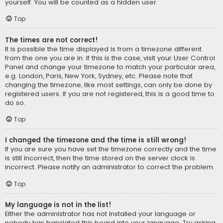
yourself. You will be counted as a hidden user.
Top
The times are not correct!
It is possible the time displayed is from a timezone different
from the one you are in. If this is the case, visit your User Control
Panel and change your timezone to match your particular area,
e.g. London, Paris, New York, Sydney, etc. Please note that
changing the timezone, like most settings, can only be done by
registered users. If you are not registered, this is a good time to
do so.
Top
I changed the timezone and the time is still wrong!
If you are sure you have set the timezone correctly and the time
is still incorrect, then the time stored on the server clock is
incorrect. Please notify an administrator to correct the problem.
Top
My language is not in the list!
Either the administrator has not installed your language or
nobody has translated this board into your language. Try asking