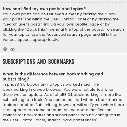
How can I find my own posts and topics?
Your own posts can be retrieved either by clicking the “Show
your posts” link within the User Control Panel or by clicking the
“Search user’s posts” link via your own profile page or by
clicking the “Quick links” menu at the top of the board. To search
for your topics, use the Advanced search page and fill in the
various options appropriately.
Top
Subscriptions and Bookmarks
What is the difference between bookmarking and
subscribing?
In phpBB 3.0, bookmarking topics worked much like
bookmarking in a web browser. You were not alerted when
there was an update. As of phpBB 3.1, bookmarking is more like
subscribing to a topic. You can be notified when a bookmarked
topic is updated. Subscribing, however, will notify you when there
is an update to a topic or forum on the board. Notification
options for bookmarks and subscriptions can be configured in
the User Control Panel, under “Board preferences”.