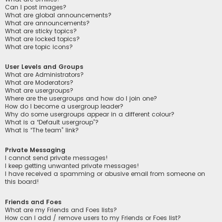
Can I post images?
What are global announcements?
What are announcements?
What are sticky topics?
What are locked topics?
What are topic icons?
User Levels and Groups
What are Administrators?
What are Moderators?
What are usergroups?
Where are the usergroups and how do I join one?
How do I become a usergroup leader?
Why do some usergroups appear in a different colour?
What is a “Default usergroup”?
What is “The team” link?
Private Messaging
I cannot send private messages!
I keep getting unwanted private messages!
I have received a spamming or abusive email from someone on
this board!
Friends and Foes
What are my Friends and Foes lists?
How can I add / remove users to my Friends or Foes list?