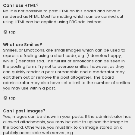
Can I use HTML?
No. It is not possible to post HTML on this board and have it
rendered as HTML. Most formatting which can be carried out
using HTML can be applied using BBCode instead.
Top
What are Smilies?
Smilies, or Emoticons, are small images which can be used to
express a feeling using a short code, e.g. :) denotes happy,
while :( denotes sad. The full list of emoticons can be seen in
the posting form. Try not to overuse smilies, however, as they
can quickly render a post unreadable and a moderator may
edit them out or remove the post altogether. The board
administrator may also have set a limit to the number of smilies
you may use within a post.
Top
Can I post images?
Yes, images can be shown in your posts. If the administrator has
allowed attachments, you may be able to upload the image to
the board. Otherwise, you must link to an image stored on a
publicly accessible web server, e.g.