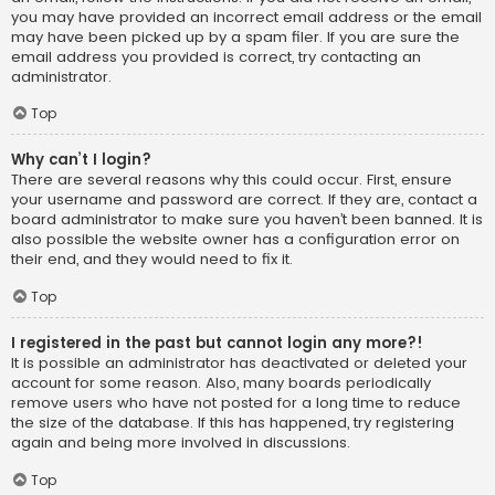
you may have provided an incorrect email address or the email
may have been picked up by a spam filer. If you are sure the
email address you provided is correct, try contacting an
administrator.
Top
Why can’t I login?
There are several reasons why this could occur. First, ensure
your username and password are correct. If they are, contact a
board administrator to make sure you haven’t been banned. It is
also possible the website owner has a configuration error on
their end, and they would need to fix it.
Top
I registered in the past but cannot login any more?!
It is possible an administrator has deactivated or deleted your
account for some reason. Also, many boards periodically
remove users who have not posted for a long time to reduce
the size of the database. If this has happened, try registering
again and being more involved in discussions.
Top