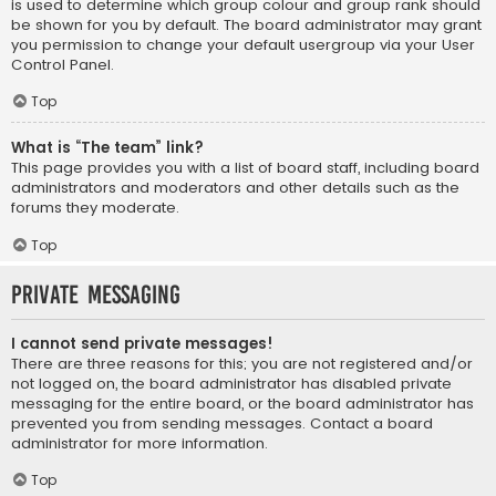
is used to determine which group colour and group rank should
be shown for you by default. The board administrator may grant
you permission to change your default usergroup via your User
Control Panel.
Top
What is “The team” link?
This page provides you with a list of board staff, including board
administrators and moderators and other details such as the
forums they moderate.
Top
Private Messaging
I cannot send private messages!
There are three reasons for this; you are not registered and/or
not logged on, the board administrator has disabled private
messaging for the entire board, or the board administrator has
prevented you from sending messages. Contact a board
administrator for more information.
Top