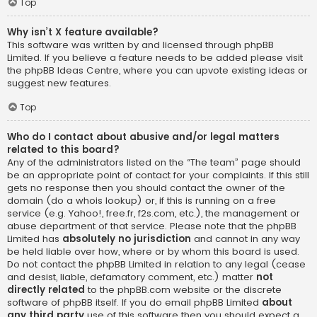
Top
Why isn’t X feature available?
This software was written by and licensed through phpBB
Limited. If you believe a feature needs to be added please visit
the
phpBB Ideas Centre
, where you can upvote existing ideas or
suggest new features.
Top
Who do I contact about abusive and/or legal matters
related to this board?
Any of the administrators listed on the “The team” page should
be an appropriate point of contact for your complaints. If this still
gets no response then you should contact the owner of the
domain (do a
whois lookup
) or, if this is running on a free
service (e.g. Yahoo!, free.fr, f2s.com, etc.), the management or
abuse department of that service. Please note that the phpBB
Limited has
absolutely no jurisdiction
and cannot in any way
be held liable over how, where or by whom this board is used.
Do not contact the phpBB Limited in relation to any legal (cease
and desist, liable, defamatory comment, etc.) matter
not
directly related
to the phpBB.com website or the discrete
software of phpBB itself. If you do email phpBB Limited
about
any third party
use of this software then you should expect a