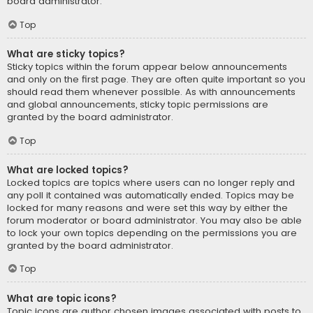
board administrator.
Top
What are sticky topics?
Sticky topics within the forum appear below announcements
and only on the first page. They are often quite important so you
should read them whenever possible. As with announcements
and global announcements, sticky topic permissions are
granted by the board administrator.
Top
What are locked topics?
Locked topics are topics where users can no longer reply and
any poll it contained was automatically ended. Topics may be
locked for many reasons and were set this way by either the
forum moderator or board administrator. You may also be able
to lock your own topics depending on the permissions you are
granted by the board administrator.
Top
What are topic icons?
Topic icons are author chosen images associated with posts to