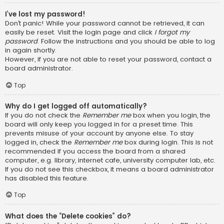
I’ve lost my password!
Don’t panic! While your password cannot be retrieved, it can
easily be reset. Visit the login page and click
I forgot my
password
. Follow the instructions and you should be able to log
in again shortly.
However, if you are not able to reset your password, contact a
board administrator.
Top
Why do I get logged off automatically?
If you do not check the
Remember me
box when you login, the
board will only keep you logged in for a preset time. This
prevents misuse of your account by anyone else. To stay
logged in, check the
Remember me
box during login. This is not
recommended if you access the board from a shared
computer, e.g. library, internet cafe, university computer lab, etc.
If you do not see this checkbox, it means a board administrator
has disabled this feature.
Top
What does the “Delete cookies” do?