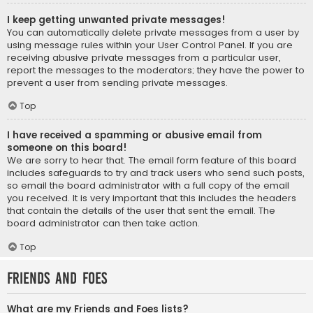
I keep getting unwanted private messages!
You can automatically delete private messages from a user by
using message rules within your User Control Panel. If you are
receiving abusive private messages from a particular user,
report the messages to the moderators; they have the power to
prevent a user from sending private messages.
Top
I have received a spamming or abusive email from
someone on this board!
We are sorry to hear that. The email form feature of this board
includes safeguards to try and track users who send such posts,
so email the board administrator with a full copy of the email
you received. It is very important that this includes the headers
that contain the details of the user that sent the email. The
board administrator can then take action.
Top
Friends and Foes
What are my Friends and Foes lists?