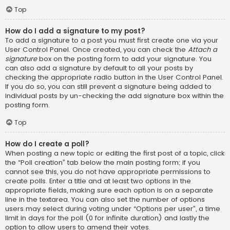
Top
How do I add a signature to my post?
To add a signature to a post you must first create one via your
User Control Panel. Once created, you can check the
Attach a
signature
box on the posting form to add your signature. You
can also add a signature by default to all your posts by
checking the appropriate radio button in the User Control Panel.
If you do so, you can still prevent a signature being added to
individual posts by un-checking the add signature box within the
posting form.
Top
How do I create a poll?
When posting a new topic or editing the first post of a topic, click
the “Poll creation” tab below the main posting form; if you
cannot see this, you do not have appropriate permissions to
create polls. Enter a title and at least two options in the
appropriate fields, making sure each option is on a separate
line in the textarea. You can also set the number of options
users may select during voting under “Options per user”, a time
limit in days for the poll (0 for infinite duration) and lastly the
option to allow users to amend their votes.