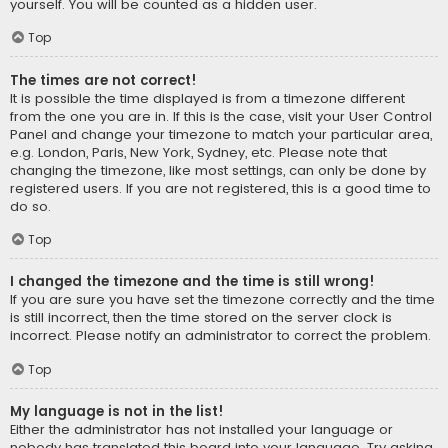
yourself. You will be counted as a hidden user.
Top
The times are not correct!
It is possible the time displayed is from a timezone different
from the one you are in. If this is the case, visit your User Control
Panel and change your timezone to match your particular area,
e.g. London, Paris, New York, Sydney, etc. Please note that
changing the timezone, like most settings, can only be done by
registered users. If you are not registered, this is a good time to
do so.
Top
I changed the timezone and the time is still wrong!
If you are sure you have set the timezone correctly and the time
is still incorrect, then the time stored on the server clock is
incorrect. Please notify an administrator to correct the problem.
Top
My language is not in the list!
Either the administrator has not installed your language or
nobody has translated this board into your language. Try asking