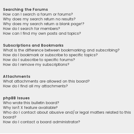
Searching the Forums
How can I search a forum or forums?
Why does my search return no results?
Why does my search return a blank page!?
How do I search for members?
How can I find my own posts and topics?
Subscriptions and Bookmarks
What is the difference between bookmarking and subscribing?
How do I bookmark or subscribe to specific topics?
How do I subscribe to specific forums?
How do I remove my subscriptions?
Attachments
What attachments are allowed on this board?
How do I find all my attachments?
phpBB Issues
Who wrote this bulletin board?
Why isn’t X feature available?
Who do I contact about abusive and/or legal matters related to this
board?
How do I contact a board administrator?