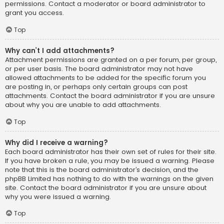
permissions. Contact a moderator or board administrator to
grant you access.
Top
Why can’t I add attachments?
Attachment permissions are granted on a per forum, per group,
or per user basis. The board administrator may not have
allowed attachments to be added for the specific forum you
are posting in, or perhaps only certain groups can post
attachments. Contact the board administrator if you are unsure
about why you are unable to add attachments.
Top
Why did I receive a warning?
Each board administrator has their own set of rules for their site.
If you have broken a rule, you may be issued a warning. Please
note that this is the board administrator’s decision, and the
phpBB Limited has nothing to do with the warnings on the given
site. Contact the board administrator if you are unsure about
why you were issued a warning.
Top