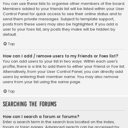
You can use these lists to organise other members of the board.
Members added to your friends list will be listed within your User
Control Panel for quick access to see their online status and to
send them private messages. Subject to template support,
posts from these users may also be highlighted. If you add a
user to your foes list, any posts they make will be hidden by
default.
Top
How can I add / remove users to my Friends or Foes list?
You can add users to your list in two ways. Within each user’s
profile, there is a link to add them to either your Friend or Foe list.
Alternatively, from your User Control Panel, you can directly add
users by entering their member name. You may also remove
users from your list using the same page.
Top
Searching the Forums
How can I search a forum or forums?
Enter a search term in the search box located on the index,
forum or topic pages. Advanced search can be accessed by