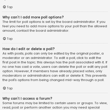
Top
Why can’t I add more poll options?
The limit for poll options is set by the board administrator. If you
feel you need to add more options to your poll than the allowed
amount, contact the board administrator.
Top
How do I edit or delete a poll?
As with posts, polls can only be edited by the original poster, a
moderator or an administrator. To edit a poll, click to edit the
first post in the topic; this always has the poll associated with it. If
no one has cast a vote, users can delete the poll or edit any poll
option. However, if members have already placed votes, only
moderators or administrators can edit or delete it. This prevents
the poll’s options from being changed mid-way through a poll.
Top
Why can’t I access a forum?
Some forums may be limited to certain users or groups. To view,
read, post or perform another action you may need special