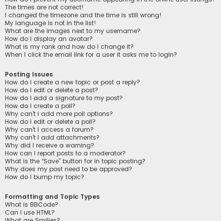
The times are not correct!
I changed the timezone and the time is still wrong!
My language is not in the list!
What are the images next to my username?
How do I display an avatar?
What is my rank and how do I change it?
When I click the email link for a user it asks me to login?
Posting Issues
How do I create a new topic or post a reply?
How do I edit or delete a post?
How do I add a signature to my post?
How do I create a poll?
Why can’t I add more poll options?
How do I edit or delete a poll?
Why can’t I access a forum?
Why can’t I add attachments?
Why did I receive a warning?
How can I report posts to a moderator?
What is the “Save” button for in topic posting?
Why does my post need to be approved?
How do I bump my topic?
Formatting and Topic Types
What is BBCode?
Can I use HTML?
What are Smilies?