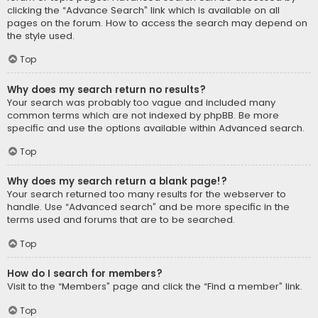
clicking the “Advance Search” link which is available on all
pages on the forum. How to access the search may depend on
the style used.
Top
Why does my search return no results?
Your search was probably too vague and included many
common terms which are not indexed by phpBB. Be more
specific and use the options available within Advanced search.
Top
Why does my search return a blank page!?
Your search returned too many results for the webserver to
handle. Use “Advanced search” and be more specific in the
terms used and forums that are to be searched.
Top
How do I search for members?
Visit to the “Members” page and click the “Find a member” link.
Top