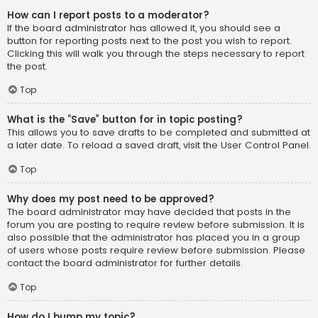
How can I report posts to a moderator?
If the board administrator has allowed it, you should see a
button for reporting posts next to the post you wish to report.
Clicking this will walk you through the steps necessary to report
the post.
Top
What is the “Save” button for in topic posting?
This allows you to save drafts to be completed and submitted at
a later date. To reload a saved draft, visit the User Control Panel.
Top
Why does my post need to be approved?
The board administrator may have decided that posts in the
forum you are posting to require review before submission. It is
also possible that the administrator has placed you in a group
of users whose posts require review before submission. Please
contact the board administrator for further details.
Top
How do I bump my topic?