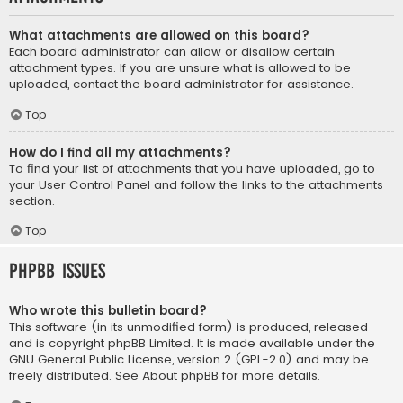
What attachments are allowed on this board?
Each board administrator can allow or disallow certain
attachment types. If you are unsure what is allowed to be
uploaded, contact the board administrator for assistance.
Top
How do I find all my attachments?
To find your list of attachments that you have uploaded, go to
your User Control Panel and follow the links to the attachments
section.
Top
phpBB Issues
Who wrote this bulletin board?
This software (in its unmodified form) is produced, released
and is copyright
phpBB Limited
. It is made available under the
GNU General Public License, version 2 (GPL-2.0) and may be
freely distributed. See
About phpBB
for more details.