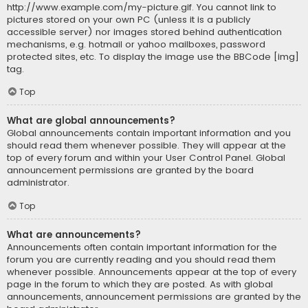
http://www.example.com/my-picture.gif. You cannot link to
pictures stored on your own PC (unless it is a publicly
accessible server) nor images stored behind authentication
mechanisms, e.g. hotmail or yahoo mailboxes, password
protected sites, etc. To display the image use the BBCode [img]
tag.
Top
What are global announcements?
Global announcements contain important information and you
should read them whenever possible. They will appear at the
top of every forum and within your User Control Panel. Global
announcement permissions are granted by the board
administrator.
Top
What are announcements?
Announcements often contain important information for the
forum you are currently reading and you should read them
whenever possible. Announcements appear at the top of every
page in the forum to which they are posted. As with global
announcements, announcement permissions are granted by the