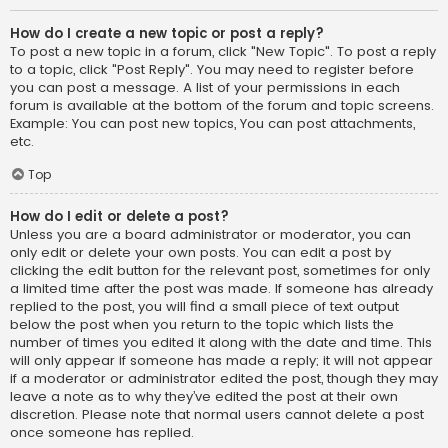
How do I create a new topic or post a reply?
To post a new topic in a forum, click "New Topic". To post a reply
to a topic, click "Post Reply". You may need to register before
you can post a message. A list of your permissions in each
forum is available at the bottom of the forum and topic screens.
Example: You can post new topics, You can post attachments,
etc.
Top
How do I edit or delete a post?
Unless you are a board administrator or moderator, you can
only edit or delete your own posts. You can edit a post by
clicking the edit button for the relevant post, sometimes for only
a limited time after the post was made. If someone has already
replied to the post, you will find a small piece of text output
below the post when you return to the topic which lists the
number of times you edited it along with the date and time. This
will only appear if someone has made a reply; it will not appear
if a moderator or administrator edited the post, though they may
leave a note as to why they’ve edited the post at their own
discretion. Please note that normal users cannot delete a post
once someone has replied.