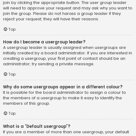
join by clicking the appropriate button. The user group leader
will need to approve your request and may ask why you want to
join the group. Please do not harass a group leader if they
reject your request; they will have their reasons.
Top
How do I become a usergroup leader?
A usergroup leader is usually assigned when usergroups are
initially created by a board administrator. If you are interested in
creating a usergroup, your first point of contact should be an
administrator; try sending a private message.
Top
Why do some usergroups appear in a different colour?
It is possible for the board administrator to assign a colour to
the members of a usergroup to make it easy to identify the
members of this group.
Top
What is a “Default usergroup”?
If you are a member of more than one usergroup, your default