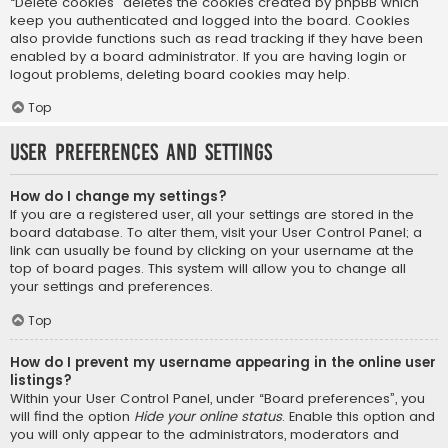
“Delete cookies” deletes the cookies created by phpBB which
keep you authenticated and logged into the board. Cookies
also provide functions such as read tracking if they have been
enabled by a board administrator. If you are having login or
logout problems, deleting board cookies may help.
Top
User Preferences and settings
How do I change my settings?
If you are a registered user, all your settings are stored in the
board database. To alter them, visit your User Control Panel; a
link can usually be found by clicking on your username at the
top of board pages. This system will allow you to change all
your settings and preferences.
Top
How do I prevent my username appearing in the online user
listings?
Within your User Control Panel, under “Board preferences”, you
will find the option
Hide your online status
. Enable this option and
you will only appear to the administrators, moderators and