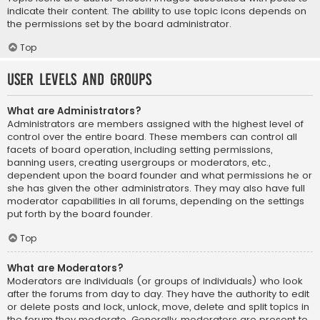
indicate their content. The ability to use topic icons depends on
the permissions set by the board administrator.
Top
User Levels and Groups
What are Administrators?
Administrators are members assigned with the highest level of
control over the entire board. These members can control all
facets of board operation, including setting permissions,
banning users, creating usergroups or moderators, etc.,
dependent upon the board founder and what permissions he or
she has given the other administrators. They may also have full
moderator capabilities in all forums, depending on the settings
put forth by the board founder.
Top
What are Moderators?
Moderators are individuals (or groups of individuals) who look
after the forums from day to day. They have the authority to edit
or delete posts and lock, unlock, move, delete and split topics in
the forum they moderate. Generally, moderators are present to