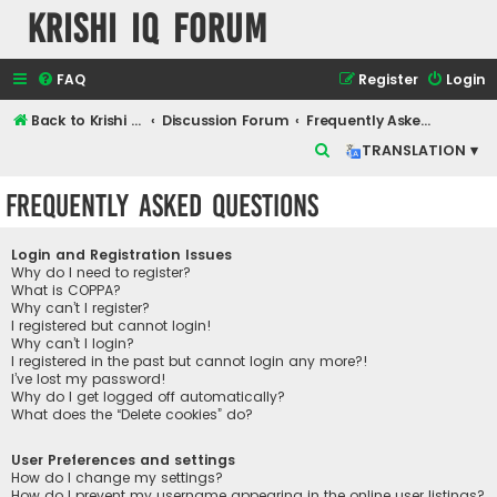
Krishi IQ Forum
FAQ
Register
Login
Back to Krishi IQ Website
Discussion Forum
Frequently Asked Questions
S
TRANSLATION ▾
e
Frequently Asked Questions
a
r
Login and Registration Issues
c
Why do I need to register?
What is COPPA?
h
Why can’t I register?
I registered but cannot login!
Why can’t I login?
I registered in the past but cannot login any more?!
I’ve lost my password!
Why do I get logged off automatically?
What does the “Delete cookies” do?
User Preferences and settings
How do I change my settings?
How do I prevent my username appearing in the online user listings?