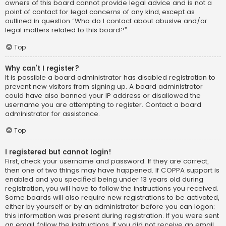
owners of this board cannot provide legal advice and is not a
point of contact for legal concerns of any kind, except as
outlined in question “Who do I contact about abusive and/or
legal matters related to this board?”.
Top
Why can’t I register?
It is possible a board administrator has disabled registration to
prevent new visitors from signing up. A board administrator
could have also banned your IP address or disallowed the
username you are attempting to register. Contact a board
administrator for assistance.
Top
I registered but cannot login!
First, check your username and password. If they are correct,
then one of two things may have happened. If COPPA support is
enabled and you specified being under 13 years old during
registration, you will have to follow the instructions you received.
Some boards will also require new registrations to be activated,
either by yourself or by an administrator before you can logon;
this information was present during registration. If you were sent
an email, follow the instructions. If you did not receive an email,