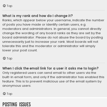
Top
What is my rank and how do I change it?
Ranks, which appear below your username, indicate the number
of posts you have made or identify certain users, e.g.
moderators and administrators. In general, you cannot directly
change the wording of any board ranks as they are set by the
board administrator. Please do not abuse the board by posting
unnecessarily just to increase your rank. Most boards will not
tolerate this and the moderator or administrator will simply
lower your post count.
Top
When I click the email link for a user it asks me to login?
Only registered users can send email to other users via the
built-in email form, and only if the administrator has enabled this
feature. This is to prevent malicious use of the email system by
anonymous users.
Top
Posting Issues