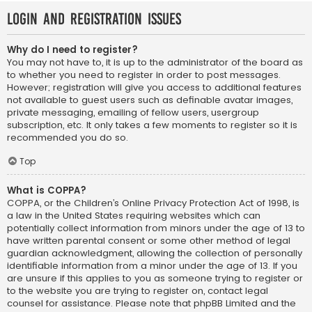
Login and Registration Issues
Why do I need to register?
You may not have to, it is up to the administrator of the board as
to whether you need to register in order to post messages.
However; registration will give you access to additional features
not available to guest users such as definable avatar images,
private messaging, emailing of fellow users, usergroup
subscription, etc. It only takes a few moments to register so it is
recommended you do so.
Top
What is COPPA?
COPPA, or the Children’s Online Privacy Protection Act of 1998, is
a law in the United States requiring websites which can
potentially collect information from minors under the age of 13 to
have written parental consent or some other method of legal
guardian acknowledgment, allowing the collection of personally
identifiable information from a minor under the age of 13. If you
are unsure if this applies to you as someone trying to register or
to the website you are trying to register on, contact legal
counsel for assistance. Please note that phpBB Limited and the