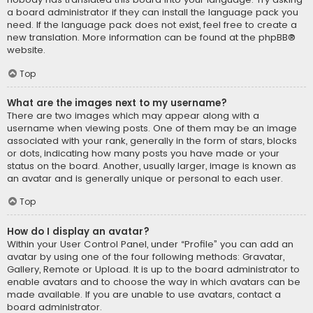
a board administrator if they can install the language pack you
need. If the language pack does not exist, feel free to create a
new translation. More information can be found at the
phpBB
®
website.
Top
What are the images next to my username?
There are two images which may appear along with a
username when viewing posts. One of them may be an image
associated with your rank, generally in the form of stars, blocks
or dots, indicating how many posts you have made or your
status on the board. Another, usually larger, image is known as
an avatar and is generally unique or personal to each user.
Top
How do I display an avatar?
Within your User Control Panel, under “Profile” you can add an
avatar by using one of the four following methods: Gravatar,
Gallery, Remote or Upload. It is up to the board administrator to
enable avatars and to choose the way in which avatars can be
made available. If you are unable to use avatars, contact a
board administrator.