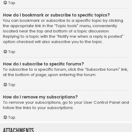
Top
How do I bookmark or subscribe to specific topics?
You can bookmark or subscribe to a specific topic by clicking
the appropriate link in the “Topic tools” menu, conveniently
located near the top and bottom of a topic discussion.
Replying to a topic with the “Notify me when a reply is posted”
option checked will also subscribe you to the topic.
Top
How do I subscribe to specific forums?
To subscribe to a specific forum, click the “Subscribe forum” link,
at the bottom of page, upon entering the forum.
Top
How do I remove my subscriptions?
To remove your subscriptions, go to your User Control Panel and
follow the links to your subscriptions.
Top
Attachments