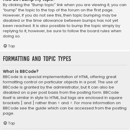
By clicking the “Bump topic” link when you are viewing it, you can
“bump” the topic to the top of the forum on the first page.
However, if you do not see this, then topic bumping may be
disabled or the time allowance between bumps has not yet
been reached. It is also possible to bump the topic simply by
replying to it, however, be sure to follow the board rules when
doing so.
Top
Formatting and Topic Types
What is BBCode?
BBCode is a special implementation of HTML, offering great
formatting control on particular objects in a post. The use of
BBCode is granted by the administrator, but it can also be
disabled on a per post basis from the posting form. BBCode
itself is similar in style to HTML, but tags are enclosed in square
brackets [ and ] rather than < and >. For more information on
BBCode see the guide which can be accessed from the posting
page.
Top