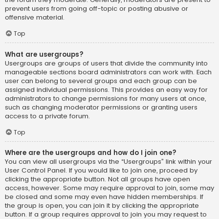
prevent users from going off-topic or posting abusive or
offensive material.
Top
What are usergroups?
Usergroups are groups of users that divide the community into
manageable sections board administrators can work with. Each
user can belong to several groups and each group can be
assigned individual permissions. This provides an easy way for
administrators to change permissions for many users at once,
such as changing moderator permissions or granting users
access to a private forum.
Top
Where are the usergroups and how do I join one?
You can view all usergroups via the “Usergroups” link within your
User Control Panel. If you would like to join one, proceed by
clicking the appropriate button. Not all groups have open
access, however. Some may require approval to join, some may
be closed and some may even have hidden memberships. If
the group is open, you can join it by clicking the appropriate
button. If a group requires approval to join you may request to