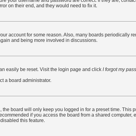
sure your username and password are correct. If they are, conta
ror on their end, and they would need to fix it.
d your account for some reason. Also, many boards periodically r
g again and being more involved in discussions.
n easily be reset. Visit the login page and click
I forgot my pas
ct a board administrator.
 the board will only keep you logged in for a preset time. This
recommended if you access the board from a shared computer, e.g. 
disabled this feature.