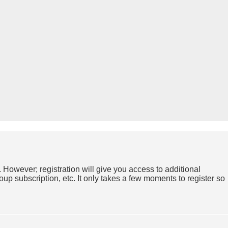
. However; registration will give you access to additional
up subscription, etc. It only takes a few moments to register so