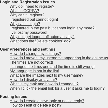
Login and Registration Issues
Why do I need to register?
What is COPPA?
Why can’t I register?
I registered but cannot login!
Why can’t I login?
I registered in the past but cannot login any more?!
I’ve lost my password!
Why do I get logged off automatically?
What does the “Delete cookies” do?
User Preferences and settings
How do I change my settings?
How do I prevent my username appearing in the online use
The times are not correct!
I changed the timezone and the time is still wrong!
My language is not in the list!
What are the images next to my username?
How do I display an avatar?
What is my rank and how do I change it?
When I click the email link for a user it asks me to login?
Posting Issues
How do I create a new topic or post a reply?
How do I edit or delete a post?