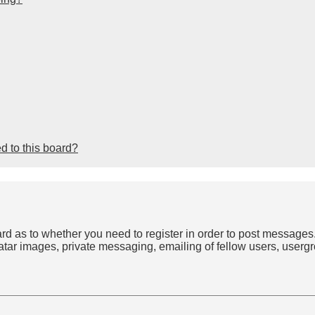
d to this board?
oard as to whether you need to register in order to post messages
atar images, private messaging, emailing of fellow users, usergro