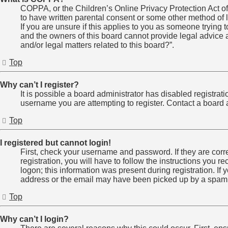
COPPA, or the Children’s Online Privacy Protection Act of 
to have written parental consent or some other method of l
If you are unsure if this applies to you as someone trying t
and the owners of this board cannot provide legal advice a
and/or legal matters related to this board?”.
Top
Why can’t I register?
It is possible a board administrator has disabled registra
username you are attempting to register. Contact a board a
Top
I registered but cannot login!
First, check your username and password. If they are cor
registration, you will have to follow the instructions you 
logon; this information was present during registration. If
address or the email may have been picked up by a spam fil
Top
Why can’t I login?