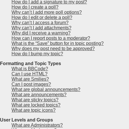
How do I add a signature to my post?
How do I create a poll?
Why can’t I add more poll options?
How do I edit or delete a poll?
Why can’t I access a forum?
Why can’t I add attachments?
Why did I receive a warning?
How can I report posts to a moderator?
What is the “Save” button for in topic posting?
Why does my post need to be approved?
How do I bump my topic?
Formatting and Topic Types
What is BBCode?
Can I use HTML?
What are Smilies?
Can I post images?
What are global announcements?
What are announcements?
What are sticky topics?
What are locked topics?
What are topic icons?
User Levels and Groups
What are Administrators?