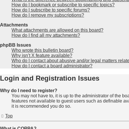
How do I bookmark or subscribe to specific topics?
How do I subscribe to specific forums?
How do I remove my subscriptions?
Attachments
What attachments are allowed on this board?
How do I find all my attachments?
phpBB Issues
Who wrote this bulletin board?
Why isn’t X feature available?
Who do I contact about abusive and/or legal matters relate
How do I contact a board administrator?
Login and Registration Issues
Why do I need to register?
You may not have to, it is up to the administrator of the b
features not available to guest users such as definable av
it is recommended you do so.
Top
What is COPPA?