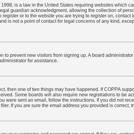
1998, is a law in the United States requiring websites which can
egal guardian acknowledgment, allowing the collection of person
o register or to the website you are trying to register on, conta
nd is not a point of contact for legal concerns of any kind, exce
tion to prevent new visitors from signing up. A board administra
dministrator for assistance.
rect, then one of two things may have happened. If COPPA suppo
received. Some boards will also require new registrations to be ac
 you were sent an email, follow the instructions. If you did not r
er. If you are sure the email address you provided is correct, tr