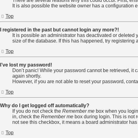
There are several reasons why this could occur. First, en
It is also possible the website owner has a configuration er
Top
I registered in the past but cannot login any more?!
It is possible an administrator has deactivated or delete
size of the database. If this has happened, try registerin
Top
I’ve lost my password!
Don’t panic! While your password cannot be retrieved, it ca
again shortly.
However, if you are not able to reset your password, conta
Top
Why do I get logged off automatically?
If you do not check the
Remember me
box when you login,
in, check the
Remember me
box during login. This is not 
not see this checkbox, it means a board administrator has 
Top