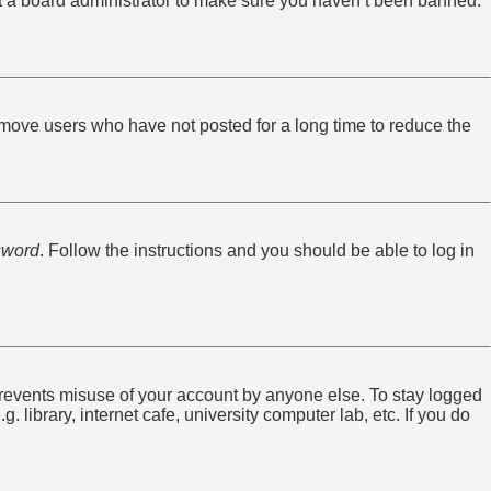
ct a board administrator to make sure you haven’t been banned.
emove users who have not posted for a long time to reduce the
sword
. Follow the instructions and you should be able to log in
 prevents misuse of your account by anyone else. To stay logged
library, internet cafe, university computer lab, etc. If you do