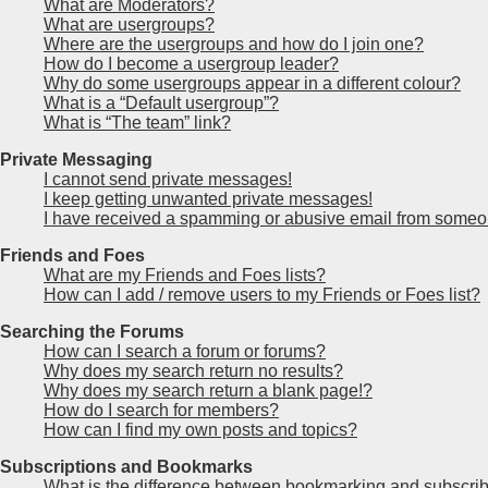
What are Moderators?
What are usergroups?
Where are the usergroups and how do I join one?
How do I become a usergroup leader?
Why do some usergroups appear in a different colour?
What is a “Default usergroup”?
What is “The team” link?
Private Messaging
I cannot send private messages!
I keep getting unwanted private messages!
I have received a spamming or abusive email from someon
Friends and Foes
What are my Friends and Foes lists?
How can I add / remove users to my Friends or Foes list?
Searching the Forums
How can I search a forum or forums?
Why does my search return no results?
Why does my search return a blank page!?
How do I search for members?
How can I find my own posts and topics?
Subscriptions and Bookmarks
What is the difference between bookmarking and subscri