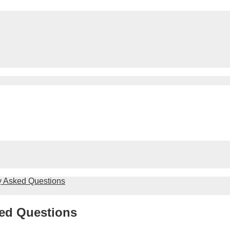
y Asked Questions
ed Questions