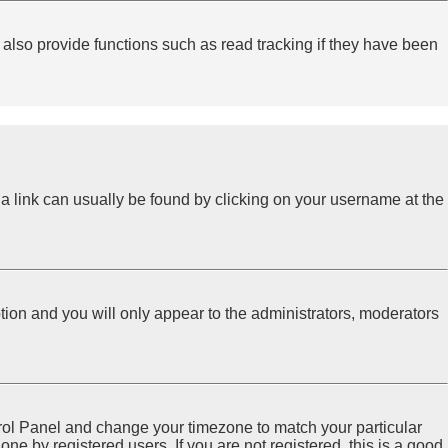
lso provide functions such as read tracking if they have been
l; a link can usually be found by clicking on your username at the
ption and you will only appear to the administrators, moderators
Control Panel and change your timezone to match your particular
ne by registered users. If you are not registered, this is a good