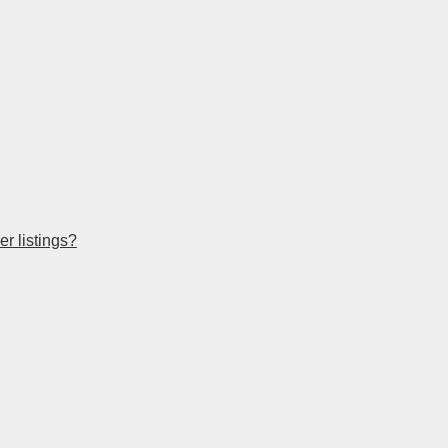
r listings?