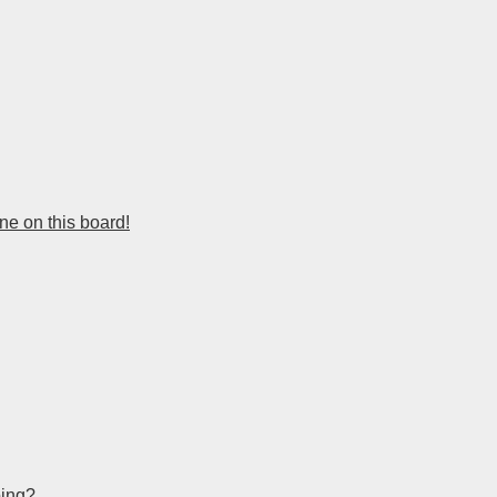
e on this board!
bing?