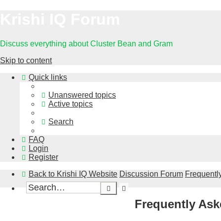
Krishi IQ Forum
Discuss everything about Cluster Bean and Gram
Skip to content
Quick links
Unanswered topics
Active topics
Search
FAQ
Login
Register
Back to Krishi IQ Website
Discussion Forum
Frequentl
Advanced
Search
search
Frequently Ask