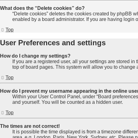
What does the “Delete cookies” do?
“Delete cookies” deletes the cookies created by phpBB wh
enabled by a board administrator. If you are having login
Top
User Preferences and settings
How do I change my settings?
If you are a registered user, all your settings are stored 
top of board pages. This system will allow you to change a
Top
How do I prevent my username appearing in the online user
Within your User Control Panel, under “Board preferences”
and yourself. You will be counted as a hidden user.
Top
The times are not correct!
It is possible the time displayed is from a timezone differe
area, e.g. London, Paris, New York, Sydney, etc. Please not