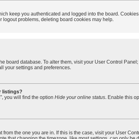
ich keep you authenticated and logged into the board. Cookies a
 or logout problems, deleting board cookies may help.
in the board database. To alter them, visit your User Control Pane
ll your settings and preferences.
 listings?
, you will find the option
Hide your online status
. Enable this o
nt from the one you are in. If this is the case, visit your User 
e that changing the timezone, like most settings, can only be do