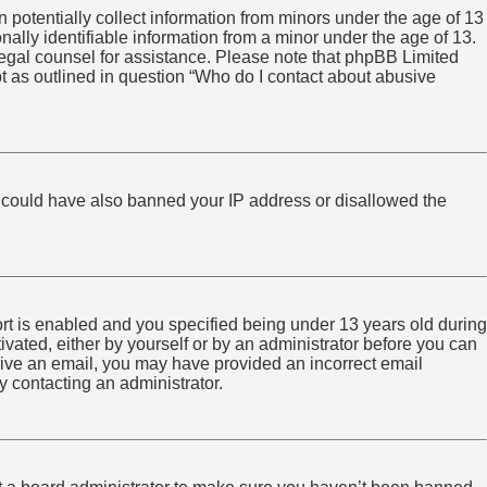
 potentially collect information from minors under the age of 13
ally identifiable information from a minor under the age of 13.
ct legal counsel for assistance. Please note that phpBB Limited
pt as outlined in question “Who do I contact about abusive
tor could have also banned your IP address or disallowed the
rt is enabled and you specified being under 13 years old during
tivated, either by yourself or by an administrator before you can
eceive an email, you may have provided an incorrect email
y contacting an administrator.