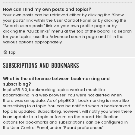
How can I find my own posts and topics?
Your own posts can be retrieved either by clicking the “Show
your posts” link within the User Control Panel or by clicking the
“Search user’s posts” link via your own profile page or by
clicking the “Quick links” menu at the top of the board. To search
for your topics, use the Advanced search page and fill in the
various options appropriately.
Top
Subscriptions and Bookmarks
What is the difference between bookmarking and
subscribing?
In phpBB 3.0, bookmarking topics worked much like
bookmarking in a web browser. You were not alerted when
there was an update. As of phpBB 3.1, bookmarking is more like
subscribing to a topic. You can be notified when a bookmarked
topic is updated. Subscribing, however, will notify you when there
is an update to a topic or forum on the board. Notification
options for bookmarks and subscriptions can be configured in
the User Control Panel, under “Board preferences”.