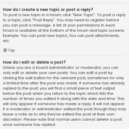
How do I create a new topic or post a reply?
To post a new topic in a forum, click "New Topic". To post a reply
to a topic, click "Post Reply". You may need to register before
you can post a message. A list of your permissions in each
forum is available at the bottom of the forum and topic screens.
Example: You can post new topics, You can post attachments,
etc.
Top
How do I edit or delete a post?
Unless you are a board administrator or moderator, you can
only edit or delete your own posts. You can edit a post by
clicking the edit button for the relevant post, sometimes for only
a limited time after the post was made. If someone has already
replied to the post, you will find a small piece of text output
below the post when you return to the topic which lists the
number of times you edited it along with the date and time. This
will only appear if someone has made a reply; it will not appear
if a moderator or administrator edited the post, though they may
leave a note as to why they’ve edited the post at their own
discretion. Please note that normal users cannot delete a post
once someone has replied.