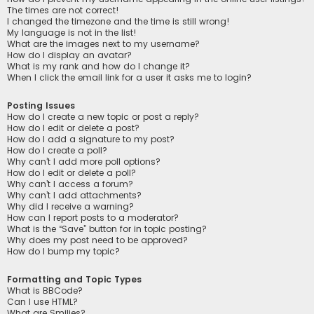
The times are not correct!
I changed the timezone and the time is still wrong!
My language is not in the list!
What are the images next to my username?
How do I display an avatar?
What is my rank and how do I change it?
When I click the email link for a user it asks me to login?
Posting Issues
How do I create a new topic or post a reply?
How do I edit or delete a post?
How do I add a signature to my post?
How do I create a poll?
Why can’t I add more poll options?
How do I edit or delete a poll?
Why can’t I access a forum?
Why can’t I add attachments?
Why did I receive a warning?
How can I report posts to a moderator?
What is the “Save” button for in topic posting?
Why does my post need to be approved?
How do I bump my topic?
Formatting and Topic Types
What is BBCode?
Can I use HTML?
What are Smilies?