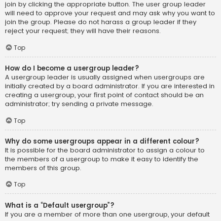
join by clicking the appropriate button. The user group leader
will need to approve your request and may ask why you want to
join the group. Please do not harass a group leader if they
reject your request; they will have their reasons.
Top
How do I become a usergroup leader?
A usergroup leader is usually assigned when usergroups are
initially created by a board administrator. If you are interested in
creating a usergroup, your first point of contact should be an
administrator; try sending a private message.
Top
Why do some usergroups appear in a different colour?
It is possible for the board administrator to assign a colour to
the members of a usergroup to make it easy to identify the
members of this group.
Top
What is a “Default usergroup”?
If you are a member of more than one usergroup, your default