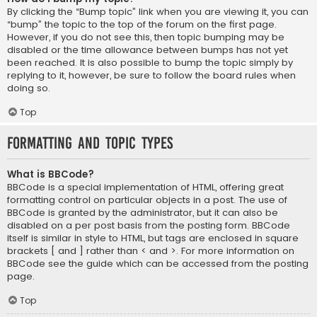
By clicking the “Bump topic” link when you are viewing it, you can
“bump” the topic to the top of the forum on the first page.
However, if you do not see this, then topic bumping may be
disabled or the time allowance between bumps has not yet
been reached. It is also possible to bump the topic simply by
replying to it, however, be sure to follow the board rules when
doing so.
Top
Formatting and Topic Types
What is BBCode?
BBCode is a special implementation of HTML, offering great
formatting control on particular objects in a post. The use of
BBCode is granted by the administrator, but it can also be
disabled on a per post basis from the posting form. BBCode
itself is similar in style to HTML, but tags are enclosed in square
brackets [ and ] rather than < and >. For more information on
BBCode see the guide which can be accessed from the posting
page.
Top