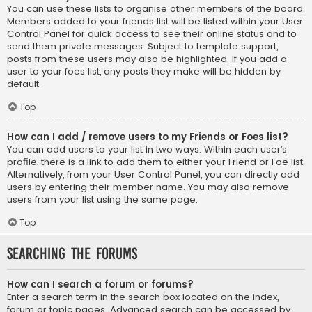
You can use these lists to organise other members of the board.
Members added to your friends list will be listed within your User
Control Panel for quick access to see their online status and to
send them private messages. Subject to template support,
posts from these users may also be highlighted. If you add a
user to your foes list, any posts they make will be hidden by
default.
Top
How can I add / remove users to my Friends or Foes list?
You can add users to your list in two ways. Within each user’s
profile, there is a link to add them to either your Friend or Foe list.
Alternatively, from your User Control Panel, you can directly add
users by entering their member name. You may also remove
users from your list using the same page.
Top
Searching the Forums
How can I search a forum or forums?
Enter a search term in the search box located on the index,
forum or topic pages. Advanced search can be accessed by