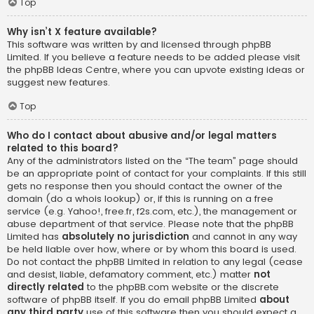
Top
Why isn’t X feature available?
This software was written by and licensed through phpBB
Limited. If you believe a feature needs to be added please visit
the
phpBB Ideas Centre
, where you can upvote existing ideas or
suggest new features.
Top
Who do I contact about abusive and/or legal matters
related to this board?
Any of the administrators listed on the “The team” page should
be an appropriate point of contact for your complaints. If this still
gets no response then you should contact the owner of the
domain (do a
whois lookup
) or, if this is running on a free
service (e.g. Yahoo!, free.fr, f2s.com, etc.), the management or
abuse department of that service. Please note that the phpBB
Limited has
absolutely no jurisdiction
and cannot in any way
be held liable over how, where or by whom this board is used.
Do not contact the phpBB Limited in relation to any legal (cease
and desist, liable, defamatory comment, etc.) matter
not
directly related
to the phpBB.com website or the discrete
software of phpBB itself. If you do email phpBB Limited
about
any third party
use of this software then you should expect a