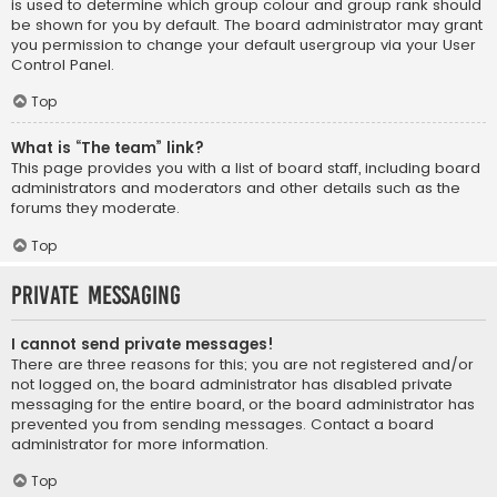
is used to determine which group colour and group rank should
be shown for you by default. The board administrator may grant
you permission to change your default usergroup via your User
Control Panel.
Top
What is “The team” link?
This page provides you with a list of board staff, including board
administrators and moderators and other details such as the
forums they moderate.
Top
Private Messaging
I cannot send private messages!
There are three reasons for this; you are not registered and/or
not logged on, the board administrator has disabled private
messaging for the entire board, or the board administrator has
prevented you from sending messages. Contact a board
administrator for more information.
Top