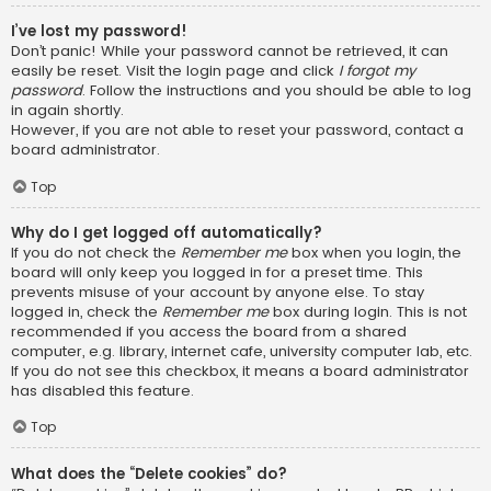
I’ve lost my password!
Don’t panic! While your password cannot be retrieved, it can
easily be reset. Visit the login page and click
I forgot my
password
. Follow the instructions and you should be able to log
in again shortly.
However, if you are not able to reset your password, contact a
board administrator.
Top
Why do I get logged off automatically?
If you do not check the
Remember me
box when you login, the
board will only keep you logged in for a preset time. This
prevents misuse of your account by anyone else. To stay
logged in, check the
Remember me
box during login. This is not
recommended if you access the board from a shared
computer, e.g. library, internet cafe, university computer lab, etc.
If you do not see this checkbox, it means a board administrator
has disabled this feature.
Top
What does the “Delete cookies” do?