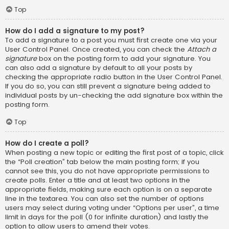
Top
How do I add a signature to my post?
To add a signature to a post you must first create one via your
User Control Panel. Once created, you can check the
Attach a
signature
box on the posting form to add your signature. You
can also add a signature by default to all your posts by
checking the appropriate radio button in the User Control Panel.
If you do so, you can still prevent a signature being added to
individual posts by un-checking the add signature box within the
posting form.
Top
How do I create a poll?
When posting a new topic or editing the first post of a topic, click
the “Poll creation” tab below the main posting form; if you
cannot see this, you do not have appropriate permissions to
create polls. Enter a title and at least two options in the
appropriate fields, making sure each option is on a separate
line in the textarea. You can also set the number of options
users may select during voting under “Options per user”, a time
limit in days for the poll (0 for infinite duration) and lastly the
option to allow users to amend their votes.