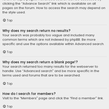
clicking the “Advance Search” link which is available on all
pages on the forum. How to access the search may depend on
the style used.
Top
Why does my search return no results?
Your search was probably too vague and included many
common terms which are not indexed by phpBB. Be more
specific and use the options available within Advanced search.
Top
Why does my search return a blank page!?
Your search returned too many results for the webserver to
handle. Use “Advanced search” and be more specific in the
terms used and forums that are to be searched.
Top
How do I search for members?
Visit to the “Members” page and click the “Find a member” link.
Top