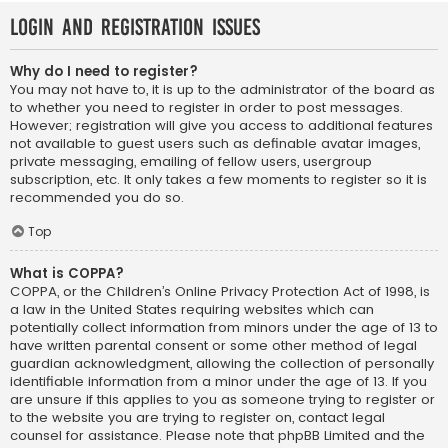
Login and Registration Issues
Why do I need to register?
You may not have to, it is up to the administrator of the board as
to whether you need to register in order to post messages.
However; registration will give you access to additional features
not available to guest users such as definable avatar images,
private messaging, emailing of fellow users, usergroup
subscription, etc. It only takes a few moments to register so it is
recommended you do so.
Top
What is COPPA?
COPPA, or the Children’s Online Privacy Protection Act of 1998, is
a law in the United States requiring websites which can
potentially collect information from minors under the age of 13 to
have written parental consent or some other method of legal
guardian acknowledgment, allowing the collection of personally
identifiable information from a minor under the age of 13. If you
are unsure if this applies to you as someone trying to register or
to the website you are trying to register on, contact legal
counsel for assistance. Please note that phpBB Limited and the