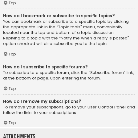
Top
How do I bookmark or subscribe to specific topics?
You can bookmark or subscribe to a specific topic by clicking
the appropriate link in the “Topic tools” menu, conveniently
located near the top and bottom of a topic discussion.
Replying to a topic with the “Notify me when a reply is posted”
option checked will also subscribe you to the topic.
Top
How do I subscribe to specific forums?
To subscribe to a specific forum, click the “Subscribe forum” link,
at the bottom of page, upon entering the forum.
Top
How do I remove my subscriptions?
To remove your subscriptions, go to your User Control Panel and
follow the links to your subscriptions.
Top
Attachments