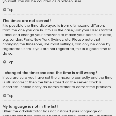
yourself. You will be counted as a hidden user.
Top
The times are not correct!
It is possible the time displayed is from a timezone different
from the one you are in. If this is the case, visit your User Control
Panel and change your timezone to match your particular area,
e.g. London, Paris, New York, Sydney, etc. Please note that
changing the timezone, like most settings, can only be done by
registered users. If you are not registered, this is a good time to
do so.
Top
I changed the timezone and the time is still wrong!
If you are sure you have set the timezone correctly and the time
is still incorrect, then the time stored on the server clock is
incorrect. Please notify an administrator to correct the problem.
Top
My language is not in the list!
Either the administrator has not installed your language or
nobody has translated this board into your language. Try asking