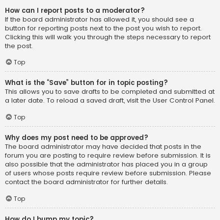
How can I report posts to a moderator?
If the board administrator has allowed it, you should see a
button for reporting posts next to the post you wish to report.
Clicking this will walk you through the steps necessary to report
the post.
Top
What is the “Save” button for in topic posting?
This allows you to save drafts to be completed and submitted at
a later date. To reload a saved draft, visit the User Control Panel.
Top
Why does my post need to be approved?
The board administrator may have decided that posts in the
forum you are posting to require review before submission. It is
also possible that the administrator has placed you in a group
of users whose posts require review before submission. Please
contact the board administrator for further details.
Top
How do I bump my topic?