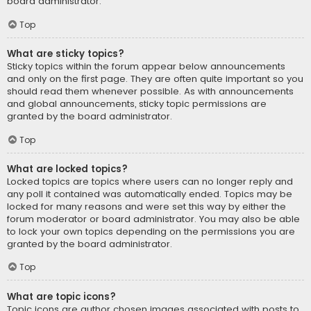
board administrator.
Top
What are sticky topics?
Sticky topics within the forum appear below announcements
and only on the first page. They are often quite important so you
should read them whenever possible. As with announcements
and global announcements, sticky topic permissions are
granted by the board administrator.
Top
What are locked topics?
Locked topics are topics where users can no longer reply and
any poll it contained was automatically ended. Topics may be
locked for many reasons and were set this way by either the
forum moderator or board administrator. You may also be able
to lock your own topics depending on the permissions you are
granted by the board administrator.
Top
What are topic icons?
Topic icons are author chosen images associated with posts to