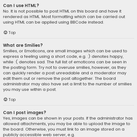
Can I use HTML?
No. It is not possible to post HTML on this board and have it
rendered as HTML. Most formatting which can be carried out
using HTML can be applied using BBCode instead.
Top
What are Smilies?
Smilies, or Emoticons, are small images which can be used to
express a feeling using a short code, e.g. :) denotes happy,
while :( denotes sad. The full list of emoticons can be seen in
the posting form. Try not to overuse smilies, however, as they
can quickly render a post unreadable and a moderator may
edit them out or remove the post altogether. The board
administrator may also have set a limit to the number of smilies
you may use within a post.
Top
Can I post images?
Yes, images can be shown in your posts. If the administrator has
allowed attachments, you may be able to upload the image to
the board. Otherwise, you must link to an image stored on a
publicly accessible web server, e.g.