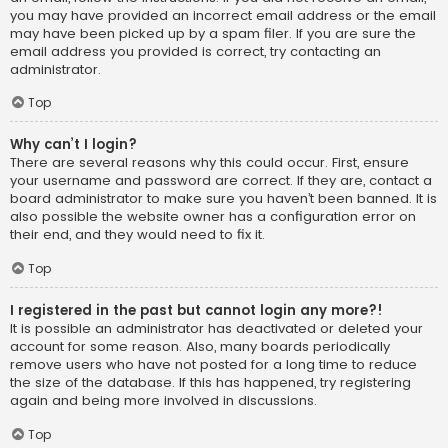
you may have provided an incorrect email address or the email
may have been picked up by a spam filer. If you are sure the
email address you provided is correct, try contacting an
administrator.
Top
Why can’t I login?
There are several reasons why this could occur. First, ensure
your username and password are correct. If they are, contact a
board administrator to make sure you haven’t been banned. It is
also possible the website owner has a configuration error on
their end, and they would need to fix it.
Top
I registered in the past but cannot login any more?!
It is possible an administrator has deactivated or deleted your
account for some reason. Also, many boards periodically
remove users who have not posted for a long time to reduce
the size of the database. If this has happened, try registering
again and being more involved in discussions.
Top