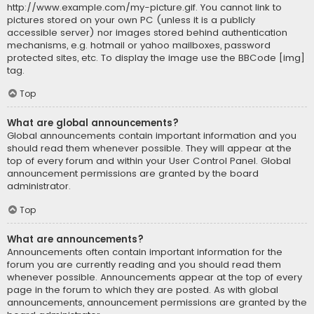
http://www.example.com/my-picture.gif. You cannot link to
pictures stored on your own PC (unless it is a publicly
accessible server) nor images stored behind authentication
mechanisms, e.g. hotmail or yahoo mailboxes, password
protected sites, etc. To display the image use the BBCode [img]
tag.
Top
What are global announcements?
Global announcements contain important information and you
should read them whenever possible. They will appear at the
top of every forum and within your User Control Panel. Global
announcement permissions are granted by the board
administrator.
Top
What are announcements?
Announcements often contain important information for the
forum you are currently reading and you should read them
whenever possible. Announcements appear at the top of every
page in the forum to which they are posted. As with global
announcements, announcement permissions are granted by the