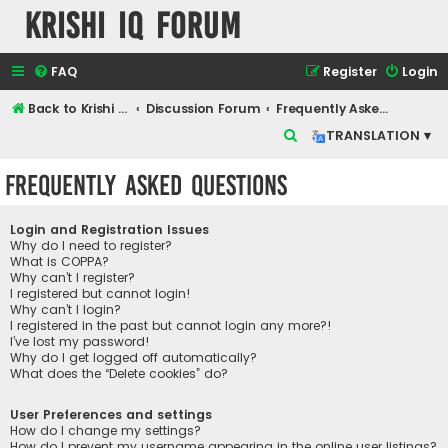
Krishi IQ Forum
FAQ
Register
Login
Back to Krishi IQ Website
Discussion Forum
Frequently Asked Questions
S
TRANSLATION ▾
e
Frequently Asked Questions
a
r
Login and Registration Issues
c
Why do I need to register?
What is COPPA?
h
Why can’t I register?
I registered but cannot login!
Why can’t I login?
I registered in the past but cannot login any more?!
I’ve lost my password!
Why do I get logged off automatically?
What does the “Delete cookies” do?
User Preferences and settings
How do I change my settings?
How do I prevent my username appearing in the online user listings?