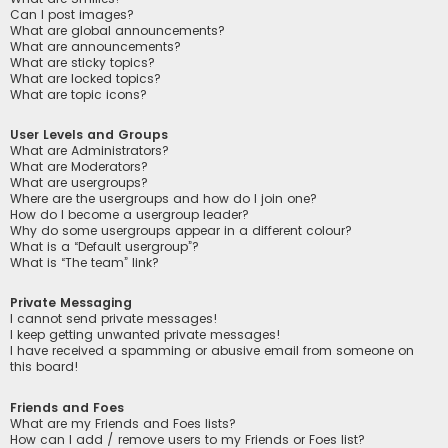
Can I post images?
What are global announcements?
What are announcements?
What are sticky topics?
What are locked topics?
What are topic icons?
User Levels and Groups
What are Administrators?
What are Moderators?
What are usergroups?
Where are the usergroups and how do I join one?
How do I become a usergroup leader?
Why do some usergroups appear in a different colour?
What is a “Default usergroup”?
What is “The team” link?
Private Messaging
I cannot send private messages!
I keep getting unwanted private messages!
I have received a spamming or abusive email from someone on
this board!
Friends and Foes
What are my Friends and Foes lists?
How can I add / remove users to my Friends or Foes list?