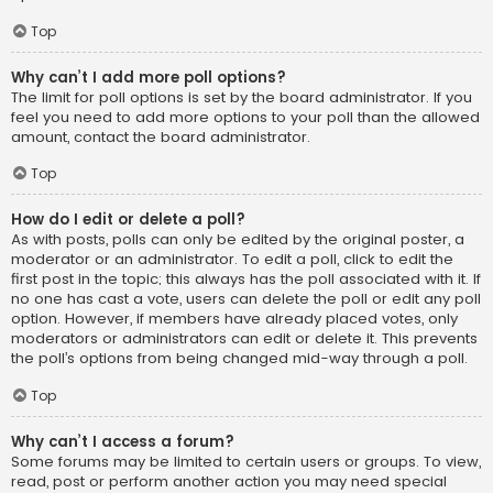
Top
Why can’t I add more poll options?
The limit for poll options is set by the board administrator. If you
feel you need to add more options to your poll than the allowed
amount, contact the board administrator.
Top
How do I edit or delete a poll?
As with posts, polls can only be edited by the original poster, a
moderator or an administrator. To edit a poll, click to edit the
first post in the topic; this always has the poll associated with it. If
no one has cast a vote, users can delete the poll or edit any poll
option. However, if members have already placed votes, only
moderators or administrators can edit or delete it. This prevents
the poll’s options from being changed mid-way through a poll.
Top
Why can’t I access a forum?
Some forums may be limited to certain users or groups. To view,
read, post or perform another action you may need special