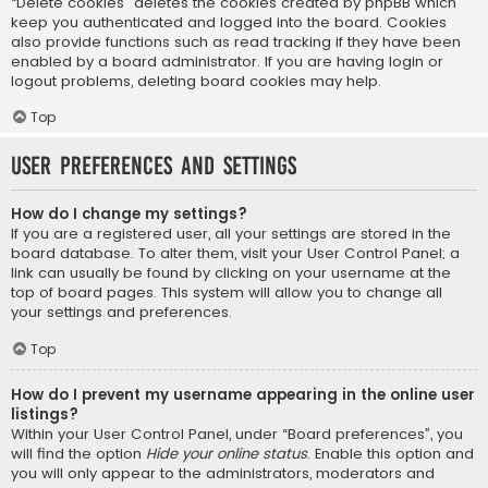
“Delete cookies” deletes the cookies created by phpBB which
keep you authenticated and logged into the board. Cookies
also provide functions such as read tracking if they have been
enabled by a board administrator. If you are having login or
logout problems, deleting board cookies may help.
Top
User Preferences and settings
How do I change my settings?
If you are a registered user, all your settings are stored in the
board database. To alter them, visit your User Control Panel; a
link can usually be found by clicking on your username at the
top of board pages. This system will allow you to change all
your settings and preferences.
Top
How do I prevent my username appearing in the online user
listings?
Within your User Control Panel, under “Board preferences”, you
will find the option
Hide your online status
. Enable this option and
you will only appear to the administrators, moderators and