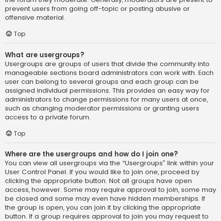
prevent users from going off-topic or posting abusive or
offensive material.
Top
What are usergroups?
Usergroups are groups of users that divide the community into
manageable sections board administrators can work with. Each
user can belong to several groups and each group can be
assigned individual permissions. This provides an easy way for
administrators to change permissions for many users at once,
such as changing moderator permissions or granting users
access to a private forum.
Top
Where are the usergroups and how do I join one?
You can view all usergroups via the “Usergroups” link within your
User Control Panel. If you would like to join one, proceed by
clicking the appropriate button. Not all groups have open
access, however. Some may require approval to join, some may
be closed and some may even have hidden memberships. If
the group is open, you can join it by clicking the appropriate
button. If a group requires approval to join you may request to