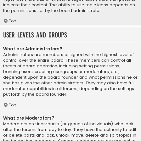
indicate their content. The ability to use topic icons depends on
the permissions set by the board administrator.
Top
User Levels and Groups
What are Administrators?
Administrators are members assigned with the highest level of
control over the entire board. These members can control all
facets of board operation, including setting permissions,
banning users, creating usergroups or moderators, etc.,
dependent upon the board founder and what permissions he or
she has given the other administrators. They may also have full
moderator capabilities in all forums, depending on the settings
put forth by the board founder.
Top
What are Moderators?
Moderators are individuals (or groups of individuals) who look
after the forums from day to day. They have the authority to edit
or delete posts and lock, unlock, move, delete and split topics in
the forum they moderate. Generally, moderators are present to