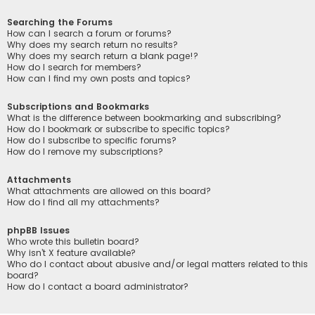
Searching the Forums
How can I search a forum or forums?
Why does my search return no results?
Why does my search return a blank page!?
How do I search for members?
How can I find my own posts and topics?
Subscriptions and Bookmarks
What is the difference between bookmarking and subscribing?
How do I bookmark or subscribe to specific topics?
How do I subscribe to specific forums?
How do I remove my subscriptions?
Attachments
What attachments are allowed on this board?
How do I find all my attachments?
phpBB Issues
Who wrote this bulletin board?
Why isn’t X feature available?
Who do I contact about abusive and/or legal matters related to this
board?
How do I contact a board administrator?