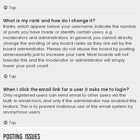
Top
What is my rank and how do I change it?
Ranks, which appear below your username, indicate the number
of posts you have made or identify certain users, e.g.
moderators and administrators. In general, you cannot directly
change the wording of any board ranks as they are set by the
board administrator. Please do not abuse the board by posting
unnecessarily just to increase your rank. Most boards will not
tolerate this and the moderator or administrator will simply
lower your post count.
Top
When I click the email link for a user it asks me to login?
Only registered users can send email to other users via the
built-in email form, and only if the administrator has enabled this
feature. This is to prevent malicious use of the email system by
anonymous users.
Top
Posting Issues