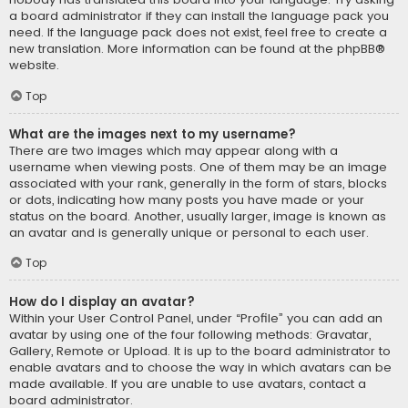
a board administrator if they can install the language pack you
need. If the language pack does not exist, feel free to create a
new translation. More information can be found at the
phpBB
®
website.
Top
What are the images next to my username?
There are two images which may appear along with a
username when viewing posts. One of them may be an image
associated with your rank, generally in the form of stars, blocks
or dots, indicating how many posts you have made or your
status on the board. Another, usually larger, image is known as
an avatar and is generally unique or personal to each user.
Top
How do I display an avatar?
Within your User Control Panel, under “Profile” you can add an
avatar by using one of the four following methods: Gravatar,
Gallery, Remote or Upload. It is up to the board administrator to
enable avatars and to choose the way in which avatars can be
made available. If you are unable to use avatars, contact a
board administrator.