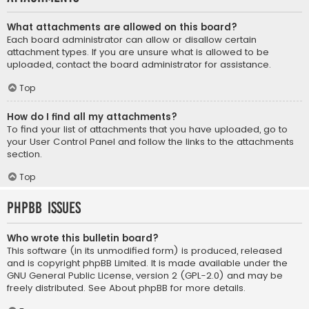
What attachments are allowed on this board?
Each board administrator can allow or disallow certain
attachment types. If you are unsure what is allowed to be
uploaded, contact the board administrator for assistance.
Top
How do I find all my attachments?
To find your list of attachments that you have uploaded, go to
your User Control Panel and follow the links to the attachments
section.
Top
phpBB Issues
Who wrote this bulletin board?
This software (in its unmodified form) is produced, released
and is copyright
phpBB Limited
. It is made available under the
GNU General Public License, version 2 (GPL-2.0) and may be
freely distributed. See
About phpBB
for more details.