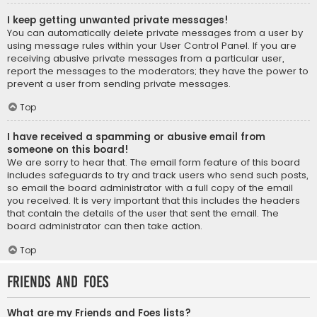
I keep getting unwanted private messages!
You can automatically delete private messages from a user by
using message rules within your User Control Panel. If you are
receiving abusive private messages from a particular user,
report the messages to the moderators; they have the power to
prevent a user from sending private messages.
Top
I have received a spamming or abusive email from
someone on this board!
We are sorry to hear that. The email form feature of this board
includes safeguards to try and track users who send such posts,
so email the board administrator with a full copy of the email
you received. It is very important that this includes the headers
that contain the details of the user that sent the email. The
board administrator can then take action.
Top
Friends and Foes
What are my Friends and Foes lists?