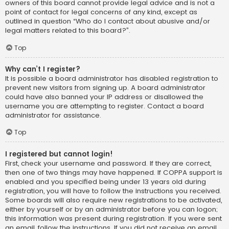
owners of this board cannot provide legal advice and is not a
point of contact for legal concerns of any kind, except as
outlined in question “Who do I contact about abusive and/or
legal matters related to this board?”.
Top
Why can’t I register?
It is possible a board administrator has disabled registration to
prevent new visitors from signing up. A board administrator
could have also banned your IP address or disallowed the
username you are attempting to register. Contact a board
administrator for assistance.
Top
I registered but cannot login!
First, check your username and password. If they are correct,
then one of two things may have happened. If COPPA support is
enabled and you specified being under 13 years old during
registration, you will have to follow the instructions you received.
Some boards will also require new registrations to be activated,
either by yourself or by an administrator before you can logon;
this information was present during registration. If you were sent
an email, follow the instructions. If you did not receive an email,