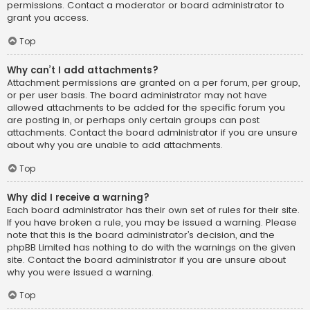
permissions. Contact a moderator or board administrator to
grant you access.
Top
Why can’t I add attachments?
Attachment permissions are granted on a per forum, per group,
or per user basis. The board administrator may not have
allowed attachments to be added for the specific forum you
are posting in, or perhaps only certain groups can post
attachments. Contact the board administrator if you are unsure
about why you are unable to add attachments.
Top
Why did I receive a warning?
Each board administrator has their own set of rules for their site.
If you have broken a rule, you may be issued a warning. Please
note that this is the board administrator’s decision, and the
phpBB Limited has nothing to do with the warnings on the given
site. Contact the board administrator if you are unsure about
why you were issued a warning.
Top