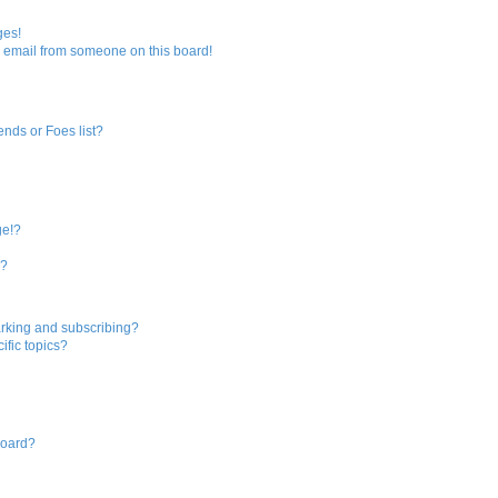
r
ges!
 email from someone on this board!
c
h
ends or Foes list?
ge!?
s?
rking and subscribing?
ific topics?
board?