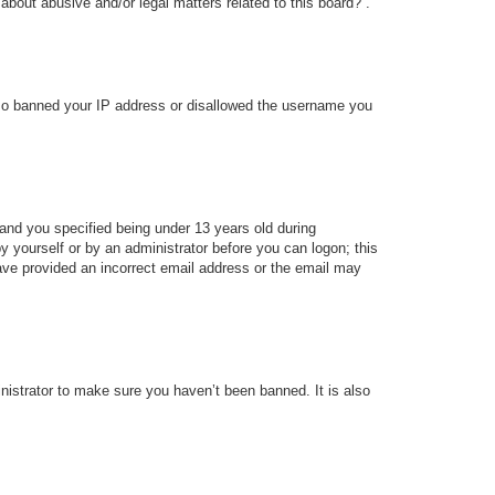
about abusive and/or legal matters related to this board?”.
 also banned your IP address or disallowed the username you
and you specified being under 13 years old during
 by yourself or by an administrator before you can logon; this
 have provided an incorrect email address or the email may
nistrator to make sure you haven’t been banned. It is also