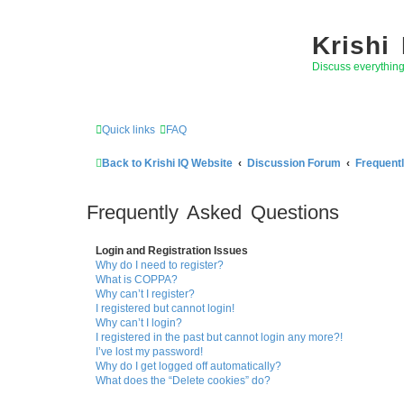
Krishi
Discuss everythin
Quick links
FAQ
Back to Krishi IQ Website
Discussion Forum
Frequent
Frequently Asked Questions
Login and Registration Issues
Why do I need to register?
What is COPPA?
Why can’t I register?
I registered but cannot login!
Why can’t I login?
I registered in the past but cannot login any more?!
I’ve lost my password!
Why do I get logged off automatically?
What does the “Delete cookies” do?