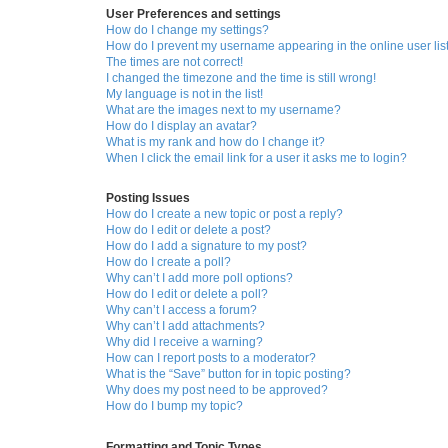
User Preferences and settings
How do I change my settings?
How do I prevent my username appearing in the online user lis
The times are not correct!
I changed the timezone and the time is still wrong!
My language is not in the list!
What are the images next to my username?
How do I display an avatar?
What is my rank and how do I change it?
When I click the email link for a user it asks me to login?
Posting Issues
How do I create a new topic or post a reply?
How do I edit or delete a post?
How do I add a signature to my post?
How do I create a poll?
Why can’t I add more poll options?
How do I edit or delete a poll?
Why can’t I access a forum?
Why can’t I add attachments?
Why did I receive a warning?
How can I report posts to a moderator?
What is the “Save” button for in topic posting?
Why does my post need to be approved?
How do I bump my topic?
Formatting and Topic Types