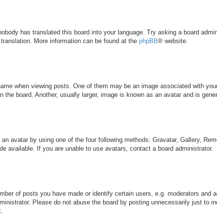
 nobody has translated this board into your language. Try asking a board admini
 translation. More information can be found at the
phpBB
® website.
me when viewing posts. One of them may be an image associated with your ran
the board. Another, usually larger, image is known as an avatar and is genera
 an avatar by using one of the four following methods: Gravatar, Gallery, Remo
 available. If you are unable to use avatars, contact a board administrator.
ber of posts you have made or identify certain users, e.g. moderators and ad
inistrator. Please do not abuse the board by posting unnecessarily just to inc
t.