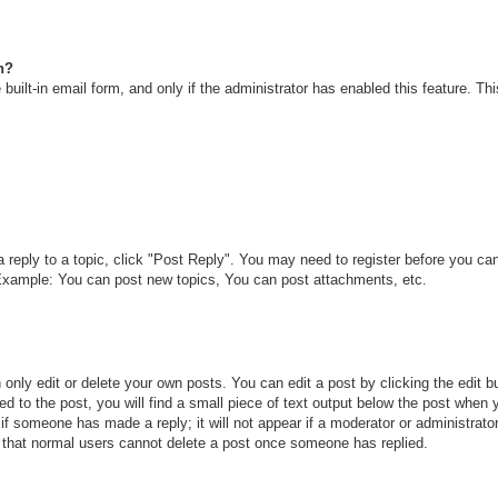
n?
built-in email form, and only if the administrator has enabled this feature. T
a reply to a topic, click "Post Reply". You may need to register before you c
. Example: You can post new topics, You can post attachments, etc.
only edit or delete your own posts. You can edit a post by clicking the edit bu
d to the post, you will find a small piece of text output below the post when y
r if someone has made a reply; it will not appear if a moderator or administra
te that normal users cannot delete a post once someone has replied.