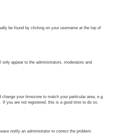
sually be found by clicking on your username at the top of
ll only appear to the administrators, moderators and
and change your timezone to match your particular area, e.g.
f you are not registered, this is a good time to do so.
Please notify an administrator to correct the problem.