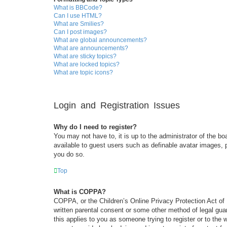
What is BBCode?
Can I use HTML?
What are Smilies?
Can I post images?
What are global announcements?
What are announcements?
What are sticky topics?
What are locked topics?
What are topic icons?
Login and Registration Issues
Why do I need to register?
You may not have to, it is up to the administrator of the bo
available to guest users such as definable avatar images, 
you do so.
Top
What is COPPA?
COPPA, or the Children’s Online Privacy Protection Act of 1
written parental consent or some other method of legal guar
this applies to you as someone trying to register or to the