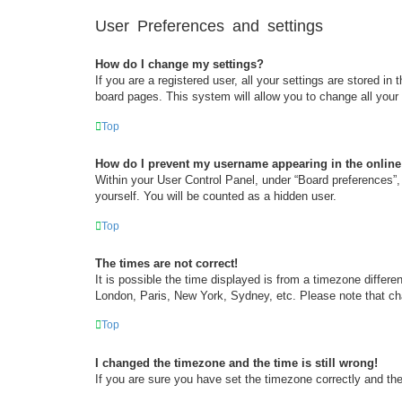
User Preferences and settings
How do I change my settings?
If you are a registered user, all your settings are stored i
board pages. This system will allow you to change all your
Top
How do I prevent my username appearing in the online 
Within your User Control Panel, under “Board preferences”, 
yourself. You will be counted as a hidden user.
Top
The times are not correct!
It is possible the time displayed is from a timezone differe
London, Paris, New York, Sydney, etc. Please note that chan
Top
I changed the timezone and the time is still wrong!
If you are sure you have set the timezone correctly and the t