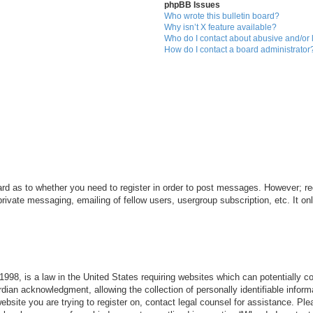
phpBB Issues
Who wrote this bulletin board?
Why isn’t X feature available?
Who do I contact about abusive and/or l
How do I contact a board administrator
ard as to whether you need to register in order to post messages. However; reg
private messaging, emailing of fellow users, usergroup subscription, etc. It 
998, is a law in the United States requiring websites which can potentially c
dian acknowledgment, allowing the collection of personally identifiable informa
 website you are trying to register on, contact legal counsel for assistance. P