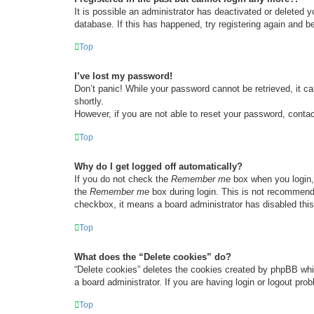
It is possible an administrator has deactivated or deleted
database. If this has happened, try registering again and b
Top
I’ve lost my password!
Don’t panic! While your password cannot be retrieved, it ca
shortly.
However, if you are not able to reset your password, contac
Top
Why do I get logged off automatically?
If you do not check the
Remember me
box when you login, 
the
Remember me
box during login. This is not recommended
checkbox, it means a board administrator has disabled this
Top
What does the “Delete cookies” do?
“Delete cookies” deletes the cookies created by phpBB whi
a board administrator. If you are having login or logout pr
Top