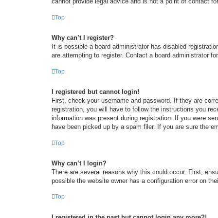
cannot provide legal advice and is not a point of contact fo
Top
Why can’t I register?
It is possible a board administrator has disabled registrat
are attempting to register. Contact a board administrator fo
Top
I registered but cannot login!
First, check your username and password. If they are corr
registration, you will have to follow the instructions you re
information was present during registration. If you were se
have been picked up by a spam filer. If you are sure the em
Top
Why can’t I login?
There are several reasons why this could occur. First, ens
possible the website owner has a configuration error on thei
Top
I registered in the past but cannot login any more?!