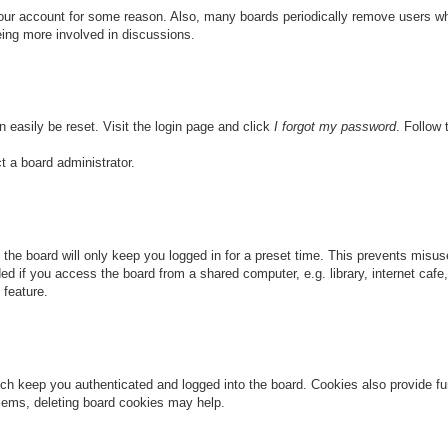
 your account for some reason. Also, many boards periodically remove users wh
eing more involved in discussions.
n easily be reset. Visit the login page and click
I forgot my password
. Follow 
t a board administrator.
the board will only keep you logged in for a preset time. This prevents misu
 if you access the board from a shared computer, e.g. library, internet cafe, 
 feature.
ch keep you authenticated and logged into the board. Cookies also provide fu
oblems, deleting board cookies may help.