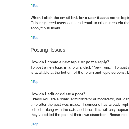
Top
When I click the email link for a user it asks me to logi
Only registered users can send email to other users via the 
anonymous users.
Top
Posting Issues
How do I create a new topic or post a reply?
To post a new topic in a forum, click "New Topic". To post 
is available at the bottom of the forum and topic screens
Top
How do I edit or delete a post?
Unless you are a board administrator or moderator, you can 
time after the post was made. If someone has already replie
edited it along with the date and time. This will only appea
they’ve edited the post at their own discretion. Please no
Top