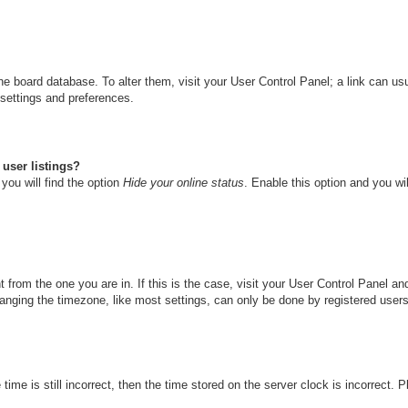
n the board database. To alter them, visit your User Control Panel; a link can u
 settings and preferences.
user listings?
you will find the option
Hide your online status
. Enable this option and you wi
nt from the one you are in. If this is the case, visit your User Control Panel 
ging the timezone, like most settings, can only be done by registered users. I
ime is still incorrect, then the time stored on the server clock is incorrect. 