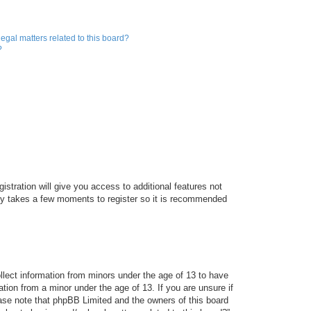
egal matters related to this board?
?
istration will give you access to additional features not
only takes a few moments to register so it is recommended
ollect information from minors under the age of 13 to have
tion from a minor under the age of 13. If you are unsure if
lease note that phpBB Limited and the owners of this board