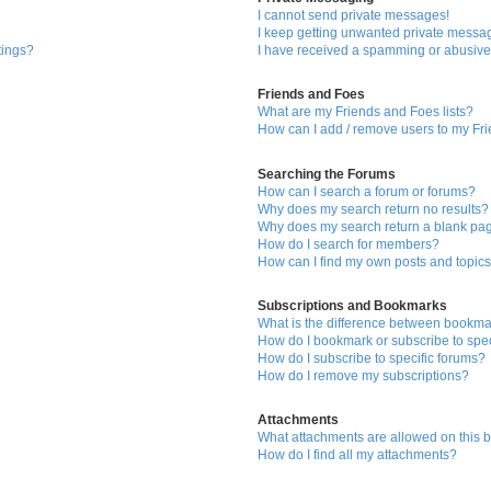
I cannot send private messages!
I keep getting unwanted private messa
tings?
I have received a spamming or abusive
Friends and Foes
What are my Friends and Foes lists?
How can I add / remove users to my Fri
Searching the Forums
How can I search a forum or forums?
Why does my search return no results?
Why does my search return a blank pa
How do I search for members?
How can I find my own posts and topic
Subscriptions and Bookmarks
What is the difference between bookma
How do I bookmark or subscribe to spec
How do I subscribe to specific forums?
How do I remove my subscriptions?
Attachments
What attachments are allowed on this 
How do I find all my attachments?