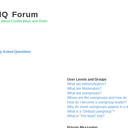
 IQ Forum
g about Cluster Bean and Gram
ly Asked Questions
User Levels and Groups
What are Administrators?
What are Moderators?
What are usergroups?
Where are the usergroups and how do I
How do I become a usergroup leader?
Why do some usergroups appear in a di
What is a “Default usergroup”?
What is “The team” link?
Private Messaging