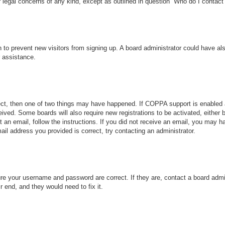
r legal concerns of any kind, except as outlined in question “Who do I contact 
ion to prevent new visitors from signing up. A board administrator could have
r assistance.
ect, then one of two things may have happened. If COPPA support is enabled 
ceived. Some boards will also require new registrations to be activated, either
nt an email, follow the instructions. If you did not receive an email, you may
ail address you provided is correct, try contacting an administrator.
ure your username and password are correct. If they are, contact a board admi
r end, and they would need to fix it.