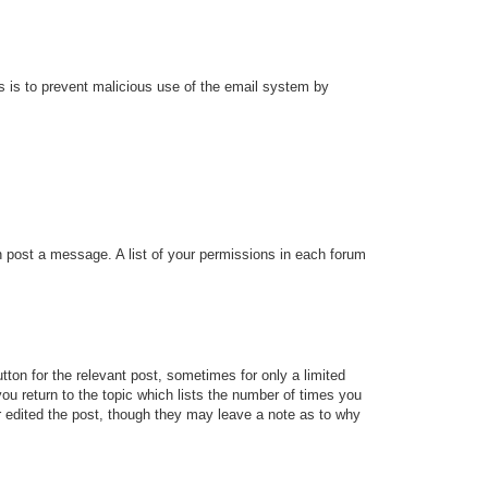
his is to prevent malicious use of the email system by
an post a message. A list of your permissions in each forum
tton for the relevant post, sometimes for only a limited
ou return to the topic which lists the number of times you
tor edited the post, though they may leave a note as to why