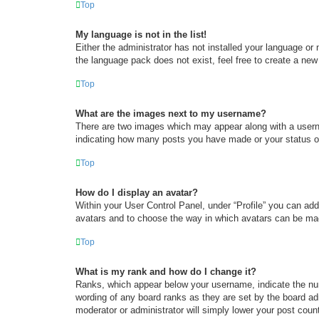
Top
My language is not in the list!
Either the administrator has not installed your language or
the language pack does not exist, feel free to create a new
Top
What are the images next to my username?
There are two images which may appear along with a userna
indicating how many posts you have made or your status on 
Top
How do I display an avatar?
Within your User Control Panel, under “Profile” you can add
avatars and to choose the way in which avatars can be made
Top
What is my rank and how do I change it?
Ranks, which appear below your username, indicate the num
wording of any board ranks as they are set by the board adm
moderator or administrator will simply lower your post coun