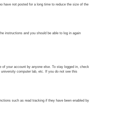
o have not posted for a long time to reduce the size of the
the instructions and you should be able to log in again
se of your account by anyone else. To stay logged in, check
university computer lab, etc. If you do not see this
nctions such as read tracking if they have been enabled by