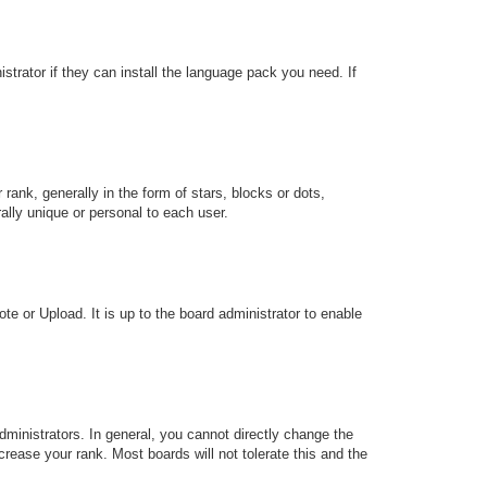
strator if they can install the language pack you need. If
k, generally in the form of stars, blocks or dots,
lly unique or personal to each user.
te or Upload. It is up to the board administrator to enable
ministrators. In general, you cannot directly change the
rease your rank. Most boards will not tolerate this and the