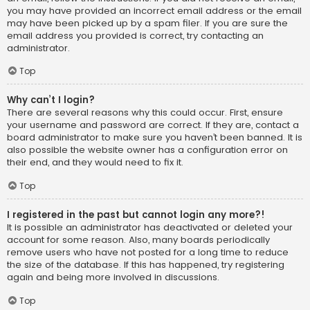
you may have provided an incorrect email address or the email
may have been picked up by a spam filer. If you are sure the
email address you provided is correct, try contacting an
administrator.
Top
Why can’t I login?
There are several reasons why this could occur. First, ensure
your username and password are correct. If they are, contact a
board administrator to make sure you haven’t been banned. It is
also possible the website owner has a configuration error on
their end, and they would need to fix it.
Top
I registered in the past but cannot login any more?!
It is possible an administrator has deactivated or deleted your
account for some reason. Also, many boards periodically
remove users who have not posted for a long time to reduce
the size of the database. If this has happened, try registering
again and being more involved in discussions.
Top