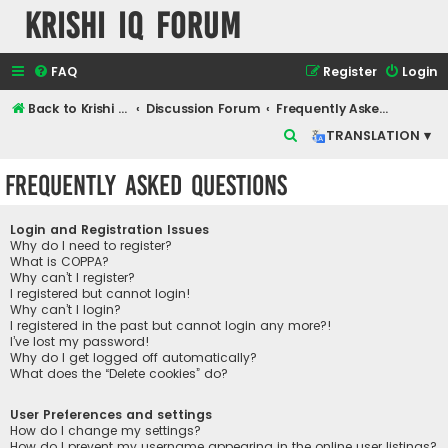
Krishi IQ Forum
FAQ
Register
Login
Back to Krishi IQ Website
Discussion Forum
Frequently Asked Questions
S
TRANSLATION ▾
e
Frequently Asked Questions
a
r
Login and Registration Issues
c
Why do I need to register?
What is COPPA?
h
Why can’t I register?
I registered but cannot login!
Why can’t I login?
I registered in the past but cannot login any more?!
I’ve lost my password!
Why do I get logged off automatically?
What does the “Delete cookies” do?
User Preferences and settings
How do I change my settings?
How do I prevent my username appearing in the online user listings?