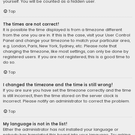
yourself. You will be counted as a hidden user.
Top
The times are not correct!
It is possible the time displayed is from a timezone different
from the one you are in. If this is the case, visit your User Control
Panel and change your timezone to match your particular area,
e.g. London, Paris, New York, Sydney, etc. Please note that
changing the timezone, like most settings, can only be done by
registered users. If you are not registered, this is a good time to
do so.
Top
I changed the timezone and the time is still wrong!
If you are sure you have set the timezone correctly and the time
is still incorrect, then the time stored on the server clock is
incorrect. Please notify an administrator to correct the problem.
Top
My language is not in the list!
Either the administrator has not installed your language or
nobody has translated this board into your language. Try asking