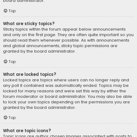
board administrator.
Top
What are sticky topics?
Sticky topics within the forum appear below announcements
and only on the first page. They are often quite important so you
should read them whenever possible. As with announcements
and global announcements, sticky topic permissions are
granted by the board administrator.
Top
What are locked topics?
Locked topics are topics where users can no longer reply and
any poll it contained was automatically ended. Topics may be
locked for many reasons and were set this way by either the
forum moderator or board administrator. You may also be able
to lock your own topics depending on the permissions you are
granted by the board administrator.
Top
What are topic icons?
Topic icons are author chosen images associated with posts to