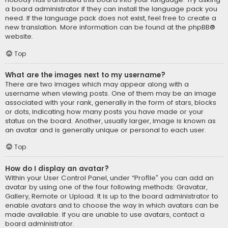
a board administrator if they can install the language pack you
need. If the language pack does not exist, feel free to create a
new translation. More information can be found at the
phpBB
®
website.
Top
What are the images next to my username?
There are two images which may appear along with a
username when viewing posts. One of them may be an image
associated with your rank, generally in the form of stars, blocks
or dots, indicating how many posts you have made or your
status on the board. Another, usually larger, image is known as
an avatar and is generally unique or personal to each user.
Top
How do I display an avatar?
Within your User Control Panel, under “Profile” you can add an
avatar by using one of the four following methods: Gravatar,
Gallery, Remote or Upload. It is up to the board administrator to
enable avatars and to choose the way in which avatars can be
made available. If you are unable to use avatars, contact a
board administrator.