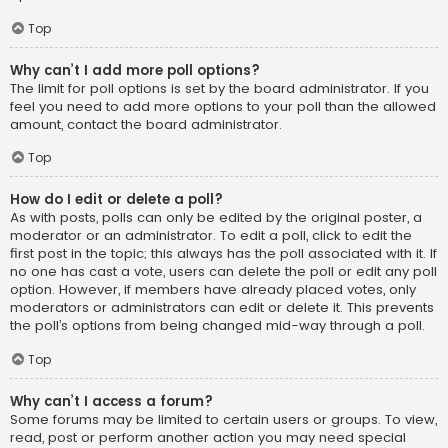
Top
Why can’t I add more poll options?
The limit for poll options is set by the board administrator. If you
feel you need to add more options to your poll than the allowed
amount, contact the board administrator.
Top
How do I edit or delete a poll?
As with posts, polls can only be edited by the original poster, a
moderator or an administrator. To edit a poll, click to edit the
first post in the topic; this always has the poll associated with it. If
no one has cast a vote, users can delete the poll or edit any poll
option. However, if members have already placed votes, only
moderators or administrators can edit or delete it. This prevents
the poll’s options from being changed mid-way through a poll.
Top
Why can’t I access a forum?
Some forums may be limited to certain users or groups. To view,
read, post or perform another action you may need special