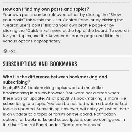
How can I find my own posts and topics?
Your own posts can be retrieved either by clicking the “Show
your posts” link within the User Control Panel or by clicking the
“Search user’s posts” link via your own profile page or by
clicking the “Quick links” menu at the top of the board. To search
for your topics, use the Advanced search page and fill in the
various options appropriately.
Top
Subscriptions and Bookmarks
What is the difference between bookmarking and
subscribing?
In phpBB 3.0, bookmarking topics worked much like
bookmarking in a web browser. You were not alerted when
there was an update. As of phpBB 3.1, bookmarking is more like
subscribing to a topic. You can be notified when a bookmarked
topic is updated. Subscribing, however, will notify you when there
is an update to a topic or forum on the board. Notification
options for bookmarks and subscriptions can be configured in
the User Control Panel, under “Board preferences”.