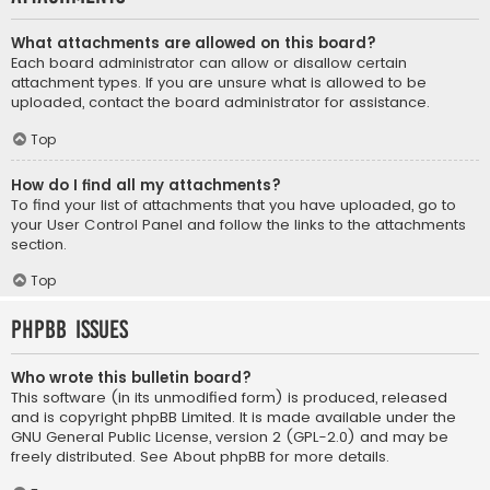
What attachments are allowed on this board?
Each board administrator can allow or disallow certain
attachment types. If you are unsure what is allowed to be
uploaded, contact the board administrator for assistance.
Top
How do I find all my attachments?
To find your list of attachments that you have uploaded, go to
your User Control Panel and follow the links to the attachments
section.
Top
phpBB Issues
Who wrote this bulletin board?
This software (in its unmodified form) is produced, released
and is copyright
phpBB Limited
. It is made available under the
GNU General Public License, version 2 (GPL-2.0) and may be
freely distributed. See
About phpBB
for more details.