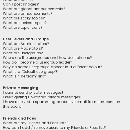
Can I post images?
What are global announcements?
What are announcements?
What are sticky topics?
What are locked topics?
What are topic icons?
User Levels and Groups
What are Administrators?
What are Moderators?
What are usergroups?
Where are the usergroups and how do I join one?
How do I become a usergroup leader?
Why do some usergroups appear in a different colour?
What is a “Default usergroup”?
What is “The team” link?
Private Messaging
I cannot send private messages!
I keep getting unwanted private messages!
I have received a spamming or abusive email from someone on
this board!
Friends and Foes
What are my Friends and Foes lists?
How can I add / remove users to my Friends or Foes list?