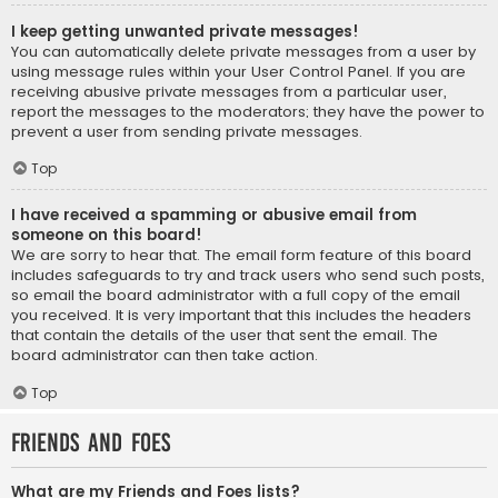
I keep getting unwanted private messages!
You can automatically delete private messages from a user by
using message rules within your User Control Panel. If you are
receiving abusive private messages from a particular user,
report the messages to the moderators; they have the power to
prevent a user from sending private messages.
Top
I have received a spamming or abusive email from
someone on this board!
We are sorry to hear that. The email form feature of this board
includes safeguards to try and track users who send such posts,
so email the board administrator with a full copy of the email
you received. It is very important that this includes the headers
that contain the details of the user that sent the email. The
board administrator can then take action.
Top
Friends and Foes
What are my Friends and Foes lists?