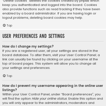
“Delete cookies” deletes the cookies created by phpBB which
keep you authenticated and logged into the board. Cookies
also provide functions such as read tracking if they have been
enabled by a board administrator. If you are having login or
logout problems, deleting board cookies may help.
Top
User Preferences and settings
How do I change my settings?
If you are a registered user, all your settings are stored in the
board database. To alter them, visit your User Control Panel; a
link can usually be found by clicking on your username at the
top of board pages. This system will allow you to change all
your settings and preferences.
Top
How do I prevent my username appearing in the online user
listings?
Within your User Control Panel, under “Board preferences”, you
will find the option
Hide your online status
. Enable this option and
you will only appear to the administrators, moderators and