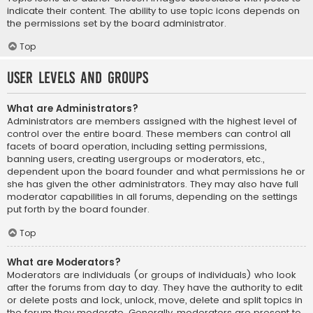
indicate their content. The ability to use topic icons depends on
the permissions set by the board administrator.
Top
User Levels and Groups
What are Administrators?
Administrators are members assigned with the highest level of
control over the entire board. These members can control all
facets of board operation, including setting permissions,
banning users, creating usergroups or moderators, etc.,
dependent upon the board founder and what permissions he or
she has given the other administrators. They may also have full
moderator capabilities in all forums, depending on the settings
put forth by the board founder.
Top
What are Moderators?
Moderators are individuals (or groups of individuals) who look
after the forums from day to day. They have the authority to edit
or delete posts and lock, unlock, move, delete and split topics in
the forum they moderate. Generally, moderators are present to