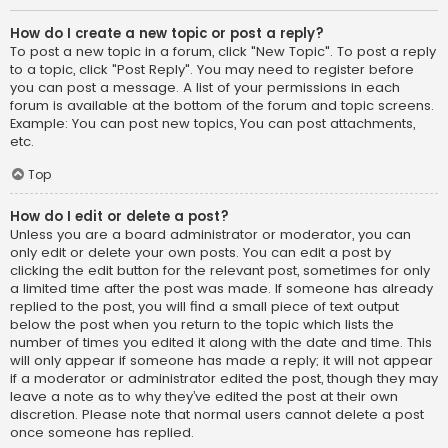
How do I create a new topic or post a reply?
To post a new topic in a forum, click "New Topic". To post a reply
to a topic, click "Post Reply". You may need to register before
you can post a message. A list of your permissions in each
forum is available at the bottom of the forum and topic screens.
Example: You can post new topics, You can post attachments,
etc.
Top
How do I edit or delete a post?
Unless you are a board administrator or moderator, you can
only edit or delete your own posts. You can edit a post by
clicking the edit button for the relevant post, sometimes for only
a limited time after the post was made. If someone has already
replied to the post, you will find a small piece of text output
below the post when you return to the topic which lists the
number of times you edited it along with the date and time. This
will only appear if someone has made a reply; it will not appear
if a moderator or administrator edited the post, though they may
leave a note as to why they’ve edited the post at their own
discretion. Please note that normal users cannot delete a post
once someone has replied.