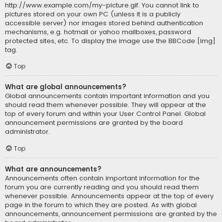
http://www.example.com/my-picture.gif. You cannot link to
pictures stored on your own PC (unless it is a publicly
accessible server) nor images stored behind authentication
mechanisms, e.g. hotmail or yahoo mailboxes, password
protected sites, etc. To display the image use the BBCode [img]
tag.
Top
What are global announcements?
Global announcements contain important information and you
should read them whenever possible. They will appear at the
top of every forum and within your User Control Panel. Global
announcement permissions are granted by the board
administrator.
Top
What are announcements?
Announcements often contain important information for the
forum you are currently reading and you should read them
whenever possible. Announcements appear at the top of every
page in the forum to which they are posted. As with global
announcements, announcement permissions are granted by the