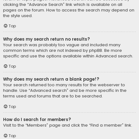
clicking the “Advance Search” link which is available on all
pages on the forum. How to access the search may depend on
the style used.
Top
Why does my search return no results?
Your search was probably too vague and included many
common terms which are not indexed by phpBB. Be more
specific and use the options available within Advanced search.
Top
Why does my search return a blank page!?
Your search returned too many results for the webserver to
handle. Use “Advanced search” and be more specific in the
terms used and forums that are to be searched.
Top
How do I search for members?
Visit to the “Members” page and click the “Find a member” link.
Top