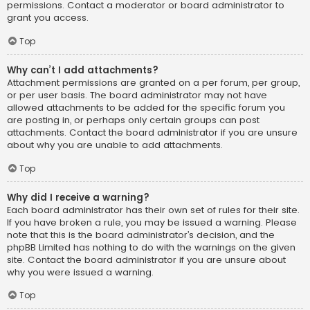
permissions. Contact a moderator or board administrator to
grant you access.
Top
Why can’t I add attachments?
Attachment permissions are granted on a per forum, per group,
or per user basis. The board administrator may not have
allowed attachments to be added for the specific forum you
are posting in, or perhaps only certain groups can post
attachments. Contact the board administrator if you are unsure
about why you are unable to add attachments.
Top
Why did I receive a warning?
Each board administrator has their own set of rules for their site.
If you have broken a rule, you may be issued a warning. Please
note that this is the board administrator’s decision, and the
phpBB Limited has nothing to do with the warnings on the given
site. Contact the board administrator if you are unsure about
why you were issued a warning.
Top