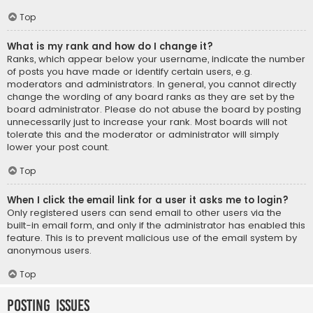
Top
What is my rank and how do I change it?
Ranks, which appear below your username, indicate the number
of posts you have made or identify certain users, e.g.
moderators and administrators. In general, you cannot directly
change the wording of any board ranks as they are set by the
board administrator. Please do not abuse the board by posting
unnecessarily just to increase your rank. Most boards will not
tolerate this and the moderator or administrator will simply
lower your post count.
Top
When I click the email link for a user it asks me to login?
Only registered users can send email to other users via the
built-in email form, and only if the administrator has enabled this
feature. This is to prevent malicious use of the email system by
anonymous users.
Top
Posting Issues