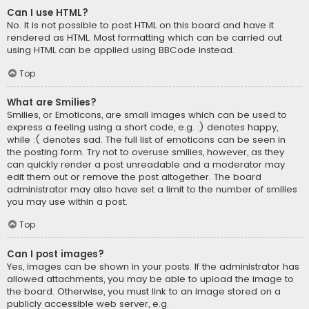
Can I use HTML?
No. It is not possible to post HTML on this board and have it
rendered as HTML. Most formatting which can be carried out
using HTML can be applied using BBCode instead.
Top
What are Smilies?
Smilies, or Emoticons, are small images which can be used to
express a feeling using a short code, e.g. :) denotes happy,
while :( denotes sad. The full list of emoticons can be seen in
the posting form. Try not to overuse smilies, however, as they
can quickly render a post unreadable and a moderator may
edit them out or remove the post altogether. The board
administrator may also have set a limit to the number of smilies
you may use within a post.
Top
Can I post images?
Yes, images can be shown in your posts. If the administrator has
allowed attachments, you may be able to upload the image to
the board. Otherwise, you must link to an image stored on a
publicly accessible web server, e.g.