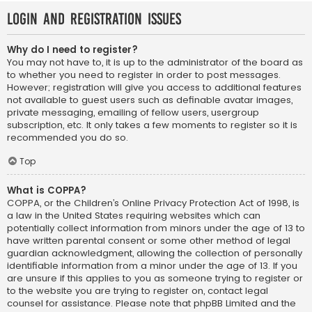
Login and Registration Issues
Why do I need to register?
You may not have to, it is up to the administrator of the board as
to whether you need to register in order to post messages.
However; registration will give you access to additional features
not available to guest users such as definable avatar images,
private messaging, emailing of fellow users, usergroup
subscription, etc. It only takes a few moments to register so it is
recommended you do so.
Top
What is COPPA?
COPPA, or the Children’s Online Privacy Protection Act of 1998, is
a law in the United States requiring websites which can
potentially collect information from minors under the age of 13 to
have written parental consent or some other method of legal
guardian acknowledgment, allowing the collection of personally
identifiable information from a minor under the age of 13. If you
are unsure if this applies to you as someone trying to register or
to the website you are trying to register on, contact legal
counsel for assistance. Please note that phpBB Limited and the