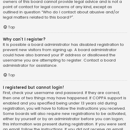
owners of this board cannot provide legal advice and is not a
point of contact for legal concerns of any kind, except as
outlined in question “Who do I contact about abusive and/or
legal matters related to this board?”.
Top
Why can’t I register?
It is possible a board administrator has disabled registration to
prevent new visitors from signing up. A board administrator
could have also banned your IP address or disallowed the
username you are attempting to register. Contact a board
administrator for assistance.
Top
I registered but cannot login!
First, check your username and password. If they are correct,
then one of two things may have happened. If COPPA support is
enabled and you specified being under 13 years old during
registration, you will have to follow the instructions you received.
Some boards will also require new registrations to be activated,
either by yourself or by an administrator before you can logon;
this information was present during registration. If you were sent
an email, follow the instructions. If you did not receive an email,