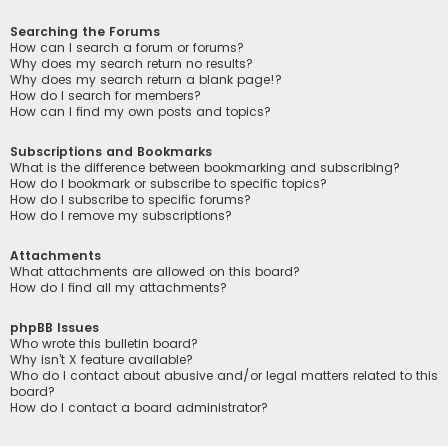
Searching the Forums
How can I search a forum or forums?
Why does my search return no results?
Why does my search return a blank page!?
How do I search for members?
How can I find my own posts and topics?
Subscriptions and Bookmarks
What is the difference between bookmarking and subscribing?
How do I bookmark or subscribe to specific topics?
How do I subscribe to specific forums?
How do I remove my subscriptions?
Attachments
What attachments are allowed on this board?
How do I find all my attachments?
phpBB Issues
Who wrote this bulletin board?
Why isn’t X feature available?
Who do I contact about abusive and/or legal matters related to this
board?
How do I contact a board administrator?