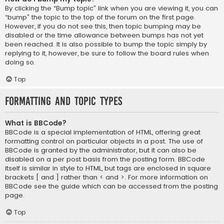
By clicking the “Bump topic” link when you are viewing it, you can
“bump” the topic to the top of the forum on the first page.
However, if you do not see this, then topic bumping may be
disabled or the time allowance between bumps has not yet
been reached. It is also possible to bump the topic simply by
replying to it, however, be sure to follow the board rules when
doing so.
Top
Formatting and Topic Types
What is BBCode?
BBCode is a special implementation of HTML, offering great
formatting control on particular objects in a post. The use of
BBCode is granted by the administrator, but it can also be
disabled on a per post basis from the posting form. BBCode
itself is similar in style to HTML, but tags are enclosed in square
brackets [ and ] rather than < and >. For more information on
BBCode see the guide which can be accessed from the posting
page.
Top