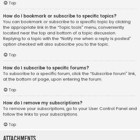
Top
How do I bookmark or subscribe to specific topics?
You can bookmark or subscribe to a specific topic by clicking
the appropriate link in the “Topic tools” menu, conveniently
located near the top and bottom of a topic discussion.
Replying to a topic with the “Notify me when a reply is posted”
option checked will also subscribe you to the topic.
Top
How do I subscribe to specific forums?
To subscribe to a specific forum, click the “Subscribe forum” link,
at the bottom of page, upon entering the forum.
Top
How do I remove my subscriptions?
To remove your subscriptions, go to your User Control Panel and
follow the links to your subscriptions.
Top
Attachments