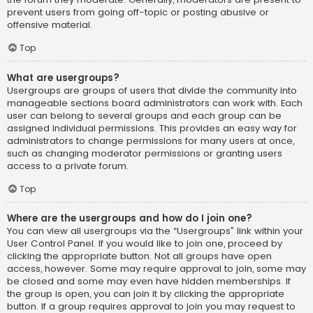
prevent users from going off-topic or posting abusive or
offensive material.
Top
What are usergroups?
Usergroups are groups of users that divide the community into
manageable sections board administrators can work with. Each
user can belong to several groups and each group can be
assigned individual permissions. This provides an easy way for
administrators to change permissions for many users at once,
such as changing moderator permissions or granting users
access to a private forum.
Top
Where are the usergroups and how do I join one?
You can view all usergroups via the “Usergroups” link within your
User Control Panel. If you would like to join one, proceed by
clicking the appropriate button. Not all groups have open
access, however. Some may require approval to join, some may
be closed and some may even have hidden memberships. If
the group is open, you can join it by clicking the appropriate
button. If a group requires approval to join you may request to