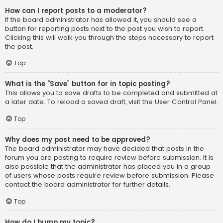
How can I report posts to a moderator?
If the board administrator has allowed it, you should see a
button for reporting posts next to the post you wish to report.
Clicking this will walk you through the steps necessary to report
the post.
Top
What is the “Save” button for in topic posting?
This allows you to save drafts to be completed and submitted at
a later date. To reload a saved draft, visit the User Control Panel.
Top
Why does my post need to be approved?
The board administrator may have decided that posts in the
forum you are posting to require review before submission. It is
also possible that the administrator has placed you in a group
of users whose posts require review before submission. Please
contact the board administrator for further details.
Top
How do I bump my topic?