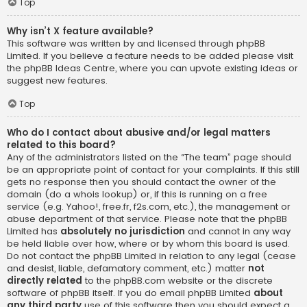
Top
Why isn’t X feature available?
This software was written by and licensed through phpBB
Limited. If you believe a feature needs to be added please visit
the
phpBB Ideas Centre
, where you can upvote existing ideas or
suggest new features.
Top
Who do I contact about abusive and/or legal matters
related to this board?
Any of the administrators listed on the “The team” page should
be an appropriate point of contact for your complaints. If this still
gets no response then you should contact the owner of the
domain (do a
whois lookup
) or, if this is running on a free
service (e.g. Yahoo!, free.fr, f2s.com, etc.), the management or
abuse department of that service. Please note that the phpBB
Limited has
absolutely no jurisdiction
and cannot in any way
be held liable over how, where or by whom this board is used.
Do not contact the phpBB Limited in relation to any legal (cease
and desist, liable, defamatory comment, etc.) matter
not
directly related
to the phpBB.com website or the discrete
software of phpBB itself. If you do email phpBB Limited
about
any third party
use of this software then you should expect a