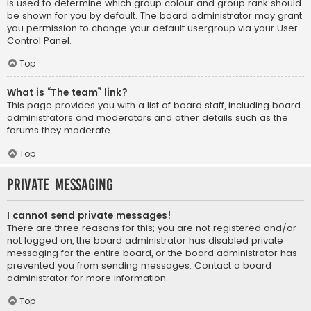
is used to determine which group colour and group rank should
be shown for you by default. The board administrator may grant
you permission to change your default usergroup via your User
Control Panel.
Top
What is “The team” link?
This page provides you with a list of board staff, including board
administrators and moderators and other details such as the
forums they moderate.
Top
Private Messaging
I cannot send private messages!
There are three reasons for this; you are not registered and/or
not logged on, the board administrator has disabled private
messaging for the entire board, or the board administrator has
prevented you from sending messages. Contact a board
administrator for more information.
Top