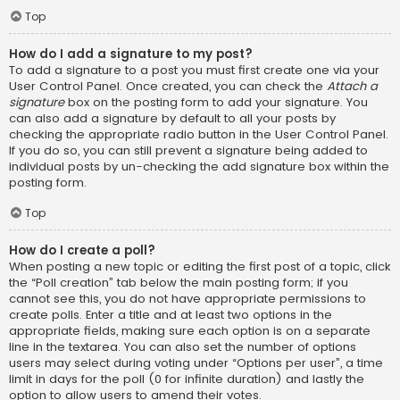
Top
How do I add a signature to my post?
To add a signature to a post you must first create one via your
User Control Panel. Once created, you can check the
Attach a
signature
box on the posting form to add your signature. You
can also add a signature by default to all your posts by
checking the appropriate radio button in the User Control Panel.
If you do so, you can still prevent a signature being added to
individual posts by un-checking the add signature box within the
posting form.
Top
How do I create a poll?
When posting a new topic or editing the first post of a topic, click
the “Poll creation” tab below the main posting form; if you
cannot see this, you do not have appropriate permissions to
create polls. Enter a title and at least two options in the
appropriate fields, making sure each option is on a separate
line in the textarea. You can also set the number of options
users may select during voting under “Options per user”, a time
limit in days for the poll (0 for infinite duration) and lastly the
option to allow users to amend their votes.