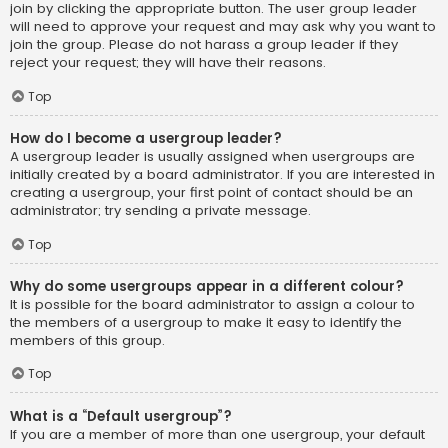
join by clicking the appropriate button. The user group leader
will need to approve your request and may ask why you want to
join the group. Please do not harass a group leader if they
reject your request; they will have their reasons.
Top
How do I become a usergroup leader?
A usergroup leader is usually assigned when usergroups are
initially created by a board administrator. If you are interested in
creating a usergroup, your first point of contact should be an
administrator; try sending a private message.
Top
Why do some usergroups appear in a different colour?
It is possible for the board administrator to assign a colour to
the members of a usergroup to make it easy to identify the
members of this group.
Top
What is a “Default usergroup”?
If you are a member of more than one usergroup, your default