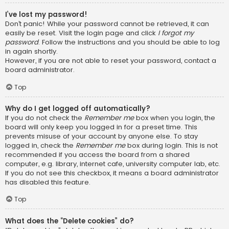
I’ve lost my password!
Don’t panic! While your password cannot be retrieved, it can
easily be reset. Visit the login page and click
I forgot my
password
. Follow the instructions and you should be able to log
in again shortly.
However, if you are not able to reset your password, contact a
board administrator.
Top
Why do I get logged off automatically?
If you do not check the
Remember me
box when you login, the
board will only keep you logged in for a preset time. This
prevents misuse of your account by anyone else. To stay
logged in, check the
Remember me
box during login. This is not
recommended if you access the board from a shared
computer, e.g. library, internet cafe, university computer lab, etc.
If you do not see this checkbox, it means a board administrator
has disabled this feature.
Top
What does the “Delete cookies” do?