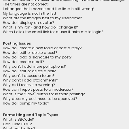
The times are not correct!
I changed the timezone and the time is still wrong!
My language is not in the list!
What are the images next to my username?
How do I display an avatar?
What is my rank and how do I change it?
When I click the email link for a user it asks me to login?
Posting Issues
How do I create a new topic or post a reply?
How do I edit or delete a post?
How do I add a signature to my post?
How do I create a poll?
Why can’t I add more poll options?
How do I edit or delete a poll?
Why can’t I access a forum?
Why can’t I add attachments?
Why did I receive a warning?
How can I report posts to a moderator?
What is the “Save” button for in topic posting?
Why does my post need to be approved?
How do I bump my topic?
Formatting and Topic Types
What is BBCode?
Can I use HTML?
What are Smilies?