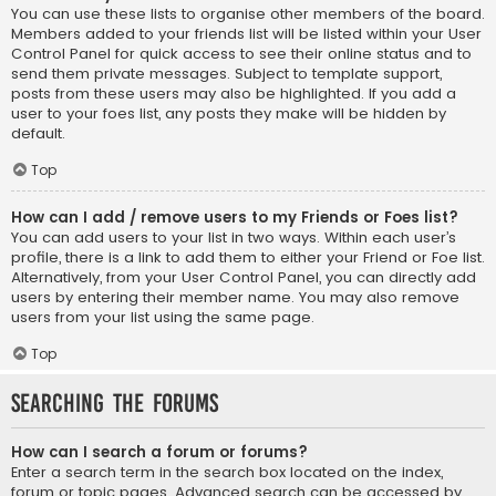
You can use these lists to organise other members of the board.
Members added to your friends list will be listed within your User
Control Panel for quick access to see their online status and to
send them private messages. Subject to template support,
posts from these users may also be highlighted. If you add a
user to your foes list, any posts they make will be hidden by
default.
Top
How can I add / remove users to my Friends or Foes list?
You can add users to your list in two ways. Within each user’s
profile, there is a link to add them to either your Friend or Foe list.
Alternatively, from your User Control Panel, you can directly add
users by entering their member name. You may also remove
users from your list using the same page.
Top
Searching the Forums
How can I search a forum or forums?
Enter a search term in the search box located on the index,
forum or topic pages. Advanced search can be accessed by