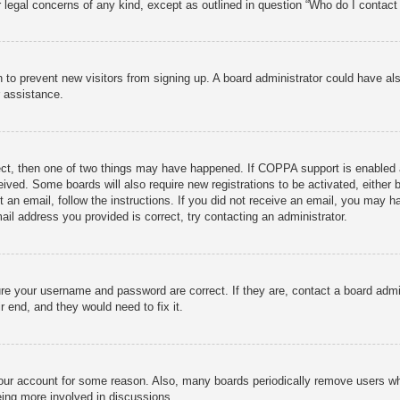
r legal concerns of any kind, except as outlined in question “Who do I contact 
ion to prevent new visitors from signing up. A board administrator could have
r assistance.
ect, then one of two things may have happened. If COPPA support is enabled 
ceived. Some boards will also require new registrations to be activated, either
nt an email, follow the instructions. If you did not receive an email, you may
ail address you provided is correct, try contacting an administrator.
ure your username and password are correct. If they are, contact a board admi
r end, and they would need to fix it.
 your account for some reason. Also, many boards periodically remove users wh
eing more involved in discussions.