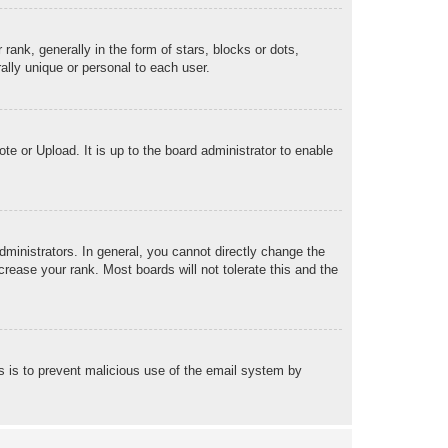
k, generally in the form of stars, blocks or dots,
lly unique or personal to each user.
te or Upload. It is up to the board administrator to enable
ministrators. In general, you cannot directly change the
rease your rank. Most boards will not tolerate this and the
his is to prevent malicious use of the email system by