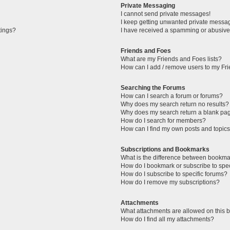
Private Messaging
I cannot send private messages!
I keep getting unwanted private messa
tings?
I have received a spamming or abusive
Friends and Foes
What are my Friends and Foes lists?
How can I add / remove users to my Fri
Searching the Forums
How can I search a forum or forums?
Why does my search return no results?
Why does my search return a blank pa
How do I search for members?
How can I find my own posts and topic
Subscriptions and Bookmarks
What is the difference between bookma
How do I bookmark or subscribe to spec
How do I subscribe to specific forums?
How do I remove my subscriptions?
Attachments
What attachments are allowed on this 
How do I find all my attachments?