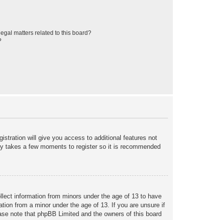
egal matters related to this board?
?
istration will give you access to additional features not
only takes a few moments to register so it is recommended
ollect information from minors under the age of 13 to have
tion from a minor under the age of 13. If you are unsure if
lease note that phpBB Limited and the owners of this board