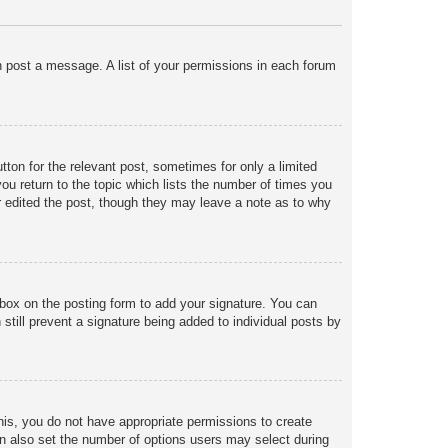
an post a message. A list of your permissions in each forum
tton for the relevant post, sometimes for only a limited
ou return to the topic which lists the number of times you
tor edited the post, though they may leave a note as to why
box on the posting form to add your signature. You can
 still prevent a signature being added to individual posts by
 this, you do not have appropriate permissions to create
 can also set the number of options users may select during