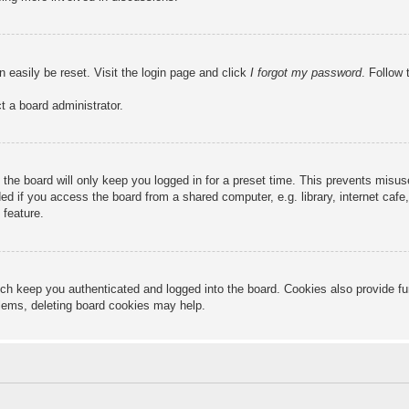
n easily be reset. Visit the login page and click
I forgot my password
. Follow 
t a board administrator.
the board will only keep you logged in for a preset time. This prevents misu
 if you access the board from a shared computer, e.g. library, internet cafe, 
 feature.
ch keep you authenticated and logged into the board. Cookies also provide fu
oblems, deleting board cookies may help.