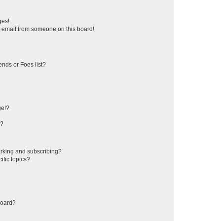
a
r
ges!
c
 email from someone on this board!
h
ends or Foes list?
ge!?
s?
rking and subscribing?
ific topics?
board?