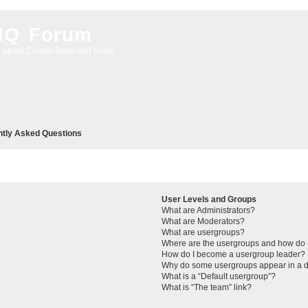
 IQ Forum
g about Cluster Bean and Gram
ntly Asked Questions
User Levels and Groups
What are Administrators?
What are Moderators?
What are usergroups?
Where are the usergroups and how do I
How do I become a usergroup leader?
Why do some usergroups appear in a di
What is a “Default usergroup”?
What is “The team” link?