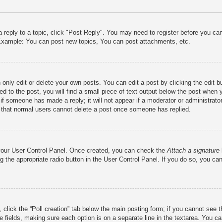
a reply to a topic, click "Post Reply". You may need to register before you c
. Example: You can post new topics, You can post attachments, etc.
only edit or delete your own posts. You can edit a post by clicking the edit bu
d to the post, you will find a small piece of text output below the post when y
r if someone has made a reply; it will not appear if a moderator or administra
te that normal users cannot delete a post once someone has replied.
a your User Control Panel. Once created, you can check the
Attach a signature
g the appropriate radio button in the User Control Panel. If you do so, you can
c, click the “Poll creation” tab below the main posting form; if you cannot see
iate fields, making sure each option is on a separate line in the textarea. You