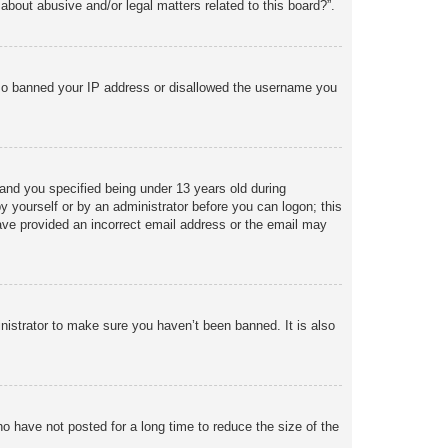
about abusive and/or legal matters related to this board?”.
 also banned your IP address or disallowed the username you
and you specified being under 13 years old during
 by yourself or by an administrator before you can logon; this
 have provided an incorrect email address or the email may
nistrator to make sure you haven’t been banned. It is also
o have not posted for a long time to reduce the size of the