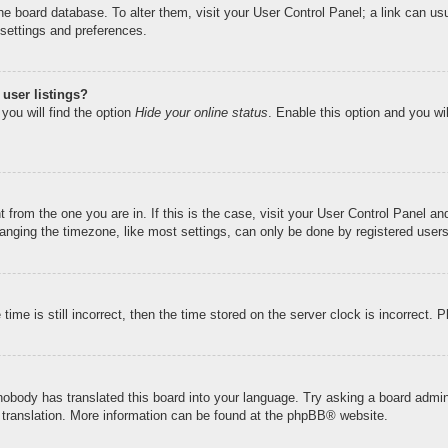
n the board database. To alter them, visit your User Control Panel; a link can u
 settings and preferences.
user listings?
you will find the option
Hide your online status
. Enable this option and you wi
nt from the one you are in. If this is the case, visit your User Control Panel 
ging the timezone, like most settings, can only be done by registered users. I
ime is still incorrect, then the time stored on the server clock is incorrect. 
 nobody has translated this board into your language. Try asking a board admini
 translation. More information can be found at the
phpBB
® website.