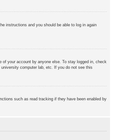
the instructions and you should be able to log in again
se of your account by anyone else. To stay logged in, check
university computer lab, etc. If you do not see this
nctions such as read tracking if they have been enabled by