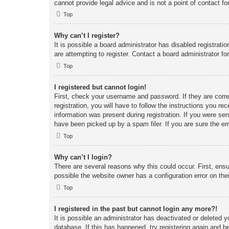
cannot provide legal advice and is not a point of contact fo
Top
Why can’t I register?
It is possible a board administrator has disabled registrat
are attempting to register. Contact a board administrator fo
Top
I registered but cannot login!
First, check your username and password. If they are corr
registration, you will have to follow the instructions you re
information was present during registration. If you were se
have been picked up by a spam filer. If you are sure the em
Top
Why can’t I login?
There are several reasons why this could occur. First, ens
possible the website owner has a configuration error on thei
Top
I registered in the past but cannot login any more?!
It is possible an administrator has deactivated or deleted
database. If this has happened, try registering again and b