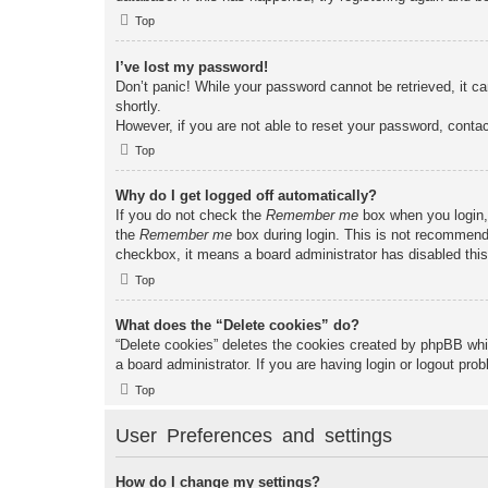
Top
I’ve lost my password!
Don’t panic! While your password cannot be retrieved, it ca
shortly.
However, if you are not able to reset your password, contac
Top
Why do I get logged off automatically?
If you do not check the
Remember me
box when you login, 
the
Remember me
box during login. This is not recommended
checkbox, it means a board administrator has disabled this
Top
What does the “Delete cookies” do?
“Delete cookies” deletes the cookies created by phpBB whi
a board administrator. If you are having login or logout pr
Top
User Preferences and settings
How do I change my settings?