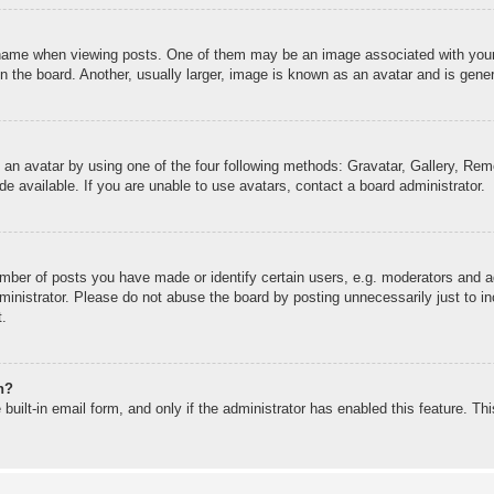
me when viewing posts. One of them may be an image associated with your ran
the board. Another, usually larger, image is known as an avatar and is genera
 an avatar by using one of the four following methods: Gravatar, Gallery, Remo
 available. If you are unable to use avatars, contact a board administrator.
ber of posts you have made or identify certain users, e.g. moderators and ad
inistrator. Please do not abuse the board by posting unnecessarily just to inc
t.
n?
built-in email form, and only if the administrator has enabled this feature. T