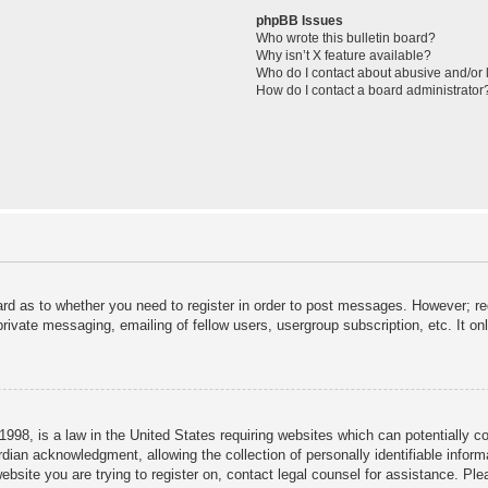
phpBB Issues
Who wrote this bulletin board?
Why isn’t X feature available?
Who do I contact about abusive and/or l
How do I contact a board administrator
ard as to whether you need to register in order to post messages. However; reg
private messaging, emailing of fellow users, usergroup subscription, etc. It 
998, is a law in the United States requiring websites which can potentially c
dian acknowledgment, allowing the collection of personally identifiable informa
 website you are trying to register on, contact legal counsel for assistance. P