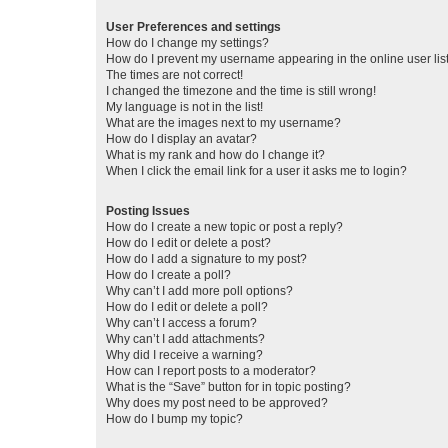
User Preferences and settings
How do I change my settings?
How do I prevent my username appearing in the online user lis
The times are not correct!
I changed the timezone and the time is still wrong!
My language is not in the list!
What are the images next to my username?
How do I display an avatar?
What is my rank and how do I change it?
When I click the email link for a user it asks me to login?
Posting Issues
How do I create a new topic or post a reply?
How do I edit or delete a post?
How do I add a signature to my post?
How do I create a poll?
Why can’t I add more poll options?
How do I edit or delete a poll?
Why can’t I access a forum?
Why can’t I add attachments?
Why did I receive a warning?
How can I report posts to a moderator?
What is the “Save” button for in topic posting?
Why does my post need to be approved?
How do I bump my topic?