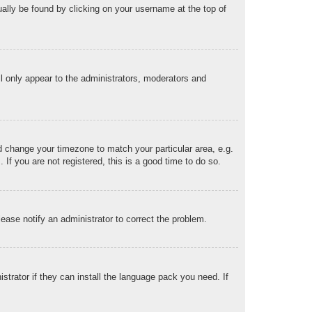
sually be found by clicking on your username at the top of
ll only appear to the administrators, moderators and
and change your timezone to match your particular area, e.g.
f you are not registered, this is a good time to do so.
Please notify an administrator to correct the problem.
strator if they can install the language pack you need. If