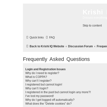
Krishi
Discuss everythin
Skip to content
Quick links
FAQ
Back to Krishi IQ Website
Discussion Forum
Freque
Frequently Asked Questions
Login and Registration Issues
Why do I need to register?
What is COPPA?
Why can’t I register?
I registered but cannot login!
Why can’t I login?
I registered in the past but cannot login any more?!
I’ve lost my password!
Why do I get logged off automatically?
What does the “Delete cookies” do?