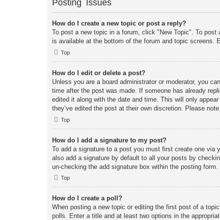
Posting Issues
How do I create a new topic or post a reply?
To post a new topic in a forum, click "New Topic". To post 
is available at the bottom of the forum and topic screens
Top
How do I edit or delete a post?
Unless you are a board administrator or moderator, you can 
time after the post was made. If someone has already replie
edited it along with the date and time. This will only appea
they’ve edited the post at their own discretion. Please no
Top
How do I add a signature to my post?
To add a signature to a post you must first create one vi
also add a signature by default to all your posts by checkin
un-checking the add signature box within the posting form.
Top
How do I create a poll?
When posting a new topic or editing the first post of a topi
polls. Enter a title and at least two options in the appropr