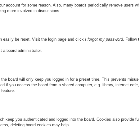
 your account for some reason. Also, many boards periodically remove users wh
eing more involved in discussions.
n easily be reset. Visit the login page and click
I forgot my password
. Follow 
t a board administrator.
the board will only keep you logged in for a preset time. This prevents misu
 if you access the board from a shared computer, e.g. library, internet cafe, 
 feature.
ch keep you authenticated and logged into the board. Cookies also provide fu
oblems, deleting board cookies may help.