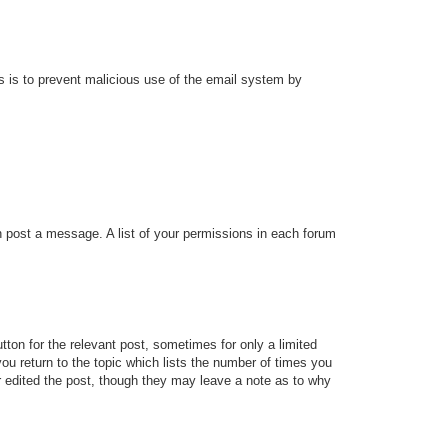
his is to prevent malicious use of the email system by
an post a message. A list of your permissions in each forum
tton for the relevant post, sometimes for only a limited
ou return to the topic which lists the number of times you
tor edited the post, though they may leave a note as to why