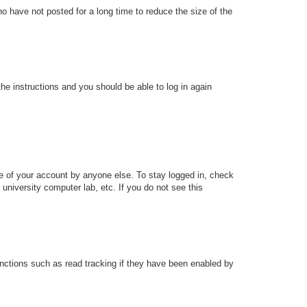
o have not posted for a long time to reduce the size of the
the instructions and you should be able to log in again
se of your account by anyone else. To stay logged in, check
university computer lab, etc. If you do not see this
nctions such as read tracking if they have been enabled by