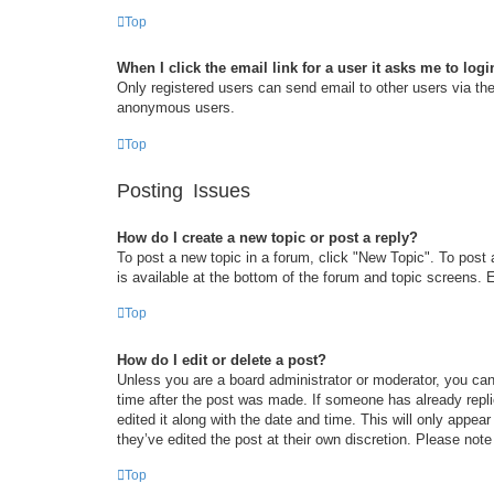
Top
When I click the email link for a user it asks me to logi
Only registered users can send email to other users via the 
anonymous users.
Top
Posting Issues
How do I create a new topic or post a reply?
To post a new topic in a forum, click "New Topic". To post 
is available at the bottom of the forum and topic screens
Top
How do I edit or delete a post?
Unless you are a board administrator or moderator, you can 
time after the post was made. If someone has already replie
edited it along with the date and time. This will only appea
they’ve edited the post at their own discretion. Please no
Top