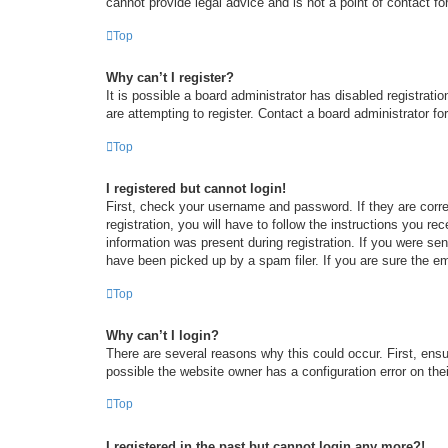
cannot provide legal advice and is not a point of contact fo
Top
Why can’t I register?
It is possible a board administrator has disabled registrat
are attempting to register. Contact a board administrator fo
Top
I registered but cannot login!
First, check your username and password. If they are corr
registration, you will have to follow the instructions you re
information was present during registration. If you were se
have been picked up by a spam filer. If you are sure the em
Top
Why can’t I login?
There are several reasons why this could occur. First, ens
possible the website owner has a configuration error on thei
Top
I registered in the past but cannot login any more?!