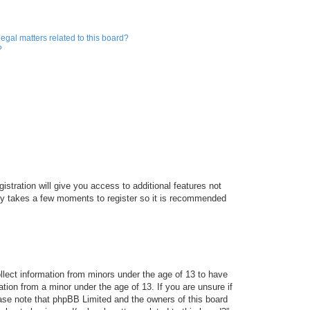
egal matters related to this board?
?
istration will give you access to additional features not
only takes a few moments to register so it is recommended
ollect information from minors under the age of 13 to have
tion from a minor under the age of 13. If you are unsure if
lease note that phpBB Limited and the owners of this board