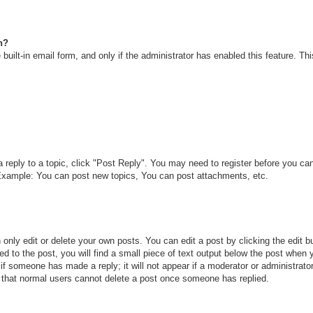
n?
built-in email form, and only if the administrator has enabled this feature. T
a reply to a topic, click "Post Reply". You may need to register before you c
. Example: You can post new topics, You can post attachments, etc.
only edit or delete your own posts. You can edit a post by clicking the edit bu
d to the post, you will find a small piece of text output below the post when y
r if someone has made a reply; it will not appear if a moderator or administra
te that normal users cannot delete a post once someone has replied.