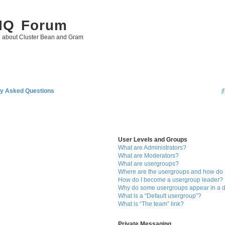
 IQ Forum
g about Cluster Bean and Gram
ly Asked Questions
User Levels and Groups
What are Administrators?
What are Moderators?
What are usergroups?
Where are the usergroups and how do I
How do I become a usergroup leader?
Why do some usergroups appear in a di
What is a “Default usergroup”?
What is “The team” link?
Private Messaging