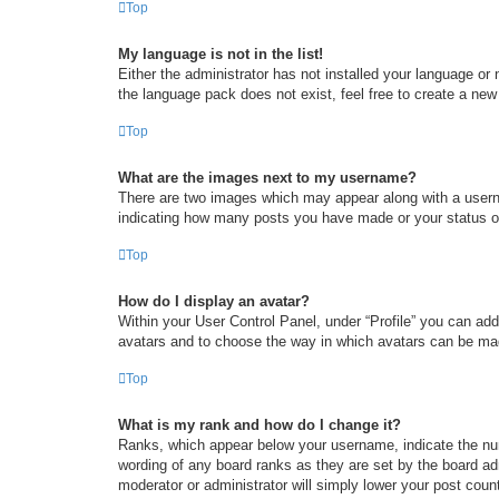
Top
My language is not in the list!
Either the administrator has not installed your language or
the language pack does not exist, feel free to create a new
Top
What are the images next to my username?
There are two images which may appear along with a userna
indicating how many posts you have made or your status on 
Top
How do I display an avatar?
Within your User Control Panel, under “Profile” you can add
avatars and to choose the way in which avatars can be made
Top
What is my rank and how do I change it?
Ranks, which appear below your username, indicate the num
wording of any board ranks as they are set by the board adm
moderator or administrator will simply lower your post coun