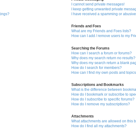
I cannot send private messages!
I keep getting unwanted private messa
tings?
I have received a spamming or abusive
Friends and Foes
What are my Friends and Foes lists?
How can I add / remove users to my Fri
Searching the Forums
How can I search a forum or forums?
Why does my search return no results?
Why does my search return a blank pa
How do I search for members?
How can I find my own posts and topic
Subscriptions and Bookmarks
What is the difference between bookma
How do I bookmark or subscribe to spec
How do I subscribe to specific forums?
How do I remove my subscriptions?
Attachments
What attachments are allowed on this 
How do I find all my attachments?