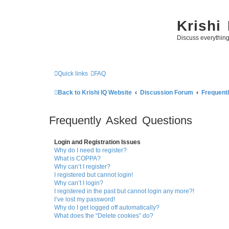
Krishi
Discuss everythin
Quick links
FAQ
Back to Krishi IQ Website
Discussion Forum
Frequent
Frequently Asked Questions
Login and Registration Issues
Why do I need to register?
What is COPPA?
Why can’t I register?
I registered but cannot login!
Why can’t I login?
I registered in the past but cannot login any more?!
I’ve lost my password!
Why do I get logged off automatically?
What does the “Delete cookies” do?