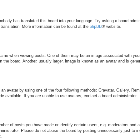
 nobody has translated this board into your language. Try asking a board admini
 translation. More information can be found at the
phpBB
® website.
me when viewing posts. One of them may be an image associated with your ran
the board. Another, usually larger, image is known as an avatar and is genera
 an avatar by using one of the four following methods: Gravatar, Gallery, Remo
 available. If you are unable to use avatars, contact a board administrator.
ber of posts you have made or identify certain users, e.g. moderators and ad
inistrator. Please do not abuse the board by posting unnecessarily just to inc
t.