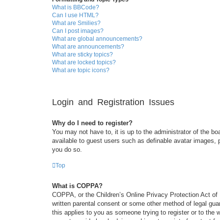
What is BBCode?
Can I use HTML?
What are Smilies?
Can I post images?
What are global announcements?
What are announcements?
What are sticky topics?
What are locked topics?
What are topic icons?
Login and Registration Issues
Why do I need to register?
You may not have to, it is up to the administrator of the bo
available to guest users such as definable avatar images, 
you do so.
Top
What is COPPA?
COPPA, or the Children’s Online Privacy Protection Act of 1
written parental consent or some other method of legal guar
this applies to you as someone trying to register or to the