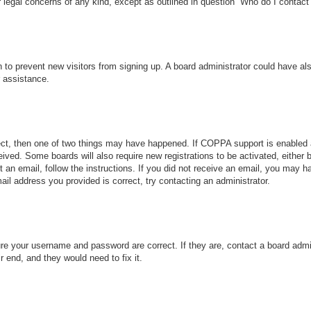
r legal concerns of any kind, except as outlined in question “Who do I contact 
ion to prevent new visitors from signing up. A board administrator could have
r assistance.
ect, then one of two things may have happened. If COPPA support is enabled 
ceived. Some boards will also require new registrations to be activated, either
nt an email, follow the instructions. If you did not receive an email, you may
ail address you provided is correct, try contacting an administrator.
ure your username and password are correct. If they are, contact a board admi
r end, and they would need to fix it.