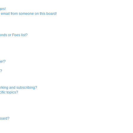
ges!
 email from someone on this board!
ends or Foes list?
ge!?
s?
rking and subscribing?
ific topics?
board?