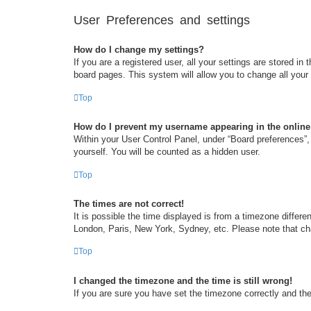
User Preferences and settings
How do I change my settings?
If you are a registered user, all your settings are stored i
board pages. This system will allow you to change all your
Top
How do I prevent my username appearing in the online 
Within your User Control Panel, under “Board preferences”, 
yourself. You will be counted as a hidden user.
Top
The times are not correct!
It is possible the time displayed is from a timezone differe
London, Paris, New York, Sydney, etc. Please note that chan
Top
I changed the timezone and the time is still wrong!
If you are sure you have set the timezone correctly and the t