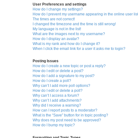
User Preferences and settings
How do I change my settings?
How do I prevent my username appearing in the online user lis
The times are not correct!
I changed the timezone and the time is still wrong!
My language is not in the list!
What are the images next to my username?
How do I display an avatar?
What is my rank and how do I change it?
When I click the email link for a user it asks me to login?
Posting Issues
How do I create a new topic or post a reply?
How do I edit or delete a post?
How do I add a signature to my post?
How do I create a poll?
Why can’t I add more poll options?
How do I edit or delete a poll?
Why can’t I access a forum?
Why can’t I add attachments?
Why did I receive a warning?
How can I report posts to a moderator?
What is the “Save” button for in topic posting?
Why does my post need to be approved?
How do I bump my topic?
Formatting and Topic Types