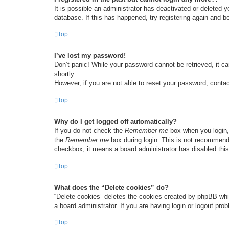
It is possible an administrator has deactivated or deleted
database. If this has happened, try registering again and b
Top
I’ve lost my password!
Don’t panic! While your password cannot be retrieved, it ca
shortly.
However, if you are not able to reset your password, contac
Top
Why do I get logged off automatically?
If you do not check the
Remember me
box when you login, 
the
Remember me
box during login. This is not recommended
checkbox, it means a board administrator has disabled this
Top
What does the “Delete cookies” do?
“Delete cookies” deletes the cookies created by phpBB whi
a board administrator. If you are having login or logout pr
Top