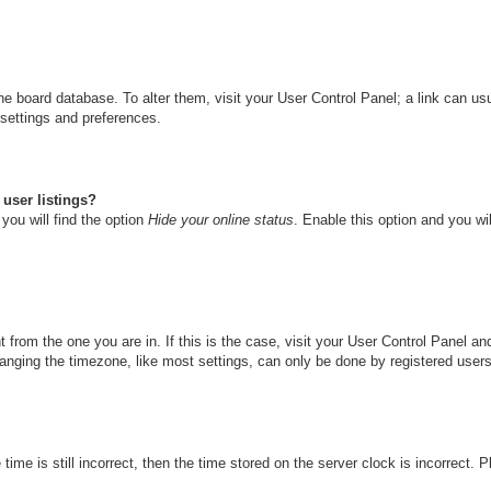
n the board database. To alter them, visit your User Control Panel; a link can u
 settings and preferences.
user listings?
you will find the option
Hide your online status
. Enable this option and you wi
nt from the one you are in. If this is the case, visit your User Control Panel 
ging the timezone, like most settings, can only be done by registered users. I
ime is still incorrect, then the time stored on the server clock is incorrect. 