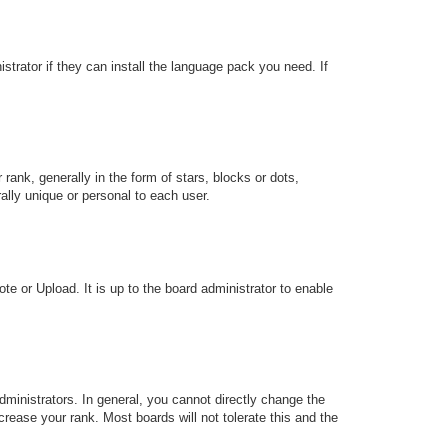
strator if they can install the language pack you need. If
k, generally in the form of stars, blocks or dots,
lly unique or personal to each user.
te or Upload. It is up to the board administrator to enable
ministrators. In general, you cannot directly change the
rease your rank. Most boards will not tolerate this and the