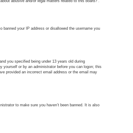
about abusive and/or legal matters related to this board?”.
 also banned your IP address or disallowed the username you
and you specified being under 13 years old during
 by yourself or by an administrator before you can logon; this
 have provided an incorrect email address or the email may
nistrator to make sure you haven’t been banned. It is also