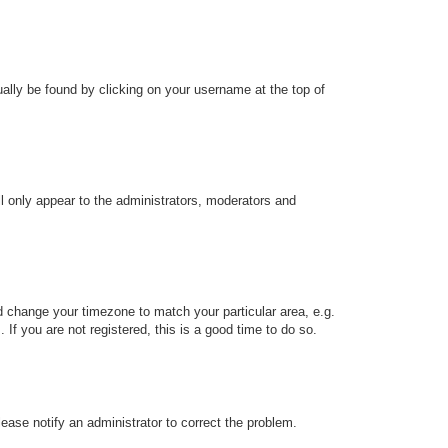
sually be found by clicking on your username at the top of
ll only appear to the administrators, moderators and
and change your timezone to match your particular area, e.g.
f you are not registered, this is a good time to do so.
Please notify an administrator to correct the problem.