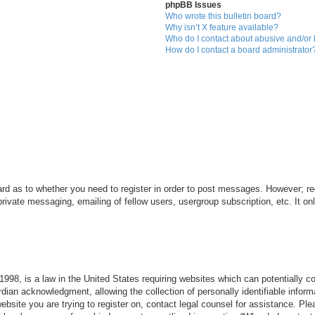
phpBB Issues
Who wrote this bulletin board?
Why isn’t X feature available?
Who do I contact about abusive and/or l
How do I contact a board administrator
ard as to whether you need to register in order to post messages. However; reg
private messaging, emailing of fellow users, usergroup subscription, etc. It 
998, is a law in the United States requiring websites which can potentially c
dian acknowledgment, allowing the collection of personally identifiable informa
 website you are trying to register on, contact legal counsel for assistance. P