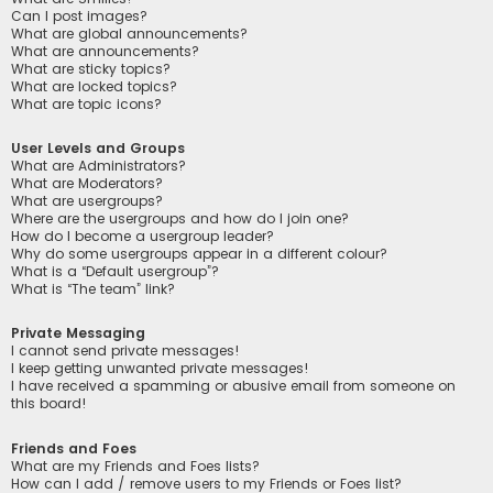
Can I post images?
What are global announcements?
What are announcements?
What are sticky topics?
What are locked topics?
What are topic icons?
User Levels and Groups
What are Administrators?
What are Moderators?
What are usergroups?
Where are the usergroups and how do I join one?
How do I become a usergroup leader?
Why do some usergroups appear in a different colour?
What is a “Default usergroup”?
What is “The team” link?
Private Messaging
I cannot send private messages!
I keep getting unwanted private messages!
I have received a spamming or abusive email from someone on
this board!
Friends and Foes
What are my Friends and Foes lists?
How can I add / remove users to my Friends or Foes list?