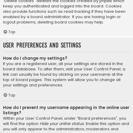
“Delete cookies” deletes the cookies created by phpBB which
keep you authenticated and logged into the board. Cookies
also provide functions such as read tracking if they have been
enabled by a board administrator. If you are having login or
logout problems, deleting board cookies may help.
Top
User Preferences and settings
How do I change my settings?
If you are a registered user, all your settings are stored in the
board database. To alter them, visit your User Control Panel; a
link can usually be found by clicking on your username at the
top of board pages. This system will allow you to change all
your settings and preferences.
Top
How do I prevent my username appearing in the online user
listings?
Within your User Control Panel, under “Board preferences”, you
will find the option
Hide your online status
. Enable this option and
you will only appear to the administrators, moderators and