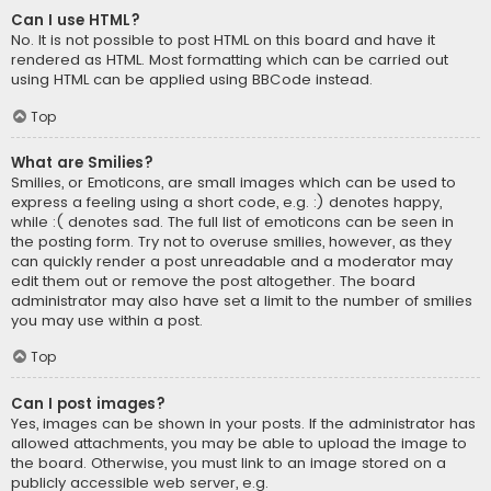
Can I use HTML?
No. It is not possible to post HTML on this board and have it
rendered as HTML. Most formatting which can be carried out
using HTML can be applied using BBCode instead.
Top
What are Smilies?
Smilies, or Emoticons, are small images which can be used to
express a feeling using a short code, e.g. :) denotes happy,
while :( denotes sad. The full list of emoticons can be seen in
the posting form. Try not to overuse smilies, however, as they
can quickly render a post unreadable and a moderator may
edit them out or remove the post altogether. The board
administrator may also have set a limit to the number of smilies
you may use within a post.
Top
Can I post images?
Yes, images can be shown in your posts. If the administrator has
allowed attachments, you may be able to upload the image to
the board. Otherwise, you must link to an image stored on a
publicly accessible web server, e.g.