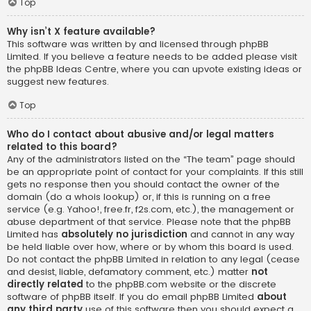
Top
Why isn’t X feature available?
This software was written by and licensed through phpBB
Limited. If you believe a feature needs to be added please visit
the
phpBB Ideas Centre
, where you can upvote existing ideas or
suggest new features.
Top
Who do I contact about abusive and/or legal matters
related to this board?
Any of the administrators listed on the “The team” page should
be an appropriate point of contact for your complaints. If this still
gets no response then you should contact the owner of the
domain (do a
whois lookup
) or, if this is running on a free
service (e.g. Yahoo!, free.fr, f2s.com, etc.), the management or
abuse department of that service. Please note that the phpBB
Limited has
absolutely no jurisdiction
and cannot in any way
be held liable over how, where or by whom this board is used.
Do not contact the phpBB Limited in relation to any legal (cease
and desist, liable, defamatory comment, etc.) matter
not
directly related
to the phpBB.com website or the discrete
software of phpBB itself. If you do email phpBB Limited
about
any third party
use of this software then you should expect a