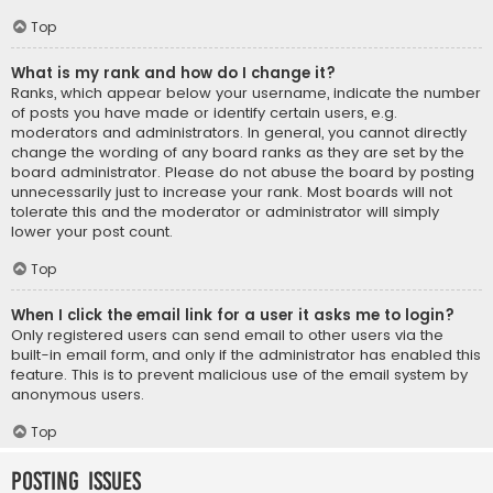
Top
What is my rank and how do I change it?
Ranks, which appear below your username, indicate the number
of posts you have made or identify certain users, e.g.
moderators and administrators. In general, you cannot directly
change the wording of any board ranks as they are set by the
board administrator. Please do not abuse the board by posting
unnecessarily just to increase your rank. Most boards will not
tolerate this and the moderator or administrator will simply
lower your post count.
Top
When I click the email link for a user it asks me to login?
Only registered users can send email to other users via the
built-in email form, and only if the administrator has enabled this
feature. This is to prevent malicious use of the email system by
anonymous users.
Top
Posting Issues