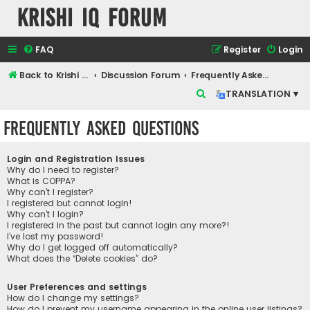
Krishi IQ Forum
FAQ
Register
Login
Back to Krishi IQ Website
Discussion Forum
Frequently Asked Questions
S
TRANSLATION ▾
e
Frequently Asked Questions
a
r
Login and Registration Issues
c
Why do I need to register?
What is COPPA?
h
Why can’t I register?
I registered but cannot login!
Why can’t I login?
I registered in the past but cannot login any more?!
I’ve lost my password!
Why do I get logged off automatically?
What does the “Delete cookies” do?
User Preferences and settings
How do I change my settings?
How do I prevent my username appearing in the online user listings?