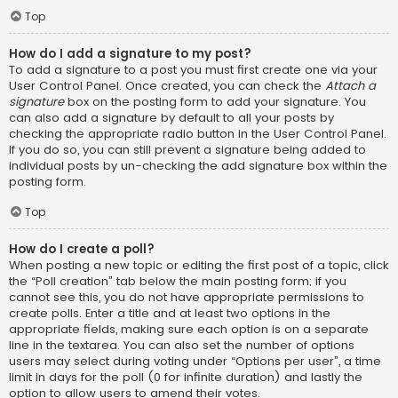
Top
How do I add a signature to my post?
To add a signature to a post you must first create one via your
User Control Panel. Once created, you can check the
Attach a
signature
box on the posting form to add your signature. You
can also add a signature by default to all your posts by
checking the appropriate radio button in the User Control Panel.
If you do so, you can still prevent a signature being added to
individual posts by un-checking the add signature box within the
posting form.
Top
How do I create a poll?
When posting a new topic or editing the first post of a topic, click
the “Poll creation” tab below the main posting form; if you
cannot see this, you do not have appropriate permissions to
create polls. Enter a title and at least two options in the
appropriate fields, making sure each option is on a separate
line in the textarea. You can also set the number of options
users may select during voting under “Options per user”, a time
limit in days for the poll (0 for infinite duration) and lastly the
option to allow users to amend their votes.