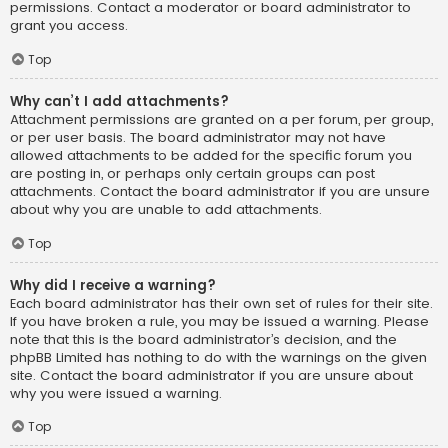
permissions. Contact a moderator or board administrator to
grant you access.
Top
Why can’t I add attachments?
Attachment permissions are granted on a per forum, per group,
or per user basis. The board administrator may not have
allowed attachments to be added for the specific forum you
are posting in, or perhaps only certain groups can post
attachments. Contact the board administrator if you are unsure
about why you are unable to add attachments.
Top
Why did I receive a warning?
Each board administrator has their own set of rules for their site.
If you have broken a rule, you may be issued a warning. Please
note that this is the board administrator’s decision, and the
phpBB Limited has nothing to do with the warnings on the given
site. Contact the board administrator if you are unsure about
why you were issued a warning.
Top