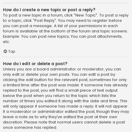
How do I create a new topic or post a reply?
To post a new topic in a forum, click "New Topic". To post a reply
to a topic, click "Post Reply". You may need to register before
you can post a message. A list of your permissions in each
forum is available at the bottom of the forum and topic screens.
Example: You can post new topics, You can post attachments,
etc.
Top
How do I edit or delete a post?
Unless you are a board administrator or moderator, you can
only edit or delete your own posts. You can edit a post by
clicking the edit button for the relevant post, sometimes for only
a limited time after the post was made. If someone has already
replied to the post, you will find a small piece of text output
below the post when you return to the topic which lists the
number of times you edited it along with the date and time. This
will only appear if someone has made a reply; it will not appear
if a moderator or administrator edited the post, though they may
leave a note as to why they’ve edited the post at their own
discretion. Please note that normal users cannot delete a post
once someone has replied.