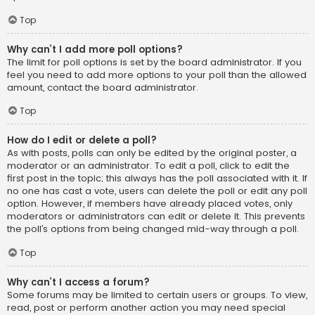
Top
Why can’t I add more poll options?
The limit for poll options is set by the board administrator. If you
feel you need to add more options to your poll than the allowed
amount, contact the board administrator.
Top
How do I edit or delete a poll?
As with posts, polls can only be edited by the original poster, a
moderator or an administrator. To edit a poll, click to edit the
first post in the topic; this always has the poll associated with it. If
no one has cast a vote, users can delete the poll or edit any poll
option. However, if members have already placed votes, only
moderators or administrators can edit or delete it. This prevents
the poll’s options from being changed mid-way through a poll.
Top
Why can’t I access a forum?
Some forums may be limited to certain users or groups. To view,
read, post or perform another action you may need special