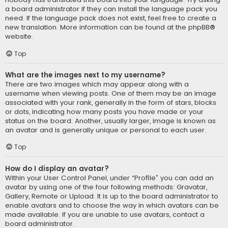
a board administrator if they can install the language pack you
need. If the language pack does not exist, feel free to create a
new translation. More information can be found at the
phpBB
®
website.
Top
What are the images next to my username?
There are two images which may appear along with a
username when viewing posts. One of them may be an image
associated with your rank, generally in the form of stars, blocks
or dots, indicating how many posts you have made or your
status on the board. Another, usually larger, image is known as
an avatar and is generally unique or personal to each user.
Top
How do I display an avatar?
Within your User Control Panel, under “Profile” you can add an
avatar by using one of the four following methods: Gravatar,
Gallery, Remote or Upload. It is up to the board administrator to
enable avatars and to choose the way in which avatars can be
made available. If you are unable to use avatars, contact a
board administrator.