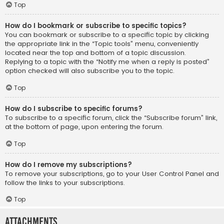
Top
How do I bookmark or subscribe to specific topics?
You can bookmark or subscribe to a specific topic by clicking
the appropriate link in the “Topic tools” menu, conveniently
located near the top and bottom of a topic discussion.
Replying to a topic with the “Notify me when a reply is posted”
option checked will also subscribe you to the topic.
Top
How do I subscribe to specific forums?
To subscribe to a specific forum, click the “Subscribe forum” link,
at the bottom of page, upon entering the forum.
Top
How do I remove my subscriptions?
To remove your subscriptions, go to your User Control Panel and
follow the links to your subscriptions.
Top
Attachments