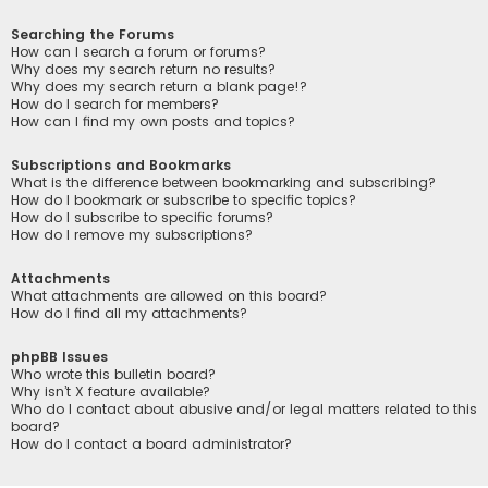
Searching the Forums
How can I search a forum or forums?
Why does my search return no results?
Why does my search return a blank page!?
How do I search for members?
How can I find my own posts and topics?
Subscriptions and Bookmarks
What is the difference between bookmarking and subscribing?
How do I bookmark or subscribe to specific topics?
How do I subscribe to specific forums?
How do I remove my subscriptions?
Attachments
What attachments are allowed on this board?
How do I find all my attachments?
phpBB Issues
Who wrote this bulletin board?
Why isn’t X feature available?
Who do I contact about abusive and/or legal matters related to this
board?
How do I contact a board administrator?