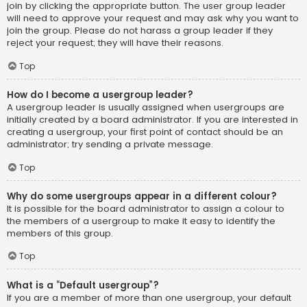
join by clicking the appropriate button. The user group leader
will need to approve your request and may ask why you want to
join the group. Please do not harass a group leader if they
reject your request; they will have their reasons.
Top
How do I become a usergroup leader?
A usergroup leader is usually assigned when usergroups are
initially created by a board administrator. If you are interested in
creating a usergroup, your first point of contact should be an
administrator; try sending a private message.
Top
Why do some usergroups appear in a different colour?
It is possible for the board administrator to assign a colour to
the members of a usergroup to make it easy to identify the
members of this group.
Top
What is a “Default usergroup”?
If you are a member of more than one usergroup, your default