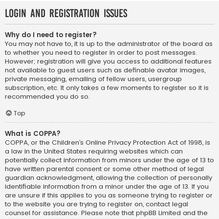
Login and Registration Issues
Why do I need to register?
You may not have to, it is up to the administrator of the board as
to whether you need to register in order to post messages.
However; registration will give you access to additional features
not available to guest users such as definable avatar images,
private messaging, emailing of fellow users, usergroup
subscription, etc. It only takes a few moments to register so it is
recommended you do so.
Top
What is COPPA?
COPPA, or the Children’s Online Privacy Protection Act of 1998, is
a law in the United States requiring websites which can
potentially collect information from minors under the age of 13 to
have written parental consent or some other method of legal
guardian acknowledgment, allowing the collection of personally
identifiable information from a minor under the age of 13. If you
are unsure if this applies to you as someone trying to register or
to the website you are trying to register on, contact legal
counsel for assistance. Please note that phpBB Limited and the