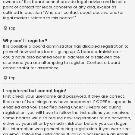
owners of this board cannot provide legal advice and is not a
point of contact for legal concerns of any kind, except as
outlined in question “Who do I contact about abusive and/or
legal matters related to this board?”.
Top
Why can’t I register?
It is possible a board administrator has disabled registration to
prevent new visitors from signing up. A board administrator
could have also banned your IP address or disallowed the
username you are attempting to register. Contact a board
administrator for assistance.
Top
I registered but cannot login!
First, check your username and password. If they are correct,
then one of two things may have happened. If COPPA support is
enabled and you specified being under 13 years old during
registration, you will have to follow the instructions you received.
Some boards will also require new registrations to be activated,
either by yourself or by an administrator before you can logon;
this information was present during registration. If you were sent
an email, follow the instructions. If you did not receive an email,