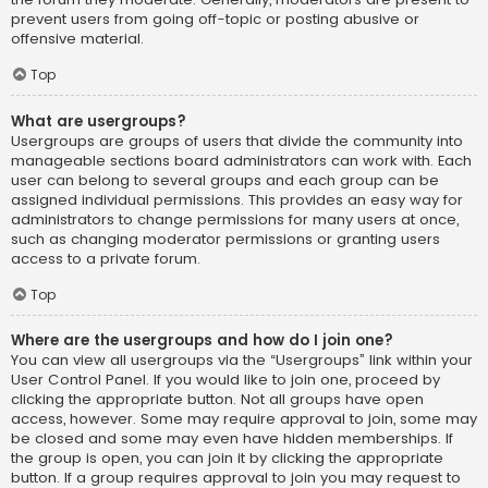
prevent users from going off-topic or posting abusive or
offensive material.
Top
What are usergroups?
Usergroups are groups of users that divide the community into
manageable sections board administrators can work with. Each
user can belong to several groups and each group can be
assigned individual permissions. This provides an easy way for
administrators to change permissions for many users at once,
such as changing moderator permissions or granting users
access to a private forum.
Top
Where are the usergroups and how do I join one?
You can view all usergroups via the “Usergroups” link within your
User Control Panel. If you would like to join one, proceed by
clicking the appropriate button. Not all groups have open
access, however. Some may require approval to join, some may
be closed and some may even have hidden memberships. If
the group is open, you can join it by clicking the appropriate
button. If a group requires approval to join you may request to