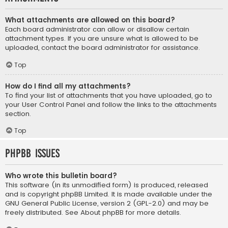
What attachments are allowed on this board?
Each board administrator can allow or disallow certain
attachment types. If you are unsure what is allowed to be
uploaded, contact the board administrator for assistance.
Top
How do I find all my attachments?
To find your list of attachments that you have uploaded, go to
your User Control Panel and follow the links to the attachments
section.
Top
phpBB Issues
Who wrote this bulletin board?
This software (in its unmodified form) is produced, released
and is copyright
phpBB Limited
. It is made available under the
GNU General Public License, version 2 (GPL-2.0) and may be
freely distributed. See
About phpBB
for more details.