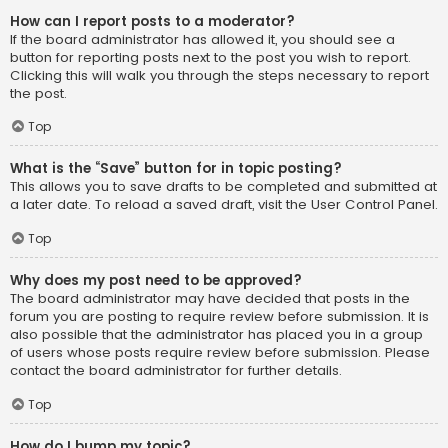
How can I report posts to a moderator?
If the board administrator has allowed it, you should see a
button for reporting posts next to the post you wish to report.
Clicking this will walk you through the steps necessary to report
the post.
Top
What is the “Save” button for in topic posting?
This allows you to save drafts to be completed and submitted at
a later date. To reload a saved draft, visit the User Control Panel.
Top
Why does my post need to be approved?
The board administrator may have decided that posts in the
forum you are posting to require review before submission. It is
also possible that the administrator has placed you in a group
of users whose posts require review before submission. Please
contact the board administrator for further details.
Top
How do I bump my topic?