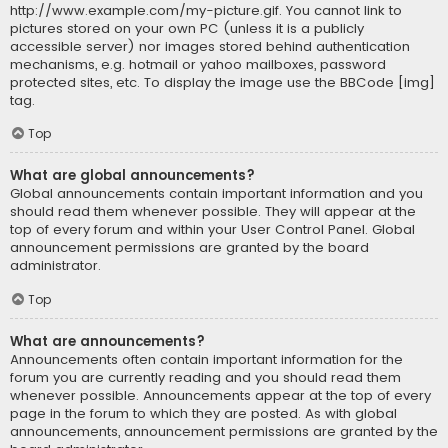
http://www.example.com/my-picture.gif. You cannot link to
pictures stored on your own PC (unless it is a publicly
accessible server) nor images stored behind authentication
mechanisms, e.g. hotmail or yahoo mailboxes, password
protected sites, etc. To display the image use the BBCode [img]
tag.
Top
What are global announcements?
Global announcements contain important information and you
should read them whenever possible. They will appear at the
top of every forum and within your User Control Panel. Global
announcement permissions are granted by the board
administrator.
Top
What are announcements?
Announcements often contain important information for the
forum you are currently reading and you should read them
whenever possible. Announcements appear at the top of every
page in the forum to which they are posted. As with global
announcements, announcement permissions are granted by the