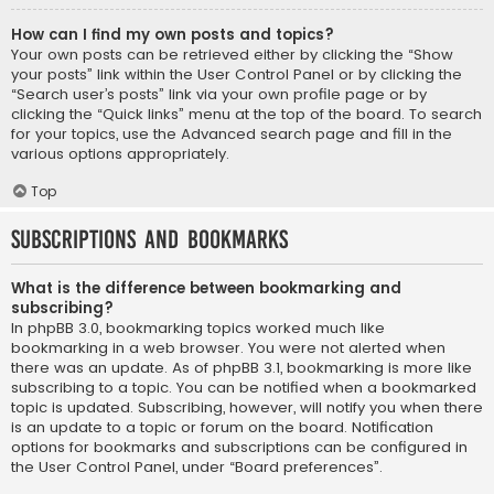
How can I find my own posts and topics?
Your own posts can be retrieved either by clicking the “Show
your posts” link within the User Control Panel or by clicking the
“Search user’s posts” link via your own profile page or by
clicking the “Quick links” menu at the top of the board. To search
for your topics, use the Advanced search page and fill in the
various options appropriately.
Top
Subscriptions and Bookmarks
What is the difference between bookmarking and
subscribing?
In phpBB 3.0, bookmarking topics worked much like
bookmarking in a web browser. You were not alerted when
there was an update. As of phpBB 3.1, bookmarking is more like
subscribing to a topic. You can be notified when a bookmarked
topic is updated. Subscribing, however, will notify you when there
is an update to a topic or forum on the board. Notification
options for bookmarks and subscriptions can be configured in
the User Control Panel, under “Board preferences”.