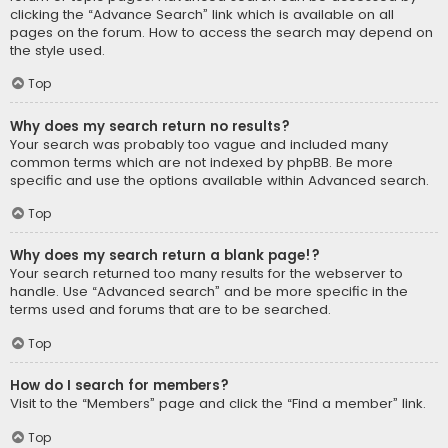
clicking the “Advance Search” link which is available on all
pages on the forum. How to access the search may depend on
the style used.
Top
Why does my search return no results?
Your search was probably too vague and included many
common terms which are not indexed by phpBB. Be more
specific and use the options available within Advanced search.
Top
Why does my search return a blank page!?
Your search returned too many results for the webserver to
handle. Use “Advanced search” and be more specific in the
terms used and forums that are to be searched.
Top
How do I search for members?
Visit to the “Members” page and click the “Find a member” link.
Top