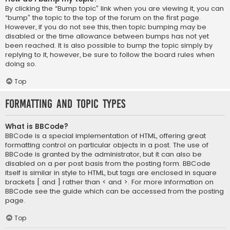
By clicking the “Bump topic” link when you are viewing it, you can
“bump” the topic to the top of the forum on the first page.
However, if you do not see this, then topic bumping may be
disabled or the time allowance between bumps has not yet
been reached. It is also possible to bump the topic simply by
replying to it, however, be sure to follow the board rules when
doing so.
Top
Formatting and Topic Types
What is BBCode?
BBCode is a special implementation of HTML, offering great
formatting control on particular objects in a post. The use of
BBCode is granted by the administrator, but it can also be
disabled on a per post basis from the posting form. BBCode
itself is similar in style to HTML, but tags are enclosed in square
brackets [ and ] rather than < and >. For more information on
BBCode see the guide which can be accessed from the posting
page.
Top