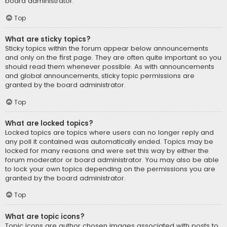
board administrator.
Top
What are sticky topics?
Sticky topics within the forum appear below announcements
and only on the first page. They are often quite important so you
should read them whenever possible. As with announcements
and global announcements, sticky topic permissions are
granted by the board administrator.
Top
What are locked topics?
Locked topics are topics where users can no longer reply and
any poll it contained was automatically ended. Topics may be
locked for many reasons and were set this way by either the
forum moderator or board administrator. You may also be able
to lock your own topics depending on the permissions you are
granted by the board administrator.
Top
What are topic icons?
Topic icons are author chosen images associated with posts to