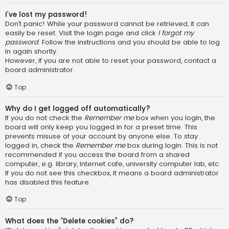
I’ve lost my password!
Don’t panic! While your password cannot be retrieved, it can
easily be reset. Visit the login page and click
I forgot my
password
. Follow the instructions and you should be able to log
in again shortly.
However, if you are not able to reset your password, contact a
board administrator.
Top
Why do I get logged off automatically?
If you do not check the
Remember me
box when you login, the
board will only keep you logged in for a preset time. This
prevents misuse of your account by anyone else. To stay
logged in, check the
Remember me
box during login. This is not
recommended if you access the board from a shared
computer, e.g. library, internet cafe, university computer lab, etc.
If you do not see this checkbox, it means a board administrator
has disabled this feature.
Top
What does the “Delete cookies” do?