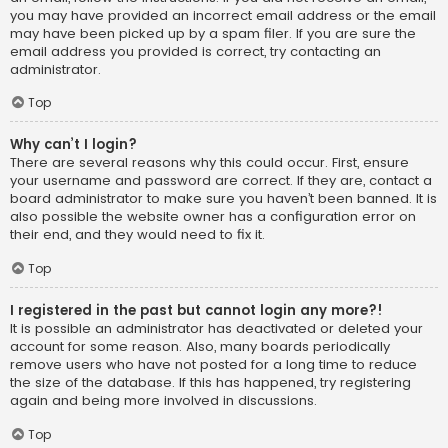
you may have provided an incorrect email address or the email
may have been picked up by a spam filer. If you are sure the
email address you provided is correct, try contacting an
administrator.
Top
Why can’t I login?
There are several reasons why this could occur. First, ensure
your username and password are correct. If they are, contact a
board administrator to make sure you haven’t been banned. It is
also possible the website owner has a configuration error on
their end, and they would need to fix it.
Top
I registered in the past but cannot login any more?!
It is possible an administrator has deactivated or deleted your
account for some reason. Also, many boards periodically
remove users who have not posted for a long time to reduce
the size of the database. If this has happened, try registering
again and being more involved in discussions.
Top