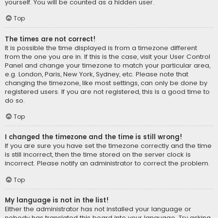
yourself. You will be counted as a hidden user.
Top
The times are not correct!
It is possible the time displayed is from a timezone different
from the one you are in. If this is the case, visit your User Control
Panel and change your timezone to match your particular area,
e.g. London, Paris, New York, Sydney, etc. Please note that
changing the timezone, like most settings, can only be done by
registered users. If you are not registered, this is a good time to
do so.
Top
I changed the timezone and the time is still wrong!
If you are sure you have set the timezone correctly and the time
is still incorrect, then the time stored on the server clock is
incorrect. Please notify an administrator to correct the problem.
Top
My language is not in the list!
Either the administrator has not installed your language or
nobody has translated this board into your language. Try asking