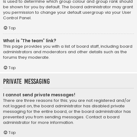
is used to determine which group colour and group rank should
be shown for you by default. The board administrator may grant
you permission to change your default usergroup via your User
Control Panel.
Top
What is “The team” link?
This page provides you with a list of board staff, including board
administrators and moderators and other details such as the
forums they moderate.
Top
Private Messaging
I cannot send private messages!
There are three reasons for this; you are not registered and/or
not logged on, the board administrator has disabled private
messaging for the entire board, or the board administrator has
prevented you from sending messages. Contact a board
administrator for more information.
Top