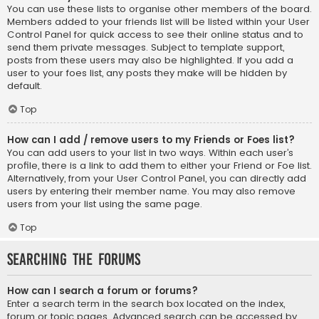
You can use these lists to organise other members of the board.
Members added to your friends list will be listed within your User
Control Panel for quick access to see their online status and to
send them private messages. Subject to template support,
posts from these users may also be highlighted. If you add a
user to your foes list, any posts they make will be hidden by
default.
Top
How can I add / remove users to my Friends or Foes list?
You can add users to your list in two ways. Within each user’s
profile, there is a link to add them to either your Friend or Foe list.
Alternatively, from your User Control Panel, you can directly add
users by entering their member name. You may also remove
users from your list using the same page.
Top
Searching the Forums
How can I search a forum or forums?
Enter a search term in the search box located on the index,
forum or topic pages. Advanced search can be accessed by