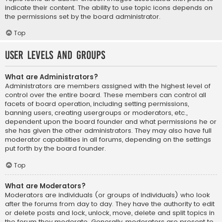
indicate their content. The ability to use topic icons depends on
the permissions set by the board administrator.
Top
User Levels and Groups
What are Administrators?
Administrators are members assigned with the highest level of
control over the entire board. These members can control all
facets of board operation, including setting permissions,
banning users, creating usergroups or moderators, etc.,
dependent upon the board founder and what permissions he or
she has given the other administrators. They may also have full
moderator capabilities in all forums, depending on the settings
put forth by the board founder.
Top
What are Moderators?
Moderators are individuals (or groups of individuals) who look
after the forums from day to day. They have the authority to edit
or delete posts and lock, unlock, move, delete and split topics in
the forum they moderate. Generally, moderators are present to