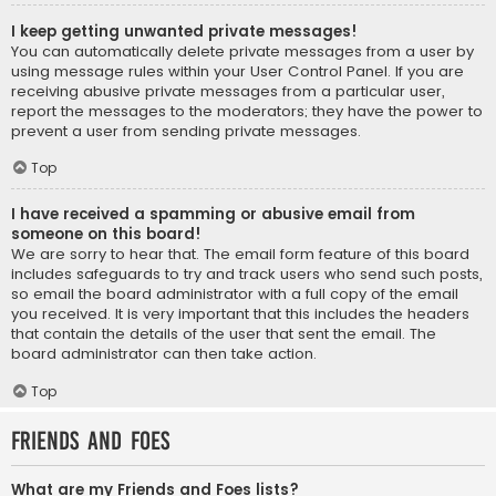
I keep getting unwanted private messages!
You can automatically delete private messages from a user by
using message rules within your User Control Panel. If you are
receiving abusive private messages from a particular user,
report the messages to the moderators; they have the power to
prevent a user from sending private messages.
Top
I have received a spamming or abusive email from
someone on this board!
We are sorry to hear that. The email form feature of this board
includes safeguards to try and track users who send such posts,
so email the board administrator with a full copy of the email
you received. It is very important that this includes the headers
that contain the details of the user that sent the email. The
board administrator can then take action.
Top
Friends and Foes
What are my Friends and Foes lists?