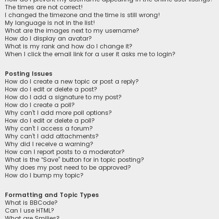
The times are not correct!
I changed the timezone and the time is still wrong!
My language is not in the list!
What are the images next to my username?
How do I display an avatar?
What is my rank and how do I change it?
When I click the email link for a user it asks me to login?
Posting Issues
How do I create a new topic or post a reply?
How do I edit or delete a post?
How do I add a signature to my post?
How do I create a poll?
Why can’t I add more poll options?
How do I edit or delete a poll?
Why can’t I access a forum?
Why can’t I add attachments?
Why did I receive a warning?
How can I report posts to a moderator?
What is the “Save” button for in topic posting?
Why does my post need to be approved?
How do I bump my topic?
Formatting and Topic Types
What is BBCode?
Can I use HTML?
What are Smilies?