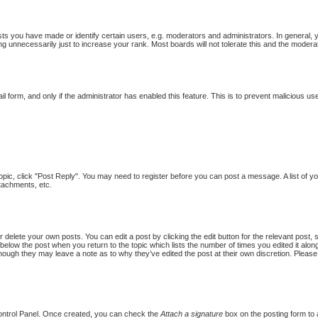
 you have made or identify certain users, e.g. moderators and administrators. In general, 
g unnecessarily just to increase your rank. Most boards will not tolerate this and the moderat
ail form, and only if the administrator has enabled this feature. This is to prevent malicious
topic, click "Post Reply". You may need to register before you can post a message. A list of y
tachments, etc.
 delete your own posts. You can edit a post by clicking the edit button for the relevant post,
put below the post when you return to the topic which lists the number of times you edited it al
st, though they may leave a note as to why they’ve edited the post at their own discretion. Pl
Control Panel. Once created, you can check the
Attach a signature
box on the posting form to a