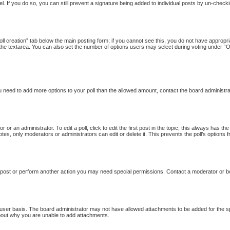
l. If you do so, you can still prevent a signature being added to individual posts by un-checki
Poll creation” tab below the main posting form; if you cannot see this, you do not have appropria
the textarea. You can also set the number of options users may select during voting under “Option
 you need to add more options to your poll than the allowed amount, contact the board administra
 or an administrator. To edit a poll, click to edit the first post in the topic; this always has th
otes, only moderators or administrators can edit or delete it. This prevents the poll’s option
 post or perform another action you may need special permissions. Contact a moderator or b
user basis. The board administrator may not have allowed attachments to be added for the sp
bout why you are unable to add attachments.