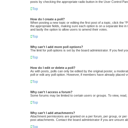
posts by checking the appropriate radio button in the User Control Pane
Top
How do I create a poll?
When posting a new topic or editing the first post of a topic, click the “
the appropriate fields, making sure each option is on a separate line in 
and lastly the option to allow users to amend their votes.
Top
Why can’t I add more poll options?
The limit for poll options is set by the board administrator. If you feel
Top
How do I edit or delete a poll?
As with posts, polls can only be edited by the original poster, a moderator
poll or edit any poll option. However, if members have already placed v
Top
Why can’t I access a forum?
Some forums may be limited to certain users or groups. To view, read,
Top
Why can’t I add attachments?
Attachment permissions are granted on a per forum, per group, or per 
post attachments. Contact the board administrator if you are unsure a
Top