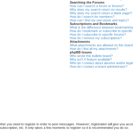
Searching the Forums
How can I search a forum or forums?
Why does my search return no results?
Why does my search return a blank page!?
How do I search for members?
How can I find my own posts and topics?
Subscriptions and Bookmarks
What is the difference between bookmarkin
How do I bookmark or subscribe to specific
How do I subscribe to specific forums?
How do I remove my subscriptions?
Attachments
What attachments are allowed on this boar
How do I find all my attachments?
phpBB Issues
Who wrote this bulletin board?
Why isn’t X feature available?
Who do I contact about abusive and/or legal 
How do I contact a board administrator?
ether you need to register in order to post messages. However; registration will give you acce
subscription, etc. It only takes a few moments to register so it is recommended you do so.