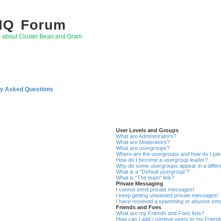
 IQ Forum
g about Cluster Bean and Gram
ly Asked Questions
User Levels and Groups
What are Administrators?
What are Moderators?
What are usergroups?
Where are the usergroups and how do I joi
How do I become a usergroup leader?
Why do some usergroups appear in a differ
What is a “Default usergroup”?
What is “The team” link?
Private Messaging
I cannot send private messages!
I keep getting unwanted private messages!
I have received a spamming or abusive ema
Friends and Foes
What are my Friends and Foes lists?
How can I add / remove users to my Friends