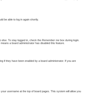
ld be able to log in again shortly.
e else. To stay logged in, check the
Remember me
box during login.
t means a board administrator has disabled this feature.
g if they have been enabled by a board administrator. If you are
 on your username at the top of board pages. This system will allow you