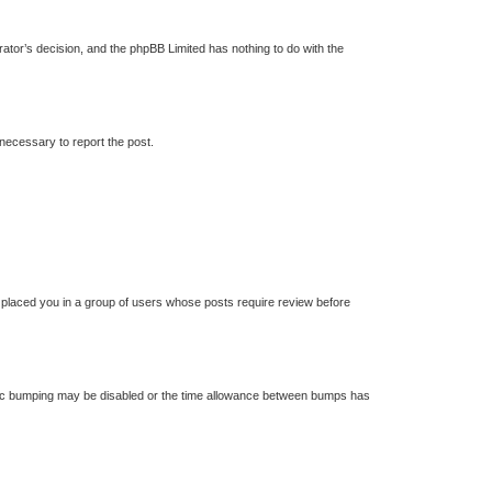
trator’s decision, and the phpBB Limited has nothing to do with the
 necessary to report the post.
s placed you in a group of users whose posts require review before
 topic bumping may be disabled or the time allowance between bumps has