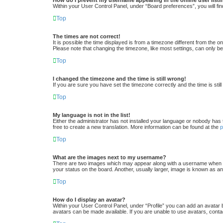
Within your User Control Panel, under “Board preferences”, you will fin
Top
The times are not correct!
It is possible the time displayed is from a timezone different from the 
Please note that changing the timezone, like most settings, can only be 
Top
I changed the timezone and the time is still wrong!
If you are sure you have set the timezone correctly and the time is still
Top
My language is not in the list!
Either the administrator has not installed your language or nobody has 
free to create a new translation. More information can be found at the
Top
What are the images next to my username?
There are two images which may appear along with a username when vi
your status on the board. Another, usually larger, image is known as an
Top
How do I display an avatar?
Within your User Control Panel, under “Profile” you can add an avatar 
avatars can be made available. If you are unable to use avatars, conta