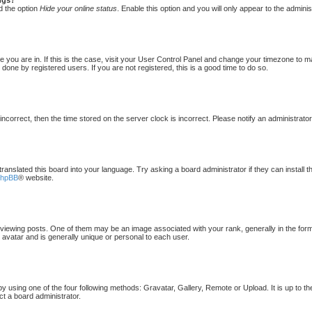
d the option
Hide your online status
. Enable this option and you will only appear to the admini
one you are in. If this is the case, visit your User Control Panel and change your timezone to 
done by registered users. If you are not registered, this is a good time to do so.
 incorrect, then the time stored on the server clock is incorrect. Please notify an administrato
translated this board into your language. Try asking a board administrator if they can install 
phpBB
® website.
ewing posts. One of them may be an image associated with your rank, generally in the form 
 avatar and is generally unique or personal to each user.
by using one of the four following methods: Gravatar, Gallery, Remote or Upload. It is up to t
ct a board administrator.