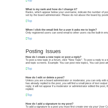
Top
What is my rank and how do I change it?
Ranks, which appear below your username, indicate the number of posts
set by the board administrator. Please do not abuse the board by postin
Top
When I click the email link for a user it asks me to login?
Only registered users can send email to other users via the built-in em
Top
Posting Issues
How do I create a new topic or post a reply?
To post a new topic in a forum, click "New Topic". To post a reply to a 
and topic screens. Example: You can post new topics, You can post at
Top
How do I edit or delete a post?
Unless you are a board administrator or moderator, you can only edit or
has already replied to the post, you will find a small piece of text out
reply; it will not appear if a moderator or administrator edited the po
replied.
Top
How do I add a signature to my post?
To add a signature to a post you must first create one via your User 