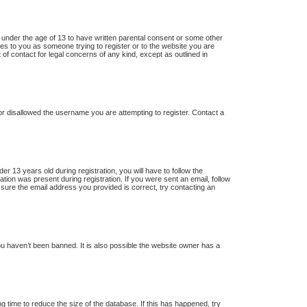
s under the age of 13 to have written parental consent or some other
lies to you as someone trying to register or to the website you are
 of contact for legal concerns of any kind, except as outlined in
 or disallowed the username you are attempting to register. Contact a
13 years old during registration, you will have to follow the
ation was present during registration. If you were sent an email, follow
 sure the email address you provided is correct, try contacting an
u haven’t been banned. It is also possible the website owner has a
 time to reduce the size of the database. If this has happened, try