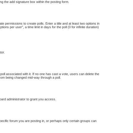
ng the add signature box within the posting form.
te permissions to create polls. Enter a title and at least two options in
s per user”, a time limit in days for the poll (0 for infinite duration)
tor.
e poll associated with it. If no one has cast a vote, users can delete the
s from being changed mid-way through a poll.
oard administrator to grant you access.
ecific forum you are posting in, or perhaps only certain groups can