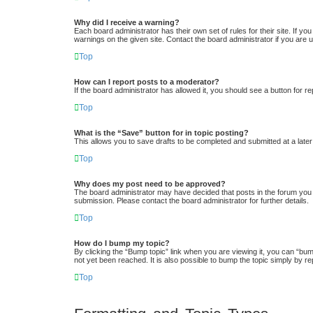
Why did I receive a warning?
Each board administrator has their own set of rules for their site. If y
warnings on the given site. Contact the board administrator if you ar
Top
How can I report posts to a moderator?
If the board administrator has allowed it, you should see a button for re
Top
What is the “Save” button for in topic posting?
This allows you to save drafts to be completed and submitted at a later 
Top
Why does my post need to be approved?
The board administrator may have decided that posts in the forum you a
submission. Please contact the board administrator for further details.
Top
How do I bump my topic?
By clicking the “Bump topic” link when you are viewing it, you can “bum
not yet been reached. It is also possible to bump the topic simply by re
Top