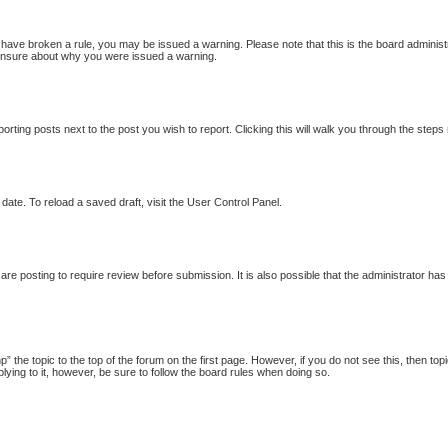
ou have broken a rule, you may be issued a warning. Please note that this is the board adminis
e unsure about why you were issued a warning.
porting posts next to the post you wish to report. Clicking this will walk you through the steps
date. To reload a saved draft, visit the User Control Panel.
re posting to require review before submission. It is also possible that the administrator ha
p” the topic to the top of the forum on the first page. However, if you do not see this, then
plying to it, however, be sure to follow the board rules when doing so.