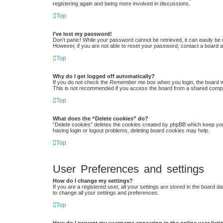
registering again and being more involved in discussions.
Top
I’ve lost my password!
Don’t panic! While your password cannot be retrieved, it can easily be r
However, if you are not able to reset your password, contact a board a
Top
Why do I get logged off automatically?
If you do not check the
Remember me
box when you login, the board w
This is not recommended if you access the board from a shared computer,
Top
What does the “Delete cookies” do?
“Delete cookies” deletes the cookies created by phpBB which keep you 
having login or logout problems, deleting board cookies may help.
Top
User Preferences and settings
How do I change my settings?
If you are a registered user, all your settings are stored in the board 
to change all your settings and preferences.
Top
How do I prevent my username appearing in the online user list