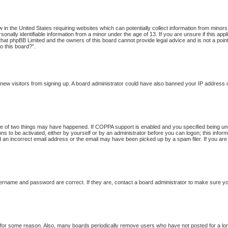
w in the United States requiring websites which can potentially collect information from minor
onally identifiable information from a minor under the age of 13. If you are unsure if this app
 that phpBB Limited and the owners of this board cannot provide legal advice and is not a point
o this board?”.
nt new visitors from signing up. A board administrator could have also banned your IP address
 of two things may have happened. If COPPA support is enabled and you specified being under 
ns to be activated, either by yourself or by an administrator before you can logon; this inform
d an incorrect email address or the email may have been picked up by a spam filer. If you are
ername and password are correct. If they are, contact a board administrator to make sure yo
t for some reason. Also, many boards periodically remove users who have not posted for a long