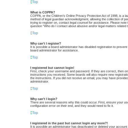
Top
What is COPPA?
COPPA, or the Children’s Online Privacy Protection Act of 1998, is a la
method of legal guardian acknowledgment, allowing the collection of pers
trying to register on, contact legal counsel for assistance. Please note
question “Who do I contact about abusive and/or legal matters related t
Top
Why can’t I register?
It is possible a board administrator has disabled registration to preve
board administrator for assistance.
Top
I registered but cannot login!
First, check your username and password. If they are correct, then one
instructions you received. Some boards will also require new registratio
the instructions. If you did not receive an email, you may have provide
administrator.
Top
Why can’t I login?
There are several reasons why this could occur. First, ensure your us
configuration error on their end, and they would need to fix it.
Top
I registered in the past but cannot login any more?!
It is possible an administrator has deactivated or deleted your accoun