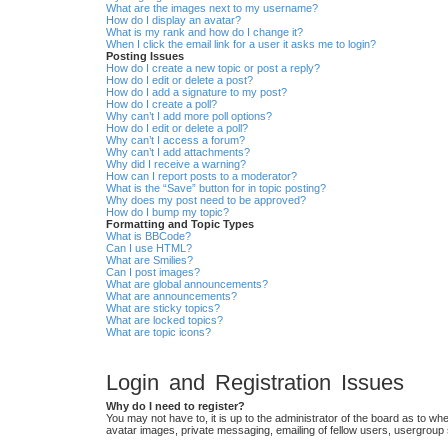
What are the images next to my username?
How do I display an avatar?
What is my rank and how do I change it?
When I click the email link for a user it asks me to login?
Posting Issues
How do I create a new topic or post a reply?
How do I edit or delete a post?
How do I add a signature to my post?
How do I create a poll?
Why can’t I add more poll options?
How do I edit or delete a poll?
Why can’t I access a forum?
Why can’t I add attachments?
Why did I receive a warning?
How can I report posts to a moderator?
What is the “Save” button for in topic posting?
Why does my post need to be approved?
How do I bump my topic?
Formatting and Topic Types
What is BBCode?
Can I use HTML?
What are Smilies?
Can I post images?
What are global announcements?
What are announcements?
What are sticky topics?
What are locked topics?
What are topic icons?
Login and Registration Issues
Why do I need to register?
You may not have to, it is up to the administrator of the board as to wh
avatar images, private messaging, emailing of fellow users, usergroup 