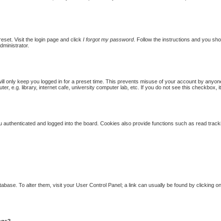
eset. Visit the login page and click
I forgot my password
. Follow the instructions and you shou
dministrator.
ill only keep you logged in for a preset time. This prevents misuse of your account by anyon
 e.g. library, internet cafe, university computer lab, etc. If you do not see this checkbox, i
authenticated and logged into the board. Cookies also provide functions such as read trackin
database. To alter them, visit your User Control Panel; a link can usually be found by clicking
ings?