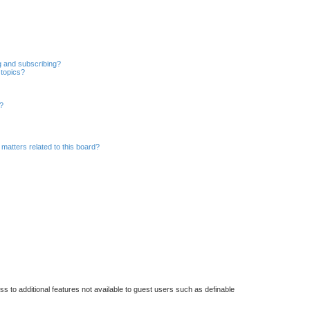
r
c
h
g and subscribing?
 topics?
d?
matters related to this board?
ss to additional features not available to guest users such as definable