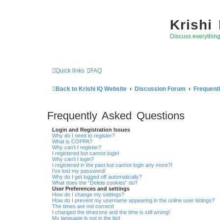
Krishi
Discuss everythin
Quick links
FAQ
Back to Krishi IQ Website
Discussion Forum
Frequent
Frequently Asked Questions
Login and Registration Issues
Why do I need to register?
What is COPPA?
Why can’t I register?
I registered but cannot login!
Why can’t I login?
I registered in the past but cannot login any more?!
I’ve lost my password!
Why do I get logged off automatically?
What does the “Delete cookies” do?
User Preferences and settings
How do I change my settings?
How do I prevent my username appearing in the online user listings?
The times are not correct!
I changed the timezone and the time is still wrong!
My language is not in the list!