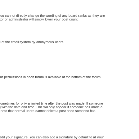
you cannot directly change the wording of any board ranks as they are
or or administrator will simply lower your post count.
 use of the email system by anonymous users.
our permissions in each forum is available at the bottom of the forum
 sometimes for only a limited time after the post was made. If someone
ong with the date and time. This will only appear if someone has made a
ease note that normal users cannot delete a post once someone has
dd your signature. You can also add a signature by default to all your