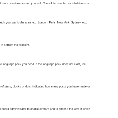
strators, moderators and yourself. You will be counted as a hidden user.
match your particular area, e.g. London, Paris, New York, Sydney, etc.
r to correct the problem.
the language pack you need. If the language pack does not exist, feel
of stars, blocks or dots, indicating how many posts you have made or
he board administrator to enable avatars and to choose the way in which