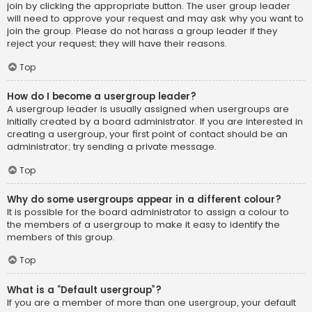
join by clicking the appropriate button. The user group leader
will need to approve your request and may ask why you want to
join the group. Please do not harass a group leader if they
reject your request; they will have their reasons.
Top
How do I become a usergroup leader?
A usergroup leader is usually assigned when usergroups are
initially created by a board administrator. If you are interested in
creating a usergroup, your first point of contact should be an
administrator; try sending a private message.
Top
Why do some usergroups appear in a different colour?
It is possible for the board administrator to assign a colour to
the members of a usergroup to make it easy to identify the
members of this group.
Top
What is a “Default usergroup”?
If you are a member of more than one usergroup, your default