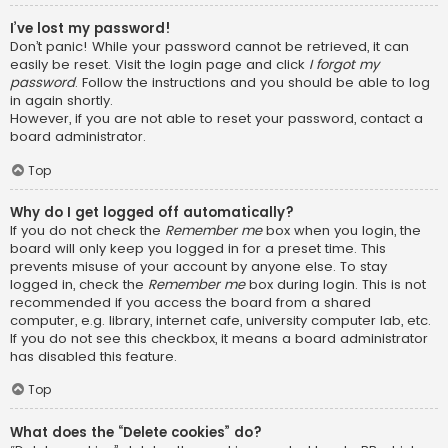
I’ve lost my password!
Don’t panic! While your password cannot be retrieved, it can
easily be reset. Visit the login page and click
I forgot my
password
. Follow the instructions and you should be able to log
in again shortly.
However, if you are not able to reset your password, contact a
board administrator.
Top
Why do I get logged off automatically?
If you do not check the
Remember me
box when you login, the
board will only keep you logged in for a preset time. This
prevents misuse of your account by anyone else. To stay
logged in, check the
Remember me
box during login. This is not
recommended if you access the board from a shared
computer, e.g. library, internet cafe, university computer lab, etc.
If you do not see this checkbox, it means a board administrator
has disabled this feature.
Top
What does the “Delete cookies” do?