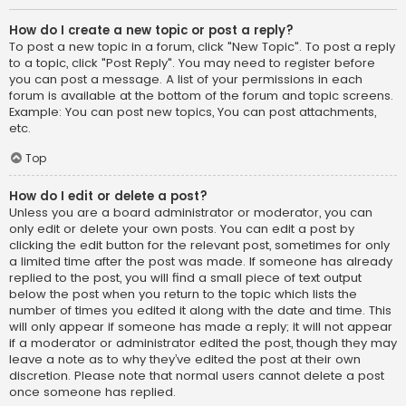
How do I create a new topic or post a reply?
To post a new topic in a forum, click "New Topic". To post a reply
to a topic, click "Post Reply". You may need to register before
you can post a message. A list of your permissions in each
forum is available at the bottom of the forum and topic screens.
Example: You can post new topics, You can post attachments,
etc.
Top
How do I edit or delete a post?
Unless you are a board administrator or moderator, you can
only edit or delete your own posts. You can edit a post by
clicking the edit button for the relevant post, sometimes for only
a limited time after the post was made. If someone has already
replied to the post, you will find a small piece of text output
below the post when you return to the topic which lists the
number of times you edited it along with the date and time. This
will only appear if someone has made a reply; it will not appear
if a moderator or administrator edited the post, though they may
leave a note as to why they’ve edited the post at their own
discretion. Please note that normal users cannot delete a post
once someone has replied.