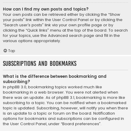
How can I find my own posts and topics?
Your own posts can be retrieved either by clicking the “Show
your posts” link within the User Control Panel or by clicking the
“Search user’s posts” link via your own profile page or by
clicking the “Quick links” menu at the top of the board. To search
for your topics, use the Advanced search page and fill in the
various options appropriately.
Top
Subscriptions and Bookmarks
What is the difference between bookmarking and
subscribing?
In phpBB 3.0, bookmarking topics worked much like
bookmarking in a web browser. You were not alerted when
there was an update. As of phpBB 3.1, bookmarking is more like
subscribing to a topic. You can be notified when a bookmarked
topic is updated. Subscribing, however, will notify you when there
is an update to a topic or forum on the board. Notification
options for bookmarks and subscriptions can be configured in
the User Control Panel, under “Board preferences”.