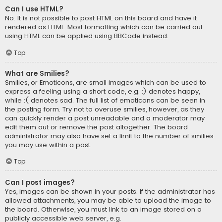
Can I use HTML?
No. It is not possible to post HTML on this board and have it
rendered as HTML. Most formatting which can be carried out
using HTML can be applied using BBCode instead.
Top
What are Smilies?
Smilies, or Emoticons, are small images which can be used to
express a feeling using a short code, e.g. :) denotes happy,
while :( denotes sad. The full list of emoticons can be seen in
the posting form. Try not to overuse smilies, however, as they
can quickly render a post unreadable and a moderator may
edit them out or remove the post altogether. The board
administrator may also have set a limit to the number of smilies
you may use within a post.
Top
Can I post images?
Yes, images can be shown in your posts. If the administrator has
allowed attachments, you may be able to upload the image to
the board. Otherwise, you must link to an image stored on a
publicly accessible web server, e.g.