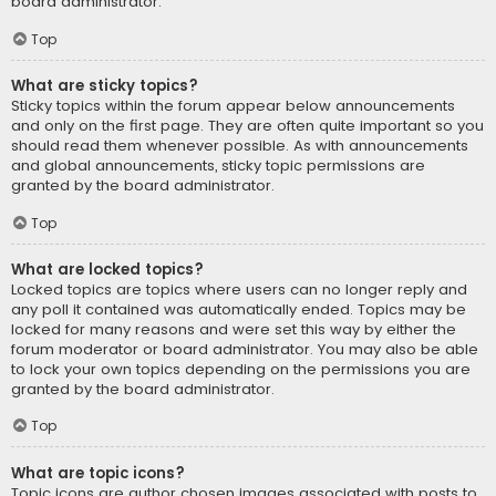
board administrator.
Top
What are sticky topics?
Sticky topics within the forum appear below announcements
and only on the first page. They are often quite important so you
should read them whenever possible. As with announcements
and global announcements, sticky topic permissions are
granted by the board administrator.
Top
What are locked topics?
Locked topics are topics where users can no longer reply and
any poll it contained was automatically ended. Topics may be
locked for many reasons and were set this way by either the
forum moderator or board administrator. You may also be able
to lock your own topics depending on the permissions you are
granted by the board administrator.
Top
What are topic icons?
Topic icons are author chosen images associated with posts to