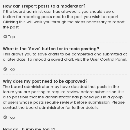
How can I report posts to a moderator?
If the board administrator has allowed it, you should see a
button for reporting posts next to the post you wish to report.
Clicking this will walk you through the steps necessary to report
the post.
Top
What is the “Save” button for in topic posting?
This allows you to save drafts to be completed and submitted at
a later date. To reload a saved draft, visit the User Control Panel.
Top
Why does my post need to be approved?
The board administrator may have decided that posts in the
forum you are posting to require review before submission. It is
also possible that the administrator has placed you in a group
of users whose posts require review before submission. Please
contact the board administrator for further details.
Top
How do I bump my topic?