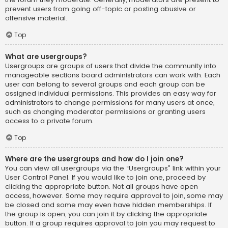
prevent users from going off-topic or posting abusive or
offensive material.
Top
What are usergroups?
Usergroups are groups of users that divide the community into
manageable sections board administrators can work with. Each
user can belong to several groups and each group can be
assigned individual permissions. This provides an easy way for
administrators to change permissions for many users at once,
such as changing moderator permissions or granting users
access to a private forum.
Top
Where are the usergroups and how do I join one?
You can view all usergroups via the “Usergroups” link within your
User Control Panel. If you would like to join one, proceed by
clicking the appropriate button. Not all groups have open
access, however. Some may require approval to join, some may
be closed and some may even have hidden memberships. If
the group is open, you can join it by clicking the appropriate
button. If a group requires approval to join you may request to