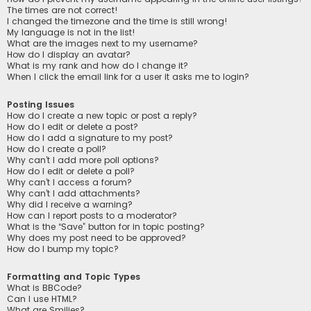
The times are not correct!
I changed the timezone and the time is still wrong!
My language is not in the list!
What are the images next to my username?
How do I display an avatar?
What is my rank and how do I change it?
When I click the email link for a user it asks me to login?
Posting Issues
How do I create a new topic or post a reply?
How do I edit or delete a post?
How do I add a signature to my post?
How do I create a poll?
Why can’t I add more poll options?
How do I edit or delete a poll?
Why can’t I access a forum?
Why can’t I add attachments?
Why did I receive a warning?
How can I report posts to a moderator?
What is the “Save” button for in topic posting?
Why does my post need to be approved?
How do I bump my topic?
Formatting and Topic Types
What is BBCode?
Can I use HTML?
What are Smilies?