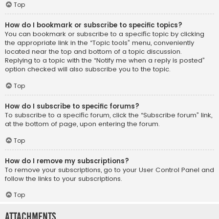
Top
How do I bookmark or subscribe to specific topics?
You can bookmark or subscribe to a specific topic by clicking
the appropriate link in the “Topic tools” menu, conveniently
located near the top and bottom of a topic discussion.
Replying to a topic with the “Notify me when a reply is posted”
option checked will also subscribe you to the topic.
Top
How do I subscribe to specific forums?
To subscribe to a specific forum, click the “Subscribe forum” link,
at the bottom of page, upon entering the forum.
Top
How do I remove my subscriptions?
To remove your subscriptions, go to your User Control Panel and
follow the links to your subscriptions.
Top
Attachments