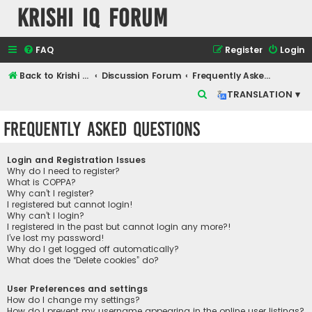
Krishi IQ Forum
FAQ
Register
Login
Back to Krishi IQ Website
Discussion Forum
Frequently Asked Questions
S
TRANSLATION ▾
e
Frequently Asked Questions
a
r
Login and Registration Issues
c
Why do I need to register?
What is COPPA?
h
Why can’t I register?
I registered but cannot login!
Why can’t I login?
I registered in the past but cannot login any more?!
I’ve lost my password!
Why do I get logged off automatically?
What does the “Delete cookies” do?
User Preferences and settings
How do I change my settings?
How do I prevent my username appearing in the online user listings?