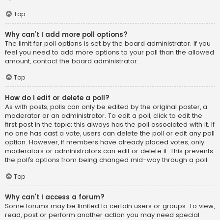
Top
Why can’t I add more poll options?
The limit for poll options is set by the board administrator. If you
feel you need to add more options to your poll than the allowed
amount, contact the board administrator.
Top
How do I edit or delete a poll?
As with posts, polls can only be edited by the original poster, a
moderator or an administrator. To edit a poll, click to edit the
first post in the topic; this always has the poll associated with it. If
no one has cast a vote, users can delete the poll or edit any poll
option. However, if members have already placed votes, only
moderators or administrators can edit or delete it. This prevents
the poll’s options from being changed mid-way through a poll.
Top
Why can’t I access a forum?
Some forums may be limited to certain users or groups. To view,
read, post or perform another action you may need special