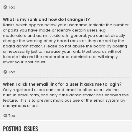
Top
What is my rank and how do I change it?
Ranks, which appear below your username, indicate the number
of posts you have made or identify certain users, e.g.
moderators and administrators. In general, you cannot directly
change the wording of any board ranks as they are set by the
board administrator. Please do not abuse the board by posting
unnecessarily just to increase your rank. Most boards will not
tolerate this and the moderator or administrator will simply
lower your post count.
Top
When I click the email link for a user it asks me to login?
Only registered users can send email to other users via the
built-in email form, and only if the administrator has enabled this
feature. This is to prevent malicious use of the email system by
anonymous users.
Top
Posting Issues