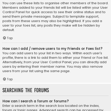
You can use these lists to organise other members of the board.
Members added to your friends list will be listed within your User
Control Panel for quick access to see their online status and to
send them private messages. Subject to template support,
posts from these users may also be highlighted. If you add a
user to your foes list, any posts they make will be hidden by
default.
Top
How can I add / remove users to my Friends or Foes list?
You can add users to your list in two ways. Within each user’s
profile, there is a link to add them to either your Friend or Foe list.
Alternatively, from your User Control Panel, you can directly add
users by entering their member name. You may also remove
users from your list using the same page.
Top
Searching the Forums
How can I search a forum or forums?
Enter a search term in the search box located on the index,
forum or topic pages. Advanced search can be accessed by