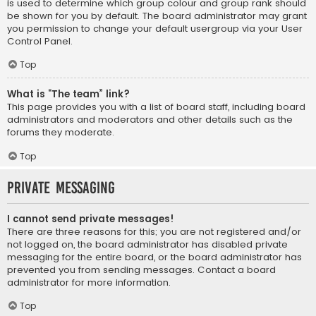
is used to determine which group colour and group rank should
be shown for you by default. The board administrator may grant
you permission to change your default usergroup via your User
Control Panel.
Top
What is “The team” link?
This page provides you with a list of board staff, including board
administrators and moderators and other details such as the
forums they moderate.
Top
Private Messaging
I cannot send private messages!
There are three reasons for this; you are not registered and/or
not logged on, the board administrator has disabled private
messaging for the entire board, or the board administrator has
prevented you from sending messages. Contact a board
administrator for more information.
Top