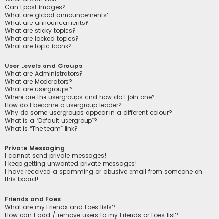
Can I post images?
What are global announcements?
What are announcements?
What are sticky topics?
What are locked topics?
What are topic icons?
User Levels and Groups
What are Administrators?
What are Moderators?
What are usergroups?
Where are the usergroups and how do I join one?
How do I become a usergroup leader?
Why do some usergroups appear in a different colour?
What is a “Default usergroup”?
What is “The team” link?
Private Messaging
I cannot send private messages!
I keep getting unwanted private messages!
I have received a spamming or abusive email from someone on
this board!
Friends and Foes
What are my Friends and Foes lists?
How can I add / remove users to my Friends or Foes list?