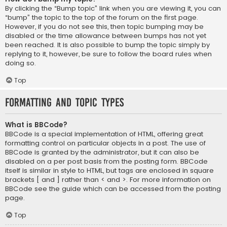
By clicking the “Bump topic” link when you are viewing it, you can
“bump” the topic to the top of the forum on the first page.
However, if you do not see this, then topic bumping may be
disabled or the time allowance between bumps has not yet
been reached. It is also possible to bump the topic simply by
replying to it, however, be sure to follow the board rules when
doing so.
Top
Formatting and Topic Types
What is BBCode?
BBCode is a special implementation of HTML, offering great
formatting control on particular objects in a post. The use of
BBCode is granted by the administrator, but it can also be
disabled on a per post basis from the posting form. BBCode
itself is similar in style to HTML, but tags are enclosed in square
brackets [ and ] rather than < and >. For more information on
BBCode see the guide which can be accessed from the posting
page.
Top