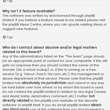
Top
Why isn’t X feature available?
This software was written by and licensed through phpBB
Limited. If you believe a feature needs to be added please visit
the
phpBB Ideas Centre
, where you can upvote existing ideas or
suggest new features.
Top
Who do I contact about abusive and/or legal matters
related to this board?
Any of the administrators listed on the “The team” page should
be an appropriate point of contact for your complaints. If this still
gets no response then you should contact the owner of the
domain (do a
whois lookup
) or, if this is running on a free
service (e.g. Yahoo!, free.fr, f2s.com, etc.), the management or
abuse department of that service. Please note that the phpBB
Limited has
absolutely no jurisdiction
and cannot in any way
be held liable over how, where or by whom this board is used.
Do not contact the phpBB Limited in relation to any legal (cease
and desist, liable, defamatory comment, etc.) matter
not
directly related
to the phpBB.com website or the discrete
software of phpBB itself. If you do email phpBB Limited
about
any third party
use of this software then you should expect a