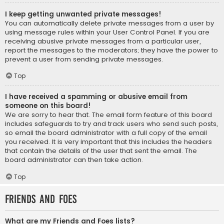
I keep getting unwanted private messages!
You can automatically delete private messages from a user by
using message rules within your User Control Panel. If you are
receiving abusive private messages from a particular user,
report the messages to the moderators; they have the power to
prevent a user from sending private messages.
Top
I have received a spamming or abusive email from
someone on this board!
We are sorry to hear that. The email form feature of this board
includes safeguards to try and track users who send such posts,
so email the board administrator with a full copy of the email
you received. It is very important that this includes the headers
that contain the details of the user that sent the email. The
board administrator can then take action.
Top
Friends and Foes
What are my Friends and Foes lists?