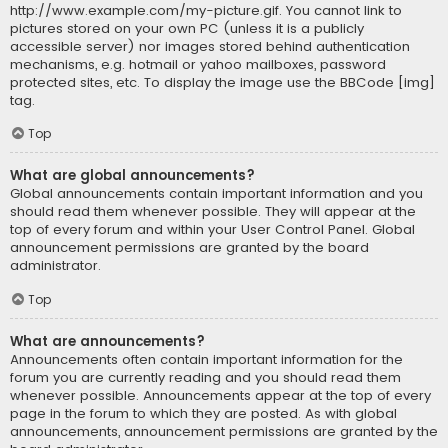
http://www.example.com/my-picture.gif. You cannot link to
pictures stored on your own PC (unless it is a publicly
accessible server) nor images stored behind authentication
mechanisms, e.g. hotmail or yahoo mailboxes, password
protected sites, etc. To display the image use the BBCode [img]
tag.
Top
What are global announcements?
Global announcements contain important information and you
should read them whenever possible. They will appear at the
top of every forum and within your User Control Panel. Global
announcement permissions are granted by the board
administrator.
Top
What are announcements?
Announcements often contain important information for the
forum you are currently reading and you should read them
whenever possible. Announcements appear at the top of every
page in the forum to which they are posted. As with global
announcements, announcement permissions are granted by the