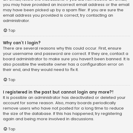
you may have provided an incorrect email address or the email
may have been picked up by a spam filer. If you are sure the
email address you provided is correct, try contacting an
administrator.
Top
Why can’t I login?
There are several reasons why this could occur. First, ensure
your username and password are correct. If they are, contact a
board administrator to make sure you haven’t been banned. It is
also possible the website owner has a configuration error on
their end, and they would need to fix it.
Top
I registered in the past but cannot login any more?!
It is possible an administrator has deactivated or deleted your
account for some reason. Also, many boards periodically
remove users who have not posted for a long time to reduce
the size of the database. If this has happened, try registering
again and being more involved in discussions.
Top