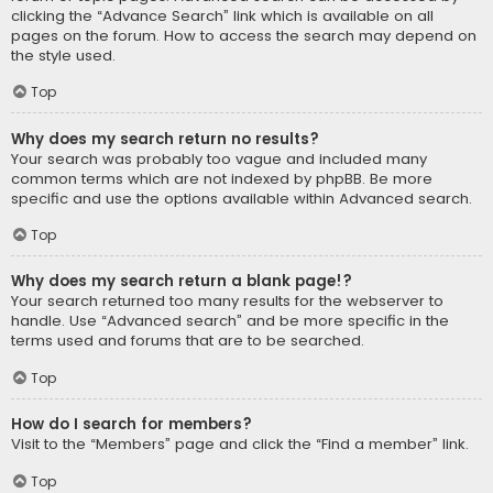
clicking the “Advance Search” link which is available on all
pages on the forum. How to access the search may depend on
the style used.
Top
Why does my search return no results?
Your search was probably too vague and included many
common terms which are not indexed by phpBB. Be more
specific and use the options available within Advanced search.
Top
Why does my search return a blank page!?
Your search returned too many results for the webserver to
handle. Use “Advanced search” and be more specific in the
terms used and forums that are to be searched.
Top
How do I search for members?
Visit to the “Members” page and click the “Find a member” link.
Top