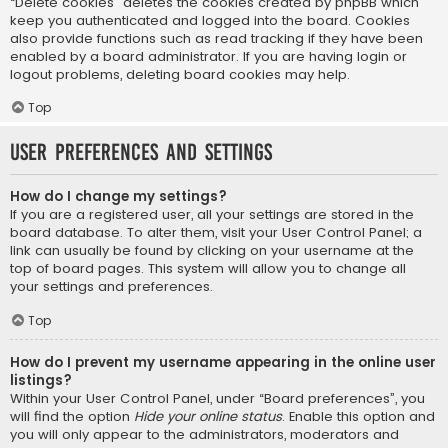
“Delete cookies” deletes the cookies created by phpBB which
keep you authenticated and logged into the board. Cookies
also provide functions such as read tracking if they have been
enabled by a board administrator. If you are having login or
logout problems, deleting board cookies may help.
Top
User Preferences and settings
How do I change my settings?
If you are a registered user, all your settings are stored in the
board database. To alter them, visit your User Control Panel; a
link can usually be found by clicking on your username at the
top of board pages. This system will allow you to change all
your settings and preferences.
Top
How do I prevent my username appearing in the online user
listings?
Within your User Control Panel, under “Board preferences”, you
will find the option
Hide your online status
. Enable this option and
you will only appear to the administrators, moderators and