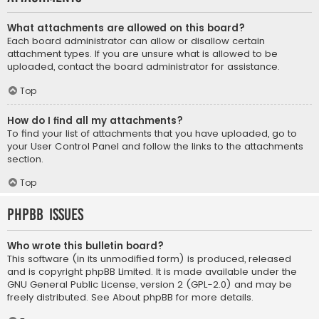
What attachments are allowed on this board?
Each board administrator can allow or disallow certain
attachment types. If you are unsure what is allowed to be
uploaded, contact the board administrator for assistance.
Top
How do I find all my attachments?
To find your list of attachments that you have uploaded, go to
your User Control Panel and follow the links to the attachments
section.
Top
phpBB Issues
Who wrote this bulletin board?
This software (in its unmodified form) is produced, released
and is copyright
phpBB Limited
. It is made available under the
GNU General Public License, version 2 (GPL-2.0) and may be
freely distributed. See
About phpBB
for more details.