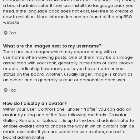
a board administrator if they can install the language pack you
need. If the language pack does not exist, feel free to create a
new translation. More information can be found at the
phpBB
®
website.
Top
What are the images next to my username?
There are two images which may appear along with a
username when viewing posts. One of them may be an image
associated with your rank, generally in the form of stars, blocks
or dots, indicating how many posts you have made or your
status on the board. Another, usually larger, image is known as
an avatar and is generally unique or personal to each user.
Top
How do I display an avatar?
Within your User Control Panel, under “Profile” you can add an
avatar by using one of the four following methods: Gravatar,
Gallery, Remote or Upload. It is up to the board administrator to
enable avatars and to choose the way in which avatars can be
made available. If you are unable to use avatars, contact a
board administrator.