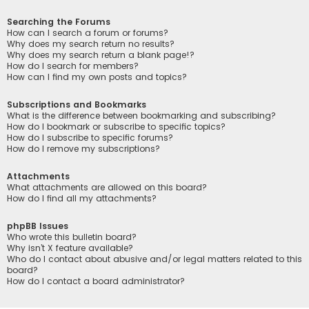
Searching the Forums
How can I search a forum or forums?
Why does my search return no results?
Why does my search return a blank page!?
How do I search for members?
How can I find my own posts and topics?
Subscriptions and Bookmarks
What is the difference between bookmarking and subscribing?
How do I bookmark or subscribe to specific topics?
How do I subscribe to specific forums?
How do I remove my subscriptions?
Attachments
What attachments are allowed on this board?
How do I find all my attachments?
phpBB Issues
Who wrote this bulletin board?
Why isn’t X feature available?
Who do I contact about abusive and/or legal matters related to this
board?
How do I contact a board administrator?