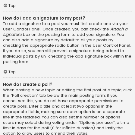
Top
How do I add a signature to my post?
To add a signature to a post you must first create one via your
User Control Panel. Once created, you can check the
Attach a
signature
box on the posting form to add your signature. You
can also add a signature by default to all your posts by
checking the appropriate radio button in the User Control Panel.
If you do so, you can still prevent a signature being added to
individual posts by un-checking the add signature box within the
posting form.
Top
How do I create a poll?
When posting a new topic or editing the first post of a topic, click
the “Poll creation” tab below the main posting form; if you
cannot see this, you do not have appropriate permissions to
create polls. Enter a title and at least two options in the
appropriate fields, making sure each option is on a separate
line in the textarea. You can also set the number of options
users may select during voting under “Options per user”, a time
limit in days for the poll (0 for infinite duration) and lastly the
option to allow users to amend their votes.