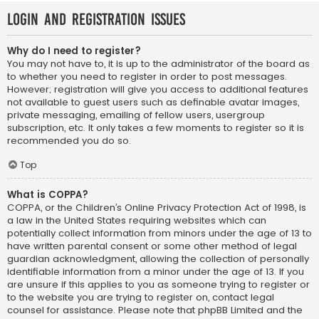
Login and Registration Issues
Why do I need to register?
You may not have to, it is up to the administrator of the board as
to whether you need to register in order to post messages.
However; registration will give you access to additional features
not available to guest users such as definable avatar images,
private messaging, emailing of fellow users, usergroup
subscription, etc. It only takes a few moments to register so it is
recommended you do so.
Top
What is COPPA?
COPPA, or the Children’s Online Privacy Protection Act of 1998, is
a law in the United States requiring websites which can
potentially collect information from minors under the age of 13 to
have written parental consent or some other method of legal
guardian acknowledgment, allowing the collection of personally
identifiable information from a minor under the age of 13. If you
are unsure if this applies to you as someone trying to register or
to the website you are trying to register on, contact legal
counsel for assistance. Please note that phpBB Limited and the