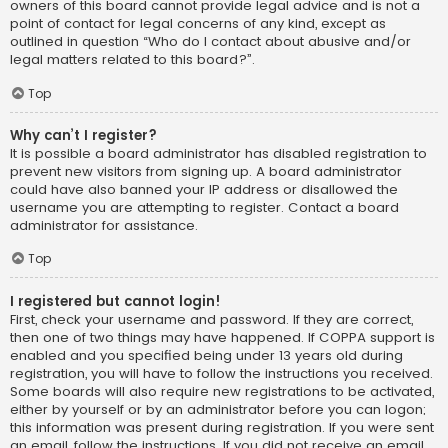
owners of this board cannot provide legal advice and is not a
point of contact for legal concerns of any kind, except as
outlined in question “Who do I contact about abusive and/or
legal matters related to this board?”.
Top
Why can’t I register?
It is possible a board administrator has disabled registration to
prevent new visitors from signing up. A board administrator
could have also banned your IP address or disallowed the
username you are attempting to register. Contact a board
administrator for assistance.
Top
I registered but cannot login!
First, check your username and password. If they are correct,
then one of two things may have happened. If COPPA support is
enabled and you specified being under 13 years old during
registration, you will have to follow the instructions you received.
Some boards will also require new registrations to be activated,
either by yourself or by an administrator before you can logon;
this information was present during registration. If you were sent
an email, follow the instructions. If you did not receive an email,