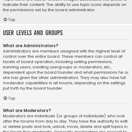
indicate their content. The ability to use topic icons depends on
the permissions set by the board administrator.
Top
User Levels and Groups
What are Administrators?
Administrators are members assigned with the highest level of
control over the entire board. These members can control all
facets of board operation, including setting permissions,
banning users, creating usergroups or moderators, etc.,
dependent upon the board founder and what permissions he or
she has given the other administrators. They may also have full
moderator capabilities in all forums, depending on the settings
put forth by the board founder.
Top
What are Moderators?
Moderators are individuals (or groups of individuals) who look
after the forums from day to day. They have the authority to edit
or delete posts and lock, unlock, move, delete and split topics in
the forum they moderate. Generally, moderators are present to