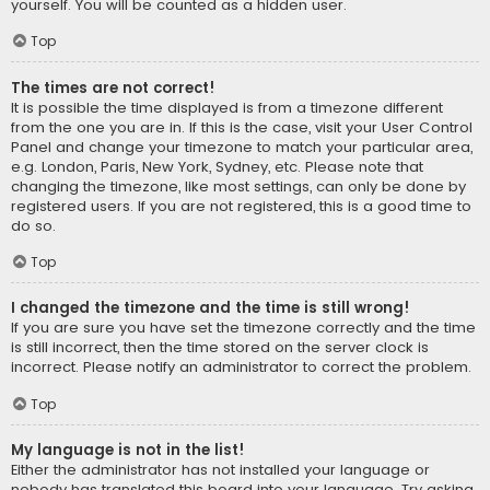
yourself. You will be counted as a hidden user.
Top
The times are not correct!
It is possible the time displayed is from a timezone different
from the one you are in. If this is the case, visit your User Control
Panel and change your timezone to match your particular area,
e.g. London, Paris, New York, Sydney, etc. Please note that
changing the timezone, like most settings, can only be done by
registered users. If you are not registered, this is a good time to
do so.
Top
I changed the timezone and the time is still wrong!
If you are sure you have set the timezone correctly and the time
is still incorrect, then the time stored on the server clock is
incorrect. Please notify an administrator to correct the problem.
Top
My language is not in the list!
Either the administrator has not installed your language or
nobody has translated this board into your language. Try asking