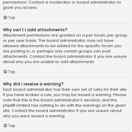
permissions. Contact a moderator or board administrator to
grant you access.
Top
Why can’t I add attachments?
Attachment permissions are granted on a per forum, per group,
or per user basis. The board administrator may not have
allowed attachments to be added for the specific forum you
are posting in, or perhaps only certain groups can post
attachments. Contact the board administrator if you are unsure
about why you are unable to add attachments.
Top
Why did I receive a warning?
Each board administrator has their own set of rules for their site.
If you have broken a rule, you may be issued a warning. Please
note that this is the board administrator’s decision, and the
phpBB Limited has nothing to do with the warnings on the given
site. Contact the board administrator if you are unsure about
why you were issued a warning.
Top