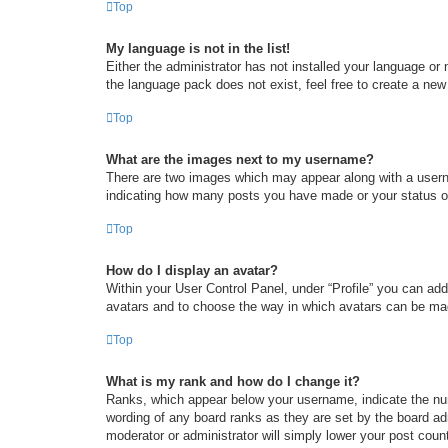
Top
My language is not in the list!
Either the administrator has not installed your language or
the language pack does not exist, feel free to create a new
Top
What are the images next to my username?
There are two images which may appear along with a userna
indicating how many posts you have made or your status on 
Top
How do I display an avatar?
Within your User Control Panel, under “Profile” you can add
avatars and to choose the way in which avatars can be made
Top
What is my rank and how do I change it?
Ranks, which appear below your username, indicate the num
wording of any board ranks as they are set by the board adm
moderator or administrator will simply lower your post coun