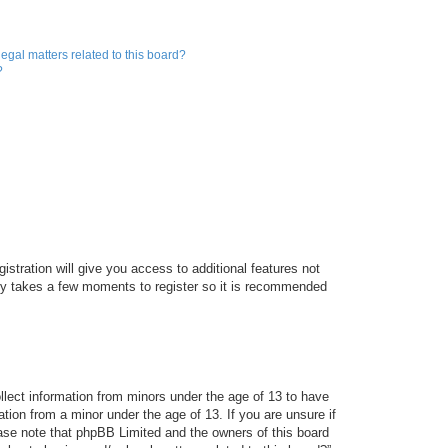
egal matters related to this board?
?
istration will give you access to additional features not
only takes a few moments to register so it is recommended
ollect information from minors under the age of 13 to have
tion from a minor under the age of 13. If you are unsure if
lease note that phpBB Limited and the owners of this board