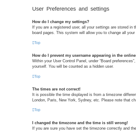
User Preferences and settings
How do I change my settings?
If you are a registered user, all your settings are stored i
board pages. This system will allow you to change all your
Top
How do I prevent my username appearing in the online 
Within your User Control Panel, under “Board preferences”, 
yourself. You will be counted as a hidden user.
Top
The times are not correct!
It is possible the time displayed is from a timezone differe
London, Paris, New York, Sydney, etc. Please note that chan
Top
I changed the timezone and the time is still wrong!
If you are sure you have set the timezone correctly and the t