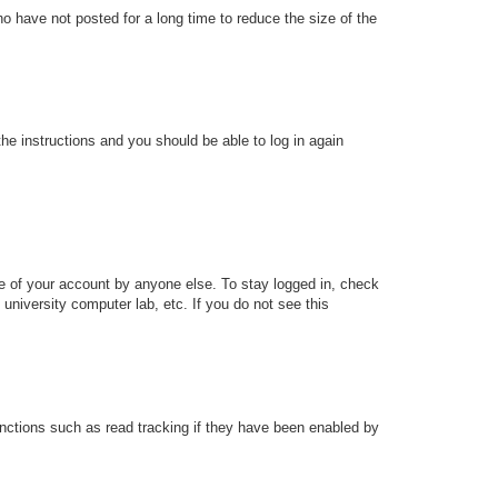
o have not posted for a long time to reduce the size of the
the instructions and you should be able to log in again
se of your account by anyone else. To stay logged in, check
university computer lab, etc. If you do not see this
nctions such as read tracking if they have been enabled by