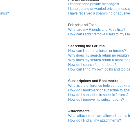
I cannot send private messages!
I keep getting unwanted private messa
tings?
I have received a spamming or abusive
Friends and Foes
What are my Friends and Foes lists?
How can I add / remove users to my Fri
Searching the Forums
How can I search a forum or forums?
Why does my search return no results?
Why does my search return a blank pa
How do I search for members?
How can I find my own posts and topic
Subscriptions and Bookmarks
What is the difference between bookma
How do I bookmark or subscribe to spec
How do I subscribe to specific forums?
How do I remove my subscriptions?
Attachments
What attachments are allowed on this 
How do I find all my attachments?