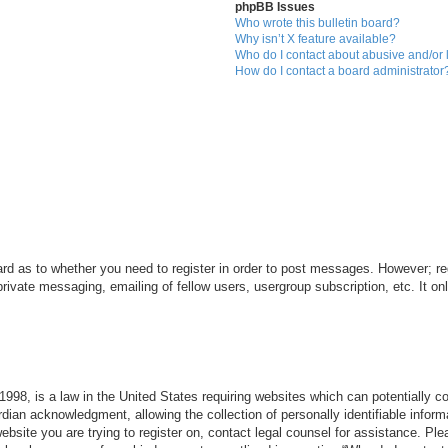
phpBB Issues
Who wrote this bulletin board?
Why isn’t X feature available?
Who do I contact about abusive and/or l
How do I contact a board administrator
ard as to whether you need to register in order to post messages. However; reg
private messaging, emailing of fellow users, usergroup subscription, etc. It 
998, is a law in the United States requiring websites which can potentially c
dian acknowledgment, allowing the collection of personally identifiable informa
 website you are trying to register on, contact legal counsel for assistance. P