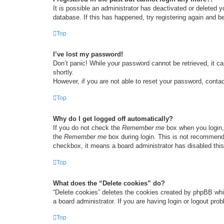
It is possible an administrator has deactivated or deleted
database. If this has happened, try registering again and b
Top
I’ve lost my password!
Don’t panic! While your password cannot be retrieved, it ca
shortly.
However, if you are not able to reset your password, contac
Top
Why do I get logged off automatically?
If you do not check the
Remember me
box when you login, 
the
Remember me
box during login. This is not recommended
checkbox, it means a board administrator has disabled this
Top
What does the “Delete cookies” do?
“Delete cookies” deletes the cookies created by phpBB whi
a board administrator. If you are having login or logout pr
Top