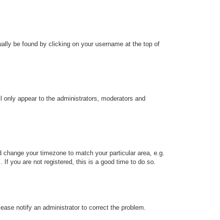
sually be found by clicking on your username at the top of
ll only appear to the administrators, moderators and
and change your timezone to match your particular area, e.g.
f you are not registered, this is a good time to do so.
Please notify an administrator to correct the problem.