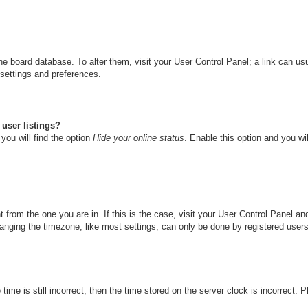
n the board database. To alter them, visit your User Control Panel; a link can u
 settings and preferences.
user listings?
you will find the option
Hide your online status
. Enable this option and you wi
nt from the one you are in. If this is the case, visit your User Control Panel 
ging the timezone, like most settings, can only be done by registered users. I
ime is still incorrect, then the time stored on the server clock is incorrect. 