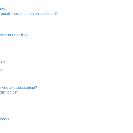
ges!
 email from someone on this board!
ends or Foes list?
ge!?
s?
rking and subscribing?
ific topics?
board?