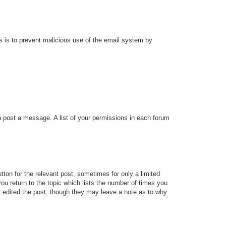
his is to prevent malicious use of the email system by
an post a message. A list of your permissions in each forum
tton for the relevant post, sometimes for only a limited
ou return to the topic which lists the number of times you
tor edited the post, though they may leave a note as to why