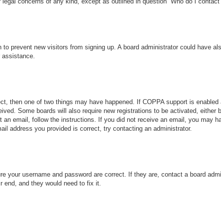
r legal concerns of any kind, except as outlined in question “Who do I contact 
ion to prevent new visitors from signing up. A board administrator could have
r assistance.
ect, then one of two things may have happened. If COPPA support is enabled 
ceived. Some boards will also require new registrations to be activated, either
nt an email, follow the instructions. If you did not receive an email, you may
ail address you provided is correct, try contacting an administrator.
ure your username and password are correct. If they are, contact a board admi
r end, and they would need to fix it.