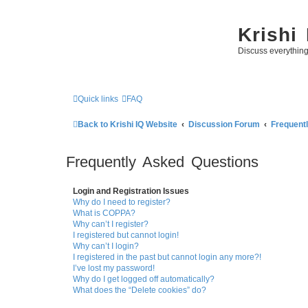
Krishi
Discuss everythin
Quick links
FAQ
Back to Krishi IQ Website
Discussion Forum
Frequent
Frequently Asked Questions
Login and Registration Issues
Why do I need to register?
What is COPPA?
Why can’t I register?
I registered but cannot login!
Why can’t I login?
I registered in the past but cannot login any more?!
I’ve lost my password!
Why do I get logged off automatically?
What does the “Delete cookies” do?