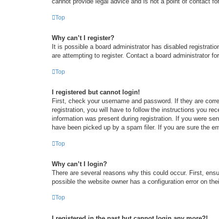
cannot provide legal advice and is not a point of contact fo
Top
Why can’t I register?
It is possible a board administrator has disabled registrat
are attempting to register. Contact a board administrator fo
Top
I registered but cannot login!
First, check your username and password. If they are corr
registration, you will have to follow the instructions you re
information was present during registration. If you were se
have been picked up by a spam filer. If you are sure the em
Top
Why can’t I login?
There are several reasons why this could occur. First, ens
possible the website owner has a configuration error on thei
Top
I registered in the past but cannot login any more?!