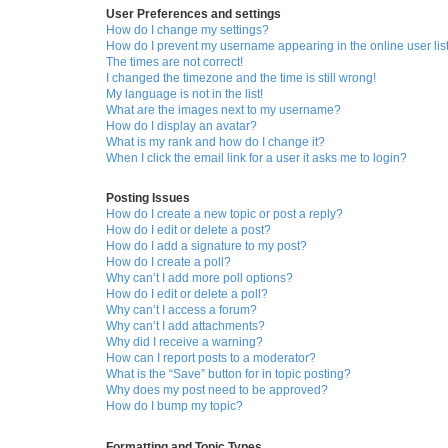
User Preferences and settings
How do I change my settings?
How do I prevent my username appearing in the online user lis
The times are not correct!
I changed the timezone and the time is still wrong!
My language is not in the list!
What are the images next to my username?
How do I display an avatar?
What is my rank and how do I change it?
When I click the email link for a user it asks me to login?
Posting Issues
How do I create a new topic or post a reply?
How do I edit or delete a post?
How do I add a signature to my post?
How do I create a poll?
Why can’t I add more poll options?
How do I edit or delete a poll?
Why can’t I access a forum?
Why can’t I add attachments?
Why did I receive a warning?
How can I report posts to a moderator?
What is the “Save” button for in topic posting?
Why does my post need to be approved?
How do I bump my topic?
Formatting and Topic Types