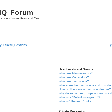
 IQ Forum
g about Cluster Bean and Gram
ly Asked Questions
User Levels and Groups
What are Administrators?
What are Moderators?
What are usergroups?
Where are the usergroups and how do I
How do I become a usergroup leader?
Why do some usergroups appear in a di
What is a “Default usergroup”?
What is “The team” link?
Private Messaging