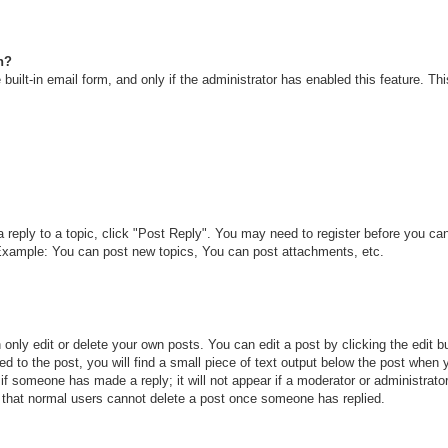
n?
built-in email form, and only if the administrator has enabled this feature. T
a reply to a topic, click "Post Reply". You may need to register before you c
. Example: You can post new topics, You can post attachments, etc.
only edit or delete your own posts. You can edit a post by clicking the edit bu
d to the post, you will find a small piece of text output below the post when y
r if someone has made a reply; it will not appear if a moderator or administra
te that normal users cannot delete a post once someone has replied.