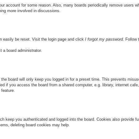
 your account for some reason. Also, many boards periodically remove users wh
eing more involved in discussions.
n easily be reset. Visit the login page and click
I forgot my password
. Follow 
t a board administrator.
the board will only keep you logged in for a preset time. This prevents misu
 if you access the board from a shared computer, e.g. library, internet cafe, 
 feature.
ch keep you authenticated and logged into the board. Cookies also provide fu
oblems, deleting board cookies may help.