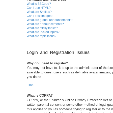
What is BBCode?
Can I use HTML?
What are Smilies?
Can I post images?
What are global announcements?
What are announcements?
What are sticky topics?
What are locked topics?
What are topic icons?
Login and Registration Issues
Why do I need to register?
You may not have to, it is up to the administrator of the bo
available to guest users such as definable avatar images, 
you do so.
Top
What is COPPA?
COPPA, or the Children’s Online Privacy Protection Act of 1
written parental consent or some other method of legal guar
this applies to you as someone trying to register or to the