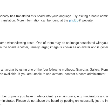
 nobody has translated this board into your language. Try asking a board admini
 translation. More information can be found at the
phpBB
® website.
me when viewing posts. One of them may be an image associated with your ran
the board. Another, usually larger, image is known as an avatar and is genera
 an avatar by using one of the four following methods: Gravatar, Gallery, Remo
 available. If you are unable to use avatars, contact a board administrator.
ber of posts you have made or identify certain users, e.g. moderators and ad
inistrator. Please do not abuse the board by posting unnecessarily just to inc
t.