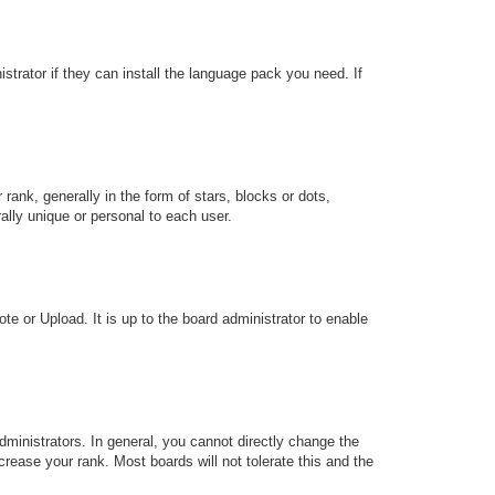
strator if they can install the language pack you need. If
k, generally in the form of stars, blocks or dots,
lly unique or personal to each user.
te or Upload. It is up to the board administrator to enable
ministrators. In general, you cannot directly change the
rease your rank. Most boards will not tolerate this and the