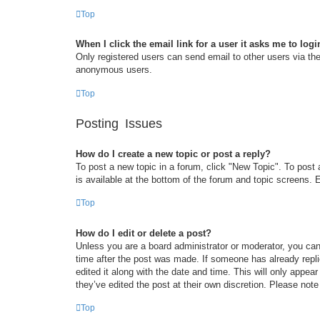
Top
When I click the email link for a user it asks me to logi
Only registered users can send email to other users via the 
anonymous users.
Top
Posting Issues
How do I create a new topic or post a reply?
To post a new topic in a forum, click "New Topic". To post 
is available at the bottom of the forum and topic screens
Top
How do I edit or delete a post?
Unless you are a board administrator or moderator, you can 
time after the post was made. If someone has already replie
edited it along with the date and time. This will only appea
they’ve edited the post at their own discretion. Please no
Top