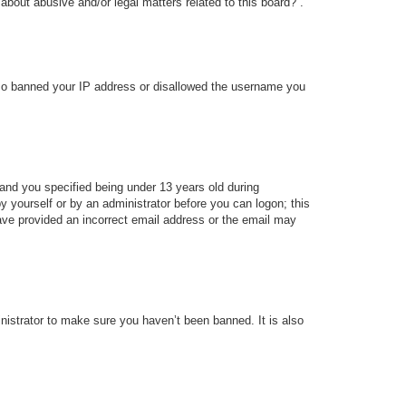
about abusive and/or legal matters related to this board?”.
 also banned your IP address or disallowed the username you
and you specified being under 13 years old during
 by yourself or by an administrator before you can logon; this
 have provided an incorrect email address or the email may
nistrator to make sure you haven’t been banned. It is also