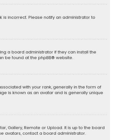
k is incorrect. Please notify an administrator to
ng a board administrator if they can install the
can be found at the
phpBB
® website.
ciated with your rank, generally in the form of
mage is known as an avatar and is generally unique
ar, Gallery, Remote or Upload. It is up to the board
e avatars, contact a board administrator.