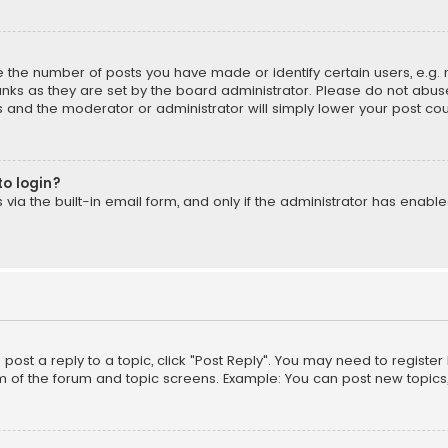
the number of posts you have made or identify certain users, e.g. 
nks as they are set by the board administrator. Please do not abuse
is and the moderator or administrator will simply lower your post cou
to login?
ia the built-in email form, and only if the administrator has enabled
o post a reply to a topic, click "Post Reply". You may need to registe
m of the forum and topic screens. Example: You can post new topics