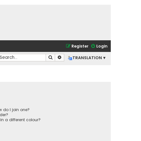
Register
Login
Search
Advanced search
TRANSLATION ▾
 do I join one?
der?
 a different colour?