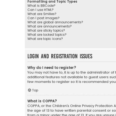
Formatting and Topic Types
What is BBCode?
Can I use HTML?
What are Smilies?
Can I post images?
What are global announcements?
What are announcements?
What are sticky topics?
What are locked topics?
What are topic icons?
Login and Registration Issues
Why do I need to register?
You may not have to, it is up to the administrator o
additional features not available to guest users suc
few moments to register so it is recommended you
Top
What is COPPA?
COPPA, or the Children’s Online Privacy Protection A
the age of 13 to have written parental consent or s
from a minor under the age of 13. If you are unsure i