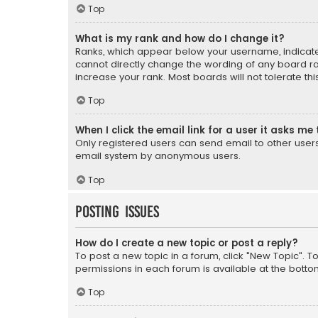
Top
What is my rank and how do I change it?
Ranks, which appear below your username, indicate 
cannot directly change the wording of any board ra
increase your rank. Most boards will not tolerate th
Top
When I click the email link for a user it asks me 
Only registered users can send email to other users v
email system by anonymous users.
Top
Posting Issues
How do I create a new topic or post a reply?
To post a new topic in a forum, click "New Topic". T
permissions in each forum is available at the botto
Top