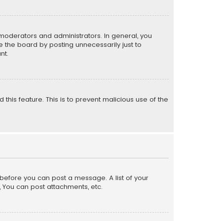
moderators and administrators. In general, you
 the board by posting unnecessarily just to
nt.
 this feature. This is to prevent malicious use of the
r before you can post a message. A list of your
, You can post attachments, etc.