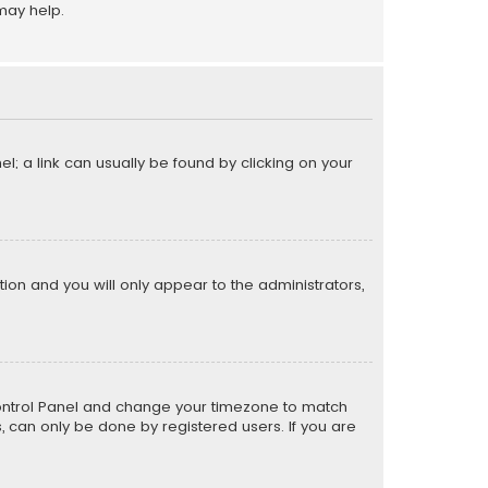
may help.
el; a link can usually be found by clicking on your
ption and you will only appear to the administrators,
er Control Panel and change your timezone to match
s, can only be done by registered users. If you are