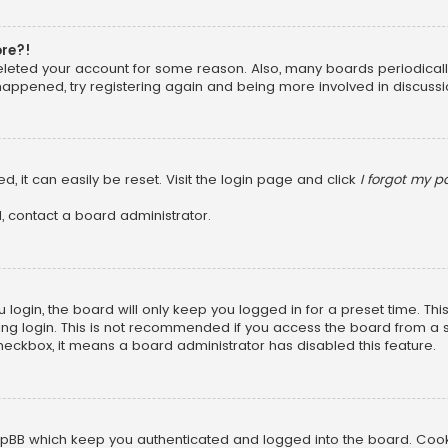
ore?!
 deleted your account for some reason. Also, many boards periodica
 happened, try registering again and being more involved in discussi
, it can easily be reset. Visit the login page and click
I forgot my 
, contact a board administrator.
login, the board will only keep you logged in for a preset time. Th
ng login. This is not recommended if you access the board from a sha
 checkbox, it means a board administrator has disabled this feature.
pBB which keep you authenticated and logged into the board. Cookie