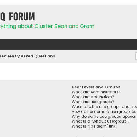
IQ Forum
rything about Cluster Bean and Gram
requently Asked Questions
User Levels and Groups
What are Administrators?
What are Moderators?
What are usergroups?
Where are the usergroups and how
How do I become a usergroup lea
Why do some usergroups appear in
What is a “Default usergroup”?
What is “The team” link?