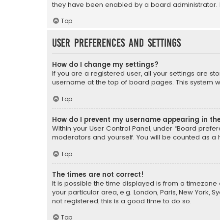
they have been enabled by a board administrator. I
Top
User Preferences and settings
How do I change my settings?
If you are a registered user, all your settings are s
username at the top of board pages. This system wil
Top
How do I prevent my username appearing in the 
Within your User Control Panel, under “Board prefere
moderators and yourself. You will be counted as a 
Top
The times are not correct!
It is possible the time displayed is from a timezone 
your particular area, e.g. London, Paris, New York, 
not registered, this is a good time to do so.
Top