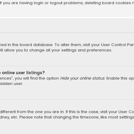
f you are having login or logout problems, deleting board cookies 
tored in the board database. To alter them, visit your User Control Pan
l allow you to change all your settings and preferences.
online user listings?
nces”, you will find the option
Hide your online status
. Enable this o
hidden user.
different from the one you are in. If this is the case, visit your Us
Sydney, etc. Please note that changing the timezone, like most setting