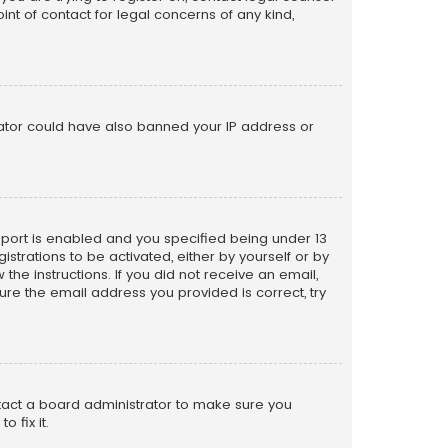
nt of contact for legal concerns of any kind,
trator could have also banned your IP address or
pport is enabled and you specified being under 13
istrations to be activated, either by yourself or by
the instructions. If you did not receive an email,
re the email address you provided is correct, try
ntact a board administrator to make sure you
 fix it.