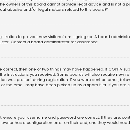
he owners of this board cannot provide legal advice and is not a poi
out abusive and/or legal matters related to this board?”.
egistration to prevent new visitors from signing up. A board adminis
ster. Contact a board administrator for assistance.
re correct, then one of two things may have happened. If COPPA su
w the instructions you received. Some boards will also require new reg
on was present during registration. If you were sent an email, follow 
r the email may have been picked up by a spam filer. If you are su
rst, ensure your username and password are correct. If they are, co
 owner has a configuration error on their end, and they would need to