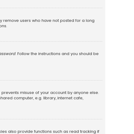
lly remove users who have not posted for a long
ons.
password
. Follow the instructions and you should be
is prevents misuse of your account by anyone else.
red computer, e.g. library, internet cafe,
s also provide functions such as read tracking if