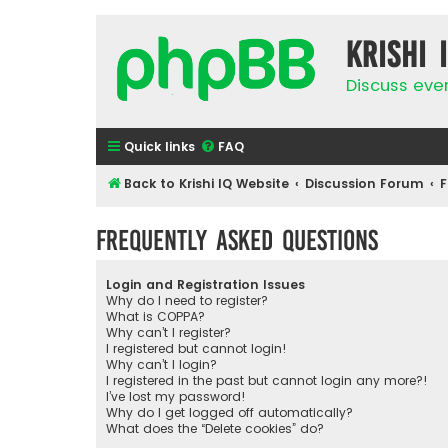
Krishi 
Discuss eve
Quick links
FAQ
Back to Krishi IQ Website
Discussion Forum
F
Frequently Asked Questions
Login and Registration Issues
Why do I need to register?
What is COPPA?
Why can’t I register?
I registered but cannot login!
Why can’t I login?
I registered in the past but cannot login any more?!
I’ve lost my password!
Why do I get logged off automatically?
What does the “Delete cookies” do?