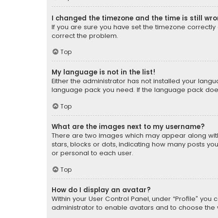
I changed the timezone and the time is still wr
If you are sure you have set the timezone correctly an
correct the problem.
Top
My language is not in the list!
Either the administrator has not installed your lang
language pack you need. If the language pack does n
Top
What are the images next to my username?
There are two images which may appear along with
stars, blocks or dots, indicating how many posts yo
or personal to each user.
Top
How do I display an avatar?
Within your User Control Panel, under “Profile” you 
administrator to enable avatars and to choose the 