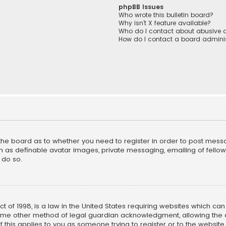
phpBB Issues
Who wrote this bulletin board?
Why isn’t X feature available?
Who do I contact about abusive a
How do I contact a board adminis
f the board as to whether you need to register in order to post mess
h as definable avatar images, private messaging, emailing of fellow u
 do so.
ct of 1998, is a law in the United States requiring websites which ca
ome other method of legal guardian acknowledgment, allowing the co
f this applies to you as someone trying to register or to the website