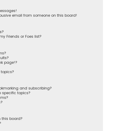
messages!
busive email from someone on this board!
ts?
y Friends or Foes list?
ums?
ults?
nk page!?
 topics?
ookmarking and subscribing?
 specific topics?
rums?
s?
 this board?
?