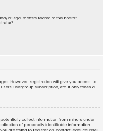
nd/or legal matters related to this board?
trator?
ages. However; registration will give you access to
sers, usergroup subscription, etc. It only takes a
n potentially collect information from minors under
llection of personally identifiable information
 you are trying to register on, contact legal counsel