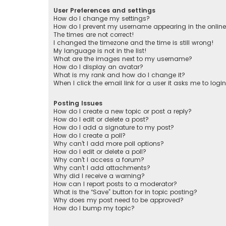
User Preferences and settings
How do I change my settings?
How do I prevent my username appearing in the online 
The times are not correct!
I changed the timezone and the time is still wrong!
My language is not in the list!
What are the images next to my username?
How do I display an avatar?
What is my rank and how do I change it?
When I click the email link for a user it asks me to logi
Posting Issues
How do I create a new topic or post a reply?
How do I edit or delete a post?
How do I add a signature to my post?
How do I create a poll?
Why can’t I add more poll options?
How do I edit or delete a poll?
Why can’t I access a forum?
Why can’t I add attachments?
Why did I receive a warning?
How can I report posts to a moderator?
What is the “Save” button for in topic posting?
Why does my post need to be approved?
How do I bump my topic?