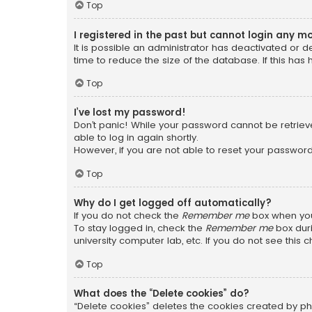
Top
I registered in the past but cannot login any m
It is possible an administrator has deactivated or
time to reduce the size of the database. If this has
Top
I’ve lost my password!
Don’t panic! While your password cannot be retrieved
able to log in again shortly.
However, if you are not able to reset your password
Top
Why do I get logged off automatically?
If you do not check the
Remember me
box when you 
To stay logged in, check the
Remember me
box duri
university computer lab, etc. If you do not see this
Top
What does the “Delete cookies” do?
“Delete cookies” deletes the cookies created by ph