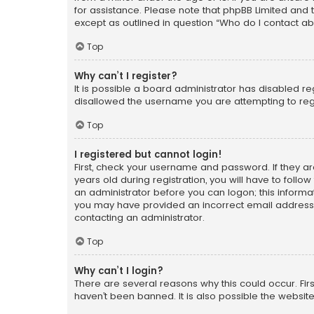
for assistance. Please note that phpBB Limited and t
except as outlined in question “Who do I contact ab
Top
Why can’t I register?
It is possible a board administrator has disabled r
disallowed the username you are attempting to regi
Top
I registered but cannot login!
First, check your username and password. If they a
years old during registration, you will have to follo
an administrator before you can logon; this informati
you may have provided an incorrect email address o
contacting an administrator.
Top
Why can’t I login?
There are several reasons why this could occur. Fi
haven’t been banned. It is also possible the website