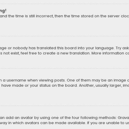
ong!
d the time is still incorrect, then the time stored on the server cloc
uage or nobody has translated this board into your language. Try aski
ot exist, feel free to create a new translation. More information 
 a username when viewing posts. One of them may be an image asso
u have made or your status on the board. Another, usually larger, i
can add an avatar by using one of the four following methods: Gravat
way in which avatars can be made available. If you are unable to us