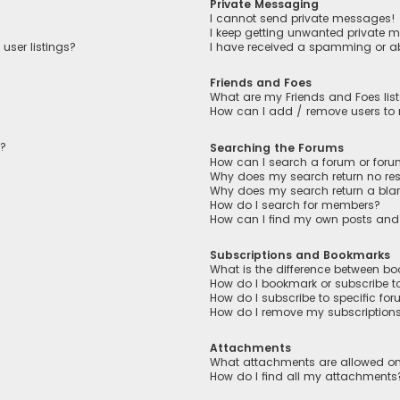
Private Messaging
I cannot send private messages!
I keep getting unwanted private 
user listings?
I have received a spamming or a
Friends and Foes
What are my Friends and Foes lis
How can I add / remove users to m
n?
Searching the Forums
How can I search a forum or for
Why does my search return no res
Why does my search return a bla
How do I search for members?
How can I find my own posts and
Subscriptions and Bookmarks
What is the difference between b
How do I bookmark or subscribe to
How do I subscribe to specific fo
How do I remove my subscription
Attachments
What attachments are allowed on
How do I find all my attachments