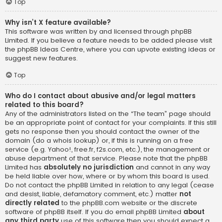
Top
Why isn’t X feature available?
This software was written by and licensed through phpBB
Limited. If you believe a feature needs to be added please visit
the
phpBB Ideas Centre
, where you can upvote existing ideas or
suggest new features.
Top
Who do I contact about abusive and/or legal matters
related to this board?
Any of the administrators listed on the “The team” page should
be an appropriate point of contact for your complaints. If this still
gets no response then you should contact the owner of the
domain (do a
whois lookup
) or, if this is running on a free
service (e.g. Yahoo!, free.fr, f2s.com, etc.), the management or
abuse department of that service. Please note that the phpBB
Limited has
absolutely no jurisdiction
and cannot in any way
be held liable over how, where or by whom this board is used.
Do not contact the phpBB Limited in relation to any legal (cease
and desist, liable, defamatory comment, etc.) matter
not
directly related
to the phpBB.com website or the discrete
software of phpBB itself. If you do email phpBB Limited
about
any third party
use of this software then you should expect a