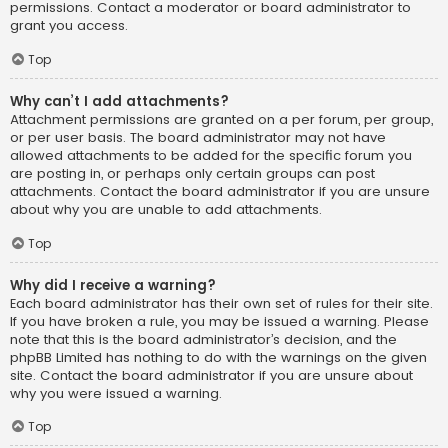
permissions. Contact a moderator or board administrator to
grant you access.
Top
Why can’t I add attachments?
Attachment permissions are granted on a per forum, per group,
or per user basis. The board administrator may not have
allowed attachments to be added for the specific forum you
are posting in, or perhaps only certain groups can post
attachments. Contact the board administrator if you are unsure
about why you are unable to add attachments.
Top
Why did I receive a warning?
Each board administrator has their own set of rules for their site.
If you have broken a rule, you may be issued a warning. Please
note that this is the board administrator’s decision, and the
phpBB Limited has nothing to do with the warnings on the given
site. Contact the board administrator if you are unsure about
why you were issued a warning.
Top