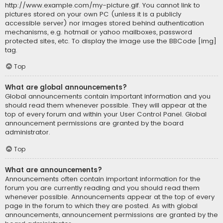
http://www.example.com/my-picture.gif. You cannot link to
pictures stored on your own PC (unless it is a publicly
accessible server) nor images stored behind authentication
mechanisms, e.g. hotmail or yahoo mailboxes, password
protected sites, etc. To display the image use the BBCode [img]
tag.
Top
What are global announcements?
Global announcements contain important information and you
should read them whenever possible. They will appear at the
top of every forum and within your User Control Panel. Global
announcement permissions are granted by the board
administrator.
Top
What are announcements?
Announcements often contain important information for the
forum you are currently reading and you should read them
whenever possible. Announcements appear at the top of every
page in the forum to which they are posted. As with global
announcements, announcement permissions are granted by the