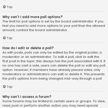
Top
Why can’t I add more poll options?
The limit for poll options is set by the board administrator. If you
feel you need to add more options to your poll than the allowed
amount, contact the board administrator.
Top
How do I edit or delete a poll?
As with posts, polls can only be edited by the original poster, a
moderator or an administrator. To edit a poll, click to edit the
first post in the topic; this always has the poll associated with it. If
no one has cast a vote, users can delete the poll or edit any poll
option. However, if members have already placed votes, only
moderators or administrators can edit or delete it. This prevents
the poll’s options from being changed mid-way through a poll.
Top
Why can’t I access a forum?
Some forums may be limited to certain users or groups. To view,
read, post or perform another action you may need special