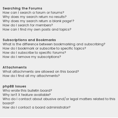
Searching the Forums
How can I search a forum or forums?
Why does my search return no results?
Why does my search return a blank page!?
How do I search for members?
How can I find my own posts and topics?
Subscriptions and Bookmarks
What is the difference between bookmarking and subscribing?
How do I bookmark or subscribe to specific topics?
How do I subscribe to specific forums?
How do I remove my subscriptions?
Attachments
What attachments are allowed on this board?
How do I find all my attachments?
phpBB Issues
Who wrote this bulletin board?
Why isn’t X feature available?
Who do I contact about abusive and/or legal matters related to this
board?
How do I contact a board administrator?