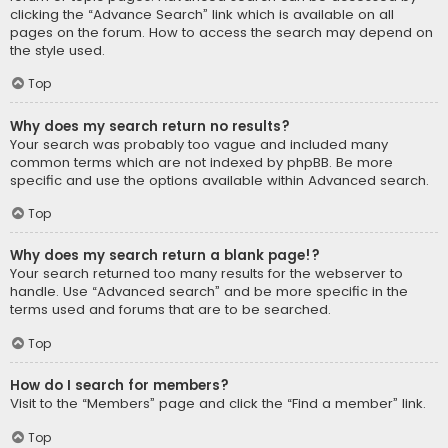
clicking the “Advance Search” link which is available on all
pages on the forum. How to access the search may depend on
the style used.
Top
Why does my search return no results?
Your search was probably too vague and included many
common terms which are not indexed by phpBB. Be more
specific and use the options available within Advanced search.
Top
Why does my search return a blank page!?
Your search returned too many results for the webserver to
handle. Use “Advanced search” and be more specific in the
terms used and forums that are to be searched.
Top
How do I search for members?
Visit to the “Members” page and click the “Find a member” link.
Top