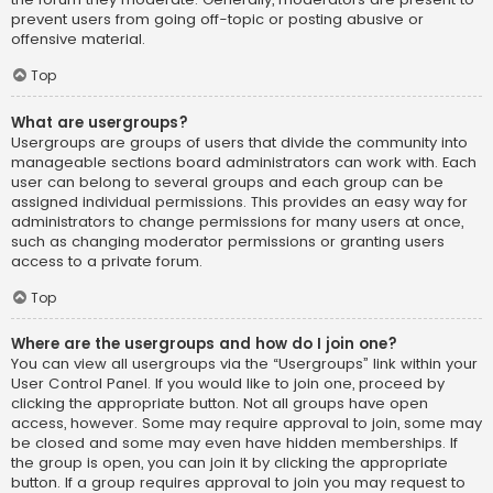
prevent users from going off-topic or posting abusive or
offensive material.
Top
What are usergroups?
Usergroups are groups of users that divide the community into
manageable sections board administrators can work with. Each
user can belong to several groups and each group can be
assigned individual permissions. This provides an easy way for
administrators to change permissions for many users at once,
such as changing moderator permissions or granting users
access to a private forum.
Top
Where are the usergroups and how do I join one?
You can view all usergroups via the “Usergroups” link within your
User Control Panel. If you would like to join one, proceed by
clicking the appropriate button. Not all groups have open
access, however. Some may require approval to join, some may
be closed and some may even have hidden memberships. If
the group is open, you can join it by clicking the appropriate
button. If a group requires approval to join you may request to