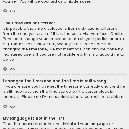
yourself. You will be counted as a hidden user.
Top
The times are not correct!
It is possible the time displayed is from a timezone different
from the one you are in. If this is the case, visit your User Control
Panel and change your timezone to match your particular area,
e.g. London, Paris, New York, Sydney, etc. Please note that
changing the timezone, like most settings, can only be done by
registered users. If you are not registered, this is a good time to
do so.
Top
I changed the timezone and the time is still wrong!
If you are sure you have set the timezone correctly and the time
is still incorrect, then the time stored on the server clock is
incorrect. Please notify an administrator to correct the problem.
Top
My language is not in the list!
Either the administrator has not installed your language or
nobody has translated this board into your language. Try asking