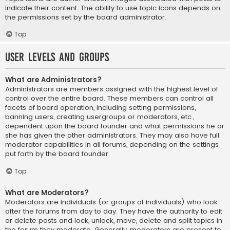
indicate their content. The ability to use topic icons depends on
the permissions set by the board administrator.
Top
User Levels and Groups
What are Administrators?
Administrators are members assigned with the highest level of
control over the entire board. These members can control all
facets of board operation, including setting permissions,
banning users, creating usergroups or moderators, etc.,
dependent upon the board founder and what permissions he or
she has given the other administrators. They may also have full
moderator capabilities in all forums, depending on the settings
put forth by the board founder.
Top
What are Moderators?
Moderators are individuals (or groups of individuals) who look
after the forums from day to day. They have the authority to edit
or delete posts and lock, unlock, move, delete and split topics in
the forum they moderate. Generally, moderators are present to