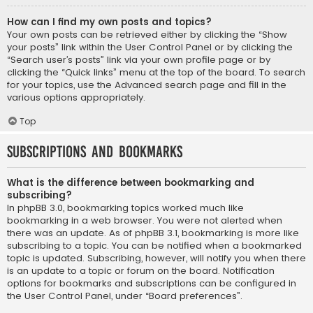
How can I find my own posts and topics?
Your own posts can be retrieved either by clicking the “Show
your posts” link within the User Control Panel or by clicking the
“Search user’s posts” link via your own profile page or by
clicking the “Quick links” menu at the top of the board. To search
for your topics, use the Advanced search page and fill in the
various options appropriately.
Top
Subscriptions and Bookmarks
What is the difference between bookmarking and
subscribing?
In phpBB 3.0, bookmarking topics worked much like
bookmarking in a web browser. You were not alerted when
there was an update. As of phpBB 3.1, bookmarking is more like
subscribing to a topic. You can be notified when a bookmarked
topic is updated. Subscribing, however, will notify you when there
is an update to a topic or forum on the board. Notification
options for bookmarks and subscriptions can be configured in
the User Control Panel, under “Board preferences”.