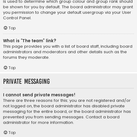
is used to determine which group colour and group rank should
be shown for you by default. The board administrator may grant
you permission to change your default usergroup via your User
Control Panel.
Top
What is “The team” link?
This page provides you with a list of board staff, including board
administrators and moderators and other details such as the
forums they moderate.
Top
Private Messaging
I cannot send private messages!
There are three reasons for this; you are not registered and/or
not logged on, the board administrator has disabled private
messaging for the entire board, or the board administrator has
prevented you from sending messages. Contact a board
administrator for more information.
Top