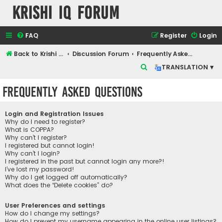
Krishi IQ Forum
FAQ
Register
Login
Back to Krishi IQ Website
Discussion Forum
Frequently Asked Questions
S
TRANSLATION ▾
e
Frequently Asked Questions
a
r
Login and Registration Issues
c
Why do I need to register?
What is COPPA?
h
Why can’t I register?
I registered but cannot login!
Why can’t I login?
I registered in the past but cannot login any more?!
I’ve lost my password!
Why do I get logged off automatically?
What does the “Delete cookies” do?
User Preferences and settings
How do I change my settings?
How do I prevent my username appearing in the online user listings?