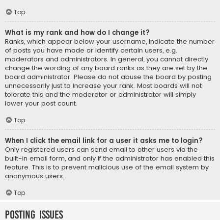
Top
What is my rank and how do I change it?
Ranks, which appear below your username, indicate the number
of posts you have made or identify certain users, e.g.
moderators and administrators. In general, you cannot directly
change the wording of any board ranks as they are set by the
board administrator. Please do not abuse the board by posting
unnecessarily just to increase your rank. Most boards will not
tolerate this and the moderator or administrator will simply
lower your post count.
Top
When I click the email link for a user it asks me to login?
Only registered users can send email to other users via the
built-in email form, and only if the administrator has enabled this
feature. This is to prevent malicious use of the email system by
anonymous users.
Top
Posting Issues