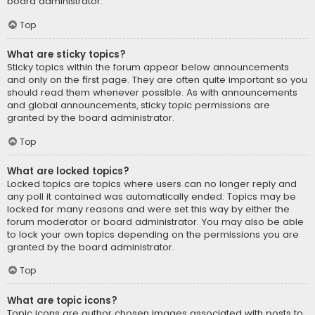
board administrator.
Top
What are sticky topics?
Sticky topics within the forum appear below announcements
and only on the first page. They are often quite important so you
should read them whenever possible. As with announcements
and global announcements, sticky topic permissions are
granted by the board administrator.
Top
What are locked topics?
Locked topics are topics where users can no longer reply and
any poll it contained was automatically ended. Topics may be
locked for many reasons and were set this way by either the
forum moderator or board administrator. You may also be able
to lock your own topics depending on the permissions you are
granted by the board administrator.
Top
What are topic icons?
Topic icons are author chosen images associated with posts to