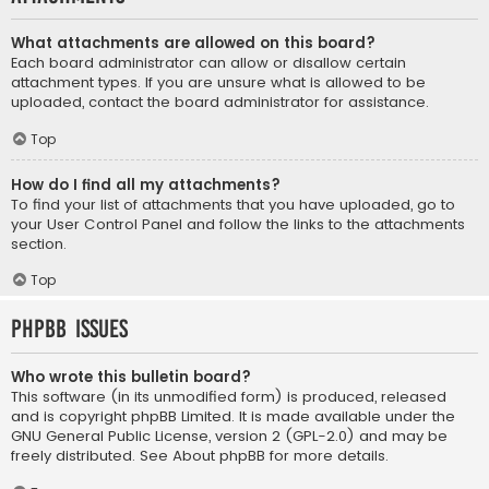
What attachments are allowed on this board?
Each board administrator can allow or disallow certain
attachment types. If you are unsure what is allowed to be
uploaded, contact the board administrator for assistance.
Top
How do I find all my attachments?
To find your list of attachments that you have uploaded, go to
your User Control Panel and follow the links to the attachments
section.
Top
phpBB Issues
Who wrote this bulletin board?
This software (in its unmodified form) is produced, released
and is copyright
phpBB Limited
. It is made available under the
GNU General Public License, version 2 (GPL-2.0) and may be
freely distributed. See
About phpBB
for more details.