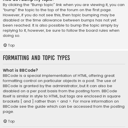
By clicking the “Bump topic” link when you are viewing it, you can
“bump” the topic to the top of the forum on the first page.
However, if you do not see this, then topic bumping may be
disabled or the time allowance between bumps has not yet
been reached. It is also possible to bump the topic simply by
replying to it, however, be sure to follow the board rules when
doing so.
Top
Formatting and Topic Types
What is BBCode?
BBCode is a special implementation of HTML, offering great
formatting control on particular objects in a post. The use of
BBCode is granted by the administrator, but it can also be
disabled on a per post basis from the posting form. BBCode
itself is similar in style to HTML, but tags are enclosed in square
brackets [ and ] rather than < and >. For more information on
BBCode see the guide which can be accessed from the posting
page.
Top