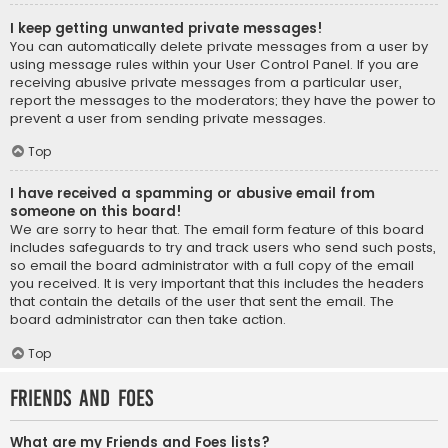
I keep getting unwanted private messages!
You can automatically delete private messages from a user by
using message rules within your User Control Panel. If you are
receiving abusive private messages from a particular user,
report the messages to the moderators; they have the power to
prevent a user from sending private messages.
Top
I have received a spamming or abusive email from
someone on this board!
We are sorry to hear that. The email form feature of this board
includes safeguards to try and track users who send such posts,
so email the board administrator with a full copy of the email
you received. It is very important that this includes the headers
that contain the details of the user that sent the email. The
board administrator can then take action.
Top
Friends and Foes
What are my Friends and Foes lists?