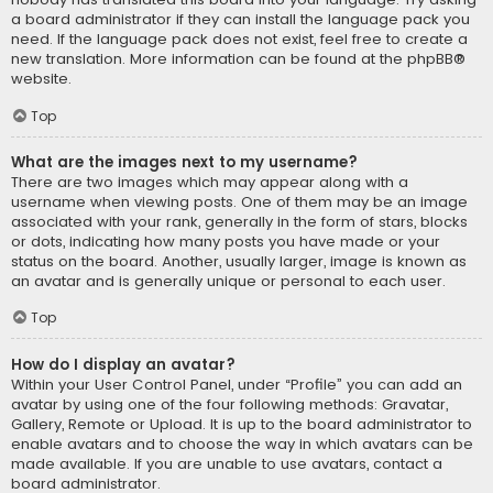
a board administrator if they can install the language pack you
need. If the language pack does not exist, feel free to create a
new translation. More information can be found at the
phpBB
®
website.
Top
What are the images next to my username?
There are two images which may appear along with a
username when viewing posts. One of them may be an image
associated with your rank, generally in the form of stars, blocks
or dots, indicating how many posts you have made or your
status on the board. Another, usually larger, image is known as
an avatar and is generally unique or personal to each user.
Top
How do I display an avatar?
Within your User Control Panel, under “Profile” you can add an
avatar by using one of the four following methods: Gravatar,
Gallery, Remote or Upload. It is up to the board administrator to
enable avatars and to choose the way in which avatars can be
made available. If you are unable to use avatars, contact a
board administrator.