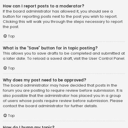
How can I report posts to a moderator?
If the board administrator has allowed it, you should see a
button for reporting posts next to the post you wish to report.
Clicking this will walk you through the steps necessary to report
the post.
Top
What is the “Save” button for in topic posting?
This allows you to save drafts to be completed and submitted at
a later date. To reload a saved draft, visit the User Control Panel.
Top
Why does my post need to be approved?
The board administrator may have decided that posts in the
forum you are posting to require review before submission. It is
also possible that the administrator has placed you in a group
of users whose posts require review before submission. Please
contact the board administrator for further details.
Top
How do I bump my topic?