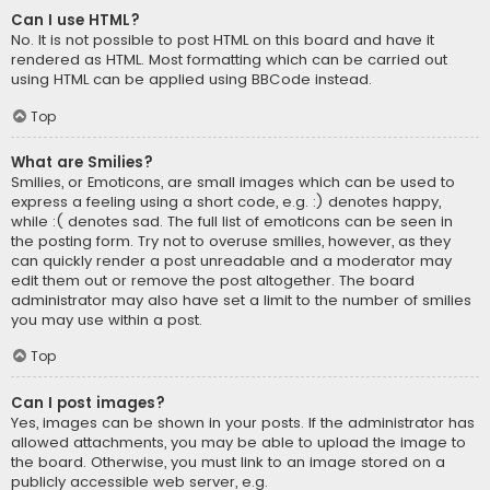
Can I use HTML?
No. It is not possible to post HTML on this board and have it
rendered as HTML. Most formatting which can be carried out
using HTML can be applied using BBCode instead.
Top
What are Smilies?
Smilies, or Emoticons, are small images which can be used to
express a feeling using a short code, e.g. :) denotes happy,
while :( denotes sad. The full list of emoticons can be seen in
the posting form. Try not to overuse smilies, however, as they
can quickly render a post unreadable and a moderator may
edit them out or remove the post altogether. The board
administrator may also have set a limit to the number of smilies
you may use within a post.
Top
Can I post images?
Yes, images can be shown in your posts. If the administrator has
allowed attachments, you may be able to upload the image to
the board. Otherwise, you must link to an image stored on a
publicly accessible web server, e.g.