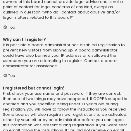
owners of this board cannot provide legal advice and is not a
point of contact for legal concerns of any kind, except as
outlined in question “Who do I contact about abusive and/or
legal matters related to this board?”.
Top
Why can’t I register?
It is possible a board administrator has disabled registration to
prevent new visitors from signing up. A board administrator
could have also banned your IP address or disallowed the
username you are attempting to register. Contact a board
administrator for assistance.
Top
I registered but cannot login!
First, check your username and password. If they are correct,
then one of two things may have happened. If COPPA support is
enabled and you specified being under 13 years old during
registration, you will have to follow the instructions you received.
Some boards will also require new registrations to be activated,
either by yourself or by an administrator before you can logon;
this information was present during registration. If you were sent
an email, follow the instructions. If you did not receive an email,