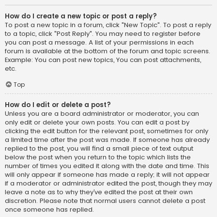
How do I create a new topic or post a reply?
To post a new topic in a forum, click "New Topic". To post a reply
to a topic, click "Post Reply". You may need to register before
you can post a message. A list of your permissions in each
forum is available at the bottom of the forum and topic screens.
Example: You can post new topics, You can post attachments,
etc.
Top
How do I edit or delete a post?
Unless you are a board administrator or moderator, you can
only edit or delete your own posts. You can edit a post by
clicking the edit button for the relevant post, sometimes for only
a limited time after the post was made. If someone has already
replied to the post, you will find a small piece of text output
below the post when you return to the topic which lists the
number of times you edited it along with the date and time. This
will only appear if someone has made a reply; it will not appear
if a moderator or administrator edited the post, though they may
leave a note as to why they’ve edited the post at their own
discretion. Please note that normal users cannot delete a post
once someone has replied.