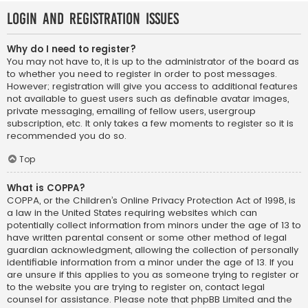
Login and Registration Issues
Why do I need to register?
You may not have to, it is up to the administrator of the board as
to whether you need to register in order to post messages.
However; registration will give you access to additional features
not available to guest users such as definable avatar images,
private messaging, emailing of fellow users, usergroup
subscription, etc. It only takes a few moments to register so it is
recommended you do so.
Top
What is COPPA?
COPPA, or the Children’s Online Privacy Protection Act of 1998, is
a law in the United States requiring websites which can
potentially collect information from minors under the age of 13 to
have written parental consent or some other method of legal
guardian acknowledgment, allowing the collection of personally
identifiable information from a minor under the age of 13. If you
are unsure if this applies to you as someone trying to register or
to the website you are trying to register on, contact legal
counsel for assistance. Please note that phpBB Limited and the