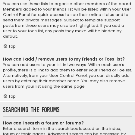
You can use these lists to organise other members of the board.
Members added to your friends list will be listed within your User
Control Panel for quick access to see their online status and to
send them private messages. Subject to template support,
posts from these users may also be highlighted. If you add a
user to your foes list, any posts they make will be hidden by
default.
Top
How can I add / remove users to my Friends or Foes list?
You can add users to your list in two ways. Within each user’s
profile, there is a link to add them to either your Friend or Foe list.
Alternatively, from your User Control Panel, you can directly add
users by entering their member name. You may also remove
users from your list using the same page.
Top
Searching the Forums
How can I search a forum or forums?
Enter a search term in the search box located on the index,
forum or topic pages. Advanced search can be accessed by