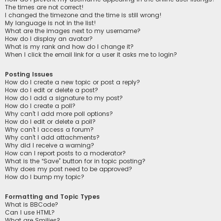
The times are not correct!
I changed the timezone and the time is still wrong!
My language is not in the list!
What are the images next to my username?
How do I display an avatar?
What is my rank and how do I change it?
When I click the email link for a user it asks me to login?
Posting Issues
How do I create a new topic or post a reply?
How do I edit or delete a post?
How do I add a signature to my post?
How do I create a poll?
Why can’t I add more poll options?
How do I edit or delete a poll?
Why can’t I access a forum?
Why can’t I add attachments?
Why did I receive a warning?
How can I report posts to a moderator?
What is the “Save” button for in topic posting?
Why does my post need to be approved?
How do I bump my topic?
Formatting and Topic Types
What is BBCode?
Can I use HTML?
What are Smilies?