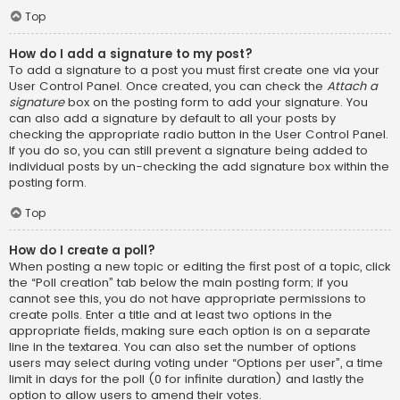
Top
How do I add a signature to my post?
To add a signature to a post you must first create one via your
User Control Panel. Once created, you can check the
Attach a
signature
box on the posting form to add your signature. You
can also add a signature by default to all your posts by
checking the appropriate radio button in the User Control Panel.
If you do so, you can still prevent a signature being added to
individual posts by un-checking the add signature box within the
posting form.
Top
How do I create a poll?
When posting a new topic or editing the first post of a topic, click
the “Poll creation” tab below the main posting form; if you
cannot see this, you do not have appropriate permissions to
create polls. Enter a title and at least two options in the
appropriate fields, making sure each option is on a separate
line in the textarea. You can also set the number of options
users may select during voting under “Options per user”, a time
limit in days for the poll (0 for infinite duration) and lastly the
option to allow users to amend their votes.