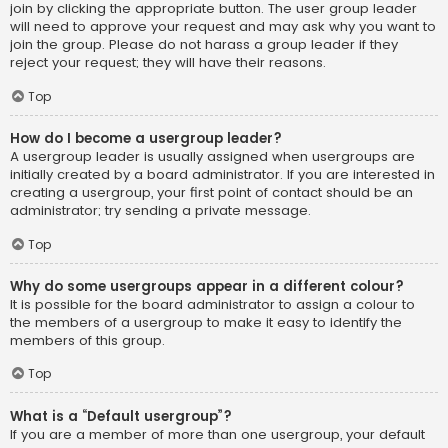
join by clicking the appropriate button. The user group leader
will need to approve your request and may ask why you want to
join the group. Please do not harass a group leader if they
reject your request; they will have their reasons.
Top
How do I become a usergroup leader?
A usergroup leader is usually assigned when usergroups are
initially created by a board administrator. If you are interested in
creating a usergroup, your first point of contact should be an
administrator; try sending a private message.
Top
Why do some usergroups appear in a different colour?
It is possible for the board administrator to assign a colour to
the members of a usergroup to make it easy to identify the
members of this group.
Top
What is a “Default usergroup”?
If you are a member of more than one usergroup, your default