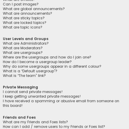
Can I post images?
What are global announcements?
What are announcements?
What are sticky topics?
What are locked topics?
What are topic icons?
User Levels and Groups
What are Administrators?
What are Moderators?
What are usergroups?
Where are the usergroups and how do I join one?
How do I become a usergroup leader?
Why do some usergroups appear in a different colour?
What is a “Default usergroup”?
What is “The team” link?
Private Messaging
I cannot send private messages!
I keep getting unwanted private messages!
I have received a spamming or abusive email from someone on
this board!
Friends and Foes
What are my Friends and Foes lists?
How can I add / remove users to my Friends or Foes list?