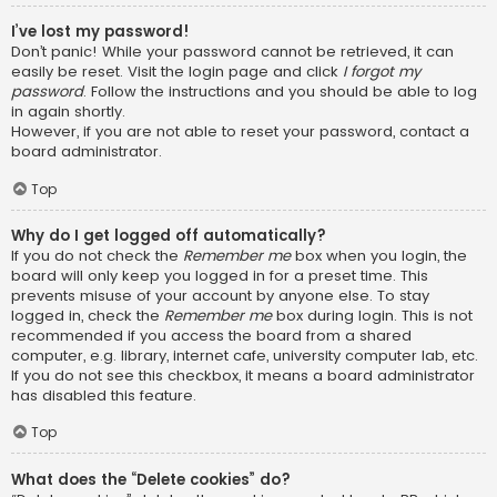
I’ve lost my password!
Don’t panic! While your password cannot be retrieved, it can
easily be reset. Visit the login page and click
I forgot my
password
. Follow the instructions and you should be able to log
in again shortly.
However, if you are not able to reset your password, contact a
board administrator.
Top
Why do I get logged off automatically?
If you do not check the
Remember me
box when you login, the
board will only keep you logged in for a preset time. This
prevents misuse of your account by anyone else. To stay
logged in, check the
Remember me
box during login. This is not
recommended if you access the board from a shared
computer, e.g. library, internet cafe, university computer lab, etc.
If you do not see this checkbox, it means a board administrator
has disabled this feature.
Top
What does the “Delete cookies” do?