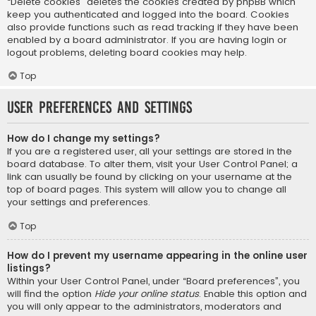
“Delete cookies” deletes the cookies created by phpBB which
keep you authenticated and logged into the board. Cookies
also provide functions such as read tracking if they have been
enabled by a board administrator. If you are having login or
logout problems, deleting board cookies may help.
Top
User Preferences and settings
How do I change my settings?
If you are a registered user, all your settings are stored in the
board database. To alter them, visit your User Control Panel; a
link can usually be found by clicking on your username at the
top of board pages. This system will allow you to change all
your settings and preferences.
Top
How do I prevent my username appearing in the online user
listings?
Within your User Control Panel, under “Board preferences”, you
will find the option
Hide your online status
. Enable this option and
you will only appear to the administrators, moderators and