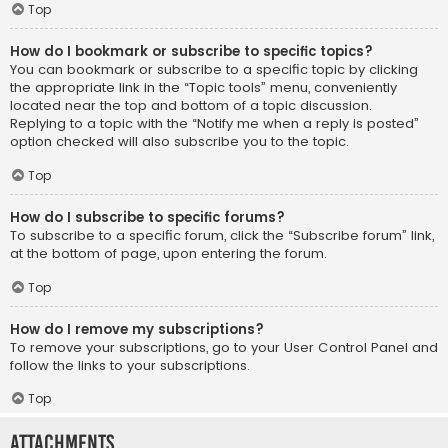
Top
How do I bookmark or subscribe to specific topics?
You can bookmark or subscribe to a specific topic by clicking
the appropriate link in the “Topic tools” menu, conveniently
located near the top and bottom of a topic discussion.
Replying to a topic with the “Notify me when a reply is posted”
option checked will also subscribe you to the topic.
Top
How do I subscribe to specific forums?
To subscribe to a specific forum, click the “Subscribe forum” link,
at the bottom of page, upon entering the forum.
Top
How do I remove my subscriptions?
To remove your subscriptions, go to your User Control Panel and
follow the links to your subscriptions.
Top
Attachments