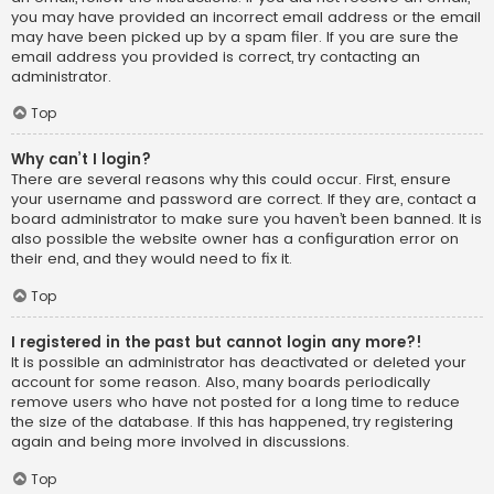
you may have provided an incorrect email address or the email
may have been picked up by a spam filer. If you are sure the
email address you provided is correct, try contacting an
administrator.
Top
Why can’t I login?
There are several reasons why this could occur. First, ensure
your username and password are correct. If they are, contact a
board administrator to make sure you haven’t been banned. It is
also possible the website owner has a configuration error on
their end, and they would need to fix it.
Top
I registered in the past but cannot login any more?!
It is possible an administrator has deactivated or deleted your
account for some reason. Also, many boards periodically
remove users who have not posted for a long time to reduce
the size of the database. If this has happened, try registering
again and being more involved in discussions.
Top