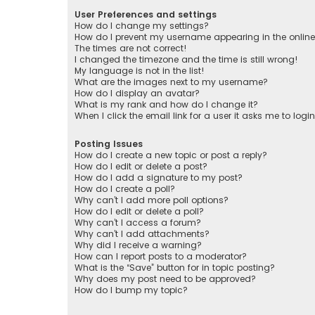
User Preferences and settings
How do I change my settings?
How do I prevent my username appearing in the online 
The times are not correct!
I changed the timezone and the time is still wrong!
My language is not in the list!
What are the images next to my username?
How do I display an avatar?
What is my rank and how do I change it?
When I click the email link for a user it asks me to logi
Posting Issues
How do I create a new topic or post a reply?
How do I edit or delete a post?
How do I add a signature to my post?
How do I create a poll?
Why can’t I add more poll options?
How do I edit or delete a poll?
Why can’t I access a forum?
Why can’t I add attachments?
Why did I receive a warning?
How can I report posts to a moderator?
What is the “Save” button for in topic posting?
Why does my post need to be approved?
How do I bump my topic?