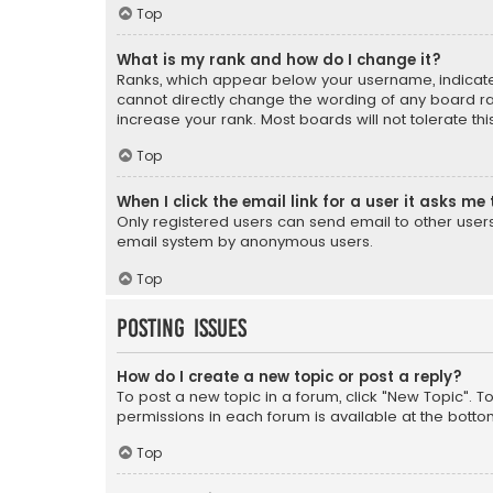
Top
What is my rank and how do I change it?
Ranks, which appear below your username, indicate 
cannot directly change the wording of any board ra
increase your rank. Most boards will not tolerate th
Top
When I click the email link for a user it asks me 
Only registered users can send email to other users v
email system by anonymous users.
Top
Posting Issues
How do I create a new topic or post a reply?
To post a new topic in a forum, click "New Topic". T
permissions in each forum is available at the botto
Top