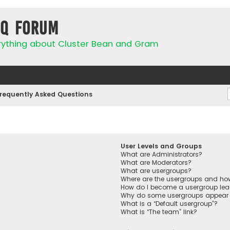
IQ Forum
rything about Cluster Bean and Gram
requently Asked Questions
User Levels and Groups
What are Administrators?
What are Moderators?
What are usergroups?
Where are the usergroups and how
How do I become a usergroup lea
Why do some usergroups appear in
What is a “Default usergroup”?
What is “The team” link?