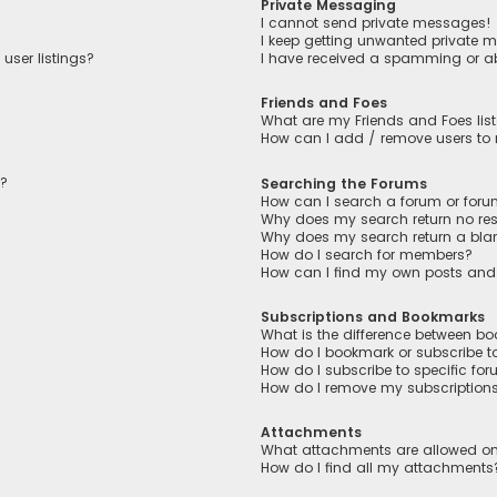
Private Messaging
I cannot send private messages!
I keep getting unwanted private 
user listings?
I have received a spamming or a
Friends and Foes
What are my Friends and Foes lis
How can I add / remove users to m
n?
Searching the Forums
How can I search a forum or for
Why does my search return no res
Why does my search return a bla
How do I search for members?
How can I find my own posts and
Subscriptions and Bookmarks
What is the difference between b
How do I bookmark or subscribe to
How do I subscribe to specific fo
How do I remove my subscription
Attachments
What attachments are allowed on
How do I find all my attachments