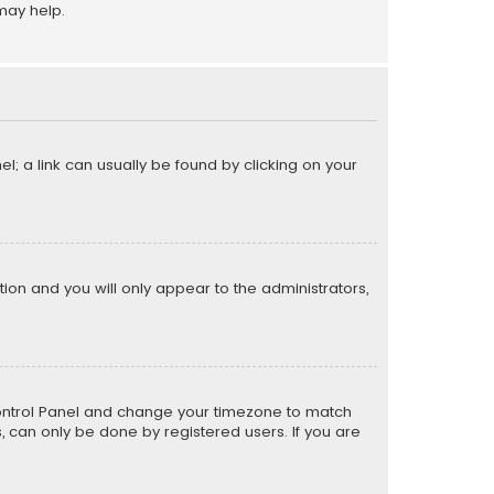
may help.
el; a link can usually be found by clicking on your
ption and you will only appear to the administrators,
er Control Panel and change your timezone to match
s, can only be done by registered users. If you are