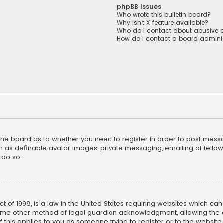
phpBB Issues
Who wrote this bulletin board?
Why isn’t X feature available?
Who do I contact about abusive a
How do I contact a board adminis
f the board as to whether you need to register in order to post mess
h as definable avatar images, private messaging, emailing of fellow u
 do so.
ct of 1998, is a law in the United States requiring websites which ca
ome other method of legal guardian acknowledgment, allowing the co
f this applies to you as someone trying to register or to the website