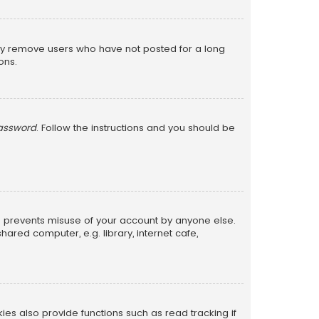
lly remove users who have not posted for a long
ons.
password
. Follow the instructions and you should be
is prevents misuse of your account by anyone else.
red computer, e.g. library, internet cafe,
s also provide functions such as read tracking if