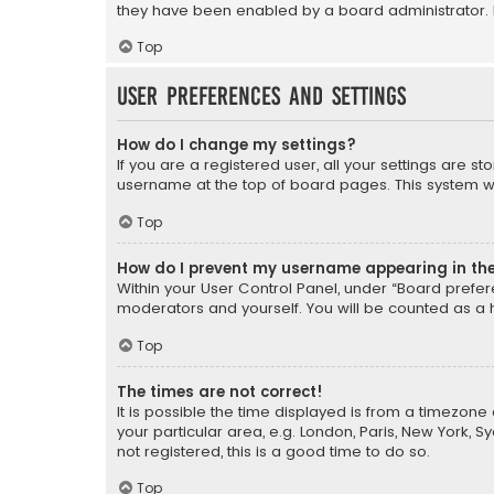
they have been enabled by a board administrator. I
Top
User Preferences and settings
How do I change my settings?
If you are a registered user, all your settings are s
username at the top of board pages. This system wil
Top
How do I prevent my username appearing in the 
Within your User Control Panel, under “Board prefere
moderators and yourself. You will be counted as a 
Top
The times are not correct!
It is possible the time displayed is from a timezone 
your particular area, e.g. London, Paris, New York, 
not registered, this is a good time to do so.
Top