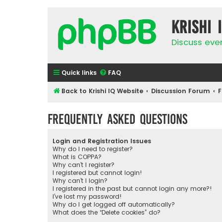
Krishi 
Discuss eve
Quick links
FAQ
Back to Krishi IQ Website
Discussion Forum
F
Frequently Asked Questions
Login and Registration Issues
Why do I need to register?
What is COPPA?
Why can’t I register?
I registered but cannot login!
Why can’t I login?
I registered in the past but cannot login any more?!
I’ve lost my password!
Why do I get logged off automatically?
What does the “Delete cookies” do?