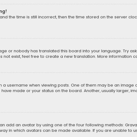
ong!
d the time is still incorrect, then the time stored on the server cloc
uage or nobody has translated this board into your language. Try aski
ot exist, feel free to create a new translation. More information 
 a username when viewing posts. One of them may be an image asso
u have made or your status on the board. Another, usually larger, i
can add an avatar by using one of the four following methods: Gravat
way in which avatars can be made available. If you are unable to us