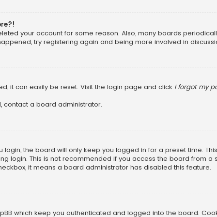
ore?!
 deleted your account for some reason. Also, many boards periodica
 happened, try registering again and being more involved in discussi
, it can easily be reset. Visit the login page and click
I forgot my 
, contact a board administrator.
login, the board will only keep you logged in for a preset time. Th
ng login. This is not recommended if you access the board from a sha
 checkbox, it means a board administrator has disabled this feature.
pBB which keep you authenticated and logged into the board. Cookie