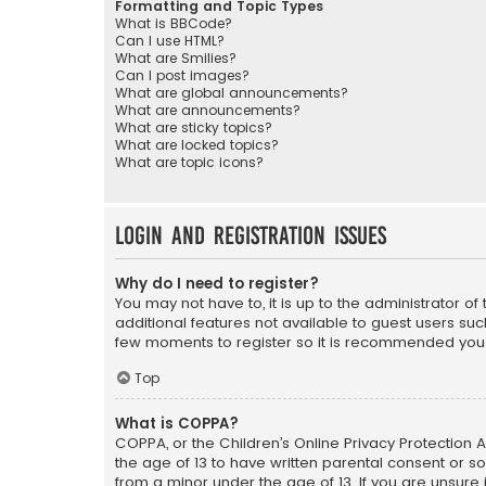
Formatting and Topic Types
What is BBCode?
Can I use HTML?
What are Smilies?
Can I post images?
What are global announcements?
What are announcements?
What are sticky topics?
What are locked topics?
What are topic icons?
Login and Registration Issues
Why do I need to register?
You may not have to, it is up to the administrator o
additional features not available to guest users suc
few moments to register so it is recommended you
Top
What is COPPA?
COPPA, or the Children’s Online Privacy Protection A
the age of 13 to have written parental consent or s
from a minor under the age of 13. If you are unsure i