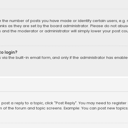
the number of posts you have made or identify certain users, e.g. 
nks as they are set by the board administrator. Please do not abuse
is and the moderator or administrator will simply lower your post cou
to login?
ia the built-in email form, and only if the administrator has enabled
o post a reply to a topic, click "Post Reply". You may need to registe
m of the forum and topic screens. Example: You can post new topics