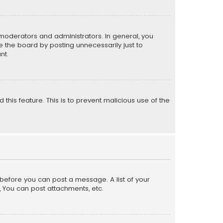
moderators and administrators. In general, you
 the board by posting unnecessarily just to
nt.
 this feature. This is to prevent malicious use of the
r before you can post a message. A list of your
, You can post attachments, etc.