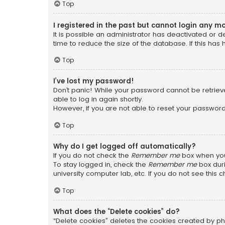
Top
I registered in the past but cannot login any m
It is possible an administrator has deactivated or
time to reduce the size of the database. If this has
Top
I’ve lost my password!
Don’t panic! While your password cannot be retrieved
able to log in again shortly.
However, if you are not able to reset your password
Top
Why do I get logged off automatically?
If you do not check the
Remember me
box when you 
To stay logged in, check the
Remember me
box duri
university computer lab, etc. If you do not see this
Top
What does the “Delete cookies” do?
“Delete cookies” deletes the cookies created by ph