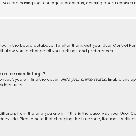
f you are having login or logout problems, deleting board cookies 
tored in the board database. To alter them, visit your User Control Pan
l allow you to change all your settings and preferences.
online user listings?
nces”, you will find the option
Hide your online status
. Enable this o
hidden user.
different from the one you are in. If this is the case, visit your Us
Sydney, etc. Please note that changing the timezone, like most setting