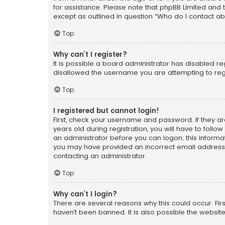
for assistance. Please note that phpBB Limited and t
except as outlined in question “Who do I contact ab
Top
Why can’t I register?
It is possible a board administrator has disabled r
disallowed the username you are attempting to regi
Top
I registered but cannot login!
First, check your username and password. If they a
years old during registration, you will have to follo
an administrator before you can logon; this informati
you may have provided an incorrect email address o
contacting an administrator.
Top
Why can’t I login?
There are several reasons why this could occur. Fi
haven’t been banned. It is also possible the website