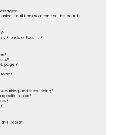
messages!
busive email from someone on this board!
ts?
y Friends or Foes list?
ums?
ults?
nk page!?
 topics?
ookmarking and subscribing?
 specific topics?
rums?
s?
 this board?
?