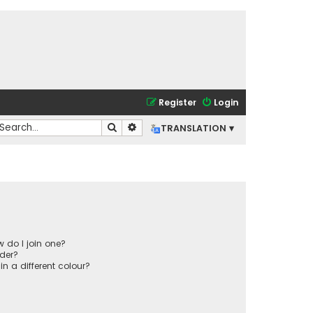
Register
Login
Search
Advanced search
TRANSLATION ▾
 do I join one?
der?
 a different colour?