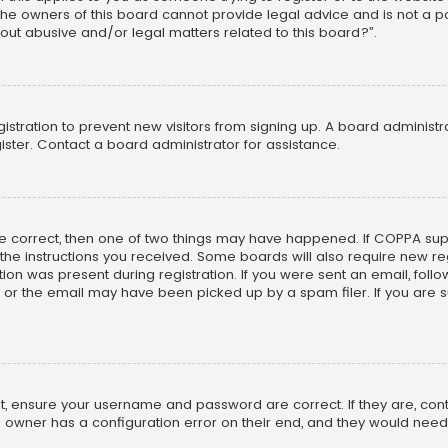
he owners of this board cannot provide legal advice and is not a poi
out abusive and/or legal matters related to this board?”.
egistration to prevent new visitors from signing up. A board adminis
ster. Contact a board administrator for assistance.
re correct, then one of two things may have happened. If COPPA su
w the instructions you received. Some boards will also require new reg
on was present during registration. If you were sent an email, follow 
r the email may have been picked up by a spam filer. If you are su
rst, ensure your username and password are correct. If they are, co
 owner has a configuration error on their end, and they would need to