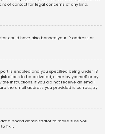
nt of contact for legal concerns of any kind,
trator could have also banned your IP address or
pport is enabled and you specified being under 13
istrations to be activated, either by yourself or by
the instructions. If you did not receive an email,
re the email address you provided is correct, try
ntact a board administrator to make sure you
 fix it.