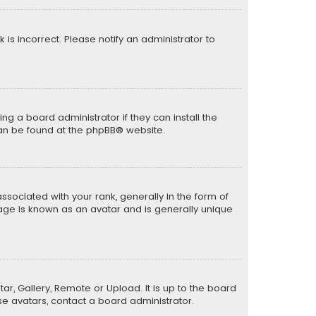
k is incorrect. Please notify an administrator to
ng a board administrator if they can install the
can be found at the
phpBB
® website.
ciated with your rank, generally in the form of
mage is known as an avatar and is generally unique
ar, Gallery, Remote or Upload. It is up to the board
e avatars, contact a board administrator.