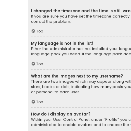
I changed the timezone and the time is still wr
If you are sure you have set the timezone correctly an
correct the problem.
Top
My language is not in the list!
Either the administrator has not installed your lang
language pack you need. If the language pack does n
Top
What are the images next to my username?
There are two images which may appear along with
stars, blocks or dots, indicating how many posts yo
or personal to each user.
Top
How do I display an avatar?
Within your User Control Panel, under “Profile” you 
administrator to enable avatars and to choose the 