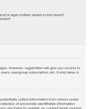
nd/or legal matters related to this board?
trator?
ages. However; registration will give you access to
sers, usergroup subscription, etc. It only takes a
n potentially collect information from minors under
llection of personally identifiable information
 you are trying to register on, contact legal counsel