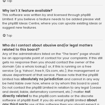
Top
Why isn’t X feature available?
This software was written by and licensed through phpBB
Limited. If you believe a feature needs to be added please visit
the
phpBB Ideas Centre
, where you can upvote existing ideas or
suggest new features.
Top
Who do I contact about abusive and/or legal matters
related to this board?
Any of the administrators listed on the “The team” page should
be an appropriate point of contact for your complaints. If this still
gets no response then you should contact the owner of the
domain (do a
whois lookup
) or, if this is running on a free
service (e.g. Yahoo!, free.fr, f2s.com, etc.), the management or
abuse department of that service. Please note that the phpBB
Limited has
absolutely no jurisdiction
and cannot in any way
be held liable over how, where or by whom this board is used.
Do not contact the phpBB Limited in relation to any legal (cease
and desist, liable, defamatory comment, etc.) matter
not
directly related
to the phpBB.com website or the discrete
software of phpBB itself. If you do email phpBB Limited
about
any third party
use of this software then you should expect a