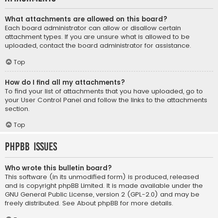
What attachments are allowed on this board?
Each board administrator can allow or disallow certain
attachment types. If you are unsure what is allowed to be
uploaded, contact the board administrator for assistance.
Top
How do I find all my attachments?
To find your list of attachments that you have uploaded, go to
your User Control Panel and follow the links to the attachments
section.
Top
phpBB Issues
Who wrote this bulletin board?
This software (in its unmodified form) is produced, released
and is copyright
phpBB Limited
. It is made available under the
GNU General Public License, version 2 (GPL-2.0) and may be
freely distributed. See
About phpBB
for more details.