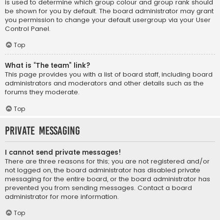
is used to determine which group colour and group rank should
be shown for you by default. The board administrator may grant
you permission to change your default usergroup via your User
Control Panel.
Top
What is “The team” link?
This page provides you with a list of board staff, including board
administrators and moderators and other details such as the
forums they moderate.
Top
Private Messaging
I cannot send private messages!
There are three reasons for this; you are not registered and/or
not logged on, the board administrator has disabled private
messaging for the entire board, or the board administrator has
prevented you from sending messages. Contact a board
administrator for more information.
Top