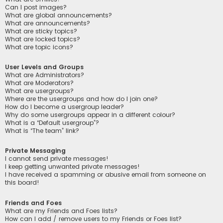
Can I post images?
What are global announcements?
What are announcements?
What are sticky topics?
What are locked topics?
What are topic icons?
User Levels and Groups
What are Administrators?
What are Moderators?
What are usergroups?
Where are the usergroups and how do I join one?
How do I become a usergroup leader?
Why do some usergroups appear in a different colour?
What is a “Default usergroup”?
What is “The team” link?
Private Messaging
I cannot send private messages!
I keep getting unwanted private messages!
I have received a spamming or abusive email from someone on
this board!
Friends and Foes
What are my Friends and Foes lists?
How can I add / remove users to my Friends or Foes list?