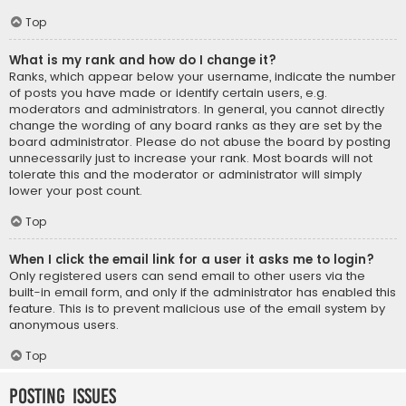
Top
What is my rank and how do I change it?
Ranks, which appear below your username, indicate the number
of posts you have made or identify certain users, e.g.
moderators and administrators. In general, you cannot directly
change the wording of any board ranks as they are set by the
board administrator. Please do not abuse the board by posting
unnecessarily just to increase your rank. Most boards will not
tolerate this and the moderator or administrator will simply
lower your post count.
Top
When I click the email link for a user it asks me to login?
Only registered users can send email to other users via the
built-in email form, and only if the administrator has enabled this
feature. This is to prevent malicious use of the email system by
anonymous users.
Top
Posting Issues