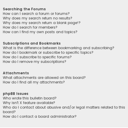
Searching the Forums
How can I search a forum or forums?
Why does my search return no results?
Why does my search return a blank page!?
How do I search for members?
How can I find my own posts and topics?
Subscriptions and Bookmarks
What is the difference between bookmarking and subscribing?
How do I bookmark or subscribe to specific topics?
How do I subscribe to specific forums?
How do I remove my subscriptions?
Attachments
What attachments are allowed on this board?
How do I find all my attachments?
phpBB Issues
Who wrote this bulletin board?
Why isn’t X feature available?
Who do I contact about abusive and/or legal matters related to this
board?
How do I contact a board administrator?