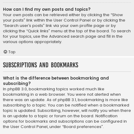
How can I find my own posts and topics?
Your own posts can be retrieved either by clicking the “Show
your posts” link within the User Control Panel or by clicking the
“Search user’s posts” link via your own profile page or by
clicking the “Quick links” menu at the top of the board. To search
for your topics, use the Advanced search page and fill in the
various options appropriately.
Top
Subscriptions and Bookmarks
What is the difference between bookmarking and
subscribing?
In phpBB 3.0, bookmarking topics worked much like
bookmarking in a web browser. You were not alerted when
there was an update. As of phpBB 3.1, bookmarking is more like
subscribing to a topic. You can be notified when a bookmarked
topic is updated. Subscribing, however, will notify you when there
is an update to a topic or forum on the board. Notification
options for bookmarks and subscriptions can be configured in
the User Control Panel, under “Board preferences”.