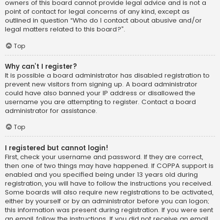
owners of this board cannot provide legal advice and is not a
point of contact for legal concerns of any kind, except as
outlined in question “Who do I contact about abusive and/or
legal matters related to this board?”.
Top
Why can’t I register?
It is possible a board administrator has disabled registration to
prevent new visitors from signing up. A board administrator
could have also banned your IP address or disallowed the
username you are attempting to register. Contact a board
administrator for assistance.
Top
I registered but cannot login!
First, check your username and password. If they are correct,
then one of two things may have happened. If COPPA support is
enabled and you specified being under 13 years old during
registration, you will have to follow the instructions you received.
Some boards will also require new registrations to be activated,
either by yourself or by an administrator before you can logon;
this information was present during registration. If you were sent
an email, follow the instructions. If you did not receive an email,