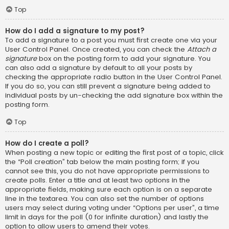
Top
How do I add a signature to my post?
To add a signature to a post you must first create one via your
User Control Panel. Once created, you can check the
Attach a
signature
box on the posting form to add your signature. You
can also add a signature by default to all your posts by
checking the appropriate radio button in the User Control Panel.
If you do so, you can still prevent a signature being added to
individual posts by un-checking the add signature box within the
posting form.
Top
How do I create a poll?
When posting a new topic or editing the first post of a topic, click
the “Poll creation” tab below the main posting form; if you
cannot see this, you do not have appropriate permissions to
create polls. Enter a title and at least two options in the
appropriate fields, making sure each option is on a separate
line in the textarea. You can also set the number of options
users may select during voting under “Options per user”, a time
limit in days for the poll (0 for infinite duration) and lastly the
option to allow users to amend their votes.