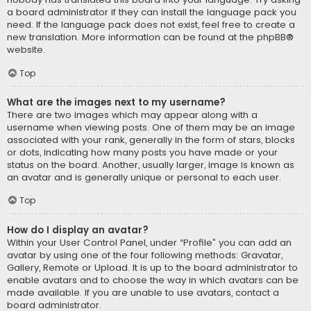
a board administrator if they can install the language pack you
need. If the language pack does not exist, feel free to create a
new translation. More information can be found at the
phpBB
®
website.
Top
What are the images next to my username?
There are two images which may appear along with a
username when viewing posts. One of them may be an image
associated with your rank, generally in the form of stars, blocks
or dots, indicating how many posts you have made or your
status on the board. Another, usually larger, image is known as
an avatar and is generally unique or personal to each user.
Top
How do I display an avatar?
Within your User Control Panel, under “Profile” you can add an
avatar by using one of the four following methods: Gravatar,
Gallery, Remote or Upload. It is up to the board administrator to
enable avatars and to choose the way in which avatars can be
made available. If you are unable to use avatars, contact a
board administrator.