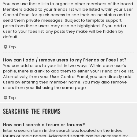
You can use these lists to organise other members of the board.
Members added to your friends list will be listed within your User
Control Panel for quick access to see their online status and to
send them private messages. Subject to template support,
posts from these users may also be highlighted. If you add a
user to your foes list, any posts they make will be hidden by
default.
Top
How can I add / remove users to my Friends or Foes list?
You can add users to your list in two ways. Within each user’s
profile, there is a link to add them to either your Friend or Foe list.
Alternatively, from your User Control Panel, you can directly add
users by entering their member name. You may also remove
users from your list using the same page.
Top
Searching the Forums
How can I search a forum or forums?
Enter a search term in the search box located on the index,
forum or topic pages. Advanced search can be accessed by