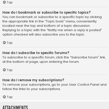
Top
How do I bookmark or subscribe to specific topics?
You can bookmark or subscribe to a specific topic by clicking
the appropriate link in the “Topic tools” menu, conveniently
located near the top and bottom of a topic discussion.
Replying to a topic with the “Notify me when a reply is posted”
option checked will also subscribe you to the topic.
Top
How do I subscribe to specific forums?
To subscribe to a specific forum, click the “Subscribe forum” link,
at the bottom of page, upon entering the forum.
Top
How do I remove my subscriptions?
To remove your subscriptions, go to your User Control Panel and
follow the links to your subscriptions.
Top
Attachments