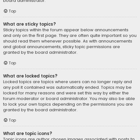
board administrator.
Top
What are sticky topics?
Sticky topics within the forum appear below announcements
and only on the first page. They are often quite important so you
should read them whenever possible. As with announcements
and global announcements, sticky topic permissions are
granted by the board administrator.
Top
What are locked topics?
Locked topics are topics where users can no longer reply and
any poll it contained was automatically ended. Topics may be
locked for many reasons and were set this way by either the
forum moderator or board administrator. You may also be able
to lock your own topics depending on the permissions you are
granted by the board administrator.
Top
What are topic icons?
Topic icons are author chosen images associated with posts to