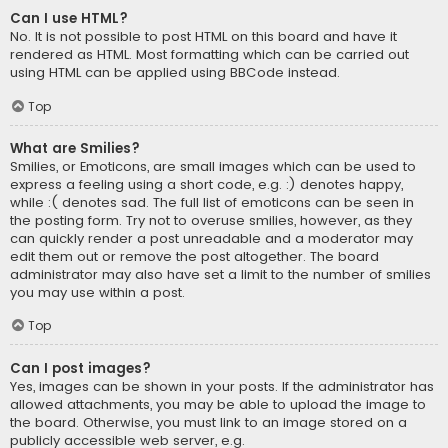
Can I use HTML?
No. It is not possible to post HTML on this board and have it
rendered as HTML. Most formatting which can be carried out
using HTML can be applied using BBCode instead.
Top
What are Smilies?
Smilies, or Emoticons, are small images which can be used to
express a feeling using a short code, e.g. :) denotes happy,
while :( denotes sad. The full list of emoticons can be seen in
the posting form. Try not to overuse smilies, however, as they
can quickly render a post unreadable and a moderator may
edit them out or remove the post altogether. The board
administrator may also have set a limit to the number of smilies
you may use within a post.
Top
Can I post images?
Yes, images can be shown in your posts. If the administrator has
allowed attachments, you may be able to upload the image to
the board. Otherwise, you must link to an image stored on a
publicly accessible web server, e.g.