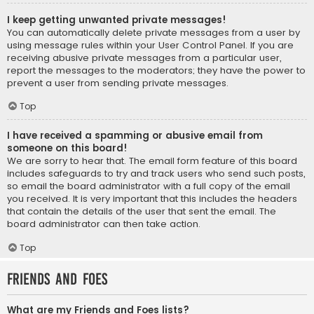
I keep getting unwanted private messages!
You can automatically delete private messages from a user by
using message rules within your User Control Panel. If you are
receiving abusive private messages from a particular user,
report the messages to the moderators; they have the power to
prevent a user from sending private messages.
Top
I have received a spamming or abusive email from
someone on this board!
We are sorry to hear that. The email form feature of this board
includes safeguards to try and track users who send such posts,
so email the board administrator with a full copy of the email
you received. It is very important that this includes the headers
that contain the details of the user that sent the email. The
board administrator can then take action.
Top
Friends and Foes
What are my Friends and Foes lists?