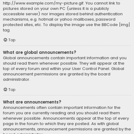
http://www.example.com/my-picture.gif. You cannot link to
pictures stored on your own PC (unless it is a publicly
accessible server) nor images stored behind authentication
mechanisms, e.g. hotmail or yahoo mailboxes, password
protected sites, etc. To display the image use the BBCode [img]
tag.
Top
What are global announcements?
Global announcements contain important information and you
should read them whenever possible. They will appear at the
top of every forum and within your User Control Panel. Global
announcement permissions are granted by the board
administrator.
Top
What are announcements?
Announcements often contain important information for the
forum you are currently reading and you should read them
whenever possible. Announcements appear at the top of every
page in the forum to which they are posted. As with global
announcements, announcement permissions are granted by the