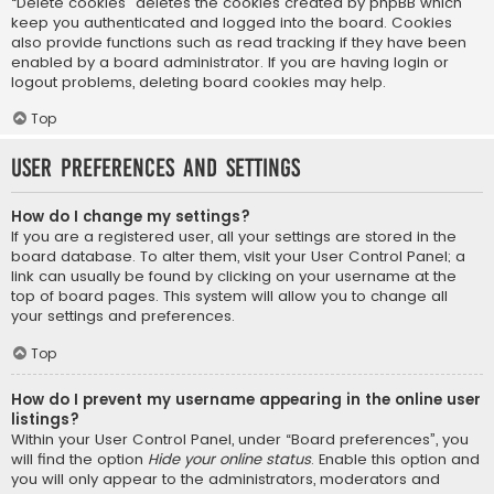
“Delete cookies” deletes the cookies created by phpBB which
keep you authenticated and logged into the board. Cookies
also provide functions such as read tracking if they have been
enabled by a board administrator. If you are having login or
logout problems, deleting board cookies may help.
Top
User Preferences and settings
How do I change my settings?
If you are a registered user, all your settings are stored in the
board database. To alter them, visit your User Control Panel; a
link can usually be found by clicking on your username at the
top of board pages. This system will allow you to change all
your settings and preferences.
Top
How do I prevent my username appearing in the online user
listings?
Within your User Control Panel, under “Board preferences”, you
will find the option
Hide your online status
. Enable this option and
you will only appear to the administrators, moderators and