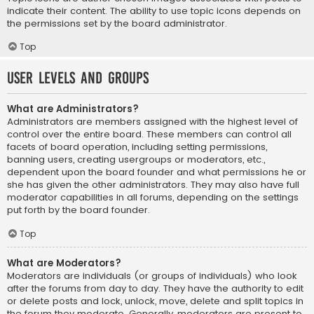
indicate their content. The ability to use topic icons depends on
the permissions set by the board administrator.
Top
User Levels and Groups
What are Administrators?
Administrators are members assigned with the highest level of
control over the entire board. These members can control all
facets of board operation, including setting permissions,
banning users, creating usergroups or moderators, etc.,
dependent upon the board founder and what permissions he or
she has given the other administrators. They may also have full
moderator capabilities in all forums, depending on the settings
put forth by the board founder.
Top
What are Moderators?
Moderators are individuals (or groups of individuals) who look
after the forums from day to day. They have the authority to edit
or delete posts and lock, unlock, move, delete and split topics in
the forum they moderate. Generally, moderators are present to