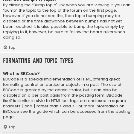
By clicking the “Bump topic” link when you are viewing it, you can
“bump” the topic to the top of the forum on the first page.
However, if you do not see this, then topic bumping may be
disabled or the time allowance between bumps has not yet
been reached. It is also possible to bump the topic simply by
replying to it, however, be sure to follow the board rules when
doing so.
Top
Formatting and Topic Types
What is BBCode?
BBCode is a special implementation of HTML, offering great
formatting control on particular objects in a post. The use of
BBCode is granted by the administrator, but it can also be
disabled on a per post basis from the posting form. BBCode
itself is similar in style to HTML, but tags are enclosed in square
brackets [ and ] rather than < and >. For more information on
BBCode see the guide which can be accessed from the posting
page.
Top