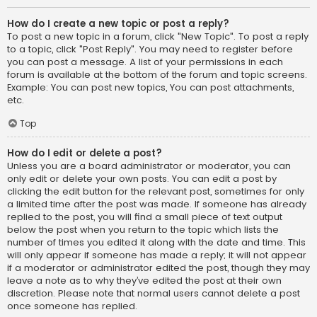
How do I create a new topic or post a reply?
To post a new topic in a forum, click "New Topic". To post a reply
to a topic, click "Post Reply". You may need to register before
you can post a message. A list of your permissions in each
forum is available at the bottom of the forum and topic screens.
Example: You can post new topics, You can post attachments,
etc.
Top
How do I edit or delete a post?
Unless you are a board administrator or moderator, you can
only edit or delete your own posts. You can edit a post by
clicking the edit button for the relevant post, sometimes for only
a limited time after the post was made. If someone has already
replied to the post, you will find a small piece of text output
below the post when you return to the topic which lists the
number of times you edited it along with the date and time. This
will only appear if someone has made a reply; it will not appear
if a moderator or administrator edited the post, though they may
leave a note as to why they’ve edited the post at their own
discretion. Please note that normal users cannot delete a post
once someone has replied.