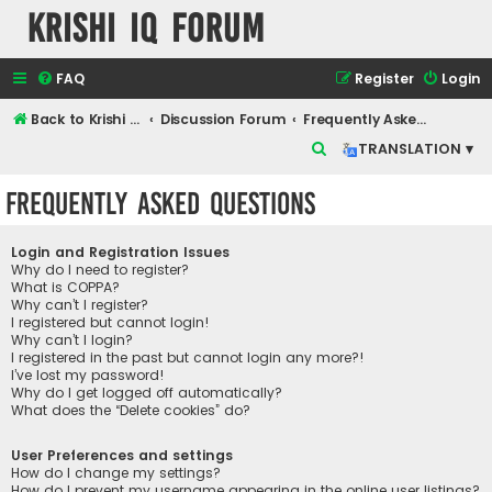
Krishi IQ Forum
FAQ
Register
Login
Back to Krishi IQ Website
Discussion Forum
Frequently Asked Questions
S
TRANSLATION ▾
e
Frequently Asked Questions
a
r
Login and Registration Issues
c
Why do I need to register?
What is COPPA?
h
Why can’t I register?
I registered but cannot login!
Why can’t I login?
I registered in the past but cannot login any more?!
I’ve lost my password!
Why do I get logged off automatically?
What does the “Delete cookies” do?
User Preferences and settings
How do I change my settings?
How do I prevent my username appearing in the online user listings?