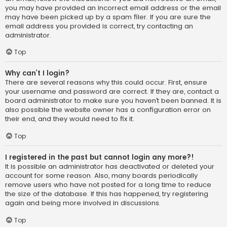
you may have provided an incorrect email address or the email
may have been picked up by a spam filer. If you are sure the
email address you provided is correct, try contacting an
administrator.
Top
Why can’t I login?
There are several reasons why this could occur. First, ensure
your username and password are correct. If they are, contact a
board administrator to make sure you haven’t been banned. It is
also possible the website owner has a configuration error on
their end, and they would need to fix it.
Top
I registered in the past but cannot login any more?!
It is possible an administrator has deactivated or deleted your
account for some reason. Also, many boards periodically
remove users who have not posted for a long time to reduce
the size of the database. If this has happened, try registering
again and being more involved in discussions.
Top