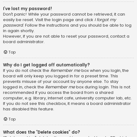
I’ve lost my password!
Don’t panic! While your password cannot be retrieved, it can
easily be reset. Visit the login page and click
I forgot my
password
. Follow the instructions and you should be able to log
in again shortly.
However, if you are not able to reset your password, contact a
board administrator.
Top
Why do I get logged off automatically?
If you do not check the
Remember me
box when you login, the
board will only keep you logged in for a preset time. This
prevents misuse of your account by anyone else. To stay
logged in, check the
Remember me
box during login. This is not
recommended if you access the board from a shared
computer, e.g. library, internet cafe, university computer lab, etc.
If you do not see this checkbox, it means a board administrator
has disabled this feature.
Top
What does the “Delete cookies” do?