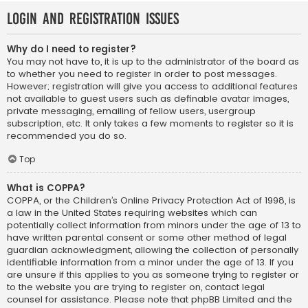
Login and Registration Issues
Why do I need to register?
You may not have to, it is up to the administrator of the board as
to whether you need to register in order to post messages.
However; registration will give you access to additional features
not available to guest users such as definable avatar images,
private messaging, emailing of fellow users, usergroup
subscription, etc. It only takes a few moments to register so it is
recommended you do so.
Top
What is COPPA?
COPPA, or the Children’s Online Privacy Protection Act of 1998, is
a law in the United States requiring websites which can
potentially collect information from minors under the age of 13 to
have written parental consent or some other method of legal
guardian acknowledgment, allowing the collection of personally
identifiable information from a minor under the age of 13. If you
are unsure if this applies to you as someone trying to register or
to the website you are trying to register on, contact legal
counsel for assistance. Please note that phpBB Limited and the