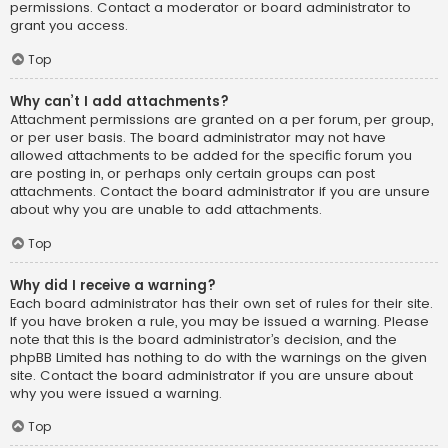
permissions. Contact a moderator or board administrator to
grant you access.
Top
Why can’t I add attachments?
Attachment permissions are granted on a per forum, per group,
or per user basis. The board administrator may not have
allowed attachments to be added for the specific forum you
are posting in, or perhaps only certain groups can post
attachments. Contact the board administrator if you are unsure
about why you are unable to add attachments.
Top
Why did I receive a warning?
Each board administrator has their own set of rules for their site.
If you have broken a rule, you may be issued a warning. Please
note that this is the board administrator’s decision, and the
phpBB Limited has nothing to do with the warnings on the given
site. Contact the board administrator if you are unsure about
why you were issued a warning.
Top