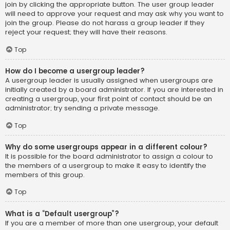
join by clicking the appropriate button. The user group leader
will need to approve your request and may ask why you want to
join the group. Please do not harass a group leader if they
reject your request; they will have their reasons.
Top
How do I become a usergroup leader?
A usergroup leader is usually assigned when usergroups are
initially created by a board administrator. If you are interested in
creating a usergroup, your first point of contact should be an
administrator; try sending a private message.
Top
Why do some usergroups appear in a different colour?
It is possible for the board administrator to assign a colour to
the members of a usergroup to make it easy to identify the
members of this group.
Top
What is a “Default usergroup”?
If you are a member of more than one usergroup, your default