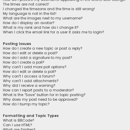
The times are not correct!
I changed the timezone and the time is still wrong!
My language is not in the list!
What are the images next to my username?
How do I display an avatar?
What is my rank and how do I change it?
When I click the email link for a user it asks me to login?
Posting Issues
How do I create a new topic or post a reply?
How do I edit or delete a post?
How do I add a signature to my post?
How do I create a poll?
Why can’t I add more poll options?
How do I edit or delete a poll?
Why can’t I access a forum?
Why can’t I add attachments?
Why did I receive a warning?
How can I report posts to a moderator?
What is the “Save” button for in topic posting?
Why does my post need to be approved?
How do I bump my topic?
Formatting and Topic Types
What is BBCode?
Can I use HTML?
What are Smilies?