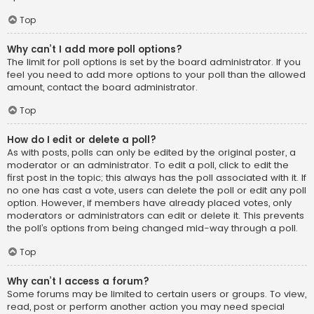
Top
Why can’t I add more poll options?
The limit for poll options is set by the board administrator. If you
feel you need to add more options to your poll than the allowed
amount, contact the board administrator.
Top
How do I edit or delete a poll?
As with posts, polls can only be edited by the original poster, a
moderator or an administrator. To edit a poll, click to edit the
first post in the topic; this always has the poll associated with it. If
no one has cast a vote, users can delete the poll or edit any poll
option. However, if members have already placed votes, only
moderators or administrators can edit or delete it. This prevents
the poll’s options from being changed mid-way through a poll.
Top
Why can’t I access a forum?
Some forums may be limited to certain users or groups. To view,
read, post or perform another action you may need special