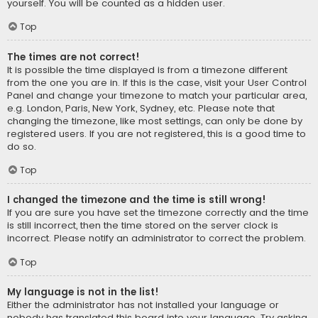
yourself. You will be counted as a hidden user.
Top
The times are not correct!
It is possible the time displayed is from a timezone different
from the one you are in. If this is the case, visit your User Control
Panel and change your timezone to match your particular area,
e.g. London, Paris, New York, Sydney, etc. Please note that
changing the timezone, like most settings, can only be done by
registered users. If you are not registered, this is a good time to
do so.
Top
I changed the timezone and the time is still wrong!
If you are sure you have set the timezone correctly and the time
is still incorrect, then the time stored on the server clock is
incorrect. Please notify an administrator to correct the problem.
Top
My language is not in the list!
Either the administrator has not installed your language or
nobody has translated this board into your language. Try asking