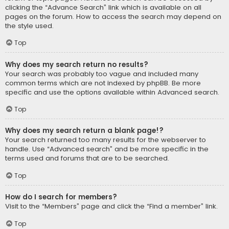
clicking the “Advance Search” link which is available on all
pages on the forum. How to access the search may depend on
the style used.
Top
Why does my search return no results?
Your search was probably too vague and included many
common terms which are not indexed by phpBB. Be more
specific and use the options available within Advanced search.
Top
Why does my search return a blank page!?
Your search returned too many results for the webserver to
handle. Use “Advanced search” and be more specific in the
terms used and forums that are to be searched.
Top
How do I search for members?
Visit to the “Members” page and click the “Find a member” link.
Top