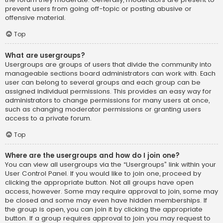
prevent users from going off-topic or posting abusive or
offensive material.
Top
What are usergroups?
Usergroups are groups of users that divide the community into
manageable sections board administrators can work with. Each
user can belong to several groups and each group can be
assigned individual permissions. This provides an easy way for
administrators to change permissions for many users at once,
such as changing moderator permissions or granting users
access to a private forum.
Top
Where are the usergroups and how do I join one?
You can view all usergroups via the “Usergroups” link within your
User Control Panel. If you would like to join one, proceed by
clicking the appropriate button. Not all groups have open
access, however. Some may require approval to join, some may
be closed and some may even have hidden memberships. If
the group is open, you can join it by clicking the appropriate
button. If a group requires approval to join you may request to