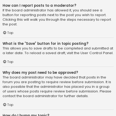
How can I report posts to a moderator?
If the board administrator has allowed it, you should see a
button for reporting posts next to the post you wish to report.
Clicking this will walk you through the steps necessary to report
the post.
Top
What is the “Save” button for in topic posting?
This allows you to save drafts to be completed and submitted at
a later date. To reload a saved draft, visit the User Control Panel.
Top
Why does my post need to be approved?
The board administrator may have decided that posts in the
forum you are posting to require review before submission. It is
also possible that the administrator has placed you in a group
of users whose posts require review before submission. Please
contact the board administrator for further details.
Top
How do I bump my topic?