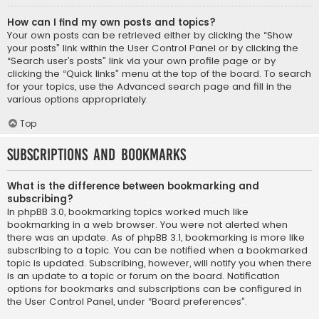
How can I find my own posts and topics?
Your own posts can be retrieved either by clicking the “Show
your posts” link within the User Control Panel or by clicking the
“Search user’s posts” link via your own profile page or by
clicking the “Quick links” menu at the top of the board. To search
for your topics, use the Advanced search page and fill in the
various options appropriately.
Top
Subscriptions and Bookmarks
What is the difference between bookmarking and
subscribing?
In phpBB 3.0, bookmarking topics worked much like
bookmarking in a web browser. You were not alerted when
there was an update. As of phpBB 3.1, bookmarking is more like
subscribing to a topic. You can be notified when a bookmarked
topic is updated. Subscribing, however, will notify you when there
is an update to a topic or forum on the board. Notification
options for bookmarks and subscriptions can be configured in
the User Control Panel, under “Board preferences”.