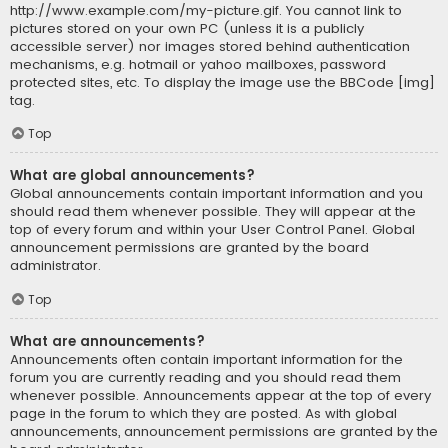
http://www.example.com/my-picture.gif. You cannot link to
pictures stored on your own PC (unless it is a publicly
accessible server) nor images stored behind authentication
mechanisms, e.g. hotmail or yahoo mailboxes, password
protected sites, etc. To display the image use the BBCode [img]
tag.
Top
What are global announcements?
Global announcements contain important information and you
should read them whenever possible. They will appear at the
top of every forum and within your User Control Panel. Global
announcement permissions are granted by the board
administrator.
Top
What are announcements?
Announcements often contain important information for the
forum you are currently reading and you should read them
whenever possible. Announcements appear at the top of every
page in the forum to which they are posted. As with global
announcements, announcement permissions are granted by the