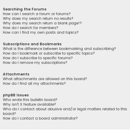
Searching the Forums
How can I search a forum or forums?
Why does my search return no results?
Why does my search return a blank page!?
How do I search for members?
How can I find my own posts and topics?
Subscriptions and Bookmarks
What is the difference between bookmarking and subscribing?
How do I bookmark or subscribe to specific topics?
How do I subscribe to specific forums?
How do I remove my subscriptions?
Attachments
What attachments are allowed on this board?
How do I find all my attachments?
phpBB Issues
Who wrote this bulletin board?
Why isn’t X feature available?
Who do I contact about abusive and/or legal matters related to this
board?
How do I contact a board administrator?