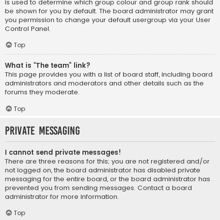
is used to determine which group colour and group rank should
be shown for you by default. The board administrator may grant
you permission to change your default usergroup via your User
Control Panel.
Top
What is “The team” link?
This page provides you with a list of board staff, including board
administrators and moderators and other details such as the
forums they moderate.
Top
Private Messaging
I cannot send private messages!
There are three reasons for this; you are not registered and/or
not logged on, the board administrator has disabled private
messaging for the entire board, or the board administrator has
prevented you from sending messages. Contact a board
administrator for more information.
Top