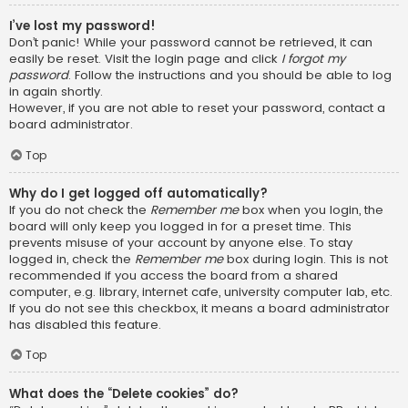
I’ve lost my password!
Don’t panic! While your password cannot be retrieved, it can
easily be reset. Visit the login page and click
I forgot my
password
. Follow the instructions and you should be able to log
in again shortly.
However, if you are not able to reset your password, contact a
board administrator.
Top
Why do I get logged off automatically?
If you do not check the
Remember me
box when you login, the
board will only keep you logged in for a preset time. This
prevents misuse of your account by anyone else. To stay
logged in, check the
Remember me
box during login. This is not
recommended if you access the board from a shared
computer, e.g. library, internet cafe, university computer lab, etc.
If you do not see this checkbox, it means a board administrator
has disabled this feature.
Top
What does the “Delete cookies” do?