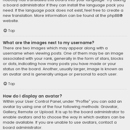
a board administrator if they can install the language pack you
need. If the language pack does not exist, feel free to create a
new translation. More information can be found at the
phpBB
®
website.
Top
What are the images next to my username?
There are two images which may appear along with a
username when viewing posts. One of them may be an image
associated with your rank, generally in the form of stars, blocks
or dots, indicating how many posts you have made or your
status on the board. Another, usually larger, image is known as
an avatar and is generally unique or personal to each user.
Top
How do I display an avatar?
Within your User Control Panel, under “Profile” you can add an
avatar by using one of the four following methods: Gravatar,
Gallery, Remote or Upload. It is up to the board administrator to
enable avatars and to choose the way in which avatars can be
made available. If you are unable to use avatars, contact a
board administrator.