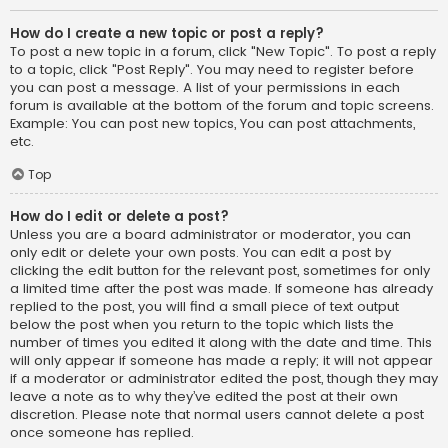
How do I create a new topic or post a reply?
To post a new topic in a forum, click "New Topic". To post a reply
to a topic, click "Post Reply". You may need to register before
you can post a message. A list of your permissions in each
forum is available at the bottom of the forum and topic screens.
Example: You can post new topics, You can post attachments,
etc.
Top
How do I edit or delete a post?
Unless you are a board administrator or moderator, you can
only edit or delete your own posts. You can edit a post by
clicking the edit button for the relevant post, sometimes for only
a limited time after the post was made. If someone has already
replied to the post, you will find a small piece of text output
below the post when you return to the topic which lists the
number of times you edited it along with the date and time. This
will only appear if someone has made a reply; it will not appear
if a moderator or administrator edited the post, though they may
leave a note as to why they’ve edited the post at their own
discretion. Please note that normal users cannot delete a post
once someone has replied.