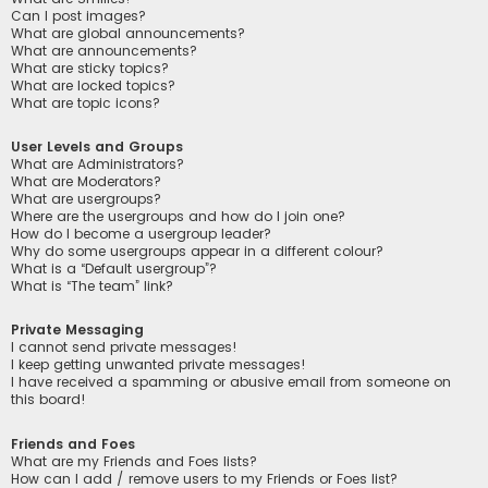
Can I post images?
What are global announcements?
What are announcements?
What are sticky topics?
What are locked topics?
What are topic icons?
User Levels and Groups
What are Administrators?
What are Moderators?
What are usergroups?
Where are the usergroups and how do I join one?
How do I become a usergroup leader?
Why do some usergroups appear in a different colour?
What is a “Default usergroup”?
What is “The team” link?
Private Messaging
I cannot send private messages!
I keep getting unwanted private messages!
I have received a spamming or abusive email from someone on
this board!
Friends and Foes
What are my Friends and Foes lists?
How can I add / remove users to my Friends or Foes list?