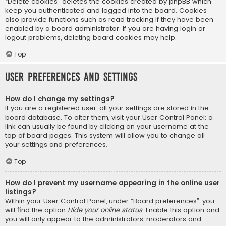
“Delete cookies” deletes the cookies created by phpBB which
keep you authenticated and logged into the board. Cookies
also provide functions such as read tracking if they have been
enabled by a board administrator. If you are having login or
logout problems, deleting board cookies may help.
Top
User Preferences and settings
How do I change my settings?
If you are a registered user, all your settings are stored in the
board database. To alter them, visit your User Control Panel; a
link can usually be found by clicking on your username at the
top of board pages. This system will allow you to change all
your settings and preferences.
Top
How do I prevent my username appearing in the online user
listings?
Within your User Control Panel, under “Board preferences”, you
will find the option
Hide your online status
. Enable this option and
you will only appear to the administrators, moderators and