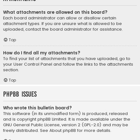
What attachments are allowed on this board?
Each board administrator can allow or disallow certain
attachment types. If you are unsure what is allowed to be
uploaded, contact the board administrator for assistance.
Top
How do I find all my attachments?
To find your list of attachments that you have uploaded, go to
your User Control Panel and follow the links to the attachments
section.
Top
phpBB Issues
Who wrote this bulletin board?
This software (in its unmodified form) is produced, released
and is copyright
phpBB Limited
. It is made available under the
GNU General Public License, version 2 (GPL-2.0) and may be
freely distributed. See
About phpBB
for more details.