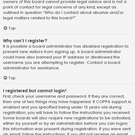
owners of this board cannot provide legal advice and is not a
point of contact for legal concerns of any kind, except as
outlined in question “Who do I contact about abusive and/or
legal matters related to this board?”.
Top
Why can’t I register?
It is possible a board administrator has disabled registration to
prevent new visitors from signing up. A board administrator
could have also banned your IP address or disallowed the
username you are attempting to register. Contact a board
administrator for assistance.
Top
I registered but cannot login!
First, check your username and password. If they are correct,
then one of two things may have happened. If COPPA support is
enabled and you specified being under 13 years old during
registration, you will have to follow the instructions you received.
Some boards will also require new registrations to be activated,
either by yourself or by an administrator before you can logon;
this information was present during registration. If you were sent
an email, follow the instructions. If you did not receive an email,