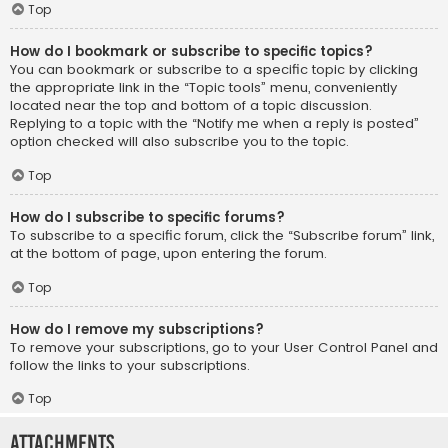
Top
How do I bookmark or subscribe to specific topics?
You can bookmark or subscribe to a specific topic by clicking
the appropriate link in the “Topic tools” menu, conveniently
located near the top and bottom of a topic discussion.
Replying to a topic with the “Notify me when a reply is posted”
option checked will also subscribe you to the topic.
Top
How do I subscribe to specific forums?
To subscribe to a specific forum, click the “Subscribe forum” link,
at the bottom of page, upon entering the forum.
Top
How do I remove my subscriptions?
To remove your subscriptions, go to your User Control Panel and
follow the links to your subscriptions.
Top
Attachments