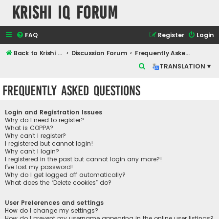
Krishi IQ Forum
FAQ
Register
Login
Back to Krishi IQ Website
Discussion Forum
Frequently Asked Questions
S
TRANSLATION ▾
e
Frequently Asked Questions
a
r
Login and Registration Issues
c
Why do I need to register?
What is COPPA?
h
Why can’t I register?
I registered but cannot login!
Why can’t I login?
I registered in the past but cannot login any more?!
I’ve lost my password!
Why do I get logged off automatically?
What does the “Delete cookies” do?
User Preferences and settings
How do I change my settings?
How do I prevent my username appearing in the online user listings?