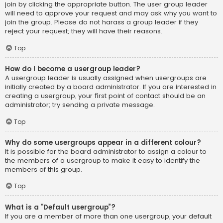
join by clicking the appropriate button. The user group leader
will need to approve your request and may ask why you want to
join the group. Please do not harass a group leader if they
reject your request; they will have their reasons.
Top
How do I become a usergroup leader?
A usergroup leader is usually assigned when usergroups are
initially created by a board administrator. If you are interested in
creating a usergroup, your first point of contact should be an
administrator; try sending a private message.
Top
Why do some usergroups appear in a different colour?
It is possible for the board administrator to assign a colour to
the members of a usergroup to make it easy to identify the
members of this group.
Top
What is a “Default usergroup”?
If you are a member of more than one usergroup, your default