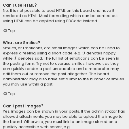
Can I use HTML?
No. It is not possible to post HTML on this board and have it
rendered as HTML. Most formatting which can be carried out
using HTML can be applied using BBCode instead.
Top
What are Smilies?
Smilies, or Emoticons, are small images which can be used to
express a feeling using a short code, e.g. :) denotes happy,
while :( denotes sad. The full list of emoticons can be seen in
the posting form. Try not to overuse smilies, however, as they
can quickly render a post unreadable and a moderator may
edit them out or remove the post altogether. The board
administrator may also have set a limit to the number of smilies
you may use within a post.
Top
Can I post images?
Yes, images can be shown in your posts. If the administrator has
allowed attachments, you may be able to upload the image to
the board. Otherwise, you must link to an image stored on a
publicly accessible web server, e.g.