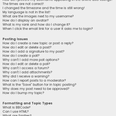
The times are not correct!
I changed the timezone and the time is still wrong!
My language is not in the list!
What are the images next to my username?
How do I display an avatar?
What is my rank and how do I change it?
When I click the email link for a user it asks me to login?
Posting Issues
How do I create a new topic or post a reply?
How do I edit or delete a post?
How do I add a signature to my post?
How do I create a poll?
Why can’t I add more poll options?
How do I edit or delete a poll?
Why can’t I access a forum?
Why can’t I add attachments?
Why did I receive a warning?
How can I report posts to a moderator?
What is the “Save” button for in topic posting?
Why does my post need to be approved?
How do I bump my topic?
Formatting and Topic Types
What is BBCode?
Can I use HTML?
What are Smilies?