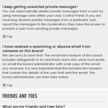
I keep getting unwanted private messages!
You can automatically delete private messages from a user by
using message rules within your User Control Panel. If you are
receiving abusive private messages from a particular user,
report the messages to the moderators; they have the power to
prevent a user from sending private messages.
Top
I have received a spamming or abusive email from
someone on this board!
We are sorry to hear that. The email form feature of this board
includes safeguards to try and track users who send such posts,
so email the board administrator with a full copy of the email
you received. It is very important that this includes the headers
that contain the details of the user that sent the email. The
board administrator can then take action.
Top
Friends and Foes
What are my Friends and Foes lists?