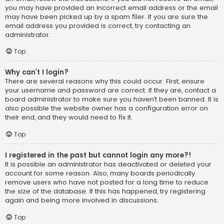
you may have provided an incorrect email address or the email
may have been picked up by a spam filer. If you are sure the
email address you provided is correct, try contacting an
administrator.
Top
Why can’t I login?
There are several reasons why this could occur. First, ensure
your username and password are correct. If they are, contact a
board administrator to make sure you haven’t been banned. It is
also possible the website owner has a configuration error on
their end, and they would need to fix it.
Top
I registered in the past but cannot login any more?!
It is possible an administrator has deactivated or deleted your
account for some reason. Also, many boards periodically
remove users who have not posted for a long time to reduce
the size of the database. If this has happened, try registering
again and being more involved in discussions.
Top