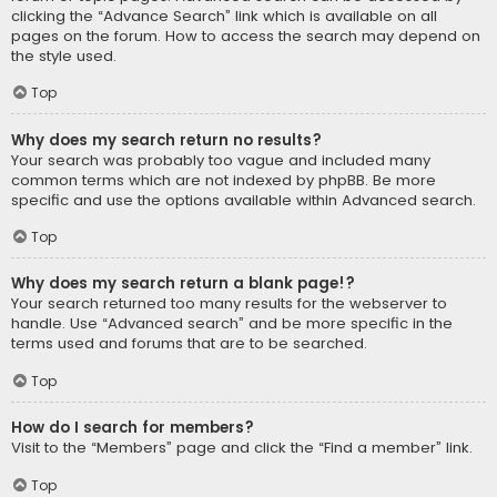
clicking the “Advance Search” link which is available on all
pages on the forum. How to access the search may depend on
the style used.
Top
Why does my search return no results?
Your search was probably too vague and included many
common terms which are not indexed by phpBB. Be more
specific and use the options available within Advanced search.
Top
Why does my search return a blank page!?
Your search returned too many results for the webserver to
handle. Use “Advanced search” and be more specific in the
terms used and forums that are to be searched.
Top
How do I search for members?
Visit to the “Members” page and click the “Find a member” link.
Top