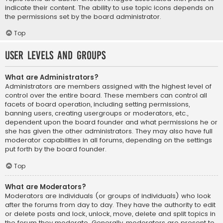
indicate their content. The ability to use topic icons depends on
the permissions set by the board administrator.
Top
User Levels and Groups
What are Administrators?
Administrators are members assigned with the highest level of
control over the entire board. These members can control all
facets of board operation, including setting permissions,
banning users, creating usergroups or moderators, etc.,
dependent upon the board founder and what permissions he or
she has given the other administrators. They may also have full
moderator capabilities in all forums, depending on the settings
put forth by the board founder.
Top
What are Moderators?
Moderators are individuals (or groups of individuals) who look
after the forums from day to day. They have the authority to edit
or delete posts and lock, unlock, move, delete and split topics in
the forum they moderate. Generally, moderators are present to