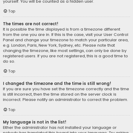
yourself. You will be counted as a hidden user.
Top
The times are not correct!
It is possible the time displayed is from a timezone different
from the one you are in. If this is the case, visit your User Control
Panel and change your timezone to match your particular area,
e.g. London, Paris, New York, Sydney, etc. Please note that
changing the timezone, like most settings, can only be done by
registered users. If you are not registered, this is a good time to
do so.
Top
I changed the timezone and the time is still wrong!
If you are sure you have set the timezone correctly and the time
is still incorrect, then the time stored on the server clock is
incorrect. Please notify an administrator to correct the problem.
Top
My language is not in the list!
Either the administrator has not installed your language or
nobody has translated this board into your language. Try asking