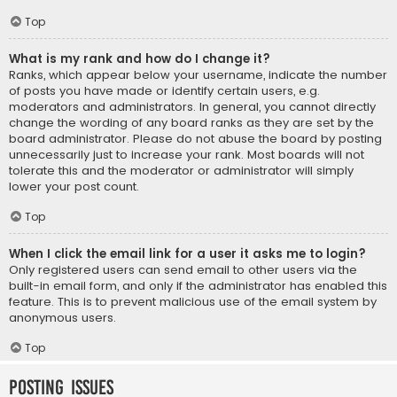
Top
What is my rank and how do I change it?
Ranks, which appear below your username, indicate the number
of posts you have made or identify certain users, e.g.
moderators and administrators. In general, you cannot directly
change the wording of any board ranks as they are set by the
board administrator. Please do not abuse the board by posting
unnecessarily just to increase your rank. Most boards will not
tolerate this and the moderator or administrator will simply
lower your post count.
Top
When I click the email link for a user it asks me to login?
Only registered users can send email to other users via the
built-in email form, and only if the administrator has enabled this
feature. This is to prevent malicious use of the email system by
anonymous users.
Top
Posting Issues