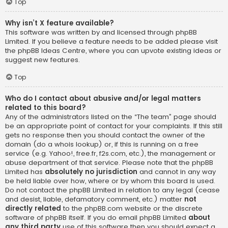
Top
Why isn’t X feature available?
This software was written by and licensed through phpBB
Limited. If you believe a feature needs to be added please visit
the
phpBB Ideas Centre
, where you can upvote existing ideas or
suggest new features.
Top
Who do I contact about abusive and/or legal matters
related to this board?
Any of the administrators listed on the “The team” page should
be an appropriate point of contact for your complaints. If this still
gets no response then you should contact the owner of the
domain (do a
whois lookup
) or, if this is running on a free
service (e.g. Yahoo!, free.fr, f2s.com, etc.), the management or
abuse department of that service. Please note that the phpBB
Limited has
absolutely no jurisdiction
and cannot in any way
be held liable over how, where or by whom this board is used.
Do not contact the phpBB Limited in relation to any legal (cease
and desist, liable, defamatory comment, etc.) matter
not
directly related
to the phpBB.com website or the discrete
software of phpBB itself. If you do email phpBB Limited
about
any third party
use of this software then you should expect a