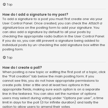
Top
How do I add a signature to my post?
To add a signature to a post you must first create one via your
User Control Panel. Once created, you can check the
Attach a
signature
box on the posting form to add your signature. You
can also add a signature by default to all your posts by
checking the appropriate radio button in the User Control Panel.
If you do so, you can still prevent a signature being added to
individual posts by un-checking the add signature box within the
posting form.
Top
How do I create a poll?
When posting a new topic or editing the first post of a topic, click
the “Poll creation” tab below the main posting form; if you
cannot see this, you do not have appropriate permissions to
create polls. Enter a title and at least two options in the
appropriate fields, making sure each option is on a separate
line in the textarea. You can also set the number of options
users may select during voting under “Options per user”, a time
limit in days for the poll (0 for infinite duration) and lastly the
option to allow users to amend their votes.