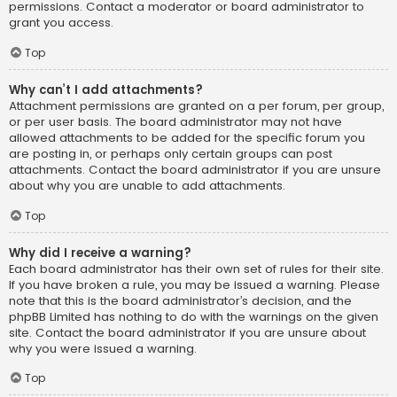
permissions. Contact a moderator or board administrator to
grant you access.
Top
Why can’t I add attachments?
Attachment permissions are granted on a per forum, per group,
or per user basis. The board administrator may not have
allowed attachments to be added for the specific forum you
are posting in, or perhaps only certain groups can post
attachments. Contact the board administrator if you are unsure
about why you are unable to add attachments.
Top
Why did I receive a warning?
Each board administrator has their own set of rules for their site.
If you have broken a rule, you may be issued a warning. Please
note that this is the board administrator’s decision, and the
phpBB Limited has nothing to do with the warnings on the given
site. Contact the board administrator if you are unsure about
why you were issued a warning.
Top