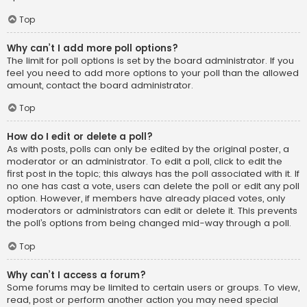
Top
Why can’t I add more poll options?
The limit for poll options is set by the board administrator. If you
feel you need to add more options to your poll than the allowed
amount, contact the board administrator.
Top
How do I edit or delete a poll?
As with posts, polls can only be edited by the original poster, a
moderator or an administrator. To edit a poll, click to edit the
first post in the topic; this always has the poll associated with it. If
no one has cast a vote, users can delete the poll or edit any poll
option. However, if members have already placed votes, only
moderators or administrators can edit or delete it. This prevents
the poll’s options from being changed mid-way through a poll.
Top
Why can’t I access a forum?
Some forums may be limited to certain users or groups. To view,
read, post or perform another action you may need special