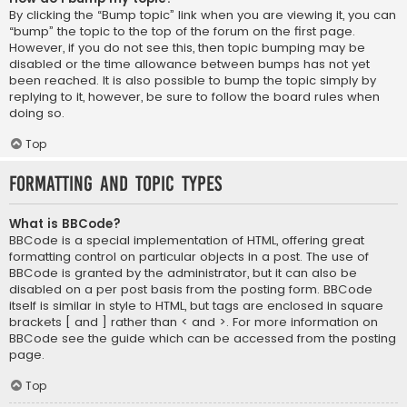
By clicking the “Bump topic” link when you are viewing it, you can
“bump” the topic to the top of the forum on the first page.
However, if you do not see this, then topic bumping may be
disabled or the time allowance between bumps has not yet
been reached. It is also possible to bump the topic simply by
replying to it, however, be sure to follow the board rules when
doing so.
Top
Formatting and Topic Types
What is BBCode?
BBCode is a special implementation of HTML, offering great
formatting control on particular objects in a post. The use of
BBCode is granted by the administrator, but it can also be
disabled on a per post basis from the posting form. BBCode
itself is similar in style to HTML, but tags are enclosed in square
brackets [ and ] rather than < and >. For more information on
BBCode see the guide which can be accessed from the posting
page.
Top