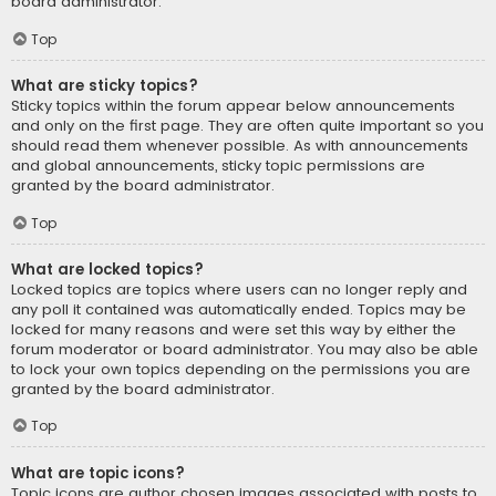
board administrator.
Top
What are sticky topics?
Sticky topics within the forum appear below announcements
and only on the first page. They are often quite important so you
should read them whenever possible. As with announcements
and global announcements, sticky topic permissions are
granted by the board administrator.
Top
What are locked topics?
Locked topics are topics where users can no longer reply and
any poll it contained was automatically ended. Topics may be
locked for many reasons and were set this way by either the
forum moderator or board administrator. You may also be able
to lock your own topics depending on the permissions you are
granted by the board administrator.
Top
What are topic icons?
Topic icons are author chosen images associated with posts to