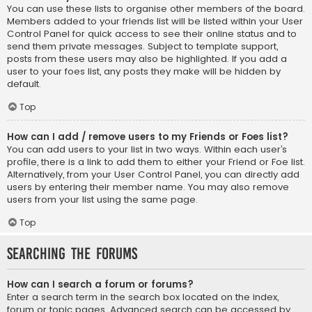
You can use these lists to organise other members of the board.
Members added to your friends list will be listed within your User
Control Panel for quick access to see their online status and to
send them private messages. Subject to template support,
posts from these users may also be highlighted. If you add a
user to your foes list, any posts they make will be hidden by
default.
Top
How can I add / remove users to my Friends or Foes list?
You can add users to your list in two ways. Within each user’s
profile, there is a link to add them to either your Friend or Foe list.
Alternatively, from your User Control Panel, you can directly add
users by entering their member name. You may also remove
users from your list using the same page.
Top
Searching the Forums
How can I search a forum or forums?
Enter a search term in the search box located on the index,
forum or topic pages. Advanced search can be accessed by