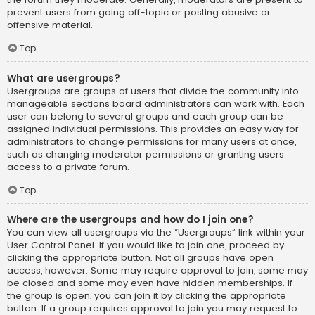
prevent users from going off-topic or posting abusive or
offensive material.
Top
What are usergroups?
Usergroups are groups of users that divide the community into
manageable sections board administrators can work with. Each
user can belong to several groups and each group can be
assigned individual permissions. This provides an easy way for
administrators to change permissions for many users at once,
such as changing moderator permissions or granting users
access to a private forum.
Top
Where are the usergroups and how do I join one?
You can view all usergroups via the “Usergroups” link within your
User Control Panel. If you would like to join one, proceed by
clicking the appropriate button. Not all groups have open
access, however. Some may require approval to join, some may
be closed and some may even have hidden memberships. If
the group is open, you can join it by clicking the appropriate
button. If a group requires approval to join you may request to