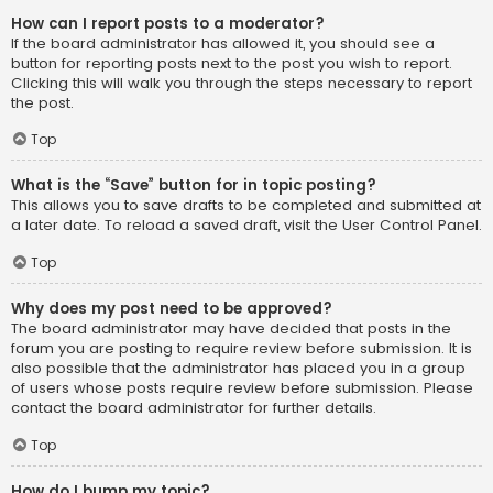
How can I report posts to a moderator?
If the board administrator has allowed it, you should see a
button for reporting posts next to the post you wish to report.
Clicking this will walk you through the steps necessary to report
the post.
Top
What is the “Save” button for in topic posting?
This allows you to save drafts to be completed and submitted at
a later date. To reload a saved draft, visit the User Control Panel.
Top
Why does my post need to be approved?
The board administrator may have decided that posts in the
forum you are posting to require review before submission. It is
also possible that the administrator has placed you in a group
of users whose posts require review before submission. Please
contact the board administrator for further details.
Top
How do I bump my topic?