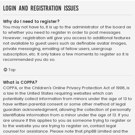
Login and Registration Issues
Why do I need to register?
You may not have to, it is up to the administrator of the board as
to whether you need to register in order to post messages.
However; registration will give you access to additional features
not available to guest users such as definable avatar images,
private messaging, emailing of fellow users, usergroup
subscription, etc. It only takes a few moments to register so it is
recommended you do so.
Top
What is COPPA?
COPPA, or the Children’s Online Privacy Protection Act of 1998, is
a law in the United States requiring websites which can
potentially collect information from minors under the age of 13 to
have written parental consent or some other method of legal
guardian acknowledgment, allowing the collection of personally
identifiable information from a minor under the age of 13. If you
are unsure if this applies to you as someone trying to register or
to the website you are trying to register on, contact legal
counsel for assistance. Please note that phpBB Limited and the