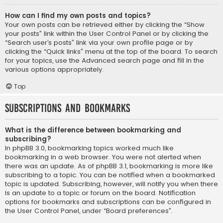
How can I find my own posts and topics?
Your own posts can be retrieved either by clicking the “Show
your posts” link within the User Control Panel or by clicking the
“Search user’s posts” link via your own profile page or by
clicking the “Quick links” menu at the top of the board. To search
for your topics, use the Advanced search page and fill in the
various options appropriately.
Top
Subscriptions and Bookmarks
What is the difference between bookmarking and
subscribing?
In phpBB 3.0, bookmarking topics worked much like
bookmarking in a web browser. You were not alerted when
there was an update. As of phpBB 3.1, bookmarking is more like
subscribing to a topic. You can be notified when a bookmarked
topic is updated. Subscribing, however, will notify you when there
is an update to a topic or forum on the board. Notification
options for bookmarks and subscriptions can be configured in
the User Control Panel, under “Board preferences”.