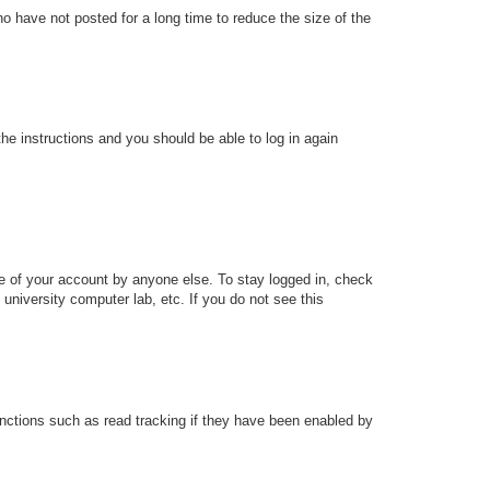
o have not posted for a long time to reduce the size of the
the instructions and you should be able to log in again
se of your account by anyone else. To stay logged in, check
university computer lab, etc. If you do not see this
nctions such as read tracking if they have been enabled by