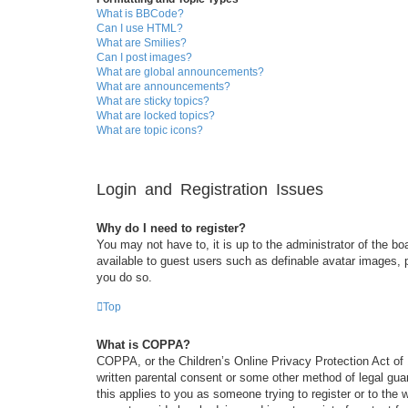
What is BBCode?
Can I use HTML?
What are Smilies?
Can I post images?
What are global announcements?
What are announcements?
What are sticky topics?
What are locked topics?
What are topic icons?
Login and Registration Issues
Why do I need to register?
You may not have to, it is up to the administrator of the bo
available to guest users such as definable avatar images, 
you do so.
Top
What is COPPA?
COPPA, or the Children’s Online Privacy Protection Act of 1
written parental consent or some other method of legal guar
this applies to you as someone trying to register or to the