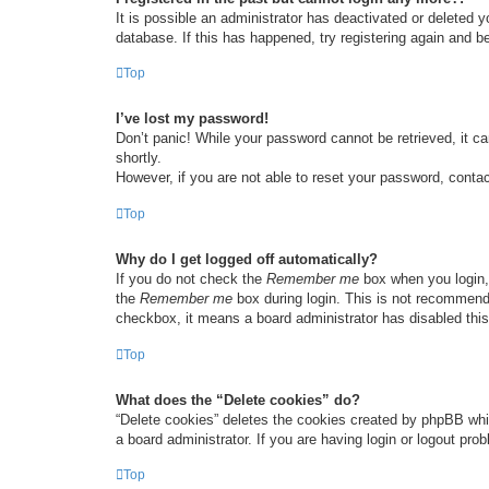
It is possible an administrator has deactivated or deleted
database. If this has happened, try registering again and b
Top
I’ve lost my password!
Don’t panic! While your password cannot be retrieved, it ca
shortly.
However, if you are not able to reset your password, contac
Top
Why do I get logged off automatically?
If you do not check the
Remember me
box when you login, 
the
Remember me
box during login. This is not recommended
checkbox, it means a board administrator has disabled this
Top
What does the “Delete cookies” do?
“Delete cookies” deletes the cookies created by phpBB whi
a board administrator. If you are having login or logout pr
Top