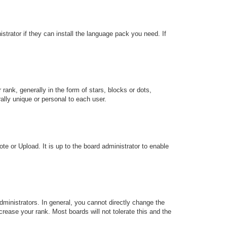
strator if they can install the language pack you need. If
k, generally in the form of stars, blocks or dots,
lly unique or personal to each user.
te or Upload. It is up to the board administrator to enable
ministrators. In general, you cannot directly change the
rease your rank. Most boards will not tolerate this and the