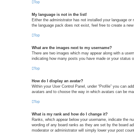
Top
My language is not in the list!
Either the administrator has not installed your language or
the language pack does not exist, feel free to create a new
Top
What are the images next to my username?
There are two images which may appear along with a userna
indicating how many posts you have made or your status on 
Top
How do I display an avatar?
Within your User Control Panel, under “Profile” you can add
avatars and to choose the way in which avatars can be made
Top
What is my rank and how do I change it?
Ranks, which appear below your username, indicate the num
wording of any board ranks as they are set by the board adm
moderator or administrator will simply lower your post coun