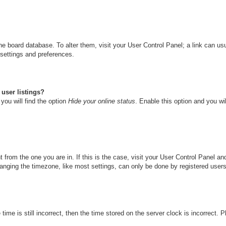
n the board database. To alter them, visit your User Control Panel; a link can u
 settings and preferences.
user listings?
you will find the option
Hide your online status
. Enable this option and you wi
nt from the one you are in. If this is the case, visit your User Control Panel 
ging the timezone, like most settings, can only be done by registered users. I
ime is still incorrect, then the time stored on the server clock is incorrect. 