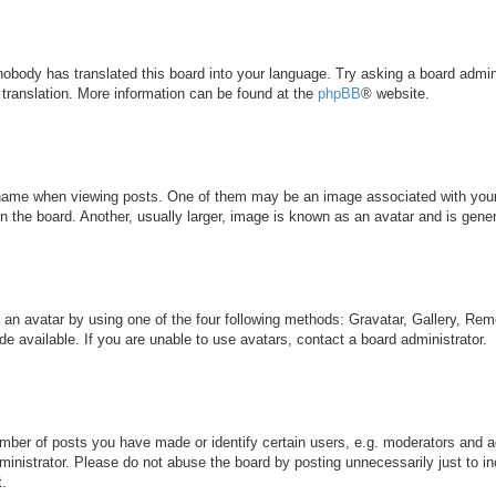
 nobody has translated this board into your language. Try asking a board admini
 translation. More information can be found at the
phpBB
® website.
me when viewing posts. One of them may be an image associated with your ran
the board. Another, usually larger, image is known as an avatar and is genera
 an avatar by using one of the four following methods: Gravatar, Gallery, Remo
 available. If you are unable to use avatars, contact a board administrator.
ber of posts you have made or identify certain users, e.g. moderators and ad
inistrator. Please do not abuse the board by posting unnecessarily just to inc
t.