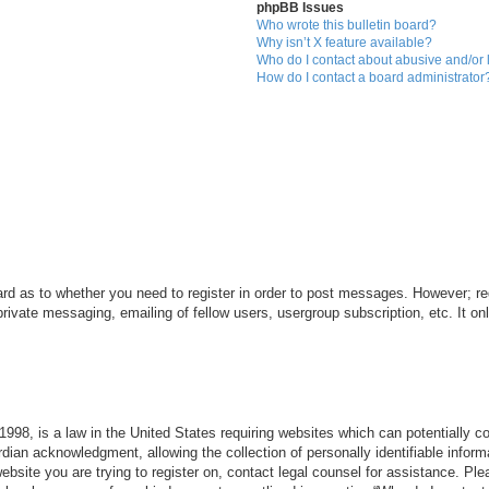
phpBB Issues
Who wrote this bulletin board?
Why isn’t X feature available?
Who do I contact about abusive and/or l
How do I contact a board administrator
ard as to whether you need to register in order to post messages. However; reg
private messaging, emailing of fellow users, usergroup subscription, etc. It 
998, is a law in the United States requiring websites which can potentially c
dian acknowledgment, allowing the collection of personally identifiable informa
 website you are trying to register on, contact legal counsel for assistance. P