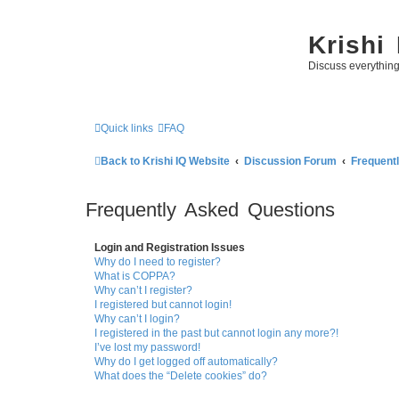
Krishi
Discuss everythin
Quick links
FAQ
Back to Krishi IQ Website
Discussion Forum
Frequent
Frequently Asked Questions
Login and Registration Issues
Why do I need to register?
What is COPPA?
Why can’t I register?
I registered but cannot login!
Why can’t I login?
I registered in the past but cannot login any more?!
I’ve lost my password!
Why do I get logged off automatically?
What does the “Delete cookies” do?