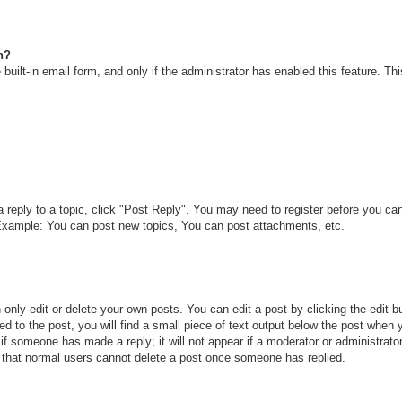
n?
built-in email form, and only if the administrator has enabled this feature. T
a reply to a topic, click "Post Reply". You may need to register before you c
. Example: You can post new topics, You can post attachments, etc.
only edit or delete your own posts. You can edit a post by clicking the edit bu
d to the post, you will find a small piece of text output below the post when y
r if someone has made a reply; it will not appear if a moderator or administra
te that normal users cannot delete a post once someone has replied.