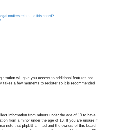
egal matters related to this board?
?
istration will give you access to additional features not
only takes a few moments to register so it is recommended
ollect information from minors under the age of 13 to have
tion from a minor under the age of 13. If you are unsure if
lease note that phpBB Limited and the owners of this board