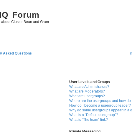
 IQ Forum
g about Cluster Bean and Gram
ly Asked Questions
User Levels and Groups
What are Administrators?
What are Moderators?
What are usergroups?
Where are the usergroups and how do I
How do I become a usergroup leader?
Why do some usergroups appear in a di
What is a “Default usergroup”?
What is “The team” link?
Private Messaging