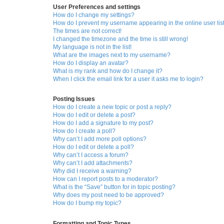
User Preferences and settings
How do I change my settings?
How do I prevent my username appearing in the online user lis
The times are not correct!
I changed the timezone and the time is still wrong!
My language is not in the list!
What are the images next to my username?
How do I display an avatar?
What is my rank and how do I change it?
When I click the email link for a user it asks me to login?
Posting Issues
How do I create a new topic or post a reply?
How do I edit or delete a post?
How do I add a signature to my post?
How do I create a poll?
Why can’t I add more poll options?
How do I edit or delete a poll?
Why can’t I access a forum?
Why can’t I add attachments?
Why did I receive a warning?
How can I report posts to a moderator?
What is the “Save” button for in topic posting?
Why does my post need to be approved?
How do I bump my topic?
Formatting and Topic Types