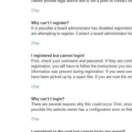
cannot provide legal advice and is not a point of contact fo
Top
Why can’t I register?
It is possible a board administrator has disabled registrat
are attempting to register. Contact a board administrator fo
Top
I registered but cannot login!
First, check your username and password. If they are corr
registration, you will have to follow the instructions you re
information was present during registration. If you were se
have been picked up by a spam filer. If you are sure the em
Top
Why can’t I login?
There are several reasons why this could occur. First, ens
possible the website owner has a configuration error on thei
Top
I registered in the past but cannot login any more?!