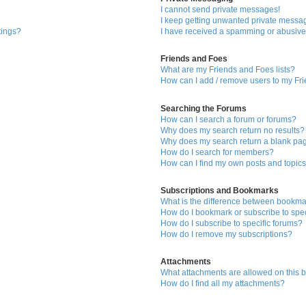
I cannot send private messages!
I keep getting unwanted private messa
tings?
I have received a spamming or abusive
Friends and Foes
What are my Friends and Foes lists?
How can I add / remove users to my Fri
Searching the Forums
How can I search a forum or forums?
Why does my search return no results?
Why does my search return a blank pa
How do I search for members?
How can I find my own posts and topic
Subscriptions and Bookmarks
What is the difference between bookma
How do I bookmark or subscribe to spec
How do I subscribe to specific forums?
How do I remove my subscriptions?
Attachments
What attachments are allowed on this 
How do I find all my attachments?