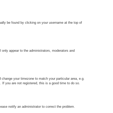
sually be found by clicking on your username at the top of
ll only appear to the administrators, moderators and
and change your timezone to match your particular area, e.g.
f you are not registered, this is a good time to do so.
Please notify an administrator to correct the problem.