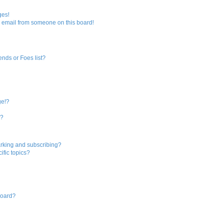
ges!
 email from someone on this board!
ends or Foes list?
ge!?
s?
rking and subscribing?
ific topics?
board?