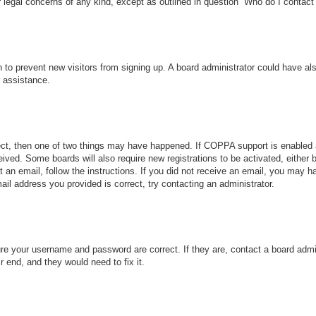
r legal concerns of any kind, except as outlined in question “Who do I contact 
ion to prevent new visitors from signing up. A board administrator could have
r assistance.
ect, then one of two things may have happened. If COPPA support is enabled 
ceived. Some boards will also require new registrations to be activated, either
nt an email, follow the instructions. If you did not receive an email, you may
ail address you provided is correct, try contacting an administrator.
ure your username and password are correct. If they are, contact a board admi
r end, and they would need to fix it.