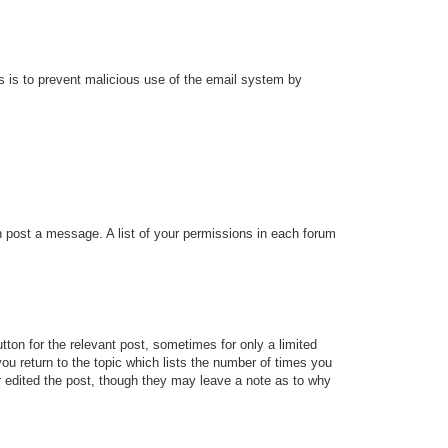
his is to prevent malicious use of the email system by
an post a message. A list of your permissions in each forum
tton for the relevant post, sometimes for only a limited
ou return to the topic which lists the number of times you
tor edited the post, though they may leave a note as to why