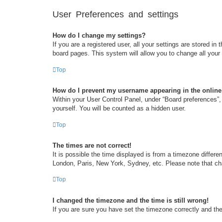
User Preferences and settings
How do I change my settings?
If you are a registered user, all your settings are stored i
board pages. This system will allow you to change all your
Top
How do I prevent my username appearing in the online 
Within your User Control Panel, under “Board preferences”, 
yourself. You will be counted as a hidden user.
Top
The times are not correct!
It is possible the time displayed is from a timezone differe
London, Paris, New York, Sydney, etc. Please note that chan
Top
I changed the timezone and the time is still wrong!
If you are sure you have set the timezone correctly and the t