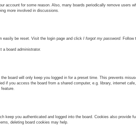
 your account for some reason. Also, many boards periodically remove users wh
eing more involved in discussions.
n easily be reset. Visit the login page and click
I forgot my password
. Follow 
t a board administrator.
the board will only keep you logged in for a preset time. This prevents misu
 if you access the board from a shared computer, e.g. library, internet cafe, 
 feature.
ch keep you authenticated and logged into the board. Cookies also provide fu
oblems, deleting board cookies may help.