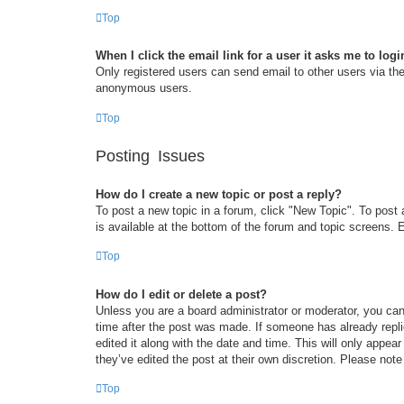
Top
When I click the email link for a user it asks me to logi
Only registered users can send email to other users via the 
anonymous users.
Top
Posting Issues
How do I create a new topic or post a reply?
To post a new topic in a forum, click "New Topic". To post 
is available at the bottom of the forum and topic screens
Top
How do I edit or delete a post?
Unless you are a board administrator or moderator, you can 
time after the post was made. If someone has already replie
edited it along with the date and time. This will only appea
they’ve edited the post at their own discretion. Please no
Top