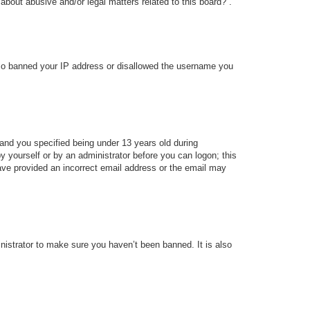
about abusive and/or legal matters related to this board?”.
 also banned your IP address or disallowed the username you
and you specified being under 13 years old during
 by yourself or by an administrator before you can logon; this
 have provided an incorrect email address or the email may
nistrator to make sure you haven’t been banned. It is also