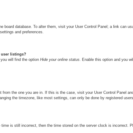
n the board database. To alter them, visit your User Control Panel; a link can u
 settings and preferences.
user listings?
you will find the option
Hide your online status
. Enable this option and you wi
nt from the one you are in. If this is the case, visit your User Control Panel 
ging the timezone, like most settings, can only be done by registered users. I
ime is still incorrect, then the time stored on the server clock is incorrect. 