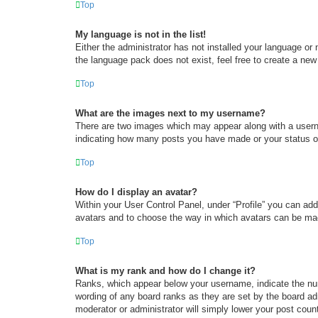
Top
My language is not in the list!
Either the administrator has not installed your language or
the language pack does not exist, feel free to create a new
Top
What are the images next to my username?
There are two images which may appear along with a userna
indicating how many posts you have made or your status on 
Top
How do I display an avatar?
Within your User Control Panel, under “Profile” you can add
avatars and to choose the way in which avatars can be made
Top
What is my rank and how do I change it?
Ranks, which appear below your username, indicate the num
wording of any board ranks as they are set by the board adm
moderator or administrator will simply lower your post coun