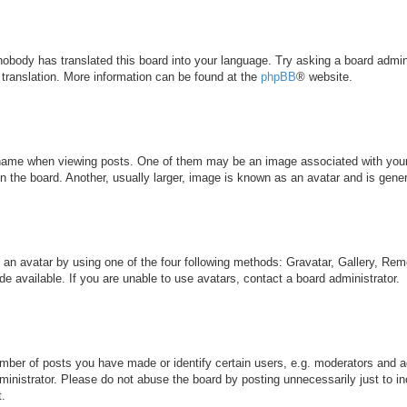
 nobody has translated this board into your language. Try asking a board admini
 translation. More information can be found at the
phpBB
® website.
me when viewing posts. One of them may be an image associated with your ran
the board. Another, usually larger, image is known as an avatar and is genera
 an avatar by using one of the four following methods: Gravatar, Gallery, Remo
 available. If you are unable to use avatars, contact a board administrator.
ber of posts you have made or identify certain users, e.g. moderators and ad
inistrator. Please do not abuse the board by posting unnecessarily just to inc
t.