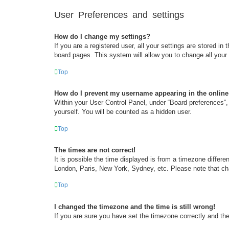
User Preferences and settings
How do I change my settings?
If you are a registered user, all your settings are stored i
board pages. This system will allow you to change all your
Top
How do I prevent my username appearing in the online 
Within your User Control Panel, under “Board preferences”, 
yourself. You will be counted as a hidden user.
Top
The times are not correct!
It is possible the time displayed is from a timezone differe
London, Paris, New York, Sydney, etc. Please note that chan
Top
I changed the timezone and the time is still wrong!
If you are sure you have set the timezone correctly and the t