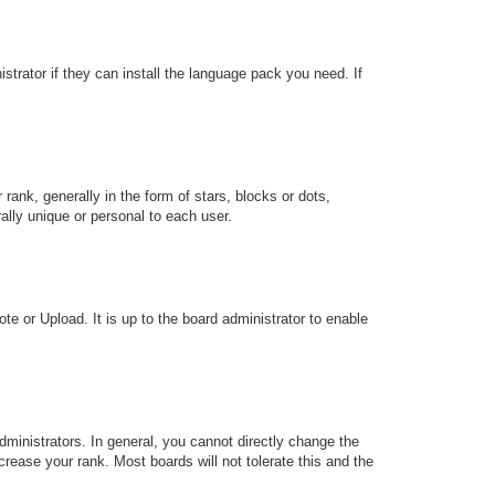
strator if they can install the language pack you need. If
k, generally in the form of stars, blocks or dots,
lly unique or personal to each user.
te or Upload. It is up to the board administrator to enable
ministrators. In general, you cannot directly change the
rease your rank. Most boards will not tolerate this and the