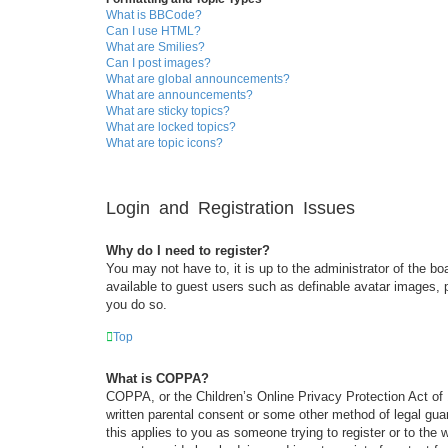
What is BBCode?
Can I use HTML?
What are Smilies?
Can I post images?
What are global announcements?
What are announcements?
What are sticky topics?
What are locked topics?
What are topic icons?
Login and Registration Issues
Why do I need to register?
You may not have to, it is up to the administrator of the bo
available to guest users such as definable avatar images, 
you do so.
Top
What is COPPA?
COPPA, or the Children’s Online Privacy Protection Act of 1
written parental consent or some other method of legal guar
this applies to you as someone trying to register or to the