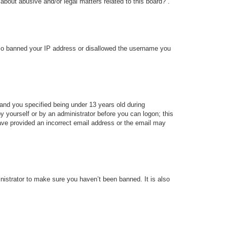
about abusive and/or legal matters related to this board?”.
 also banned your IP address or disallowed the username you
and you specified being under 13 years old during
 by yourself or by an administrator before you can logon; this
 have provided an incorrect email address or the email may
nistrator to make sure you haven’t been banned. It is also