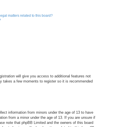
egal matters related to this board?
?
istration will give you access to additional features not
only takes a few moments to register so it is recommended
ollect information from minors under the age of 13 to have
tion from a minor under the age of 13. If you are unsure if
lease note that phpBB Limited and the owners of this board