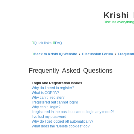
Krishi
Discuss everythin
Quick links
FAQ
Back to Krishi IQ Website
Discussion Forum
Frequent
Frequently Asked Questions
Login and Registration Issues
Why do I need to register?
What is COPPA?
Why can’t I register?
I registered but cannot login!
Why can’t I login?
I registered in the past but cannot login any more?!
I’ve lost my password!
Why do I get logged off automatically?
What does the “Delete cookies” do?