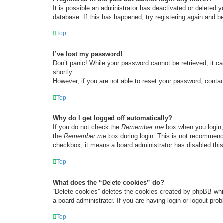
It is possible an administrator has deactivated or deleted
database. If this has happened, try registering again and b
Top
I’ve lost my password!
Don’t panic! While your password cannot be retrieved, it ca
shortly.
However, if you are not able to reset your password, contac
Top
Why do I get logged off automatically?
If you do not check the
Remember me
box when you login, 
the
Remember me
box during login. This is not recommended
checkbox, it means a board administrator has disabled this
Top
What does the “Delete cookies” do?
“Delete cookies” deletes the cookies created by phpBB whi
a board administrator. If you are having login or logout pr
Top