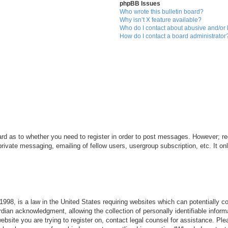
phpBB Issues
Who wrote this bulletin board?
Why isn’t X feature available?
Who do I contact about abusive and/or l
How do I contact a board administrator
ard as to whether you need to register in order to post messages. However; reg
private messaging, emailing of fellow users, usergroup subscription, etc. It 
998, is a law in the United States requiring websites which can potentially c
dian acknowledgment, allowing the collection of personally identifiable informa
 website you are trying to register on, contact legal counsel for assistance. P