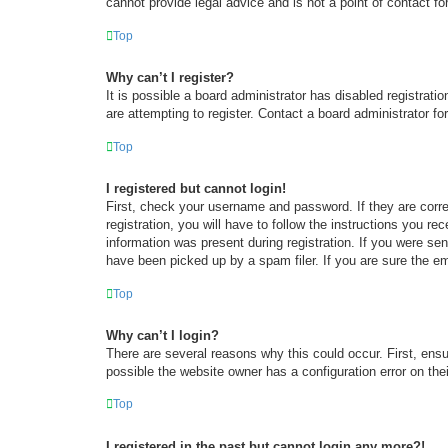
cannot provide legal advice and is not a point of contact fo
Top
Why can’t I register?
It is possible a board administrator has disabled registrat
are attempting to register. Contact a board administrator fo
Top
I registered but cannot login!
First, check your username and password. If they are corr
registration, you will have to follow the instructions you re
information was present during registration. If you were se
have been picked up by a spam filer. If you are sure the em
Top
Why can’t I login?
There are several reasons why this could occur. First, ens
possible the website owner has a configuration error on thei
Top
I registered in the past but cannot login any more?!