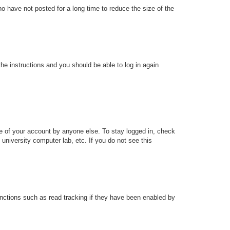
o have not posted for a long time to reduce the size of the
the instructions and you should be able to log in again
se of your account by anyone else. To stay logged in, check
university computer lab, etc. If you do not see this
nctions such as read tracking if they have been enabled by