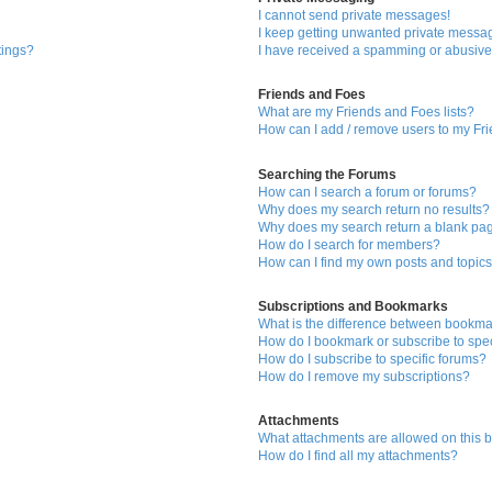
I cannot send private messages!
I keep getting unwanted private messa
tings?
I have received a spamming or abusive
Friends and Foes
What are my Friends and Foes lists?
How can I add / remove users to my Fri
Searching the Forums
How can I search a forum or forums?
Why does my search return no results?
Why does my search return a blank pa
How do I search for members?
How can I find my own posts and topic
Subscriptions and Bookmarks
What is the difference between bookma
How do I bookmark or subscribe to spec
How do I subscribe to specific forums?
How do I remove my subscriptions?
Attachments
What attachments are allowed on this 
How do I find all my attachments?