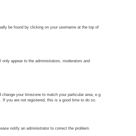
sually be found by clicking on your username at the top of
ll only appear to the administrators, moderators and
and change your timezone to match your particular area, e.g.
f you are not registered, this is a good time to do so.
Please notify an administrator to correct the problem.