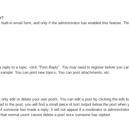
n?
built-in email form, and only if the administrator has enabled this feature. T
a reply to a topic, click "Post Reply". You may need to register before you c
. Example: You can post new topics, You can post attachments, etc.
only edit or delete your own posts. You can edit a post by clicking the edit bu
d to the post, you will find a small piece of text output below the post when y
r if someone has made a reply; it will not appear if a moderator or administra
te that normal users cannot delete a post once someone has replied.