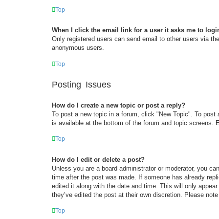
Top
When I click the email link for a user it asks me to logi
Only registered users can send email to other users via the 
anonymous users.
Top
Posting Issues
How do I create a new topic or post a reply?
To post a new topic in a forum, click "New Topic". To post 
is available at the bottom of the forum and topic screens
Top
How do I edit or delete a post?
Unless you are a board administrator or moderator, you can 
time after the post was made. If someone has already replie
edited it along with the date and time. This will only appea
they’ve edited the post at their own discretion. Please no
Top