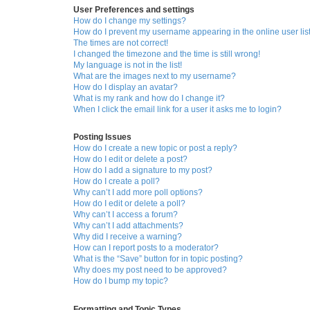
User Preferences and settings
How do I change my settings?
How do I prevent my username appearing in the online user lis
The times are not correct!
I changed the timezone and the time is still wrong!
My language is not in the list!
What are the images next to my username?
How do I display an avatar?
What is my rank and how do I change it?
When I click the email link for a user it asks me to login?
Posting Issues
How do I create a new topic or post a reply?
How do I edit or delete a post?
How do I add a signature to my post?
How do I create a poll?
Why can’t I add more poll options?
How do I edit or delete a poll?
Why can’t I access a forum?
Why can’t I add attachments?
Why did I receive a warning?
How can I report posts to a moderator?
What is the “Save” button for in topic posting?
Why does my post need to be approved?
How do I bump my topic?
Formatting and Topic Types