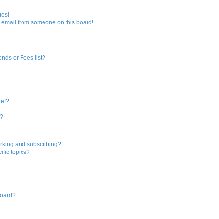
r
ges!
 email from someone on this board!
c
h
ends or Foes list?
ge!?
s?
rking and subscribing?
ific topics?
board?