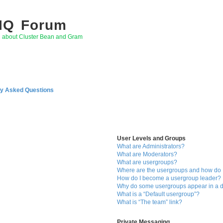
 IQ Forum
g about Cluster Bean and Gram
ly Asked Questions
User Levels and Groups
What are Administrators?
What are Moderators?
What are usergroups?
Where are the usergroups and how do I
How do I become a usergroup leader?
Why do some usergroups appear in a di
What is a “Default usergroup”?
What is “The team” link?
Private Messaging