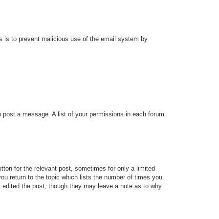
his is to prevent malicious use of the email system by
an post a message. A list of your permissions in each forum
tton for the relevant post, sometimes for only a limited
ou return to the topic which lists the number of times you
tor edited the post, though they may leave a note as to why