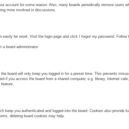
 your account for some reason. Also, many boards periodically remove users wh
eing more involved in discussions.
n easily be reset. Visit the login page and click
I forgot my password
. Follow 
t a board administrator.
the board will only keep you logged in for a preset time. This prevents misu
 if you access the board from a shared computer, e.g. library, internet cafe, 
 feature.
ch keep you authenticated and logged into the board. Cookies also provide fu
oblems, deleting board cookies may help.