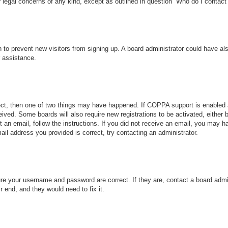
r legal concerns of any kind, except as outlined in question “Who do I contact 
ion to prevent new visitors from signing up. A board administrator could have
r assistance.
ect, then one of two things may have happened. If COPPA support is enabled 
ceived. Some boards will also require new registrations to be activated, either
nt an email, follow the instructions. If you did not receive an email, you may
ail address you provided is correct, try contacting an administrator.
ure your username and password are correct. If they are, contact a board admi
r end, and they would need to fix it.