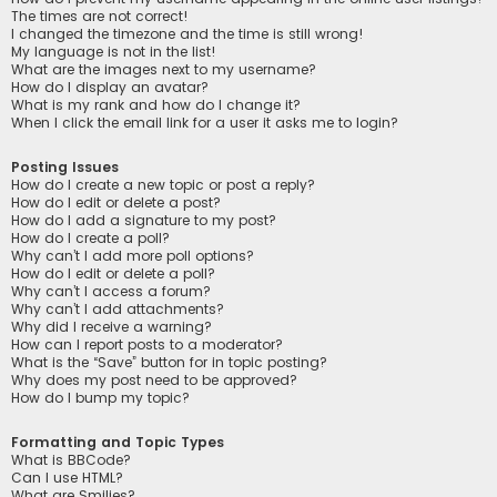
The times are not correct!
I changed the timezone and the time is still wrong!
My language is not in the list!
What are the images next to my username?
How do I display an avatar?
What is my rank and how do I change it?
When I click the email link for a user it asks me to login?
Posting Issues
How do I create a new topic or post a reply?
How do I edit or delete a post?
How do I add a signature to my post?
How do I create a poll?
Why can’t I add more poll options?
How do I edit or delete a poll?
Why can’t I access a forum?
Why can’t I add attachments?
Why did I receive a warning?
How can I report posts to a moderator?
What is the “Save” button for in topic posting?
Why does my post need to be approved?
How do I bump my topic?
Formatting and Topic Types
What is BBCode?
Can I use HTML?
What are Smilies?