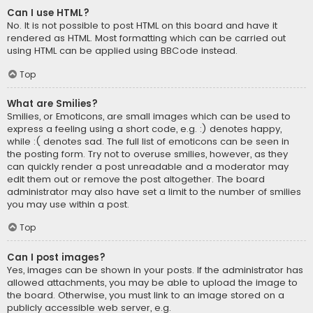
Can I use HTML?
No. It is not possible to post HTML on this board and have it
rendered as HTML. Most formatting which can be carried out
using HTML can be applied using BBCode instead.
Top
What are Smilies?
Smilies, or Emoticons, are small images which can be used to
express a feeling using a short code, e.g. :) denotes happy,
while :( denotes sad. The full list of emoticons can be seen in
the posting form. Try not to overuse smilies, however, as they
can quickly render a post unreadable and a moderator may
edit them out or remove the post altogether. The board
administrator may also have set a limit to the number of smilies
you may use within a post.
Top
Can I post images?
Yes, images can be shown in your posts. If the administrator has
allowed attachments, you may be able to upload the image to
the board. Otherwise, you must link to an image stored on a
publicly accessible web server, e.g.