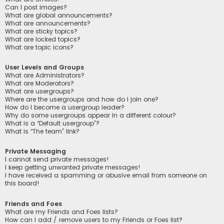
Can I post images?
What are global announcements?
What are announcements?
What are sticky topics?
What are locked topics?
What are topic icons?
User Levels and Groups
What are Administrators?
What are Moderators?
What are usergroups?
Where are the usergroups and how do I join one?
How do I become a usergroup leader?
Why do some usergroups appear in a different colour?
What is a “Default usergroup”?
What is “The team” link?
Private Messaging
I cannot send private messages!
I keep getting unwanted private messages!
I have received a spamming or abusive email from someone on
this board!
Friends and Foes
What are my Friends and Foes lists?
How can I add / remove users to my Friends or Foes list?