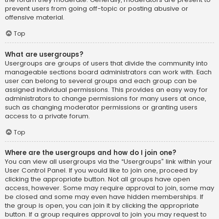
prevent users from going off-topic or posting abusive or
offensive material.
Top
What are usergroups?
Usergroups are groups of users that divide the community into
manageable sections board administrators can work with. Each
user can belong to several groups and each group can be
assigned individual permissions. This provides an easy way for
administrators to change permissions for many users at once,
such as changing moderator permissions or granting users
access to a private forum.
Top
Where are the usergroups and how do I join one?
You can view all usergroups via the “Usergroups” link within your
User Control Panel. If you would like to join one, proceed by
clicking the appropriate button. Not all groups have open
access, however. Some may require approval to join, some may
be closed and some may even have hidden memberships. If
the group is open, you can join it by clicking the appropriate
button. If a group requires approval to join you may request to