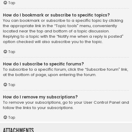
Top
How do I bookmark or subscribe to specific topics?
You can bookmark or subscribe to a specific topic by clicking
the appropriate link in the “Topic tools” menu, conveniently
located near the top and bottom of a topic discussion.
Replying to a topic with the “Notify me when a reply is posted”
option checked will also subscribe you to the topic.
Top
How do I subscribe to specific forums?
To subscribe to a specific forum, click the “Subscribe forum” link,
at the bottom of page, upon entering the forum.
Top
How do I remove my subscriptions?
To remove your subscriptions, go to your User Control Panel and
follow the links to your subscriptions.
Top
Attachments