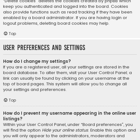
“Delete cookies” deletes the cookies created by phpBB which
keep you authenticated and logged into the board. Cookies
also provide functions such as read tracking if they have been
enabled by a board administrator. If you are having login or
logout problems, deleting board cookies may help.
Top
User Preferences and settings
How do I change my settings?
If you are a registered user, all your settings are stored in the
board database. To alter them, visit your User Control Panel; a
link can usually be found by clicking on your username at the
top of board pages. This system will allow you to change all
your settings and preferences.
Top
How do I prevent my username appearing in the online user
listings?
Within your User Control Panel, under “Board preferences”, you
will find the option
Hide your online status
. Enable this option and
you will only appear to the administrators, moderators and