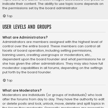
indicate their content. The ability to use topic icons depends on
the permissions set by the board administrator.
Top
User Levels and Groups
What are Administrators?
Administrators are members assigned with the highest level of
control over the entire board. These members can control all
facets of board operation, including setting permissions,
banning users, creating usergroups or moderators, etc.,
dependent upon the board founder and what permissions he or
she has given the other administrators. They may also have full
moderator capabilities in all forums, depending on the settings
put forth by the board founder.
Top
What are Moderators?
Moderators are individuals (or groups of individuals) who look
after the forums from day to day. They have the authority to edit
or delete posts and lock, unlock, move, delete and split topics in
the forum they moderate. Generally, moderators are present to