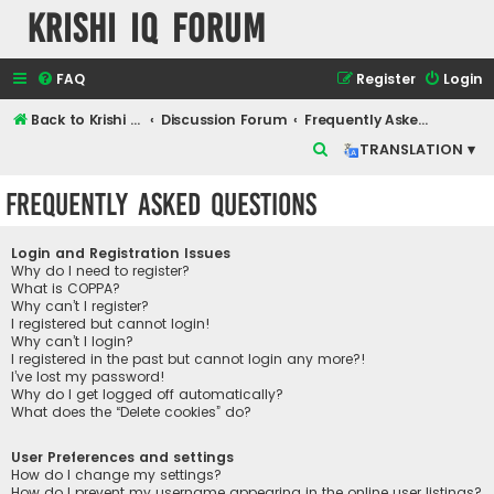
Krishi IQ Forum
FAQ
Register
Login
Back to Krishi IQ Website
Discussion Forum
Frequently Asked Questions
S
TRANSLATION ▾
e
Frequently Asked Questions
a
r
Login and Registration Issues
c
Why do I need to register?
What is COPPA?
h
Why can’t I register?
I registered but cannot login!
Why can’t I login?
I registered in the past but cannot login any more?!
I’ve lost my password!
Why do I get logged off automatically?
What does the “Delete cookies” do?
User Preferences and settings
How do I change my settings?
How do I prevent my username appearing in the online user listings?