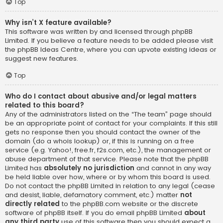
Top
Why isn’t X feature available?
This software was written by and licensed through phpBB
Limited. If you believe a feature needs to be added please visit
the
phpBB Ideas Centre
, where you can upvote existing ideas or
suggest new features.
Top
Who do I contact about abusive and/or legal matters
related to this board?
Any of the administrators listed on the “The team” page should
be an appropriate point of contact for your complaints. If this still
gets no response then you should contact the owner of the
domain (do a
whois lookup
) or, if this is running on a free
service (e.g. Yahoo!, free.fr, f2s.com, etc.), the management or
abuse department of that service. Please note that the phpBB
Limited has
absolutely no jurisdiction
and cannot in any way
be held liable over how, where or by whom this board is used.
Do not contact the phpBB Limited in relation to any legal (cease
and desist, liable, defamatory comment, etc.) matter
not
directly related
to the phpBB.com website or the discrete
software of phpBB itself. If you do email phpBB Limited
about
any third party
use of this software then you should expect a