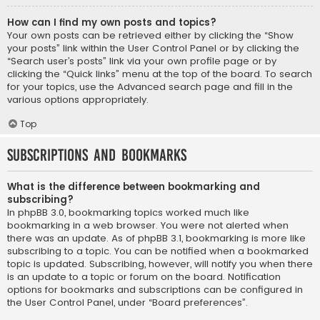
How can I find my own posts and topics?
Your own posts can be retrieved either by clicking the “Show
your posts” link within the User Control Panel or by clicking the
“Search user’s posts” link via your own profile page or by
clicking the “Quick links” menu at the top of the board. To search
for your topics, use the Advanced search page and fill in the
various options appropriately.
Top
Subscriptions and Bookmarks
What is the difference between bookmarking and
subscribing?
In phpBB 3.0, bookmarking topics worked much like
bookmarking in a web browser. You were not alerted when
there was an update. As of phpBB 3.1, bookmarking is more like
subscribing to a topic. You can be notified when a bookmarked
topic is updated. Subscribing, however, will notify you when there
is an update to a topic or forum on the board. Notification
options for bookmarks and subscriptions can be configured in
the User Control Panel, under “Board preferences”.