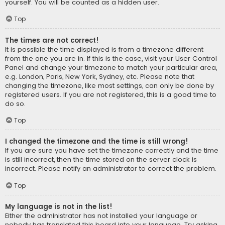
yourself. You will be counted as a hidden user.
Top
The times are not correct!
It is possible the time displayed is from a timezone different
from the one you are in. If this is the case, visit your User Control
Panel and change your timezone to match your particular area,
e.g. London, Paris, New York, Sydney, etc. Please note that
changing the timezone, like most settings, can only be done by
registered users. If you are not registered, this is a good time to
do so.
Top
I changed the timezone and the time is still wrong!
If you are sure you have set the timezone correctly and the time
is still incorrect, then the time stored on the server clock is
incorrect. Please notify an administrator to correct the problem.
Top
My language is not in the list!
Either the administrator has not installed your language or
nobody has translated this board into your language. Try asking