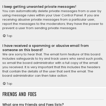
I keep getting unwanted private messages!
You can automatically delete private messages from a user by
using message rules within your User Control Panel. If you are
receiving abusive private messages from a particular user,
report the messages to the moderators; they have the power to
prevent a user from sending private messages.
Top
I have received a spamming or abusive email from
someone on this board!
We are sorry to hear that. The email form feature of this board
includes safeguards to try and track users who send such posts,
so email the board administrator with a full copy of the email
you received. It is very important that this includes the headers
that contain the details of the user that sent the email. The
board administrator can then take action.
Top
Friends and Foes
What are my Friends and Foes lists?