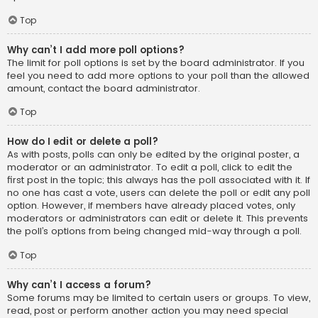
Top
Why can’t I add more poll options?
The limit for poll options is set by the board administrator. If you
feel you need to add more options to your poll than the allowed
amount, contact the board administrator.
Top
How do I edit or delete a poll?
As with posts, polls can only be edited by the original poster, a
moderator or an administrator. To edit a poll, click to edit the
first post in the topic; this always has the poll associated with it. If
no one has cast a vote, users can delete the poll or edit any poll
option. However, if members have already placed votes, only
moderators or administrators can edit or delete it. This prevents
the poll’s options from being changed mid-way through a poll.
Top
Why can’t I access a forum?
Some forums may be limited to certain users or groups. To view,
read, post or perform another action you may need special