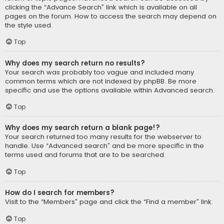
clicking the “Advance Search” link which is available on all
pages on the forum. How to access the search may depend on
the style used.
Top
Why does my search return no results?
Your search was probably too vague and included many
common terms which are not indexed by phpBB. Be more
specific and use the options available within Advanced search.
Top
Why does my search return a blank page!?
Your search returned too many results for the webserver to
handle. Use “Advanced search” and be more specific in the
terms used and forums that are to be searched.
Top
How do I search for members?
Visit to the “Members” page and click the “Find a member” link.
Top