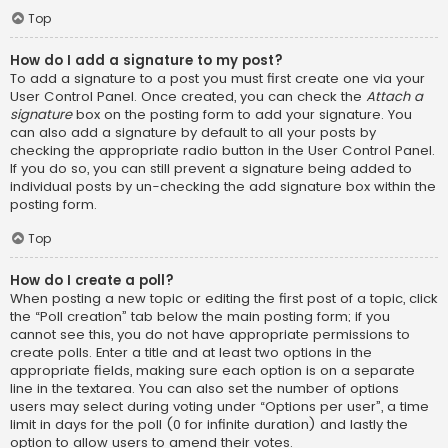
Top
How do I add a signature to my post?
To add a signature to a post you must first create one via your
User Control Panel. Once created, you can check the
Attach a
signature
box on the posting form to add your signature. You
can also add a signature by default to all your posts by
checking the appropriate radio button in the User Control Panel.
If you do so, you can still prevent a signature being added to
individual posts by un-checking the add signature box within the
posting form.
Top
How do I create a poll?
When posting a new topic or editing the first post of a topic, click
the “Poll creation” tab below the main posting form; if you
cannot see this, you do not have appropriate permissions to
create polls. Enter a title and at least two options in the
appropriate fields, making sure each option is on a separate
line in the textarea. You can also set the number of options
users may select during voting under “Options per user”, a time
limit in days for the poll (0 for infinite duration) and lastly the
option to allow users to amend their votes.