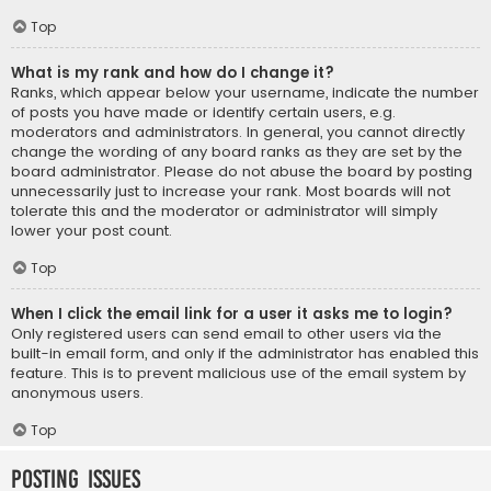
Top
What is my rank and how do I change it?
Ranks, which appear below your username, indicate the number
of posts you have made or identify certain users, e.g.
moderators and administrators. In general, you cannot directly
change the wording of any board ranks as they are set by the
board administrator. Please do not abuse the board by posting
unnecessarily just to increase your rank. Most boards will not
tolerate this and the moderator or administrator will simply
lower your post count.
Top
When I click the email link for a user it asks me to login?
Only registered users can send email to other users via the
built-in email form, and only if the administrator has enabled this
feature. This is to prevent malicious use of the email system by
anonymous users.
Top
Posting Issues