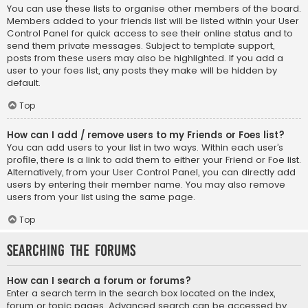
You can use these lists to organise other members of the board.
Members added to your friends list will be listed within your User
Control Panel for quick access to see their online status and to
send them private messages. Subject to template support,
posts from these users may also be highlighted. If you add a
user to your foes list, any posts they make will be hidden by
default.
Top
How can I add / remove users to my Friends or Foes list?
You can add users to your list in two ways. Within each user’s
profile, there is a link to add them to either your Friend or Foe list.
Alternatively, from your User Control Panel, you can directly add
users by entering their member name. You may also remove
users from your list using the same page.
Top
Searching the Forums
How can I search a forum or forums?
Enter a search term in the search box located on the index,
forum or topic pages. Advanced search can be accessed by