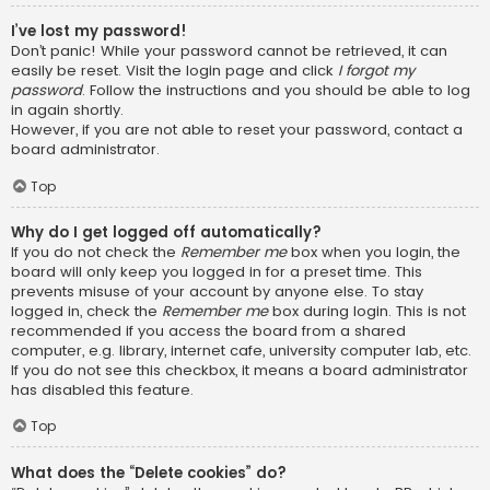
I’ve lost my password!
Don’t panic! While your password cannot be retrieved, it can
easily be reset. Visit the login page and click
I forgot my
password
. Follow the instructions and you should be able to log
in again shortly.
However, if you are not able to reset your password, contact a
board administrator.
Top
Why do I get logged off automatically?
If you do not check the
Remember me
box when you login, the
board will only keep you logged in for a preset time. This
prevents misuse of your account by anyone else. To stay
logged in, check the
Remember me
box during login. This is not
recommended if you access the board from a shared
computer, e.g. library, internet cafe, university computer lab, etc.
If you do not see this checkbox, it means a board administrator
has disabled this feature.
Top
What does the “Delete cookies” do?