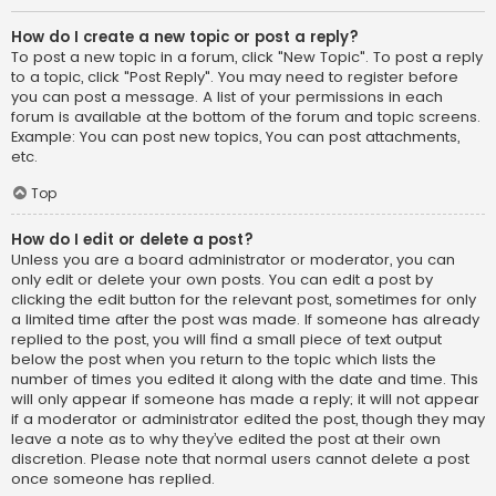
How do I create a new topic or post a reply?
To post a new topic in a forum, click "New Topic". To post a reply
to a topic, click "Post Reply". You may need to register before
you can post a message. A list of your permissions in each
forum is available at the bottom of the forum and topic screens.
Example: You can post new topics, You can post attachments,
etc.
Top
How do I edit or delete a post?
Unless you are a board administrator or moderator, you can
only edit or delete your own posts. You can edit a post by
clicking the edit button for the relevant post, sometimes for only
a limited time after the post was made. If someone has already
replied to the post, you will find a small piece of text output
below the post when you return to the topic which lists the
number of times you edited it along with the date and time. This
will only appear if someone has made a reply; it will not appear
if a moderator or administrator edited the post, though they may
leave a note as to why they’ve edited the post at their own
discretion. Please note that normal users cannot delete a post
once someone has replied.