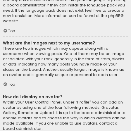
a board administrator if they can install the language pack you
need. If the language pack does not exist, feel free to create a
new translation. More information can be found at the
phpBB
®
website.
Top
What are the images next to my username?
There are two images which may appear along with a
username when viewing posts. One of them may be an image
associated with your rank, generally in the form of stars, blocks
or dots, indicating how many posts you have made or your
status on the board. Another, usually larger, image is known as
an avatar and is generally unique or personal to each user.
Top
How do I display an avatar?
Within your User Control Panel, under “Profile” you can add an
avatar by using one of the four following methods: Gravatar,
Gallery, Remote or Upload. It is up to the board administrator to
enable avatars and to choose the way in which avatars can be
made available. If you are unable to use avatars, contact a
board administrator.