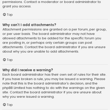
permissions. Contact a moderator or board administrator to
grant you access.
Top
Why can’t I add attachments?
Attachment permissions are granted on a per forum, per group,
or per user basis. The board administrator may not have
allowed attachments to be added for the specific forum you
are posting in, or perhaps only certain groups can post
attachments. Contact the board administrator if you are unsure
about why you are unable to add attachments.
Top
Why did I receive a warning?
Each board administrator has their own set of rules for their site.
If you have broken a rule, you may be issued a warning. Please
note that this is the board administrator’s decision, and the
phpBB Limited has nothing to do with the warnings on the given
site. Contact the board administrator if you are unsure about
why you were issued a warning.
Top