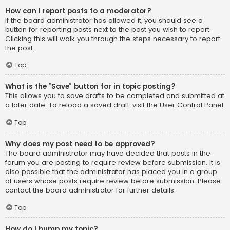
How can I report posts to a moderator?
If the board administrator has allowed it, you should see a
button for reporting posts next to the post you wish to report.
Clicking this will walk you through the steps necessary to report
the post.
Top
What is the “Save” button for in topic posting?
This allows you to save drafts to be completed and submitted at
a later date. To reload a saved draft, visit the User Control Panel.
Top
Why does my post need to be approved?
The board administrator may have decided that posts in the
forum you are posting to require review before submission. It is
also possible that the administrator has placed you in a group
of users whose posts require review before submission. Please
contact the board administrator for further details.
Top
How do I bump my topic?