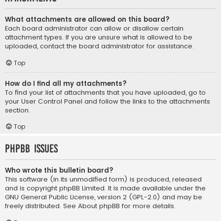
What attachments are allowed on this board?
Each board administrator can allow or disallow certain
attachment types. If you are unsure what is allowed to be
uploaded, contact the board administrator for assistance.
Top
How do I find all my attachments?
To find your list of attachments that you have uploaded, go to
your User Control Panel and follow the links to the attachments
section.
Top
phpBB Issues
Who wrote this bulletin board?
This software (in its unmodified form) is produced, released
and is copyright
phpBB Limited
. It is made available under the
GNU General Public License, version 2 (GPL-2.0) and may be
freely distributed. See
About phpBB
for more details.