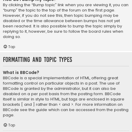
By clicking the “Bump topic” link when you are viewing it, you can
“bump” the topic to the top of the forum on the first page.
However, if you do not see this, then topic bumping may be
disabled or the time allowance between bumps has not yet
been reached. It is also possible to bump the topic simply by
replying to it, however, be sure to follow the board rules when
doing so.
Top
Formatting and Topic Types
What is BBCode?
BBCode is a special implementation of HTML, offering great
formatting control on particular objects in a post. The use of
BBCode is granted by the administrator, but it can also be
disabled on a per post basis from the posting form. BBCode
itself is similar in style to HTML, but tags are enclosed in square
brackets [ and ] rather than < and >. For more information on
BBCode see the guide which can be accessed from the posting
page.
Top