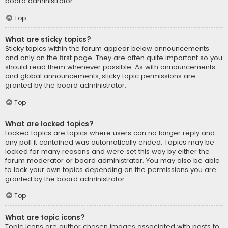
board administrator.
Top
What are sticky topics?
Sticky topics within the forum appear below announcements
and only on the first page. They are often quite important so you
should read them whenever possible. As with announcements
and global announcements, sticky topic permissions are
granted by the board administrator.
Top
What are locked topics?
Locked topics are topics where users can no longer reply and
any poll it contained was automatically ended. Topics may be
locked for many reasons and were set this way by either the
forum moderator or board administrator. You may also be able
to lock your own topics depending on the permissions you are
granted by the board administrator.
Top
What are topic icons?
Topic icons are author chosen images associated with posts to