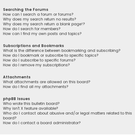
Searching the Forums
How can I search a forum or forums?
Why does my search return no results?
Why does my search return a blank page!?
How do I search for members?
How can I find my own posts and topics?
Subscriptions and Bookmarks
What is the difference between bookmarking and subscribing?
How do I bookmark or subscribe to specific topics?
How do I subscribe to specific forums?
How do I remove my subscriptions?
Attachments
What attachments are allowed on this board?
How do I find all my attachments?
phpBB Issues
Who wrote this bulletin board?
Why isn’t X feature available?
Who do I contact about abusive and/or legal matters related to this
board?
How do I contact a board administrator?