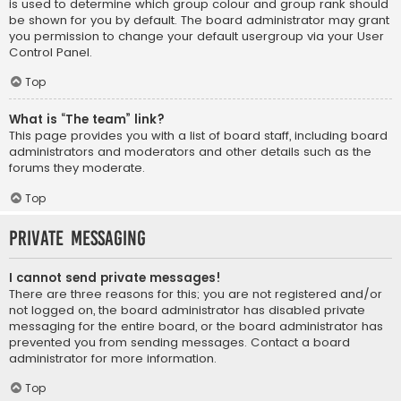
is used to determine which group colour and group rank should
be shown for you by default. The board administrator may grant
you permission to change your default usergroup via your User
Control Panel.
Top
What is “The team” link?
This page provides you with a list of board staff, including board
administrators and moderators and other details such as the
forums they moderate.
Top
Private Messaging
I cannot send private messages!
There are three reasons for this; you are not registered and/or
not logged on, the board administrator has disabled private
messaging for the entire board, or the board administrator has
prevented you from sending messages. Contact a board
administrator for more information.
Top