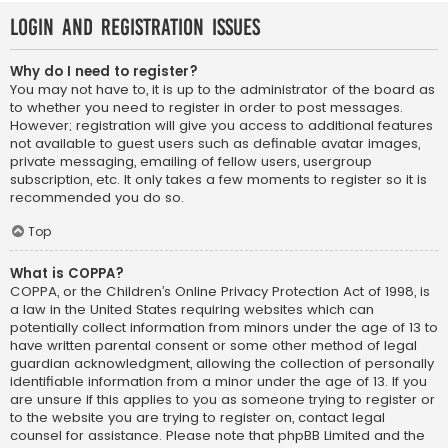
Login and Registration Issues
Why do I need to register?
You may not have to, it is up to the administrator of the board as
to whether you need to register in order to post messages.
However; registration will give you access to additional features
not available to guest users such as definable avatar images,
private messaging, emailing of fellow users, usergroup
subscription, etc. It only takes a few moments to register so it is
recommended you do so.
Top
What is COPPA?
COPPA, or the Children’s Online Privacy Protection Act of 1998, is
a law in the United States requiring websites which can
potentially collect information from minors under the age of 13 to
have written parental consent or some other method of legal
guardian acknowledgment, allowing the collection of personally
identifiable information from a minor under the age of 13. If you
are unsure if this applies to you as someone trying to register or
to the website you are trying to register on, contact legal
counsel for assistance. Please note that phpBB Limited and the