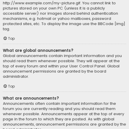
http://www.example.com/my-picture.gif. You cannot link to
pictures stored on your own PC (unless it is a publicly
accessible server) nor images stored behind authentication
mechanisms, e.g. hotmail or yahoo mailboxes, password
protected sites, etc. To display the image use the BBCode [img]
tag.
Top
What are global announcements?
Global announcements contain important information and you
should read them whenever possible. They will appear at the
top of every forum and within your User Control Panel. Global
announcement permissions are granted by the board
administrator.
Top
What are announcements?
Announcements often contain important information for the
forum you are currently reading and you should read them
whenever possible. Announcements appear at the top of every
page in the forum to which they are posted. As with global
announcements, announcement permissions are granted by the