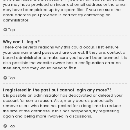
you may have provided an incorrect email address or the email
may have been picked up by a spam filer. If you are sure the
email address you provided is correct, try contacting an
administrator.
Top
Why can’t I login?
There are several reasons why this could occur. First, ensure
your username and password are correct. If they are, contact a
board administrator to make sure you haven’t been banned. It is
also possible the website owner has a configuration error on
their end, and they would need to fix it.
Top
I registered in the past but cannot login any more?!
It is possible an administrator has deactivated or deleted your
account for some reason. Also, many boards periodically
remove users who have not posted for a long time to reduce
the size of the database. If this has happened, try registering
again and being more involved in discussions.
Top