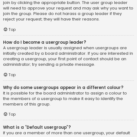
join by clicking the appropriate button. The user group leader
will need to approve your request and may ask why you want to
join the group. Please do not harass a group leader if they
reject your request; they will have their reasons.
Top
How do I become a usergroup leader?
A usergroup leader is usually assigned when usergroups are
initially created by a board administrator. If you are interested in
creating a usergroup, your first point of contact should be an
administrator; try sending a private message.
Top
Why do some usergroups appear in a different colour?
It is possible for the board administrator to assign a colour to
the members of a usergroup to make it easy to identify the
members of this group.
Top
What is a “Default usergroup”?
If you are a member of more than one usergroup, your default