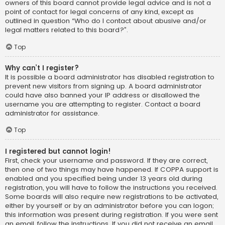
owners of this board cannot provide legal advice and is not a
point of contact for legal concerns of any kind, except as
outlined in question “Who do I contact about abusive and/or
legal matters related to this board?”.
Top
Why can’t I register?
It is possible a board administrator has disabled registration to
prevent new visitors from signing up. A board administrator
could have also banned your IP address or disallowed the
username you are attempting to register. Contact a board
administrator for assistance.
Top
I registered but cannot login!
First, check your username and password. If they are correct,
then one of two things may have happened. If COPPA support is
enabled and you specified being under 13 years old during
registration, you will have to follow the instructions you received.
Some boards will also require new registrations to be activated,
either by yourself or by an administrator before you can logon;
this information was present during registration. If you were sent
an email, follow the instructions. If you did not receive an email,