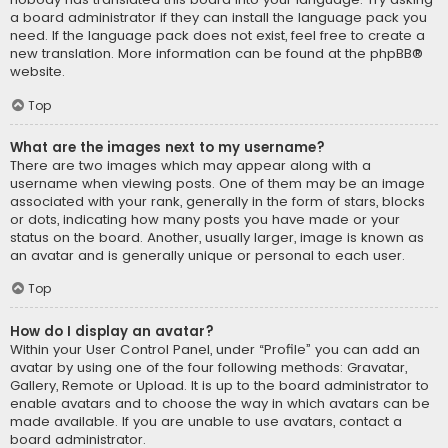
a board administrator if they can install the language pack you
need. If the language pack does not exist, feel free to create a
new translation. More information can be found at the
phpBB
®
website.
Top
What are the images next to my username?
There are two images which may appear along with a
username when viewing posts. One of them may be an image
associated with your rank, generally in the form of stars, blocks
or dots, indicating how many posts you have made or your
status on the board. Another, usually larger, image is known as
an avatar and is generally unique or personal to each user.
Top
How do I display an avatar?
Within your User Control Panel, under “Profile” you can add an
avatar by using one of the four following methods: Gravatar,
Gallery, Remote or Upload. It is up to the board administrator to
enable avatars and to choose the way in which avatars can be
made available. If you are unable to use avatars, contact a
board administrator.