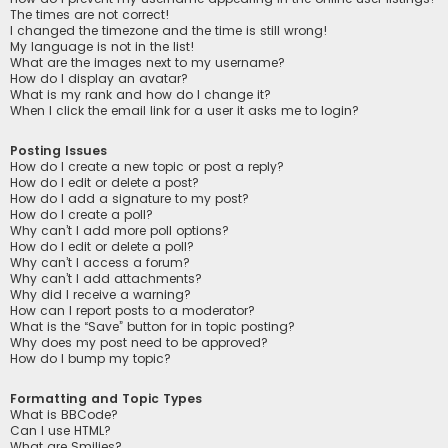
The times are not correct!
I changed the timezone and the time is still wrong!
My language is not in the list!
What are the images next to my username?
How do I display an avatar?
What is my rank and how do I change it?
When I click the email link for a user it asks me to login?
Posting Issues
How do I create a new topic or post a reply?
How do I edit or delete a post?
How do I add a signature to my post?
How do I create a poll?
Why can’t I add more poll options?
How do I edit or delete a poll?
Why can’t I access a forum?
Why can’t I add attachments?
Why did I receive a warning?
How can I report posts to a moderator?
What is the “Save” button for in topic posting?
Why does my post need to be approved?
How do I bump my topic?
Formatting and Topic Types
What is BBCode?
Can I use HTML?
What are Smilies?