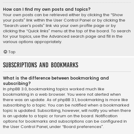
How can I find my own posts and topics?
Your own posts can be retrieved either by clicking the “Show
your posts” link within the User Control Panel or by clicking the
“Search user’s posts” link via your own profile page or by
clicking the “Quick links” menu at the top of the board. To search
for your topics, use the Advanced search page and fill in the
various options appropriately.
Top
Subscriptions and Bookmarks
What is the difference between bookmarking and
subscribing?
In phpBB 3.0, bookmarking topics worked much like
bookmarking in a web browser. You were not alerted when
there was an update. As of phpBB 3.1, bookmarking is more like
subscribing to a topic. You can be notified when a bookmarked
topic is updated. Subscribing, however, will notify you when there
is an update to a topic or forum on the board. Notification
options for bookmarks and subscriptions can be configured in
the User Control Panel, under “Board preferences”.