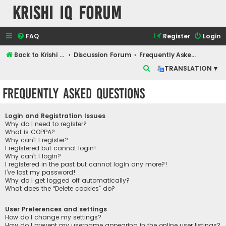
Krishi IQ Forum
FAQ
Register
Login
Back to Krishi IQ Website
Discussion Forum
Frequently Asked Questions
S
TRANSLATION ▾
e
Frequently Asked Questions
a
r
Login and Registration Issues
c
Why do I need to register?
What is COPPA?
h
Why can’t I register?
I registered but cannot login!
Why can’t I login?
I registered in the past but cannot login any more?!
I’ve lost my password!
Why do I get logged off automatically?
What does the “Delete cookies” do?
User Preferences and settings
How do I change my settings?
How do I prevent my username appearing in the online user listings?