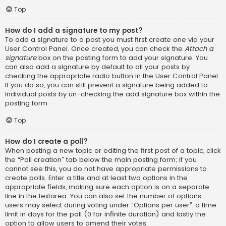
Top
How do I add a signature to my post?
To add a signature to a post you must first create one via your
User Control Panel. Once created, you can check the
Attach a
signature
box on the posting form to add your signature. You
can also add a signature by default to all your posts by
checking the appropriate radio button in the User Control Panel.
If you do so, you can still prevent a signature being added to
individual posts by un-checking the add signature box within the
posting form.
Top
How do I create a poll?
When posting a new topic or editing the first post of a topic, click
the “Poll creation” tab below the main posting form; if you
cannot see this, you do not have appropriate permissions to
create polls. Enter a title and at least two options in the
appropriate fields, making sure each option is on a separate
line in the textarea. You can also set the number of options
users may select during voting under “Options per user”, a time
limit in days for the poll (0 for infinite duration) and lastly the
option to allow users to amend their votes.