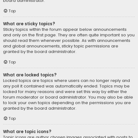
board administrator.
Top
What are sticky topics?
Sticky topics within the forum appear below announcements
and only on the first page. They are often quite important so you
should read them whenever possible. As with announcements
and global announcements, sticky topic permissions are
granted by the board administrator.
Top
What are locked topics?
Locked topics are topics where users can no longer reply and
any poll it contained was automatically ended. Topics may be
locked for many reasons and were set this way by either the
forum moderator or board administrator. You may also be able
to lock your own topics depending on the permissions you are
granted by the board administrator.
Top
What are topic icons?
Topic icons are author chosen images associated with posts to