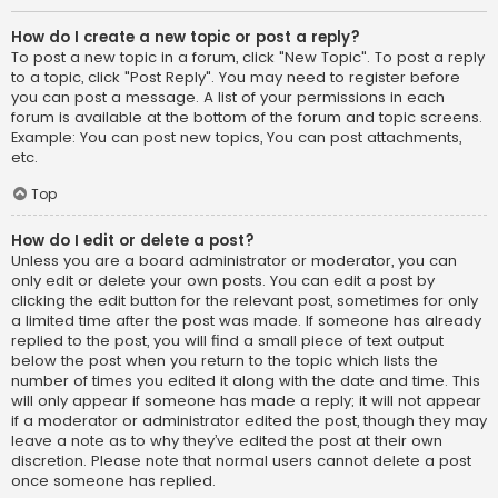
How do I create a new topic or post a reply?
To post a new topic in a forum, click "New Topic". To post a reply
to a topic, click "Post Reply". You may need to register before
you can post a message. A list of your permissions in each
forum is available at the bottom of the forum and topic screens.
Example: You can post new topics, You can post attachments,
etc.
Top
How do I edit or delete a post?
Unless you are a board administrator or moderator, you can
only edit or delete your own posts. You can edit a post by
clicking the edit button for the relevant post, sometimes for only
a limited time after the post was made. If someone has already
replied to the post, you will find a small piece of text output
below the post when you return to the topic which lists the
number of times you edited it along with the date and time. This
will only appear if someone has made a reply; it will not appear
if a moderator or administrator edited the post, though they may
leave a note as to why they’ve edited the post at their own
discretion. Please note that normal users cannot delete a post
once someone has replied.