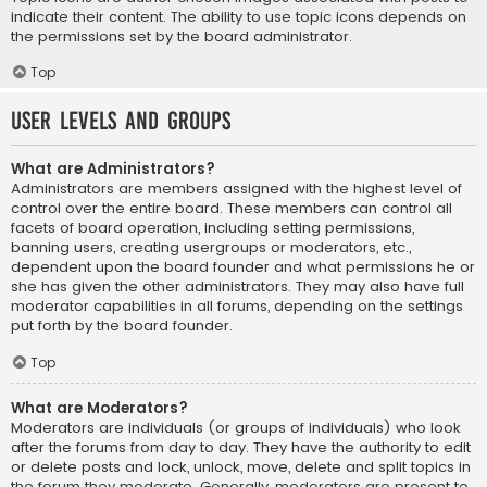
indicate their content. The ability to use topic icons depends on
the permissions set by the board administrator.
Top
User Levels and Groups
What are Administrators?
Administrators are members assigned with the highest level of
control over the entire board. These members can control all
facets of board operation, including setting permissions,
banning users, creating usergroups or moderators, etc.,
dependent upon the board founder and what permissions he or
she has given the other administrators. They may also have full
moderator capabilities in all forums, depending on the settings
put forth by the board founder.
Top
What are Moderators?
Moderators are individuals (or groups of individuals) who look
after the forums from day to day. They have the authority to edit
or delete posts and lock, unlock, move, delete and split topics in
the forum they moderate. Generally, moderators are present to