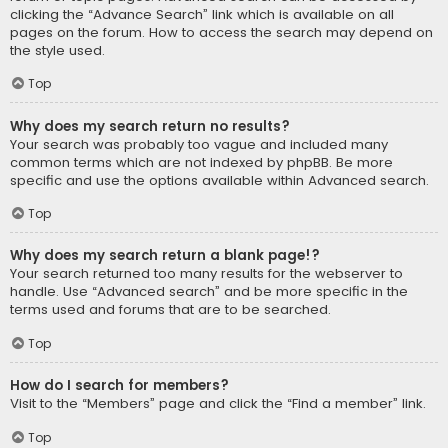
clicking the “Advance Search” link which is available on all
pages on the forum. How to access the search may depend on
the style used.
Top
Why does my search return no results?
Your search was probably too vague and included many
common terms which are not indexed by phpBB. Be more
specific and use the options available within Advanced search.
Top
Why does my search return a blank page!?
Your search returned too many results for the webserver to
handle. Use “Advanced search” and be more specific in the
terms used and forums that are to be searched.
Top
How do I search for members?
Visit to the “Members” page and click the “Find a member” link.
Top