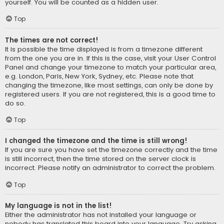
yourself. You will be counted as a hidden user.
Top
The times are not correct!
It is possible the time displayed is from a timezone different
from the one you are in. If this is the case, visit your User Control
Panel and change your timezone to match your particular area,
e.g. London, Paris, New York, Sydney, etc. Please note that
changing the timezone, like most settings, can only be done by
registered users. If you are not registered, this is a good time to
do so.
Top
I changed the timezone and the time is still wrong!
If you are sure you have set the timezone correctly and the time
is still incorrect, then the time stored on the server clock is
incorrect. Please notify an administrator to correct the problem.
Top
My language is not in the list!
Either the administrator has not installed your language or
nobody has translated this board into your language. Try asking