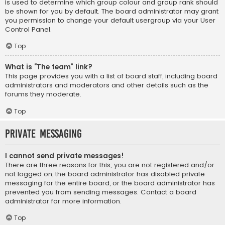
is used to determine which group colour and group rank should
be shown for you by default. The board administrator may grant
you permission to change your default usergroup via your User
Control Panel.
Top
What is “The team” link?
This page provides you with a list of board staff, including board
administrators and moderators and other details such as the
forums they moderate.
Top
Private Messaging
I cannot send private messages!
There are three reasons for this; you are not registered and/or
not logged on, the board administrator has disabled private
messaging for the entire board, or the board administrator has
prevented you from sending messages. Contact a board
administrator for more information.
Top