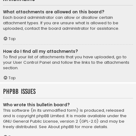
What attachments are allowed on this board?
Each board administrator can allow or disallow certain
attachment types. If you are unsure what is allowed to be
uploaded, contact the board administrator for assistance.
Top
How do I find all my attachments?
To find your list of attachments that you have uploaded, go to
your User Control Panel and follow the links to the attachments
section.
Top
phpBB Issues
Who wrote this bulletin board?
This software (in its unmodified form) is produced, released
and is copyright
phpBB Limited
. It is made available under the
GNU General Public License, version 2 (GPL-2.0) and may be
freely distributed. See
About phpBB
for more details.