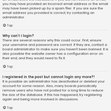
you may have provided an incorrect email address or the email
may have been picked up by a spam filer. If you are sure the
email address you provided is correct, try contacting an
administrator.
Top
Why can’t I login?
There are several reasons why this could occur. First, ensure
your username and password are correct. If they are, contact a
board administrator to make sure you haven’t been banned. It is
also possible the website owner has a configuration error on
their end, and they would need to fix it.
Top
I registered in the past but cannot login any more?!
It is possible an administrator has deactivated or deleted your
account for some reason. Also, many boards periodically
remove users who have not posted for a long time to reduce
the size of the database. If this has happened, try registering
again and being more involved in discussions.
Top