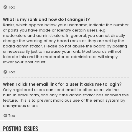
Top
What is my rank and how do I change it?
Ranks, which appear below your username, indicate the number
of posts you have made or identify certain users, e.g.
moderators and administrators. In general, you cannot directly
change the wording of any board ranks as they are set by the
board administrator. Please do not abuse the board by posting
unnecessarily just to increase your rank. Most boards will not
tolerate this and the moderator or administrator will simply
lower your post count.
Top
When I click the email link for a user it asks me to login?
Only registered users can send email to other users via the
built-in email form, and only if the administrator has enabled this
feature. This is to prevent malicious use of the email system by
anonymous users.
Top
Posting Issues