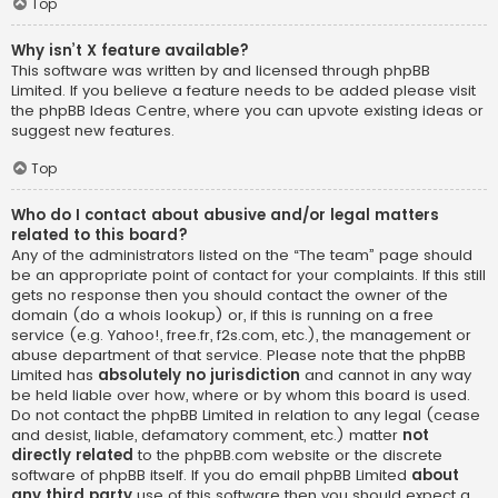
Top
Why isn’t X feature available?
This software was written by and licensed through phpBB
Limited. If you believe a feature needs to be added please visit
the
phpBB Ideas Centre
, where you can upvote existing ideas or
suggest new features.
Top
Who do I contact about abusive and/or legal matters
related to this board?
Any of the administrators listed on the “The team” page should
be an appropriate point of contact for your complaints. If this still
gets no response then you should contact the owner of the
domain (do a
whois lookup
) or, if this is running on a free
service (e.g. Yahoo!, free.fr, f2s.com, etc.), the management or
abuse department of that service. Please note that the phpBB
Limited has
absolutely no jurisdiction
and cannot in any way
be held liable over how, where or by whom this board is used.
Do not contact the phpBB Limited in relation to any legal (cease
and desist, liable, defamatory comment, etc.) matter
not
directly related
to the phpBB.com website or the discrete
software of phpBB itself. If you do email phpBB Limited
about
any third party
use of this software then you should expect a