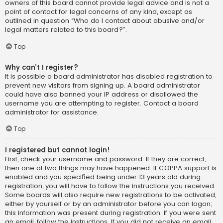
owners of this board cannot provide legal advice and is not a
point of contact for legal concerns of any kind, except as
outlined in question “Who do I contact about abusive and/or
legal matters related to this board?”.
Top
Why can’t I register?
It is possible a board administrator has disabled registration to
prevent new visitors from signing up. A board administrator
could have also banned your IP address or disallowed the
username you are attempting to register. Contact a board
administrator for assistance.
Top
I registered but cannot login!
First, check your username and password. If they are correct,
then one of two things may have happened. If COPPA support is
enabled and you specified being under 13 years old during
registration, you will have to follow the instructions you received.
Some boards will also require new registrations to be activated,
either by yourself or by an administrator before you can logon;
this information was present during registration. If you were sent
an email, follow the instructions. If you did not receive an email,