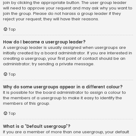
join by clicking the appropriate button. The user group leader
will need to approve your request and may ask why you want to
join the group. Please do not harass a group leader if they
reject your request; they will have their reasons.
Top
How do I become a usergroup leader?
A usergroup leader is usually assigned when usergroups are
initially created by a board administrator. If you are interested in
creating a usergroup, your first point of contact should be an
administrator; try sending a private message.
Top
Why do some usergroups appear in a different colour?
It is possible for the board administrator to assign a colour to
the members of a usergroup to make it easy to identify the
members of this group.
Top
What is a “Default usergroup”?
If you are a member of more than one usergroup, your default