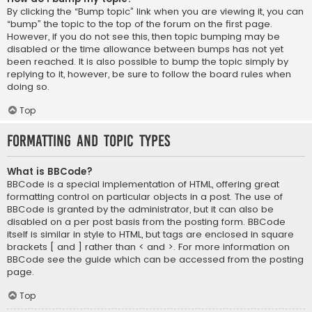
By clicking the “Bump topic” link when you are viewing it, you can
“bump” the topic to the top of the forum on the first page.
However, if you do not see this, then topic bumping may be
disabled or the time allowance between bumps has not yet
been reached. It is also possible to bump the topic simply by
replying to it, however, be sure to follow the board rules when
doing so.
Top
Formatting and Topic Types
What is BBCode?
BBCode is a special implementation of HTML, offering great
formatting control on particular objects in a post. The use of
BBCode is granted by the administrator, but it can also be
disabled on a per post basis from the posting form. BBCode
itself is similar in style to HTML, but tags are enclosed in square
brackets [ and ] rather than < and >. For more information on
BBCode see the guide which can be accessed from the posting
page.
Top