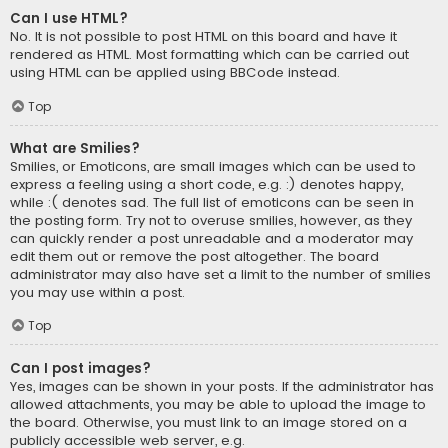
Can I use HTML?
No. It is not possible to post HTML on this board and have it
rendered as HTML. Most formatting which can be carried out
using HTML can be applied using BBCode instead.
Top
What are Smilies?
Smilies, or Emoticons, are small images which can be used to
express a feeling using a short code, e.g. :) denotes happy,
while :( denotes sad. The full list of emoticons can be seen in
the posting form. Try not to overuse smilies, however, as they
can quickly render a post unreadable and a moderator may
edit them out or remove the post altogether. The board
administrator may also have set a limit to the number of smilies
you may use within a post.
Top
Can I post images?
Yes, images can be shown in your posts. If the administrator has
allowed attachments, you may be able to upload the image to
the board. Otherwise, you must link to an image stored on a
publicly accessible web server, e.g.