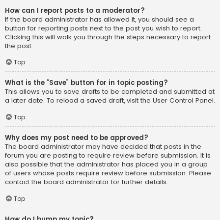
How can I report posts to a moderator?
If the board administrator has allowed it, you should see a
button for reporting posts next to the post you wish to report.
Clicking this will walk you through the steps necessary to report
the post.
Top
What is the “Save” button for in topic posting?
This allows you to save drafts to be completed and submitted at
a later date. To reload a saved draft, visit the User Control Panel.
Top
Why does my post need to be approved?
The board administrator may have decided that posts in the
forum you are posting to require review before submission. It is
also possible that the administrator has placed you in a group
of users whose posts require review before submission. Please
contact the board administrator for further details.
Top
How do I bump my topic?