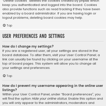
“Delete cookies” deletes the cookies created by phpBB which
keep you authenticated and logged into the board. Cookies
also provide functions such as read tracking if they have been
enabled by a board administrator. If you are having login or
logout problems, deleting board cookies may help.
Top
User Preferences and settings
How do I change my settings?
If you are a registered user, all your settings are stored in the
board database. To alter them, visit your User Control Panel; a
link can usually be found by clicking on your username at the
top of board pages. This system will allow you to change all
your settings and preferences.
Top
How do I prevent my username appearing in the online user
listings?
Within your User Control Panel, under “Board preferences”, you
will find the option
Hide your online status
. Enable this option and
you will only appear to the administrators, moderators and