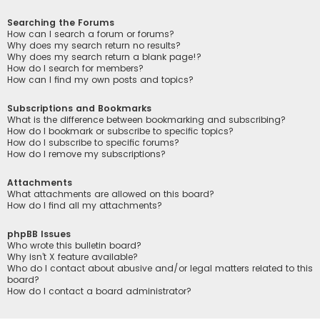
Searching the Forums
How can I search a forum or forums?
Why does my search return no results?
Why does my search return a blank page!?
How do I search for members?
How can I find my own posts and topics?
Subscriptions and Bookmarks
What is the difference between bookmarking and subscribing?
How do I bookmark or subscribe to specific topics?
How do I subscribe to specific forums?
How do I remove my subscriptions?
Attachments
What attachments are allowed on this board?
How do I find all my attachments?
phpBB Issues
Who wrote this bulletin board?
Why isn’t X feature available?
Who do I contact about abusive and/or legal matters related to this
board?
How do I contact a board administrator?