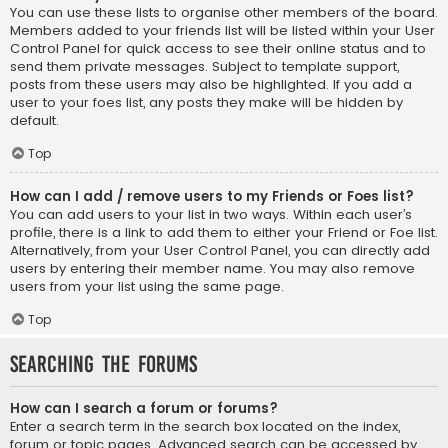
You can use these lists to organise other members of the board.
Members added to your friends list will be listed within your User
Control Panel for quick access to see their online status and to
send them private messages. Subject to template support,
posts from these users may also be highlighted. If you add a
user to your foes list, any posts they make will be hidden by
default.
Top
How can I add / remove users to my Friends or Foes list?
You can add users to your list in two ways. Within each user’s
profile, there is a link to add them to either your Friend or Foe list.
Alternatively, from your User Control Panel, you can directly add
users by entering their member name. You may also remove
users from your list using the same page.
Top
Searching the Forums
How can I search a forum or forums?
Enter a search term in the search box located on the index,
forum or topic pages. Advanced search can be accessed by