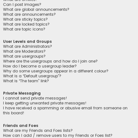
Can I post images?
What are global announcements?
What are announcements?
What are sticky topics?
What are locked topics?
What are topic icons?
User Levels and Groups
What are Administrators?
What are Moderators?
What are usergroups?
Where are the usergroups and how do I join one?
How do I become a usergroup leader?
Why do some usergroups appear in a different colour?
What is a “Default usergroup”?
What is “The team” link?
Private Messaging
I cannot send private messages!
I keep getting unwanted private messages!
I have received a spamming or abusive email from someone on
this board!
Friends and Foes
What are my Friends and Foes lists?
How can I add / remove users to my Friends or Foes list?