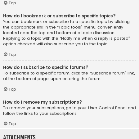
Top
How do I bookmark or subscribe to specific topics?
You can bookmark or subscribe to a specific topic by clicking
the appropriate link in the “Topic tools” menu, conveniently
located near the top and bottom of a topic discussion.
Replying to a topic with the “Notify me when a reply is posted”
option checked will also subscribe you to the topic.
Top
How do I subscribe to specific forums?
To subscribe to a specific forum, click the “Subscribe forum” link,
at the bottom of page, upon entering the forum.
Top
How do I remove my subscriptions?
To remove your subscriptions, go to your User Control Panel and
follow the links to your subscriptions.
Top
Attachments