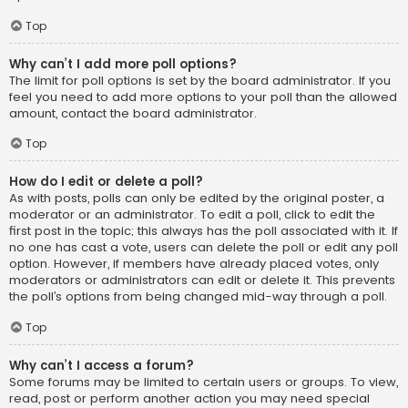
Top
Why can’t I add more poll options?
The limit for poll options is set by the board administrator. If you
feel you need to add more options to your poll than the allowed
amount, contact the board administrator.
Top
How do I edit or delete a poll?
As with posts, polls can only be edited by the original poster, a
moderator or an administrator. To edit a poll, click to edit the
first post in the topic; this always has the poll associated with it. If
no one has cast a vote, users can delete the poll or edit any poll
option. However, if members have already placed votes, only
moderators or administrators can edit or delete it. This prevents
the poll’s options from being changed mid-way through a poll.
Top
Why can’t I access a forum?
Some forums may be limited to certain users or groups. To view,
read, post or perform another action you may need special