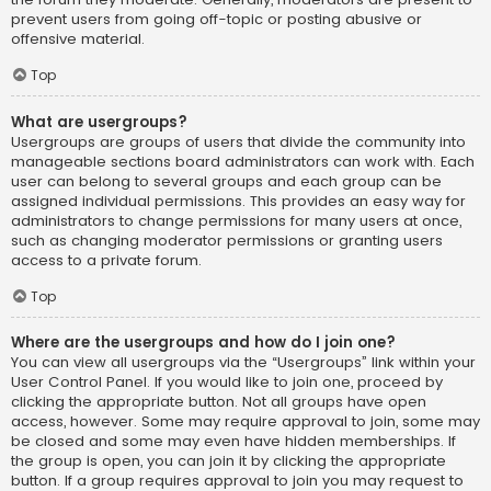
prevent users from going off-topic or posting abusive or
offensive material.
Top
What are usergroups?
Usergroups are groups of users that divide the community into
manageable sections board administrators can work with. Each
user can belong to several groups and each group can be
assigned individual permissions. This provides an easy way for
administrators to change permissions for many users at once,
such as changing moderator permissions or granting users
access to a private forum.
Top
Where are the usergroups and how do I join one?
You can view all usergroups via the “Usergroups” link within your
User Control Panel. If you would like to join one, proceed by
clicking the appropriate button. Not all groups have open
access, however. Some may require approval to join, some may
be closed and some may even have hidden memberships. If
the group is open, you can join it by clicking the appropriate
button. If a group requires approval to join you may request to