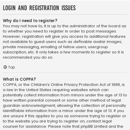
Login and Registration Issues
Why do I need to register?
You may not have to, it is up to the administrator of the board as
to whether you need to register in order to post messages.
However; registration will give you access to additional features
not available to guest users such as definable avatar images,
private messaging, emailing of fellow users, usergroup
subscription, etc. It only takes a few moments to register so it is
recommended you do so.
Top
What is COPPA?
COPPA, or the Children’s Online Privacy Protection Act of 1998, is
a law in the United States requiring websites which can
potentially collect information from minors under the age of 13 to
have written parental consent or some other method of legal
guardian acknowledgment, allowing the collection of personally
identifiable information from a minor under the age of 13. If you
are unsure if this applies to you as someone trying to register or
to the website you are trying to register on, contact legal
counsel for assistance. Please note that phpBB Limited and the