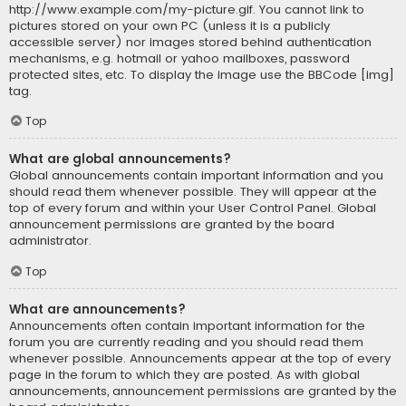
http://www.example.com/my-picture.gif. You cannot link to
pictures stored on your own PC (unless it is a publicly
accessible server) nor images stored behind authentication
mechanisms, e.g. hotmail or yahoo mailboxes, password
protected sites, etc. To display the image use the BBCode [img]
tag.
Top
What are global announcements?
Global announcements contain important information and you
should read them whenever possible. They will appear at the
top of every forum and within your User Control Panel. Global
announcement permissions are granted by the board
administrator.
Top
What are announcements?
Announcements often contain important information for the
forum you are currently reading and you should read them
whenever possible. Announcements appear at the top of every
page in the forum to which they are posted. As with global
announcements, announcement permissions are granted by the