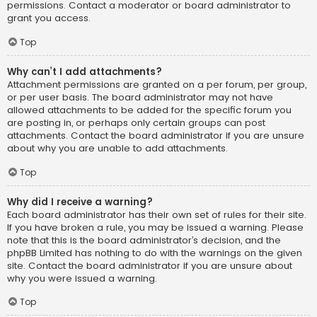
permissions. Contact a moderator or board administrator to
grant you access.
Top
Why can’t I add attachments?
Attachment permissions are granted on a per forum, per group,
or per user basis. The board administrator may not have
allowed attachments to be added for the specific forum you
are posting in, or perhaps only certain groups can post
attachments. Contact the board administrator if you are unsure
about why you are unable to add attachments.
Top
Why did I receive a warning?
Each board administrator has their own set of rules for their site.
If you have broken a rule, you may be issued a warning. Please
note that this is the board administrator’s decision, and the
phpBB Limited has nothing to do with the warnings on the given
site. Contact the board administrator if you are unsure about
why you were issued a warning.
Top