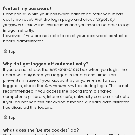
I’ve lost my password!
Don’t panic! While your password cannot be retrieved, it can
easily be reset. Visit the login page and click
I forgot my
password
. Follow the instructions and you should be able to log
in again shortly.
However, if you are not able to reset your password, contact a
board administrator.
Top
Why do I get logged off automatically?
If you do not check the
Remember me
box when you login, the
board will only keep you logged in for a preset time. This
prevents misuse of your account by anyone else. To stay
logged in, check the
Remember me
box during login. This is not
recommended if you access the board from a shared
computer, e.g. library, internet cafe, university computer lab, etc.
If you do not see this checkbox, it means a board administrator
has disabled this feature.
Top
What does the “Delete cookies” do?