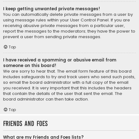
I keep getting unwanted private messages!
You can automatically delete private messages from a user by
using message rules within your User Control Panel. If you are
receiving abusive private messages from a particular user,
report the messages to the moderators; they have the power to
prevent a user from sending private messages.
Top
I have received a spamming or abusive email from
someone on this board!
We are sorry to hear that. The email form feature of this board
includes safeguards to try and track users who send such posts,
so email the board administrator with a full copy of the email
you received. It is very important that this includes the headers
that contain the details of the user that sent the email. The
board administrator can then take action.
Top
Friends and Foes
What are my Friends and Foes lists?