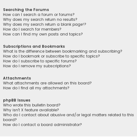
Searching the Forums
How can I search a forum or forums?
Why does my search return no results?
Why does my search return a blank page!?
How do I search for members?
How can I find my own posts and topics?
Subscriptions and Bookmarks
What is the difference between bookmarking and subscribing?
How do I bookmark or subscribe to specific topics?
How do I subscribe to specific forums?
How do I remove my subscriptions?
Attachments
What attachments are allowed on this board?
How do I find all my attachments?
phpBB Issues
Who wrote this bulletin board?
Why isn’t X feature available?
Who do I contact about abusive and/or legal matters related to this
board?
How do I contact a board administrator?