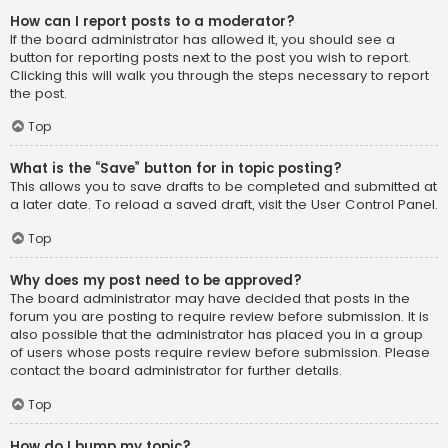
How can I report posts to a moderator?
If the board administrator has allowed it, you should see a
button for reporting posts next to the post you wish to report.
Clicking this will walk you through the steps necessary to report
the post.
Top
What is the “Save” button for in topic posting?
This allows you to save drafts to be completed and submitted at
a later date. To reload a saved draft, visit the User Control Panel.
Top
Why does my post need to be approved?
The board administrator may have decided that posts in the
forum you are posting to require review before submission. It is
also possible that the administrator has placed you in a group
of users whose posts require review before submission. Please
contact the board administrator for further details.
Top
How do I bump my topic?