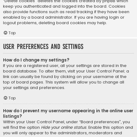
“Delete cookies” deletes the cookies created by phpBB which
keep you authenticated and logged into the board. Cookies
also provide functions such as read tracking if they have been
enabled by a board administrator. If you are having login or
logout problems, deleting board cookies may help.
Top
User Preferences and settings
How do I change my settings?
If you are a registered user, all your settings are stored in the
board database. To alter them, visit your User Control Panel; a
link can usually be found by clicking on your username at the
top of board pages. This system will allow you to change all
your settings and preferences.
Top
How do I prevent my username appearing in the online user
listings?
Within your User Control Panel, under “Board preferences”, you
will find the option
Hide your online status
. Enable this option and
you will only appear to the administrators, moderators and