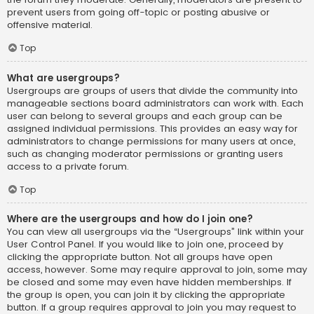
prevent users from going off-topic or posting abusive or
offensive material.
Top
What are usergroups?
Usergroups are groups of users that divide the community into
manageable sections board administrators can work with. Each
user can belong to several groups and each group can be
assigned individual permissions. This provides an easy way for
administrators to change permissions for many users at once,
such as changing moderator permissions or granting users
access to a private forum.
Top
Where are the usergroups and how do I join one?
You can view all usergroups via the “Usergroups” link within your
User Control Panel. If you would like to join one, proceed by
clicking the appropriate button. Not all groups have open
access, however. Some may require approval to join, some may
be closed and some may even have hidden memberships. If
the group is open, you can join it by clicking the appropriate
button. If a group requires approval to join you may request to