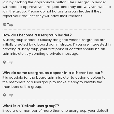
join by clicking the appropriate button. The user group leader
will need to approve your request and may ask why you want to
join the group. Please do not harass a group leader if they
reject your request; they will have their reasons.
Top
How do I become a usergroup leader?
A usergroup leader is usually assigned when usergroups are
initially created by a board administrator. If you are interested in
creating a usergroup, your first point of contact should be an
administrator; try sending a private message.
Top
Why do some usergroups appear in a different colour?
It is possible for the board administrator to assign a colour to
the members of a usergroup to make it easy to identify the
members of this group.
Top
What is a “Default usergroup”?
If you are a member of more than one usergroup, your default