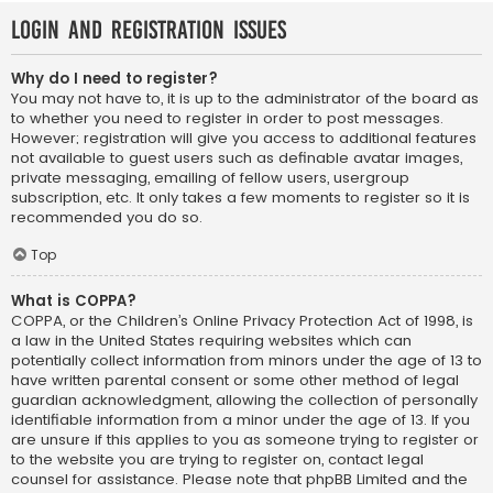
Login and Registration Issues
Why do I need to register?
You may not have to, it is up to the administrator of the board as
to whether you need to register in order to post messages.
However; registration will give you access to additional features
not available to guest users such as definable avatar images,
private messaging, emailing of fellow users, usergroup
subscription, etc. It only takes a few moments to register so it is
recommended you do so.
Top
What is COPPA?
COPPA, or the Children’s Online Privacy Protection Act of 1998, is
a law in the United States requiring websites which can
potentially collect information from minors under the age of 13 to
have written parental consent or some other method of legal
guardian acknowledgment, allowing the collection of personally
identifiable information from a minor under the age of 13. If you
are unsure if this applies to you as someone trying to register or
to the website you are trying to register on, contact legal
counsel for assistance. Please note that phpBB Limited and the