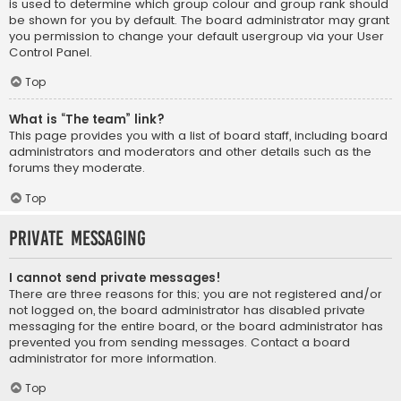
is used to determine which group colour and group rank should
be shown for you by default. The board administrator may grant
you permission to change your default usergroup via your User
Control Panel.
Top
What is “The team” link?
This page provides you with a list of board staff, including board
administrators and moderators and other details such as the
forums they moderate.
Top
Private Messaging
I cannot send private messages!
There are three reasons for this; you are not registered and/or
not logged on, the board administrator has disabled private
messaging for the entire board, or the board administrator has
prevented you from sending messages. Contact a board
administrator for more information.
Top