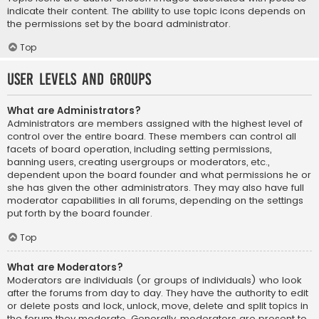
indicate their content. The ability to use topic icons depends on
the permissions set by the board administrator.
Top
User Levels and Groups
What are Administrators?
Administrators are members assigned with the highest level of
control over the entire board. These members can control all
facets of board operation, including setting permissions,
banning users, creating usergroups or moderators, etc.,
dependent upon the board founder and what permissions he or
she has given the other administrators. They may also have full
moderator capabilities in all forums, depending on the settings
put forth by the board founder.
Top
What are Moderators?
Moderators are individuals (or groups of individuals) who look
after the forums from day to day. They have the authority to edit
or delete posts and lock, unlock, move, delete and split topics in
the forum they moderate. Generally, moderators are present to