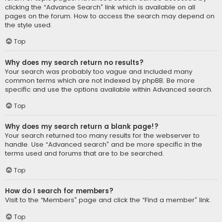
clicking the “Advance Search” link which is available on all
pages on the forum. How to access the search may depend on
the style used.
Top
Why does my search return no results?
Your search was probably too vague and included many
common terms which are not indexed by phpBB. Be more
specific and use the options available within Advanced search.
Top
Why does my search return a blank page!?
Your search returned too many results for the webserver to
handle. Use “Advanced search” and be more specific in the
terms used and forums that are to be searched.
Top
How do I search for members?
Visit to the “Members” page and click the “Find a member” link.
Top