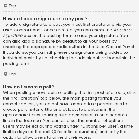
Top
How do I add a signature to my post?
To add a signature to a post you must first create one via your
User Control Panel. Once created, you can check the
Attach a
signature
box on the posting form to add your signature. You
can also add a signature by default to all your posts by
checking the appropriate radio button in the User Control Panel.
If you do so, you can still prevent a signature being added to
individual posts by un-checking the add signature box within the
posting form.
Top
How do I create a poll?
When posting a new topic or editing the first post of a topic, click
the “Poll creation” tab below the main posting form; if you
cannot see this, you do not have appropriate permissions to
create polls. Enter a title and at least two options in the
appropriate fields, making sure each option is on a separate
line in the textarea. You can also set the number of options
users may select during voting under “Options per user”, a time
limit in days for the poll (0 for infinite duration) and lastly the
option to allow users to amend their votes.