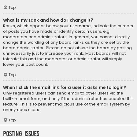
Top
What is my rank and how do I change it?
Ranks, which appear below your username, indicate the number
of posts you have made or identify certain users, e.g.
moderators and administrators. In general, you cannot directly
change the wording of any board ranks as they are set by the
board administrator. Please do not abuse the board by posting
unnecessarily just to increase your rank. Most boards will not
tolerate this and the moderator or administrator will simply
lower your post count.
Top
When I click the email link for a user it asks me to login?
Only registered users can send email to other users via the
built-in email form, and only if the administrator has enabled this
feature. This is to prevent malicious use of the email system by
anonymous users.
Top
Posting Issues