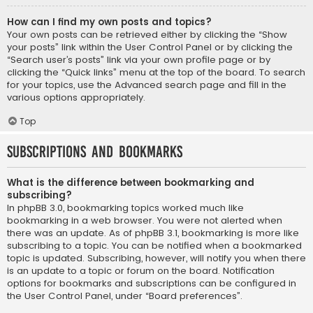
How can I find my own posts and topics?
Your own posts can be retrieved either by clicking the “Show
your posts” link within the User Control Panel or by clicking the
“Search user’s posts” link via your own profile page or by
clicking the “Quick links” menu at the top of the board. To search
for your topics, use the Advanced search page and fill in the
various options appropriately.
Top
Subscriptions and Bookmarks
What is the difference between bookmarking and
subscribing?
In phpBB 3.0, bookmarking topics worked much like
bookmarking in a web browser. You were not alerted when
there was an update. As of phpBB 3.1, bookmarking is more like
subscribing to a topic. You can be notified when a bookmarked
topic is updated. Subscribing, however, will notify you when there
is an update to a topic or forum on the board. Notification
options for bookmarks and subscriptions can be configured in
the User Control Panel, under “Board preferences”.