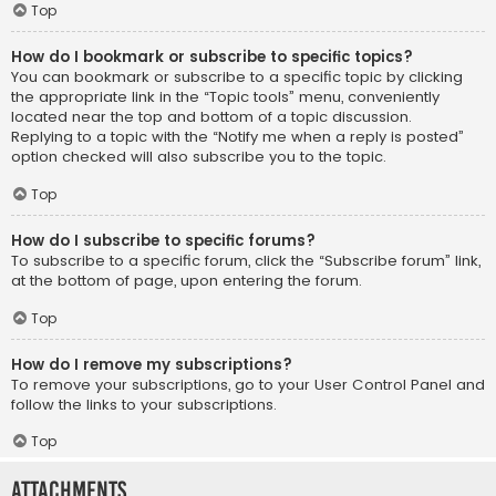
Top
How do I bookmark or subscribe to specific topics?
You can bookmark or subscribe to a specific topic by clicking
the appropriate link in the “Topic tools” menu, conveniently
located near the top and bottom of a topic discussion.
Replying to a topic with the “Notify me when a reply is posted”
option checked will also subscribe you to the topic.
Top
How do I subscribe to specific forums?
To subscribe to a specific forum, click the “Subscribe forum” link,
at the bottom of page, upon entering the forum.
Top
How do I remove my subscriptions?
To remove your subscriptions, go to your User Control Panel and
follow the links to your subscriptions.
Top
Attachments