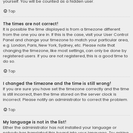
yourself. You will be counted as a hidden user.
Top
The times are not correct!
It is possible the time displayed is from a timezone different
from the one you are in. If this is the case, visit your User Control
Panel and change your timezone to match your particular area,
e.g. London, Paris, New York, Sydney, etc. Please note that
changing the timezone, like most settings, can only be done by
registered users. If you are not registered, this is a good time to
do so.
Top
I changed the timezone and the time is still wrong!
If you are sure you have set the timezone correctly and the time
is still incorrect, then the time stored on the server clock is
incorrect. Please notify an administrator to correct the problem.
Top
My language is not in the list!
Either the administrator has not installed your language or
nobody has translated this board into your language. Try asking