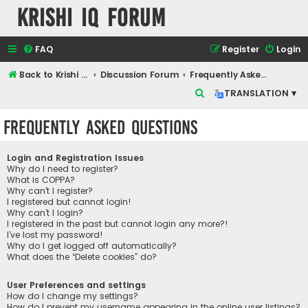
Krishi IQ Forum
FAQ
Register
Login
Back to Krishi IQ Website
Discussion Forum
Frequently Asked Questions
S
TRANSLATION ▾
e
Frequently Asked Questions
a
r
Login and Registration Issues
c
Why do I need to register?
What is COPPA?
h
Why can’t I register?
I registered but cannot login!
Why can’t I login?
I registered in the past but cannot login any more?!
I’ve lost my password!
Why do I get logged off automatically?
What does the “Delete cookies” do?
User Preferences and settings
How do I change my settings?
How do I prevent my username appearing in the online user listings?