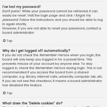
I’ve lost my password!
Don’t panic! While your password cannot be retrieved, it can
easily be reset. Visit the login page and click
I forgot my
password
. Follow the instructions and you should be able to log
in again shortly.
However, if you are not able to reset your password, contact a
board administrator.
Top
Why do I get logged off automatically?
If you do not check the
Remember me
box when you login, the
board will only keep you logged in for a preset time. This
prevents misuse of your account by anyone else. To stay
logged in, check the
Remember me
box during login. This is not
recommended if you access the board from a shared
computer, e.g. library, internet cafe, university computer lab, etc.
If you do not see this checkbox, it means a board administrator
has disabled this feature.
Top
What does the “Delete cookies” do?