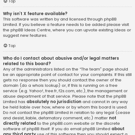
Top
Why isn’t X feature available?
This software was written by and licensed through phpBB
Limited. If you believe a feature needs to be added please visit
the
phpBB Ideas Centre
, where you can upvote existing ideas or
suggest new features.
Top
Who do I contact about abusive and/or legal matters
related to this board?
Any of the administrators listed on the “The team” page should
be an appropriate point of contact for your complaints. If this still
gets no response then you should contact the owner of the
domain (do a
whois lookup
) or, if this is running on a free
service (e.g. Yahoo!, free.fr, f2s.com, etc.), the management or
abuse department of that service. Please note that the phpBB
Limited has
absolutely no jurisdiction
and cannot in any way
be held liable over how, where or by whom this board is used.
Do not contact the phpBB Limited in relation to any legal (cease
and desist, liable, defamatory comment, etc.) matter
not
directly related
to the phpBB.com website or the discrete
software of phpBB itself. If you do email phpBB Limited
about
any third party
use of this software then you should expect a