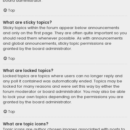
board administrator.
Top
What are sticky topics?
Sticky topics within the forum appear below announcements
and only on the first page. They are often quite important so you
should read them whenever possible. As with announcements
and global announcements, sticky topic permissions are
granted by the board administrator.
Top
What are locked topics?
Locked topics are topics where users can no longer reply and
any poll it contained was automatically ended. Topics may be
locked for many reasons and were set this way by either the
forum moderator or board administrator. You may also be able
to lock your own topics depending on the permissions you are
granted by the board administrator.
Top
What are topic icons?
Topic icons are author chosen images associated with posts to