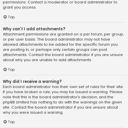
permissions. Contact a moderator or board administrator to
grant you access.
Top
Why can’t I add attachments?
Attachment permissions are granted on a per forum, per group,
or per user basis. The board administrator may not have
allowed attachments to be added for the specific forum you
are posting in, or perhaps only certain groups can post
attachments. Contact the board administrator if you are unsure
about why you are unable to add attachments.
Top
Why did I receive a warning?
Each board administrator has their own set of rules for their site.
If you have broken a rule, you may be issued a warning. Please
note that this is the board administrator’s decision, and the
phpBB Limited has nothing to do with the warnings on the given
site. Contact the board administrator if you are unsure about
why you were issued a warning.
Top