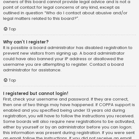
owners of this board cannot provide legal advice and is not a
point of contact for legal concerns of any kind, except as
outlined in question “Who do I contact about abusive and/or
legal matters related to this board?”.
Top
Why can’t I register?
It is possible a board administrator has disabled registration to
prevent new visitors from signing up. A board administrator
could have also banned your IP address or disallowed the
username you are attempting to register. Contact a board
administrator for assistance.
Top
I registered but cannot login!
First, check your username and password. If they are correct,
then one of two things may have happened. If COPPA support is
enabled and you specified being under 13 years old during
registration, you will have to follow the instructions you received.
Some boards will also require new registrations to be activated,
either by yourself or by an administrator before you can logon;
this information was present during registration. If you were sent
an email, follow the instructions. If you did not receive an email,