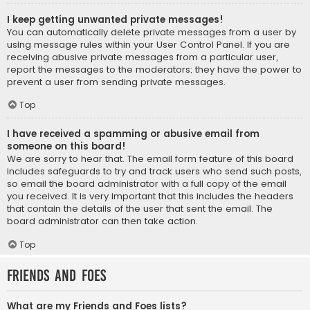
I keep getting unwanted private messages!
You can automatically delete private messages from a user by
using message rules within your User Control Panel. If you are
receiving abusive private messages from a particular user,
report the messages to the moderators; they have the power to
prevent a user from sending private messages.
Top
I have received a spamming or abusive email from
someone on this board!
We are sorry to hear that. The email form feature of this board
includes safeguards to try and track users who send such posts,
so email the board administrator with a full copy of the email
you received. It is very important that this includes the headers
that contain the details of the user that sent the email. The
board administrator can then take action.
Top
Friends and Foes
What are my Friends and Foes lists?