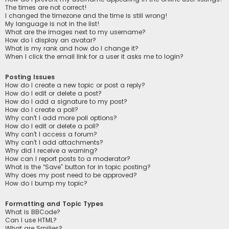
The times are not correct!
I changed the timezone and the time is still wrong!
My language is not in the list!
What are the images next to my username?
How do I display an avatar?
What is my rank and how do I change it?
When I click the email link for a user it asks me to login?
Posting Issues
How do I create a new topic or post a reply?
How do I edit or delete a post?
How do I add a signature to my post?
How do I create a poll?
Why can’t I add more poll options?
How do I edit or delete a poll?
Why can’t I access a forum?
Why can’t I add attachments?
Why did I receive a warning?
How can I report posts to a moderator?
What is the “Save” button for in topic posting?
Why does my post need to be approved?
How do I bump my topic?
Formatting and Topic Types
What is BBCode?
Can I use HTML?
What are Smilies?