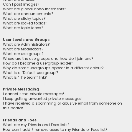
Can I post images?
What are global announcements?
What are announcements?
What are sticky topics?
What are locked topics?
What are topic icons?
User Levels and Groups
What are Administrators?
What are Moderators?
What are usergroups?
Where are the usergroups and how do I join one?
How do I become a usergroup leader?
Why do some usergroups appear in a different colour?
What is a “Default usergroup”?
What is “The team” link?
Private Messaging
I cannot send private messages!
I keep getting unwanted private messages!
I have received a spamming or abusive email from someone on
this board!
Friends and Foes
What are my Friends and Foes lists?
How can I add / remove users to my Friends or Foes list?