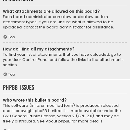
What attachments are allowed on this board?
Each board administrator can allow or disallow certain
attachment types. If you are unsure what is allowed to be
uploaded, contact the board administrator for assistance.
Top
How do I find all my attachments?
To find your list of attachments that you have uploaded, go to
your User Control Panel and follow the links to the attachments
section.
Top
phpBB Issues
Who wrote this bulletin board?
This software (in its unmodified form) is produced, released
and is copyright
phpBB Limited
. It is made available under the
GNU General Public License, version 2 (GPL-2.0) and may be
freely distributed. See
About phpBB
for more details.