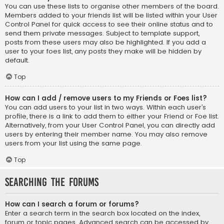
You can use these lists to organise other members of the board.
Members added to your friends list will be listed within your User
Control Panel for quick access to see their online status and to
send them private messages. Subject to template support,
posts from these users may also be highlighted. If you add a
user to your foes list, any posts they make will be hidden by
default.
Top
How can I add / remove users to my Friends or Foes list?
You can add users to your list in two ways. Within each user’s
profile, there is a link to add them to either your Friend or Foe list.
Alternatively, from your User Control Panel, you can directly add
users by entering their member name. You may also remove
users from your list using the same page.
Top
Searching the Forums
How can I search a forum or forums?
Enter a search term in the search box located on the index,
forum or topic pages. Advanced search can be accessed by