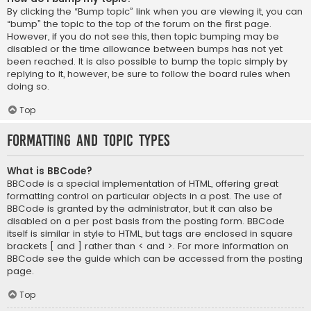
By clicking the “Bump topic” link when you are viewing it, you can
“bump” the topic to the top of the forum on the first page.
However, if you do not see this, then topic bumping may be
disabled or the time allowance between bumps has not yet
been reached. It is also possible to bump the topic simply by
replying to it, however, be sure to follow the board rules when
doing so.
Top
Formatting and Topic Types
What is BBCode?
BBCode is a special implementation of HTML, offering great
formatting control on particular objects in a post. The use of
BBCode is granted by the administrator, but it can also be
disabled on a per post basis from the posting form. BBCode
itself is similar in style to HTML, but tags are enclosed in square
brackets [ and ] rather than < and >. For more information on
BBCode see the guide which can be accessed from the posting
page.
Top