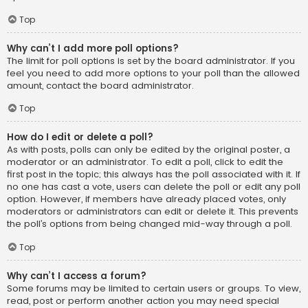
Top
Why can’t I add more poll options?
The limit for poll options is set by the board administrator. If you
feel you need to add more options to your poll than the allowed
amount, contact the board administrator.
Top
How do I edit or delete a poll?
As with posts, polls can only be edited by the original poster, a
moderator or an administrator. To edit a poll, click to edit the
first post in the topic; this always has the poll associated with it. If
no one has cast a vote, users can delete the poll or edit any poll
option. However, if members have already placed votes, only
moderators or administrators can edit or delete it. This prevents
the poll’s options from being changed mid-way through a poll.
Top
Why can’t I access a forum?
Some forums may be limited to certain users or groups. To view,
read, post or perform another action you may need special