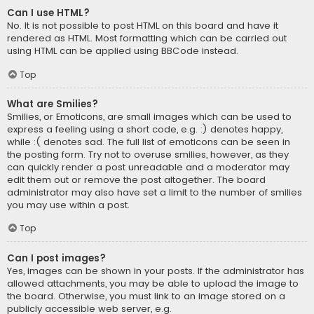
Can I use HTML?
No. It is not possible to post HTML on this board and have it
rendered as HTML. Most formatting which can be carried out
using HTML can be applied using BBCode instead.
Top
What are Smilies?
Smilies, or Emoticons, are small images which can be used to
express a feeling using a short code, e.g. :) denotes happy,
while :( denotes sad. The full list of emoticons can be seen in
the posting form. Try not to overuse smilies, however, as they
can quickly render a post unreadable and a moderator may
edit them out or remove the post altogether. The board
administrator may also have set a limit to the number of smilies
you may use within a post.
Top
Can I post images?
Yes, images can be shown in your posts. If the administrator has
allowed attachments, you may be able to upload the image to
the board. Otherwise, you must link to an image stored on a
publicly accessible web server, e.g.