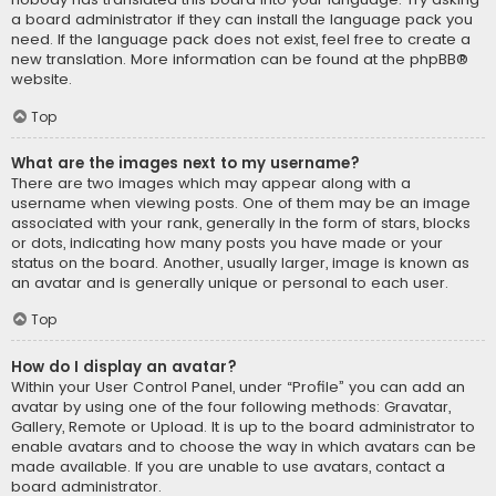
a board administrator if they can install the language pack you
need. If the language pack does not exist, feel free to create a
new translation. More information can be found at the
phpBB
®
website.
Top
What are the images next to my username?
There are two images which may appear along with a
username when viewing posts. One of them may be an image
associated with your rank, generally in the form of stars, blocks
or dots, indicating how many posts you have made or your
status on the board. Another, usually larger, image is known as
an avatar and is generally unique or personal to each user.
Top
How do I display an avatar?
Within your User Control Panel, under “Profile” you can add an
avatar by using one of the four following methods: Gravatar,
Gallery, Remote or Upload. It is up to the board administrator to
enable avatars and to choose the way in which avatars can be
made available. If you are unable to use avatars, contact a
board administrator.