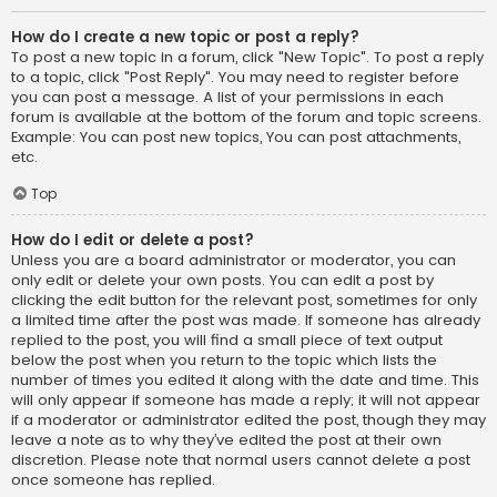
How do I create a new topic or post a reply?
To post a new topic in a forum, click "New Topic". To post a reply
to a topic, click "Post Reply". You may need to register before
you can post a message. A list of your permissions in each
forum is available at the bottom of the forum and topic screens.
Example: You can post new topics, You can post attachments,
etc.
Top
How do I edit or delete a post?
Unless you are a board administrator or moderator, you can
only edit or delete your own posts. You can edit a post by
clicking the edit button for the relevant post, sometimes for only
a limited time after the post was made. If someone has already
replied to the post, you will find a small piece of text output
below the post when you return to the topic which lists the
number of times you edited it along with the date and time. This
will only appear if someone has made a reply; it will not appear
if a moderator or administrator edited the post, though they may
leave a note as to why they’ve edited the post at their own
discretion. Please note that normal users cannot delete a post
once someone has replied.