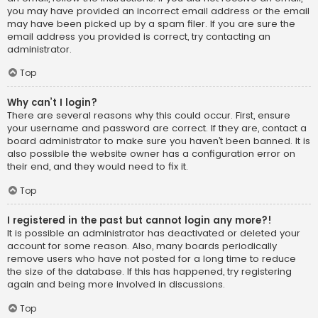
you may have provided an incorrect email address or the email
may have been picked up by a spam filer. If you are sure the
email address you provided is correct, try contacting an
administrator.
Top
Why can’t I login?
There are several reasons why this could occur. First, ensure
your username and password are correct. If they are, contact a
board administrator to make sure you haven’t been banned. It is
also possible the website owner has a configuration error on
their end, and they would need to fix it.
Top
I registered in the past but cannot login any more?!
It is possible an administrator has deactivated or deleted your
account for some reason. Also, many boards periodically
remove users who have not posted for a long time to reduce
the size of the database. If this has happened, try registering
again and being more involved in discussions.
Top