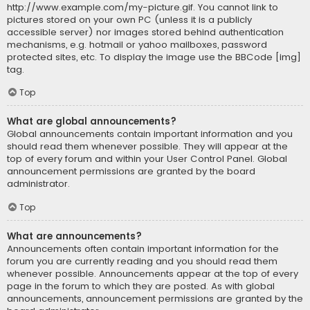
http://www.example.com/my-picture.gif. You cannot link to
pictures stored on your own PC (unless it is a publicly
accessible server) nor images stored behind authentication
mechanisms, e.g. hotmail or yahoo mailboxes, password
protected sites, etc. To display the image use the BBCode [img]
tag.
Top
What are global announcements?
Global announcements contain important information and you
should read them whenever possible. They will appear at the
top of every forum and within your User Control Panel. Global
announcement permissions are granted by the board
administrator.
Top
What are announcements?
Announcements often contain important information for the
forum you are currently reading and you should read them
whenever possible. Announcements appear at the top of every
page in the forum to which they are posted. As with global
announcements, announcement permissions are granted by the