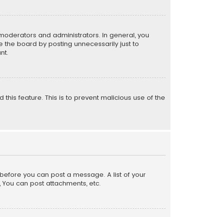
moderators and administrators. In general, you
 the board by posting unnecessarily just to
nt.
 this feature. This is to prevent malicious use of the
r before you can post a message. A list of your
, You can post attachments, etc.