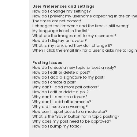
User Preferences and settings
How do I change my settings?
How do I prevent my username appearing in the online 
The times are not correct!
I changed the timezone and the time is still wrong!
My language is not in the list!
What are the images next to my username?
How do I display an avatar?
What is my rank and how do I change it?
When I click the email link for a user it asks me to logi
Posting Issues
How do I create a new topic or post a reply?
How do I edit or delete a post?
How do I add a signature to my post?
How do I create a poll?
Why can’t I add more poll options?
How do I edit or delete a poll?
Why can’t I access a forum?
Why can’t I add attachments?
Why did I receive a warning?
How can I report posts to a moderator?
What is the “Save” button for in topic posting?
Why does my post need to be approved?
How do I bump my topic?