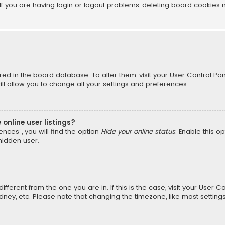
f you are having login or logout problems, deleting board cookies 
tored in the board database. To alter them, visit your User Control Pan
l allow you to change all your settings and preferences.
online user listings?
nces”, you will find the option
Hide your online status
. Enable this o
hidden user.
different from the one you are in. If this is the case, visit your Us
Sydney, etc. Please note that changing the timezone, like most setting