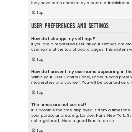
they have been enabled by a board administrator. I
Top
User Preferences and settings
How do I change my settings?
If you are a registered user, all your settings are s
username at the top of board pages. This system wil
Top
How do I prevent my username appearing in the 
Within your User Control Panel, under “Board prefere
moderators and yourself. You will be counted as a 
Top
The times are not correct!
It is possible the time displayed is from a timezone 
your particular area, e.g. London, Paris, New York, 
not registered, this is a good time to do so.
Top