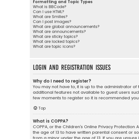
Formatting and Topic Types
What is BBCode?
Can I use HTML?
What are Smilies?
Can I post images?
What are global announcements?
What are announcements?
What are sticky topics?
What are locked topics?
What are topic icons?
Login and Registration Issues
Why do I need to register?
You may not have to, it is up to the administrator o
additional features not available to guest users suc
few moments to register so it is recommended you
Top
What is COPPA?
COPPA, or the Children’s Online Privacy Protection A
the age of 13 to have written parental consent or s
from a minor under the age of 13. If you are unsure i