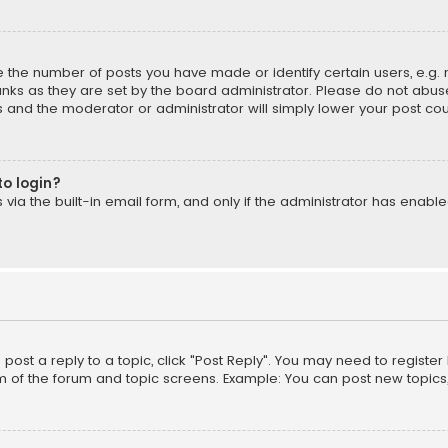
the number of posts you have made or identify certain users, e.g. 
nks as they are set by the board administrator. Please do not abuse
is and the moderator or administrator will simply lower your post cou
to login?
ia the built-in email form, and only if the administrator has enabled
o post a reply to a topic, click "Post Reply". You may need to registe
m of the forum and topic screens. Example: You can post new topics