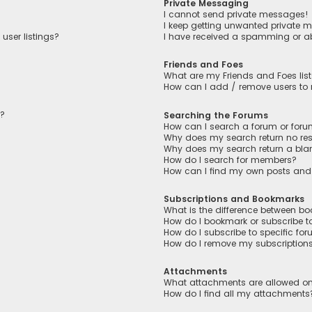
Private Messaging
I cannot send private messages!
I keep getting unwanted private 
user listings?
I have received a spamming or a
Friends and Foes
What are my Friends and Foes lis
How can I add / remove users to m
n?
Searching the Forums
How can I search a forum or for
Why does my search return no res
Why does my search return a bla
How do I search for members?
How can I find my own posts and
Subscriptions and Bookmarks
What is the difference between b
How do I bookmark or subscribe to
How do I subscribe to specific fo
How do I remove my subscription
Attachments
What attachments are allowed on
How do I find all my attachments