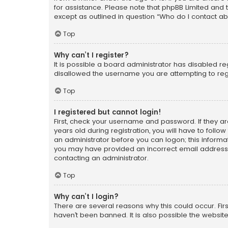
for assistance. Please note that phpBB Limited and t
except as outlined in question “Who do I contact ab
Top
Why can’t I register?
It is possible a board administrator has disabled r
disallowed the username you are attempting to regi
Top
I registered but cannot login!
First, check your username and password. If they a
years old during registration, you will have to follo
an administrator before you can logon; this informati
you may have provided an incorrect email address o
contacting an administrator.
Top
Why can’t I login?
There are several reasons why this could occur. Fi
haven’t been banned. It is also possible the website