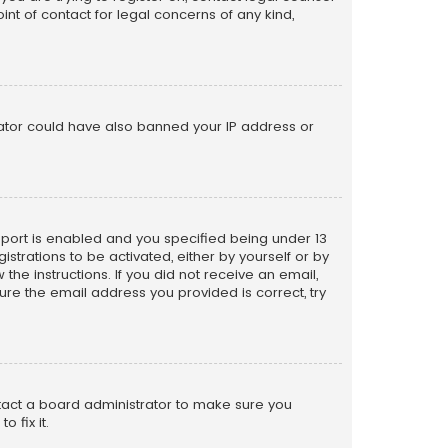
nt of contact for legal concerns of any kind,
trator could have also banned your IP address or
pport is enabled and you specified being under 13
istrations to be activated, either by yourself or by
the instructions. If you did not receive an email,
re the email address you provided is correct, try
ntact a board administrator to make sure you
 fix it.