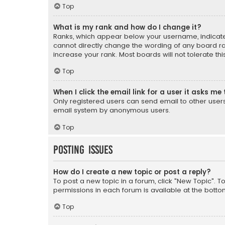
Top
What is my rank and how do I change it?
Ranks, which appear below your username, indicate 
cannot directly change the wording of any board ra
increase your rank. Most boards will not tolerate th
Top
When I click the email link for a user it asks me 
Only registered users can send email to other users v
email system by anonymous users.
Top
Posting Issues
How do I create a new topic or post a reply?
To post a new topic in a forum, click "New Topic". T
permissions in each forum is available at the botto
Top