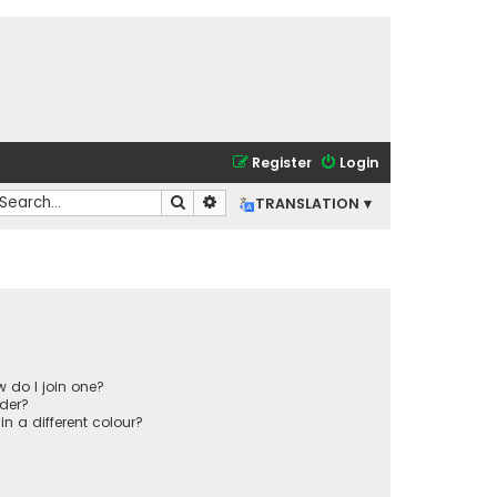
Register
Login
Search
Advanced search
TRANSLATION ▾
 do I join one?
der?
 a different colour?