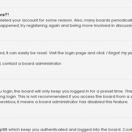
ore?!
 deleted your account for some reason. Also, many boards periodica
 happened, try registering again and being more involved in discussi
, it can easily be reset. Visit the login page and click
I forgot my 
, contact a board administrator.
login, the board will only keep you logged in for a preset time. Th
ng login. This is not recommended if you access the board from a sha
 checkbox, it means a board administrator has disabled this feature.
pBB which keep you authenticated and logged into the board. Cookie