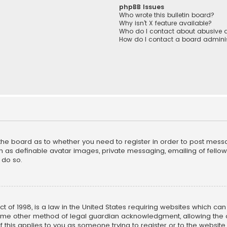
phpBB Issues
Who wrote this bulletin board?
Why isn’t X feature available?
Who do I contact about abusive a
How do I contact a board adminis
f the board as to whether you need to register in order to post mess
h as definable avatar images, private messaging, emailing of fellow u
 do so.
ct of 1998, is a law in the United States requiring websites which ca
ome other method of legal guardian acknowledgment, allowing the co
f this applies to you as someone trying to register or to the website