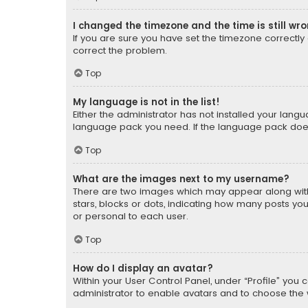
I changed the timezone and the time is still wr
If you are sure you have set the timezone correctly an
correct the problem.
Top
My language is not in the list!
Either the administrator has not installed your lang
language pack you need. If the language pack does n
Top
What are the images next to my username?
There are two images which may appear along with
stars, blocks or dots, indicating how many posts yo
or personal to each user.
Top
How do I display an avatar?
Within your User Control Panel, under “Profile” you 
administrator to enable avatars and to choose the 