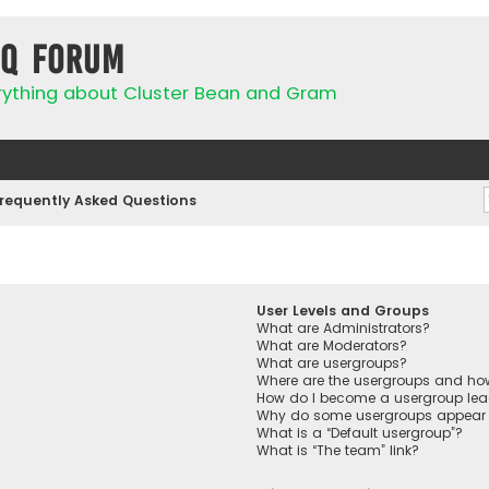
IQ Forum
rything about Cluster Bean and Gram
requently Asked Questions
User Levels and Groups
What are Administrators?
What are Moderators?
What are usergroups?
Where are the usergroups and how
How do I become a usergroup lea
Why do some usergroups appear in
What is a “Default usergroup”?
What is “The team” link?