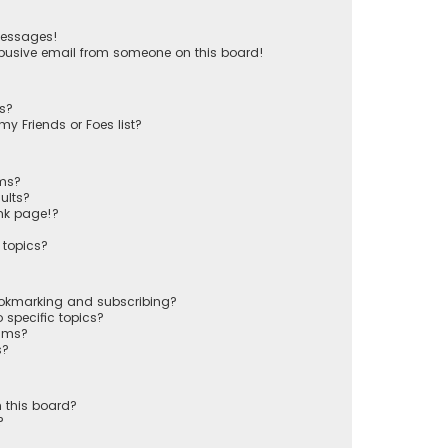
messages!
busive email from someone on this board!
ts?
y Friends or Foes list?
ums?
ults?
nk page!?
 topics?
ookmarking and subscribing?
 specific topics?
rums?
s?
 this board?
?