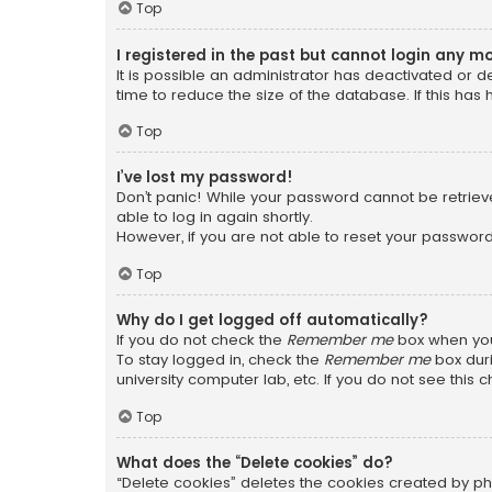
Top
I registered in the past but cannot login any m
It is possible an administrator has deactivated or
time to reduce the size of the database. If this has
Top
I’ve lost my password!
Don’t panic! While your password cannot be retrieved
able to log in again shortly.
However, if you are not able to reset your password
Top
Why do I get logged off automatically?
If you do not check the
Remember me
box when you 
To stay logged in, check the
Remember me
box duri
university computer lab, etc. If you do not see this
Top
What does the “Delete cookies” do?
“Delete cookies” deletes the cookies created by ph