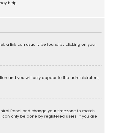
may help.
el; a link can usually be found by clicking on your
ption and you will only appear to the administrators,
er Control Panel and change your timezone to match
s, can only be done by registered users. If you are