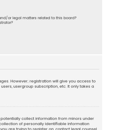
nd/or legal matters related to this board?
trator?
ages. However; registration will give you access to
sers, usergroup subscription, etc. It only takes a
n potentially collect information from minors under
llection of personally identifiable information
 you are trying to register on, contact legal counsel