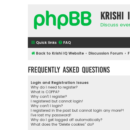
Krishi 
Discuss eve
Quick links
FAQ
Back to Krishi IQ Website
Discussion Forum
F
Frequently Asked Questions
Login and Registration Issues
Why do I need to register?
What is COPPA?
Why can’t I register?
I registered but cannot login!
Why can’t I login?
I registered in the past but cannot login any more?!
I’ve lost my password!
Why do I get logged off automatically?
What does the “Delete cookies” do?