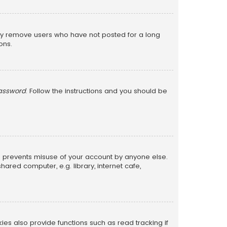
lly remove users who have not posted for a long
ons.
password
. Follow the instructions and you should be
is prevents misuse of your account by anyone else.
red computer, e.g. library, internet cafe,
s also provide functions such as read tracking if