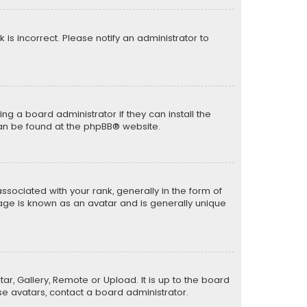
k is incorrect. Please notify an administrator to
ng a board administrator if they can install the
can be found at the
phpBB
® website.
ciated with your rank, generally in the form of
mage is known as an avatar and is generally unique
ar, Gallery, Remote or Upload. It is up to the board
e avatars, contact a board administrator.