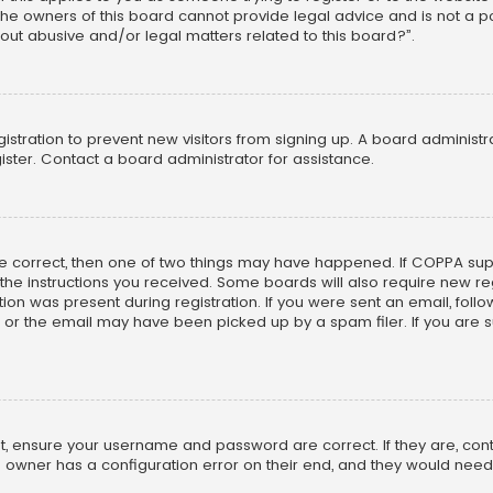
he owners of this board cannot provide legal advice and is not a poi
out abusive and/or legal matters related to this board?”.
egistration to prevent new visitors from signing up. A board adminis
ster. Contact a board administrator for assistance.
re correct, then one of two things may have happened. If COPPA su
w the instructions you received. Some boards will also require new reg
on was present during registration. If you were sent an email, follow 
r the email may have been picked up by a spam filer. If you are su
rst, ensure your username and password are correct. If they are, co
 owner has a configuration error on their end, and they would need to