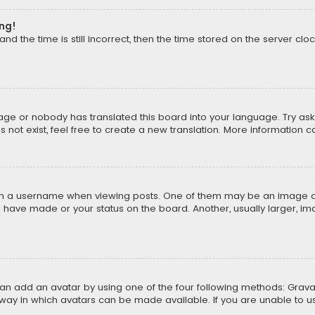
ong!
d the time is still incorrect, then the time stored on the server cloc
uage or nobody has translated this board into your language. Try aski
ot exist, feel free to create a new translation. More information 
 a username when viewing posts. One of them may be an image asso
u have made or your status on the board. Another, usually larger, i
can add an avatar by using one of the four following methods: Gravat
way in which avatars can be made available. If you are unable to us