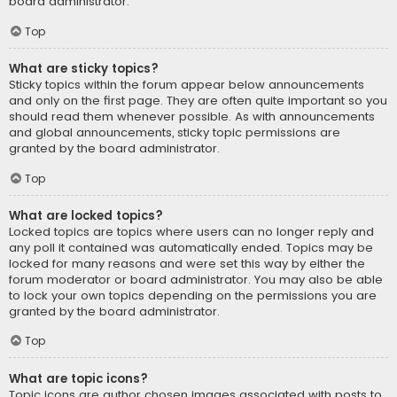
board administrator.
Top
What are sticky topics?
Sticky topics within the forum appear below announcements
and only on the first page. They are often quite important so you
should read them whenever possible. As with announcements
and global announcements, sticky topic permissions are
granted by the board administrator.
Top
What are locked topics?
Locked topics are topics where users can no longer reply and
any poll it contained was automatically ended. Topics may be
locked for many reasons and were set this way by either the
forum moderator or board administrator. You may also be able
to lock your own topics depending on the permissions you are
granted by the board administrator.
Top
What are topic icons?
Topic icons are author chosen images associated with posts to