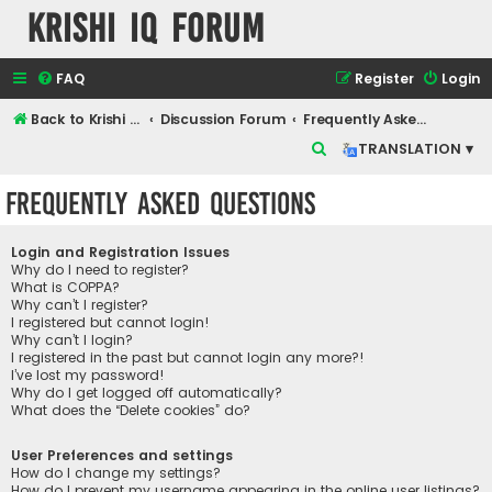
Krishi IQ Forum
FAQ
Register
Login
Back to Krishi IQ Website
Discussion Forum
Frequently Asked Questions
S
TRANSLATION ▾
e
Frequently Asked Questions
a
r
Login and Registration Issues
c
Why do I need to register?
What is COPPA?
h
Why can’t I register?
I registered but cannot login!
Why can’t I login?
I registered in the past but cannot login any more?!
I’ve lost my password!
Why do I get logged off automatically?
What does the “Delete cookies” do?
User Preferences and settings
How do I change my settings?
How do I prevent my username appearing in the online user listings?