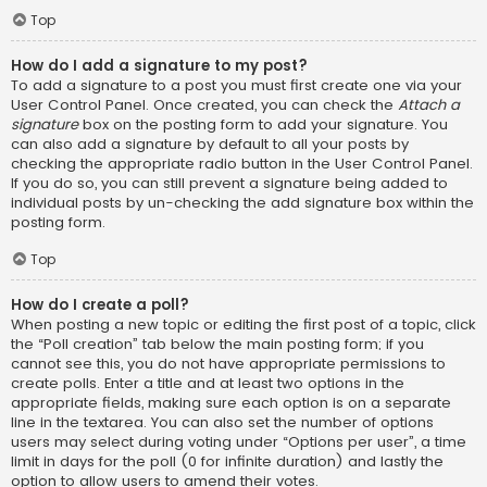
Top
How do I add a signature to my post?
To add a signature to a post you must first create one via your
User Control Panel. Once created, you can check the
Attach a
signature
box on the posting form to add your signature. You
can also add a signature by default to all your posts by
checking the appropriate radio button in the User Control Panel.
If you do so, you can still prevent a signature being added to
individual posts by un-checking the add signature box within the
posting form.
Top
How do I create a poll?
When posting a new topic or editing the first post of a topic, click
the “Poll creation” tab below the main posting form; if you
cannot see this, you do not have appropriate permissions to
create polls. Enter a title and at least two options in the
appropriate fields, making sure each option is on a separate
line in the textarea. You can also set the number of options
users may select during voting under “Options per user”, a time
limit in days for the poll (0 for infinite duration) and lastly the
option to allow users to amend their votes.