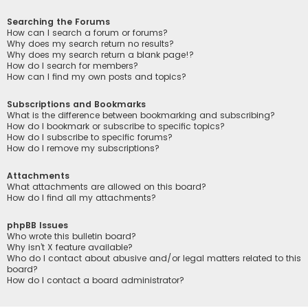
Searching the Forums
How can I search a forum or forums?
Why does my search return no results?
Why does my search return a blank page!?
How do I search for members?
How can I find my own posts and topics?
Subscriptions and Bookmarks
What is the difference between bookmarking and subscribing?
How do I bookmark or subscribe to specific topics?
How do I subscribe to specific forums?
How do I remove my subscriptions?
Attachments
What attachments are allowed on this board?
How do I find all my attachments?
phpBB Issues
Who wrote this bulletin board?
Why isn’t X feature available?
Who do I contact about abusive and/or legal matters related to this
board?
How do I contact a board administrator?