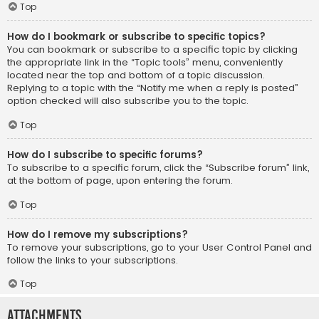
Top
How do I bookmark or subscribe to specific topics?
You can bookmark or subscribe to a specific topic by clicking
the appropriate link in the “Topic tools” menu, conveniently
located near the top and bottom of a topic discussion.
Replying to a topic with the “Notify me when a reply is posted”
option checked will also subscribe you to the topic.
Top
How do I subscribe to specific forums?
To subscribe to a specific forum, click the “Subscribe forum” link,
at the bottom of page, upon entering the forum.
Top
How do I remove my subscriptions?
To remove your subscriptions, go to your User Control Panel and
follow the links to your subscriptions.
Top
Attachments