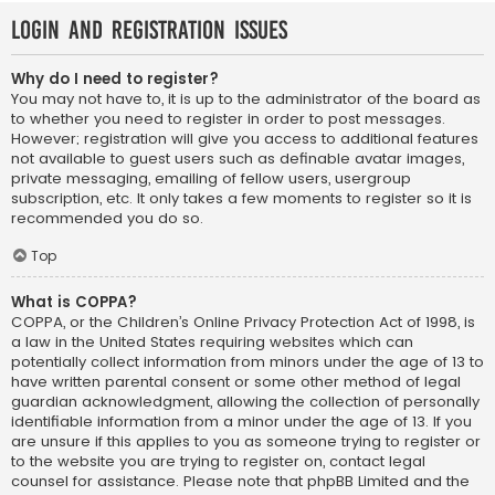
Login and Registration Issues
Why do I need to register?
You may not have to, it is up to the administrator of the board as
to whether you need to register in order to post messages.
However; registration will give you access to additional features
not available to guest users such as definable avatar images,
private messaging, emailing of fellow users, usergroup
subscription, etc. It only takes a few moments to register so it is
recommended you do so.
Top
What is COPPA?
COPPA, or the Children’s Online Privacy Protection Act of 1998, is
a law in the United States requiring websites which can
potentially collect information from minors under the age of 13 to
have written parental consent or some other method of legal
guardian acknowledgment, allowing the collection of personally
identifiable information from a minor under the age of 13. If you
are unsure if this applies to you as someone trying to register or
to the website you are trying to register on, contact legal
counsel for assistance. Please note that phpBB Limited and the