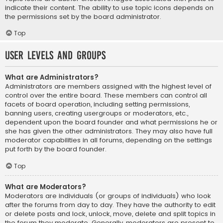
indicate their content. The ability to use topic icons depends on
the permissions set by the board administrator.
Top
User Levels and Groups
What are Administrators?
Administrators are members assigned with the highest level of
control over the entire board. These members can control all
facets of board operation, including setting permissions,
banning users, creating usergroups or moderators, etc.,
dependent upon the board founder and what permissions he or
she has given the other administrators. They may also have full
moderator capabilities in all forums, depending on the settings
put forth by the board founder.
Top
What are Moderators?
Moderators are individuals (or groups of individuals) who look
after the forums from day to day. They have the authority to edit
or delete posts and lock, unlock, move, delete and split topics in
the forum they moderate. Generally, moderators are present to