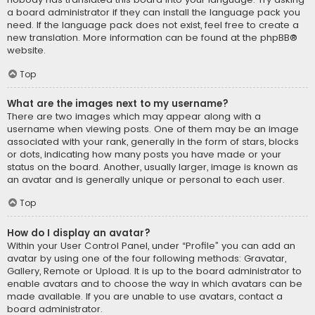
a board administrator if they can install the language pack you
need. If the language pack does not exist, feel free to create a
new translation. More information can be found at the
phpBB
®
website.
Top
What are the images next to my username?
There are two images which may appear along with a
username when viewing posts. One of them may be an image
associated with your rank, generally in the form of stars, blocks
or dots, indicating how many posts you have made or your
status on the board. Another, usually larger, image is known as
an avatar and is generally unique or personal to each user.
Top
How do I display an avatar?
Within your User Control Panel, under “Profile” you can add an
avatar by using one of the four following methods: Gravatar,
Gallery, Remote or Upload. It is up to the board administrator to
enable avatars and to choose the way in which avatars can be
made available. If you are unable to use avatars, contact a
board administrator.