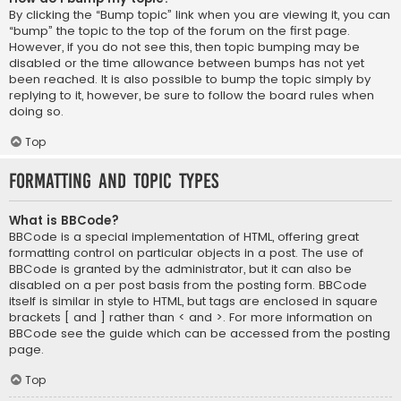
By clicking the “Bump topic” link when you are viewing it, you can
“bump” the topic to the top of the forum on the first page.
However, if you do not see this, then topic bumping may be
disabled or the time allowance between bumps has not yet
been reached. It is also possible to bump the topic simply by
replying to it, however, be sure to follow the board rules when
doing so.
Top
Formatting and Topic Types
What is BBCode?
BBCode is a special implementation of HTML, offering great
formatting control on particular objects in a post. The use of
BBCode is granted by the administrator, but it can also be
disabled on a per post basis from the posting form. BBCode
itself is similar in style to HTML, but tags are enclosed in square
brackets [ and ] rather than < and >. For more information on
BBCode see the guide which can be accessed from the posting
page.
Top