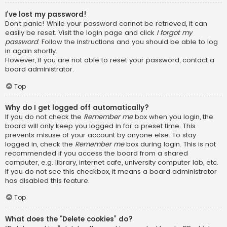
I’ve lost my password!
Don’t panic! While your password cannot be retrieved, it can
easily be reset. Visit the login page and click
I forgot my
password
. Follow the instructions and you should be able to log
in again shortly.
However, if you are not able to reset your password, contact a
board administrator.
Top
Why do I get logged off automatically?
If you do not check the
Remember me
box when you login, the
board will only keep you logged in for a preset time. This
prevents misuse of your account by anyone else. To stay
logged in, check the
Remember me
box during login. This is not
recommended if you access the board from a shared
computer, e.g. library, internet cafe, university computer lab, etc.
If you do not see this checkbox, it means a board administrator
has disabled this feature.
Top
What does the “Delete cookies” do?