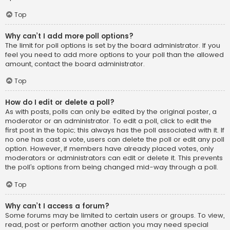
Top
Why can’t I add more poll options?
The limit for poll options is set by the board administrator. If you
feel you need to add more options to your poll than the allowed
amount, contact the board administrator.
Top
How do I edit or delete a poll?
As with posts, polls can only be edited by the original poster, a
moderator or an administrator. To edit a poll, click to edit the
first post in the topic; this always has the poll associated with it. If
no one has cast a vote, users can delete the poll or edit any poll
option. However, if members have already placed votes, only
moderators or administrators can edit or delete it. This prevents
the poll’s options from being changed mid-way through a poll.
Top
Why can’t I access a forum?
Some forums may be limited to certain users or groups. To view,
read, post or perform another action you may need special