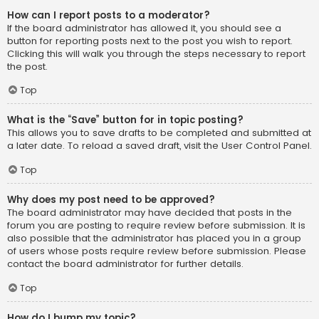
How can I report posts to a moderator?
If the board administrator has allowed it, you should see a
button for reporting posts next to the post you wish to report.
Clicking this will walk you through the steps necessary to report
the post.
Top
What is the “Save” button for in topic posting?
This allows you to save drafts to be completed and submitted at
a later date. To reload a saved draft, visit the User Control Panel.
Top
Why does my post need to be approved?
The board administrator may have decided that posts in the
forum you are posting to require review before submission. It is
also possible that the administrator has placed you in a group
of users whose posts require review before submission. Please
contact the board administrator for further details.
Top
How do I bump my topic?