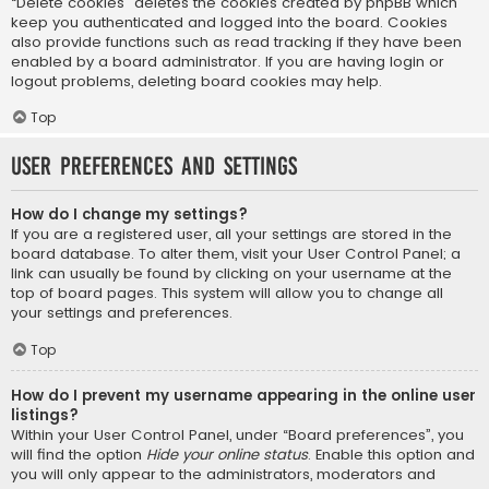
“Delete cookies” deletes the cookies created by phpBB which
keep you authenticated and logged into the board. Cookies
also provide functions such as read tracking if they have been
enabled by a board administrator. If you are having login or
logout problems, deleting board cookies may help.
Top
User Preferences and settings
How do I change my settings?
If you are a registered user, all your settings are stored in the
board database. To alter them, visit your User Control Panel; a
link can usually be found by clicking on your username at the
top of board pages. This system will allow you to change all
your settings and preferences.
Top
How do I prevent my username appearing in the online user
listings?
Within your User Control Panel, under “Board preferences”, you
will find the option
Hide your online status
. Enable this option and
you will only appear to the administrators, moderators and