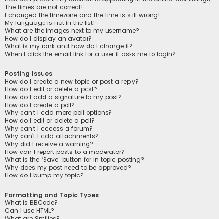
The times are not correct!
I changed the timezone and the time is still wrong!
My language is not in the list!
What are the images next to my username?
How do I display an avatar?
What is my rank and how do I change it?
When I click the email link for a user it asks me to login?
Posting Issues
How do I create a new topic or post a reply?
How do I edit or delete a post?
How do I add a signature to my post?
How do I create a poll?
Why can’t I add more poll options?
How do I edit or delete a poll?
Why can’t I access a forum?
Why can’t I add attachments?
Why did I receive a warning?
How can I report posts to a moderator?
What is the “Save” button for in topic posting?
Why does my post need to be approved?
How do I bump my topic?
Formatting and Topic Types
What is BBCode?
Can I use HTML?
What are Smilies?