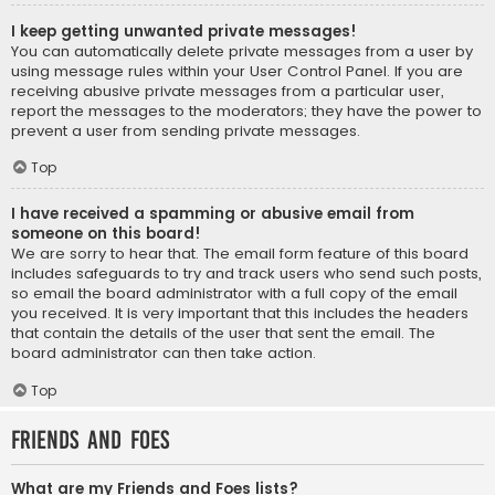
I keep getting unwanted private messages!
You can automatically delete private messages from a user by
using message rules within your User Control Panel. If you are
receiving abusive private messages from a particular user,
report the messages to the moderators; they have the power to
prevent a user from sending private messages.
Top
I have received a spamming or abusive email from
someone on this board!
We are sorry to hear that. The email form feature of this board
includes safeguards to try and track users who send such posts,
so email the board administrator with a full copy of the email
you received. It is very important that this includes the headers
that contain the details of the user that sent the email. The
board administrator can then take action.
Top
Friends and Foes
What are my Friends and Foes lists?