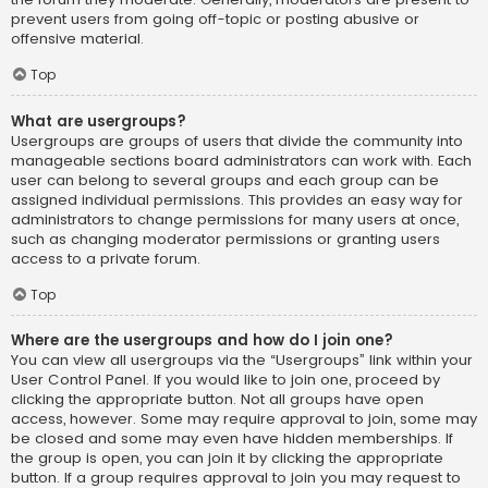
prevent users from going off-topic or posting abusive or
offensive material.
Top
What are usergroups?
Usergroups are groups of users that divide the community into
manageable sections board administrators can work with. Each
user can belong to several groups and each group can be
assigned individual permissions. This provides an easy way for
administrators to change permissions for many users at once,
such as changing moderator permissions or granting users
access to a private forum.
Top
Where are the usergroups and how do I join one?
You can view all usergroups via the “Usergroups” link within your
User Control Panel. If you would like to join one, proceed by
clicking the appropriate button. Not all groups have open
access, however. Some may require approval to join, some may
be closed and some may even have hidden memberships. If
the group is open, you can join it by clicking the appropriate
button. If a group requires approval to join you may request to