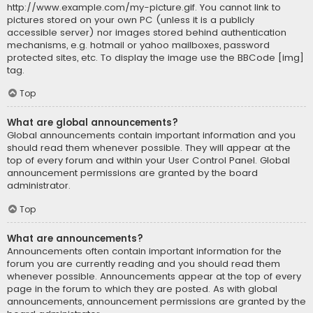
http://www.example.com/my-picture.gif. You cannot link to
pictures stored on your own PC (unless it is a publicly
accessible server) nor images stored behind authentication
mechanisms, e.g. hotmail or yahoo mailboxes, password
protected sites, etc. To display the image use the BBCode [img]
tag.
Top
What are global announcements?
Global announcements contain important information and you
should read them whenever possible. They will appear at the
top of every forum and within your User Control Panel. Global
announcement permissions are granted by the board
administrator.
Top
What are announcements?
Announcements often contain important information for the
forum you are currently reading and you should read them
whenever possible. Announcements appear at the top of every
page in the forum to which they are posted. As with global
announcements, announcement permissions are granted by the