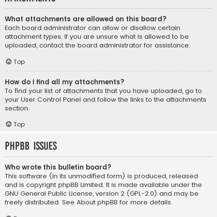
What attachments are allowed on this board?
Each board administrator can allow or disallow certain
attachment types. If you are unsure what is allowed to be
uploaded, contact the board administrator for assistance.
Top
How do I find all my attachments?
To find your list of attachments that you have uploaded, go to
your User Control Panel and follow the links to the attachments
section.
Top
phpBB Issues
Who wrote this bulletin board?
This software (in its unmodified form) is produced, released
and is copyright
phpBB Limited
. It is made available under the
GNU General Public License, version 2 (GPL-2.0) and may be
freely distributed. See
About phpBB
for more details.