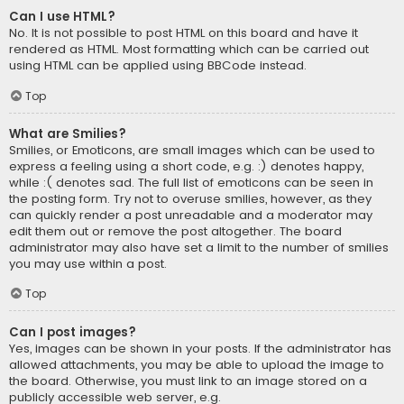
Can I use HTML?
No. It is not possible to post HTML on this board and have it
rendered as HTML. Most formatting which can be carried out
using HTML can be applied using BBCode instead.
Top
What are Smilies?
Smilies, or Emoticons, are small images which can be used to
express a feeling using a short code, e.g. :) denotes happy,
while :( denotes sad. The full list of emoticons can be seen in
the posting form. Try not to overuse smilies, however, as they
can quickly render a post unreadable and a moderator may
edit them out or remove the post altogether. The board
administrator may also have set a limit to the number of smilies
you may use within a post.
Top
Can I post images?
Yes, images can be shown in your posts. If the administrator has
allowed attachments, you may be able to upload the image to
the board. Otherwise, you must link to an image stored on a
publicly accessible web server, e.g.