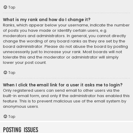
Top
What is my rank and how do I change it?
Ranks, which appear below your username, indicate the number
of posts you have made or identify certain users, e.g.
moderators and administrators. In general, you cannot directly
change the wording of any board ranks as they are set by the
board administrator. Please do not abuse the board by posting
unnecessarily just to increase your rank. Most boards will not
tolerate this and the moderator or administrator will simply
lower your post count.
Top
When I click the email link for a user it asks me to login?
Only registered users can send email to other users via the
built-in email form, and only if the administrator has enabled this
feature. This is to prevent malicious use of the email system by
anonymous users.
Top
Posting Issues