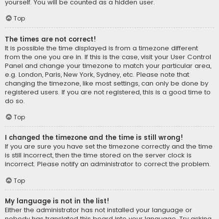
yourself. You will be counted as a hidden user.
Top
The times are not correct!
It is possible the time displayed is from a timezone different
from the one you are in. If this is the case, visit your User Control
Panel and change your timezone to match your particular area,
e.g. London, Paris, New York, Sydney, etc. Please note that
changing the timezone, like most settings, can only be done by
registered users. If you are not registered, this is a good time to
do so.
Top
I changed the timezone and the time is still wrong!
If you are sure you have set the timezone correctly and the time
is still incorrect, then the time stored on the server clock is
incorrect. Please notify an administrator to correct the problem.
Top
My language is not in the list!
Either the administrator has not installed your language or
nobody has translated this board into your language. Try asking