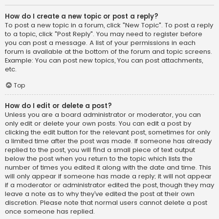
How do I create a new topic or post a reply?
To post a new topic in a forum, click "New Topic". To post a reply
to a topic, click "Post Reply". You may need to register before
you can post a message. A list of your permissions in each
forum is available at the bottom of the forum and topic screens.
Example: You can post new topics, You can post attachments,
etc.
Top
How do I edit or delete a post?
Unless you are a board administrator or moderator, you can
only edit or delete your own posts. You can edit a post by
clicking the edit button for the relevant post, sometimes for only
a limited time after the post was made. If someone has already
replied to the post, you will find a small piece of text output
below the post when you return to the topic which lists the
number of times you edited it along with the date and time. This
will only appear if someone has made a reply; it will not appear
if a moderator or administrator edited the post, though they may
leave a note as to why they’ve edited the post at their own
discretion. Please note that normal users cannot delete a post
once someone has replied.