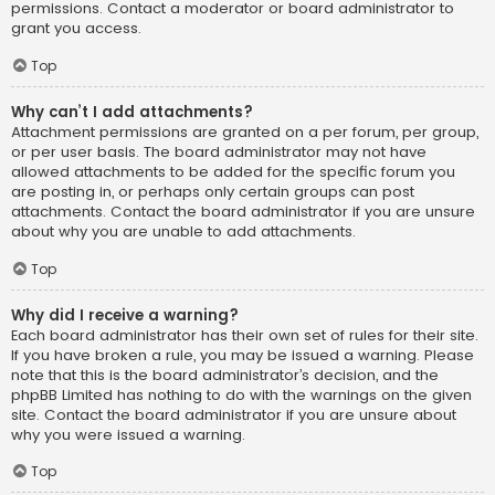
permissions. Contact a moderator or board administrator to
grant you access.
Top
Why can’t I add attachments?
Attachment permissions are granted on a per forum, per group,
or per user basis. The board administrator may not have
allowed attachments to be added for the specific forum you
are posting in, or perhaps only certain groups can post
attachments. Contact the board administrator if you are unsure
about why you are unable to add attachments.
Top
Why did I receive a warning?
Each board administrator has their own set of rules for their site.
If you have broken a rule, you may be issued a warning. Please
note that this is the board administrator’s decision, and the
phpBB Limited has nothing to do with the warnings on the given
site. Contact the board administrator if you are unsure about
why you were issued a warning.
Top