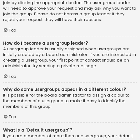
join by clicking the appropriate button. The user group leader
will need to approve your request and may ask why you want to
join the group. Please do not harass a group leader if they
reject your request; they will have their reasons.
Top
How do I become a usergroup leader?
A usergroup leader is usually assigned when usergroups are
initially created by a board administrator. If you are interested in
creating a usergroup, your first point of contact should be an
administrator; try sending a private message.
Top
Why do some usergroups appear in a different colour?
It is possible for the board administrator to assign a colour to
the members of a usergroup to make it easy to identify the
members of this group.
Top
What is a “Default usergroup”?
If you are a member of more than one usergroup, your default