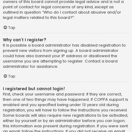
owners of this board cannot provide legal advice and is not a
point of contact for legal concerns of any kind, except as
outlined in question “Who do I contact about abusive and/or
legal matters related to this board?”.
Top
Why can’t I register?
It is possible a board administrator has disabled registration to
prevent new visitors from signing up. A board administrator
could have also banned your IP address or disallowed the
username you are attempting to register. Contact a board
administrator for assistance.
Top
I registered but cannot login!
First, check your username and password. If they are correct,
then one of two things may have happened. If COPPA support is
enabled and you specified being under 13 years old during
registration, you will have to follow the instructions you received.
Some boards will also require new registrations to be activated,
either by yourself or by an administrator before you can logon;
this information was present during registration. If you were sent
an email, follow the instructions. If you did not receive an email,