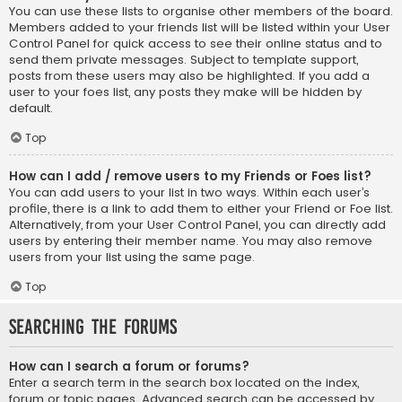
You can use these lists to organise other members of the board.
Members added to your friends list will be listed within your User
Control Panel for quick access to see their online status and to
send them private messages. Subject to template support,
posts from these users may also be highlighted. If you add a
user to your foes list, any posts they make will be hidden by
default.
Top
How can I add / remove users to my Friends or Foes list?
You can add users to your list in two ways. Within each user’s
profile, there is a link to add them to either your Friend or Foe list.
Alternatively, from your User Control Panel, you can directly add
users by entering their member name. You may also remove
users from your list using the same page.
Top
Searching the Forums
How can I search a forum or forums?
Enter a search term in the search box located on the index,
forum or topic pages. Advanced search can be accessed by