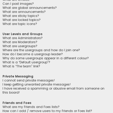
Can I post images?
What are global announcements?
What are announcements?
What are sticky topics?
What are locked topics?
What are topic icons?
User Levels and Groups
What are Administrators?
What are Moderators?
What are usergroups?
Where are the usergroups and how do I join one?
How do I become a usergroup leader?
Why do some usergroups appear in a different colour?
What is a “Default usergroup”?
What is “The team” link?
Private Messaging
I cannot send private messages!
I keep getting unwanted private messages!
I have received a spamming or abusive email from someone on
this board!
Friends and Foes
What are my Friends and Foes lists?
How can I add / remove users to my Friends or Foes list?