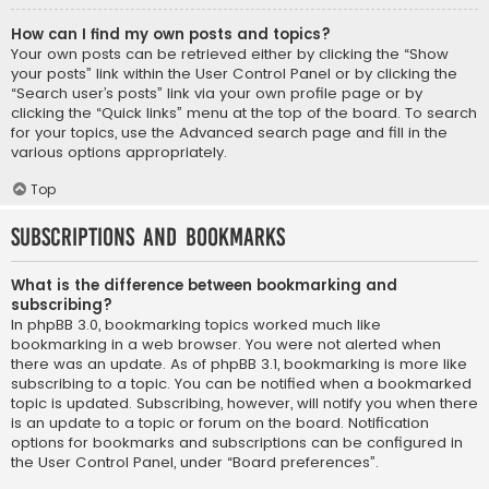
How can I find my own posts and topics?
Your own posts can be retrieved either by clicking the “Show
your posts” link within the User Control Panel or by clicking the
“Search user’s posts” link via your own profile page or by
clicking the “Quick links” menu at the top of the board. To search
for your topics, use the Advanced search page and fill in the
various options appropriately.
Top
Subscriptions and Bookmarks
What is the difference between bookmarking and
subscribing?
In phpBB 3.0, bookmarking topics worked much like
bookmarking in a web browser. You were not alerted when
there was an update. As of phpBB 3.1, bookmarking is more like
subscribing to a topic. You can be notified when a bookmarked
topic is updated. Subscribing, however, will notify you when there
is an update to a topic or forum on the board. Notification
options for bookmarks and subscriptions can be configured in
the User Control Panel, under “Board preferences”.