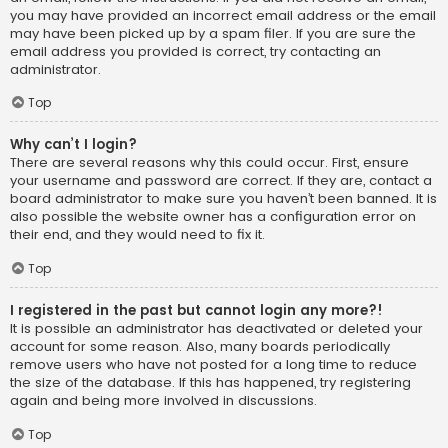
you may have provided an incorrect email address or the email
may have been picked up by a spam filer. If you are sure the
email address you provided is correct, try contacting an
administrator.
Top
Why can’t I login?
There are several reasons why this could occur. First, ensure
your username and password are correct. If they are, contact a
board administrator to make sure you haven’t been banned. It is
also possible the website owner has a configuration error on
their end, and they would need to fix it.
Top
I registered in the past but cannot login any more?!
It is possible an administrator has deactivated or deleted your
account for some reason. Also, many boards periodically
remove users who have not posted for a long time to reduce
the size of the database. If this has happened, try registering
again and being more involved in discussions.
Top