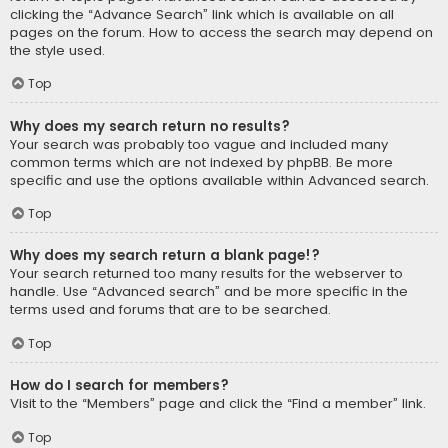
clicking the “Advance Search” link which is available on all
pages on the forum. How to access the search may depend on
the style used.
Top
Why does my search return no results?
Your search was probably too vague and included many
common terms which are not indexed by phpBB. Be more
specific and use the options available within Advanced search.
Top
Why does my search return a blank page!?
Your search returned too many results for the webserver to
handle. Use “Advanced search” and be more specific in the
terms used and forums that are to be searched.
Top
How do I search for members?
Visit to the “Members” page and click the “Find a member” link.
Top