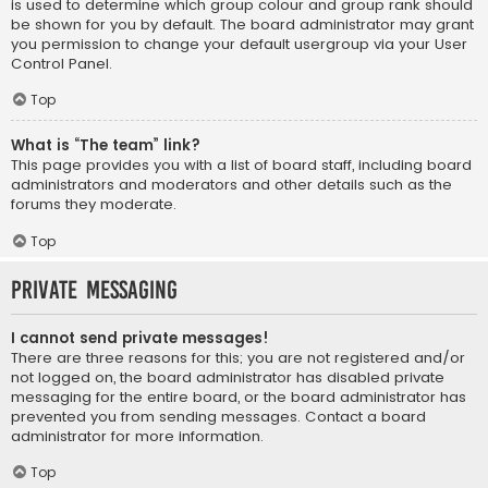
is used to determine which group colour and group rank should
be shown for you by default. The board administrator may grant
you permission to change your default usergroup via your User
Control Panel.
Top
What is “The team” link?
This page provides you with a list of board staff, including board
administrators and moderators and other details such as the
forums they moderate.
Top
Private Messaging
I cannot send private messages!
There are three reasons for this; you are not registered and/or
not logged on, the board administrator has disabled private
messaging for the entire board, or the board administrator has
prevented you from sending messages. Contact a board
administrator for more information.
Top