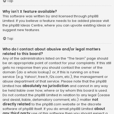
Top
Why isn’t X feature available?
This software was written by and licensed through phpBB
Limited. If you believe a feature needs to be added please visit
the
phpBB Ideas Centre
, where you can upvote existing ideas or
suggest new features.
Top
Who do I contact about abusive and/or legal matters
related to this board?
Any of the administrators listed on the “The team” page should
be an appropriate point of contact for your complaints. If this still
gets no response then you should contact the owner of the
domain (do a
whois lookup
) or, if this is running on a free
service (e.g. Yahoo!, free.fr, f2s.com, etc.), the management or
abuse department of that service. Please note that the phpBB
Limited has
absolutely no jurisdiction
and cannot in any way
be held liable over how, where or by whom this board is used.
Do not contact the phpBB Limited in relation to any legal (cease
and desist, liable, defamatory comment, etc.) matter
not
directly related
to the phpBB.com website or the discrete
software of phpBB itself. If you do email phpBB Limited
about
any third party
use of this software then you should expect a